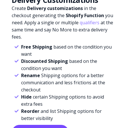
Delivery Customizations
Create
Delivery customizations
in the
checkout generating the
Shopify Function
you
need. Apply a single or multiple
qualifiers
at the
same time and say No More to extra delivery
fees.
Free Shipping
based on the condition you
want
Discounted Shipping
based on the
condition you want
Rename
Shipping options for a better
communication and less frictions at the
checkout
Hide
certain Shipping options to avoid
extra fees
Reorder
and list Shipping options for
better visibility