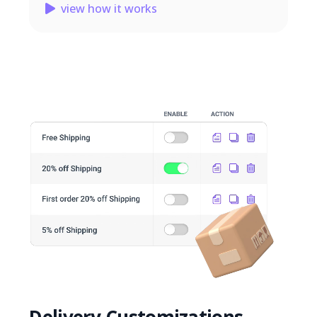
view how it works