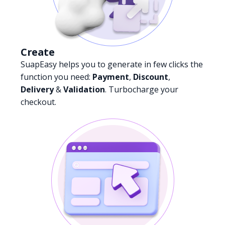
Create
SuapEasy helps you to generate in few clicks the
function you need:
Payment
,
Discount
,
Delivery
&
Validation
. Turbocharge your
checkout.