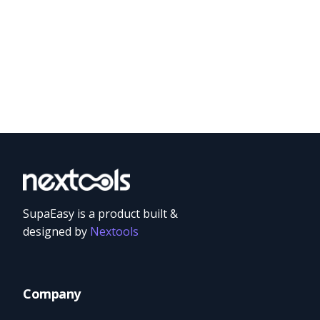
SupaEasy is a product built &
designed by
Nextools
Company