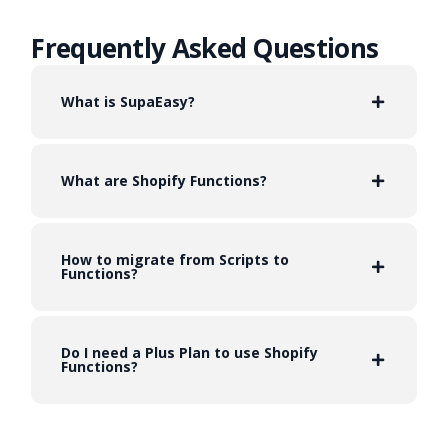
Frequently Asked Questions
What is SupaEasy?
What are Shopify Functions?
How to migrate from Scripts to
Functions?
Do I need a Plus Plan to use Shopify
Functions?