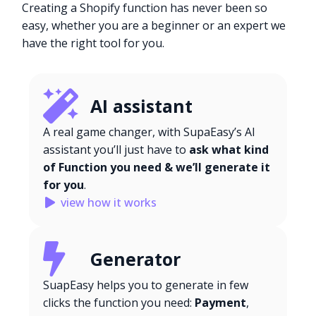
Creating a Shopify function has never been so
easy, whether you are a beginner or an expert we
have the right tool for you.
AI assistant
A real game changer, with SupaEasy’s AI
assistant you’ll just have to
ask what kind
of Function you need & we’ll generate it
for you
.
view how it works
Generator
SuapEasy helps you to generate in few
clicks the function you need:
Payment
,