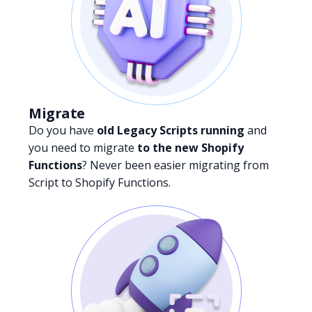
Migrate
Do you have
old Legacy Scripts running
and
you need to migrate
to the new Shopify
Functions
? Never been easier migrating from
Script to Shopify Functions.