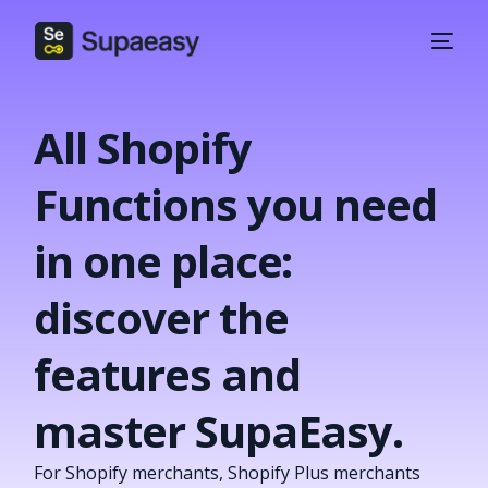
All Shopify
Functions you need
in one place:
discover the
features and
master SupaEasy.
For Shopify merchants, Shopify Plus merchants