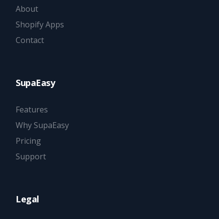
About
Shopify Apps
Contact
SupaEasy
Features
Why SupaEasy
Pricing
Support
Legal