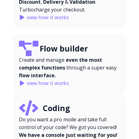
Discount
,
Delivery
&
Validation
.
Turbocharge your checkout.
view how it works
Flow builder
Create and manage
even the most
complex functions
through a super easy
flow interface.
view how it works
Coding
Do you want a pro mode and take full
control of your code? We got you covered!
We have a console just waiting for you!