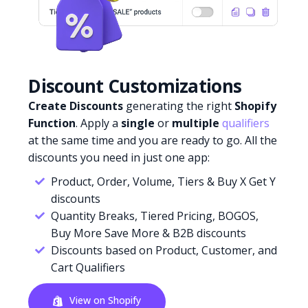
Discount Customizations
Create Discounts
generating the right
Shopify
Function
. Apply a
single
or
multiple
qualifiers
at the same time and you are ready to go. All the
discounts you need in just one app:
Product, Order, Volume, Tiers & Buy X Get Y
discounts
Quantity Breaks, Tiered Pricing, BOGOS,
Buy More Save More & B2B discounts
Discounts based on Product, Customer, and
Cart Qualifiers
View on Shopify