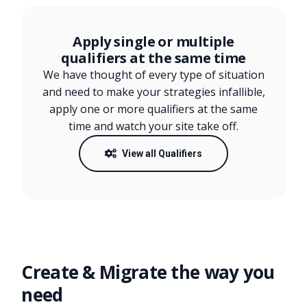
Apply single or multiple
qualifiers at the same time
We have thought of every type of situation
and need to make your strategies infallible,
apply one or more qualifiers at the same
time and watch your site take off.
View all Qualifiers
Create & Migrate the way you
need