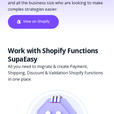
and all the business size who are looking to make
complex strategies easier.
View on Shopify
Work with Shopify Functions
SupaEasy
All you need to migrate & create Payment,
Shipping, Discount & Validation Shopify Functions
in one place.