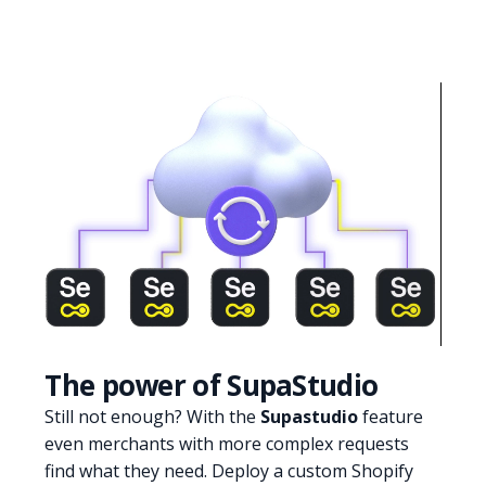
The power of SupaStudio
Still not enough? With the
Supastudio
feature
even merchants with more complex requests
find what they need. Deploy a custom Shopify