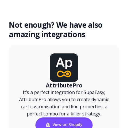
Not enough? We have also
amazing integrations
AttributePro
It’s a perfect integration for SupaEasy;
AttributePro allows you to create dynamic
cart customisation and line properties, a
perfect combo for a killer strategy.
View on Shopify