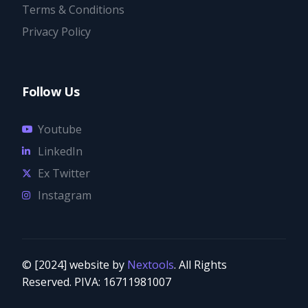
Terms & Conditions
Privacy Policy
Follow Us
Youtube
LinkedIn
Ex Twitter
Instagram
© [2024] website by
Nextools
. All Rights
Try it now
Reserved. PIVA: 16711981007