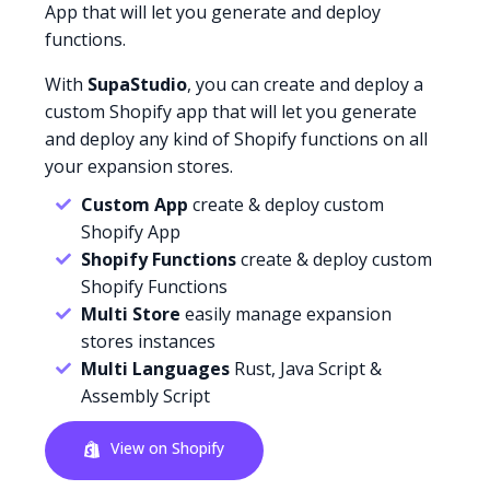
App that will let you generate and deploy
functions.
With
SupaStudio
, you can create and deploy a
custom Shopify app that will let you generate
and deploy any kind of Shopify functions on all
your expansion stores.
Custom App
create & deploy custom
Shopify App
Shopify Functions
create & deploy custom
Shopify Functions
Multi Store
easily manage expansion
stores instances
Multi Languages
Rust, Java Script &
Assembly Script
View on Shopify