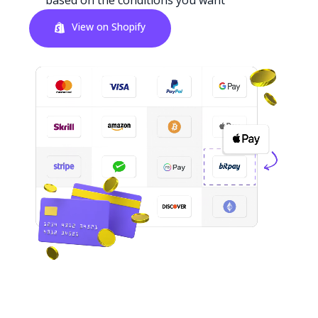
based on the conditions you want
View on Shopify