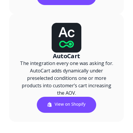
AutoCart
The integration every one was asking for.
AutoCart adds dynamically under
preselected conditions one or more
products into customer’s cart increasing
the AOV.
View on Shopify