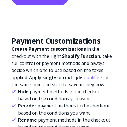
Payment Customizations
Create Payment customizations
in the
checkout with the right
Shopify Function,
take
full control of payment methods and always
decide which one to use based on the taxes
applied. Apply
single
or
multiple
qualifiers
at
the same time and start to save money now.
Hide
payment methods in the checkout
based on the conditions you want
Reorder
payment methods in the checkout
based on the conditions you want
Rename
payment methods in the checkout