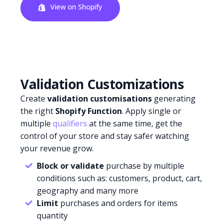
View on Shopify
Validation Customizations
Create
validation customisations
generating
the right
Shopify Function
. Apply single or
multiple
qualifiers
at the same time, get the
control of your store and stay safer watching
your revenue grow.
Block or validate
purchase by multiple
conditions such as: customers, product, cart,
geography and many more
Limit
purchases and orders for items
quantity