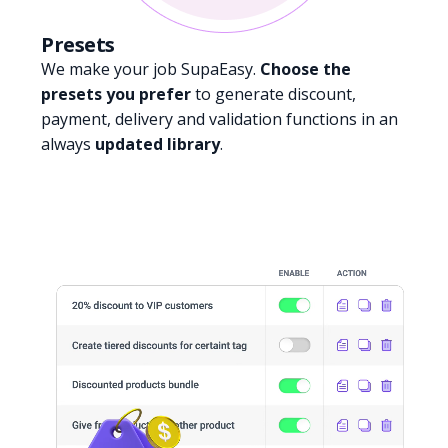
Presets
We make your job SupaEasy.
Choose the
presets you prefer
to generate discount,
payment, delivery and validation functions in an
always
updated library
.