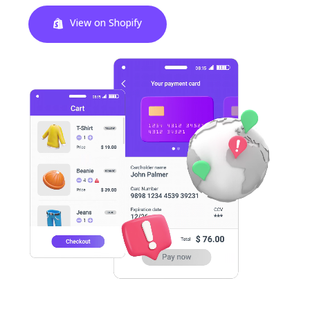
View on Shopify