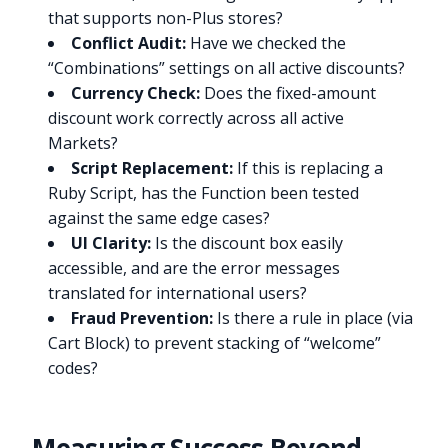
that supports non-Plus stores?
Conflict Audit:
Have we checked the
“Combinations” settings on all active discounts?
Currency Check:
Does the fixed-amount
discount work correctly across all active
Markets?
Script Replacement:
If this is replacing a
Ruby Script, has the Function been tested
against the same edge cases?
UI Clarity:
Is the discount box easily
accessible, and are the error messages
translated for international users?
Fraud Prevention:
Is there a rule in place (via
Cart Block) to prevent stacking of “welcome”
codes?