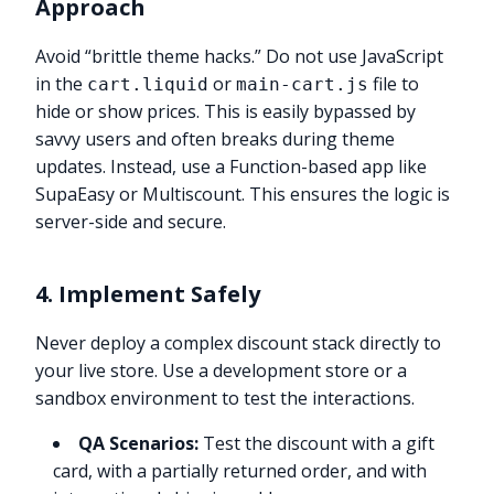
Approach
Avoid “brittle theme hacks.” Do not use JavaScript
in the
or
file to
cart.liquid
main-cart.js
hide or show prices. This is easily bypassed by
savvy users and often breaks during theme
updates. Instead, use a Function-based app like
SupaEasy or Multiscount. This ensures the logic is
server-side and secure.
4. Implement Safely
Never deploy a complex discount stack directly to
your live store. Use a development store or a
sandbox environment to test the interactions.
QA Scenarios:
Test the discount with a gift
card, with a partially returned order, and with