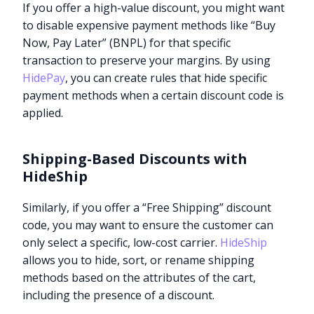
If you offer a high-value discount, you might want
to disable expensive payment methods like “Buy
Now, Pay Later” (BNPL) for that specific
transaction to preserve your margins. By using
HidePay
, you can create rules that hide specific
payment methods when a certain discount code is
applied.
Shipping-Based Discounts with
HideShip
Similarly, if you offer a “Free Shipping” discount
code, you may want to ensure the customer can
only select a specific, low-cost carrier.
HideShip
allows you to hide, sort, or rename shipping
methods based on the attributes of the cart,
including the presence of a discount.