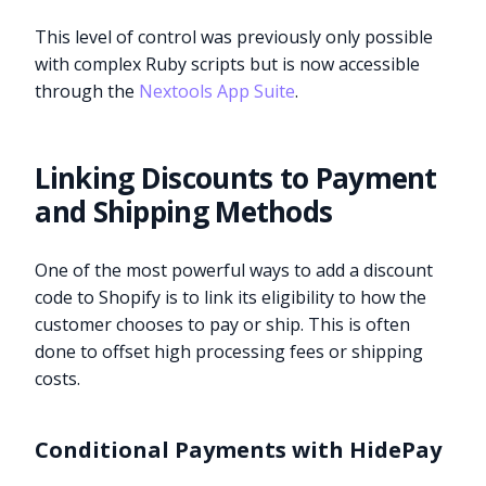
This level of control was previously only possible
with complex Ruby scripts but is now accessible
through the
Nextools App Suite
.
Linking Discounts to Payment
and Shipping Methods
One of the most powerful ways to add a discount
code to Shopify is to link its eligibility to how the
customer chooses to pay or ship. This is often
done to offset high processing fees or shipping
costs.
Conditional Payments with HidePay