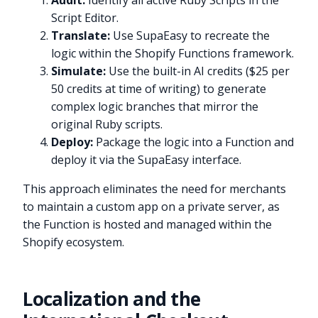
Audit:
Identify all active Ruby Scripts in the
Script Editor.
Translate:
Use SupaEasy to recreate the
logic within the Shopify Functions framework.
Simulate:
Use the built-in AI credits ($25 per
50 credits at time of writing) to generate
complex logic branches that mirror the
original Ruby scripts.
Deploy:
Package the logic into a Function and
deploy it via the SupaEasy interface.
This approach eliminates the need for merchants
to maintain a custom app on a private server, as
the Function is hosted and managed within the
Shopify ecosystem.
Localization and the