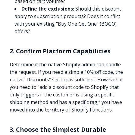
based on cart volume?
Define the exclusions:
Should this discount
apply to subscription products? Does it conflict
with your existing “Buy One Get One” (BOGO)
offers?
2. Confirm Platform Capabilities
Determine if the native Shopify admin can handle
the request. If you need a simple 10% off code, the
native “Discounts” section is sufficient. However, if
you need to “add a discount code to Shopify that
only triggers if the customer is using a specific
shipping method and has a specific tag,” you have
moved into the territory of Shopify Functions.
3. Choose the Simplest Durable