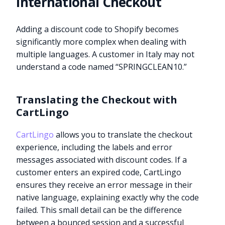
International Checkout
Adding a discount code to Shopify becomes
significantly more complex when dealing with
multiple languages. A customer in Italy may not
understand a code named “SPRINGCLEAN10.”
Translating the Checkout with
CartLingo
CartLingo
allows you to translate the checkout
experience, including the labels and error
messages associated with discount codes. If a
customer enters an expired code, CartLingo
ensures they receive an error message in their
native language, explaining exactly why the code
failed. This small detail can be the difference
between a bounced session and a successful