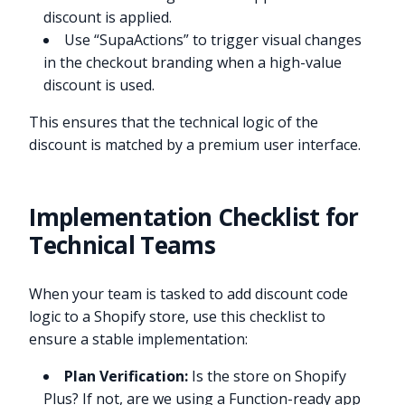
discount is applied.
Use “SupaActions” to trigger visual changes
in the checkout branding when a high-value
discount is used.
This ensures that the technical logic of the
discount is matched by a premium user interface.
Implementation Checklist for
Technical Teams
When your team is tasked to add discount code
logic to a Shopify store, use this checklist to
ensure a stable implementation:
Plan Verification:
Is the store on Shopify
Plus? If not, are we using a Function-ready app