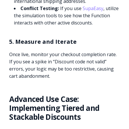
international shipping addresses.
Conflict Testing:
If you use
SupaEasy
, utilize
the simulation tools to see how the Function
interacts with other active discounts.
5. Measure and Iterate
Once live, monitor your checkout completion rate.
If you see a spike in “Discount code not valid”
errors, your logic may be too restrictive, causing
cart abandonment.
Advanced Use Case:
Implementing Tiered and
Stackable Discounts