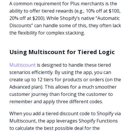
A common requirement for Plus merchants is the
ability to offer tiered rewards (e.g., 10% off at $100,
20% off at $200). While Shopify’s native “Automatic
Discounts” can handle some of this, they often lack
the flexibility for complex stacking.
Using Multiscount for Tiered Logic
Multiscount
is designed to handle these tiered
scenarios efficiently. By using the app, you can
create up to 12 tiers for products or orders (on the
Advanced plan). This allows for a much smoother
customer journey than forcing the customer to
remember and apply three different codes.
When you add a tiered discount code to Shopify via
Multiscount, the app leverages Shopify Functions
to calculate the best possible deal for the