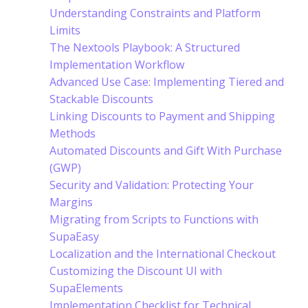
Understanding Constraints and Platform
Limits
The Nextools Playbook: A Structured
Implementation Workflow
Advanced Use Case: Implementing Tiered and
Stackable Discounts
Linking Discounts to Payment and Shipping
Methods
Automated Discounts and Gift With Purchase
(GWP)
Security and Validation: Protecting Your
Margins
Migrating from Scripts to Functions with
SupaEasy
Localization and the International Checkout
Customizing the Discount UI with
SupaElements
Implementation Checklist for Technical