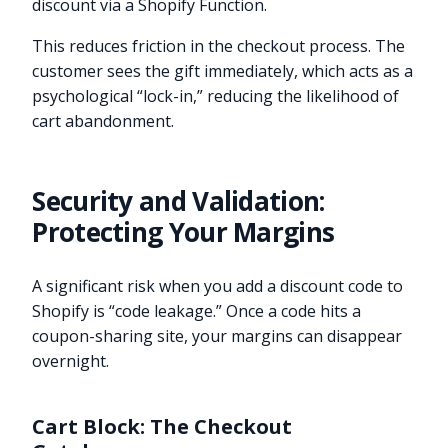
discount via a Shopify Function.
This reduces friction in the checkout process. The
customer sees the gift immediately, which acts as a
psychological “lock-in,” reducing the likelihood of
cart abandonment.
Security and Validation:
Protecting Your Margins
A significant risk when you add a discount code to
Shopify is “code leakage.” Once a code hits a
coupon-sharing site, your margins can disappear
overnight.
Cart Block: The Checkout