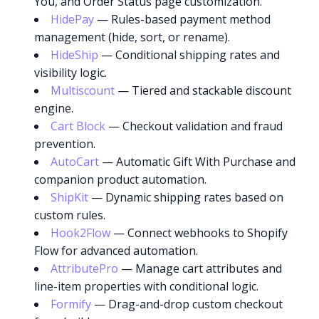
You, and Order Status page customization.
HidePay
— Rules-based payment method
management (hide, sort, or rename).
HideShip
— Conditional shipping rates and
visibility logic.
Multiscount
— Tiered and stackable discount
engine.
Cart Block
— Checkout validation and fraud
prevention.
AutoCart
— Automatic Gift With Purchase and
companion product automation.
ShipKit
— Dynamic shipping rates based on
custom rules.
Hook2Flow
— Connect webhooks to Shopify
Flow for advanced automation.
AttributePro
— Manage cart attributes and
Try it now
line-item properties with conditional logic.
Formify
— Drag-and-drop custom checkout