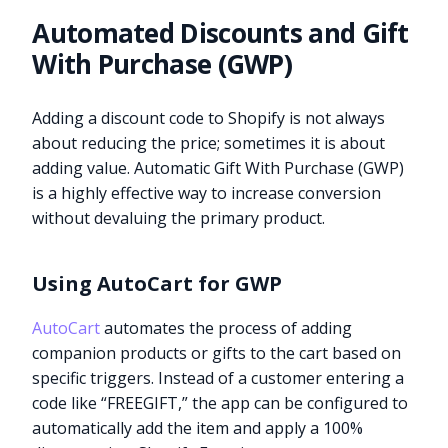
Automated Discounts and Gift
With Purchase (GWP)
Adding a discount code to Shopify is not always
about reducing the price; sometimes it is about
adding value. Automatic Gift With Purchase (GWP)
is a highly effective way to increase conversion
without devaluing the primary product.
Using AutoCart for GWP
AutoCart
automates the process of adding
companion products or gifts to the cart based on
specific triggers. Instead of a customer entering a
code like “FREEGIFT,” the app can be configured to
automatically add the item and apply a 100%