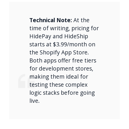
Technical Note:
At the
time of writing, pricing for
HidePay and HideShip
starts at $3.99/month on
the Shopify App Store.
Both apps offer free tiers
for development stores,
making them ideal for
testing these complex
logic stacks before going
live.