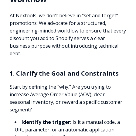
At Nextools, we don’t believe in “set and forget”
promotions. We advocate for a structured,
engineering-minded workflow to ensure that every
discount you add to Shopify serves a clear
business purpose without introducing technical
debt.
1. Clarify the Goal and Constraints
Start by defining the “why.” Are you trying to
increase Average Order Value (AOV), clear
seasonal inventory, or reward a specific customer
segment?
Identify the trigger:
Is it a manual code, a
URL parameter, or an automatic application