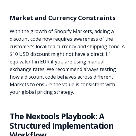
Market and Currency Constraints
With the growth of Shopify Markets, adding a
discount code now requires awareness of the
customer’s localized currency and shipping zone. A
$10 USD discount might not have a direct 1:1
equivalent in EUR if you are using manual
exchange rates. We recommend always testing
how a discount code behaves across different
Markets to ensure the value is consistent with
your global pricing strategy.
The Nextools Playbook: A
Structured Implementation
Workflow