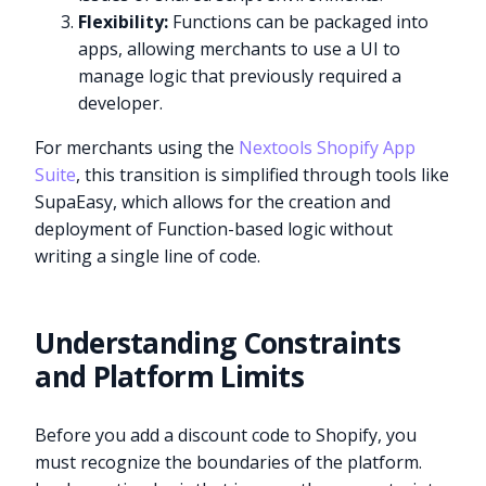
Flexibility:
Functions can be packaged into
apps, allowing merchants to use a UI to
manage logic that previously required a
developer.
For merchants using the
Nextools Shopify App
Suite
, this transition is simplified through tools like
SupaEasy, which allows for the creation and
deployment of Function-based logic without
writing a single line of code.
Understanding Constraints
and Platform Limits
Before you add a discount code to Shopify, you
must recognize the boundaries of the platform.