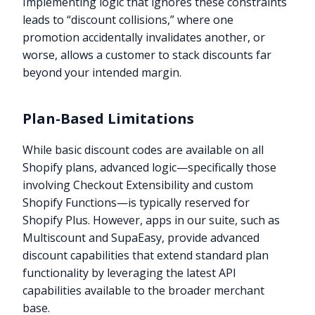
Implementing logic that ignores these constraints
leads to “discount collisions,” where one
promotion accidentally invalidates another, or
worse, allows a customer to stack discounts far
beyond your intended margin.
Plan-Based Limitations
While basic discount codes are available on all
Shopify plans, advanced logic—specifically those
involving Checkout Extensibility and custom
Shopify Functions—is typically reserved for
Shopify Plus. However, apps in our suite, such as
Multiscount and SupaEasy, provide advanced
discount capabilities that extend standard plan
functionality by leveraging the latest API
capabilities available to the broader merchant
base.