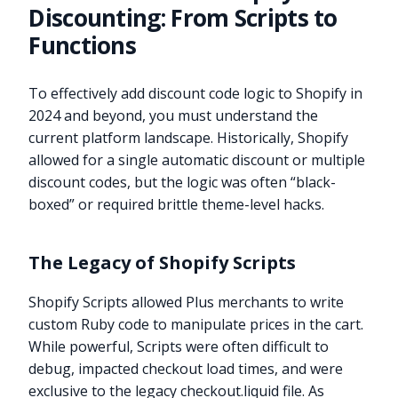
Discounting: From Scripts to
Functions
To effectively add discount code logic to Shopify in
2024 and beyond, you must understand the
current platform landscape. Historically, Shopify
allowed for a single automatic discount or multiple
discount codes, but the logic was often “black-
boxed” or required brittle theme-level hacks.
The Legacy of Shopify Scripts
Shopify Scripts allowed Plus merchants to write
custom Ruby code to manipulate prices in the cart.
While powerful, Scripts were often difficult to
debug, impacted checkout load times, and were
exclusive to the legacy checkout.liquid file. As