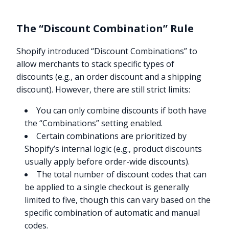
The “Discount Combination” Rule
Shopify introduced “Discount Combinations” to
allow merchants to stack specific types of
discounts (e.g., an order discount and a shipping
discount). However, there are still strict limits:
You can only combine discounts if both have
the “Combinations” setting enabled.
Certain combinations are prioritized by
Shopify’s internal logic (e.g., product discounts
usually apply before order-wide discounts).
The total number of discount codes that can
be applied to a single checkout is generally
limited to five, though this can vary based on the
specific combination of automatic and manual
codes.