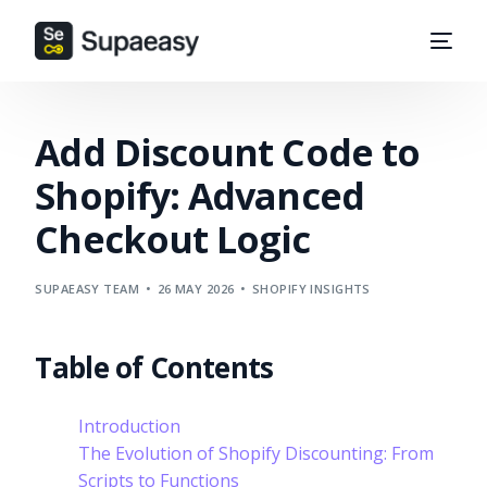
Add Discount Code to
Shopify: Advanced
Checkout Logic
SUPAEASY TEAM
26 MAY 2026
SHOPIFY INSIGHTS
Table of Contents
Introduction
The Evolution of Shopify Discounting: From
Scripts to Functions