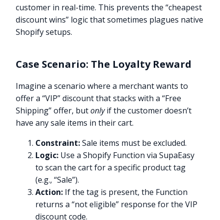
customer in real-time. This prevents the “cheapest
discount wins” logic that sometimes plagues native
Shopify setups.
Case Scenario: The Loyalty Reward
Imagine a scenario where a merchant wants to
offer a “VIP” discount that stacks with a “Free
Shipping” offer, but
only
if the customer doesn’t
have any sale items in their cart.
Constraint:
Sale items must be excluded.
Logic:
Use a Shopify Function via SupaEasy
to scan the cart for a specific product tag
(e.g., “Sale”).
Action:
If the tag is present, the Function
returns a “not eligible” response for the VIP
discount code.