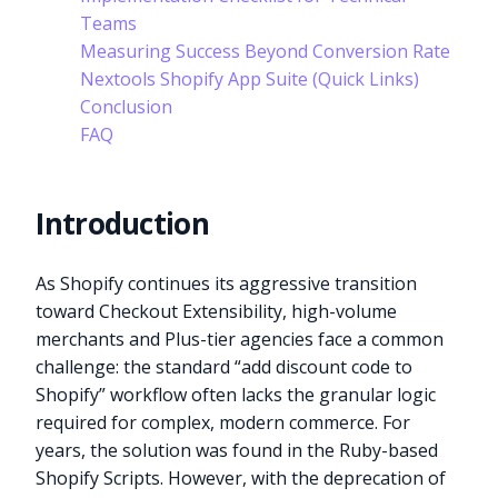
Teams
Measuring Success Beyond Conversion Rate
Nextools Shopify App Suite (Quick Links)
Conclusion
FAQ
Introduction
As Shopify continues its aggressive transition
toward Checkout Extensibility, high-volume
merchants and Plus-tier agencies face a common
challenge: the standard “add discount code to
Shopify” workflow often lacks the granular logic
required for complex, modern commerce. For
years, the solution was found in the Ruby-based
Shopify Scripts. However, with the deprecation of