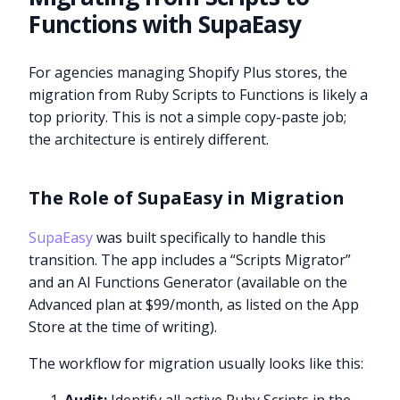
Functions with SupaEasy
For agencies managing Shopify Plus stores, the
migration from Ruby Scripts to Functions is likely a
top priority. This is not a simple copy-paste job;
the architecture is entirely different.
The Role of SupaEasy in Migration
SupaEasy
was built specifically to handle this
transition. The app includes a “Scripts Migrator”
and an AI Functions Generator (available on the
Advanced plan at $99/month, as listed on the App
Store at the time of writing).
The workflow for migration usually looks like this: