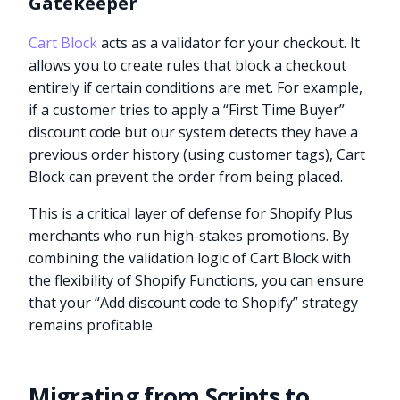
Gatekeeper
Cart Block
acts as a validator for your checkout. It
allows you to create rules that block a checkout
entirely if certain conditions are met. For example,
if a customer tries to apply a “First Time Buyer”
discount code but our system detects they have a
previous order history (using customer tags), Cart
Block can prevent the order from being placed.
This is a critical layer of defense for Shopify Plus
merchants who run high-stakes promotions. By
combining the validation logic of Cart Block with
the flexibility of Shopify Functions, you can ensure
that your “Add discount code to Shopify” strategy
remains profitable.
Migrating from Scripts to