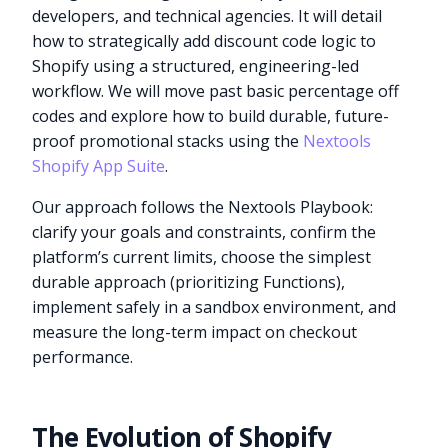
developers, and technical agencies. It will detail
how to strategically add discount code logic to
Shopify using a structured, engineering-led
workflow. We will move past basic percentage off
codes and explore how to build durable, future-
proof promotional stacks using the
Nextools
Shopify App Suite
.
Our approach follows the Nextools Playbook:
clarify your goals and constraints, confirm the
platform’s current limits, choose the simplest
durable approach (prioritizing Functions),
implement safely in a sandbox environment, and
measure the long-term impact on checkout
performance.
The Evolution of Shopify