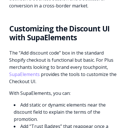
conversion in a cross-border market.
Customizing the Discount UI
with SupaElements
The “Add discount code” box in the standard
Shopify checkout is functional but basic. For Plus
merchants looking to brand every touchpoint,
SupaElements
provides the tools to customize the
Checkout UI.
With SupaElements, you can:
Add static or dynamic elements near the
discount field to explain the terms of the
promotion.
Add “Trust Badges” that reappear once a