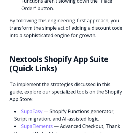
Functions aren’t slowing down the “Place
Order” button.
By following this engineering-first approach, you
transform the simple act of adding a discount code
into a sophisticated engine for growth.
Nextools Shopify App Suite
(Quick Links)
To implement the strategies discussed in this
guide, explore our specialized tools on the Shopify
App Store:
SupaEasy
— Shopify Functions generator,
Script migration, and AI-assisted logic.
SupaElements
— Advanced Checkout, Thank