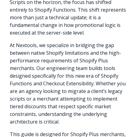
Scripts on the horizon, the focus has shifted
entirely to Shopify Functions. This shift represents
more than just a technical update; it is a
fundamental change in how promotional logic is
executed at the server-side level.
At Nextools, we specialize in bridging the gap
between native Shopify limitations and the high-
performance requirements of Shopify Plus
merchants. Our engineering team builds tools
designed specifically for this new era of Shopify
Functions and Checkout Extensibility. Whether you
are an agency looking to migrate a client’s legacy
scripts or a merchant attempting to implement
tiered discounts that respect specific market
constraints, understanding the underlying
architecture is critical.
This guide is designed for Shopify Plus merchants,