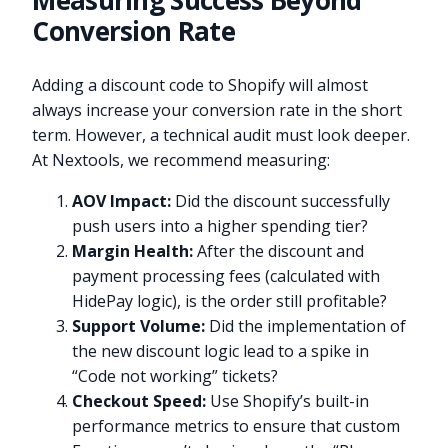
Measuring Success Beyond
Conversion Rate
Adding a discount code to Shopify will almost
always increase your conversion rate in the short
term. However, a technical audit must look deeper.
At Nextools, we recommend measuring:
AOV Impact:
Did the discount successfully
push users into a higher spending tier?
Margin Health:
After the discount and
payment processing fees (calculated with
HidePay logic), is the order still profitable?
Support Volume:
Did the implementation of
the new discount logic lead to a spike in
“Code not working” tickets?
Checkout Speed:
Use Shopify’s built-in
performance metrics to ensure that custom