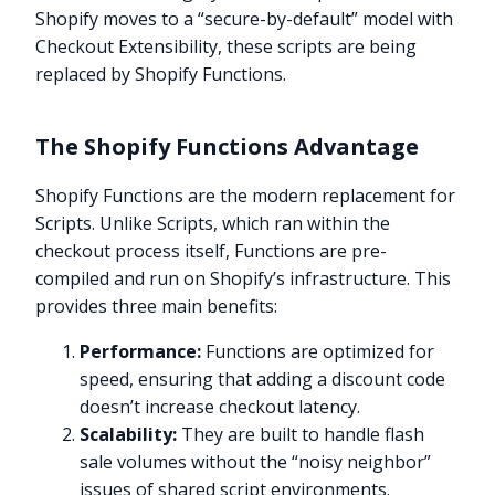
Shopify moves to a “secure-by-default” model with
Checkout Extensibility, these scripts are being
replaced by Shopify Functions.
The Shopify Functions Advantage
Shopify Functions are the modern replacement for
Scripts. Unlike Scripts, which ran within the
checkout process itself, Functions are pre-
compiled and run on Shopify’s infrastructure. This
provides three main benefits:
Performance:
Functions are optimized for
speed, ensuring that adding a discount code
doesn’t increase checkout latency.
Scalability:
They are built to handle flash
sale volumes without the “noisy neighbor”
issues of shared script environments.