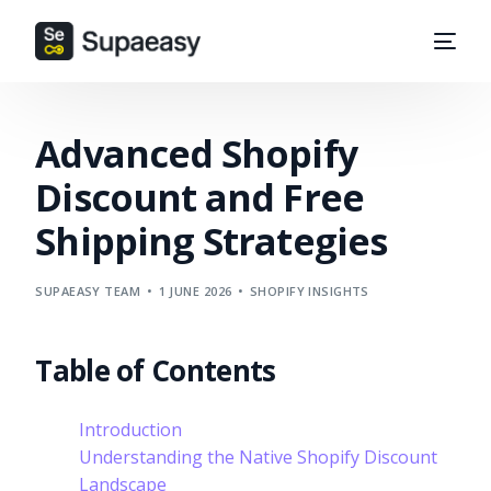
Advanced Shopify
Discount and Free
Shipping Strategies
SUPAEASY TEAM
1 JUNE 2026
SHOPIFY INSIGHTS
Table of Contents
Introduction
Understanding the Native Shopify Discount
Landscape