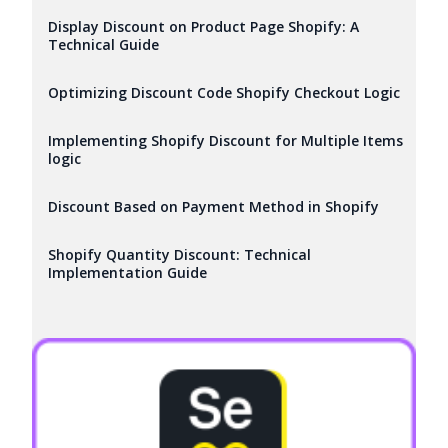
Display Discount on Product Page Shopify: A
Technical Guide
Optimizing Discount Code Shopify Checkout Logic
Implementing Shopify Discount for Multiple Items
logic
Discount Based on Payment Method in Shopify
Shopify Quantity Discount: Technical
Implementation Guide
Try it now