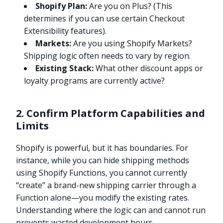
Shopify Plan:
Are you on Plus? (This
determines if you can use certain Checkout
Extensibility features).
Markets:
Are you using Shopify Markets?
Shipping logic often needs to vary by region.
Existing Stack:
What other discount apps or
loyalty programs are currently active?
2. Confirm Platform Capabilities and
Limits
Shopify is powerful, but it has boundaries. For
instance, while you can hide shipping methods
using Shopify Functions, you cannot currently
“create” a brand-new shipping carrier through a
Function alone—you modify the existing rates.
Understanding where the logic can and cannot run
prevents wasted development hours.