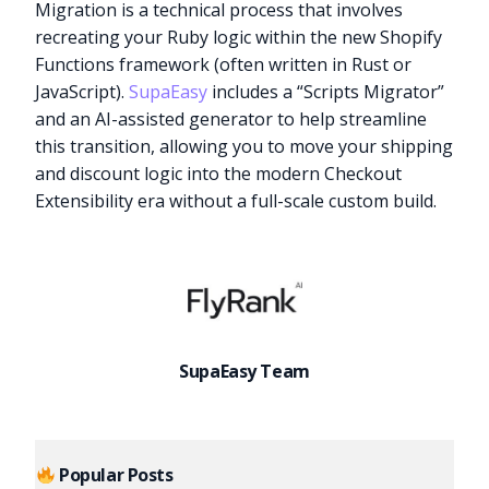
Migration is a technical process that involves
recreating your Ruby logic within the new Shopify
Functions framework (often written in Rust or
JavaScript).
SupaEasy
includes a “Scripts Migrator”
and an AI-assisted generator to help streamline
this transition, allowing you to move your shipping
and discount logic into the modern Checkout
Extensibility era without a full-scale custom build.
SupaEasy Team
Popular Posts