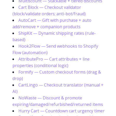
Multiscount — Stackable + tiered discounts
Cart Block — Checkout validator
(block/validate orders; anti-bot/fraud)
AutoCart — Gift with purchase + auto
add/remove + companion products
ShipKit — Dynamic shipping rates (rule-
based)
Hook2Flow — Send webhooks to Shopify
Flow (automation)
AttributePro — Cart attributes + line
properties (conditional logic)
Formify — Custom checkout forms (drag &
drop)
CartLingo — Checkout translator (manual +
AI)
NoWaste — Discount & promote
expiring/damaged/refurbished/returned items
Hurry Cart — Countdown cart urgency timer