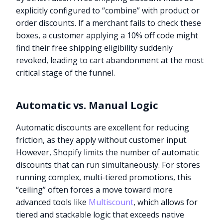
explicitly configured to “combine” with product or
order discounts. If a merchant fails to check these
boxes, a customer applying a 10% off code might
find their free shipping eligibility suddenly
revoked, leading to cart abandonment at the most
critical stage of the funnel.
Automatic vs. Manual Logic
Automatic discounts are excellent for reducing
friction, as they apply without customer input.
However, Shopify limits the number of automatic
discounts that can run simultaneously. For stores
running complex, multi-tiered promotions, this
“ceiling” often forces a move toward more
advanced tools like
Multiscount
, which allows for
tiered and stackable logic that exceeds native