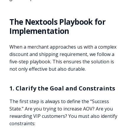
The Nextools Playbook for
Implementation
When a merchant approaches us with a complex
discount and shipping requirement, we follow a
five-step playbook. This ensures the solution is
not only effective but also durable.
1. Clarify the Goal and Constraints
The first step is always to define the “Success
State.” Are you trying to increase AOV? Are you
rewarding VIP customers? You must also identify
constraints: