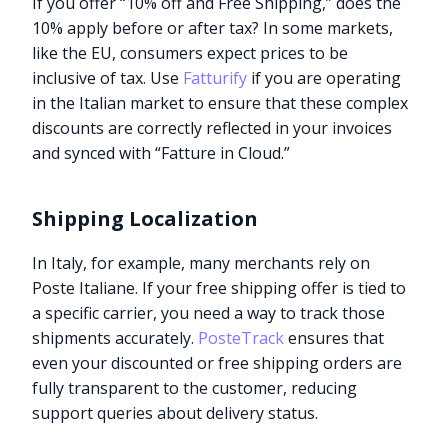
If you offer “10% off and Free Shipping,” does the
10% apply before or after tax? In some markets,
like the EU, consumers expect prices to be
inclusive of tax. Use
Fatturify
if you are operating
in the Italian market to ensure that these complex
discounts are correctly reflected in your invoices
and synced with “Fatture in Cloud.”
Shipping Localization
In Italy, for example, many merchants rely on
Poste Italiane. If your free shipping offer is tied to
a specific carrier, you need a way to track those
shipments accurately.
PosteTrack
ensures that
even your discounted or free shipping orders are
fully transparent to the customer, reducing
support queries about delivery status.