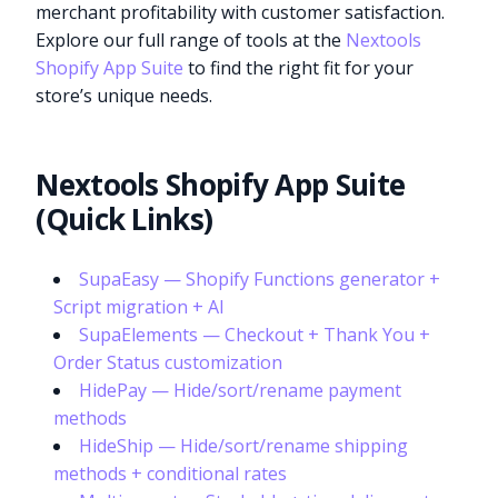
merchant profitability with customer satisfaction.
Explore our full range of tools at the
Nextools
Shopify App Suite
to find the right fit for your
store’s unique needs.
Nextools Shopify App Suite
(Quick Links)
SupaEasy — Shopify Functions generator +
Script migration + AI
SupaElements — Checkout + Thank You +
Order Status customization
HidePay — Hide/sort/rename payment
methods
HideShip — Hide/sort/rename shipping
methods + conditional rates