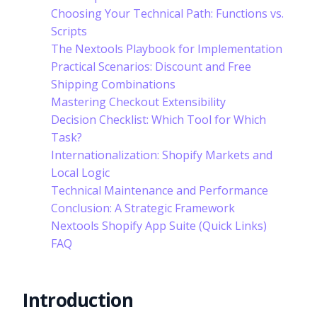
Choosing Your Technical Path: Functions vs.
Scripts
The Nextools Playbook for Implementation
Practical Scenarios: Discount and Free
Shipping Combinations
Mastering Checkout Extensibility
Decision Checklist: Which Tool for Which
Task?
Internationalization: Shopify Markets and
Local Logic
Technical Maintenance and Performance
Conclusion: A Strategic Framework
Nextools Shopify App Suite (Quick Links)
FAQ
Introduction