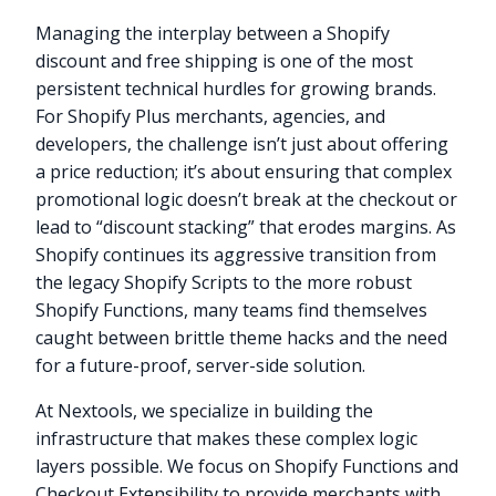
Managing the interplay between a Shopify
discount and free shipping is one of the most
persistent technical hurdles for growing brands.
For Shopify Plus merchants, agencies, and
developers, the challenge isn’t just about offering
a price reduction; it’s about ensuring that complex
promotional logic doesn’t break at the checkout or
lead to “discount stacking” that erodes margins. As
Shopify continues its aggressive transition from
the legacy Shopify Scripts to the more robust
Shopify Functions, many teams find themselves
caught between brittle theme hacks and the need
for a future-proof, server-side solution.
At Nextools, we specialize in building the
infrastructure that makes these complex logic
layers possible. We focus on Shopify Functions and
Checkout Extensibility to provide merchants with