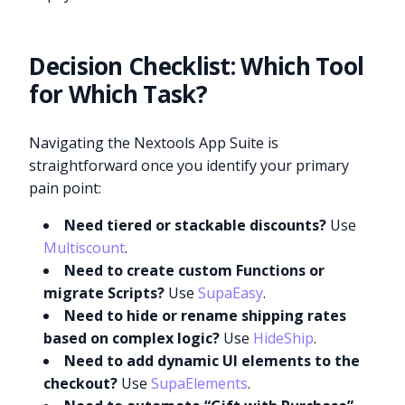
Decision Checklist: Which Tool
for Which Task?
Navigating the Nextools App Suite is
straightforward once you identify your primary
pain point:
Need tiered or stackable discounts?
Use
Multiscount
.
Need to create custom Functions or
migrate Scripts?
Use
SupaEasy
.
Need to hide or rename shipping rates
based on complex logic?
Use
HideShip
.
Need to add dynamic UI elements to the
checkout?
Use
SupaElements
.