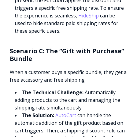
present, the Function applies the discount and
triggers a specific free shipping rate. To ensure
the experience is seamless,
HideShip
can be
used to hide standard paid shipping rates for
these specific users.
Scenario C: The “Gift with Purchase”
Bundle
When a customer buys a specific bundle, they get a
free accessory and free shipping.
The Technical Challenge:
Automatically
adding products to the cart and managing the
shipping rate simultaneously.
The Solution:
AutoCart
can handle the
automatic addition of the gift product based on
cart triggers. Then, a shipping discount rule can