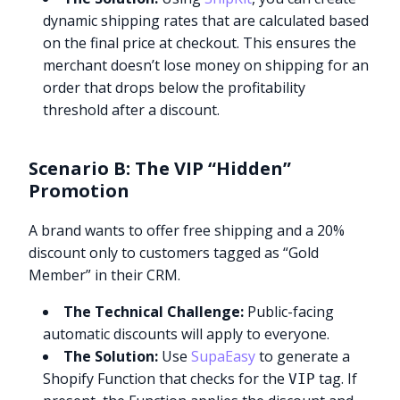
dynamic shipping rates that are calculated based
on the final price at checkout. This ensures the
merchant doesn’t lose money on shipping for an
order that drops below the profitability
threshold after a discount.
Scenario B: The VIP “Hidden”
Promotion
A brand wants to offer free shipping and a 20%
discount only to customers tagged as “Gold
Member” in their CRM.
The Technical Challenge:
Public-facing
automatic discounts will apply to everyone.
The Solution:
Use
SupaEasy
to generate a
Shopify Function that checks for the
tag. If
VIP