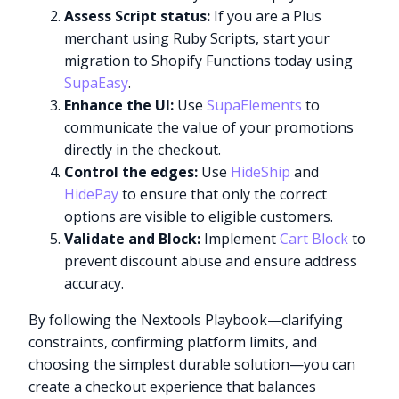
Assess Script status:
If you are a Plus
merchant using Ruby Scripts, start your
migration to Shopify Functions today using
SupaEasy
.
Enhance the UI:
Use
SupaElements
to
communicate the value of your promotions
directly in the checkout.
Control the edges:
Use
HideShip
and
HidePay
to ensure that only the correct
options are visible to eligible customers.
Validate and Block:
Implement
Cart Block
to
prevent discount abuse and ensure address
accuracy.
By following the Nextools Playbook—clarifying
constraints, confirming platform limits, and
choosing the simplest durable solution—you can
create a checkout experience that balances