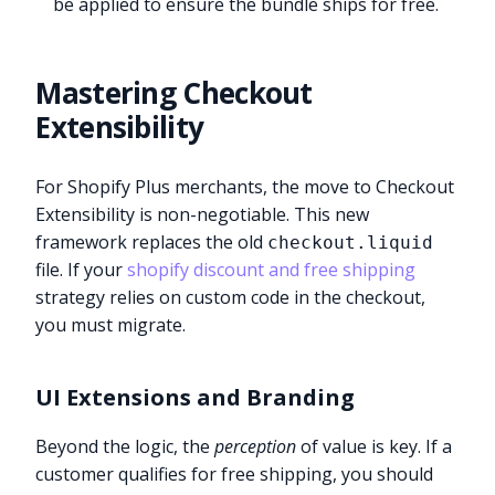
be applied to ensure the bundle ships for free.
Mastering Checkout
Extensibility
For Shopify Plus merchants, the move to Checkout
Extensibility is non-negotiable. This new
framework replaces the old
checkout.liquid
file. If your
shopify discount and free shipping
strategy relies on custom code in the checkout,
you must migrate.
UI Extensions and Branding
Beyond the logic, the
perception
of value is key. If a
customer qualifies for free shipping, you should