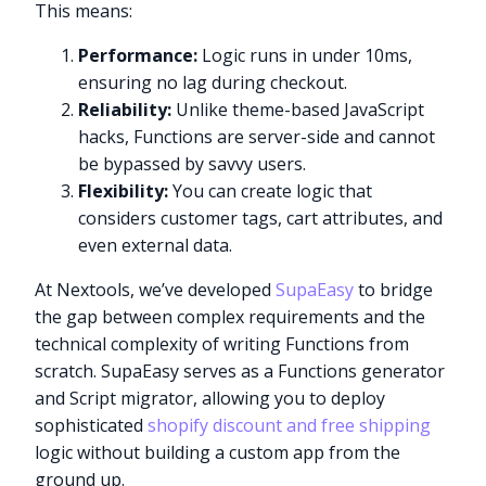
This means:
Performance:
Logic runs in under 10ms,
ensuring no lag during checkout.
Reliability:
Unlike theme-based JavaScript
hacks, Functions are server-side and cannot
be bypassed by savvy users.
Flexibility:
You can create logic that
considers customer tags, cart attributes, and
even external data.
At Nextools, we’ve developed
SupaEasy
to bridge
the gap between complex requirements and the
technical complexity of writing Functions from
scratch. SupaEasy serves as a Functions generator
and Script migrator, allowing you to deploy
sophisticated
shopify discount and free shipping
logic without building a custom app from the
ground up.