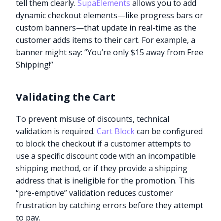
tell them clearly.
SupaElements
allows you to add
dynamic checkout elements—like progress bars or
custom banners—that update in real-time as the
customer adds items to their cart. For example, a
banner might say: “You’re only $15 away from Free
Shipping!”
Validating the Cart
To prevent misuse of discounts, technical
validation is required.
Cart Block
can be configured
to block the checkout if a customer attempts to
use a specific discount code with an incompatible
shipping method, or if they provide a shipping
address that is ineligible for the promotion. This
“pre-emptive” validation reduces customer
frustration by catching errors before they attempt
to pay.