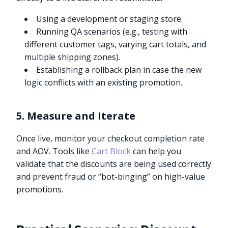
Using a development or staging store.
Running QA scenarios (e.g., testing with
different customer tags, varying cart totals, and
multiple shipping zones).
Establishing a rollback plan in case the new
logic conflicts with an existing promotion.
5. Measure and Iterate
Once live, monitor your checkout completion rate
and AOV. Tools like
Cart Block
can help you
validate that the discounts are being used correctly
and prevent fraud or “bot-binging” on high-value
promotions.