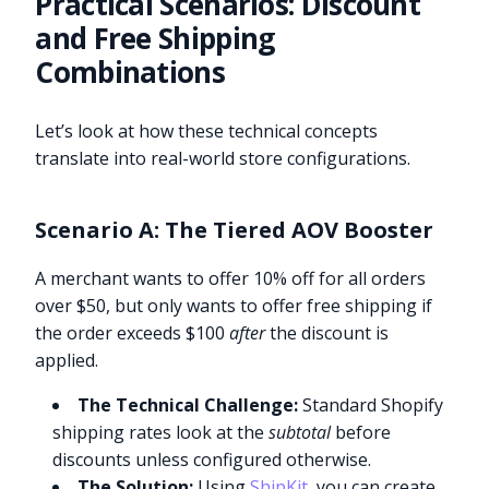
Practical Scenarios: Discount
and Free Shipping
Combinations
Let’s look at how these technical concepts
translate into real-world store configurations.
Scenario A: The Tiered AOV Booster
A merchant wants to offer 10% off for all orders
over $50, but only wants to offer free shipping if
the order exceeds $100
after
the discount is
applied.
The Technical Challenge:
Standard Shopify
shipping rates look at the
subtotal
before
discounts unless configured otherwise.
The Solution:
Using
ShipKit
, you can create