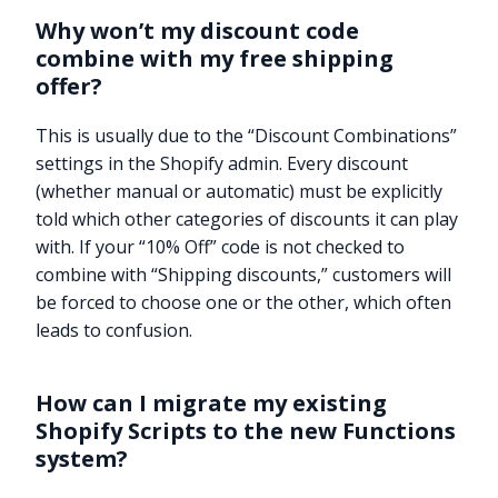
Why won’t my discount code
combine with my free shipping
offer?
This is usually due to the “Discount Combinations”
settings in the Shopify admin. Every discount
(whether manual or automatic) must be explicitly
told which other categories of discounts it can play
with. If your “10% Off” code is not checked to
combine with “Shipping discounts,” customers will
be forced to choose one or the other, which often
leads to confusion.
How can I migrate my existing
Shopify Scripts to the new Functions
system?