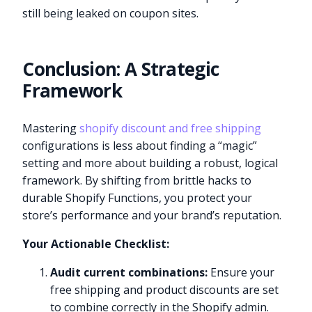
still being leaked on coupon sites.
Conclusion: A Strategic
Framework
Mastering
shopify discount and free shipping
configurations is less about finding a “magic”
setting and more about building a robust, logical
framework. By shifting from brittle hacks to
durable Shopify Functions, you protect your
store’s performance and your brand’s reputation.
Your Actionable Checklist:
Audit current combinations:
Ensure your
free shipping and product discounts are set
to combine correctly in the Shopify admin.