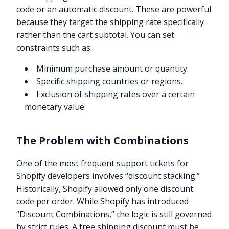
code or an automatic discount. These are powerful
because they target the shipping rate specifically
rather than the cart subtotal. You can set
constraints such as:
Minimum purchase amount or quantity.
Specific shipping countries or regions.
Exclusion of shipping rates over a certain
monetary value.
The Problem with Combinations
One of the most frequent support tickets for
Shopify developers involves “discount stacking.”
Historically, Shopify allowed only one discount
code per order. While Shopify has introduced
“Discount Combinations,” the logic is still governed
by strict rules. A free shipping discount must be