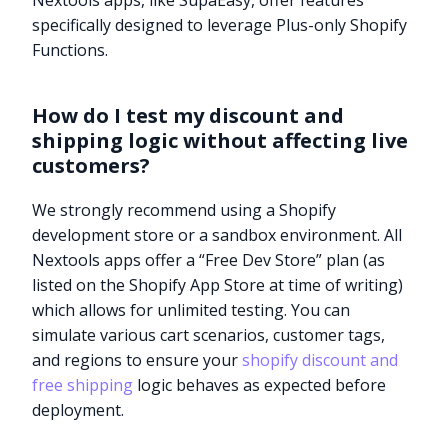
Nextools apps, like SupaEasy, offer features
specifically designed to leverage Plus-only Shopify
Functions.
How do I test my discount and
shipping logic without affecting live
customers?
We strongly recommend using a Shopify
development store or a sandbox environment. All
Nextools apps offer a “Free Dev Store” plan (as
listed on the Shopify App Store at time of writing)
which allows for unlimited testing. You can
simulate various cart scenarios, customer tags,
and regions to ensure your
shopify discount and
free shipping
logic behaves as expected before
deployment.