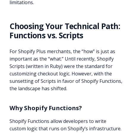
limitations.
Choosing Your Technical Path:
Functions vs. Scripts
For Shopify Plus merchants, the “how” is just as
important as the “what.” Until recently, Shopify
Scripts (written in Ruby) were the standard for
customizing checkout logic. However, with the
sunsetting of Scripts in favor of Shopify Functions,
the landscape has shifted.
Why Shopify Functions?
Shopify Functions allow developers to write
custom logic that runs on Shopify’s infrastructure.