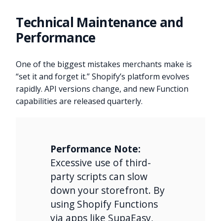
Technical Maintenance and
Performance
One of the biggest mistakes merchants make is
“set it and forget it.” Shopify’s platform evolves
rapidly. API versions change, and new Function
capabilities are released quarterly.
Performance Note:
Excessive use of third-
party scripts can slow
down your storefront. By
using Shopify Functions
via apps like SupaEasy,