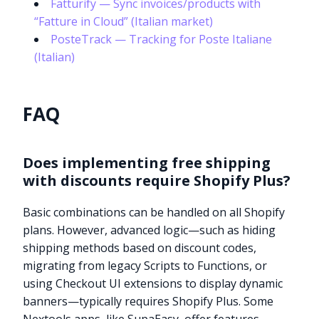
Fatturify — Sync invoices/products with
“Fatture in Cloud” (Italian market)
PosteTrack — Tracking for Poste Italiane
(Italian)
FAQ
Does implementing free shipping
with discounts require Shopify Plus?
Basic combinations can be handled on all Shopify
plans. However, advanced logic—such as hiding
shipping methods based on discount codes,
migrating from legacy Scripts to Functions, or
using Checkout UI extensions to display dynamic
banners—typically requires Shopify Plus. Some