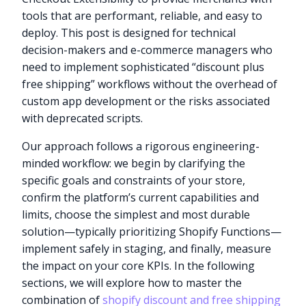
tools that are performant, reliable, and easy to
deploy. This post is designed for technical
decision-makers and e-commerce managers who
need to implement sophisticated “discount plus
free shipping” workflows without the overhead of
custom app development or the risks associated
with deprecated scripts.
Our approach follows a rigorous engineering-
minded workflow: we begin by clarifying the
specific goals and constraints of your store,
confirm the platform’s current capabilities and
limits, choose the simplest and most durable
solution—typically prioritizing Shopify Functions—
implement safely in staging, and finally, measure
the impact on your core KPIs. In the following
sections, we will explore how to master the
combination of
shopify discount and free shipping