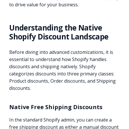
to drive value for your business.
Understanding the Native
Shopify Discount Landscape
Before diving into advanced customizations, it is
essential to understand how Shopify handles
discounts and shipping natively. Shopify
categorizes discounts into three primary classes:
Product discounts, Order discounts, and Shipping
discounts.
Native Free Shipping Discounts
In the standard Shopify admin, you can create a
free shipping discount as either a manual discount