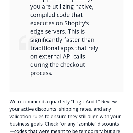
you are utilizing native,
compiled code that
executes on Shopify’s
edge servers. This is
significantly faster than
traditional apps that rely
on external API calls
during the checkout
process.
We recommend a quarterly “Logic Audit.” Review
your active discounts, shipping rates, and any
validation rules to ensure they still align with your
business goals. Check for any “zombie” discounts
—codes that were meant to be temporary but are