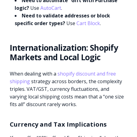
Need to automate “Gift with Purchase”
logic?
Use
AutoCart
.
Need to validate addresses or block
specific order types?
Use
Cart Block
.
Internationalization: Shopify
Markets and Local Logic
When dealing with a
shopify discount and free
shipping
strategy across borders, the complexity
triples. VAT/GST, currency fluctuations, and
varying local shipping costs mean that a “one size
fits all” discount rarely works.
Currency and Tax Implications