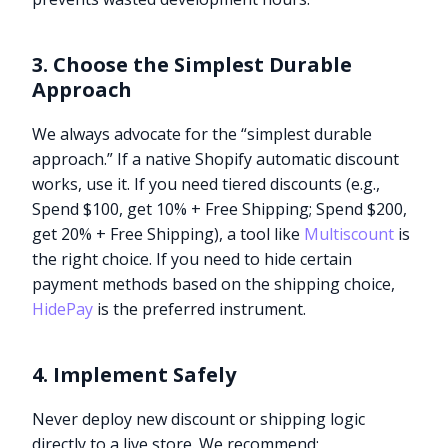
3. Choose the Simplest Durable
Approach
We always advocate for the “simplest durable
approach.” If a native Shopify automatic discount
works, use it. If you need tiered discounts (e.g.,
Spend $100, get 10% + Free Shipping; Spend $200,
get 20% + Free Shipping), a tool like
Multiscount
is
the right choice. If you need to hide certain
payment methods based on the shipping choice,
HidePay
is the preferred instrument.
4. Implement Safely
Never deploy new discount or shipping logic
directly to a live store. We recommend: