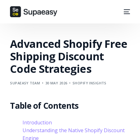
Advanced Shopify Free
Shipping Discount
Code Strategies
SUPAEASY TEAM
30 MAY 2026
SHOPIFY INSIGHTS
Table of Contents
Introduction
Understanding the Native Shopify Discount
Engine