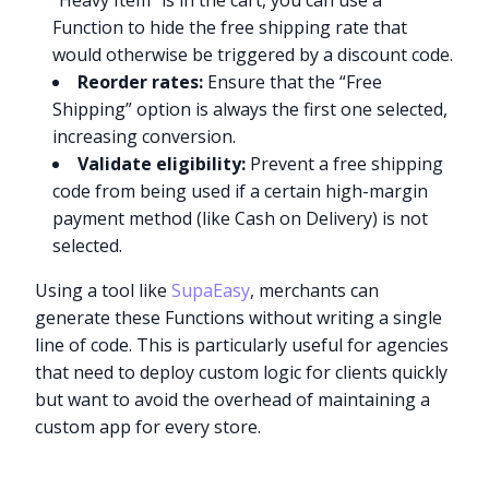
“Heavy Item” is in the cart, you can use a
Function to hide the free shipping rate that
would otherwise be triggered by a discount code.
Reorder rates:
Ensure that the “Free
Shipping” option is always the first one selected,
increasing conversion.
Validate eligibility:
Prevent a free shipping
code from being used if a certain high-margin
payment method (like Cash on Delivery) is not
selected.
Using a tool like
SupaEasy
, merchants can
generate these Functions without writing a single
line of code. This is particularly useful for agencies
that need to deploy custom logic for clients quickly
but want to avoid the overhead of maintaining a
custom app for every store.