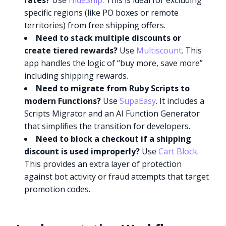
rates?
Use
HideShip
. This is ideal for excluding
specific regions (like PO boxes or remote
territories) from free shipping offers.
Need to stack multiple discounts or
create tiered rewards?
Use
Multiscount
. This
app handles the logic of “buy more, save more”
including shipping rewards.
Need to migrate from Ruby Scripts to
modern Functions?
Use
SupaEasy
. It includes a
Scripts Migrator and an AI Function Generator
that simplifies the transition for developers.
Need to block a checkout if a shipping
discount is used improperly?
Use
Cart Block
.
This provides an extra layer of protection
against bot activity or fraud attempts that target
promotion codes.