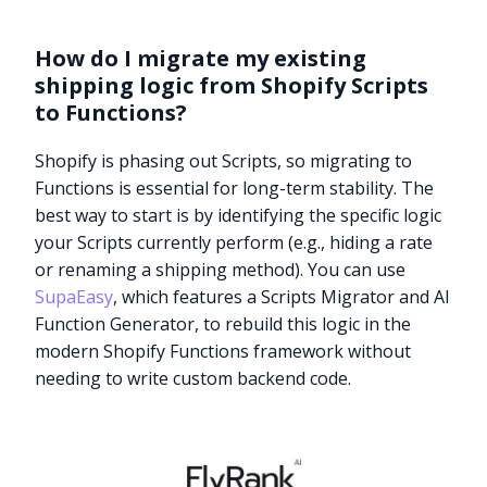
How do I migrate my existing
shipping logic from Shopify Scripts
to Functions?
Shopify is phasing out Scripts, so migrating to
Functions is essential for long-term stability. The
best way to start is by identifying the specific logic
your Scripts currently perform (e.g., hiding a rate
or renaming a shipping method). You can use
SupaEasy
, which features a Scripts Migrator and AI
Function Generator, to rebuild this logic in the
modern Shopify Functions framework without
needing to write custom backend code.
Try it now