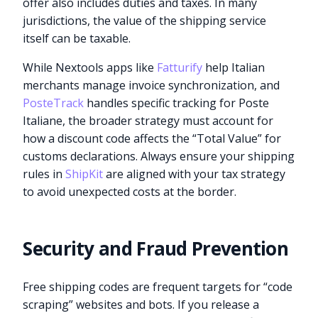
offer also includes duties and taxes. In many
jurisdictions, the value of the shipping service
itself can be taxable.
While Nextools apps like
Fatturify
help Italian
merchants manage invoice synchronization, and
PosteTrack
handles specific tracking for Poste
Italiane, the broader strategy must account for
how a discount code affects the “Total Value” for
customs declarations. Always ensure your shipping
rules in
ShipKit
are aligned with your tax strategy
to avoid unexpected costs at the border.
Security and Fraud Prevention
Free shipping codes are frequent targets for “code
scraping” websites and bots. If you release a