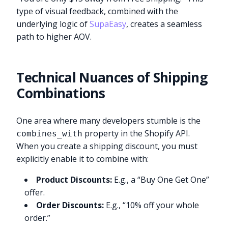
type of visual feedback, combined with the
underlying logic of
SupaEasy
, creates a seamless
path to higher AOV.
Technical Nuances of Shipping
Combinations
One area where many developers stumble is the
property in the Shopify API.
combines_with
When you create a shipping discount, you must
explicitly enable it to combine with:
Product Discounts:
E.g., a “Buy One Get One”
offer.
Order Discounts:
E.g., “10% off your whole
order.”