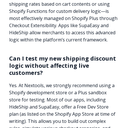
shipping rates based on cart contents or using
Shopify Functions for custom delivery logic—is
most effectively managed on Shopify Plus through
Checkout Extensibility. Apps like SupaEasy and
HideShip allow merchants to access this advanced
logic within the platform’s current framework.
Can I test my new shipping discount
logic without affecting live
customers?
Yes. At Nextools, we strongly recommend using a
Shopify development store or a Plus sandbox
store for testing. Most of our apps, including
HideShip and SupaEasy, offer a Free Dev Store
plan (as listed on the Shopify App Store at time of
writing). This allows you to build out complex