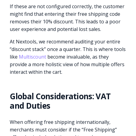
If these are not configured correctly, the customer
might find that entering their free shipping code
removes their 10% discount. This leads to a poor
user experience and potential lost sales.
At Nextools, we recommend auditing your entire
“discount stack” once a quarter. This is where tools
like
Multiscount
become invaluable, as they
provide a more holistic view of how multiple offers
interact within the cart.
Global Considerations: VAT
and Duties
When offering free shipping internationally,
merchants must consider if the “Free Shipping”