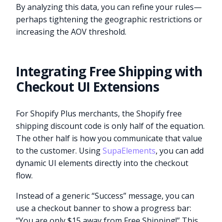
By analyzing this data, you can refine your rules—
perhaps tightening the geographic restrictions or
increasing the AOV threshold.
Integrating Free Shipping with
Checkout UI Extensions
For Shopify Plus merchants, the Shopify free
shipping discount code is only half of the equation.
The other half is how you communicate that value
to the customer. Using
SupaElements
, you can add
dynamic UI elements directly into the checkout
flow.
Instead of a generic “Success” message, you can
use a checkout banner to show a progress bar:
“You are only $15 away from Free Shipping!” This