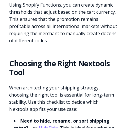
Using Shopify Functions, you can create dynamic
thresholds that adjust based on the cart currency.
This ensures that the promotion remains
profitable across all international markets without
requiring the merchant to manually create dozens
of different codes.
Choosing the Right Nextools
Tool
When architecting your shipping strategy,
choosing the right tool is essential for long-term
stability. Use this checklist to decide which
Nextools app fits your use case:
Need to hide, rename, or sort shipping