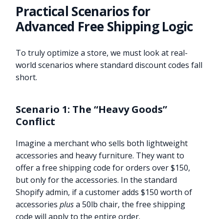
Practical Scenarios for
Advanced Free Shipping Logic
To truly optimize a store, we must look at real-
world scenarios where standard discount codes fall
short.
Scenario 1: The “Heavy Goods”
Conflict
Imagine a merchant who sells both lightweight
accessories and heavy furniture. They want to
offer a free shipping code for orders over $150,
but only for the accessories. In the standard
Shopify admin, if a customer adds $150 worth of
accessories
plus
a 50lb chair, the free shipping
code will apply to the entire order.