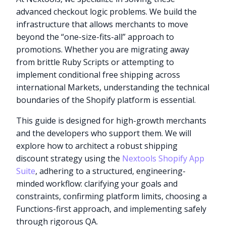
advanced checkout logic problems. We build the
infrastructure that allows merchants to move
beyond the “one-size-fits-all” approach to
promotions. Whether you are migrating away
from brittle Ruby Scripts or attempting to
implement conditional free shipping across
international Markets, understanding the technical
boundaries of the Shopify platform is essential.
This guide is designed for high-growth merchants
and the developers who support them. We will
explore how to architect a robust shipping
discount strategy using the
Nextools Shopify App
Suite
, adhering to a structured, engineering-
minded workflow: clarifying your goals and
constraints, confirming platform limits, choosing a
Functions-first approach, and implementing safely
through rigorous QA.