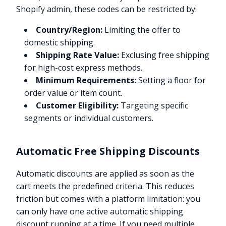
Shopify admin, these codes can be restricted by:
Country/Region:
Limiting the offer to
domestic shipping.
Shipping Rate Value:
Exclusing free shipping
for high-cost express methods.
Minimum Requirements:
Setting a floor for
order value or item count.
Customer Eligibility:
Targeting specific
segments or individual customers.
Automatic Free Shipping Discounts
Automatic discounts are applied as soon as the
cart meets the predefined criteria. This reduces
friction but comes with a platform limitation: you
can only have one active automatic shipping
discount running at a time. If you need multiple