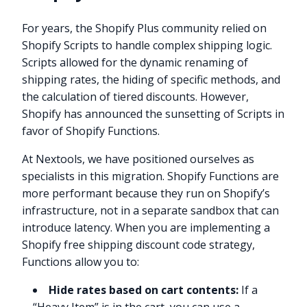
For years, the Shopify Plus community relied on
Shopify Scripts to handle complex shipping logic.
Scripts allowed for the dynamic renaming of
shipping rates, the hiding of specific methods, and
the calculation of tiered discounts. However,
Shopify has announced the sunsetting of Scripts in
favor of Shopify Functions.
At Nextools, we have positioned ourselves as
specialists in this migration. Shopify Functions are
more performant because they run on Shopify’s
infrastructure, not in a separate sandbox that can
introduce latency. When you are implementing a
Shopify free shipping discount code strategy,
Functions allow you to:
Hide rates based on cart contents:
If a