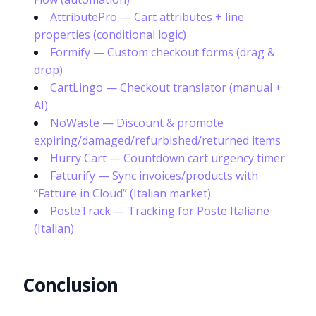
AttributePro — Cart attributes + line
properties (conditional logic)
Formify — Custom checkout forms (drag &
drop)
CartLingo — Checkout translator (manual +
AI)
NoWaste — Discount & promote
expiring/damaged/refurbished/returned items
Hurry Cart — Countdown cart urgency timer
Fatturify — Sync invoices/products with
“Fatture in Cloud” (Italian market)
PosteTrack — Tracking for Poste Italiane
(Italian)
Conclusion