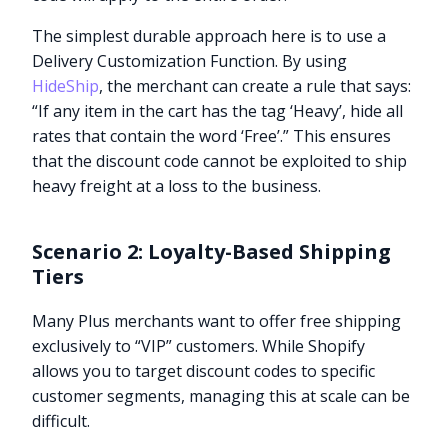
The simplest durable approach here is to use a
Delivery Customization Function. By using
HideShip
, the merchant can create a rule that says:
“If any item in the cart has the tag ‘Heavy’, hide all
rates that contain the word ‘Free’.” This ensures
that the discount code cannot be exploited to ship
heavy freight at a loss to the business.
Scenario 2: Loyalty-Based Shipping
Tiers
Many Plus merchants want to offer free shipping
exclusively to “VIP” customers. While Shopify
allows you to target discount codes to specific
customer segments, managing this at scale can be
difficult.