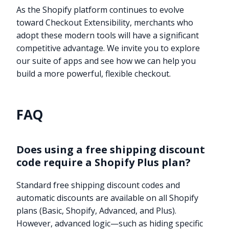
As the Shopify platform continues to evolve
toward Checkout Extensibility, merchants who
adopt these modern tools will have a significant
competitive advantage. We invite you to explore
our suite of apps and see how we can help you
build a more powerful, flexible checkout.
FAQ
Does using a free shipping discount
code require a Shopify Plus plan?
Standard free shipping discount codes and
automatic discounts are available on all Shopify
plans (Basic, Shopify, Advanced, and Plus).
However, advanced logic—such as hiding specific