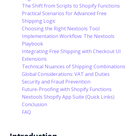
The Shift from Scripts to Shopify Functions
Practical Scenarios for Advanced Free
Shipping Logic
Choosing the Right Nextools Tool
Implementation Workflow: The Nextools
Playbook
Integrating Free Shipping with Checkout UI
Extensions
Technical Nuances of Shipping Combinations
Global Considerations: VAT and Duties
Security and Fraud Prevention
Future-Proofing with Shopify Functions
Nextools Shopify App Suite (Quick Links)
Conclusion
FAQ