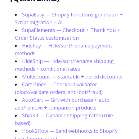
SupaEasy — Shopify Functions generator +
Script migration + AI
SupaElements — Checkout + Thank You +
Order Status customization
HidePay — Hide/sort/rename payment
methods
HideShip — Hide/sort/rename shipping
methods + conditional rates
Multiscount — Stackable + tiered discounts
Cart Block — Checkout validator
(block/validate orders; anti-bot/fraud)
AutoCart — Gift with purchase + auto
add/remove + companion products
ShipKit — Dynamic shipping rates (rule-
based)
Hook2Flow — Send webhooks to Shopify
Flow (automation)