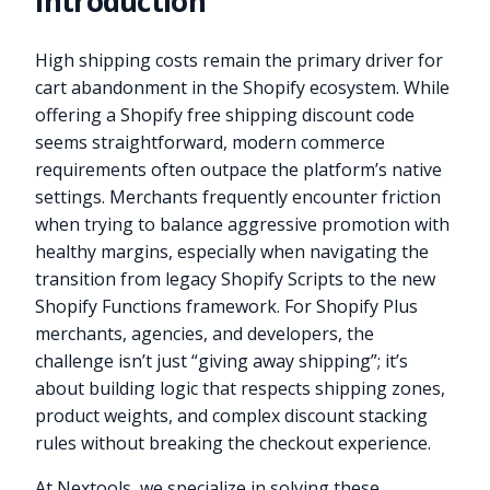
Introduction
High shipping costs remain the primary driver for
cart abandonment in the Shopify ecosystem. While
offering a Shopify free shipping discount code
seems straightforward, modern commerce
requirements often outpace the platform’s native
settings. Merchants frequently encounter friction
when trying to balance aggressive promotion with
healthy margins, especially when navigating the
transition from legacy Shopify Scripts to the new
Shopify Functions framework. For Shopify Plus
merchants, agencies, and developers, the
challenge isn’t just “giving away shipping”; it’s
about building logic that respects shipping zones,
product weights, and complex discount stacking
rules without breaking the checkout experience.
At Nextools, we specialize in solving these