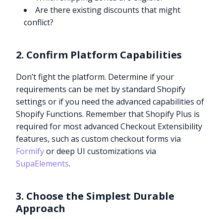
Are there existing discounts that might
conflict?
2. Confirm Platform Capabilities
Don’t fight the platform. Determine if your
requirements can be met by standard Shopify
settings or if you need the advanced capabilities of
Shopify Functions. Remember that Shopify Plus is
required for most advanced Checkout Extensibility
features, such as custom checkout forms via
Formify
or deep UI customizations via
SupaElements
.
3. Choose the Simplest Durable
Approach