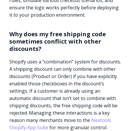
rules, simulate various checkout scenarios, and
ensure the logic works perfectly before deploying
it to your production environment.
Why does my free shipping code
sometimes conflict with other
discounts?
Shopify uses a “combination” system for discounts.
A shipping discount can only combine with other
discounts (Product or Order) if you have explicitly
enabled those checkboxes in the discount’s
settings. If a customer is already using an
automatic discount that isn’t set to combine with
shipping discounts, the free shipping code will be
rejected. Managing these interactions is a key
reason many merchants move to the
Nextools
Shopify App Suite
for more granular control.