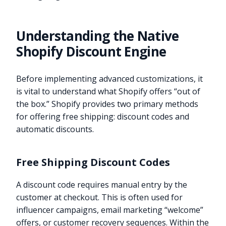
Understanding the Native
Shopify Discount Engine
Before implementing advanced customizations, it
is vital to understand what Shopify offers “out of
the box.” Shopify provides two primary methods
for offering free shipping: discount codes and
automatic discounts.
Free Shipping Discount Codes
A discount code requires manual entry by the
customer at checkout. This is often used for
influencer campaigns, email marketing “welcome”
offers, or customer recovery sequences. Within the