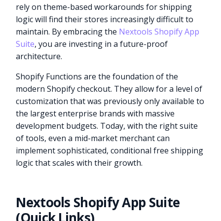
rely on theme-based workarounds for shipping
logic will find their stores increasingly difficult to
maintain. By embracing the
Nextools Shopify App
Suite
, you are investing in a future-proof
architecture.
Shopify Functions are the foundation of the
modern Shopify checkout. They allow for a level of
customization that was previously only available to
the largest enterprise brands with massive
development budgets. Today, with the right suite
of tools, even a mid-market merchant can
implement sophisticated, conditional free shipping
logic that scales with their growth.
Nextools Shopify App Suite
(Quick Links)