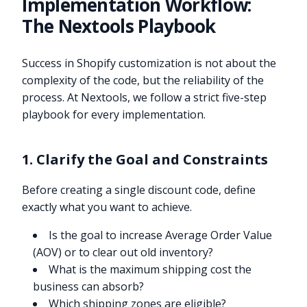
Implementation Workflow:
The Nextools Playbook
Success in Shopify customization is not about the
complexity of the code, but the reliability of the
process. At Nextools, we follow a strict five-step
playbook for every implementation.
1. Clarify the Goal and Constraints
Before creating a single discount code, define
exactly what you want to achieve.
Is the goal to increase Average Order Value
(AOV) or to clear out old inventory?
What is the maximum shipping cost the
business can absorb?
Which shipping zones are eligible?