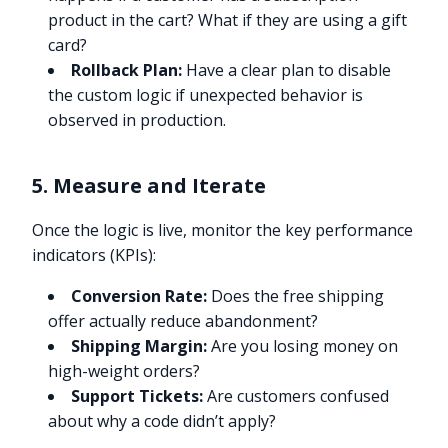
product in the cart? What if they are using a gift
card?
Rollback Plan:
Have a clear plan to disable
the custom logic if unexpected behavior is
observed in production.
5. Measure and Iterate
Once the logic is live, monitor the key performance
indicators (KPIs):
Conversion Rate:
Does the free shipping
offer actually reduce abandonment?
Shipping Margin:
Are you losing money on
high-weight orders?
Support Tickets:
Are customers confused
about why a code didn’t apply?