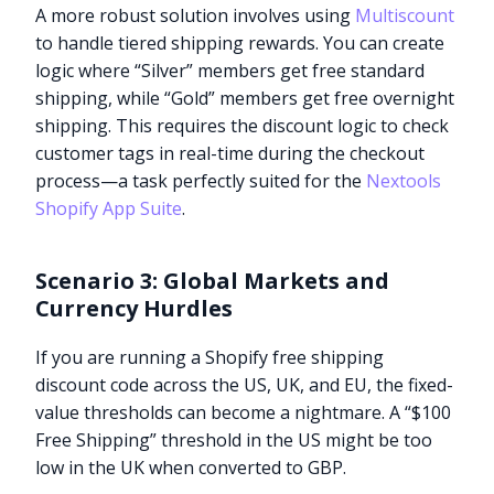
A more robust solution involves using
Multiscount
to handle tiered shipping rewards. You can create
logic where “Silver” members get free standard
shipping, while “Gold” members get free overnight
shipping. This requires the discount logic to check
customer tags in real-time during the checkout
process—a task perfectly suited for the
Nextools
Shopify App Suite
.
Scenario 3: Global Markets and
Currency Hurdles
If you are running a Shopify free shipping
discount code across the US, UK, and EU, the fixed-
value thresholds can become a nightmare. A “$100
Free Shipping” threshold in the US might be too
low in the UK when converted to GBP.