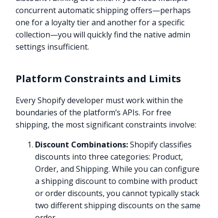
concurrent automatic shipping offers—perhaps
one for a loyalty tier and another for a specific
collection—you will quickly find the native admin
settings insufficient.
Platform Constraints and Limits
Every Shopify developer must work within the
boundaries of the platform’s APIs. For free
shipping, the most significant constraints involve:
Discount Combinations:
Shopify classifies
discounts into three categories: Product,
Order, and Shipping. While you can configure
a shipping discount to combine with product
or order discounts, you cannot typically stack
two different shipping discounts on the same
order.