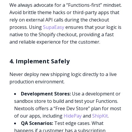
We always advocate for a “Functions-first” mindset.
Avoid brittle theme hacks or third-party apps that
rely on external API calls during the checkout
process. Using
SupaEasy
ensures that your logic is
native to the Shopify checkout, providing a fast
and reliable experience for the customer.
4. Implement Safely
Never deploy new shipping logic directly to a live
production environment.
Development Stores:
Use a development or
sandbox store to build and test your Functions.
Nextools offers a “Free Dev Store” plan for most
of our apps, including
HidePay
and
ShipKit
.
QA Scenarios:
Test edge cases. What
happens if a customer has a subscription