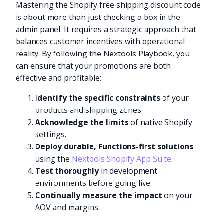
Mastering the Shopify free shipping discount code
is about more than just checking a box in the
admin panel. It requires a strategic approach that
balances customer incentives with operational
reality. By following the Nextools Playbook, you
can ensure that your promotions are both
effective and profitable:
Identify the specific constraints
of your
products and shipping zones.
Acknowledge the limits
of native Shopify
settings.
Deploy durable, Functions-first solutions
using the
Nextools Shopify App Suite
.
Test thoroughly
in development
environments before going live.
Continually measure the impact
on your
AOV and margins.