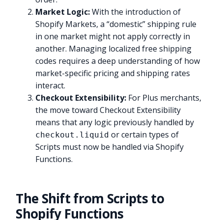
Market Logic:
With the introduction of
Shopify Markets, a “domestic” shipping rule
in one market might not apply correctly in
another. Managing localized free shipping
codes requires a deep understanding of how
market-specific pricing and shipping rates
interact.
Checkout Extensibility:
For Plus merchants,
the move toward Checkout Extensibility
means that any logic previously handled by
or certain types of
checkout.liquid
Scripts must now be handled via Shopify
Functions.
The Shift from Scripts to
Shopify Functions