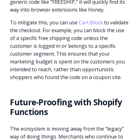
generic code like “FREESHIP,” it will quickly find its
way into browser extensions like Honey.
To mitigate this, you can use
Cart Block
to validate
the checkout. For example, you can block the use
of a specific free shipping code unless the
customer is logged in or belongs to a specific
customer segment. This ensures that your
marketing budget is spent on the customers you
intended to reach, rather than opportunistic
shoppers who found the code on a coupon site.
Future-Proofing with Shopify
Functions
The ecosystem is moving away from the “legacy”
way of doing things. Merchants who continue to