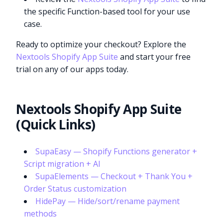
the specific Function-based tool for your use
case.
Ready to optimize your checkout? Explore the
Nextools Shopify App Suite
and start your free
trial on any of our apps today.
Nextools Shopify App Suite
(Quick Links)
SupaEasy — Shopify Functions generator +
Script migration + AI
SupaElements — Checkout + Thank You +
Order Status customization
HidePay — Hide/sort/rename payment
methods