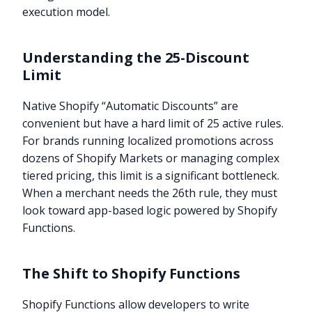
execution model.
Understanding the 25-Discount
Limit
Native Shopify “Automatic Discounts” are
convenient but have a hard limit of 25 active rules.
For brands running localized promotions across
dozens of Shopify Markets or managing complex
tiered pricing, this limit is a significant bottleneck.
When a merchant needs the 26th rule, they must
look toward app-based logic powered by Shopify
Functions.
The Shift to Shopify Functions
Shopify Functions allow developers to write