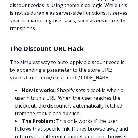
discount codes is using theme-side logic. While this
is not as durable as server-side Functions, it serves
specific marketing use cases, such as email-to-site
transitions.
The Discount URL Hack
The simplest way to auto-apply a discount code is
by appending a parameter to the store URL:
.
yourstore.com/discount/CODE_NAME
How it works:
Shopify sets a cookie when a
user hits this URL. When the user reaches the
checkout, the discount is automatically fetched
from the cookie and applied.
The Problem:
This only works if the user
follows that specific link. If they browse away and
return via a different channel, or if their browser