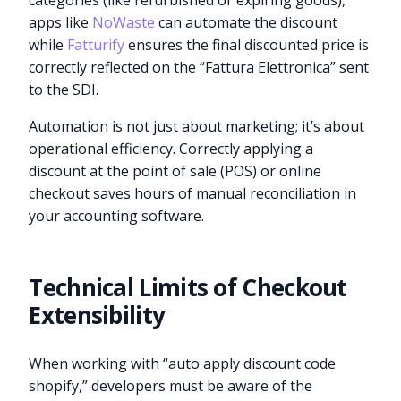
categories (like refurbished or expiring goods),
apps like
NoWaste
can automate the discount
while
Fatturify
ensures the final discounted price is
correctly reflected on the “Fattura Elettronica” sent
to the SDI.
Automation is not just about marketing; it’s about
operational efficiency. Correctly applying a
discount at the point of sale (POS) or online
checkout saves hours of manual reconciliation in
your accounting software.
Technical Limits of Checkout
Extensibility
When working with “auto apply discount code
shopify,” developers must be aware of the