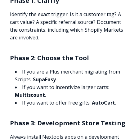
Phase 1: Clarify
Identify the exact trigger. Is it a customer tag? A
cart value? A specific referral source? Document
the constraints, including which Shopify Markets
are involved.
Phase 2: Choose the Tool
If you are a Plus merchant migrating from
Scripts:
SupaEasy
.
If you want to incentivize larger carts:
Multiscount
.
If you want to offer free gifts:
AutoCart
.
Phase 3: Development Store Testing
Always install Nextools apps on a development