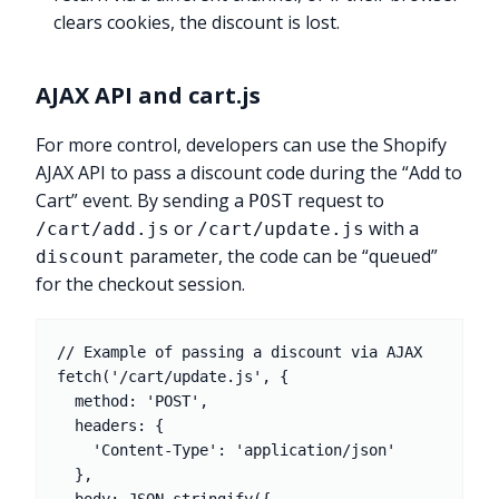
clears cookies, the discount is lost.
AJAX API and cart.js
For more control, developers can use the Shopify
AJAX API to pass a discount code during the “Add to
Cart” event. By sending a
request to
POST
or
with a
/cart/add.js
/cart/update.js
parameter, the code can be “queued”
discount
for the checkout session.
// Example of passing a discount via AJAX

fetch('/cart/update.js', {

  method: 'POST',

  headers: {

    'Content-Type': 'application/json'

  },
