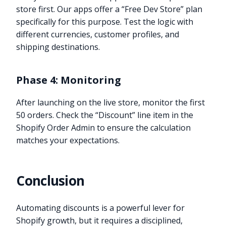
store first. Our apps offer a “Free Dev Store” plan
specifically for this purpose. Test the logic with
different currencies, customer profiles, and
shipping destinations.
Phase 4: Monitoring
After launching on the live store, monitor the first
50 orders. Check the “Discount” line item in the
Shopify Order Admin to ensure the calculation
matches your expectations.
Conclusion
Automating discounts is a powerful lever for
Shopify growth, but it requires a disciplined,