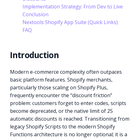
Implementation Strategy: From Dev to Live
Conclusion
Nextools Shopify App Suite (Quick Links)
FAQ
Introduction
Modern e-commerce complexity often outpaces
basic platform features. Shopify merchants,
particularly those scaling on Shopify Plus,
frequently encounter the “discount friction”
problem: customers forget to enter codes, scripts
become deprecated, or the native limit of 25
automatic discounts is reached. Transitioning from
legacy Shopify Scripts to the modern Shopify
Functions architecture is no longer optional; it is a