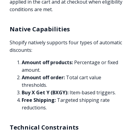
applied in the cart and at checkout when eligibility
conditions are met.
Native Capabilities
Shopify natively supports four types of automatic
discounts:
Amount off products:
Percentage or fixed
amount.
Amount off order:
Total cart value
thresholds.
Buy X Get Y (BXGY):
Item-based triggers.
Free Shipping:
Targeted shipping rate
reductions.
Technical Constraints