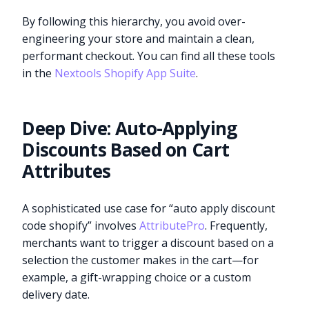
By following this hierarchy, you avoid over-
engineering your store and maintain a clean,
performant checkout. You can find all these tools
in the
Nextools Shopify App Suite
.
Deep Dive: Auto-Applying
Discounts Based on Cart
Attributes
A sophisticated use case for “auto apply discount
code shopify” involves
AttributePro
. Frequently,
merchants want to trigger a discount based on a
selection the customer makes in the cart—for
example, a gift-wrapping choice or a custom
delivery date.