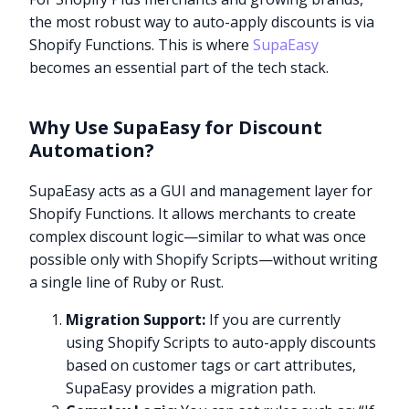
the most robust way to auto-apply discounts is via
Shopify Functions. This is where
SupaEasy
becomes an essential part of the tech stack.
Why Use SupaEasy for Discount
Automation?
SupaEasy acts as a GUI and management layer for
Shopify Functions. It allows merchants to create
complex discount logic—similar to what was once
possible only with Shopify Scripts—without writing
a single line of Ruby or Rust.
Migration Support:
If you are currently
using Shopify Scripts to auto-apply discounts
based on customer tags or cart attributes,
SupaEasy provides a migration path.