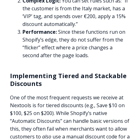
Complex Logic:
You can set rules such as: “If
the customer is from the Italy market, has a
‘VIP’ tag, and spends over €200, apply a 15%
discount automatically.”
Performance:
Since these functions run on
Shopify’s edge, they do not suffer from the
“flicker” effect where a price changes a
second after the page loads.
Implementing Tiered and Stackable
Discounts
One of the most frequent requests we receive at
Nextools is for tiered discounts (e.g., Save $10 on
$100, $25 on $200). While Shopify’s native
“Automatic Discounts” can handle basic versions of
this, they often fail when merchants want to allow
customers to
also
use a manual discount code for a