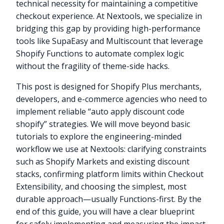
technical necessity for maintaining a competitive
checkout experience. At Nextools, we specialize in
bridging this gap by providing high-performance
tools like SupaEasy and Multiscount that leverage
Shopify Functions to automate complex logic
without the fragility of theme-side hacks.
This post is designed for Shopify Plus merchants,
developers, and e-commerce agencies who need to
implement reliable “auto apply discount code
shopify” strategies. We will move beyond basic
tutorials to explore the engineering-minded
workflow we use at Nextools: clarifying constraints
such as Shopify Markets and existing discount
stacks, confirming platform limits within Checkout
Extensibility, and choosing the simplest, most
durable approach—usually Functions-first. By the
end of this guide, you will have a clear blueprint