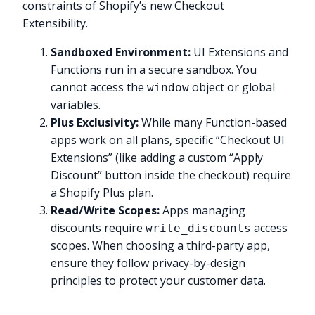
constraints of Shopify’s new Checkout
Extensibility.
Sandboxed Environment:
UI Extensions and
Functions run in a secure sandbox. You
cannot access the
object or global
window
variables.
Plus Exclusivity:
While many Function-based
apps work on all plans, specific “Checkout UI
Extensions” (like adding a custom “Apply
Discount” button inside the checkout) require
a Shopify Plus plan.
Read/Write Scopes:
Apps managing
discounts require
access
write_discounts
scopes. When choosing a third-party app,
ensure they follow privacy-by-design
principles to protect your customer data.