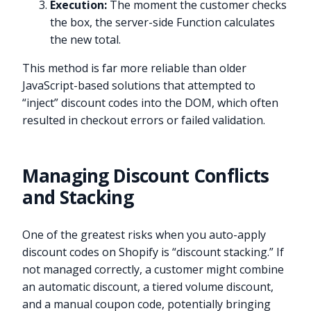
Execution:
The moment the customer checks
the box, the server-side Function calculates
the new total.
This method is far more reliable than older
JavaScript-based solutions that attempted to
“inject” discount codes into the DOM, which often
resulted in checkout errors or failed validation.
Managing Discount Conflicts
and Stacking
One of the greatest risks when you auto-apply
discount codes on Shopify is “discount stacking.” If
not managed correctly, a customer might combine
an automatic discount, a tiered volume discount,
and a manual coupon code, potentially bringing