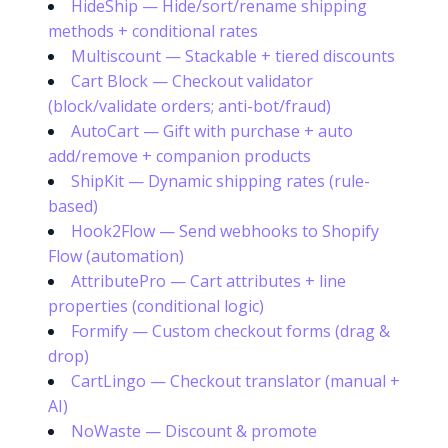
HideShip — Hide/sort/rename shipping
methods + conditional rates
Multiscount — Stackable + tiered discounts
Cart Block — Checkout validator
(block/validate orders; anti-bot/fraud)
AutoCart — Gift with purchase + auto
add/remove + companion products
ShipKit — Dynamic shipping rates (rule-
based)
Hook2Flow — Send webhooks to Shopify
Flow (automation)
AttributePro — Cart attributes + line
properties (conditional logic)
Formify — Custom checkout forms (drag &
drop)
CartLingo — Checkout translator (manual +
Try it now
AI)
NoWaste — Discount & promote