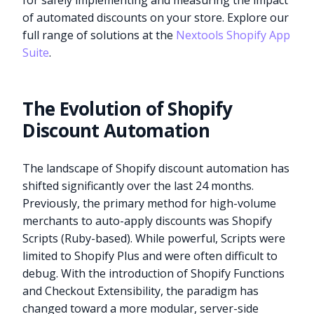
for safely implementing and measuring the impact
of automated discounts on your store. Explore our
full range of solutions at the
Nextools Shopify App
Suite
.
The Evolution of Shopify
Discount Automation
The landscape of Shopify discount automation has
shifted significantly over the last 24 months.
Previously, the primary method for high-volume
merchants to auto-apply discounts was Shopify
Scripts (Ruby-based). While powerful, Scripts were
limited to Shopify Plus and were often difficult to
debug. With the introduction of Shopify Functions
and Checkout Extensibility, the paradigm has
changed toward a more modular, server-side