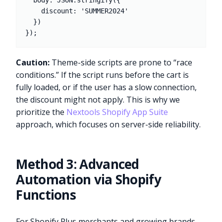
  body: JSON.stringify({

    discount: 'SUMMER2024'

  })

Caution:
Theme-side scripts are prone to “race
conditions.” If the script runs before the cart is
fully loaded, or if the user has a slow connection,
the discount might not apply. This is why we
prioritize the
Nextools Shopify App Suite
approach, which focuses on server-side reliability.
Method 3: Advanced
Automation via Shopify
Functions
For Shopify Plus merchants and growing brands,