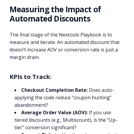
Measuring the Impact of
Automated Discounts
The final stage of the Nextools Playbook is to
measure and iterate. An automated discount that
doesn’t increase AOV or conversion rate is just a
margin drain.
KPIs to Track:
Checkout Completion Rate:
Does auto-
applying the code reduce “coupon hunting”
abandonment?
Average Order Value (AOV):
If you use
tiered discounts (e.g., Multiscount), is the “Up-
tier” conversion significant?