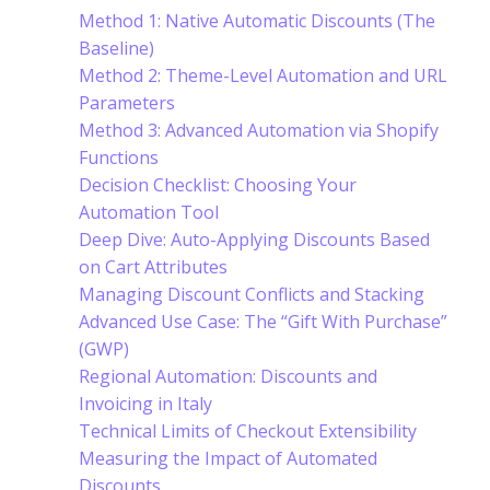
Method 1: Native Automatic Discounts (The
Baseline)
Method 2: Theme-Level Automation and URL
Parameters
Method 3: Advanced Automation via Shopify
Functions
Decision Checklist: Choosing Your
Automation Tool
Deep Dive: Auto-Applying Discounts Based
on Cart Attributes
Managing Discount Conflicts and Stacking
Advanced Use Case: The “Gift With Purchase”
(GWP)
Regional Automation: Discounts and
Invoicing in Italy
Technical Limits of Checkout Extensibility
Measuring the Impact of Automated
Discounts