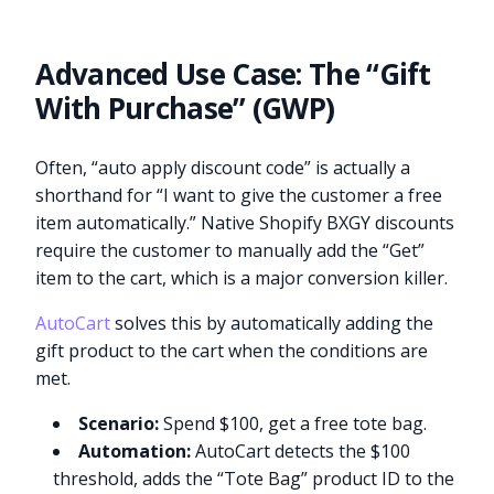
Advanced Use Case: The “Gift
With Purchase” (GWP)
Often, “auto apply discount code” is actually a
shorthand for “I want to give the customer a free
item automatically.” Native Shopify BXGY discounts
require the customer to manually add the “Get”
item to the cart, which is a major conversion killer.
AutoCart
solves this by automatically adding the
gift product to the cart when the conditions are
met.
Scenario:
Spend $100, get a free tote bag.
Automation:
AutoCart detects the $100
threshold, adds the “Tote Bag” product ID to the