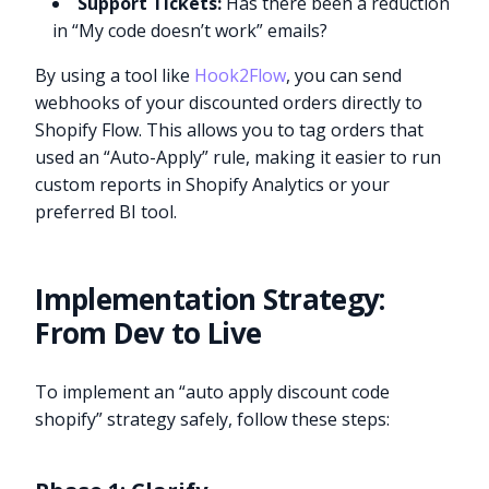
Support Tickets:
Has there been a reduction
in “My code doesn’t work” emails?
By using a tool like
Hook2Flow
, you can send
webhooks of your discounted orders directly to
Shopify Flow. This allows you to tag orders that
used an “Auto-Apply” rule, making it easier to run
custom reports in Shopify Analytics or your
preferred BI tool.
Implementation Strategy:
From Dev to Live
To implement an “auto apply discount code
shopify” strategy safely, follow these steps: