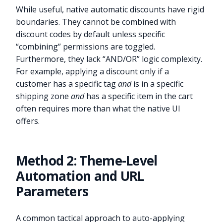
While useful, native automatic discounts have rigid
boundaries. They cannot be combined with
discount codes by default unless specific
“combining” permissions are toggled.
Furthermore, they lack “AND/OR” logic complexity.
For example, applying a discount only if a
customer has a specific tag
and
is in a specific
shipping zone
and
has a specific item in the cart
often requires more than what the native UI
offers.
Method 2: Theme-Level
Automation and URL
Parameters
A common tactical approach to auto-applying