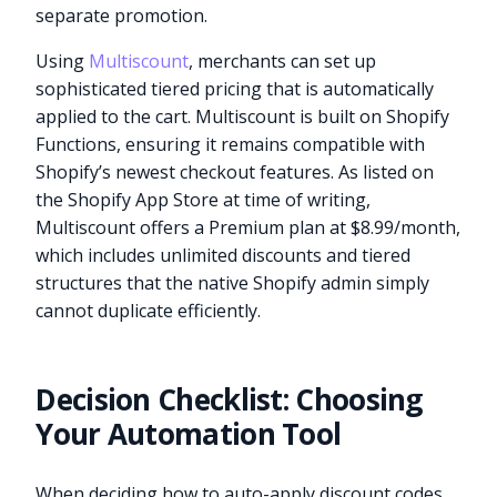
separate promotion.
Using
Multiscount
, merchants can set up
sophisticated tiered pricing that is automatically
applied to the cart. Multiscount is built on Shopify
Functions, ensuring it remains compatible with
Shopify’s newest checkout features. As listed on
the Shopify App Store at time of writing,
Multiscount offers a Premium plan at $8.99/month,
which includes unlimited discounts and tiered
structures that the native Shopify admin simply
cannot duplicate efficiently.
Decision Checklist: Choosing
Your Automation Tool
When deciding how to auto-apply discount codes