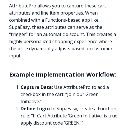
AttributePro allows you to capture these cart
attributes and line item properties. When
combined with a Functions-based app like
SupaEasy, these attributes can serve as the
“trigger” for an automatic discount. This creates a
highly personalized shopping experience where
the price dynamically adjusts based on customer
input.
Example Implementation Workflow:
Capture Data:
Use AttributePro to add a
checkbox in the cart: “Join our Green
Initiative.”
Define Logic:
In SupaEasy, create a Function
rule: “If Cart Attribute ‘Green Initiative’ is true,
apply discount code ‘GREEN’.”