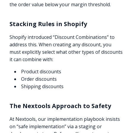
the order value below your margin threshold.
Stacking Rules in Shopify
Shopify introduced “Discount Combinations” to
address this. When creating any discount, you
must explicitly select what other types of discounts
it can combine with:
Product discounts
Order discounts
Shipping discounts
The Nextools Approach to Safety
At Nextools, our implementation playbook insists
on “safe implementation” via a staging or