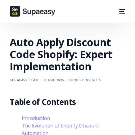
Auto Apply Discount
Code Shopify: Expert
Implementation
SUPAEASY TEAM
2 JUNE 2026
SHOPIFY INSIGHTS
Table of Contents
Introduction
The Evolution of Shopify Discount
Automation