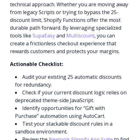
technical approach. Whether you are moving away
from legacy Scripts or trying to bypass the 25-
discount limit, Shopify Functions offer the most
durable path forward. By leveraging specialized
tools like
SupaEasy
and
Multiscount
, you can
create a frictionless checkout experience that
rewards customers and protects your margins.
Actionable Checklist:
Audit your existing 25 automatic discounts
for redundancy.
Check if your current discount logic relies on
deprecated theme-side JavaScript.
Identify opportunities for “Gift with
Purchase” automation using AutoCart.
Test your stackable discount rules in a
sandbox environment.
Review the
Nextools Shopify App Suite
to find