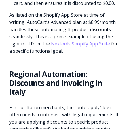
cart, and then ensures it is discounted to $0.00.
As listed on the Shopify App Store at time of
writing, AutoCart’s Advanced plan at $8.99/month
handles these automatic gift product discounts
seamlessly. This is a prime example of using the
right tool from the
Nextools Shopify App Suite
for
a specific functional goal.
Regional Automation:
Discounts and Invoicing in
Italy
For our Italian merchants, the “auto apply” logic
often needs to intersect with legal requirements. If
you are applying discounts to specific product