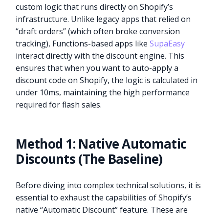
custom logic that runs directly on Shopify’s
infrastructure. Unlike legacy apps that relied on
“draft orders” (which often broke conversion
tracking), Functions-based apps like
SupaEasy
interact directly with the discount engine. This
ensures that when you want to auto-apply a
discount code on Shopify, the logic is calculated in
under 10ms, maintaining the high performance
required for flash sales.
Method 1: Native Automatic
Discounts (The Baseline)
Before diving into complex technical solutions, it is
essential to exhaust the capabilities of Shopify’s
native “Automatic Discount” feature. These are