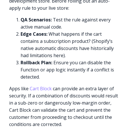
development store. Before rolling out an auto-
apply rule to your live store:
QA Scenarios:
Test the rule against every
active manual code.
Edge Cases:
What happens if the cart
contains a subscription product? (Shopify’s
native automatic discounts have historically
had limitations here).
Rollback Plan:
Ensure you can disable the
Function or app logic instantly if a conflict is
detected.
Apps like
Cart Block
can provide an extra layer of
security. If a combination of discounts would result
in a sub-zero or dangerously low-margin order,
Cart Block can validate the cart and prevent the
customer from proceeding to checkout until the
conditions are corrected.