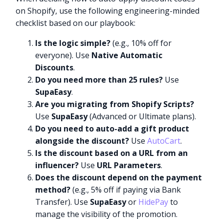
on Shopify, use the following engineering-minded
checklist based on our playbook:
Is the logic simple?
(e.g., 10% off for
everyone). Use
Native Automatic
Discounts
.
Do you need more than 25 rules?
Use
SupaEasy
.
Are you migrating from Shopify Scripts?
Use
SupaEasy
(Advanced or Ultimate plans).
Do you need to auto-add a gift product
alongside the discount?
Use
AutoCart
.
Is the discount based on a URL from an
influencer?
Use
URL Parameters
.
Does the discount depend on the payment
method?
(e.g., 5% off if paying via Bank
Transfer). Use
SupaEasy
or
HidePay
to
manage the visibility of the promotion.