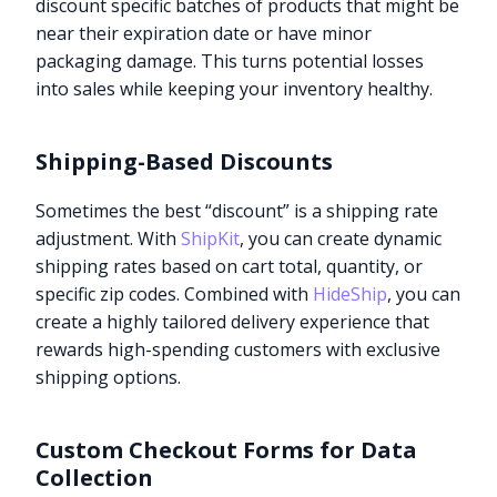
discount specific batches of products that might be
near their expiration date or have minor
packaging damage. This turns potential losses
into sales while keeping your inventory healthy.
Shipping-Based Discounts
Sometimes the best “discount” is a shipping rate
adjustment. With
ShipKit
, you can create dynamic
shipping rates based on cart total, quantity, or
specific zip codes. Combined with
HideShip
, you can
create a highly tailored delivery experience that
rewards high-spending customers with exclusive
shipping options.
Custom Checkout Forms for Data
Collection