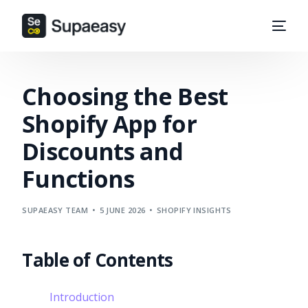
Choosing the Best
Shopify App for
Discounts and
Functions
SUPAEASY TEAM
5 JUNE 2026
SHOPIFY INSIGHTS
Table of Contents
Introduction