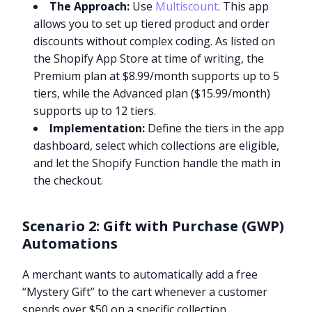
The Approach:
Use
Multiscount
. This app
allows you to set up tiered product and order
discounts without complex coding. As listed on
the Shopify App Store at time of writing, the
Premium plan at $8.99/month supports up to 5
tiers, while the Advanced plan ($15.99/month)
supports up to 12 tiers.
Implementation:
Define the tiers in the app
dashboard, select which collections are eligible,
and let the Shopify Function handle the math in
the checkout.
Scenario 2: Gift with Purchase (GWP)
Automations
A merchant wants to automatically add a free
“Mystery Gift” to the cart whenever a customer
spends over $50 on a specific collection.