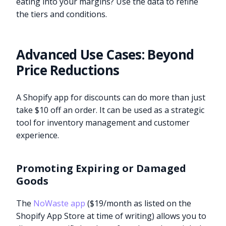
eating into your margins? Use the data to refine
the tiers and conditions.
Advanced Use Cases: Beyond
Price Reductions
A Shopify app for discounts can do more than just
take $10 off an order. It can be used as a strategic
tool for inventory management and customer
experience.
Promoting Expiring or Damaged
Goods
The
NoWaste app
($19/month as listed on the
Shopify App Store at time of writing) allows you to