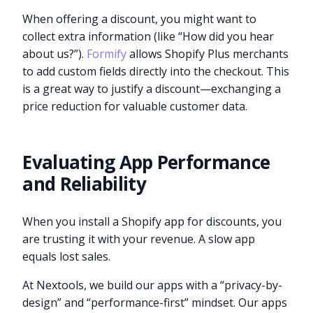
When offering a discount, you might want to
collect extra information (like “How did you hear
about us?”).
Formify
allows Shopify Plus merchants
to add custom fields directly into the checkout. This
is a great way to justify a discount—exchanging a
price reduction for valuable customer data.
Evaluating App Performance
and Reliability
When you install a Shopify app for discounts, you
are trusting it with your revenue. A slow app
equals lost sales.
At Nextools, we build our apps with a “privacy-by-
design” and “performance-first” mindset. Our apps