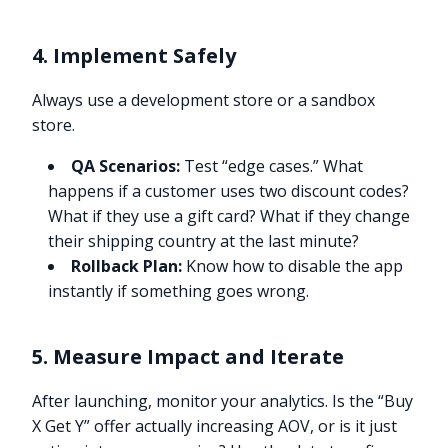
4. Implement Safely
Always use a development store or a sandbox
store.
QA Scenarios:
Test “edge cases.” What
happens if a customer uses two discount codes?
What if they use a gift card? What if they change
their shipping country at the last minute?
Rollback Plan:
Know how to disable the app
instantly if something goes wrong.
5. Measure Impact and Iterate
After launching, monitor your analytics. Is the “Buy
X Get Y” offer actually increasing AOV, or is it just