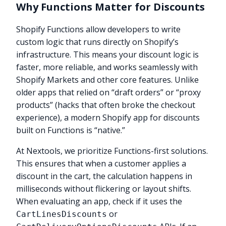
Why Functions Matter for Discounts
Shopify Functions allow developers to write
custom logic that runs directly on Shopify’s
infrastructure. This means your discount logic is
faster, more reliable, and works seamlessly with
Shopify Markets and other core features. Unlike
older apps that relied on “draft orders” or “proxy
products” (hacks that often broke the checkout
experience), a modern Shopify app for discounts
built on Functions is “native.”
At Nextools, we prioritize Functions-first solutions.
This ensures that when a customer applies a
discount in the cart, the calculation happens in
milliseconds without flickering or layout shifts.
When evaluating an app, check if it uses the
or
CartLinesDiscounts