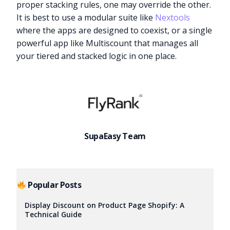
proper stacking rules, one may override the other.
It is best to use a modular suite like
Nextools
where the apps are designed to coexist, or a single
powerful app like Multiscount that manages all
your tiered and stacked logic in one place.
SupaEasy Team
Popular Posts
Display Discount on Product Page Shopify: A
Technical Guide