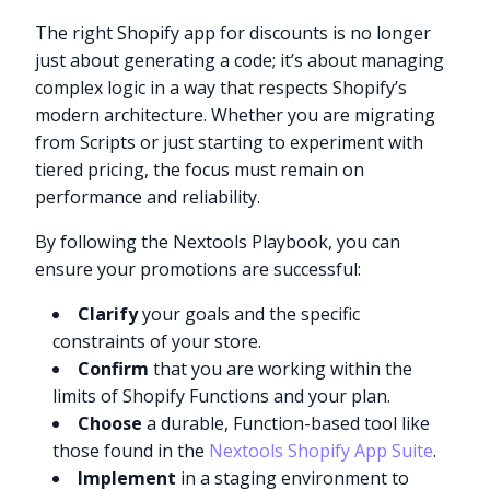
The right Shopify app for discounts is no longer
just about generating a code; it’s about managing
complex logic in a way that respects Shopify’s
modern architecture. Whether you are migrating
from Scripts or just starting to experiment with
tiered pricing, the focus must remain on
performance and reliability.
By following the Nextools Playbook, you can
ensure your promotions are successful:
Clarify
your goals and the specific
constraints of your store.
Confirm
that you are working within the
limits of Shopify Functions and your plan.
Choose
a durable, Function-based tool like
those found in the
Nextools Shopify App Suite
.
Implement
in a staging environment to