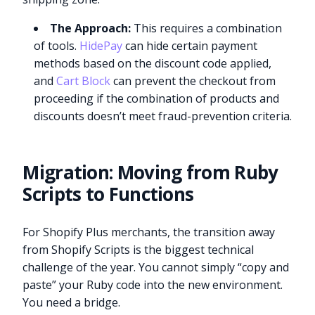
The Approach:
This requires a combination
of tools.
HidePay
can hide certain payment
methods based on the discount code applied,
and
Cart Block
can prevent the checkout from
proceeding if the combination of products and
discounts doesn’t meet fraud-prevention criteria.
Migration: Moving from Ruby
Scripts to Functions
For Shopify Plus merchants, the transition away
from Shopify Scripts is the biggest technical
challenge of the year. You cannot simply “copy and
paste” your Ruby code into the new environment.
You need a bridge.