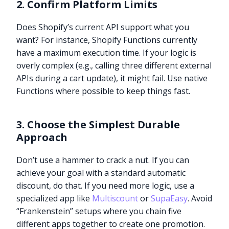
2. Confirm Platform Limits
Does Shopify’s current API support what you
want? For instance, Shopify Functions currently
have a maximum execution time. If your logic is
overly complex (e.g., calling three different external
APIs during a cart update), it might fail. Use native
Functions where possible to keep things fast.
3. Choose the Simplest Durable
Approach
Don’t use a hammer to crack a nut. If you can
achieve your goal with a standard automatic
discount, do that. If you need more logic, use a
specialized app like
Multiscount
or
SupaEasy
. Avoid
“Frankenstein” setups where you chain five
different apps together to create one promotion.