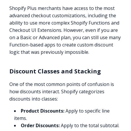
Shopify Plus merchants have access to the most
advanced checkout customizations, including the
ability to use more complex Shopify Functions and
Checkout UI Extensions. However, even if you are
on a Basic or Advanced plan, you can still use many
Function-based apps to create custom discount
logic that was previously impossible.
Discount Classes and Stacking
One of the most common points of confusion is
how discounts interact. Shopify categorizes
discounts into classes:
Product Discounts:
Apply to specific line
items.
Order Discounts:
Apply to the total subtotal.