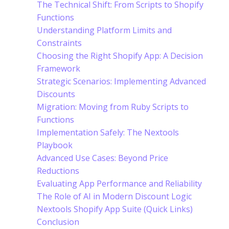
The Technical Shift: From Scripts to Shopify
Functions
Understanding Platform Limits and
Constraints
Choosing the Right Shopify App: A Decision
Framework
Strategic Scenarios: Implementing Advanced
Discounts
Migration: Moving from Ruby Scripts to
Functions
Implementation Safely: The Nextools
Playbook
Advanced Use Cases: Beyond Price
Reductions
Evaluating App Performance and Reliability
The Role of AI in Modern Discount Logic
Nextools Shopify App Suite (Quick Links)
Conclusion