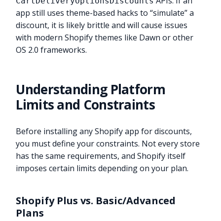
APIs. If an
CartDeliveryOptionsDiscounts
app still uses theme-based hacks to “simulate” a
discount, it is likely brittle and will cause issues
with modern Shopify themes like Dawn or other
OS 2.0 frameworks.
Understanding Platform
Limits and Constraints
Before installing any Shopify app for discounts,
you must define your constraints. Not every store
has the same requirements, and Shopify itself
imposes certain limits depending on your plan.
Shopify Plus vs. Basic/Advanced
Plans