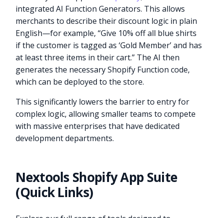
integrated AI Function Generators. This allows
merchants to describe their discount logic in plain
English—for example, “Give 10% off all blue shirts
if the customer is tagged as ‘Gold Member’ and has
at least three items in their cart.” The AI then
generates the necessary Shopify Function code,
which can be deployed to the store.
This significantly lowers the barrier to entry for
complex logic, allowing smaller teams to compete
with massive enterprises that have dedicated
development departments.
Nextools Shopify App Suite
(Quick Links)