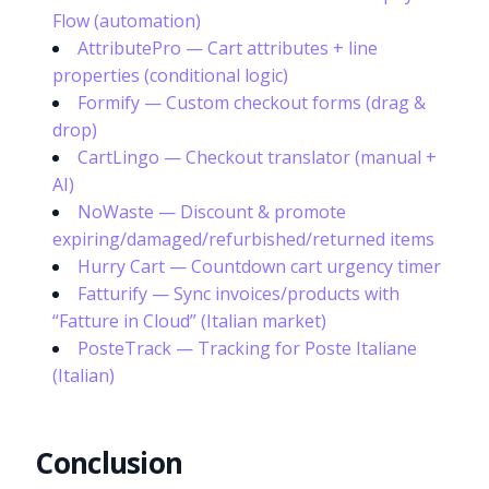
Flow (automation)
AttributePro — Cart attributes + line
properties (conditional logic)
Formify — Custom checkout forms (drag &
drop)
CartLingo — Checkout translator (manual +
AI)
NoWaste — Discount & promote
expiring/damaged/refurbished/returned items
Hurry Cart — Countdown cart urgency timer
Fatturify — Sync invoices/products with
“Fatture in Cloud” (Italian market)
PosteTrack — Tracking for Poste Italiane
(Italian)
Conclusion