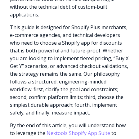
without the technical debt of custom-built
applications.
This guide is designed for Shopify Plus merchants,
e-commerce agencies, and technical developers
who need to choose a Shopify app for discounts
that is both powerful and future-proof. Whether
you are looking to implement tiered pricing, “Buy X
Get Y” scenarios, or advanced checkout validations,
the strategy remains the same. Our philosophy
follows a structured, engineering-minded
workflow: first, clarify the goal and constraints;
second, confirm platform limits; third, choose the
simplest durable approach; fourth, implement
safely; and finally, measure impact.
By the end of this article, you will understand how
to leverage the
Nextools Shopify App Suite
to