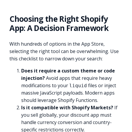
Choosing the Right Shopify
App: A Decision Framework
With hundreds of options in the App Store,
selecting the right tool can be overwhelming. Use
this checklist to narrow down your search:
Does it require a custom theme or code
injection?
Avoid apps that require heavy
modifications to your
files or inject
liquid
massive JavaScript payloads. Modern apps
should leverage Shopify Functions.
Is it compatible with Shopify Markets?
If
you sell globally, your discount app must
handle currency conversion and country-
specific restrictions correctly.