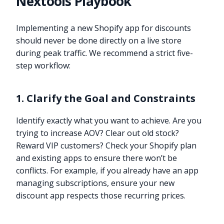
Nextools Playbook
Implementing a new Shopify app for discounts
should never be done directly on a live store
during peak traffic. We recommend a strict five-
step workflow:
1. Clarify the Goal and Constraints
Identify exactly what you want to achieve. Are you
trying to increase AOV? Clear out old stock?
Reward VIP customers? Check your Shopify plan
and existing apps to ensure there won’t be
conflicts. For example, if you already have an app
managing subscriptions, ensure your new
discount app respects those recurring prices.