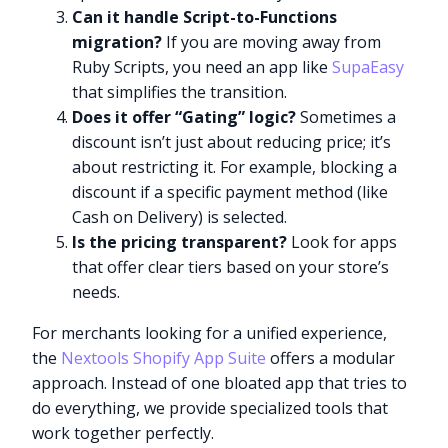
Can it handle Script-to-Functions
migration?
If you are moving away from
Ruby Scripts, you need an app like
SupaEasy
that simplifies the transition.
Does it offer “Gating” logic?
Sometimes a
discount isn’t just about reducing price; it’s
about restricting it. For example, blocking a
discount if a specific payment method (like
Cash on Delivery) is selected.
Is the pricing transparent?
Look for apps
that offer clear tiers based on your store’s
needs.
For merchants looking for a unified experience,
the
Nextools Shopify App Suite
offers a modular
approach. Instead of one bloated app that tries to
do everything, we provide specialized tools that
work together perfectly.