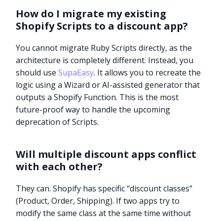
How do I migrate my existing
Shopify Scripts to a discount app?
You cannot migrate Ruby Scripts directly, as the
architecture is completely different. Instead, you
should use
SupaEasy
. It allows you to recreate the
logic using a Wizard or AI-assisted generator that
outputs a Shopify Function. This is the most
future-proof way to handle the upcoming
deprecation of Scripts.
Will multiple discount apps conflict
with each other?
They can. Shopify has specific “discount classes”
(Product, Order, Shipping). If two apps try to
modify the same class at the same time without