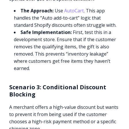
The Approach:
Use
AutoCart
. This app
handles the “Auto add-to-cart” logic that
standard Shopify discounts often struggle with.
Safe Implementation:
First, test this in a
development store. Ensure that if the customer
removes the qualifying items, the gift is also
removed. This prevents “inventory leakage”
where customers get free items they haven’t
earned.
Scenario 3: Conditional Discount
Blocking
A merchant offers a high-value discount but wants
to prevent it from being used if the customer
chooses a high-risk payment method or a specific
shipping zone.