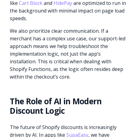
like
Cart Block
and
HidePay
are optimized to run in
the background with minimal impact on page load
speeds.
We also prioritize clear communication. If a
merchant has a complex use case, our support-led
approach means we help troubleshoot the
implementation logic, not just the app’s
installation. This is critical when dealing with
Shopify Functions, as the logic often resides deep
within the checkout’s core.
The Role of AI in Modern
Discount Logic
The future of Shopify discounts is increasingly
driven by AI. In apps like
SupaEasy
, we have