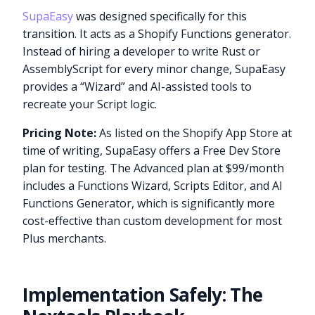
SupaEasy
was designed specifically for this
transition. It acts as a Shopify Functions generator.
Instead of hiring a developer to write Rust or
AssemblyScript for every minor change, SupaEasy
provides a “Wizard” and AI-assisted tools to
recreate your Script logic.
Pricing Note:
As listed on the Shopify App Store at
time of writing, SupaEasy offers a Free Dev Store
plan for testing. The Advanced plan at $99/month
includes a Functions Wizard, Scripts Editor, and AI
Functions Generator, which is significantly more
cost-effective than custom development for most
Plus merchants.
Implementation Safely: The