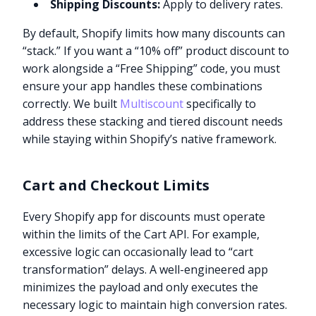
Shipping Discounts:
Apply to delivery rates.
By default, Shopify limits how many discounts can
“stack.” If you want a “10% off” product discount to
work alongside a “Free Shipping” code, you must
ensure your app handles these combinations
correctly. We built
Multiscount
specifically to
address these stacking and tiered discount needs
while staying within Shopify’s native framework.
Cart and Checkout Limits
Every Shopify app for discounts must operate
within the limits of the Cart API. For example,
excessive logic can occasionally lead to “cart
transformation” delays. A well-engineered app
minimizes the payload and only executes the
necessary logic to maintain high conversion rates.