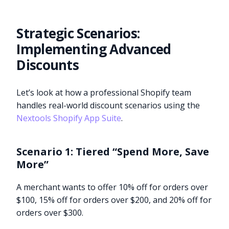
Strategic Scenarios:
Implementing Advanced
Discounts
Let’s look at how a professional Shopify team
handles real-world discount scenarios using the
Nextools Shopify App Suite
.
Scenario 1: Tiered “Spend More, Save
More”
A merchant wants to offer 10% off for orders over
$100, 15% off for orders over $200, and 20% off for
orders over $300.