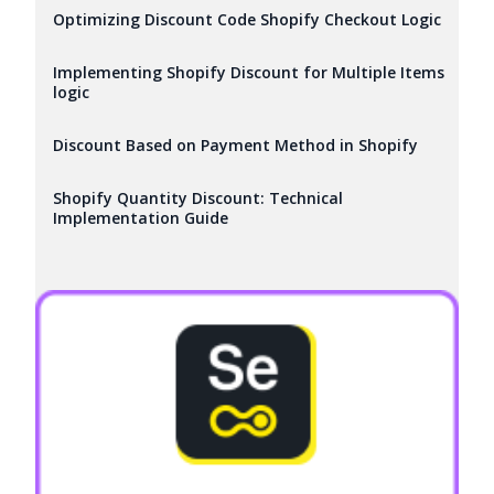
Optimizing Discount Code Shopify Checkout Logic
Implementing Shopify Discount for Multiple Items
logic
Discount Based on Payment Method in Shopify
Shopify Quantity Discount: Technical
Implementation Guide
Try it now