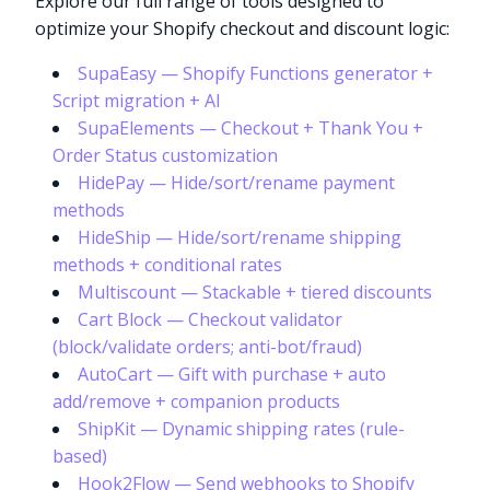
Explore our full range of tools designed to
optimize your Shopify checkout and discount logic:
SupaEasy — Shopify Functions generator +
Script migration + AI
SupaElements — Checkout + Thank You +
Order Status customization
HidePay — Hide/sort/rename payment
methods
HideShip — Hide/sort/rename shipping
methods + conditional rates
Multiscount — Stackable + tiered discounts
Cart Block — Checkout validator
(block/validate orders; anti-bot/fraud)
AutoCart — Gift with purchase + auto
add/remove + companion products
ShipKit — Dynamic shipping rates (rule-
based)
Hook2Flow — Send webhooks to Shopify