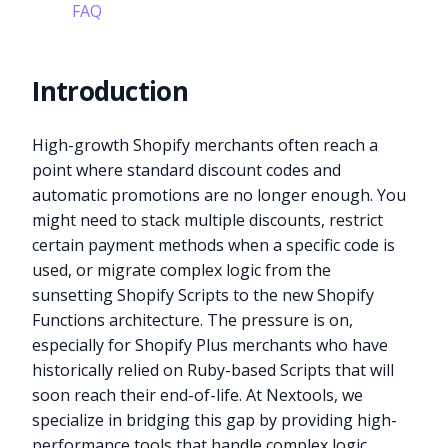
FAQ
Introduction
High-growth Shopify merchants often reach a
point where standard discount codes and
automatic promotions are no longer enough. You
might need to stack multiple discounts, restrict
certain payment methods when a specific code is
used, or migrate complex logic from the
sunsetting Shopify Scripts to the new Shopify
Functions architecture. The pressure is on,
especially for Shopify Plus merchants who have
historically relied on Ruby-based Scripts that will
soon reach their end-of-life. At Nextools, we
specialize in bridging this gap by providing high-
performance tools that handle complex logic