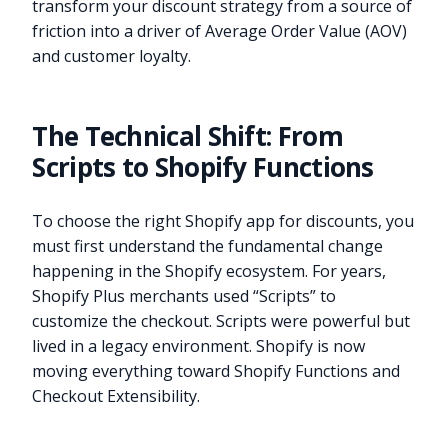
transform your discount strategy from a source of
friction into a driver of Average Order Value (AOV)
and customer loyalty.
The Technical Shift: From
Scripts to Shopify Functions
To choose the right Shopify app for discounts, you
must first understand the fundamental change
happening in the Shopify ecosystem. For years,
Shopify Plus merchants used “Scripts” to
customize the checkout. Scripts were powerful but
lived in a legacy environment. Shopify is now
moving everything toward Shopify Functions and
Checkout Extensibility.