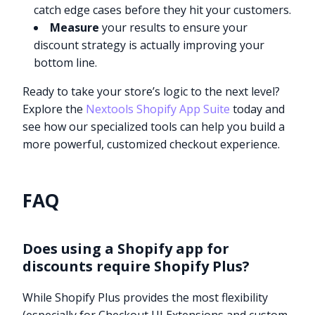
catch edge cases before they hit your customers.
Measure
your results to ensure your
discount strategy is actually improving your
bottom line.
Ready to take your store’s logic to the next level?
Explore the
Nextools Shopify App Suite
today and
see how our specialized tools can help you build a
more powerful, customized checkout experience.
FAQ
Does using a Shopify app for
discounts require Shopify Plus?
While Shopify Plus provides the most flexibility