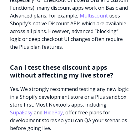
(especially for Checkout UI Extensions and custom
Functions), many discount apps work on Basic and
Advanced plans. For example,
Multiscount
uses
Shopify’s native Discount APIs which are available
across all plans. However, advanced “blocking”
logic or deep checkout UI changes often require
the Plus plan features.
Can I test these discount apps
without affecting my live store?
Yes. We strongly recommend testing any new logic
in a Shopify development store or a Plus sandbox
store first. Most Nextools apps, including
SupaEasy
and
HidePay
, offer free plans for
development stores so you can QA your scenarios
before going live.