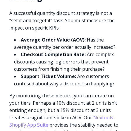
A successful quantity discount strategy is not a
“set it and forget it” task. You must measure the
impact on specific KPIs:
Average Order Value (AOV):
Has the
average quantity per order actually increased?
Checkout Completion Rate:
Are complex
discounts causing logic errors that prevent
customers from finishing their purchase?
Support Ticket Volume:
Are customers
confused about why a discount isn’t applying?
By monitoring these metrics, you can iterate on
your tiers. Perhaps a 10% discount at 2 units isn’t
enticing enough, but a 15% discount at 3 units
creates a significant spike in AOV. Our
Nextools
Shopify App Suite
provides the stability needed to