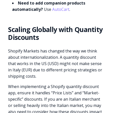
Need to add companion products
automatically?
Use
AutoCart
.
Scaling Globally with Quantity
Discounts
Shopify Markets has changed the way we think
about internationalization. A quantity discount
that works in the US (USD) might not make sense
in Italy (EUR) due to different pricing strategies or
shipping costs.
When implementing a Shopify quantity discount
app, ensure it handles “Price Lists” and “Market-
specific” discounts. If you are an Italian merchant
or selling heavily into the Italian market, you may
also need to consider how these discounts impact