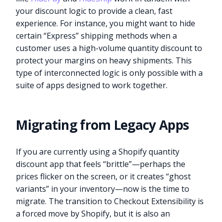
your discount logic to provide a clean, fast
experience. For instance, you might want to hide
certain “Express” shipping methods when a
customer uses a high-volume quantity discount to
protect your margins on heavy shipments. This
type of interconnected logic is only possible with a
suite of apps designed to work together.
Migrating from Legacy Apps
If you are currently using a Shopify quantity
discount app that feels “brittle”—perhaps the
prices flicker on the screen, or it creates “ghost
variants” in your inventory—now is the time to
migrate. The transition to Checkout Extensibility is
a forced move by Shopify, but it is also an