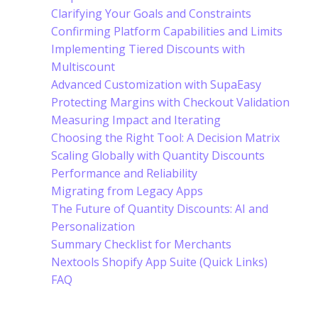
Clarifying Your Goals and Constraints
Confirming Platform Capabilities and Limits
Implementing Tiered Discounts with
Multiscount
Advanced Customization with SupaEasy
Protecting Margins with Checkout Validation
Measuring Impact and Iterating
Choosing the Right Tool: A Decision Matrix
Scaling Globally with Quantity Discounts
Performance and Reliability
Migrating from Legacy Apps
The Future of Quantity Discounts: AI and
Personalization
Summary Checklist for Merchants
Nextools Shopify App Suite (Quick Links)
FAQ