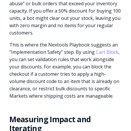
abuse” or bulk orders that exceed your inventory
capacity. If you offer a 50% discount for buying 100
units, a bot might clear out your stock, leaving you
with zero margin and no items for your regular
customers.
This is where the Nextools Playbook suggests an
“Implementation Safety” step. By using
Cart Block
,
you can set validation rules that work alongside
your discounts. For example, you can block the
checkout if a customer tries to apply a high-
volume discount code to an item that is already on
clearance, or restrict bulk discounts to specific
Markets where shipping costs are manageable.
Measuring Impact and
Iterating