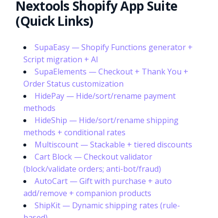
Nextools Shopify App Suite
(Quick Links)
SupaEasy — Shopify Functions generator +
Script migration + AI
SupaElements — Checkout + Thank You +
Order Status customization
HidePay — Hide/sort/rename payment
methods
HideShip — Hide/sort/rename shipping
methods + conditional rates
Multiscount — Stackable + tiered discounts
Cart Block — Checkout validator
(block/validate orders; anti-bot/fraud)
AutoCart — Gift with purchase + auto
add/remove + companion products
ShipKit — Dynamic shipping rates (rule-
based)