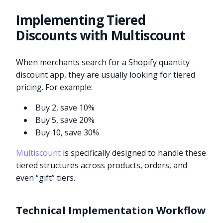
Implementing Tiered
Discounts with Multiscount
When merchants search for a Shopify quantity
discount app, they are usually looking for tiered
pricing. For example:
Buy 2, save 10%
Buy 5, save 20%
Buy 10, save 30%
Multiscount
is specifically designed to handle these
tiered structures across products, orders, and
even “gift” tiers.
Technical Implementation Workflow