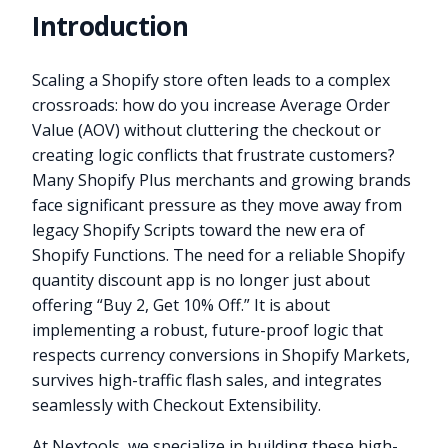
Introduction
Scaling a Shopify store often leads to a complex
crossroads: how do you increase Average Order
Value (AOV) without cluttering the checkout or
creating logic conflicts that frustrate customers?
Many Shopify Plus merchants and growing brands
face significant pressure as they move away from
legacy Shopify Scripts toward the new era of
Shopify Functions. The need for a reliable Shopify
quantity discount app is no longer just about
offering “Buy 2, Get 10% Off.” It is about
implementing a robust, future-proof logic that
respects currency conversions in Shopify Markets,
survives high-traffic flash sales, and integrates
seamlessly with Checkout Extensibility.
At Nextools, we specialize in building these high-