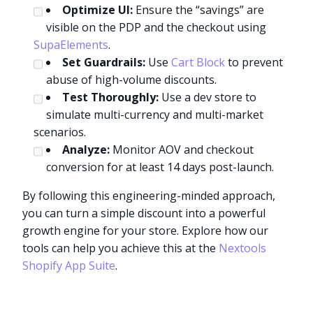
Optimize UI:
Ensure the “savings” are
visible on the PDP and the checkout using
SupaElements
.
Set Guardrails:
Use
Cart Block
to prevent
abuse of high-volume discounts.
Test Thoroughly:
Use a dev store to
simulate multi-currency and multi-market
scenarios.
Analyze:
Monitor AOV and checkout
conversion for at least 14 days post-launch.
By following this engineering-minded approach,
you can turn a simple discount into a powerful
growth engine for your store. Explore how our
tools can help you achieve this at the
Nextools
Shopify App Suite
.