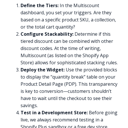
Define the Tiers:
In the Multiscount
dashboard, you set your triggers. Are they
based on a specific product SKU, a collection,
or the total cart quantity?
Configure Stackability:
Determine if this
tiered discount can be combined with other
discount codes. At the time of writing,
Multiscount (as listed on the Shopify App
Store) allows for sophisticated stacking rules.
Deploy the Widget:
Use the provided blocks
to display the “quantity break” table on your
Product Detail Page (PDP). This transparency
is key to conversion—customers shouldn’t
have to wait until the checkout to see their
savings.
Test in a Development Store:
Before going
live, we always recommend testing in a
Shopify Plus sandbox or a free dev store.