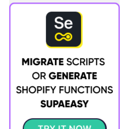
Try it now