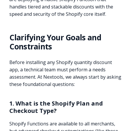
handles tiered and stackable discounts with the
speed and security of the Shopify core itself.
Clarifying Your Goals and
Constraints
Before installing any Shopify quantity discount
app, a technical team must perform a needs
assessment. At Nextools, we always start by asking
these foundational questions:
1. What is the Shopify Plan and
Checkout Type?
Shopify Functions are available to all merchants,