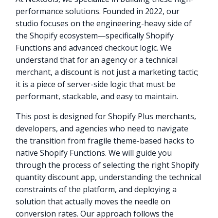
performance solutions. Founded in 2022, our
studio focuses on the engineering-heavy side of
the Shopify ecosystem—specifically Shopify
Functions and advanced checkout logic. We
understand that for an agency or a technical
merchant, a discount is not just a marketing tactic;
it is a piece of server-side logic that must be
performant, stackable, and easy to maintain.
This post is designed for Shopify Plus merchants,
developers, and agencies who need to navigate
the transition from fragile theme-based hacks to
native Shopify Functions. We will guide you
through the process of selecting the right Shopify
quantity discount app, understanding the technical
constraints of the platform, and deploying a
solution that actually moves the needle on
conversion rates. Our approach follows the