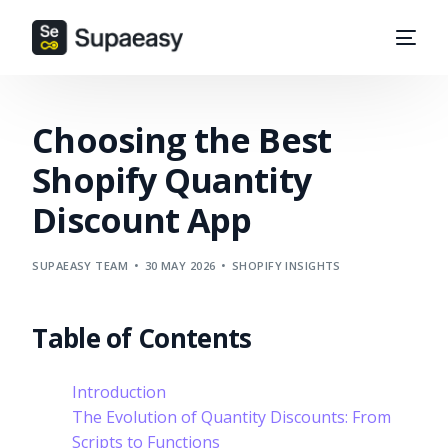
Choosing the Best
Shopify Quantity
Discount App
SUPAEASY TEAM
30 MAY 2026
SHOPIFY INSIGHTS
Table of Contents
Introduction
The Evolution of Quantity Discounts: From
Scripts to Functions