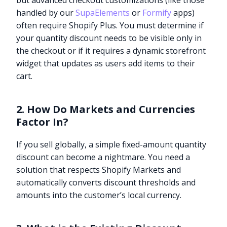
but advanced checkout customizations (like those
handled by our
SupaElements
or
Formify
apps)
often require Shopify Plus. You must determine if
your quantity discount needs to be visible only in
the checkout or if it requires a dynamic storefront
widget that updates as users add items to their
cart.
2. How Do Markets and Currencies
Factor In?
If you sell globally, a simple fixed-amount quantity
discount can become a nightmare. You need a
solution that respects Shopify Markets and
automatically converts discount thresholds and
amounts into the customer’s local currency.