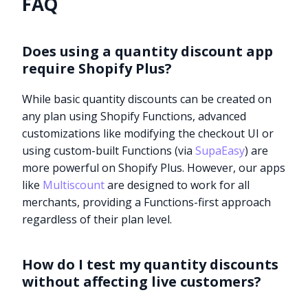
FAQ
Does using a quantity discount app
require Shopify Plus?
While basic quantity discounts can be created on
any plan using Shopify Functions, advanced
customizations like modifying the checkout UI or
using custom-built Functions (via
SupaEasy
) are
more powerful on Shopify Plus. However, our apps
like
Multiscount
are designed to work for all
merchants, providing a Functions-first approach
regardless of their plan level.
How do I test my quantity discounts
without affecting live customers?