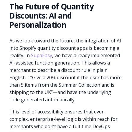
The Future of Quantity
Discounts: AI and
Personalization
As we look toward the future, the integration of AI
into Shopify quantity discount apps is becoming a
reality. In
SupaEasy
, we have already implemented
AI-assisted function generation. This allows a
merchant to describe a discount rule in plain
English—”Give a 20% discount if the user has more
than 5 items from the Summer Collection and is
shipping to the UK”—and have the underlying
code generated automatically.
This level of accessibility ensures that even
complex, enterprise-level logic is within reach for
merchants who don’t have a full-time DevOps