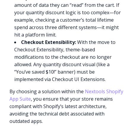
amount of data they can “read” from the cart. If
your quantity discount logic is too complex—for
example, checking a customer’s total lifetime
spend across three different systems—it might
hit a platform limit.
Checkout Extensibility:
With the move to
Checkout Extensibility, theme-based
modifications to the checkout are no longer
allowed. Any quantity discount visual (like a
“You’ve saved $10!” banner) must be
implemented via Checkout UI Extensions.
By choosing a solution within the
Nextools Shopify
App Suite
, you ensure that your store remains
compliant with Shopify’s latest architecture,
avoiding the technical debt associated with
outdated apps.