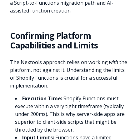
a Script-to-Functions migration path and AI-
assisted function creation.
Confirming Platform
Capabilities and Limits
The Nextools approach relies on working
with
the
platform, not against it. Understanding the limits
of Shopify Functions is crucial for a successful
implementation.
Execution Time:
Shopify Functions must
execute within a very tight timeframe (typically
under 200ms). This is why server-side apps are
superior to client-side scripts that might be
throttled by the browser.
Input Limits:
Functions have a limited