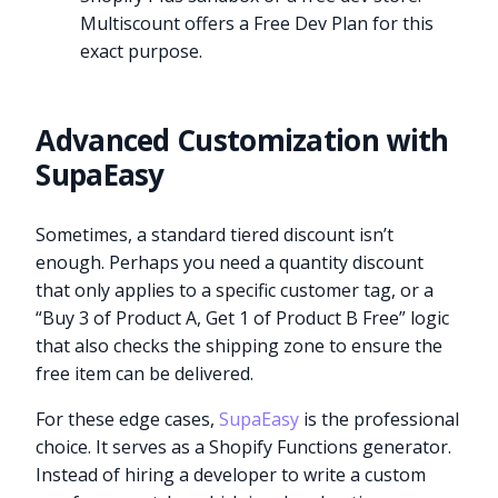
Multiscount offers a Free Dev Plan for this
exact purpose.
Advanced Customization with
SupaEasy
Sometimes, a standard tiered discount isn’t
enough. Perhaps you need a quantity discount
that only applies to a specific customer tag, or a
“Buy 3 of Product A, Get 1 of Product B Free” logic
that also checks the shipping zone to ensure the
free item can be delivered.
For these edge cases,
SupaEasy
is the professional
choice. It serves as a Shopify Functions generator.
Instead of hiring a developer to write a custom