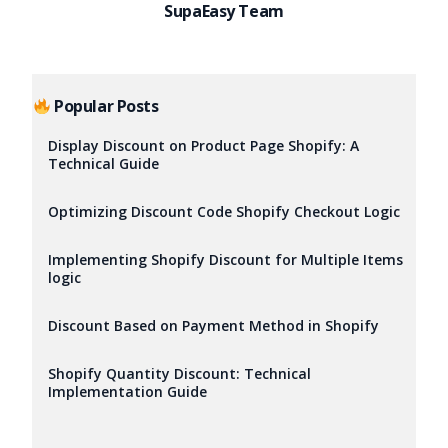
SupaEasy Team
Popular Posts
Display Discount on Product Page Shopify: A
Technical Guide
Optimizing Discount Code Shopify Checkout Logic
Implementing Shopify Discount for Multiple Items
logic
Discount Based on Payment Method in Shopify
Shopify Quantity Discount: Technical
Implementation Guide