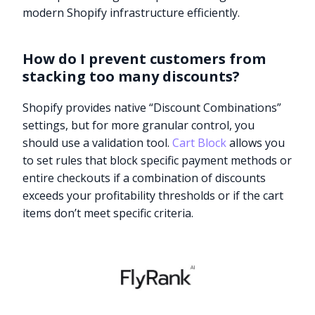
modern Shopify infrastructure efficiently.
How do I prevent customers from
stacking too many discounts?
Shopify provides native “Discount Combinations”
settings, but for more granular control, you
should use a validation tool.
Cart Block
allows you
to set rules that block specific payment methods or
entire checkouts if a combination of discounts
exceeds your profitability thresholds or if the cart
items don’t meet specific criteria.