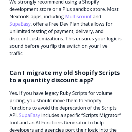
We strongly recommend using a Shopify
development store or a Plus sandbox store. Most
Nextools apps, including
Multiscount
and
SupaEasy
, offer a Free Dev Plan that allows for
unlimited testing of payment, delivery, and
discount customizations. This ensures your logic is
sound before you flip the switch on your live
traffic.
Can I migrate my old Shopify Scripts
to a quantity discount app?
Yes. If you have legacy Ruby Scripts for volume
pricing, you should move them to Shopify
Functions to avoid the deprecation of the Scripts
API.
SupaEasy
includes a specific “Scripts Migrator”
tool and an AI Functions Generator to help
developers and agencies port their logic into the