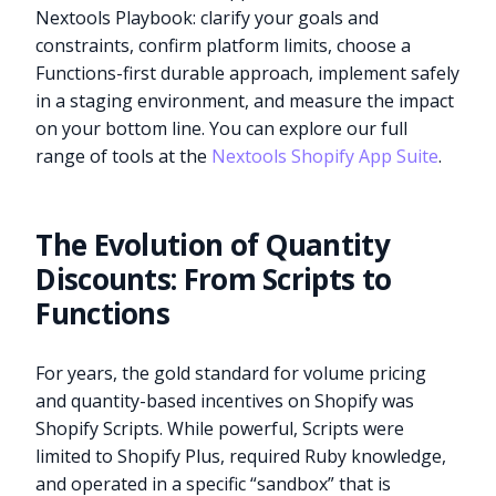
Nextools Playbook: clarify your goals and
constraints, confirm platform limits, choose a
Functions-first durable approach, implement safely
in a staging environment, and measure the impact
on your bottom line. You can explore our full
range of tools at the
Nextools Shopify App Suite
.
The Evolution of Quantity
Discounts: From Scripts to
Functions
For years, the gold standard for volume pricing
and quantity-based incentives on Shopify was
Shopify Scripts. While powerful, Scripts were
limited to Shopify Plus, required Ruby knowledge,
and operated in a specific “sandbox” that is