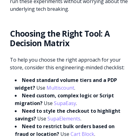
run these experiments without worrying about the
underlying tech breaking.
Choosing the Right Tool: A
Decision Matrix
To help you choose the right approach for your
store, consider this engineering-minded checklist:
Need standard volume tiers and a PDP
widget?
Use
Multiscount
.
Need custom, complex logic or Script
migration?
Use
SupaEasy
.
Need to style the checkout to highlight
savings?
Use
SupaElements
.
Need to restrict bulk orders based on
fraud or location?
Use
Cart Block
.