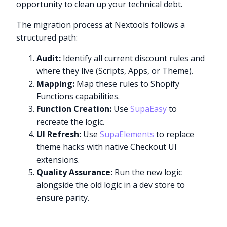
opportunity to clean up your technical debt.
The migration process at Nextools follows a
structured path:
Audit:
Identify all current discount rules and
where they live (Scripts, Apps, or Theme).
Mapping:
Map these rules to Shopify
Functions capabilities.
Function Creation:
Use
SupaEasy
to
recreate the logic.
UI Refresh:
Use
SupaElements
to replace
theme hacks with native Checkout UI
extensions.
Quality Assurance:
Run the new logic
alongside the old logic in a dev store to
ensure parity.