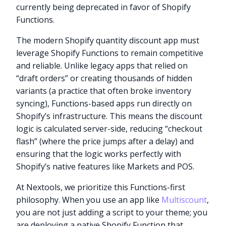
currently being deprecated in favor of Shopify
Functions.
The modern Shopify quantity discount app must
leverage Shopify Functions to remain competitive
and reliable. Unlike legacy apps that relied on
“draft orders” or creating thousands of hidden
variants (a practice that often broke inventory
syncing), Functions-based apps run directly on
Shopify’s infrastructure. This means the discount
logic is calculated server-side, reducing “checkout
flash” (where the price jumps after a delay) and
ensuring that the logic works perfectly with
Shopify’s native features like Markets and POS.
At Nextools, we prioritize this Functions-first
philosophy. When you use an app like
Multiscount
,
you are not just adding a script to your theme; you
are deploying a native Shopify Function that