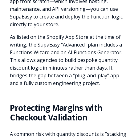
app from scratch—which involves hosting,
maintenance, and API versioning—you can use
SupaEasy to create and deploy the Function logic
directly to your store.
As listed on the Shopify App Store at the time of
writing, the SupaEasy “Advanced” plan includes a
Functions Wizard and an AI Functions Generator.
This allows agencies to build bespoke quantity
discount logic in minutes rather than days. It
bridges the gap between a “plug-and-play” app
and a fully custom engineering project.
Protecting Margins with
Checkout Validation
A common risk with quantity discounts is “stacking