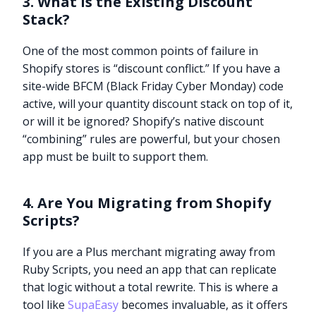
3. What is the Existing Discount
Stack?
One of the most common points of failure in
Shopify stores is “discount conflict.” If you have a
site-wide BFCM (Black Friday Cyber Monday) code
active, will your quantity discount stack on top of it,
or will it be ignored? Shopify’s native discount
“combining” rules are powerful, but your chosen
app must be built to support them.
4. Are You Migrating from Shopify
Scripts?
If you are a Plus merchant migrating away from
Ruby Scripts, you need an app that can replicate
that logic without a total rewrite. This is where a
tool like
SupaEasy
becomes invaluable, as it offers