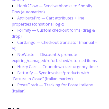
Hook2Flow — Send webhooks to Shopify
Flow (automation)
AttributePro — Cart attributes + line
properties (conditional logic)
Formify — Custom checkout forms (drag &
drop)
CartLingo — Checkout translator (manual +
AI)
NoWaste — Discount & promote
expiring/damaged/refurbished/returned items
Hurry Cart — Countdown cart urgency timer
Fatturify — Sync invoices/products with
“Fatture in Cloud” (Italian market)
PosteTrack — Tracking for Poste Italiane
(Italian)