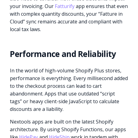
your invoicing. Our
Fatturify
app ensures that even
with complex quantity discounts, your “Fatture in
Cloud” sync remains accurate and compliant with
local tax laws.
Performance and Reliability
In the world of high-volume Shopify Plus stores,
performance is everything. Every millisecond added
to the checkout process can lead to cart
abandonment. Apps that use outdated “script
tags” or heavy client-side JavaScript to calculate
discounts are a liability.
Nextools apps are built on the latest Shopify
architecture. By using Shopify Functions, our apps
like
HidePay
and
HideShip
work in tandem with