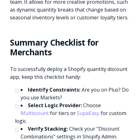
team. It allows for more creative promotions, such
as dynamic quantity breaks that change based on
seasonal inventory levels or customer loyalty tiers.
Summary Checklist for
Merchants
To successfully deploy a Shopify quantity discount
app, keep this checklist handy:
Identify Constraints:
Are you on Plus? Do
you use Markets?
Select Logic Provider:
Choose
Multiscount
for tiers or
SupaEasy
for custom
logic.
Verify Stacking:
Check your “Discount
Combinations” settings in Shopify Admin.