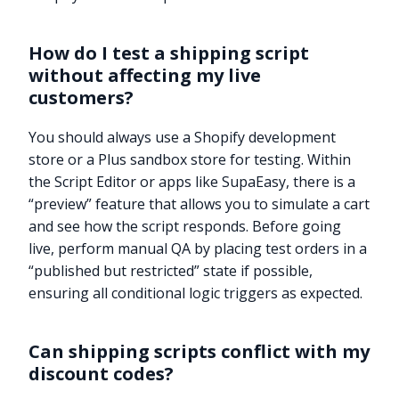
How do I test a shipping script
without affecting my live
customers?
You should always use a Shopify development
store or a Plus sandbox store for testing. Within
the Script Editor or apps like SupaEasy, there is a
“preview” feature that allows you to simulate a cart
and see how the script responds. Before going
live, perform manual QA by placing test orders in a
“published but restricted” state if possible,
ensuring all conditional logic triggers as expected.
Can shipping scripts conflict with my
discount codes?