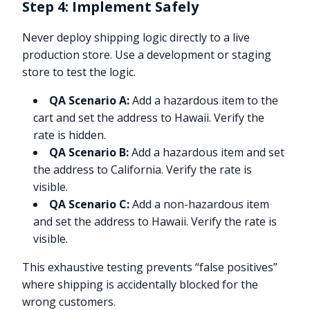
Step 4: Implement Safely
Never deploy shipping logic directly to a live
production store. Use a development or staging
store to test the logic.
QA Scenario A:
Add a hazardous item to the
cart and set the address to Hawaii. Verify the
rate is hidden.
QA Scenario B:
Add a hazardous item and set
the address to California. Verify the rate is
visible.
QA Scenario C:
Add a non-hazardous item
and set the address to Hawaii. Verify the rate is
visible.
This exhaustive testing prevents “false positives”
where shipping is accidentally blocked for the
wrong customers.