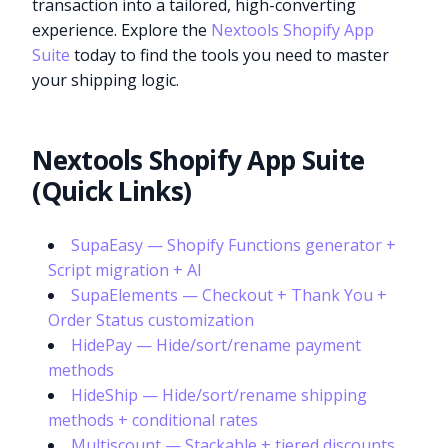
transaction into a tailored, high-converting
experience. Explore the
Nextools Shopify App
Suite
today to find the tools you need to master
your shipping logic.
Nextools Shopify App Suite
(Quick Links)
SupaEasy — Shopify Functions generator +
Script migration + AI
SupaElements — Checkout + Thank You +
Order Status customization
HidePay — Hide/sort/rename payment
methods
HideShip — Hide/sort/rename shipping
methods + conditional rates
Multiscount — Stackable + tiered discounts