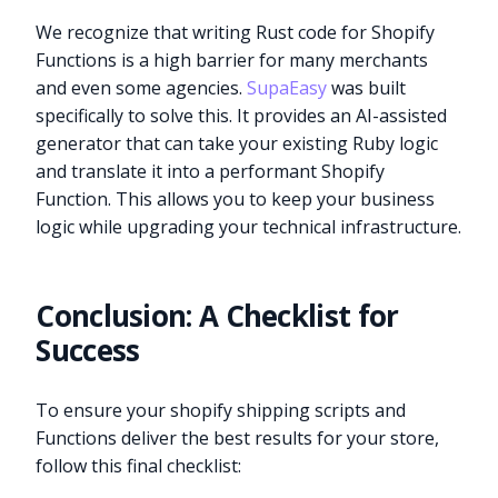
We recognize that writing Rust code for Shopify
Functions is a high barrier for many merchants
and even some agencies.
SupaEasy
was built
specifically to solve this. It provides an AI-assisted
generator that can take your existing Ruby logic
and translate it into a performant Shopify
Function. This allows you to keep your business
logic while upgrading your technical infrastructure.
Conclusion: A Checklist for
Success
To ensure your shopify shipping scripts and
Functions deliver the best results for your store,
follow this final checklist: