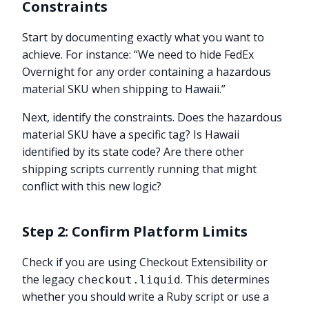
Constraints
Start by documenting exactly what you want to
achieve. For instance: “We need to hide FedEx
Overnight for any order containing a hazardous
material SKU when shipping to Hawaii.”
Next, identify the constraints. Does the hazardous
material SKU have a specific tag? Is Hawaii
identified by its state code? Are there other
shipping scripts currently running that might
conflict with this new logic?
Step 2: Confirm Platform Limits
Check if you are using Checkout Extensibility or
the legacy
. This determines
checkout.liquid
whether you should write a Ruby script or use a