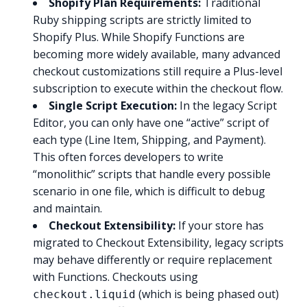
Shopify Plan Requirements:
Traditional
Ruby shipping scripts are strictly limited to
Shopify Plus. While Shopify Functions are
becoming more widely available, many advanced
checkout customizations still require a Plus-level
subscription to execute within the checkout flow.
Single Script Execution:
In the legacy Script
Editor, you can only have one “active” script of
each type (Line Item, Shipping, and Payment).
This often forces developers to write
“monolithic” scripts that handle every possible
scenario in one file, which is difficult to debug
and maintain.
Checkout Extensibility:
If your store has
migrated to Checkout Extensibility, legacy scripts
may behave differently or require replacement
with Functions. Checkouts using
(which is being phased out)
checkout.liquid