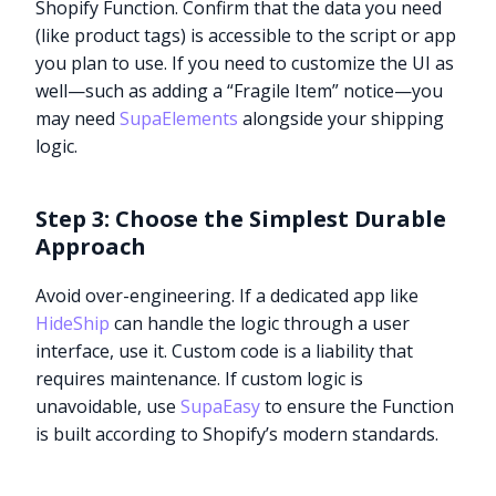
Shopify Function. Confirm that the data you need
(like product tags) is accessible to the script or app
you plan to use. If you need to customize the UI as
well—such as adding a “Fragile Item” notice—you
may need
SupaElements
alongside your shipping
logic.
Step 3: Choose the Simplest Durable
Approach
Avoid over-engineering. If a dedicated app like
HideShip
can handle the logic through a user
interface, use it. Custom code is a liability that
requires maintenance. If custom logic is
unavoidable, use
SupaEasy
to ensure the Function
is built according to Shopify’s modern standards.