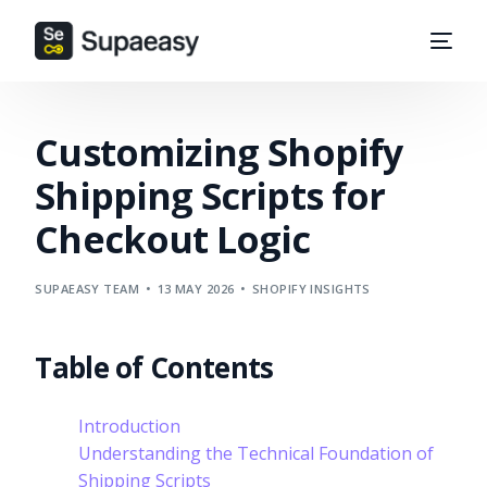
Customizing Shopify
Shipping Scripts for
Checkout Logic
SUPAEASY TEAM
13 MAY 2026
SHOPIFY INSIGHTS
Table of Contents
Introduction
Understanding the Technical Foundation of
Shipping Scripts