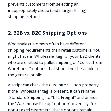
prevents customers from selecting an
inappropriately cheap (and margin-killing)
shipping method.
2. B2B vs. B2C Shipping Options
Wholesale customers often have different
shipping requirements than retail customers. You
might have a “Wholesale” tag for your B2B clients
who are entitled to pallet shipping or “Collect from
Warehouse” options that should not be visible to
the general public.
A script can check the
property.
customer.tags
If the “Wholesale” tag is present, it can rename
“Standard Shipping” to “LTL Freight” and unhide
the “Warehouse Pickup” option. Conversely, for
non-tagged customers, these options remain