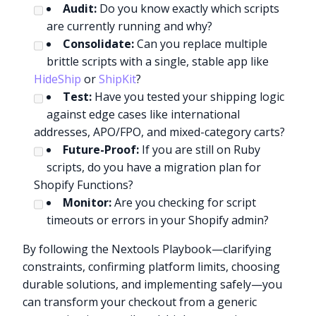
Audit:
Do you know exactly which scripts
are currently running and why?
Consolidate:
Can you replace multiple
brittle scripts with a single, stable app like
HideShip
or
ShipKit
?
Test:
Have you tested your shipping logic
against edge cases like international
addresses, APO/FPO, and mixed-category carts?
Future-Proof:
If you are still on Ruby
scripts, do you have a migration plan for
Shopify Functions?
Monitor:
Are you checking for script
timeouts or errors in your Shopify admin?
By following the Nextools Playbook—clarifying
constraints, confirming platform limits, choosing
durable solutions, and implementing safely—you
can transform your checkout from a generic