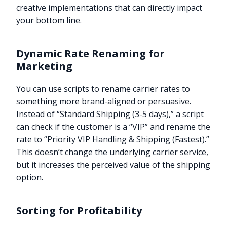
creative implementations that can directly impact
your bottom line.
Dynamic Rate Renaming for
Marketing
You can use scripts to rename carrier rates to
something more brand-aligned or persuasive.
Instead of “Standard Shipping (3-5 days),” a script
can check if the customer is a “VIP” and rename the
rate to “Priority VIP Handling & Shipping (Fastest).”
This doesn’t change the underlying carrier service,
but it increases the perceived value of the shipping
option.
Sorting for Profitability