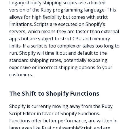
Legacy shopify shipping scripts use a limited
version of the Ruby programming language. This
allows for high flexibility but comes with strict
limitations. Scripts are executed on Shopify’s
servers, which means they are faster than external
apps but are subject to strict CPU and memory
limits. If a script is too complex or takes too long to
run, Shopify will time it out and default to the
standard shipping rates, potentially exposing
expensive or incorrect shipping options to your
customers.
The Shift to Shopify Functions
Shopify is currently moving away from the Ruby
Script Editor in favor of Shopify Functions.
Functions offer better performance, are written in
languages like Rust or AssemblyScript, and are