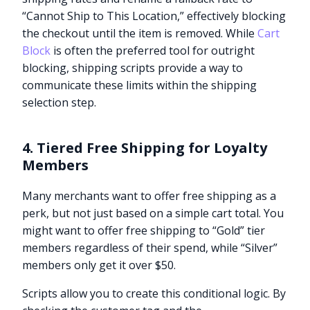
“Cannot Ship to This Location,” effectively blocking
the checkout until the item is removed. While
Cart
Block
is often the preferred tool for outright
blocking, shipping scripts provide a way to
communicate these limits within the shipping
selection step.
4. Tiered Free Shipping for Loyalty
Members
Many merchants want to offer free shipping as a
perk, but not just based on a simple cart total. You
might want to offer free shipping to “Gold” tier
members regardless of their spend, while “Silver”
members only get it over $50.
Scripts allow you to create this conditional logic. By