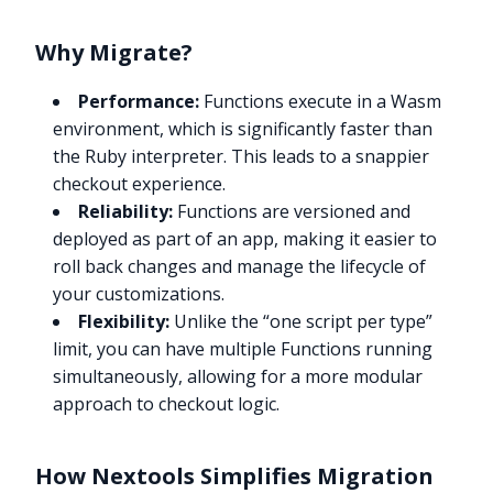
Why Migrate?
Performance:
Functions execute in a Wasm
environment, which is significantly faster than
the Ruby interpreter. This leads to a snappier
checkout experience.
Reliability:
Functions are versioned and
deployed as part of an app, making it easier to
roll back changes and manage the lifecycle of
your customizations.
Flexibility:
Unlike the “one script per type”
limit, you can have multiple Functions running
simultaneously, allowing for a more modular
approach to checkout logic.
How Nextools Simplifies Migration