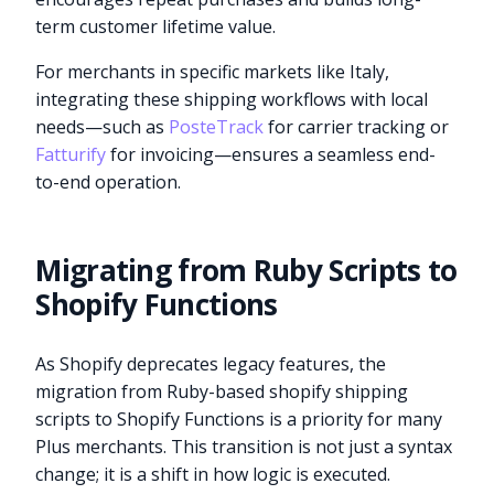
term customer lifetime value.
For merchants in specific markets like Italy,
integrating these shipping workflows with local
needs—such as
PosteTrack
for carrier tracking or
Fatturify
for invoicing—ensures a seamless end-
to-end operation.
Migrating from Ruby Scripts to
Shopify Functions
As Shopify deprecates legacy features, the
migration from Ruby-based shopify shipping
scripts to Shopify Functions is a priority for many
Plus merchants. This transition is not just a syntax
change; it is a shift in how logic is executed.