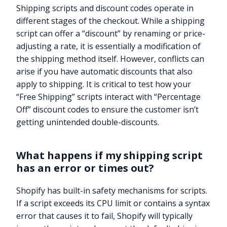
Shipping scripts and discount codes operate in
different stages of the checkout. While a shipping
script can offer a “discount” by renaming or price-
adjusting a rate, it is essentially a modification of
the shipping method itself. However, conflicts can
arise if you have automatic discounts that also
apply to shipping. It is critical to test how your
“Free Shipping” scripts interact with “Percentage
Off” discount codes to ensure the customer isn’t
getting unintended double-discounts.
What happens if my shipping script
has an error or times out?
Shopify has built-in safety mechanisms for scripts.
If a script exceeds its CPU limit or contains a syntax
error that causes it to fail, Shopify will typically