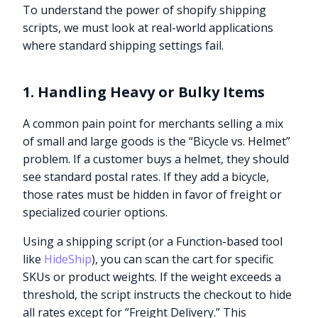
To understand the power of shopify shipping
scripts, we must look at real-world applications
where standard shipping settings fail.
1. Handling Heavy or Bulky Items
A common pain point for merchants selling a mix
of small and large goods is the “Bicycle vs. Helmet”
problem. If a customer buys a helmet, they should
see standard postal rates. If they add a bicycle,
those rates must be hidden in favor of freight or
specialized courier options.
Using a shipping script (or a Function-based tool
like
HideShip
), you can scan the cart for specific
SKUs or product weights. If the weight exceeds a
threshold, the script instructs the checkout to hide
all rates except for “Freight Delivery.” This