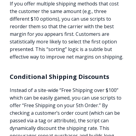
If you offer multiple shipping methods that cost
the customer the same amount (e.g., three
different $10 options), you can use scripts to
reorder them so that the carrier with the best
margin for
you
appears first. Customers are
statistically more likely to select the first option
presented. This “sorting” logic is a subtle but
effective way to improve net margins on shipping.
Conditional Shipping Discounts
Instead of a site-wide “Free Shipping over $100”
which can be easily gamed, you can use scripts to
offer “Free Shipping on your 5th Order.” By
checking a customer’s order count (which can be
passed via a tag or attribute), the script can
dynamically discount the shipping rate. This
encourages repeat purchases and builds long-