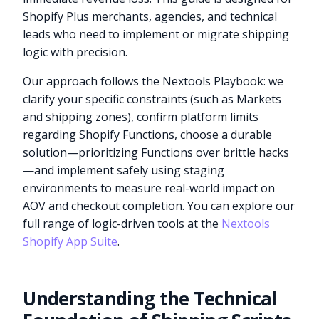
Shopify Plus merchants, agencies, and technical
leads who need to implement or migrate shipping
logic with precision.
Our approach follows the Nextools Playbook: we
clarify your specific constraints (such as Markets
and shipping zones), confirm platform limits
regarding Shopify Functions, choose a durable
solution—prioritizing Functions over brittle hacks
—and implement safely using staging
environments to measure real-world impact on
AOV and checkout completion. You can explore our
full range of logic-driven tools at the
Nextools
Shopify App Suite
.
Understanding the Technical