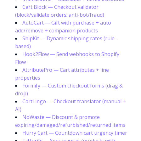
Cart Block — Checkout validator
(block/validate orders; anti-bot/fraud)
AutoCart — Gift with purchase + auto
add/remove + companion products
ShipKit — Dynamic shipping rates (rule-
based)
Hook2Flow — Send webhooks to Shopify
Flow
AttributePro — Cart attributes + line
properties
Formify — Custom checkout forms (drag &
drop)
CartLingo — Checkout translator (manual +
AI)
NoWaste — Discount & promote
expiring/damaged/refurbished/returned items
Hurry Cart — Countdown cart urgency timer
Fatturify — Sync invoices/products with