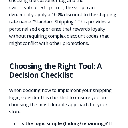
checking the customer tag and the
, the script can
cart.subtotal_price
dynamically apply a 100% discount to the shipping
rate name “Standard Shipping.” This provides a
personalized experience that rewards loyalty
without requiring complex discount codes that
might conflict with other promotions.
Choosing the Right Tool: A
Decision Checklist
When deciding how to implement your shipping
logic, consider this checklist to ensure you are
choosing the most durable approach for your
store:
Is the logic simple (hiding/renaming)?
If