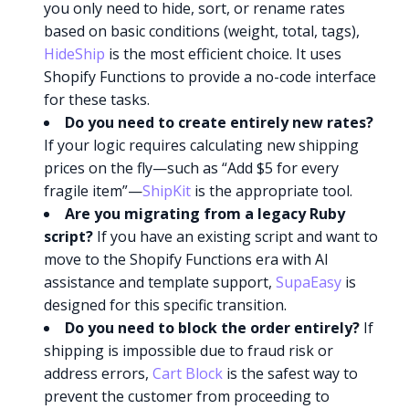
you only need to hide, sort, or rename rates
based on basic conditions (weight, total, tags),
HideShip
is the most efficient choice. It uses
Shopify Functions to provide a no-code interface
for these tasks.
Do you need to create entirely new rates?
If your logic requires calculating new shipping
prices on the fly—such as “Add $5 for every
fragile item”—
ShipKit
is the appropriate tool.
Are you migrating from a legacy Ruby
script?
If you have an existing script and want to
move to the Shopify Functions era with AI
assistance and template support,
SupaEasy
is
designed for this specific transition.
Do you need to block the order entirely?
If
shipping is impossible due to fraud risk or
address errors,
Cart Block
is the safest way to
prevent the customer from proceeding to