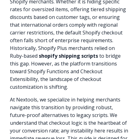
Shopify merchants. Whether it is hiding specific
rates for oversized items, offering tiered shipping
discounts based on customer tags, or ensuring
that international orders comply with regional
carrier restrictions, the default Shopify checkout
often falls short of enterprise requirements.
Historically, Shopify Plus merchants relied on
Ruby-based
shopify shipping scripts
to bridge
this gap. However, as the platform transitions
toward Shopify Functions and Checkout
Extensibility, the landscape of checkout
customization is shifting.
At Nextools, we specialize in helping merchants
navigate this transition by providing robust,
future-proof alternatives to legacy scripts. We
understand that checkout logic is the heartbeat of
your conversion rate; any instability here results in
immediate revenue loss. This guide is designed for