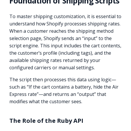
Foundation of Shipping Scripts
To master shipping customization, it is essential to
understand how Shopify processes shipping rates.
When a customer reaches the shipping method
selection page, Shopify sends an “input” to the
script engine. This input includes the cart contents,
the customer’s profile (including tags), and the
available shipping rates returned by your
configured carriers or manual settings.
The script then processes this data using logic—
such as “If the cart contains a battery, hide the Air
Express rate”—and returns an “output” that
modifies what the customer sees.
The Role of the Ruby API