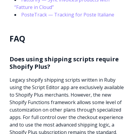
“Fatture in Cloud”
PosteTrack — Tracking for Poste Italiane
FAQ
Does using shipping scripts require
Shopify Plus?
Legacy shopify shipping scripts written in Ruby
using the Script Editor app are exclusively available
to Shopify Plus merchants. However, the new
Shopify Functions framework allows some level of
customization on other plans through specialized
apps. For full control over the checkout experience
and to use the most advanced shipping logic, a
Shopify Plus subscription remains the standard.