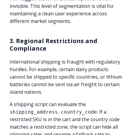
invisible. This level of segmentation is vital for
maintaining a clean user experience across
different market segments.
3. Regional Restrictions and
Compliance
International shipping is fraught with regulatory
hurdles. For example, certain dairy products
cannot be shipped to specific countries, or lithium
batteries cannot be sent via air freight to certain
island nations.
A shipping script can evaluate the
. If a
shipping_address.country_code
restricted SKU is in the cart and the country code
matches a restricted zone, the script can hide all
shipping rates and rename a fallback rate to