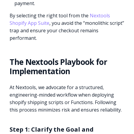
payment.
By selecting the right tool from the
Nextools
Shopify App Suite
, you avoid the “monolithic script”
trap and ensure your checkout remains
performant.
The Nextools Playbook for
Implementation
At Nextools, we advocate for a structured,
engineering-minded workflow when deploying
shopify shipping scripts or Functions. Following
this process minimizes risk and ensures reliability.
Step 1: Clarify the Goal and