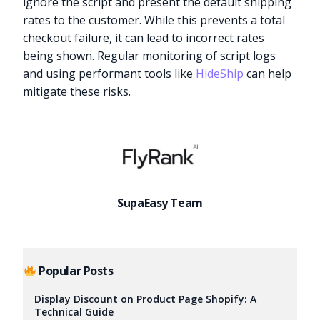
ignore the script and present the default shipping
rates to the customer. While this prevents a total
checkout failure, it can lead to incorrect rates
being shown. Regular monitoring of script logs
and using performant tools like
HideShip
can help
mitigate these risks.
SupaEasy Team
Popular Posts
Try it now
Display Discount on Product Page Shopify: A
Technical Guide