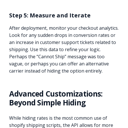
Step 5: Measure and Iterate
After deployment, monitor your checkout analytics.
Look for any sudden drops in conversion rates or
an increase in customer support tickets related to
shipping. Use this data to refine your logic.
Perhaps the “Cannot Ship” message was too
vague, or perhaps you can offer an alternative
carrier instead of hiding the option entirely.
Advanced Customizations:
Beyond Simple Hiding
While hiding rates is the most common use of
shopify shipping scripts, the API allows for more