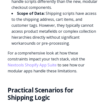
handle scripts differently than the new, modular
checkout components.
Scope of Data:
Shipping scripts have access
to the shipping address, cart items, and
customer tags. However, they typically cannot
access product metafields or complex collection
hierarchies directly without significant
workarounds or pre-processing.
For a comprehensive look at how these
constraints impact your tech stack, visit the
Nextools Shopify App Suite
to see how our
modular apps handle these limitations.
Practical Scenarios for
Shipping Logic