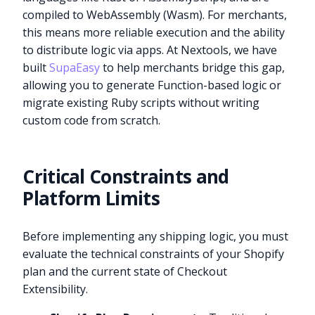
compiled to WebAssembly (Wasm). For merchants,
this means more reliable execution and the ability
to distribute logic via apps. At Nextools, we have
built
SupaEasy
to help merchants bridge this gap,
allowing you to generate Function-based logic or
migrate existing Ruby scripts without writing
custom code from scratch.
Critical Constraints and
Platform Limits
Before implementing any shipping logic, you must
evaluate the technical constraints of your Shopify
plan and the current state of Checkout
Extensibility.