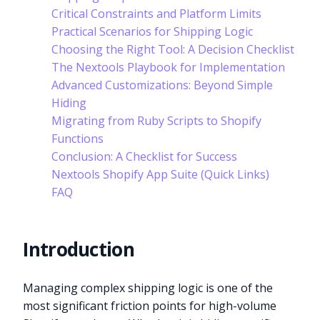
Critical Constraints and Platform Limits
Practical Scenarios for Shipping Logic
Choosing the Right Tool: A Decision Checklist
The Nextools Playbook for Implementation
Advanced Customizations: Beyond Simple
Hiding
Migrating from Ruby Scripts to Shopify
Functions
Conclusion: A Checklist for Success
Nextools Shopify App Suite (Quick Links)
FAQ
Introduction
Managing complex shipping logic is one of the
most significant friction points for high-volume