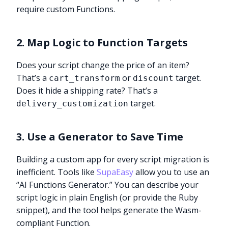
require custom Functions.
2. Map Logic to Function Targets
Does your script change the price of an item?
That’s a
or
target.
cart_transform
discount
Does it hide a shipping rate? That’s a
target.
delivery_customization
3. Use a Generator to Save Time
Building a custom app for every script migration is
inefficient. Tools like
SupaEasy
allow you to use an
“AI Functions Generator.” You can describe your
script logic in plain English (or provide the Ruby
snippet), and the tool helps generate the Wasm-
compliant Function.