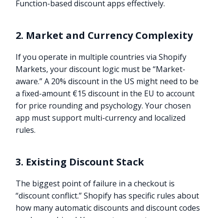
Function-based discount apps effectively.
2. Market and Currency Complexity
If you operate in multiple countries via Shopify
Markets, your discount logic must be “Market-
aware.” A 20% discount in the US might need to be
a fixed-amount €15 discount in the EU to account
for price rounding and psychology. Your chosen
app must support multi-currency and localized
rules.
3. Existing Discount Stack
The biggest point of failure in a checkout is
“discount conflict.” Shopify has specific rules about
how many automatic discounts and discount codes