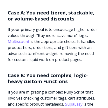
Case A: You need tiered, stackable,
or volume-based discounts
If your primary goal is to encourage higher order
values through “Buy more, save more” logic,
Multiscount
is the appropriate choice. It handles
product tiers, order tiers, and gift tiers with an
advanced storefront widget, removing the need
for custom liquid work on product pages.
Case B: You need complex, logic-
heavy custom Functions
If you are migrating a complex Ruby Script that
involves checking customer tags, cart attributes,
and specific product metafields,
SupaEasy
is the