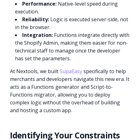
Performance:
Native-level speed during
execution.
Reliability:
Logic is executed server-side, not
in the browser.
Integration:
Functions integrate directly with
the Shopify Admin, making them easier for non-
technical staff to manage once the developer
has set the parameters.
At Nextools, we built
SupaEasy
specifically to help
merchants and developers navigate this new era. It
acts as a Functions generator and Script-to-
Functions migrator, allowing you to deploy
complex logic without the overhead of building
and hosting a custom app.
Identifying Your Constraints