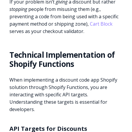
If your problem isn’t
giving
a discount but rather
stopping
people from misusing them (e.g.,
preventing a code from being used with a specific
payment method or shipping zone),
Cart Block
serves as your checkout validator.
Technical Implementation of
Shopify Functions
When implementing a discount code app Shopify
solution through Shopify Functions, you are
interacting with specific API targets.
Understanding these targets is essential for
developers.
API Targets for Discounts