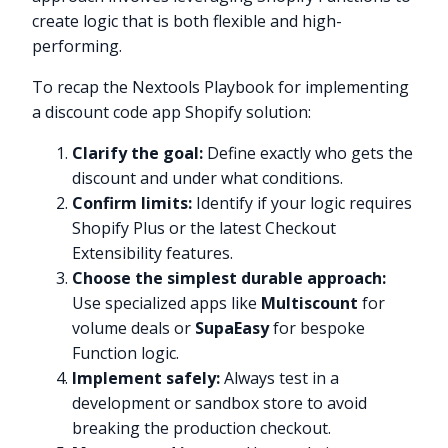
create logic that is both flexible and high-
performing.
To recap the Nextools Playbook for implementing
a discount code app Shopify solution:
Clarify the goal:
Define exactly who gets the
discount and under what conditions.
Confirm limits:
Identify if your logic requires
Shopify Plus or the latest Checkout
Extensibility features.
Choose the simplest durable approach:
Use specialized apps like
Multiscount
for
volume deals or
SupaEasy
for bespoke
Function logic.
Implement safely:
Always test in a
Try it now
development or sandbox store to avoid
breaking the production checkout.