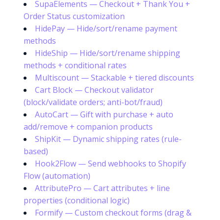
SupaElements — Checkout + Thank You +
Order Status customization
HidePay — Hide/sort/rename payment
methods
HideShip — Hide/sort/rename shipping
methods + conditional rates
Multiscount — Stackable + tiered discounts
Cart Block — Checkout validator
(block/validate orders; anti-bot/fraud)
AutoCart — Gift with purchase + auto
add/remove + companion products
ShipKit — Dynamic shipping rates (rule-
based)
Hook2Flow — Send webhooks to Shopify
Flow (automation)
AttributePro — Cart attributes + line
properties (conditional logic)
Formify — Custom checkout forms (drag &