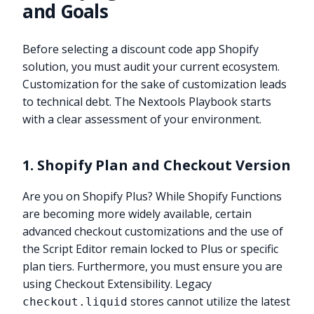
and Goals
Before selecting a discount code app Shopify
solution, you must audit your current ecosystem.
Customization for the sake of customization leads
to technical debt. The Nextools Playbook starts
with a clear assessment of your environment.
1. Shopify Plan and Checkout Version
Are you on Shopify Plus? While Shopify Functions
are becoming more widely available, certain
advanced checkout customizations and the use of
the Script Editor remain locked to Plus or specific
plan tiers. Furthermore, you must ensure you are
using Checkout Extensibility. Legacy
stores cannot utilize the latest
checkout.liquid