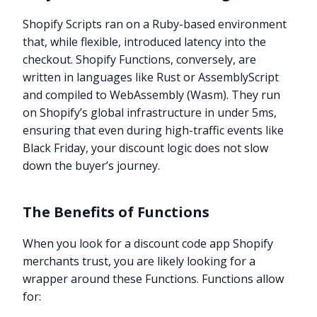
Shopify Scripts ran on a Ruby-based environment
that, while flexible, introduced latency into the
checkout. Shopify Functions, conversely, are
written in languages like Rust or AssemblyScript
and compiled to WebAssembly (Wasm). They run
on Shopify’s global infrastructure in under 5ms,
ensuring that even during high-traffic events like
Black Friday, your discount logic does not slow
down the buyer’s journey.
The Benefits of Functions
When you look for a discount code app Shopify
merchants trust, you are likely looking for a
wrapper around these Functions. Functions allow
for: