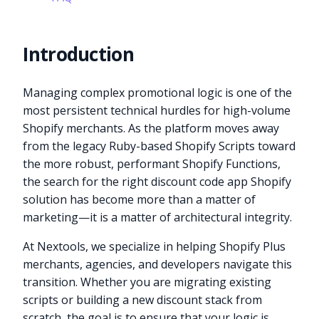
Introduction
Managing complex promotional logic is one of the
most persistent technical hurdles for high-volume
Shopify merchants. As the platform moves away
from the legacy Ruby-based Shopify Scripts toward
the more robust, performant Shopify Functions,
the search for the right discount code app Shopify
solution has become more than a matter of
marketing—it is a matter of architectural integrity.
At Nextools, we specialize in helping Shopify Plus
merchants, agencies, and developers navigate this
transition. Whether you are migrating existing
scripts or building a new discount stack from
scratch, the goal is to ensure that your logic is