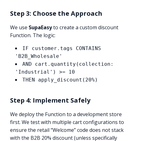
Step 3: Choose the Approach
We use
SupaEasy
to create a custom discount
Function. The logic:
IF customer.tags CONTAINS
'B2B_Wholesale'
AND cart.quantity(collection:
'Industrial') >= 10
THEN apply_discount(20%)
Step 4: Implement Safely
We deploy the Function to a development store
first. We test with multiple cart configurations to
ensure the retail “Welcome” code does not stack
with the B2B 20% discount (unless specifically