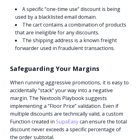
A specific “one-time use” discount is being
used by a blacklisted email domain.
The cart contains a combination of products
that are ineligible for any discounts.
The shipping address is a known freight
forwarder used in fraudulent transactions.
Safeguarding Your Margins
When running aggressive promotions, it is easy to
accidentally “stack” your way into a negative
margin. The Nextools Playbook suggests
implementing a “Floor Price” validation. Even if
multiple discounts are technically valid, a custom
Function created in
SupaEasy
can ensure the total
discount never exceeds a specific percentage of
the order subtotal.