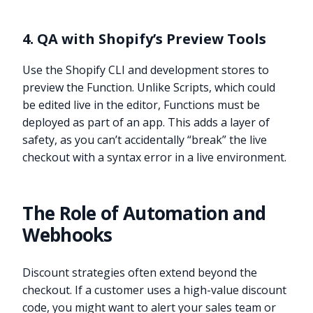
4. QA with Shopify’s Preview Tools
Use the Shopify CLI and development stores to
preview the Function. Unlike Scripts, which could
be edited live in the editor, Functions must be
deployed as part of an app. This adds a layer of
safety, as you can’t accidentally “break” the live
checkout with a syntax error in a live environment.
The Role of Automation and
Webhooks
Discount strategies often extend beyond the
checkout. If a customer uses a high-value discount
code, you might want to alert your sales team or