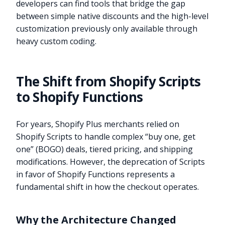
developers can find tools that bridge the gap
between simple native discounts and the high-level
customization previously only available through
heavy custom coding.
The Shift from Shopify Scripts
to Shopify Functions
For years, Shopify Plus merchants relied on
Shopify Scripts to handle complex “buy one, get
one” (BOGO) deals, tiered pricing, and shipping
modifications. However, the deprecation of Scripts
in favor of Shopify Functions represents a
fundamental shift in how the checkout operates.
Why the Architecture Changed