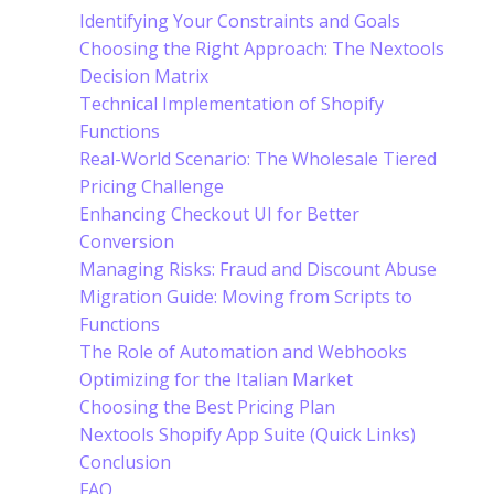
Identifying Your Constraints and Goals
Choosing the Right Approach: The Nextools
Decision Matrix
Technical Implementation of Shopify
Functions
Real-World Scenario: The Wholesale Tiered
Pricing Challenge
Enhancing Checkout UI for Better
Conversion
Managing Risks: Fraud and Discount Abuse
Migration Guide: Moving from Scripts to
Functions
The Role of Automation and Webhooks
Optimizing for the Italian Market
Choosing the Best Pricing Plan
Nextools Shopify App Suite (Quick Links)
Conclusion
FAQ