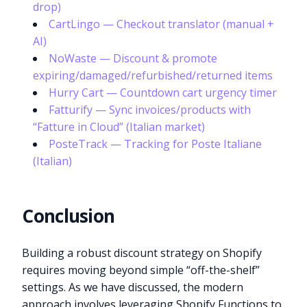
drop)
CartLingo — Checkout translator (manual +
AI)
NoWaste — Discount & promote
expiring/damaged/refurbished/returned items
Hurry Cart — Countdown cart urgency timer
Fatturify — Sync invoices/products with
“Fatture in Cloud” (Italian market)
PosteTrack — Tracking for Poste Italiane
(Italian)
Conclusion
Building a robust discount strategy on Shopify
requires moving beyond simple “off-the-shelf”
settings. As we have discussed, the modern
approach involves leveraging Shopify Functions to