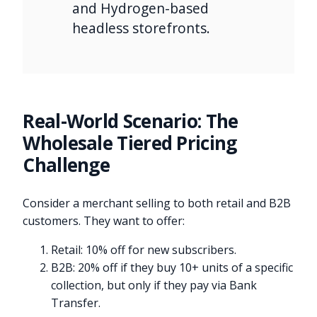
and Hydrogen-based
headless storefronts.
Real-World Scenario: The
Wholesale Tiered Pricing
Challenge
Consider a merchant selling to both retail and B2B
customers. They want to offer:
Retail: 10% off for new subscribers.
B2B: 20% off if they buy 10+ units of a specific
collection, but only if they pay via Bank
Transfer.