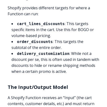
Shopify provides different targets for where a
Function can run:
: This targets
cart_lines_discounts
specific items in the cart. Use this for BOGO or
volume-based pricing.
: This targets the
order_discounts
subtotal of the entire order.
: While not a
delivery_customization
discount per se, this is often used in tandem with
discounts to hide or rename shipping methods
when a certain promo is active.
The Input/Output Model
A Shopify Function receives an “Input” (the cart
contents, customer details, etc.) and must return