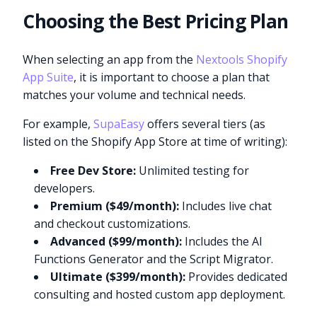
Choosing the Best Pricing Plan
When selecting an app from the
Nextools Shopify
App Suite
, it is important to choose a plan that
matches your volume and technical needs.
For example,
SupaEasy
offers several tiers (as
listed on the Shopify App Store at time of writing):
Free Dev Store:
Unlimited testing for
developers.
Premium ($49/month):
Includes live chat
and checkout customizations.
Advanced ($99/month):
Includes the AI
Functions Generator and the Script Migrator.
Ultimate ($399/month):
Provides dedicated
consulting and hosted custom app deployment.