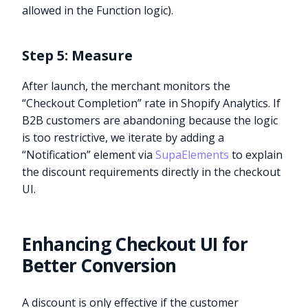
allowed in the Function logic).
Step 5: Measure
After launch, the merchant monitors the
“Checkout Completion” rate in Shopify Analytics. If
B2B customers are abandoning because the logic
is too restrictive, we iterate by adding a
“Notification” element via
SupaElements
to explain
the discount requirements directly in the checkout
UI.
Enhancing Checkout UI for
Better Conversion
A discount is only effective if the customer