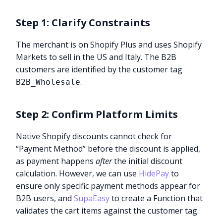
Step 1: Clarify Constraints
The merchant is on Shopify Plus and uses Shopify
Markets to sell in the US and Italy. The B2B
customers are identified by the customer tag
.
B2B_Wholesale
Step 2: Confirm Platform Limits
Native Shopify discounts cannot check for
“Payment Method” before the discount is applied,
as payment happens
after
the initial discount
calculation. However, we can use
HidePay
to
ensure only specific payment methods appear for
B2B users, and
SupaEasy
to create a Function that
validates the cart items against the customer tag.