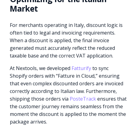
Market
For merchants operating in Italy, discount logic is
often tied to legal and invoicing requirements.
When a discount is applied, the final invoice
generated must accurately reflect the reduced
taxable base and the correct VAT application.
At Nextools, we developed
Fatturify
to sync
Shopify orders with “Fatture in Cloud,” ensuring
that even complex discounted orders are invoiced
correctly according to Italian law. Furthermore,
shipping those orders via
PosteTrack
ensures that
the customer journey remains seamless from the
moment the discount is applied to the moment the
package arrives.