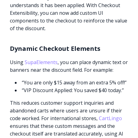
understands it has been applied. With Checkout
Extensibility, you can now add custom UI
components to the checkout to reinforce the value
of the discount.
Dynamic Checkout Elements
Using
SupaElements
, you can place dynamic text or
banners near the discount field. For example:
“You are only $15 away from an extra 5% off!”
“VIP Discount Applied: You saved $40 today.”
This reduces customer support inquiries and
abandoned carts where users are unsure if their
code worked. For international stores,
CartLingo
ensures that these custom messages and the
checkout itself are translated accurately, using AI