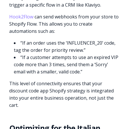
trigger a specific flow in a CRM like Klaviyo.
Hook2Flow
can send webhooks from your store to
Shopify Flow. This allows you to create
automations such as:
“If an order uses the ‘INFLUENCER_20’ code,
tag the order for priority review.”
“If a customer attempts to use an expired VIP
code more than 3 times, send them a ‘Sorry’
email with a smaller, valid code.”
This level of connectivity ensures that your
discount code app Shopify strategy is integrated
into your entire business operation, not just the
cart.
Optimizing for the Italian