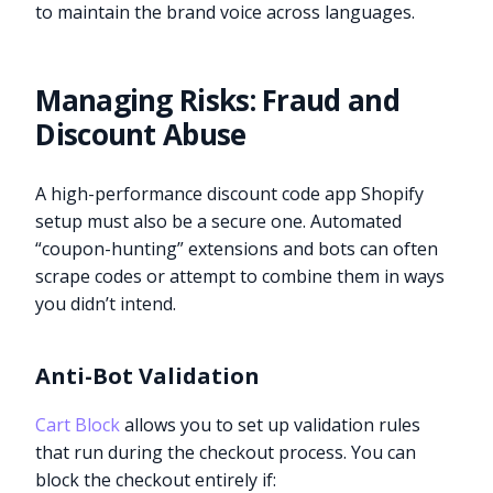
to maintain the brand voice across languages.
Managing Risks: Fraud and
Discount Abuse
A high-performance discount code app Shopify
setup must also be a secure one. Automated
“coupon-hunting” extensions and bots can often
scrape codes or attempt to combine them in ways
you didn’t intend.
Anti-Bot Validation
Cart Block
allows you to set up validation rules
that run during the checkout process. You can
block the checkout entirely if: