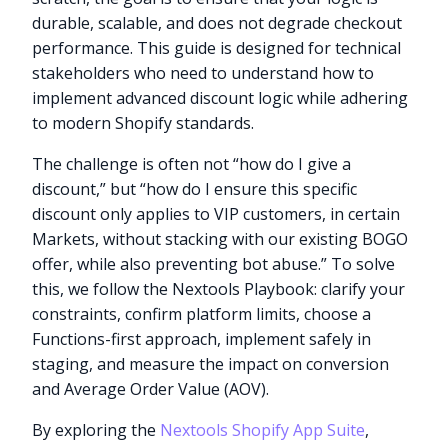
durable, scalable, and does not degrade checkout
performance. This guide is designed for technical
stakeholders who need to understand how to
implement advanced discount logic while adhering
to modern Shopify standards.
The challenge is often not “how do I give a
discount,” but “how do I ensure this specific
discount only applies to VIP customers, in certain
Markets, without stacking with our existing BOGO
offer, while also preventing bot abuse.” To solve
this, we follow the Nextools Playbook: clarify your
constraints, confirm platform limits, choose a
Functions-first approach, implement safely in
staging, and measure the impact on conversion
and Average Order Value (AOV).
By exploring the
Nextools Shopify App Suite
,