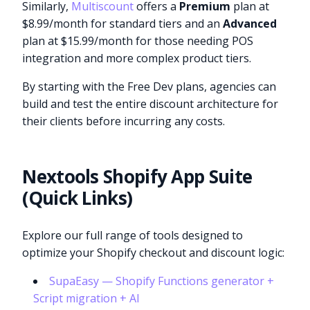
Similarly,
Multiscount
offers a
Premium
plan at
$8.99/month for standard tiers and an
Advanced
plan at $15.99/month for those needing POS
integration and more complex product tiers.
By starting with the Free Dev plans, agencies can
build and test the entire discount architecture for
their clients before incurring any costs.
Nextools Shopify App Suite
(Quick Links)
Explore our full range of tools designed to
optimize your Shopify checkout and discount logic:
SupaEasy — Shopify Functions generator +
Script migration + AI