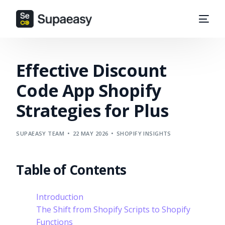
Effective Discount
Code App Shopify
Strategies for Plus
SUPAEASY TEAM
22 MAY 2026
SHOPIFY INSIGHTS
Table of Contents
Introduction
The Shift from Shopify Scripts to Shopify
Functions