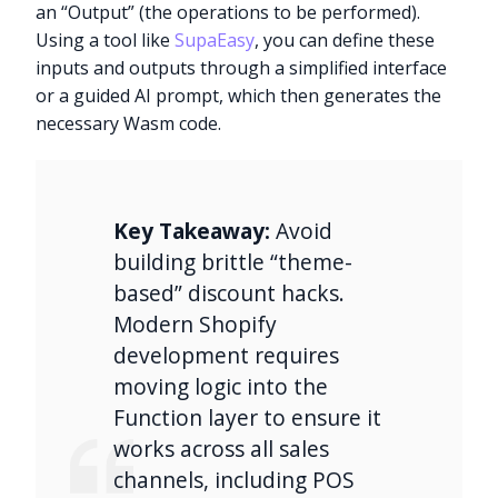
an “Output” (the operations to be performed).
Using a tool like
SupaEasy
, you can define these
inputs and outputs through a simplified interface
or a guided AI prompt, which then generates the
necessary Wasm code.
Key Takeaway:
Avoid
building brittle “theme-
based” discount hacks.
Modern Shopify
development requires
moving logic into the
Function layer to ensure it
works across all sales
channels, including POS