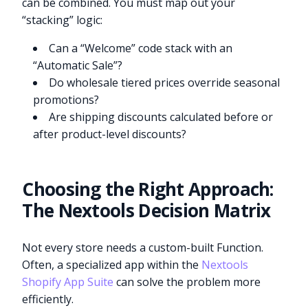
can be combined. You must map out your
“stacking” logic:
Can a “Welcome” code stack with an
“Automatic Sale”?
Do wholesale tiered prices override seasonal
promotions?
Are shipping discounts calculated before or
after product-level discounts?
Choosing the Right Approach:
The Nextools Decision Matrix
Not every store needs a custom-built Function.
Often, a specialized app within the
Nextools
Shopify App Suite
can solve the problem more
efficiently.