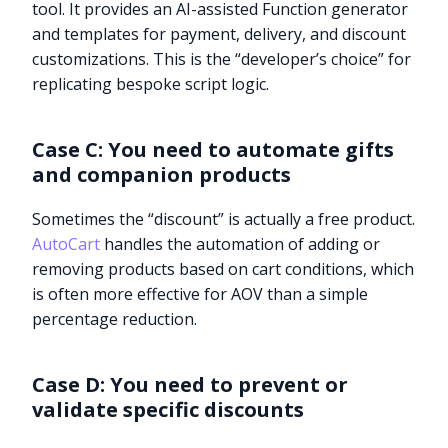
tool. It provides an AI-assisted Function generator
and templates for payment, delivery, and discount
customizations. This is the “developer’s choice” for
replicating bespoke script logic.
Case C: You need to automate gifts
and companion products
Sometimes the “discount” is actually a free product.
AutoCart
handles the automation of adding or
removing products based on cart conditions, which
is often more effective for AOV than a simple
percentage reduction.
Case D: You need to prevent or
validate specific discounts