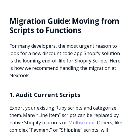
Migration Guide: Moving from
Scripts to Functions
For many developers, the most urgent reason to
look for a new discount code app Shopify solution
is the looming end-of-life for Shopify Scripts. Here
is how we recommend handling the migration at
Nextools.
1. Audit Current Scripts
Export your existing Ruby scripts and categorize
them. Many “Line Item” scripts can be replaced by
native Shopify features or
Multiscount
. Others, like
complex “Payment” or “Shipping” scripts, will