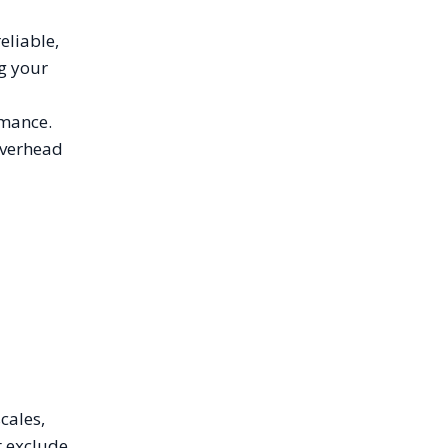
eliable,
ng your
rmance.
 overhead
cales,
t exclude