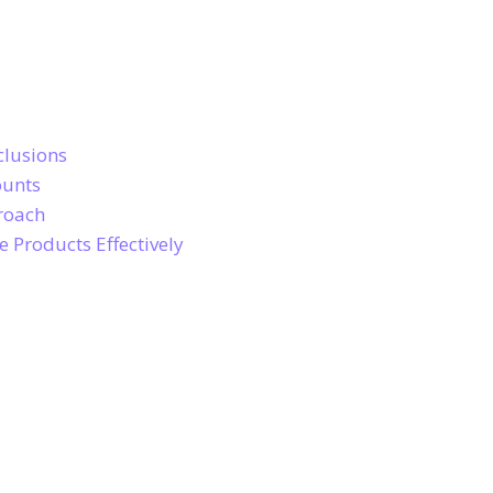
clusions
ounts
roach
 Products Effectively