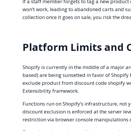
If a staff member forgets to tag a new product 
won’t work, leading to abandoned carts and sup
collection once it goes on sale, you risk the d
Platform Limits and 
Shopify is currently in the middle of a major ar
based) are being sunsetted in favor of Shopify 
exclude product from discount code shopify w
Extensibility framework.
Functions run on Shopify’s infrastructure, not yo
discount exclusion is enforced at the server lev
restriction via browser console manipulations or