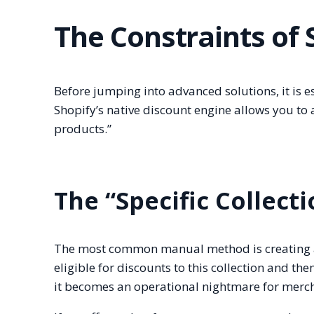
The Constraints of
Before jumping into advanced solutions, it is 
Shopify’s native discount engine allows you to ap
products.”
The “Specific Collec
The most common manual method is creating a 
eligible for discounts to this collection and the
it becomes an operational nightmare for merch