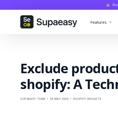
Shopi
Features
Discounts
Payments
Exclude produc
Qualifiers
Delivery
shopify: A Tech
Validation
SupaStudi
SUPAEASY TEAM
30 MAY 2026
SHOPIFY INSIGHTS
Integratio