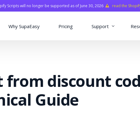
fy Scripts will no longer be supported as of June 30, 2026
read the Shopif
Why SupaEasy
Pricing
Support
Res
Installation & Con
Academy
t from discount co
Quasar Library
FAQ
nical Guide
o
ns