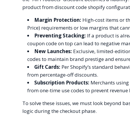
product from discount code shopify configurat
Margin Protection:
High-cost items or t
Price) requirements or low margins that can
Preventing Stacking:
If a product is alr
coupon code on top can lead to negative mar
New Launches:
Exclusive, limited-editi
codes to maintain brand prestige and ensure 
Gift Cards:
Per Shopify’s standard behavio
from percentage-off discounts.
Subscription Products:
Merchants using r
from one-time use codes to prevent revenue 
To solve these issues, we must look beyond ba
logic during the checkout phase.