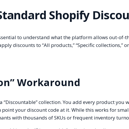
 Standard Shopify Disco
essential to understand what the platform allows out-of-t
ply discounts to “All products,” “Specific collections,” or
tion” Workaround
“Discountable” collection. You add every product you w
n point your discount code at it. While this works for smal
ants with thousands of SKUs or frequent inventory turno