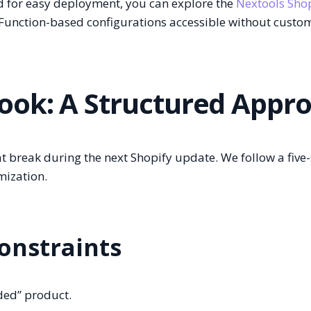
d for easy deployment, you can explore the
Nextools Sho
Function-based configurations accessible without custo
ook: A Structured Appr
hat break during the next Shopify update. We follow a five
mization.
Constraints
uded” product.