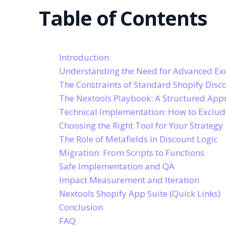
Table of Contents
Introduction
Understanding the Need for Advanced Ex
The Constraints of Standard Shopify Disc
The Nextools Playbook: A Structured App
Technical Implementation: How to Exclude
Choosing the Right Tool for Your Strategy
The Role of Metafields in Discount Logic
Migration: From Scripts to Functions
Safe Implementation and QA
Impact Measurement and Iteration
Nextools Shopify App Suite (Quick Links)
Conclusion
FAQ