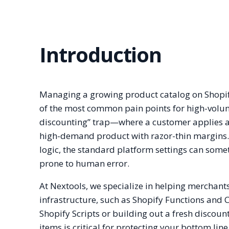
Introduction
Managing a growing product catalog on Shopify 
of the most common pain points for high-volum
discounting” trap—where a customer applies a s
high-demand product with razor-thin margins.
logic, the standard platform settings can some
prone to human error.
At Nextools, we specialize in helping merchants
infrastructure, such as Shopify Functions and 
Shopify Scripts or building out a fresh discou
items is critical for protecting your bottom line