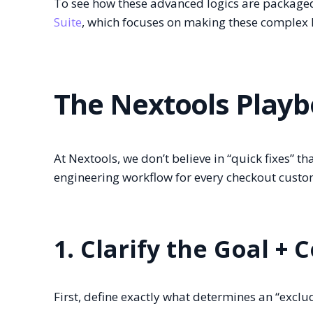
To see how these advanced logics are package
Suite
, which focuses on making these complex 
The Nextools Playb
At Nextools, we don’t believe in “quick fixes” t
engineering workflow for every checkout custo
1. Clarify the Goal + 
First, define exactly what determines an “excl