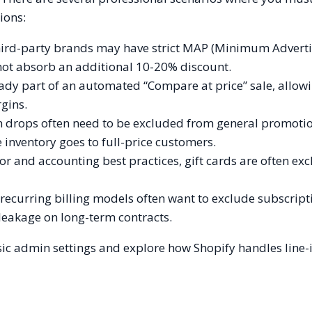
ions:
hird-party brands may have strict MAP (Minimum Advert
not absorb an additional 10-20% discount.
eady part of an automated “Compare at price” sale, allow
gins.
on drops often need to be excluded from general promoti
inventory goes to full-price customers.
r and accounting best practices, gift cards are often ex
ecurring billing models often want to exclude subscript
leakage on long-term contracts.
sic admin settings and explore how Shopify handles line-