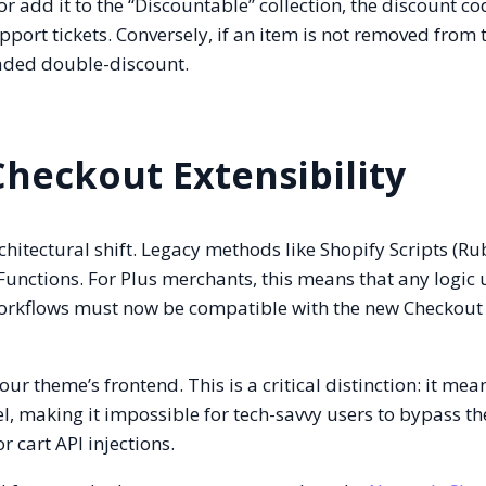
or add it to the “Discountable” collection, the discount c
port tickets. Conversely, if an item is not removed from 
readed double-discount.
Checkout Extensibility
chitectural shift. Legacy methods like Shopify Scripts (Ru
Functions. For Plus merchants, this means that any logic 
orkflows must now be compatible with the new Checkout
ur theme’s frontend. This is a critical distinction: it mea
el, making it impossible for tech-savvy users to bypass th
 cart API injections.