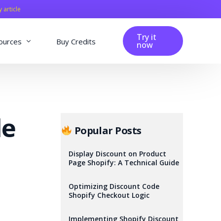
y article
Try it
ources
Buy Credits
now
fig
Blog
Affiliation
de
Changelog
Popular Posts
Reviews
Display Discount on Product
Page Shopify: A Technical Guide
Optimizing Discount Code
Shopify Checkout Logic
Implementing Shopify Discount