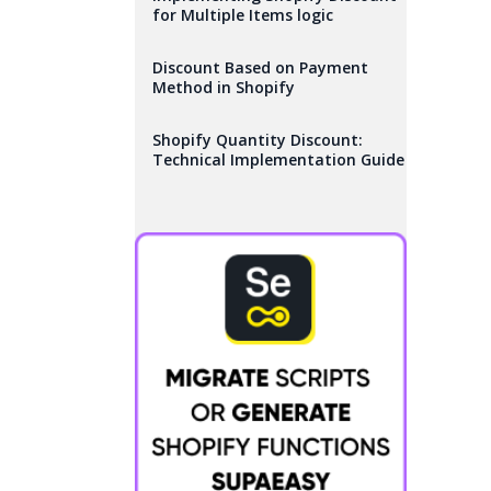
for Multiple Items logic
Discount Based on Payment
Method in Shopify
Shopify Quantity Discount:
Technical Implementation Guide