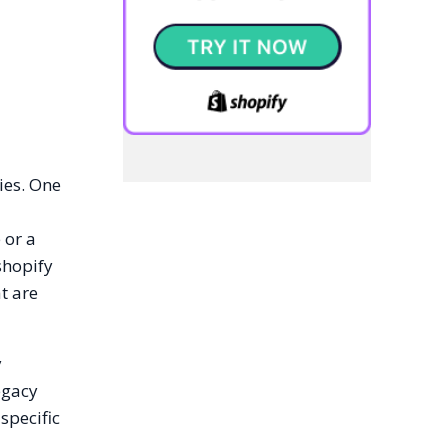
ies. One
 or a
shopify
t are
y
egacy
specific