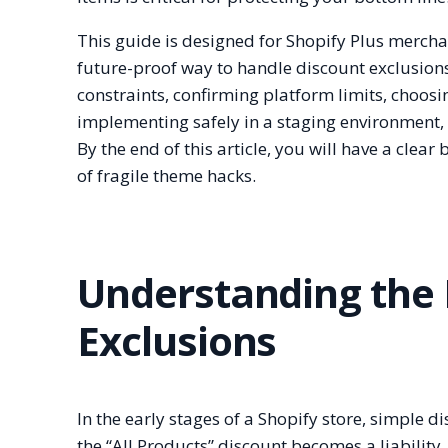
This guide is designed for Shopify Plus merch
future-proof way to handle discount exclusions.
constraints, confirming platform limits, choosi
implementing safely in a staging environment,
By the end of this article, you will have a clea
of fragile theme hacks.
Understanding the
Exclusions
In the early stages of a Shopify store, simple d
the “All Products” discount becomes a liabilit