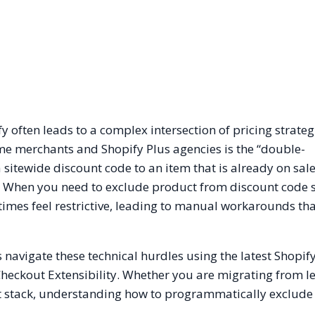
often leads to a complex intersection of pricing strateg
e merchants and Shopify Plus agencies is the “double-
itewide discount code to an item that is already on sale
 When you need to exclude product from discount code 
times feel restrictive, leading to manual workarounds tha
 navigate these technical hurdles using the latest Shopif
Checkout Extensibility. Whether you are migrating from l
nt stack, understanding how to programmatically exclude 
.