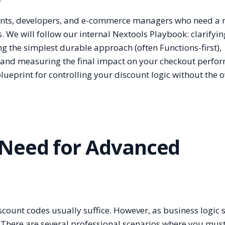
ants, developers, and e-commerce managers who need a r
 We will follow our internal Nextools Playbook: clarifyi
ng the simplest durable approach (often Functions-first),
 and measuring the final impact on your checkout perfo
r blueprint for controlling your discount logic without the
 Need for Advanced
iscount codes usually suffice. However, as business logic s
y. There are several professional scenarios where you mus