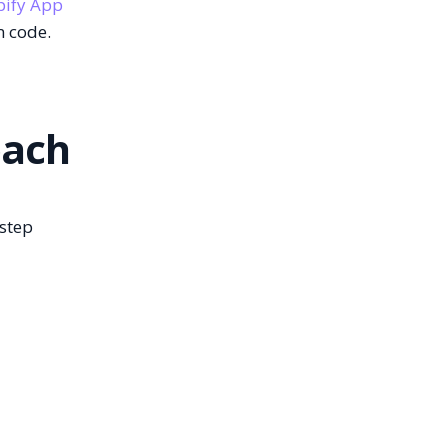
pify App
m code.
oach
-step