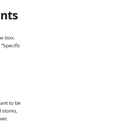
unts
he-box.
 “Specific
ant to be
l stores,
ver.