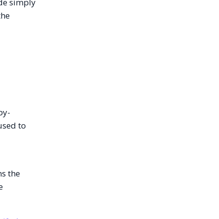
ode simply
the
by-
used to
ns the
e