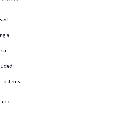
ised
ing a
onal
cluded
ion items
item