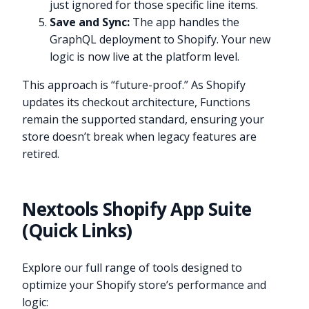
just ignored for those specific line items.
Save and Sync:
The app handles the
GraphQL deployment to Shopify. Your new
logic is now live at the platform level.
This approach is “future-proof.” As Shopify
updates its checkout architecture, Functions
remain the supported standard, ensuring your
store doesn’t break when legacy features are
retired.
Nextools Shopify App Suite
(Quick Links)
Explore our full range of tools designed to
optimize your Shopify store’s performance and
logic: