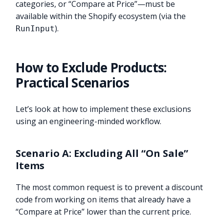
categories, or “Compare at Price”—must be
available within the Shopify ecosystem (via the
).
RunInput
How to Exclude Products:
Practical Scenarios
Let’s look at how to implement these exclusions
using an engineering-minded workflow.
Scenario A: Excluding All “On Sale”
Items
The most common request is to prevent a discount
code from working on items that already have a
“Compare at Price” lower than the current price.