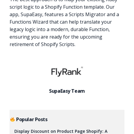
script logic to a Shopify Function template. Our
app, SupaEasy, features a Scripts Migrator and a
Functions Wizard that can help translate your
legacy logic into a modern, durable Function,
ensuring you are ready for the upcoming
retirement of Shopify Scripts.
SupaEasy Team
Popular Posts
Display Discount on Product Page Shopify: A