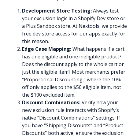
Development Store Testing:
Always test
your exclusion logic in a Shopify Dev store or
a Plus Sandbox store. At Nextools, we provide
free dev store access for our apps exactly for
this reason.
Edge Case Mapping:
What happens if a cart
has one eligible and one ineligible product?
Does the discount apply to the whole cart or
just the eligible item? Most merchants prefer
“Proportional Discounting,” where the 10%
off only applies to the $50 eligible item, not
the $100 excluded item.
Discount Combinations:
Verify how your
new exclusion rule interacts with Shopify’s
native “Discount Combinations” settings. If
you have “Shipping Discounts” and “Product
Discounts” both active, ensure the exclusion