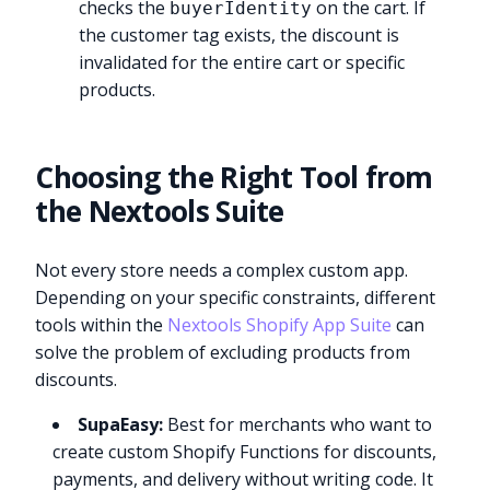
checks the
on the cart. If
buyerIdentity
the customer tag exists, the discount is
invalidated for the entire cart or specific
products.
Choosing the Right Tool from
the Nextools Suite
Not every store needs a complex custom app.
Depending on your specific constraints, different
tools within the
Nextools Shopify App Suite
can
solve the problem of excluding products from
discounts.
SupaEasy:
Best for merchants who want to
create custom Shopify Functions for discounts,
payments, and delivery without writing code. It