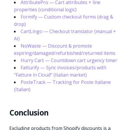
AttributePro — Cart attributes + line
properties (conditional logic)
Formify — Custom checkout forms (drag &
drop)
CartLingo — Checkout translator (manual +
AI)
NoWaste — Discount & promote
expiring/damaged/refurbished/returned items
Hurry Cart — Countdown cart urgency timer
Fatturify — Sync invoices/products with
“Fatture in Cloud” (Italian market)
PosteTrack — Tracking for Poste Italiane
(Italian)
Conclusion
Excluding products from Shopify discounts is a