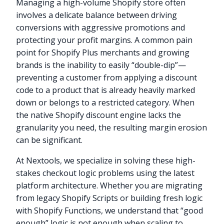
Managing a high-volume Shopify store often
involves a delicate balance between driving
conversions with aggressive promotions and
protecting your profit margins. A common pain
point for Shopify Plus merchants and growing
brands is the inability to easily “double-dip”—
preventing a customer from applying a discount
code to a product that is already heavily marked
down or belongs to a restricted category. When
the native Shopify discount engine lacks the
granularity you need, the resulting margin erosion
can be significant.
At Nextools, we specialize in solving these high-
stakes checkout logic problems using the latest
platform architecture. Whether you are migrating
from legacy Shopify Scripts or building fresh logic
with Shopify Functions, we understand that “good
enough” logic is not enough when scaling to