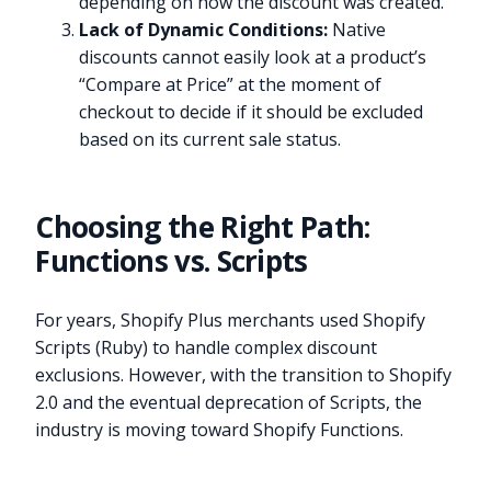
depending on how the discount was created.
Lack of Dynamic Conditions:
Native
discounts cannot easily look at a product’s
“Compare at Price” at the moment of
checkout to decide if it should be excluded
based on its current sale status.
Choosing the Right Path:
Functions vs. Scripts
For years, Shopify Plus merchants used Shopify
Scripts (Ruby) to handle complex discount
exclusions. However, with the transition to Shopify
2.0 and the eventual deprecation of Scripts, the
industry is moving toward Shopify Functions.