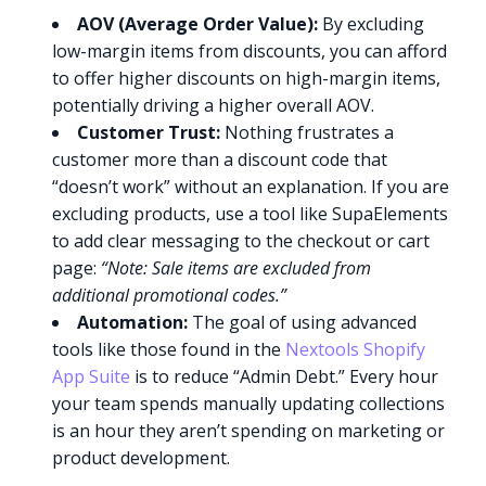
AOV (Average Order Value):
By excluding
low-margin items from discounts, you can afford
to offer higher discounts on high-margin items,
potentially driving a higher overall AOV.
Customer Trust:
Nothing frustrates a
customer more than a discount code that
“doesn’t work” without an explanation. If you are
excluding products, use a tool like SupaElements
to add clear messaging to the checkout or cart
page:
“Note: Sale items are excluded from
additional promotional codes.”
Automation:
The goal of using advanced
tools like those found in the
Nextools Shopify
App Suite
is to reduce “Admin Debt.” Every hour
your team spends manually updating collections
is an hour they aren’t spending on marketing or
product development.