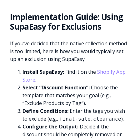
Implementation Guide: Using
SupaEasy for Exclusions
If you’ve decided that the native collection method
is too limited, here is how you would typically set
up an exclusion using SupaEasy:
Install SupaEasy:
Find it on the
Shopify App
Store
.
Select “Discount Function”:
Choose the
template that matches your goal (e.g.,
“Exclude Products by Tag”).
Define Conditions:
Enter the tags you wish
to exclude (e.g.,
,
).
final-sale
clearance
Configure the Output:
Decide if the
discount should be completely removed or