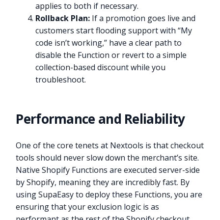
applies to both if necessary.
Rollback Plan:
If a promotion goes live and
customers start flooding support with “My
code isn’t working,” have a clear path to
disable the Function or revert to a simple
collection-based discount while you
troubleshoot.
Performance and Reliability
One of the core tenets at Nextools is that checkout
tools should never slow down the merchant’s site.
Native Shopify Functions are executed server-side
by Shopify, meaning they are incredibly fast. By
using SupaEasy to deploy these Functions, you are
ensuring that your exclusion logic is as
performant as the rest of the Shopify checkout.