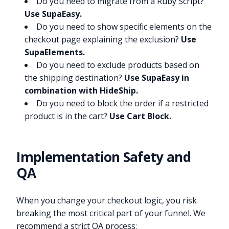
Do you need to migrate from a Ruby Script?
Use SupaEasy.
Do you need to show specific elements on the
checkout page explaining the exclusion?
Use
SupaElements.
Do you need to exclude products based on
the shipping destination?
Use SupaEasy in
combination with HideShip.
Do you need to block the order if a restricted
product is in the cart?
Use Cart Block.
Implementation Safety and
QA
When you change your checkout logic, you risk
breaking the most critical part of your funnel. We
recommend a strict QA process: