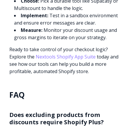
Choose:
Pick a durable tool like SupaEasy or
Multiscount to handle the logic.
Implement:
Test in a sandbox environment
and ensure error messages are clear.
Measure:
Monitor your discount usage and
gross margins to iterate on your strategy.
Ready to take control of your checkout logic?
Explore the
Nextools Shopify App Suite
today and
see how our tools can help you build a more
profitable, automated Shopify store.
FAQ
Does excluding products from
discounts require Shopify Plus?