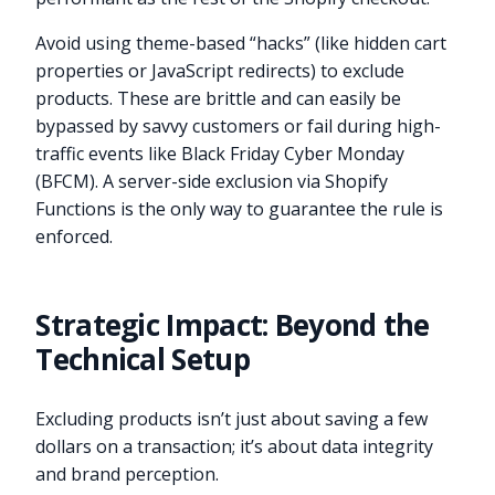
Avoid using theme-based “hacks” (like hidden cart
properties or JavaScript redirects) to exclude
products. These are brittle and can easily be
bypassed by savvy customers or fail during high-
traffic events like Black Friday Cyber Monday
(BFCM). A server-side exclusion via Shopify
Functions is the only way to guarantee the rule is
enforced.
Strategic Impact: Beyond the
Technical Setup
Excluding products isn’t just about saving a few
dollars on a transaction; it’s about data integrity
and brand perception.