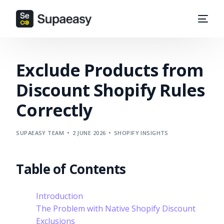
Exclude Products from
Discount Shopify Rules
Correctly
SUPAEASY TEAM
2 JUNE 2026
SHOPIFY INSIGHTS
Table of Contents
Introduction
The Problem with Native Shopify Discount
Exclusions