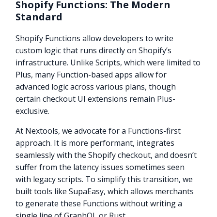
Shopify Functions: The Modern
Standard
Shopify Functions allow developers to write
custom logic that runs directly on Shopify’s
infrastructure. Unlike Scripts, which were limited to
Plus, many Function-based apps allow for
advanced logic across various plans, though
certain checkout UI extensions remain Plus-
exclusive.
At Nextools, we advocate for a Functions-first
approach. It is more performant, integrates
seamlessly with the Shopify checkout, and doesn’t
suffer from the latency issues sometimes seen
with legacy scripts. To simplify this transition, we
built tools like SupaEasy, which allows merchants
to generate these Functions without writing a
single line of GraphQL or Rust.