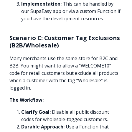
Implementation:
This can be handled by
our SupaEasy app or via a custom Function if
you have the development resources.
Scenario C: Customer Tag Exclusions
(B2B/Wholesale)
Many merchants use the same store for B2C and
B2B. You might want to allow a “WELCOME10”
code for retail customers but exclude all products
when a customer with the tag “Wholesale” is
logged in.
The Workflow:
Clarify Goal:
Disable all public discount
codes for wholesale-tagged customers.
Durable Approach:
Use a Function that