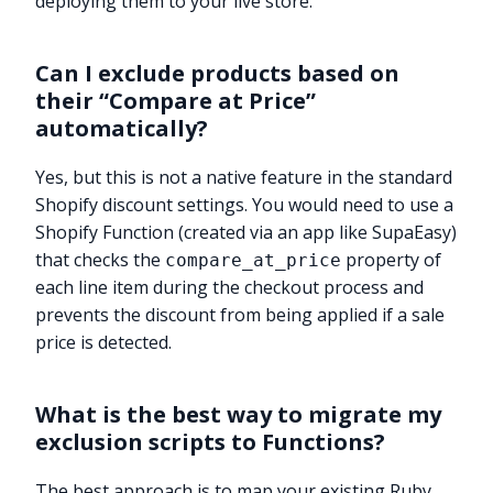
deploying them to your live store.
Can I exclude products based on
their “Compare at Price”
automatically?
Yes, but this is not a native feature in the standard
Shopify discount settings. You would need to use a
Shopify Function (created via an app like SupaEasy)
that checks the
property of
compare_at_price
each line item during the checkout process and
prevents the discount from being applied if a sale
price is detected.
What is the best way to migrate my
exclusion scripts to Functions?
The best approach is to map your existing Ruby