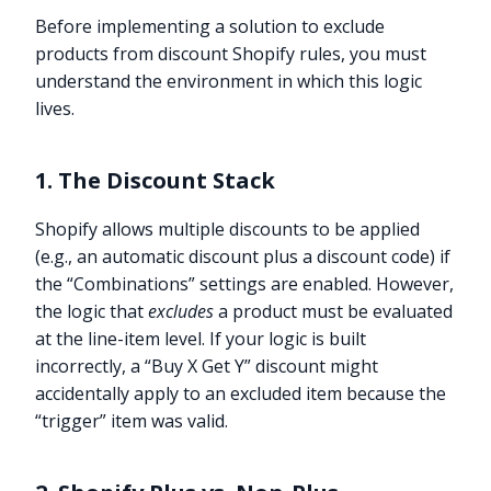
Before implementing a solution to exclude
products from discount Shopify rules, you must
understand the environment in which this logic
lives.
1. The Discount Stack
Shopify allows multiple discounts to be applied
(e.g., an automatic discount plus a discount code) if
the “Combinations” settings are enabled. However,
the logic that
excludes
a product must be evaluated
at the line-item level. If your logic is built
incorrectly, a “Buy X Get Y” discount might
accidentally apply to an excluded item because the
“trigger” item was valid.