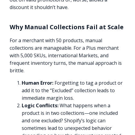
discount it shouldn’t have.
Why Manual Collections Fail at Scale
For a merchant with 50 products, manual
collections are manageable. For a Plus merchant
with 5,000 SKUs, international Markets, and
frequent inventory turns, the manual approach is
brittle.
Human Error:
Forgetting to tag a product or
add it to the “Excluded” collection leads to
immediate margin loss.
Logic Conflicts:
What happens when a
product is in two collections—one included
and one excluded? Shopify’s logic can
sometimes lead to unexpected behavior