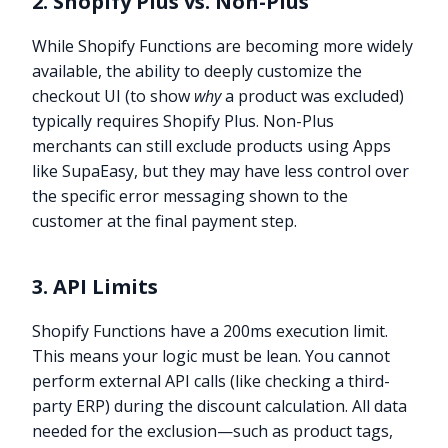
2. Shopify Plus vs. Non-Plus
While Shopify Functions are becoming more widely
available, the ability to deeply customize the
checkout UI (to show
why
a product was excluded)
typically requires Shopify Plus. Non-Plus
merchants can still exclude products using Apps
like SupaEasy, but they may have less control over
the specific error messaging shown to the
customer at the final payment step.
3. API Limits
Shopify Functions have a 200ms execution limit.
This means your logic must be lean. You cannot
perform external API calls (like checking a third-
party ERP) during the discount calculation. All data
needed for the exclusion—such as product tags,