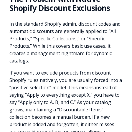
Shopify Discount Exclusions
In the standard Shopify admin, discount codes and
automatic discounts are generally applied to “All
Products,” “Specific Collections,” or “Specific
Products.” While this covers basic use cases, it
creates a management nightmare for dynamic
catalogs.
If you want to exclude products from discount
Shopify rules natively, you are usually forced into a
“positive selection” model. This means instead of
saying “Apply to everything except X,” you have to
say “Apply only to A, B, and C.” As your catalog
grows, maintaining a “Discountable Items”
collection becomes a manual burden. If a new
product is added and forgotten, it either misses
out on valid promotions or, worse, allows a