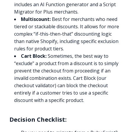
includes an AI Function generator and a Script
Migrator for Plus merchants.
Multiscount:
Best for merchants who need
tiered or stackable discounts. It allows for more
complex “if-this-then-that” discounting logic
than native Shopify, including specific exclusion
rules for product tiers.
Cart Block:
Sometimes, the best way to
“exclude” a product from a discount is to simply
prevent the checkout from proceeding if an
invalid combination exists. Cart Block (our
checkout validator) can block the checkout
entirely if a customer tries to use a specific
discount with a specific product.
Decision Checklist: