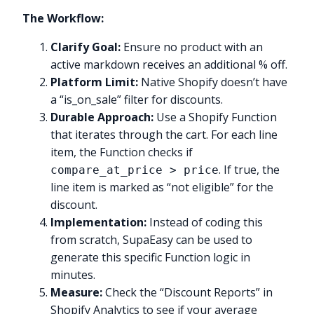
The Workflow:
Clarify Goal:
Ensure no product with an
active markdown receives an additional % off.
Platform Limit:
Native Shopify doesn’t have
a “is_on_sale” filter for discounts.
Durable Approach:
Use a Shopify Function
that iterates through the cart. For each line
item, the Function checks if
. If true, the
compare_at_price > price
line item is marked as “not eligible” for the
discount.
Implementation:
Instead of coding this
from scratch, SupaEasy can be used to
generate this specific Function logic in
minutes.
Measure:
Check the “Discount Reports” in
Shopify Analytics to see if your average