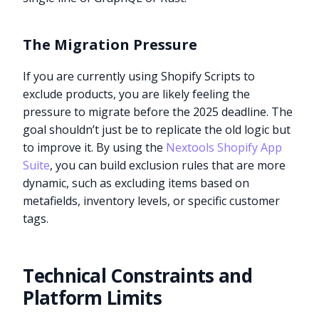
The Migration Pressure
If you are currently using Shopify Scripts to
exclude products, you are likely feeling the
pressure to migrate before the 2025 deadline. The
goal shouldn’t just be to replicate the old logic but
to improve it. By using the
Nextools Shopify App
Suite
, you can build exclusion rules that are more
dynamic, such as excluding items based on
metafields, inventory levels, or specific customer
tags.
Technical Constraints and
Platform Limits