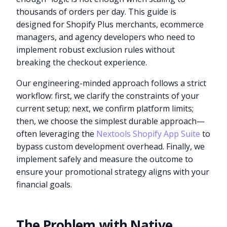
thousands of orders per day. This guide is
designed for Shopify Plus merchants, ecommerce
managers, and agency developers who need to
implement robust exclusion rules without
breaking the checkout experience.
Our engineering-minded approach follows a strict
workflow: first, we clarify the constraints of your
current setup; next, we confirm platform limits;
then, we choose the simplest durable approach—
often leveraging the
Nextools Shopify App Suite
to
bypass custom development overhead. Finally, we
implement safely and measure the outcome to
ensure your promotional strategy aligns with your
financial goals.
The Problem with Native