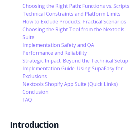
Choosing the Right Path: Functions vs. Scripts
Technical Constraints and Platform Limits
How to Exclude Products: Practical Scenarios
Choosing the Right Tool from the Nextools
Suite
Implementation Safety and QA
Performance and Reliability
Strategic Impact: Beyond the Technical Setup
Implementation Guide: Using SupaEasy for
Exclusions
Nextools Shopify App Suite (Quick Links)
Conclusion
FAQ
Introduction