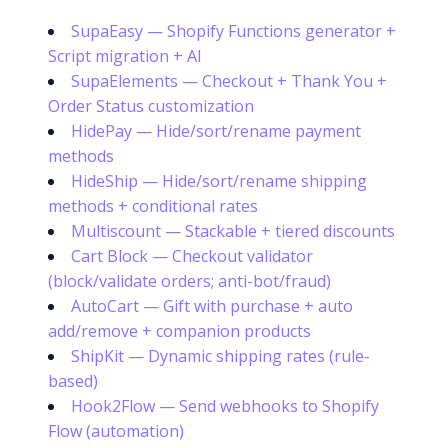
SupaEasy — Shopify Functions generator +
Script migration + AI
SupaElements — Checkout + Thank You +
Order Status customization
HidePay — Hide/sort/rename payment
methods
HideShip — Hide/sort/rename shipping
methods + conditional rates
Multiscount — Stackable + tiered discounts
Cart Block — Checkout validator
(block/validate orders; anti-bot/fraud)
AutoCart — Gift with purchase + auto
add/remove + companion products
ShipKit — Dynamic shipping rates (rule-
based)
Hook2Flow — Send webhooks to Shopify
Flow (automation)