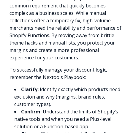
common requirement that quickly becomes
complex as a business scales. While manual
collections offer a temporary fix, high-volume
merchants need the reliability and performance of
Shopify Functions. By moving away from brittle
theme hacks and manual lists, you protect your
margins and create a more professional
experience for your customers.
To successfully manage your discount logic,
remember the Nextools Playbook:
Clarify:
Identify exactly which products need
exclusion and why (margins, brand rules,
customer types).
Confirm:
Understand the limits of Shopify’s
native tools and when you need a Plus-level
solution or a Function-based app.