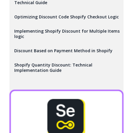
Technical Guide
Optimizing Discount Code Shopify Checkout Logic
Implementing Shopify Discount for Multiple Items
logic
Discount Based on Payment Method in Shopify
Shopify Quantity Discount: Technical
Implementation Guide
Try it now