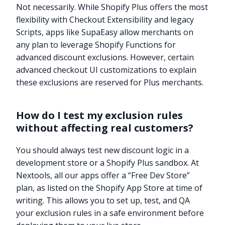
Not necessarily. While Shopify Plus offers the most
flexibility with Checkout Extensibility and legacy
Scripts, apps like SupaEasy allow merchants on
any plan to leverage Shopify Functions for
advanced discount exclusions. However, certain
advanced checkout UI customizations to explain
these exclusions are reserved for Plus merchants.
How do I test my exclusion rules
without affecting real customers?
You should always test new discount logic in a
development store or a Shopify Plus sandbox. At
Nextools, all our apps offer a “Free Dev Store”
plan, as listed on the Shopify App Store at time of
writing. This allows you to set up, test, and QA
your exclusion rules in a safe environment before