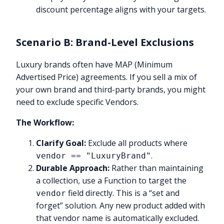
discount percentage aligns with your targets.
Scenario B: Brand-Level Exclusions
Luxury brands often have MAP (Minimum
Advertised Price) agreements. If you sell a mix of
your own brand and third-party brands, you might
need to exclude specific Vendors.
The Workflow:
Clarify Goal:
Exclude all products where
.
vendor == "LuxuryBrand"
Durable Approach:
Rather than maintaining
a collection, use a Function to target the
field directly. This is a “set and
vendor
forget” solution. Any new product added with
that vendor name is automatically excluded.