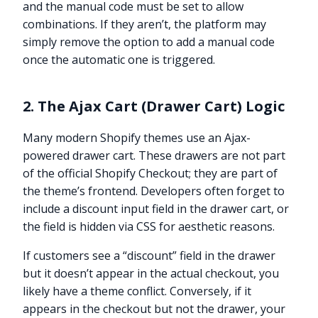
and the manual code must be set to allow
combinations. If they aren’t, the platform may
simply remove the option to add a manual code
once the automatic one is triggered.
2. The Ajax Cart (Drawer Cart) Logic
Many modern Shopify themes use an Ajax-
powered drawer cart. These drawers are not part
of the official Shopify Checkout; they are part of
the theme’s frontend. Developers often forget to
include a discount input field in the drawer cart, or
the field is hidden via CSS for aesthetic reasons.
If customers see a “discount” field in the drawer
but it doesn’t appear in the actual checkout, you
likely have a theme conflict. Conversely, if it
appears in the checkout but not the drawer, your