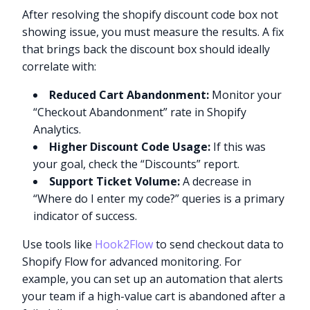
After resolving the shopify discount code box not
showing issue, you must measure the results. A fix
that brings back the discount box should ideally
correlate with:
Reduced Cart Abandonment:
Monitor your
“Checkout Abandonment” rate in Shopify
Analytics.
Higher Discount Code Usage:
If this was
your goal, check the “Discounts” report.
Support Ticket Volume:
A decrease in
“Where do I enter my code?” queries is a primary
indicator of success.
Use tools like
Hook2Flow
to send checkout data to
Shopify Flow for advanced monitoring. For
example, you can set up an automation that alerts
your team if a high-value cart is abandoned after a