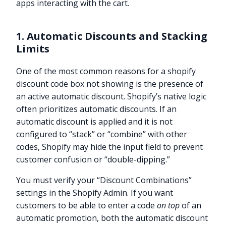
apps interacting with the cart.
1. Automatic Discounts and Stacking
Limits
One of the most common reasons for a shopify
discount code box not showing is the presence of
an active automatic discount. Shopify’s native logic
often prioritizes automatic discounts. If an
automatic discount is applied and it is not
configured to “stack” or “combine” with other
codes, Shopify may hide the input field to prevent
customer confusion or “double-dipping.”
You must verify your “Discount Combinations”
settings in the Shopify Admin. If you want
customers to be able to enter a code
on top
of an
automatic promotion, both the automatic discount