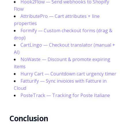
Hook2Flow — Send webhooks to Shopify
Flow
AttributePro — Cart attributes + line
properties
Formify — Custom checkout forms (drag &
drop)
CartLingo — Checkout translator (manual +
AI)
NoWaste — Discount & promote expiring
items
Hurry Cart — Countdown cart urgency timer
Fatturify — Sync invoices with Fatture in
Cloud
PosteTrack — Tracking for Poste Italiane
Conclusion