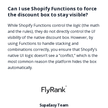
Can I use Shopify Functions to force
the discount box to stay visible?
While Shopify Functions control the
logic
(the math
and the rules), they do not directly control the
UI
visibility
of the native discount box. However, by
using Functions to handle stacking and
combinations correctly, you ensure that Shopify’s
native UI logic doesn’t see a “conflict,” which is the
most common reason the platform hides the box
automatically.
Try it now
SupaEasy Team