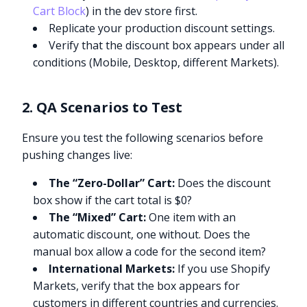
Cart Block
) in the dev store first.
Replicate your production discount settings.
Verify that the discount box appears under all
conditions (Mobile, Desktop, different Markets).
2. QA Scenarios to Test
Ensure you test the following scenarios before
pushing changes live:
The “Zero-Dollar” Cart:
Does the discount
box show if the cart total is $0?
The “Mixed” Cart:
One item with an
automatic discount, one without. Does the
manual box allow a code for the second item?
International Markets:
If you use Shopify
Markets, verify that the box appears for
customers in different countries and currencies.