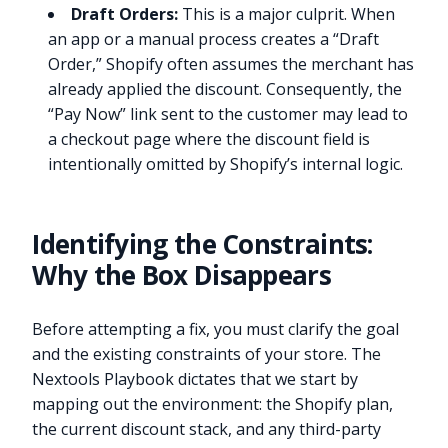
Draft Orders:
This is a major culprit. When
an app or a manual process creates a “Draft
Order,” Shopify often assumes the merchant has
already applied the discount. Consequently, the
“Pay Now” link sent to the customer may lead to
a checkout page where the discount field is
intentionally omitted by Shopify’s internal logic.
Identifying the Constraints:
Why the Box Disappears
Before attempting a fix, you must clarify the goal
and the existing constraints of your store. The
Nextools Playbook dictates that we start by
mapping out the environment: the Shopify plan,
the current discount stack, and any third-party