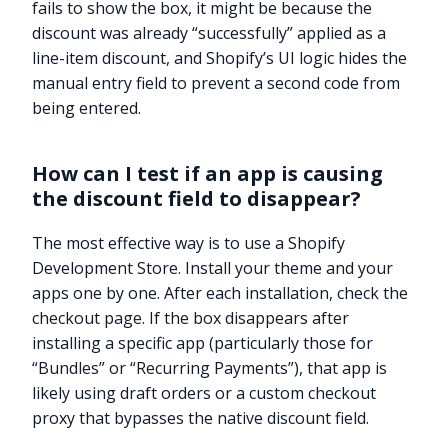
fails to show the box, it might be because the
discount was already “successfully” applied as a
line-item discount, and Shopify’s UI logic hides the
manual entry field to prevent a second code from
being entered.
How can I test if an app is causing
the discount field to disappear?
The most effective way is to use a Shopify
Development Store. Install your theme and your
apps one by one. After each installation, check the
checkout page. If the box disappears after
installing a specific app (particularly those for
“Bundles” or “Recurring Payments”), that app is
likely using draft orders or a custom checkout
proxy that bypasses the native discount field.