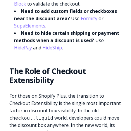
Block
to validate the checkout.
Need to add custom fields or checkboxes
near the discount area?
Use
Formify
or
SupaElements
.
Need to hide certain shipping or payment
methods when a discount is used?
Use
HidePay
and
HideShip
.
The Role of Checkout
Extensibility
For those on Shopify Plus, the transition to
Checkout Extensibility is the single most important
factor in discount box visibility. In the old
world, developers could move
checkout.liquid
the discount box anywhere. In the new world, its