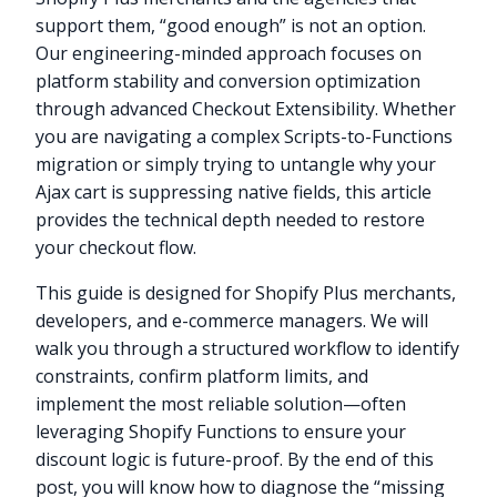
support them, “good enough” is not an option.
Our engineering-minded approach focuses on
platform stability and conversion optimization
through advanced Checkout Extensibility. Whether
you are navigating a complex Scripts-to-Functions
migration or simply trying to untangle why your
Ajax cart is suppressing native fields, this article
provides the technical depth needed to restore
your checkout flow.
This guide is designed for Shopify Plus merchants,
developers, and e-commerce managers. We will
walk you through a structured workflow to identify
constraints, confirm platform limits, and
implement the most reliable solution—often
leveraging Shopify Functions to ensure your
discount logic is future-proof. By the end of this
post, you will know how to diagnose the “missing