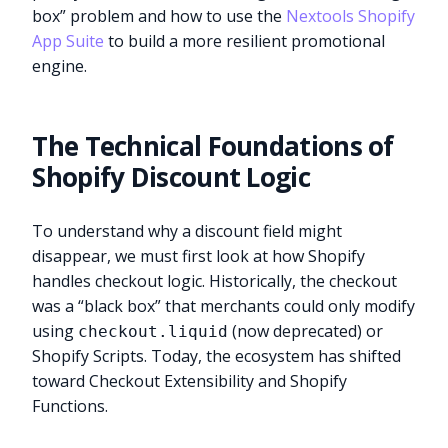
box” problem and how to use the
Nextools Shopify
App Suite
to build a more resilient promotional
engine.
The Technical Foundations of
Shopify Discount Logic
To understand why a discount field might
disappear, we must first look at how Shopify
handles checkout logic. Historically, the checkout
was a “black box” that merchants could only modify
using
(now deprecated) or
checkout.liquid
Shopify Scripts. Today, the ecosystem has shifted
toward Checkout Extensibility and Shopify
Functions.