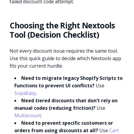
failed discount code attempt.
Choosing the Right Nextools
Tool (Decision Checklist)
Not every discount issue requires the same tool.
Use this quick guide to decide which Nextools app
fits your current hurdle:
Need to migrate legacy Shopify Scripts to
Functions to prevent UI conflicts?
Use
SupaEasy
.
Need tiered discounts that don’t rely on
manual codes (reducing friction)?
Use
Multiscount
.
Need to prevent specific customers or
orders from using discounts at all?
Use
Cart