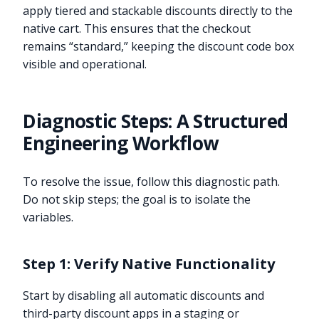
apply tiered and stackable discounts directly to the
native cart. This ensures that the checkout
remains “standard,” keeping the discount code box
visible and operational.
Diagnostic Steps: A Structured
Engineering Workflow
To resolve the issue, follow this diagnostic path.
Do not skip steps; the goal is to isolate the
variables.
Step 1: Verify Native Functionality
Start by disabling all automatic discounts and
third-party discount apps in a staging or