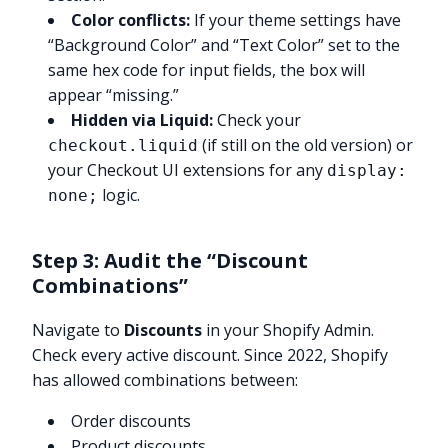
Color conflicts:
If your theme settings have
“Background Color” and “Text Color” set to the
same hex code for input fields, the box will
appear “missing.”
Hidden via Liquid:
Check your
(if still on the old version) or
checkout.liquid
your Checkout UI extensions for any
display:
logic.
none;
Step 3: Audit the “Discount
Combinations”
Navigate to
Discounts
in your Shopify Admin.
Check every active discount. Since 2022, Shopify
has allowed combinations between:
Order discounts
Product discounts