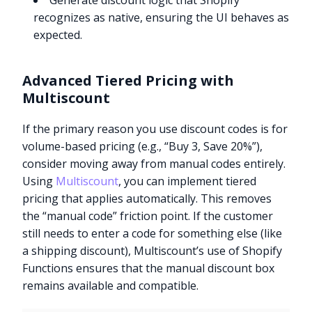
Generate discount logic that Shopify
recognizes as native, ensuring the UI behaves as
expected.
Advanced Tiered Pricing with
Multiscount
If the primary reason you use discount codes is for
volume-based pricing (e.g., “Buy 3, Save 20%”),
consider moving away from manual codes entirely.
Using
Multiscount
, you can implement tiered
pricing that applies automatically. This removes
the “manual code” friction point. If the customer
still needs to enter a code for something else (like
a shipping discount), Multiscount’s use of Shopify
Functions ensures that the manual discount box
remains available and compatible.