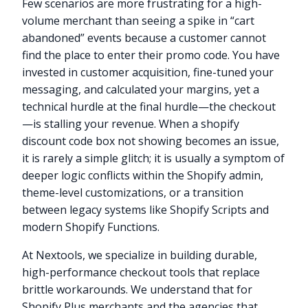
Few scenarios are more frustrating for a high-
volume merchant than seeing a spike in “cart
abandoned” events because a customer cannot
find the place to enter their promo code. You have
invested in customer acquisition, fine-tuned your
messaging, and calculated your margins, yet a
technical hurdle at the final hurdle—the checkout
—is stalling your revenue. When a shopify
discount code box not showing becomes an issue,
it is rarely a simple glitch; it is usually a symptom of
deeper logic conflicts within the Shopify admin,
theme-level customizations, or a transition
between legacy systems like Shopify Scripts and
modern Shopify Functions.
At Nextools, we specialize in building durable,
high-performance checkout tools that replace
brittle workarounds. We understand that for
Shopify Plus merchants and the agencies that