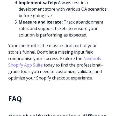
Implement safely:
Always test in a
development store with various QA scenarios
before going live.
Measure and iterate:
Track abandonment
rates and support tickets to ensure your
solution is performing as expected.
Your checkout is the most critical part of your
store’s funnel. Don’t let a missing input field
compromise your success. Explore the
Nextools
Shopify App Suite
today to find the professional-
grade tools you need to customize, validate, and
optimize your Shopify checkout experience.
FAQ