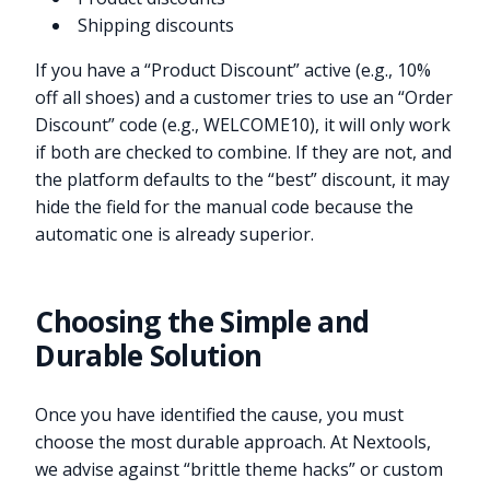
Shipping discounts
If you have a “Product Discount” active (e.g., 10%
off all shoes) and a customer tries to use an “Order
Discount” code (e.g., WELCOME10), it will only work
if both are checked to combine. If they are not, and
the platform defaults to the “best” discount, it may
hide the field for the manual code because the
automatic one is already superior.
Choosing the Simple and
Durable Solution
Once you have identified the cause, you must
choose the most durable approach. At Nextools,
we advise against “brittle theme hacks” or custom