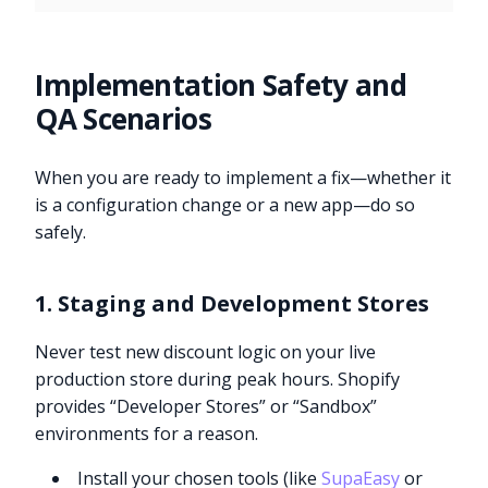
Implementation Safety and
QA Scenarios
When you are ready to implement a fix—whether it
is a configuration change or a new app—do so
safely.
1. Staging and Development Stores
Never test new discount logic on your live
production store during peak hours. Shopify
provides “Developer Stores” or “Sandbox”
environments for a reason.
Install your chosen tools (like
SupaEasy
or