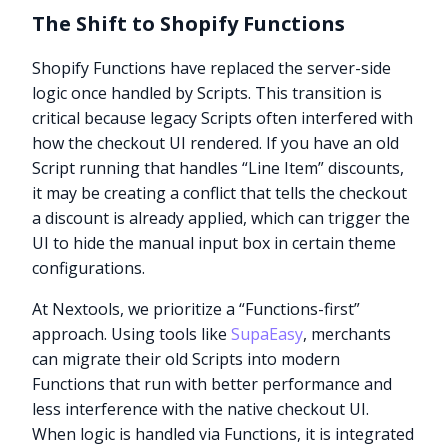
The Shift to Shopify Functions
Shopify Functions have replaced the server-side
logic once handled by Scripts. This transition is
critical because legacy Scripts often interfered with
how the checkout UI rendered. If you have an old
Script running that handles “Line Item” discounts,
it may be creating a conflict that tells the checkout
a discount is already applied, which can trigger the
UI to hide the manual input box in certain theme
configurations.
At Nextools, we prioritize a “Functions-first”
approach. Using tools like
SupaEasy
, merchants
can migrate their old Scripts into modern
Functions that run with better performance and
less interference with the native checkout UI.
When logic is handled via Functions, it is integrated