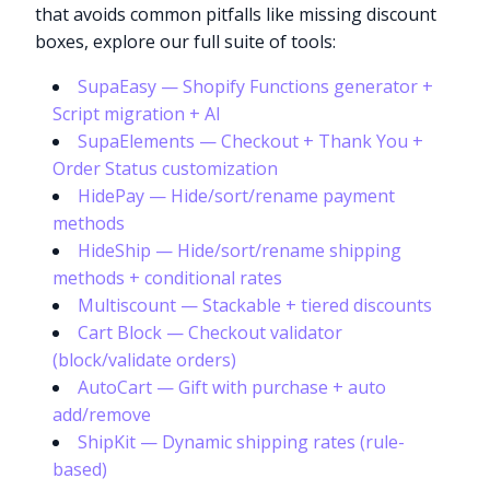
that avoids common pitfalls like missing discount
boxes, explore our full suite of tools:
SupaEasy — Shopify Functions generator +
Script migration + AI
SupaElements — Checkout + Thank You +
Order Status customization
HidePay — Hide/sort/rename payment
methods
HideShip — Hide/sort/rename shipping
methods + conditional rates
Multiscount — Stackable + tiered discounts
Cart Block — Checkout validator
(block/validate orders)
AutoCart — Gift with purchase + auto
add/remove
ShipKit — Dynamic shipping rates (rule-
based)