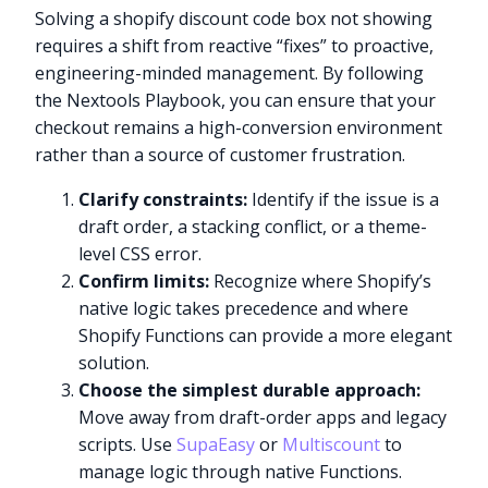
Solving a shopify discount code box not showing
requires a shift from reactive “fixes” to proactive,
engineering-minded management. By following
the Nextools Playbook, you can ensure that your
checkout remains a high-conversion environment
rather than a source of customer frustration.
Clarify constraints:
Identify if the issue is a
draft order, a stacking conflict, or a theme-
level CSS error.
Confirm limits:
Recognize where Shopify’s
native logic takes precedence and where
Shopify Functions can provide a more elegant
solution.
Choose the simplest durable approach:
Move away from draft-order apps and legacy
scripts. Use
SupaEasy
or
Multiscount
to
manage logic through native Functions.