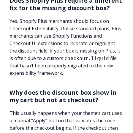
Does Shopify Plus require a different
fix for the missing discount box?
Yes, Shopify Plus merchants should focus on
Checkout Extensibility. Unlike standard plans, Plus
merchants can use Shopify Functions and
Checkout UI extensions to relocate or highlight
the discount field. If your box is missing on Plus, it
is often due to a custom
file
checkout.liquid
that hasn’t been properly migrated to the new
extensibility framework.
Why does the discount box show in
my cart but not at checkout?
This usually happens when your theme’s cart uses
a manual “Apply” button that validates the code
before the checkout begins. If the checkout then