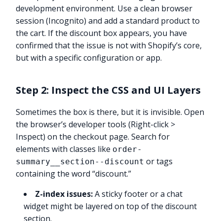
development environment. Use a clean browser
session (Incognito) and add a standard product to
the cart. If the discount box appears, you have
confirmed that the issue is not with Shopify’s core,
but with a specific configuration or app.
Step 2: Inspect the CSS and UI Layers
Sometimes the box is there, but it is invisible. Open
the browser’s developer tools (Right-click >
Inspect) on the checkout page. Search for
elements with classes like
order-
or tags
summary__section--discount
containing the word “discount.”
Z-index issues:
A sticky footer or a chat
widget might be layered on top of the discount
section.