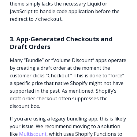
theme simply lacks the necessary Liquid or
JavaScript to handle code application before the
redirect to
.
/checkout
3. App-Generated Checkouts and
Draft Orders
Many “Bundle” or “Volume Discount” apps operate
by creating a draft order at the moment the
customer clicks “Checkout.” This is done to “force”
a specific price that native Shopify might not have
supported in the past. As mentioned, Shopify’s
draft order checkout often suppresses the
discount box.
If you are using a legacy bundling app, this is likely
your issue. We recommend moving to a solution
like
Multiscount
, which uses Shopify Functions to