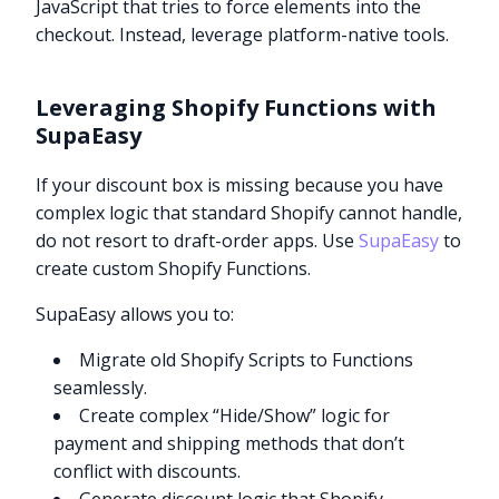
JavaScript that tries to force elements into the
checkout. Instead, leverage platform-native tools.
Leveraging Shopify Functions with
SupaEasy
If your discount box is missing because you have
complex logic that standard Shopify cannot handle,
do not resort to draft-order apps. Use
SupaEasy
to
create custom Shopify Functions.
SupaEasy allows you to:
Migrate old Shopify Scripts to Functions
seamlessly.
Create complex “Hide/Show” logic for
payment and shipping methods that don’t
conflict with discounts.