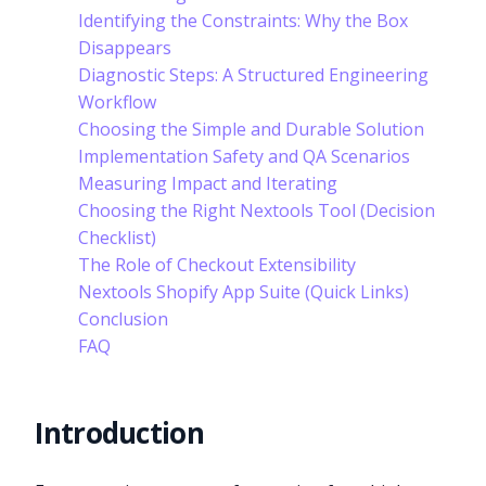
Identifying the Constraints: Why the Box
Disappears
Diagnostic Steps: A Structured Engineering
Workflow
Choosing the Simple and Durable Solution
Implementation Safety and QA Scenarios
Measuring Impact and Iterating
Choosing the Right Nextools Tool (Decision
Checklist)
The Role of Checkout Extensibility
Nextools Shopify App Suite (Quick Links)
Conclusion
FAQ
Introduction