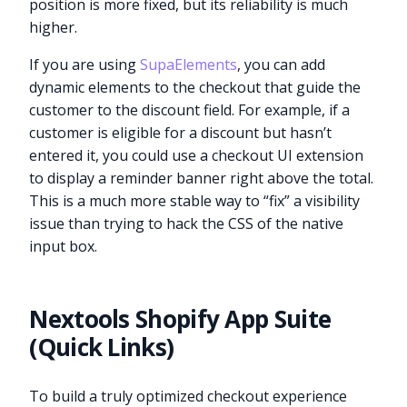
position is more fixed, but its reliability is much
higher.
If you are using
SupaElements
, you can add
dynamic elements to the checkout that guide the
customer to the discount field. For example, if a
customer is eligible for a discount but hasn’t
entered it, you could use a checkout UI extension
to display a reminder banner right above the total.
This is a much more stable way to “fix” a visibility
issue than trying to hack the CSS of the native
input box.
Nextools Shopify App Suite
(Quick Links)
To build a truly optimized checkout experience