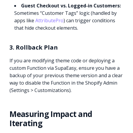
Guest Checkout vs. Logged-in Customers:
Sometimes “Customer Tags” logic (handled by
apps like
AttributePro
) can trigger conditions
that hide checkout elements.
3. Rollback Plan
If you are modifying theme code or deploying a
custom Function via SupaEasy, ensure you have a
backup of your previous theme version and a clear
way to disable the Function in the Shopify Admin
(Settings > Customizations).
Measuring Impact and
Iterating