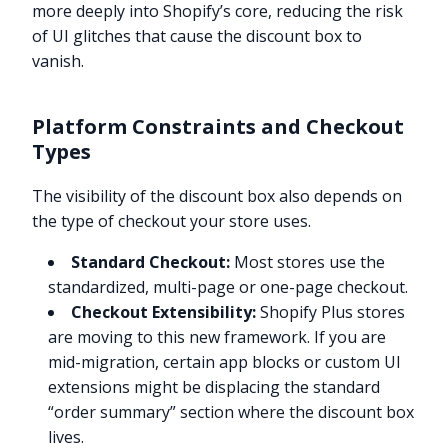
more deeply into Shopify’s core, reducing the risk
of UI glitches that cause the discount box to
vanish.
Platform Constraints and Checkout
Types
The visibility of the discount box also depends on
the type of checkout your store uses.
Standard Checkout:
Most stores use the
standardized, multi-page or one-page checkout.
Checkout Extensibility:
Shopify Plus stores
are moving to this new framework. If you are
mid-migration, certain app blocks or custom UI
extensions might be displacing the standard
“order summary” section where the discount box
lives.