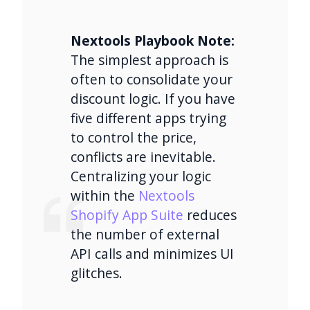
Nextools Playbook Note:
The simplest approach is
often to consolidate your
discount logic. If you have
five different apps trying
to control the price,
conflicts are inevitable.
Centralizing your logic
within the
Nextools
Shopify App Suite
reduces
the number of external
API calls and minimizes UI
glitches.