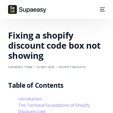
Fixing a shopify
discount code box not
showing
SUPAEASY TEAM
22 MAY 2026
SHOPIFY INSIGHTS
Table of Contents
Introduction
The Technical Foundations of Shopify
Discount Logic