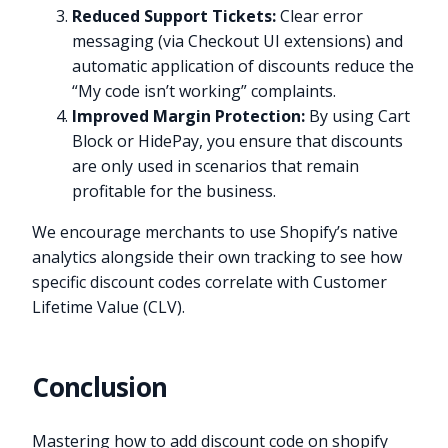
Reduced Support Tickets:
Clear error
messaging (via Checkout UI extensions) and
automatic application of discounts reduce the
“My code isn’t working” complaints.
Improved Margin Protection:
By using Cart
Block or HidePay, you ensure that discounts
are only used in scenarios that remain
profitable for the business.
We encourage merchants to use Shopify’s native
analytics alongside their own tracking to see how
specific discount codes correlate with Customer
Lifetime Value (CLV).
Conclusion
Mastering how to add discount code on shopify