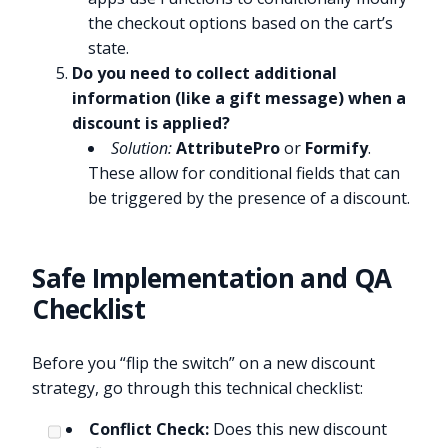
the checkout options based on the cart’s
state.
Do you need to collect additional
information (like a gift message) when a
discount is applied?
Solution:
AttributePro
or
Formify
.
These allow for conditional fields that can
be triggered by the presence of a discount.
Safe Implementation and QA
Checklist
Before you “flip the switch” on a new discount
strategy, go through this technical checklist:
Conflict Check:
Does this new discount