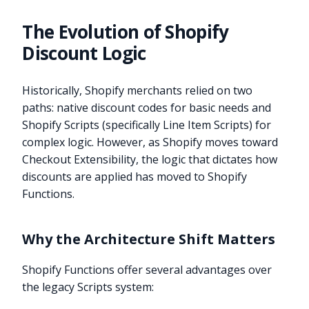
The Evolution of Shopify
Discount Logic
Historically, Shopify merchants relied on two
paths: native discount codes for basic needs and
Shopify Scripts (specifically Line Item Scripts) for
complex logic. However, as Shopify moves toward
Checkout Extensibility, the logic that dictates how
discounts are applied has moved to Shopify
Functions.
Why the Architecture Shift Matters
Shopify Functions offer several advantages over
the legacy Scripts system: