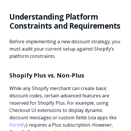
Understanding Platform
Constraints and Requirements
Before implementing a new discount strategy, you
must audit your current setup against Shopify’s
platform constraints.
Shopify Plus vs. Non-Plus
While any Shopify merchant can create basic
discount codes, certain advanced features are
reserved for Shopify Plus. For example, using
Checkout UI extensions to display dynamic
discount messages or custom fields (via apps like
Formify
) requires a Plus subscription. However,