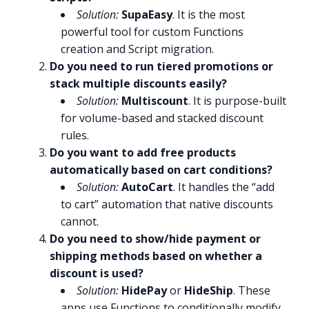
Solution:
SupaEasy
. It is the most
powerful tool for custom Functions
creation and Script migration.
Do you need to run tiered promotions or
stack multiple discounts easily?
Solution:
Multiscount
. It is purpose-built
for volume-based and stacked discount
rules.
Do you want to add free products
automatically based on cart conditions?
Solution:
AutoCart
. It handles the “add
to cart” automation that native discounts
cannot.
Do you need to show/hide payment or
shipping methods based on whether a
discount is used?
Solution:
HidePay
or
HideShip
. These
apps use Functions to conditionally modify