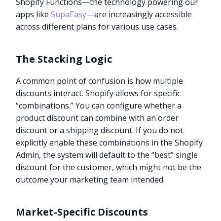
Shopify Functions—the technology powering our
apps like
SupaEasy
—are increasingly accessible
across different plans for various use cases.
The Stacking Logic
A common point of confusion is how multiple
discounts interact. Shopify allows for specific
“combinations.” You can configure whether a
product discount can combine with an order
discount or a shipping discount. If you do not
explicitly enable these combinations in the Shopify
Admin, the system will default to the “best” single
discount for the customer, which might not be the
outcome your marketing team intended.
Market-Specific Discounts