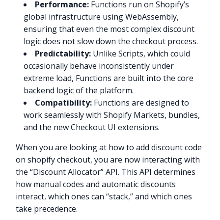
Performance:
Functions run on Shopify’s
global infrastructure using WebAssembly,
ensuring that even the most complex discount
logic does not slow down the checkout process.
Predictability:
Unlike Scripts, which could
occasionally behave inconsistently under
extreme load, Functions are built into the core
backend logic of the platform.
Compatibility:
Functions are designed to
work seamlessly with Shopify Markets, bundles,
and the new Checkout UI extensions.
When you are looking at how to add discount code
on shopify checkout, you are now interacting with
the “Discount Allocator” API. This API determines
how manual codes and automatic discounts
interact, which ones can “stack,” and which ones
take precedence.