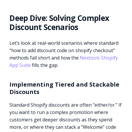
Deep Dive: Solving Complex
Discount Scenarios
Let’s look at real-world scenarios where standard
“how to add discount code on shopify checkout”
methods fall short and how the
Nextools Shopify
App Suite
fills the gap.
Implementing Tiered and Stackable
Discounts
Standard Shopify discounts are often “either/or.” If
you want to run a complex promotion where
customers get deeper discounts as they spend
more, or where they can stack a “Welcome” code