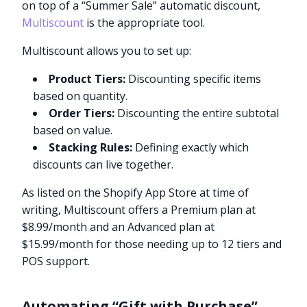
on top of a “Summer Sale” automatic discount,
Multiscount
is the appropriate tool.
Multiscount allows you to set up:
Product Tiers:
Discounting specific items
based on quantity.
Order Tiers:
Discounting the entire subtotal
based on value.
Stacking Rules:
Defining exactly which
discounts can live together.
As listed on the Shopify App Store at time of
writing, Multiscount offers a Premium plan at
$8.99/month and an Advanced plan at
$15.99/month for those needing up to 12 tiers and
POS support.
Automating “Gift with Purchase”