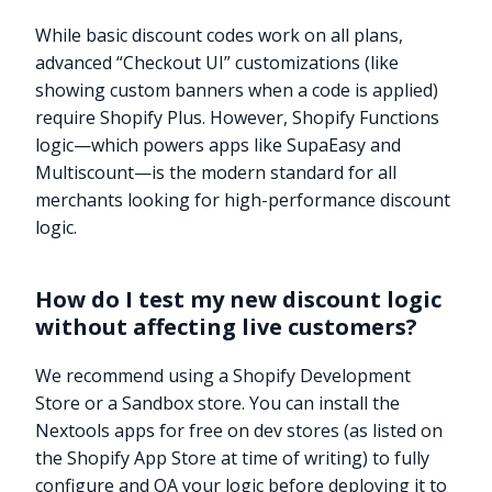
While basic discount codes work on all plans,
advanced “Checkout UI” customizations (like
showing custom banners when a code is applied)
require Shopify Plus. However, Shopify Functions
logic—which powers apps like SupaEasy and
Multiscount—is the modern standard for all
merchants looking for high-performance discount
logic.
How do I test my new discount logic
without affecting live customers?
We recommend using a Shopify Development
Store or a Sandbox store. You can install the
Nextools apps for free on dev stores (as listed on
the Shopify App Store at time of writing) to fully
configure and QA your logic before deploying it to