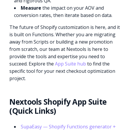
and rigorous QA.
Measure
the impact on your AOV and
conversion rates, then iterate based on data.
The future of Shopify customization is here, and it
is built on Functions. Whether you are migrating
away from Scripts or building a new promotion
from scratch, our team at Nextools is here to
provide the tools and expertise you need to
succeed. Explore the
App Suite hub
to find the
specific tool for your next checkout optimization
project.
Nextools Shopify App Suite
(Quick Links)
SupaEasy — Shopify Functions generator +