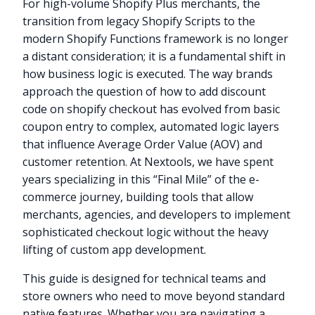
For high-volume Shopify Plus merchants, the
transition from legacy Shopify Scripts to the
modern Shopify Functions framework is no longer
a distant consideration; it is a fundamental shift in
how business logic is executed. The way brands
approach the question of how to add discount
code on shopify checkout has evolved from basic
coupon entry to complex, automated logic layers
that influence Average Order Value (AOV) and
customer retention. At Nextools, we have spent
years specializing in this “Final Mile” of the e-
commerce journey, building tools that allow
merchants, agencies, and developers to implement
sophisticated checkout logic without the heavy
lifting of custom app development.
This guide is designed for technical teams and
store owners who need to move beyond standard
native features. Whether you are navigating a