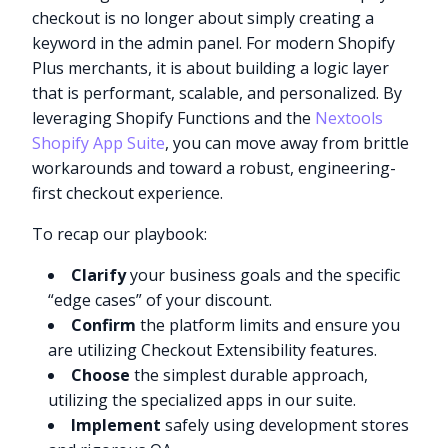
checkout is no longer about simply creating a
keyword in the admin panel. For modern Shopify
Plus merchants, it is about building a logic layer
that is performant, scalable, and personalized. By
leveraging Shopify Functions and the
Nextools
Shopify App Suite
, you can move away from brittle
workarounds and toward a robust, engineering-
first checkout experience.
To recap our playbook:
Clarify
your business goals and the specific
“edge cases” of your discount.
Confirm
the platform limits and ensure you
are utilizing Checkout Extensibility features.
Choose
the simplest durable approach,
utilizing the specialized apps in our suite.
Implement
safely using development stores