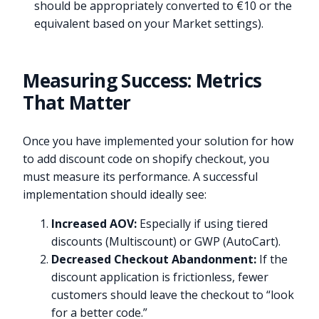
should be appropriately converted to €10 or the
equivalent based on your Market settings).
Measuring Success: Metrics
That Matter
Once you have implemented your solution for how
to add discount code on shopify checkout, you
must measure its performance. A successful
implementation should ideally see:
Increased AOV:
Especially if using tiered
discounts (Multiscount) or GWP (AutoCart).
Decreased Checkout Abandonment:
If the
discount application is frictionless, fewer
customers should leave the checkout to “look
for a better code.”