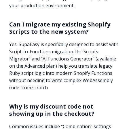
your production environment.
Can I migrate my existing Shopify
Scripts to the new system?
Yes. SupaEasy is specifically designed to assist with
Script-to-Functions migration. Its “Scripts
Migrator” and “AI Functions Generator” (available
on the Advanced plan) help you translate legacy
Ruby script logic into modern Shopify Functions
without needing to write complex WebAssembly
code from scratch.
Why is my discount code not
showing up in the checkout?
Common issues include “Combination” settings