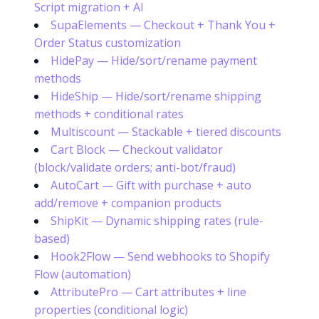
Script migration + AI
SupaElements — Checkout + Thank You +
Order Status customization
HidePay — Hide/sort/rename payment
methods
HideShip — Hide/sort/rename shipping
methods + conditional rates
Multiscount — Stackable + tiered discounts
Cart Block — Checkout validator
(block/validate orders; anti-bot/fraud)
AutoCart — Gift with purchase + auto
add/remove + companion products
ShipKit — Dynamic shipping rates (rule-
based)
Hook2Flow — Send webhooks to Shopify
Flow (automation)
AttributePro — Cart attributes + line
properties (conditional logic)