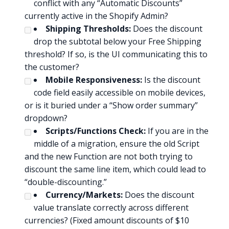
conflict with any “Automatic Discounts”
currently active in the Shopify Admin?
Shipping Thresholds:
Does the discount
drop the subtotal below your Free Shipping
threshold? If so, is the UI communicating this to
the customer?
Mobile Responsiveness:
Is the discount
code field easily accessible on mobile devices,
or is it buried under a “Show order summary”
dropdown?
Scripts/Functions Check:
If you are in the
middle of a migration, ensure the old Script
and the new Function are not both trying to
discount the same line item, which could lead to
“double-discounting.”
Currency/Markets:
Does the discount
value translate correctly across different
currencies? (Fixed amount discounts of $10