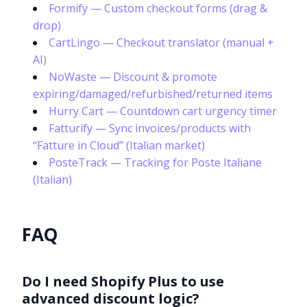
Formify — Custom checkout forms (drag &
drop)
CartLingo — Checkout translator (manual +
AI)
NoWaste — Discount & promote
expiring/damaged/refurbished/returned items
Hurry Cart — Countdown cart urgency timer
Fatturify — Sync invoices/products with
“Fatture in Cloud” (Italian market)
PosteTrack — Tracking for Poste Italiane
(Italian)
FAQ
Do I need Shopify Plus to use
advanced discount logic?