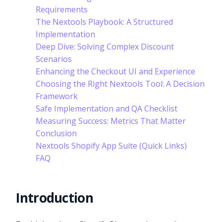
Requirements
The Nextools Playbook: A Structured
Implementation
Deep Dive: Solving Complex Discount
Scenarios
Enhancing the Checkout UI and Experience
Choosing the Right Nextools Tool: A Decision
Framework
Safe Implementation and QA Checklist
Measuring Success: Metrics That Matter
Conclusion
Nextools Shopify App Suite (Quick Links)
FAQ
Introduction