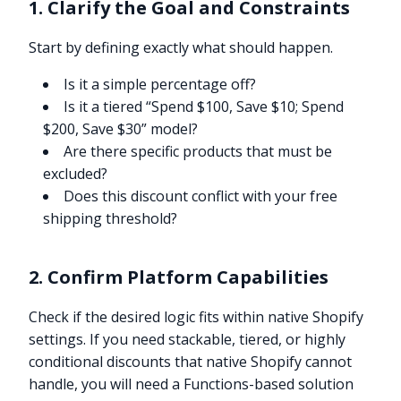
1. Clarify the Goal and Constraints
Start by defining exactly what should happen.
Is it a simple percentage off?
Is it a tiered “Spend $100, Save $10; Spend
$200, Save $30” model?
Are there specific products that must be
excluded?
Does this discount conflict with your free
shipping threshold?
2. Confirm Platform Capabilities
Check if the desired logic fits within native Shopify
settings. If you need stackable, tiered, or highly
conditional discounts that native Shopify cannot
handle, you will need a Functions-based solution