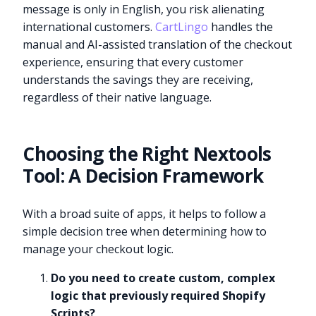
message is only in English, you risk alienating
international customers.
CartLingo
handles the
manual and AI-assisted translation of the checkout
experience, ensuring that every customer
understands the savings they are receiving,
regardless of their native language.
Choosing the Right Nextools
Tool: A Decision Framework
With a broad suite of apps, it helps to follow a
simple decision tree when determining how to
manage your checkout logic.
Do you need to create custom, complex
logic that previously required Shopify
Scripts?