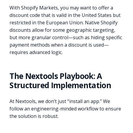
With Shopify Markets, you may want to offer a
discount code that is valid in the United States but
restricted in the European Union. Native Shopify
discounts allow for some geographic targeting,
but more granular control—such as hiding specific
payment methods when a discount is used—
requires advanced logic.
The Nextools Playbook: A
Structured Implementation
At Nextools, we don’t just “install an app.” We
follow an engineering-minded workflow to ensure
the solution is robust.