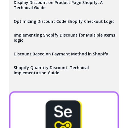
Display Discount on Product Page Shopify: A
Technical Guide
Optimizing Discount Code Shopify Checkout Logic
Implementing Shopify Discount for Multiple Items
logic
Discount Based on Payment Method in Shopify
Shopify Quantity Discount: Technical
Implementation Guide
Try it now