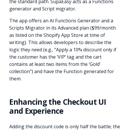
the standard path. SupaEasy acts as a Functions
generator and Script migrator.
The app offers an AI Functions Generator and a
Scripts Migrator in its Advanced plan ($99/month
as listed on the Shopify App Store at time of
writing). This allows developers to describe the
logic they need (e.g., “Apply a 10% discount only if
the customer has the ‘VIP’ tag and the cart
contains at least two items from the ‘Gold’
collection”) and have the Function generated for
them.
Enhancing the Checkout UI
and Experience
Adding the discount code is only half the battle; the