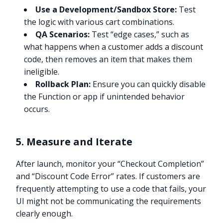
Use a Development/Sandbox Store:
Test
the logic with various cart combinations.
QA Scenarios:
Test “edge cases,” such as
what happens when a customer adds a discount
code, then removes an item that makes them
ineligible.
Rollback Plan:
Ensure you can quickly disable
the Function or app if unintended behavior
occurs.
5. Measure and Iterate
After launch, monitor your “Checkout Completion”
and “Discount Code Error” rates. If customers are
frequently attempting to use a code that fails, your
UI might not be communicating the requirements
clearly enough.