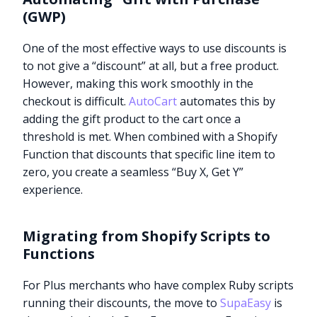
(GWP)
One of the most effective ways to use discounts is
to not give a “discount” at all, but a free product.
However, making this work smoothly in the
checkout is difficult.
AutoCart
automates this by
adding the gift product to the cart once a
threshold is met. When combined with a Shopify
Function that discounts that specific line item to
zero, you create a seamless “Buy X, Get Y”
experience.
Migrating from Shopify Scripts to
Functions
For Plus merchants who have complex Ruby scripts
running their discounts, the move to
SupaEasy
is