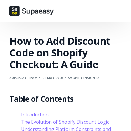
How to Add Discount
Code on Shopify
Checkout: A Guide
SUPAEASY TEAM
21 MAY 2026
SHOPIFY INSIGHTS
Table of Contents
Introduction
The Evolution of Shopify Discount Logic
Understanding Platform Constraints and