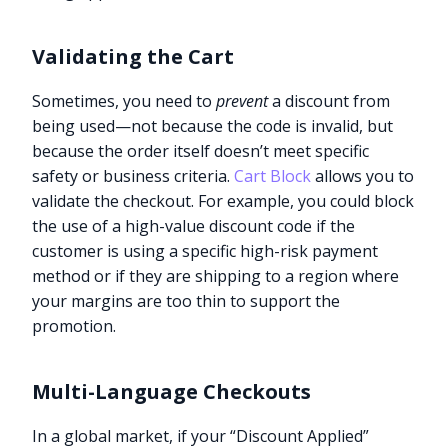
Validating the Cart
Sometimes, you need to
prevent
a discount from
being used—not because the code is invalid, but
because the order itself doesn’t meet specific
safety or business criteria.
Cart Block
allows you to
validate the checkout. For example, you could block
the use of a high-value discount code if the
customer is using a specific high-risk payment
method or if they are shipping to a region where
your margins are too thin to support the
promotion.
Multi-Language Checkouts
In a global market, if your “Discount Applied”