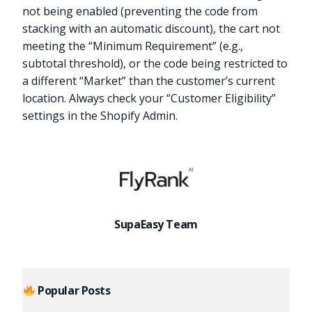
not being enabled (preventing the code from
stacking with an automatic discount), the cart not
meeting the “Minimum Requirement” (e.g.,
subtotal threshold), or the code being restricted to
a different “Market” than the customer’s current
location. Always check your “Customer Eligibility”
settings in the Shopify Admin.
SupaEasy Team
Popular Posts