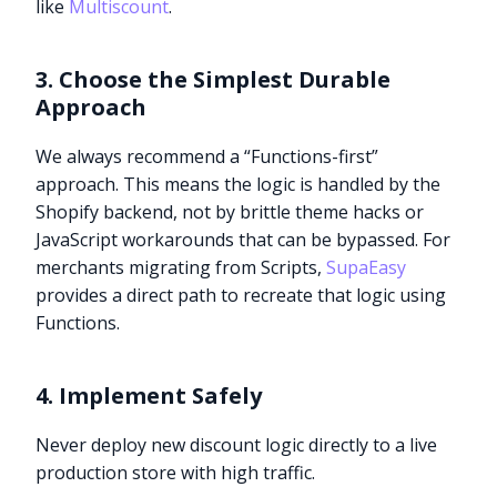
like
Multiscount
.
3. Choose the Simplest Durable
Approach
We always recommend a “Functions-first”
approach. This means the logic is handled by the
Shopify backend, not by brittle theme hacks or
JavaScript workarounds that can be bypassed. For
merchants migrating from Scripts,
SupaEasy
provides a direct path to recreate that logic using
Functions.
4. Implement Safely
Never deploy new discount logic directly to a live
production store with high traffic.