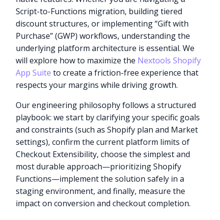
Script-to-Functions migration, building tiered
discount structures, or implementing “Gift with
Purchase” (GWP) workflows, understanding the
underlying platform architecture is essential. We
will explore how to maximize the
Nextools Shopify
App Suite
to create a friction-free experience that
respects your margins while driving growth.
Our engineering philosophy follows a structured
playbook: we start by clarifying your specific goals
and constraints (such as Shopify plan and Market
settings), confirm the current platform limits of
Checkout Extensibility, choose the simplest and
most durable approach—prioritizing Shopify
Functions—implement the solution safely in a
staging environment, and finally, measure the
impact on conversion and checkout completion.