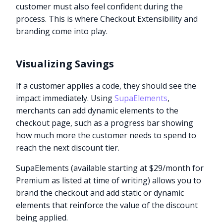
customer must also feel confident during the
process. This is where Checkout Extensibility and
branding come into play.
Visualizing Savings
If a customer applies a code, they should see the
impact immediately. Using
SupaElements
,
merchants can add dynamic elements to the
checkout page, such as a progress bar showing
how much more the customer needs to spend to
reach the next discount tier.
SupaElements (available starting at $29/month for
Premium as listed at time of writing) allows you to
brand the checkout and add static or dynamic
elements that reinforce the value of the discount
being applied.