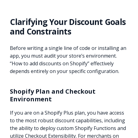
Clarifying Your Discount Goals
and Constraints
Before writing a single line of code or installing an
app, you must audit your store’s environment.
“How to add discounts on Shopify” effectively
depends entirely on your specific configuration.
Shopify Plan and Checkout
Environment
If you are on a Shopify Plus plan, you have access
to the most robust discount capabilities, including
the ability to deploy custom Shopify Functions and
utilize Checkout Extensibility. For merchants on