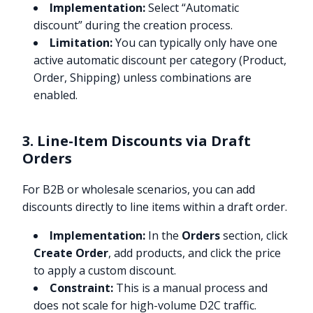
Implementation:
Select “Automatic
discount” during the creation process.
Limitation:
You can typically only have one
active automatic discount per category (Product,
Order, Shipping) unless combinations are
enabled.
3. Line-Item Discounts via Draft
Orders
For B2B or wholesale scenarios, you can add
discounts directly to line items within a draft order.
Implementation:
In the
Orders
section, click
Create Order
, add products, and click the price
to apply a custom discount.
Constraint:
This is a manual process and
does not scale for high-volume D2C traffic.