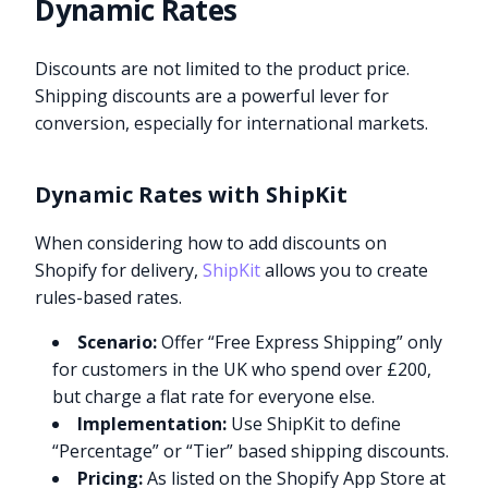
Dynamic Rates
Discounts are not limited to the product price.
Shipping discounts are a powerful lever for
conversion, especially for international markets.
Dynamic Rates with ShipKit
When considering how to add discounts on
Shopify for delivery,
ShipKit
allows you to create
rules-based rates.
Scenario:
Offer “Free Express Shipping” only
for customers in the UK who spend over £200,
but charge a flat rate for everyone else.
Implementation:
Use ShipKit to define
“Percentage” or “Tier” based shipping discounts.
Pricing:
As listed on the Shopify App Store at