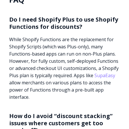
Do I need Shopify Plus to use Shopify
Functions for discounts?
While Shopify Functions are the replacement for
Shopify Scripts (which was Plus-only), many
Functions-based apps can run on non-Plus plans.
However, for fully custom, self-deployed Functions
or advanced checkout UI customizations, a Shopify
Plus plan is typically required. Apps like
SupaEasy
allow merchants on various plans to access the
power of Functions through a pre-built app
interface.
How do I avoid “discount stacking”
issues where customers get too