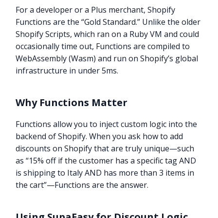
For a developer or a Plus merchant, Shopify
Functions are the “Gold Standard.” Unlike the older
Shopify Scripts, which ran on a Ruby VM and could
occasionally time out, Functions are compiled to
WebAssembly (Wasm) and run on Shopify’s global
infrastructure in under 5ms.
Why Functions Matter
Functions allow you to inject custom logic into the
backend of Shopify. When you ask how to add
discounts on Shopify that are truly unique—such
as “15% off if the customer has a specific tag AND
is shipping to Italy AND has more than 3 items in
the cart”—Functions are the answer.
Using SupaEasy for Discount Logic