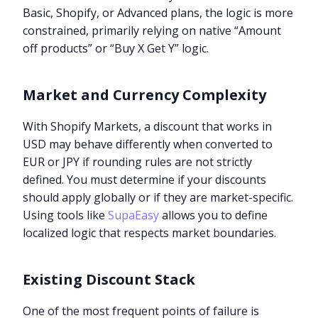
Basic, Shopify, or Advanced plans, the logic is more
constrained, primarily relying on native “Amount
off products” or “Buy X Get Y” logic.
Market and Currency Complexity
With Shopify Markets, a discount that works in
USD may behave differently when converted to
EUR or JPY if rounding rules are not strictly
defined. You must determine if your discounts
should apply globally or if they are market-specific.
Using tools like
SupaEasy
allows you to define
localized logic that respects market boundaries.
Existing Discount Stack
One of the most frequent points of failure is