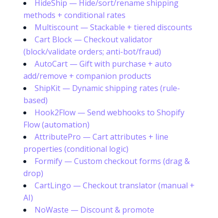
HideShip — Hide/sort/rename shipping
methods + conditional rates
Multiscount — Stackable + tiered discounts
Cart Block — Checkout validator
(block/validate orders; anti-bot/fraud)
AutoCart — Gift with purchase + auto
add/remove + companion products
ShipKit — Dynamic shipping rates (rule-
based)
Hook2Flow — Send webhooks to Shopify
Flow (automation)
AttributePro — Cart attributes + line
properties (conditional logic)
Formify — Custom checkout forms (drag &
drop)
CartLingo — Checkout translator (manual +
AI)
NoWaste — Discount & promote