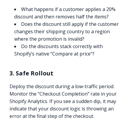
What happens if a customer applies a 20%
discount and then removes half the items?
Does the discount still apply if the customer
changes their shipping country to a region
where the promotion is invalid?
Do the discounts stack correctly with
Shopify’s native “Compare at price”?
3. Safe Rollout
Deploy the discount during a low-traffic period.
Monitor the “Checkout Completion” rate in your
Shopify Analytics. If you see a sudden dip, it may
indicate that your discount logic is throwing an
error at the final step of the checkout.