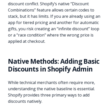
discount conflict. Shopify’s native “Discount
Combinations” feature allows certain codes to
stack, but it has limits. If you are already using an
app for tiered pricing and another for automatic
gifts, you risk creating an “infinite discount” loop
or a “race condition” where the wrong price is
applied at checkout.
Native Methods: Adding Basic
Discounts in Shopify Admin
While technical merchants often require more,
understanding the native baseline is essential.
Shopify provides three primary ways to add
discounts natively.