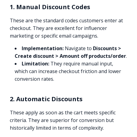
1. Manual Discount Codes
These are the standard codes customers enter at
checkout. They are excellent for influencer
marketing or specific email campaigns.
Implementation:
Navigate to
Discounts >
Create discount > Amount off products/order
.
Limitation:
They require manual input,
which can increase checkout friction and lower
conversion rates.
2. Automatic Discounts
These apply as soon as the cart meets specific
criteria. They are superior for conversion but
historically limited in terms of complexity.