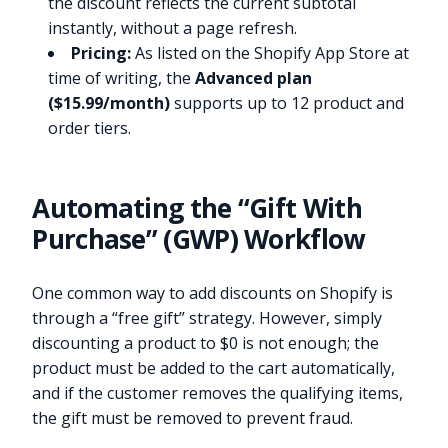
the discount reflects the current subtotal
instantly, without a page refresh.
Pricing:
As listed on the Shopify App Store at
time of writing, the
Advanced plan
($15.99/month)
supports up to 12 product and
order tiers.
Automating the “Gift With
Purchase” (GWP) Workflow
One common way to add discounts on Shopify is
through a “free gift” strategy. However, simply
discounting a product to $0 is not enough; the
product must be added to the cart automatically,
and if the customer removes the qualifying items,
the gift must be removed to prevent fraud.