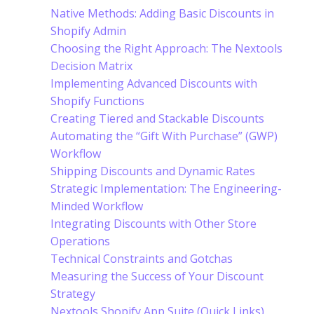
Native Methods: Adding Basic Discounts in
Shopify Admin
Choosing the Right Approach: The Nextools
Decision Matrix
Implementing Advanced Discounts with
Shopify Functions
Creating Tiered and Stackable Discounts
Automating the “Gift With Purchase” (GWP)
Workflow
Shipping Discounts and Dynamic Rates
Strategic Implementation: The Engineering-
Minded Workflow
Integrating Discounts with Other Store
Operations
Technical Constraints and Gotchas
Measuring the Success of Your Discount
Strategy
Nextools Shopify App Suite (Quick Links)