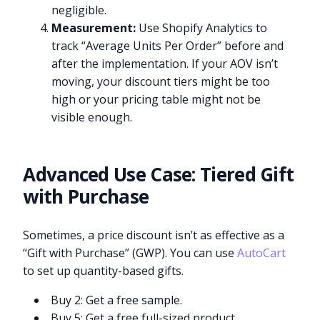
negligible.
Measurement:
Use Shopify Analytics to
track “Average Units Per Order” before and
after the implementation. If your AOV isn’t
moving, your discount tiers might be too
high or your pricing table might not be
visible enough.
Advanced Use Case: Tiered Gift
with Purchase
Sometimes, a price discount isn’t as effective as a
“Gift with Purchase” (GWP). You can use
AutoCart
to set up quantity-based gifts.
Buy 2: Get a free sample.
Buy 5: Get a free full-sized product.