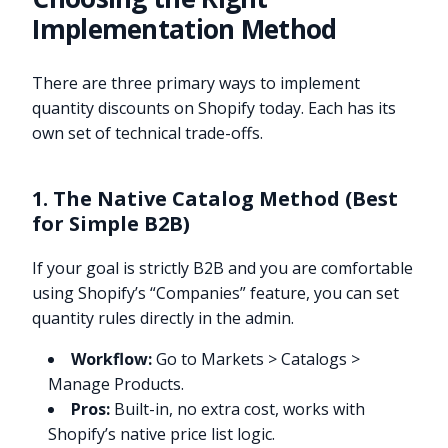
Implementation Method
There are three primary ways to implement
quantity discounts on Shopify today. Each has its
own set of technical trade-offs.
1. The Native Catalog Method (Best
for Simple B2B)
If your goal is strictly B2B and you are comfortable
using Shopify’s “Companies” feature, you can set
quantity rules directly in the admin.
Workflow:
Go to Markets > Catalogs >
Manage Products.
Pros:
Built-in, no extra cost, works with
Shopify’s native price list logic.