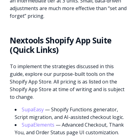
an intermediate tier at 3 units. Small, data-driven
adjustments are much more effective than “set and
forget” pricing.
Nextools Shopify App Suite
(Quick Links)
To implement the strategies discussed in this
guide, explore our purpose-built tools on the
Shopify App Store. All pricing is as listed on the
Shopify App Store at time of writing and is subject
to change.
SupaEasy
— Shopify Functions generator,
Script migration, and AI-assisted checkout logic.
SupaElements
— Advanced Checkout, Thank
You, and Order Status page UI customization.