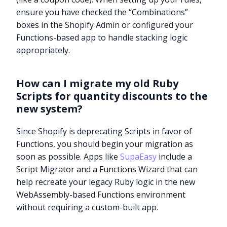
ensure you have checked the “Combinations”
boxes in the Shopify Admin or configured your
Functions-based app to handle stacking logic
appropriately.
How can I migrate my old Ruby
Scripts for quantity discounts to the
new system?
Since Shopify is deprecating Scripts in favor of
Functions, you should begin your migration as
soon as possible. Apps like
SupaEasy
include a
Script Migrator and a Functions Wizard that can
help recreate your legacy Ruby logic in the new
WebAssembly-based Functions environment
Try it now
without requiring a custom-built app.