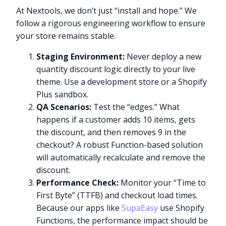
At Nextools, we don’t just “install and hope.” We
follow a rigorous engineering workflow to ensure
your store remains stable.
Staging Environment:
Never deploy a new
quantity discount logic directly to your live
theme. Use a development store or a Shopify
Plus sandbox.
QA Scenarios:
Test the “edges.” What
happens if a customer adds 10 items, gets
the discount, and then removes 9 in the
checkout? A robust Function-based solution
will automatically recalculate and remove the
discount.
Performance Check:
Monitor your “Time to
First Byte” (TTFB) and checkout load times.
Because our apps like
SupaEasy
use Shopify
Functions, the performance impact should be