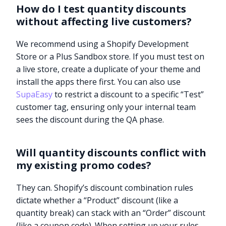
How do I test quantity discounts
without affecting live customers?
We recommend using a Shopify Development
Store or a Plus Sandbox store. If you must test on
a live store, create a duplicate of your theme and
install the apps there first. You can also use
SupaEasy
to restrict a discount to a specific “Test”
customer tag, ensuring only your internal team
sees the discount during the QA phase.
Will quantity discounts conflict with
my existing promo codes?
They can. Shopify’s discount combination rules
dictate whether a “Product” discount (like a
quantity break) can stack with an “Order” discount
(like a coupon code). When setting up your rules,