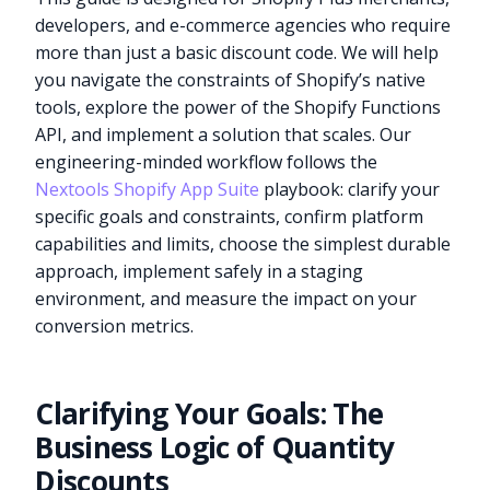
developers, and e-commerce agencies who require
more than just a basic discount code. We will help
you navigate the constraints of Shopify’s native
tools, explore the power of the Shopify Functions
API, and implement a solution that scales. Our
engineering-minded workflow follows the
Nextools Shopify App Suite
playbook: clarify your
specific goals and constraints, confirm platform
capabilities and limits, choose the simplest durable
approach, implement safely in a staging
environment, and measure the impact on your
conversion metrics.
Clarifying Your Goals: The
Business Logic of Quantity
Discounts