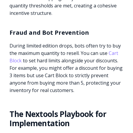
quantity thresholds are met, creating a cohesive
incentive structure.
Fraud and Bot Prevention
During limited edition drops, bots often try to buy
the maximum quantity to resell. You can use
Cart
Block
to set hard limits alongside your discounts.
For example, you might offer a discount for buying
3 items but use Cart Block to strictly prevent
anyone from buying more than 5, protecting your
inventory for real customers.
The Nextools Playbook for
Implementation