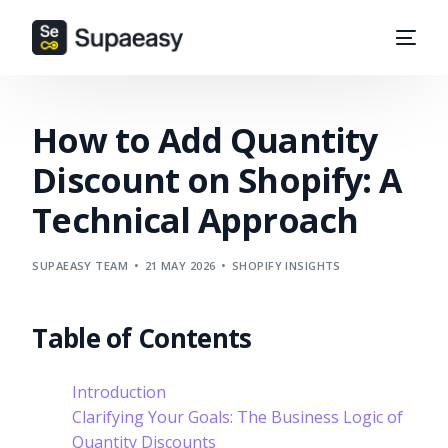
How to Add Quantity
Discount on Shopify: A
Technical Approach
SUPAEASY TEAM
21 MAY 2026
SHOPIFY INSIGHTS
Table of Contents
Introduction
Clarifying Your Goals: The Business Logic of
Quantity Discounts