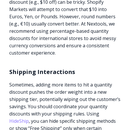
discount (e.g., $10 off) can be tricky. Shopify
Markets will attempt to convert that $10 into
Euros, Yen, or Pounds. However, round numbers
(e.g., €10) usually convert better. At Nextools, we
recommend using percentage-based quantity
discounts for international stores to avoid messy
currency conversions and ensure a consistent
customer experience.
Shipping Interactions
Sometimes, adding more items to hit a quantity
discount pushes the order weight into a new
shipping tier, potentially wiping out the customer’s
savings. You should coordinate your quantity
discounts with your shipping rules. Using
HideShip
, you can hide specific shipping methods
or show “Free Shipping” only when certain