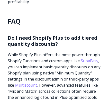
profitability.
FAQ
Do I need Shopify Plus to add tiered
quantity discounts?
While Shopify Plus offers the most power through
Shopify Functions and custom apps like
SupaEasy
,
you can implement basic quantity discounts on any
Shopify plan using native “Minimum Quantity”
settings in the discount admin or third-party apps
like
Multiscount
. However, advanced features like
“Mix and Match” across collections often require
the enhanced logic found in Plus-optimized tools.