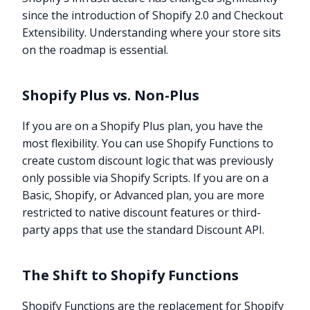
since the introduction of Shopify 2.0 and Checkout
Extensibility. Understanding where your store sits
on the roadmap is essential.
Shopify Plus vs. Non-Plus
If you are on a Shopify Plus plan, you have the
most flexibility. You can use Shopify Functions to
create custom discount logic that was previously
only possible via Shopify Scripts. If you are on a
Basic, Shopify, or Advanced plan, you are more
restricted to native discount features or third-
party apps that use the standard Discount API.
The Shift to Shopify Functions
Shopify Functions are the replacement for Shopify