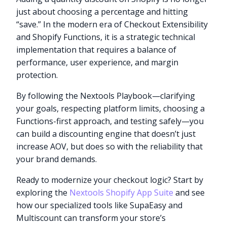
just about choosing a percentage and hitting
“save.” In the modern era of Checkout Extensibility
and Shopify Functions, it is a strategic technical
implementation that requires a balance of
performance, user experience, and margin
protection.
By following the Nextools Playbook—clarifying
your goals, respecting platform limits, choosing a
Functions-first approach, and testing safely—you
can build a discounting engine that doesn’t just
increase AOV, but does so with the reliability that
your brand demands.
Ready to modernize your checkout logic? Start by
exploring the
Nextools Shopify App Suite
and see
how our specialized tools like SupaEasy and
Multiscount can transform your store’s