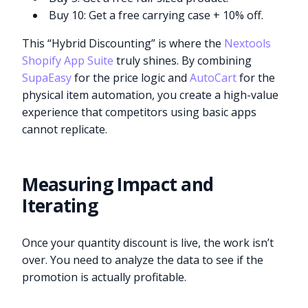
Buy 10: Get a free carrying case + 10% off.
This “Hybrid Discounting” is where the
Nextools
Shopify App Suite
truly shines. By combining
SupaEasy
for the price logic and
AutoCart
for the
physical item automation, you create a high-value
experience that competitors using basic apps
cannot replicate.
Measuring Impact and
Iterating
Once your quantity discount is live, the work isn’t
over. You need to analyze the data to see if the
promotion is actually profitable.