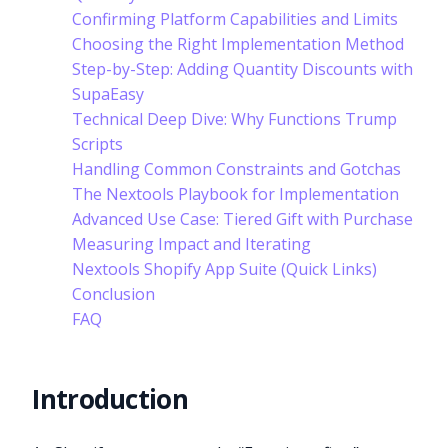
Confirming Platform Capabilities and Limits
Choosing the Right Implementation Method
Step-by-Step: Adding Quantity Discounts with
SupaEasy
Technical Deep Dive: Why Functions Trump
Scripts
Handling Common Constraints and Gotchas
The Nextools Playbook for Implementation
Advanced Use Case: Tiered Gift with Purchase
Measuring Impact and Iterating
Nextools Shopify App Suite (Quick Links)
Conclusion
FAQ
Introduction