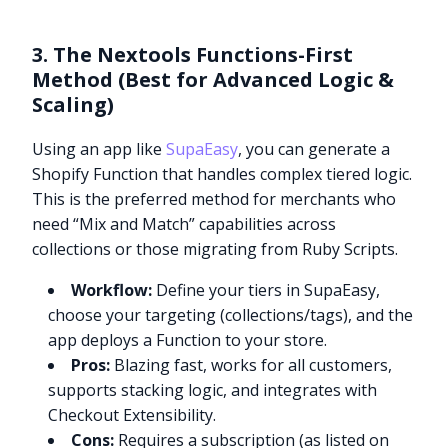
3. The Nextools Functions-First
Method (Best for Advanced Logic &
Scaling)
Using an app like
SupaEasy
, you can generate a
Shopify Function that handles complex tiered logic.
This is the preferred method for merchants who
need “Mix and Match” capabilities across
collections or those migrating from Ruby Scripts.
Workflow:
Define your tiers in SupaEasy,
choose your targeting (collections/tags), and the
app deploys a Function to your store.
Pros:
Blazing fast, works for all customers,
supports stacking logic, and integrates with
Checkout Extensibility.
Cons:
Requires a subscription (as listed on