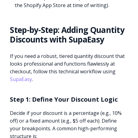
the Shopify App Store at time of writing).
Step-by-Step: Adding Quantity
Discounts with SupaEasy
If you need a robust, tiered quantity discount that
looks professional and functions flawlessly at
checkout, follow this technical workflow using
SupaEasy
.
Step 1: Define Your Discount Logic
Decide if your discount is a percentage (e.g., 10%
off) or a fixed amount (e.g., $5 off each). Define
your breakpoints. A common high-performing
structure is: