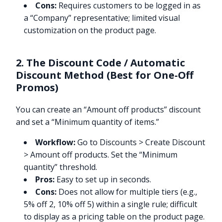
Cons:
Requires customers to be logged in as
a “Company” representative; limited visual
customization on the product page.
2. The Discount Code / Automatic
Discount Method (Best for One-Off
Promos)
You can create an “Amount off products” discount
and set a “Minimum quantity of items.”
Workflow:
Go to Discounts > Create Discount
> Amount off products. Set the “Minimum
quantity” threshold.
Pros:
Easy to set up in seconds.
Cons:
Does not allow for multiple tiers (e.g.,
5% off 2, 10% off 5) within a single rule; difficult
to display as a pricing table on the product page.