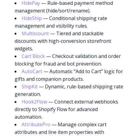
HidePay
— Rule-based payment method
management (hide/sort/rename).
HideShip
— Conditional shipping rate
management and visibility rules.
Multiscount
— Tiered and stackable
discounts with high-conversion storefront
widgets.
Cart Block
— Checkout validation and order
blocking for fraud and bot prevention.
AutoCart
— Automatic “Add to Cart” logic for
gifts and companion products.
ShipKit
— Dynamic, rule-based shipping rate
generation.
Hook2Flow
— Connect external webhooks
directly to Shopify Flow for advanced
automation.
AttributePro
— Manage complex cart
attributes and line item properties with