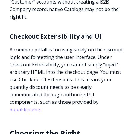
“Customer” accounts without creating a B2B
Company record, native Catalogs may not be the
right fit.
Checkout Extensibility and UI
A common pitfall is focusing solely on the discount
logic and forgetting the user interface. Under
Checkout Extensibility, you cannot simply “inject”
arbitrary HTML into the checkout page. You must
use Checkout UI Extensions. This means your
quantity discount needs to be clearly
communicated through authorized UI
components, such as those provided by
SupaElements
.
Choosing the Right