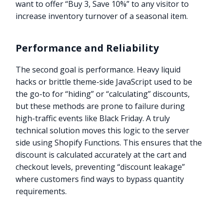
want to offer “Buy 3, Save 10%” to any visitor to
increase inventory turnover of a seasonal item.
Performance and Reliability
The second goal is performance. Heavy liquid
hacks or brittle theme-side JavaScript used to be
the go-to for “hiding” or “calculating” discounts,
but these methods are prone to failure during
high-traffic events like Black Friday. A truly
technical solution moves this logic to the server
side using Shopify Functions. This ensures that the
discount is calculated accurately at the cart and
checkout levels, preventing “discount leakage”
where customers find ways to bypass quantity
requirements.