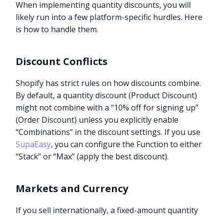
When implementing quantity discounts, you will
likely run into a few platform-specific hurdles. Here
is how to handle them.
Discount Conflicts
Shopify has strict rules on how discounts combine.
By default, a quantity discount (Product Discount)
might not combine with a “10% off for signing up”
(Order Discount) unless you explicitly enable
“Combinations” in the discount settings. If you use
SupaEasy
, you can configure the Function to either
“Stack” or “Max” (apply the best discount).
Markets and Currency
If you sell internationally, a fixed-amount quantity