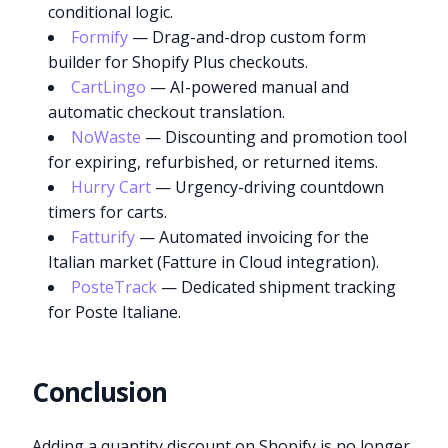
conditional logic.
Formify
— Drag-and-drop custom form
builder for Shopify Plus checkouts.
CartLingo
— AI-powered manual and
automatic checkout translation.
NoWaste
— Discounting and promotion tool
for expiring, refurbished, or returned items.
Hurry Cart
— Urgency-driving countdown
timers for carts.
Fatturify
— Automated invoicing for the
Italian market (Fatture in Cloud integration).
PosteTrack
— Dedicated shipment tracking
for Poste Italiane.
Conclusion
Adding a quantity discount on Shopify is no longer