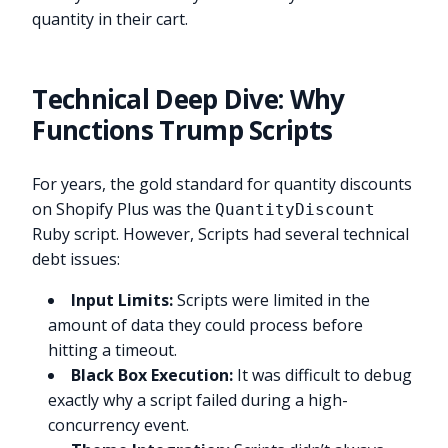
quantity in their cart.
Technical Deep Dive: Why
Functions Trump Scripts
For years, the gold standard for quantity discounts
on Shopify Plus was the
QuantityDiscount
Ruby script. However, Scripts had several technical
debt issues:
Input Limits:
Scripts were limited in the
amount of data they could process before
hitting a timeout.
Black Box Execution:
It was difficult to debug
exactly why a script failed during a high-
concurrency event.