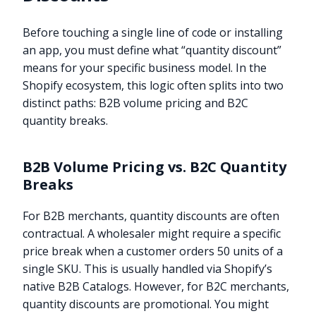
Before touching a single line of code or installing
an app, you must define what “quantity discount”
means for your specific business model. In the
Shopify ecosystem, this logic often splits into two
distinct paths: B2B volume pricing and B2C
quantity breaks.
B2B Volume Pricing vs. B2C Quantity
Breaks
For B2B merchants, quantity discounts are often
contractual. A wholesaler might require a specific
price break when a customer orders 50 units of a
single SKU. This is usually handled via Shopify’s
native B2B Catalogs. However, for B2C merchants,
quantity discounts are promotional. You might