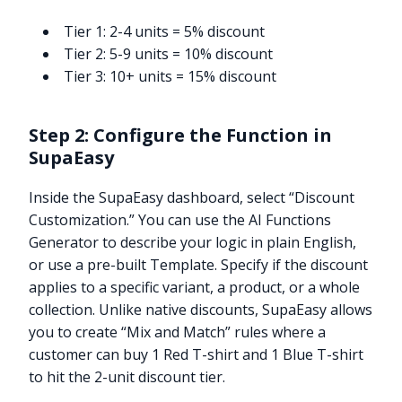
Tier 1: 2-4 units = 5% discount
Tier 2: 5-9 units = 10% discount
Tier 3: 10+ units = 15% discount
Step 2: Configure the Function in
SupaEasy
Inside the SupaEasy dashboard, select “Discount
Customization.” You can use the AI Functions
Generator to describe your logic in plain English,
or use a pre-built Template. Specify if the discount
applies to a specific variant, a product, or a whole
collection. Unlike native discounts, SupaEasy allows
you to create “Mix and Match” rules where a
customer can buy 1 Red T-shirt and 1 Blue T-shirt
to hit the 2-unit discount tier.