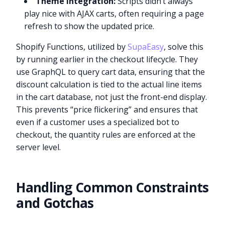
Theme Integration:
Scripts didn’t always
play nice with AJAX carts, often requiring a page
refresh to show the updated price.
Shopify Functions, utilized by
SupaEasy
, solve this
by running earlier in the checkout lifecycle. They
use GraphQL to query cart data, ensuring that the
discount calculation is tied to the actual line items
in the cart database, not just the front-end display.
This prevents “price flickering” and ensures that
even if a customer uses a specialized bot to
checkout, the quantity rules are enforced at the
server level.
Handling Common Constraints
and Gotchas