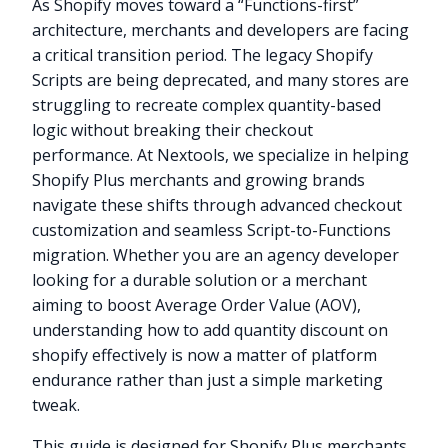
As Shopify moves toward a “Functions-first”
architecture, merchants and developers are facing
a critical transition period. The legacy Shopify
Scripts are being deprecated, and many stores are
struggling to recreate complex quantity-based
logic without breaking their checkout
performance. At Nextools, we specialize in helping
Shopify Plus merchants and growing brands
navigate these shifts through advanced checkout
customization and seamless Script-to-Functions
migration. Whether you are an agency developer
looking for a durable solution or a merchant
aiming to boost Average Order Value (AOV),
understanding how to add quantity discount on
shopify effectively is now a matter of platform
endurance rather than just a simple marketing
tweak.
This guide is designed for Shopify Plus merchants,