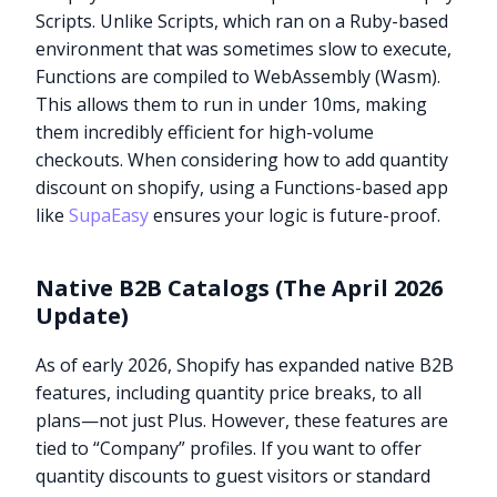
Scripts. Unlike Scripts, which ran on a Ruby-based
environment that was sometimes slow to execute,
Functions are compiled to WebAssembly (Wasm).
This allows them to run in under 10ms, making
them incredibly efficient for high-volume
checkouts. When considering how to add quantity
discount on shopify, using a Functions-based app
like
SupaEasy
ensures your logic is future-proof.
Native B2B Catalogs (The April 2026
Update)
As of early 2026, Shopify has expanded native B2B
features, including quantity price breaks, to all
plans—not just Plus. However, these features are
tied to “Company” profiles. If you want to offer
quantity discounts to guest visitors or standard