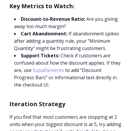
Key Metrics to Watch:
Discount-to-Revenue Ratio:
Are you giving
away too much margin?
Cart Abandonment:
If abandonment spikes
after adding a quantity rule, your “Minimum
Quantity” might be frustrating customers.
Support Tickets:
Check if customers are
confused about how the discount applies. If they
are, use
SupaElements
to add “Discount
Progress Bars” or informational text directly in
the checkout UI.
Iteration Strategy
If you find that most customers are stopping at 2
units when your biggest discount is at 5, try adding