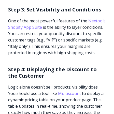
Step 3: Set Visibility and Conditions
One of the most powerful features of the
Nextools
Shopify App Suite
is the ability to layer conditions.
You can restrict your quantity discount to specific
customer tags (e.g., “VIP”) or specific markets (e.g.,
“Italy only”). This ensures your margins are
protected in regions with high shipping costs.
Step 4: Displaying the Discount to
the Customer
Logic alone doesn’t sell products; visibility does.
You should use a tool like
Multiscount
to display a
dynamic pricing table on your product page. This
table updates in real-time, showing the customer
exactly how much they save as they increase the