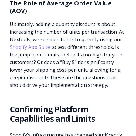
The Role of Average Order Value
(AOV)
Ultimately, adding a quantity discount is about
increasing the number of units per transaction. At
Nextools, we see merchants frequently using our
Shopify App Suite
to test different thresholds. Is
the jump from 2 units to 3 units too high for your
customers? Or does a “Buy 5” tier significantly
lower your shipping cost-per-unit, allowing for a
deeper discount? These are the questions that
should drive your implementation strategy.
Confirming Platform
Capabilities and Limits
Shopify’s infrastructure has changed significantly