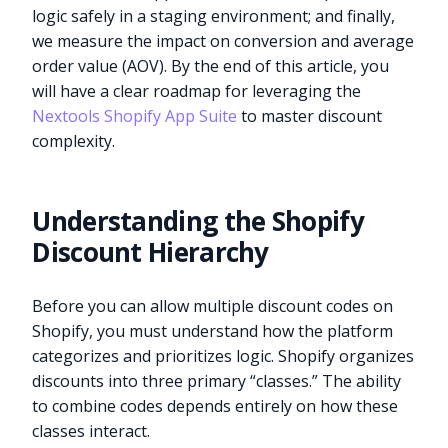
logic safely in a staging environment; and finally,
we measure the impact on conversion and average
order value (AOV). By the end of this article, you
will have a clear roadmap for leveraging the
Nextools Shopify App Suite
to master discount
complexity.
Understanding the Shopify
Discount Hierarchy
Before you can allow multiple discount codes on
Shopify, you must understand how the platform
categorizes and prioritizes logic. Shopify organizes
discounts into three primary “classes.” The ability
to combine codes depends entirely on how these
classes interact.