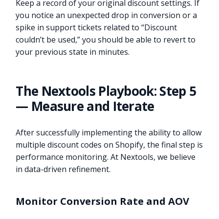
Keep a record of your original discount settings. If
you notice an unexpected drop in conversion or a
spike in support tickets related to “Discount
couldn’t be used,” you should be able to revert to
your previous state in minutes.
The Nextools Playbook: Step 5
— Measure and Iterate
After successfully implementing the ability to allow
multiple discount codes on Shopify, the final step is
performance monitoring. At Nextools, we believe
in data-driven refinement.
Monitor Conversion Rate and AOV