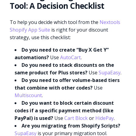
Tool: A Decision Checklist
To help you decide which tool from the
Nextools
Shopify App Suite
is right for your discount
strategy, use this checklist:
Do you need to create “Buy X Get Y”
automations?
Use
AutoCart
.
Do you need to stack discounts on the
same product for Plus stores?
Use
SupaEasy
.
Do you need to offer volume-based tiers
that combine with other codes?
Use
Multiscount
.
Do you want to block certain discount
codes if a specific payment method (like
PayPal) is used?
Use
Cart Block
or
HidePay
.
Are you migrating from Shopify Scripts?
SupaEasy
is your primary migration tool.