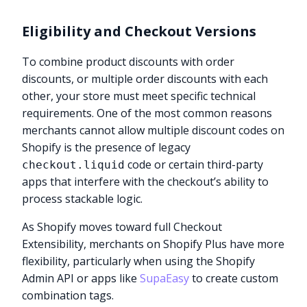
Eligibility and Checkout Versions
To combine product discounts with order
discounts, or multiple order discounts with each
other, your store must meet specific technical
requirements. One of the most common reasons
merchants cannot allow multiple discount codes on
Shopify is the presence of legacy
code or certain third-party
checkout.liquid
apps that interfere with the checkout’s ability to
process stackable logic.
As Shopify moves toward full Checkout
Extensibility, merchants on Shopify Plus have more
flexibility, particularly when using the Shopify
Admin API or apps like
SupaEasy
to create custom
combination tags.