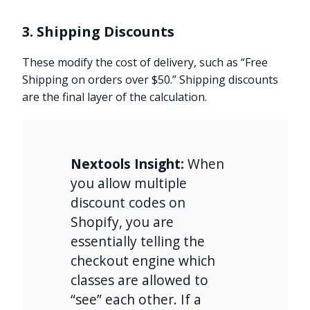
3. Shipping Discounts
These modify the cost of delivery, such as “Free
Shipping on orders over $50.” Shipping discounts
are the final layer of the calculation.
Nextools Insight:
When
you allow multiple
discount codes on
Shopify, you are
essentially telling the
checkout engine which
classes are allowed to
“see” each other. If a