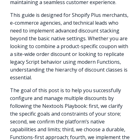
maintaining a seamless customer experience.
This guide is designed for Shopify Plus merchants,
e-commerce agencies, and technical leads who
need to implement advanced discount stacking
beyond the basic native settings. Whether you are
looking to combine a product-specific coupon with
a site-wide order discount or looking to replicate
legacy Script behavior using modern Functions,
understanding the hierarchy of discount classes is
essential.
The goal of this post is to help you successfully
configure and manage multiple discounts by
following the Nextools Playbook: first, we clarify
the specific goals and constraints of your store;
second, we confirm the platform’s native
capabilities and limits; third, we choose a durable,
Functions-first approach; fourth, we implement the