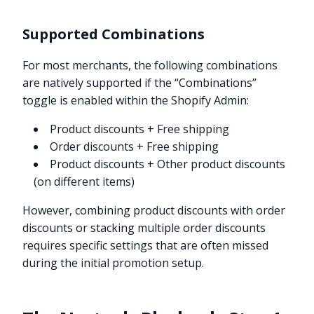
Supported Combinations
For most merchants, the following combinations
are natively supported if the “Combinations”
toggle is enabled within the Shopify Admin:
Product discounts + Free shipping
Order discounts + Free shipping
Product discounts + Other product discounts
(on different items)
However, combining product discounts with order
discounts or stacking multiple order discounts
requires specific settings that are often missed
during the initial promotion setup.