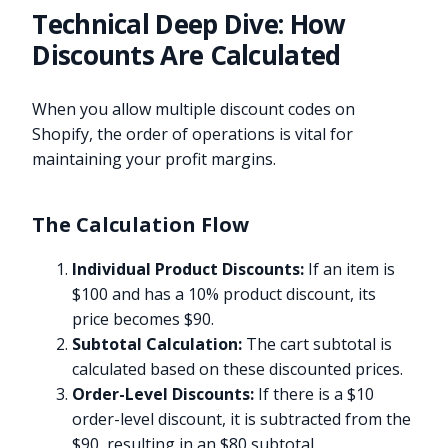
Technical Deep Dive: How
Discounts Are Calculated
When you allow multiple discount codes on
Shopify, the order of operations is vital for
maintaining your profit margins.
The Calculation Flow
Individual Product Discounts:
If an item is
$100 and has a 10% product discount, its
price becomes $90.
Subtotal Calculation:
The cart subtotal is
calculated based on these discounted prices.
Order-Level Discounts:
If there is a $10
order-level discount, it is subtracted from the
$90, resulting in an $80 subtotal.