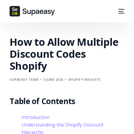
How to Allow Multiple
Discount Codes
Shopify
SUPAEASY TEAM
3 JUNE 2026
SHOPIFY INSIGHTS
Table of Contents
Introduction
Understanding the Shopify Discount
Hierarchy