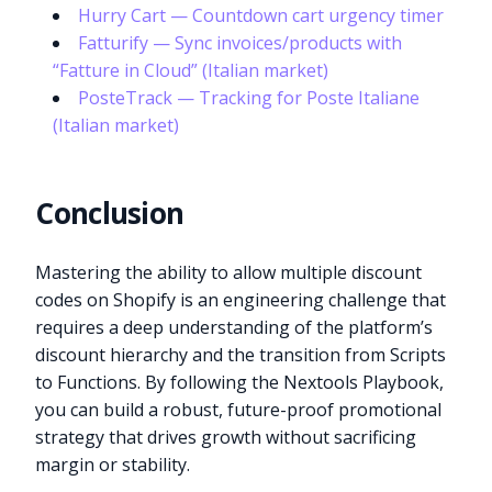
Hurry Cart — Countdown cart urgency timer
Fatturify — Sync invoices/products with
“Fatture in Cloud” (Italian market)
PosteTrack — Tracking for Poste Italiane
(Italian market)
Conclusion
Mastering the ability to allow multiple discount
codes on Shopify is an engineering challenge that
requires a deep understanding of the platform’s
discount hierarchy and the transition from Scripts
to Functions. By following the Nextools Playbook,
you can build a robust, future-proof promotional
strategy that drives growth without sacrificing
margin or stability.