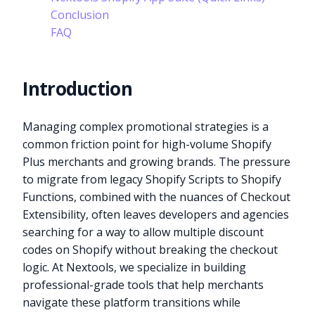
Conclusion
FAQ
Introduction
Managing complex promotional strategies is a
common friction point for high-volume Shopify
Plus merchants and growing brands. The pressure
to migrate from legacy Shopify Scripts to Shopify
Functions, combined with the nuances of Checkout
Extensibility, often leaves developers and agencies
searching for a way to allow multiple discount
codes on Shopify without breaking the checkout
logic. At Nextools, we specialize in building
professional-grade tools that help merchants
navigate these platform transitions while