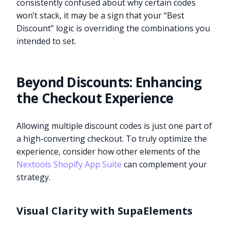
consistently confused about why certain codes
won’t stack, it may be a sign that your “Best
Discount” logic is overriding the combinations you
intended to set.
Beyond Discounts: Enhancing
the Checkout Experience
Allowing multiple discount codes is just one part of
a high-converting checkout. To truly optimize the
experience, consider how other elements of the
Nextools Shopify App Suite
can complement your
strategy.
Visual Clarity with SupaElements