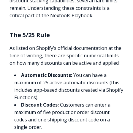
discount stacking capabilities, several hard limits
remain. Understanding these constraints is a
critical part of the Nextools Playbook.
The 5/25 Rule
As listed on Shopify’s official documentation at the
time of writing, there are specific numerical limits
on how many discounts can be active and applied:
Automatic Discounts:
You can have a
maximum of 25 active automatic discounts (this
includes app-based discounts created via Shopify
Functions).
Discount Codes:
Customers can enter a
maximum of five product or order discount
codes and one shipping discount code on a
single order.