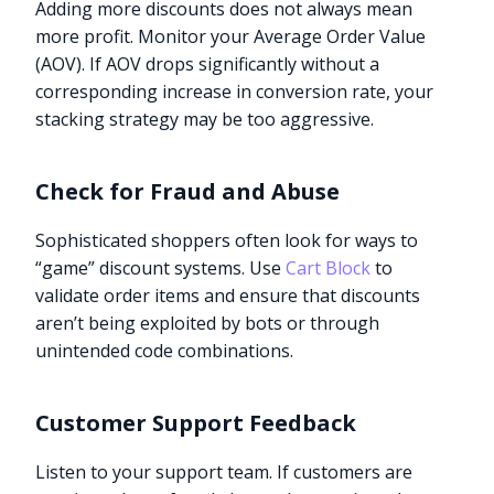
Adding more discounts does not always mean
more profit. Monitor your Average Order Value
(AOV). If AOV drops significantly without a
corresponding increase in conversion rate, your
stacking strategy may be too aggressive.
Check for Fraud and Abuse
Sophisticated shoppers often look for ways to
“game” discount systems. Use
Cart Block
to
validate order items and ensure that discounts
aren’t being exploited by bots or through
unintended code combinations.
Customer Support Feedback
Listen to your support team. If customers are