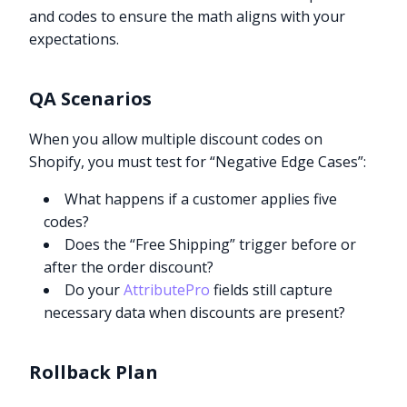
and codes to ensure the math aligns with your
expectations.
QA Scenarios
When you allow multiple discount codes on
Shopify, you must test for “Negative Edge Cases”:
What happens if a customer applies five
codes?
Does the “Free Shipping” trigger before or
after the order discount?
Do your
AttributePro
fields still capture
necessary data when discounts are present?
Rollback Plan