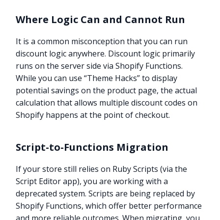
Where Logic Can and Cannot Run
It is a common misconception that you can run
discount logic anywhere. Discount logic primarily
runs on the server side via Shopify Functions.
While you can use “Theme Hacks” to display
potential savings on the product page, the actual
calculation that allows multiple discount codes on
Shopify happens at the point of checkout.
Script-to-Functions Migration
If your store still relies on Ruby Scripts (via the
Script Editor app), you are working with a
deprecated system. Scripts are being replaced by
Shopify Functions, which offer better performance
and more reliable outcomes. When migrating, you