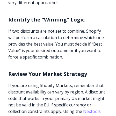
very different approaches.
Identify the “Winning” Logic
If two discounts are not set to combine, Shopify
will perform a calculation to determine which one
provides the best value. You must decide if “Best
Value” is your desired outcome or if you want to
force a specific combination.
Review Your Market Strategy
If you are using Shopify Markets, remember that
discount availability can vary by region. A discount
code that works in your primary US market might
not be valid in the EU if specific currency or
collection constraints apply. Using the
Nextools