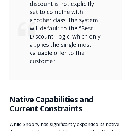
discount is not explicitly
set to combine with
another class, the system
will default to the “Best
Discount” logic, which only
applies the single most
valuable offer to the
customer.
Native Capabilities and
Current Constraints
While Shopify has significantly expanded its native