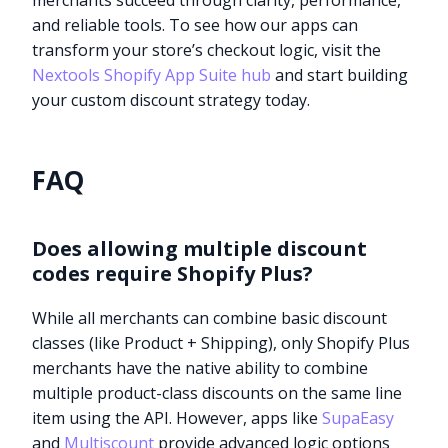
merchants succeed through clarity, performance,
and reliable tools. To see how our apps can
transform your store’s checkout logic, visit the
Nextools Shopify App Suite hub
and start building
your custom discount strategy today.
FAQ
Does allowing multiple discount
codes require Shopify Plus?
While all merchants can combine basic discount
classes (like Product + Shipping), only Shopify Plus
merchants have the native ability to combine
multiple product-class discounts on the same line
Try it now
item using the API. However, apps like
SupaEasy
and
Multiscount
provide advanced logic options