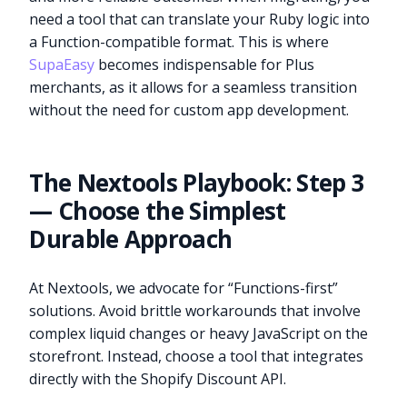
need a tool that can translate your Ruby logic into
a Function-compatible format. This is where
SupaEasy
becomes indispensable for Plus
merchants, as it allows for a seamless transition
without the need for custom app development.
The Nextools Playbook: Step 3
— Choose the Simplest
Durable Approach
At Nextools, we advocate for “Functions-first”
solutions. Avoid brittle workarounds that involve
complex liquid changes or heavy JavaScript on the
storefront. Instead, choose a tool that integrates
directly with the Shopify Discount API.