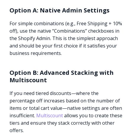
Option A: Native Admin Settings
For simple combinations (e.g., Free Shipping + 10%
off), use the native “Combinations” checkboxes in
the Shopify Admin. This is the simplest approach
and should be your first choice if it satisfies your
business requirements.
Option B: Advanced Stacking with
Multiscount
If you need tiered discounts—where the
percentage off increases based on the number of
items or total cart value—native settings are often
insufficient.
Multiscount
allows you to create these
tiers and ensure they stack correctly with other
offers.