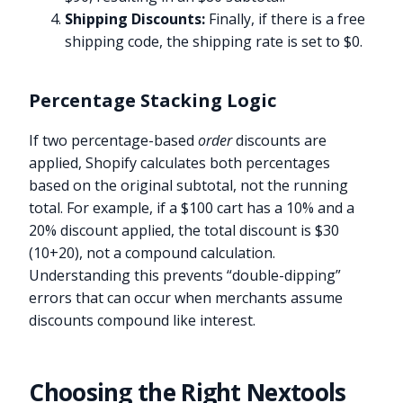
Shipping Discounts:
Finally, if there is a free
shipping code, the shipping rate is set to $0.
Percentage Stacking Logic
If two percentage-based
order
discounts are
applied, Shopify calculates both percentages
based on the original subtotal, not the running
total. For example, if a $100 cart has a 10% and a
20% discount applied, the total discount is $30
(10+20), not a compound calculation.
Understanding this prevents “double-dipping”
errors that can occur when merchants assume
discounts compound like interest.
Choosing the Right Nextools