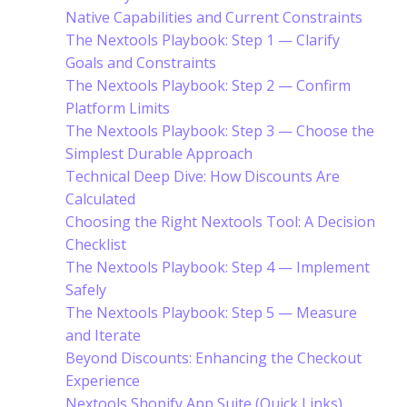
Native Capabilities and Current Constraints
The Nextools Playbook: Step 1 — Clarify
Goals and Constraints
The Nextools Playbook: Step 2 — Confirm
Platform Limits
The Nextools Playbook: Step 3 — Choose the
Simplest Durable Approach
Technical Deep Dive: How Discounts Are
Calculated
Choosing the Right Nextools Tool: A Decision
Checklist
The Nextools Playbook: Step 4 — Implement
Safely
The Nextools Playbook: Step 5 — Measure
and Iterate
Beyond Discounts: Enhancing the Checkout
Experience
Nextools Shopify App Suite (Quick Links)