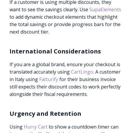
If a customer is using multiple discounts, they
want to see the savings clearly. Use
SupaElements
to add dynamic checkout elements that highlight
the total savings or provide progress bars for the
next discount tier.
International Considerations
If you are a global brand, ensure your checkout is
translated accurately using
CartLingo
. A customer
in Italy using
Fatturify
for their business invoice
still expects their discount codes to work perfectly
alongside their fiscal requirements.
Urgency and Retention
Using
Hurry Cart
to show a countdown timer can