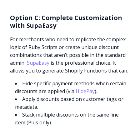
Option C: Complete Customization
with SupaEasy
For merchants who need to replicate the complex
logic of Ruby Scripts or create unique discount
combinations that aren’t possible in the standard
admin,
SupaEasy
is the professional choice. It
allows you to generate Shopify Functions that can:
Hide specific payment methods when certain
discounts are applied (via
HidePay
).
Apply discounts based on customer tags or
metadata.
Stack multiple discounts on the same line
item (Plus only).