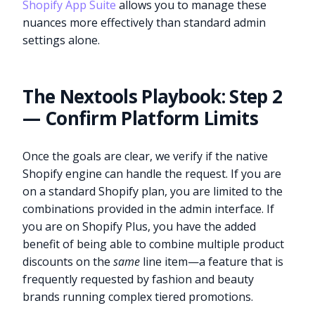
Shopify App Suite
allows you to manage these
nuances more effectively than standard admin
settings alone.
The Nextools Playbook: Step 2
— Confirm Platform Limits
Once the goals are clear, we verify if the native
Shopify engine can handle the request. If you are
on a standard Shopify plan, you are limited to the
combinations provided in the admin interface. If
you are on Shopify Plus, you have the added
benefit of being able to combine multiple product
discounts on the
same
line item—a feature that is
frequently requested by fashion and beauty
brands running complex tiered promotions.