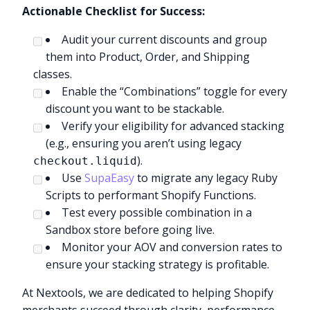
Actionable Checklist for Success:
Audit your current discounts and group
them into Product, Order, and Shipping
classes.
Enable the “Combinations” toggle for every
discount you want to be stackable.
Verify your eligibility for advanced stacking
(e.g., ensuring you aren’t using legacy
).
checkout.liquid
Use
SupaEasy
to migrate any legacy Ruby
Scripts to performant Shopify Functions.
Test every possible combination in a
Sandbox store before going live.
Monitor your AOV and conversion rates to
ensure your stacking strategy is profitable.
At Nextools, we are dedicated to helping Shopify