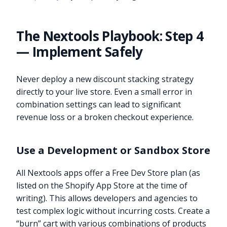
The Nextools Playbook: Step 4
— Implement Safely
Never deploy a new discount stacking strategy
directly to your live store. Even a small error in
combination settings can lead to significant
revenue loss or a broken checkout experience.
Use a Development or Sandbox Store
All Nextools apps offer a Free Dev Store plan (as
listed on the Shopify App Store at the time of
writing). This allows developers and agencies to
test complex logic without incurring costs. Create a
“burn” cart with various combinations of products