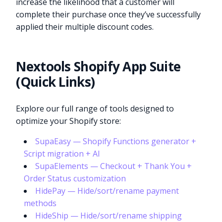
increase the likelihood that a customer will
complete their purchase once they’ve successfully
applied their multiple discount codes.
Nextools Shopify App Suite
(Quick Links)
Explore our full range of tools designed to
optimize your Shopify store:
SupaEasy — Shopify Functions generator +
Script migration + AI
SupaElements — Checkout + Thank You +
Order Status customization
HidePay — Hide/sort/rename payment
methods
HideShip — Hide/sort/rename shipping