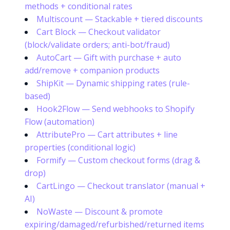
methods + conditional rates
Multiscount — Stackable + tiered discounts
Cart Block — Checkout validator
(block/validate orders; anti-bot/fraud)
AutoCart — Gift with purchase + auto
add/remove + companion products
ShipKit — Dynamic shipping rates (rule-
based)
Hook2Flow — Send webhooks to Shopify
Flow (automation)
AttributePro — Cart attributes + line
properties (conditional logic)
Formify — Custom checkout forms (drag &
drop)
CartLingo — Checkout translator (manual +
AI)
NoWaste — Discount & promote
expiring/damaged/refurbished/returned items