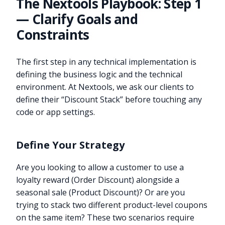
The Nextools Playbook: Step 1
— Clarify Goals and
Constraints
The first step in any technical implementation is
defining the business logic and the technical
environment. At Nextools, we ask our clients to
define their “Discount Stack” before touching any
code or app settings.
Define Your Strategy
Are you looking to allow a customer to use a
loyalty reward (Order Discount) alongside a
seasonal sale (Product Discount)? Or are you
trying to stack two different product-level coupons
on the same item? These two scenarios require