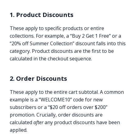
1. Product Discounts
These apply to specific products or entire
collections. For example, a “Buy 2 Get 1 Free” or a
“20% off Summer Collection” discount falls into this
category. Product discounts are the first to be
calculated in the checkout sequence.
2. Order Discounts
These apply to the entire cart subtotal. A common
example is a “WELCOME10” code for new
subscribers or a “$20 off orders over $200”
promotion. Crucially, order discounts are
calculated
after
any product discounts have been
applied.