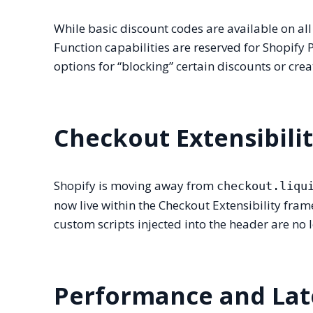
While basic discount codes are available on all
Function capabilities are reserved for Shopify 
options for “blocking” certain discounts or cr
Checkout Extensibili
Shopify is moving away from
checkout.liqu
now live within the Checkout Extensibility fr
custom scripts injected into the header are no 
Performance and Lat