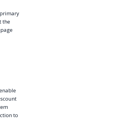
 primary
t the
e page
 enable
iscount
stem
ction to