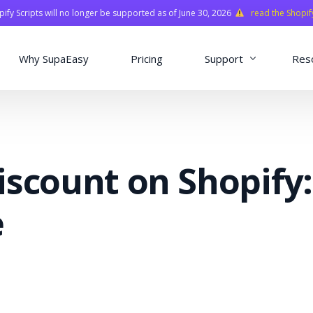
fy Scripts will no longer be supported as of June 30, 2026
read the Shopif
Why SupaEasy
Pricing
Support
Res
Installation & Con
Academy
iscount on Shopify:
Quasar Library
FAQ
e
o
ns