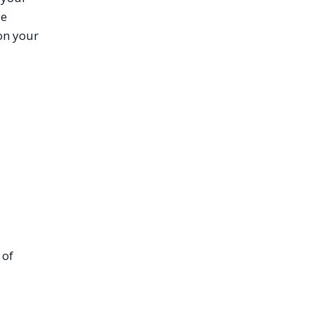
le
on your
 of