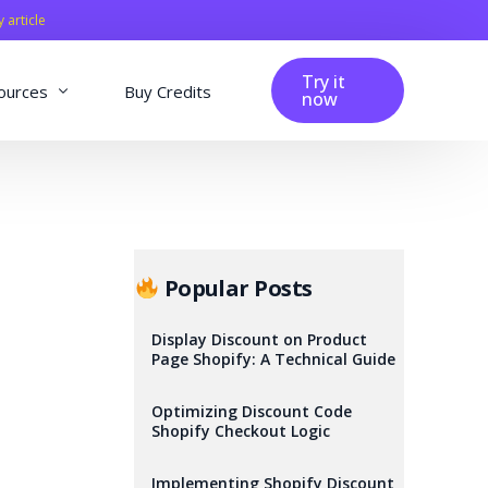
y article
Try it
ources
Buy Credits
now
fig
Blog
Affiliation
Changelog
Popular Posts
Reviews
Display Discount on Product
Page Shopify: A Technical Guide
Optimizing Discount Code
Shopify Checkout Logic
Implementing Shopify Discount