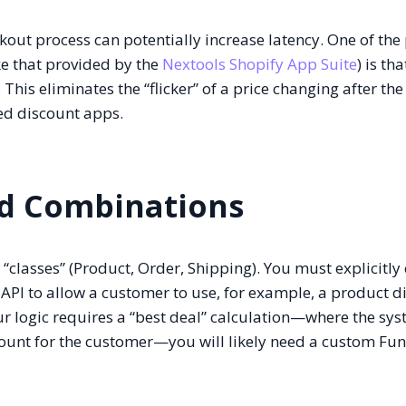
kout process can potentially increase latency. One of the
ike that provided by the
Nextools Shopify App Suite
) is tha
 This eliminates the “flicker” of a price changing after th
ed discount apps.
nd Combinations
 “classes” (Product, Order, Shipping). You must explicitly
 API to allow a customer to use, for example, a product d
ur logic requires a “best deal” calculation—where the sy
ount for the customer—you will likely need a custom Fun