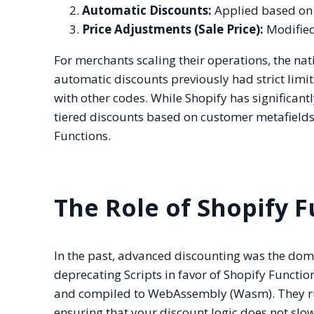
Automatic Discounts:
Applied based on l
Price Adjustments (Sale Price):
Modified 
For merchants scaling their operations, the nativ
automatic discounts previously had strict li
with other codes. While Shopify has significa
tiered discounts based on customer metafields 
Functions.
The Role of Shopify 
In the past, advanced discounting was the doma
deprecating Scripts in favor of Shopify Functio
and compiled to WebAssembly (Wasm). They run
ensuring that your discount logic does not slo