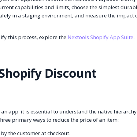
urrent capabilities and limits, choose the simplest durab
safely in a staging environment, and measure the impact 
ify this process, explore the
Nextools Shopify App Suite
.
Shopify Discount
g an app, it is essential to understand the native hierarchy
three primary ways to reduce the price of an item:
 by the customer at checkout.