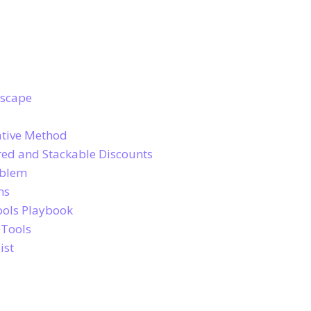
dscape
ative Method
ed and Stackable Discounts
oblem
ns
ools Playbook
 Tools
ist