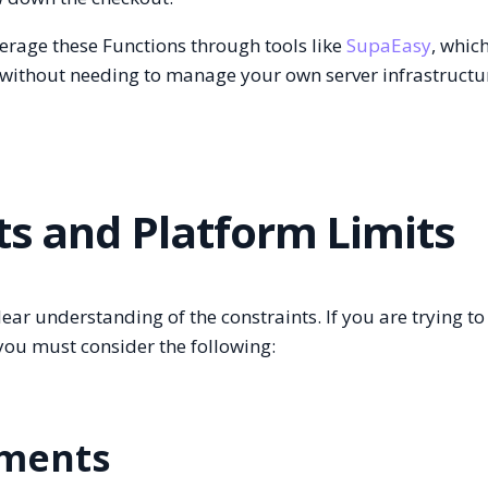
erage these Functions through tools like
SupaEasy
, whic
without needing to manage your own server infrastructu
ts and Platform Limits
ear understanding of the constraints. If you are trying to
 you must consider the following:
ements