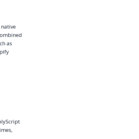
 native
 combined
ch as
pify
blyScript
imes,