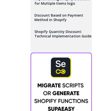
for Multiple Items logic
Discount Based on Payment
Method in Shopify
Shopify Quantity Discount:
Technical Implementation Guide