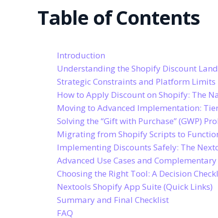
Table of Contents
Introduction
Understanding the Shopify Discount Lan
Strategic Constraints and Platform Limits
How to Apply Discount on Shopify: The N
Moving to Advanced Implementation: Tier
Solving the “Gift with Purchase” (GWP) Pr
Migrating from Shopify Scripts to Functio
Implementing Discounts Safely: The Next
Advanced Use Cases and Complementary
Choosing the Right Tool: A Decision Checkl
Nextools Shopify App Suite (Quick Links)
Summary and Final Checklist
FAQ