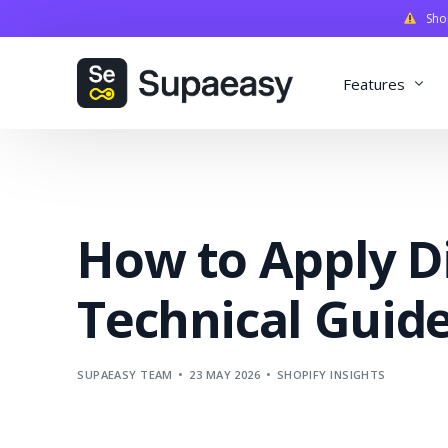
Shopi
Features
Discounts
Payments
How to Apply D
Qualifiers
Delivery
Technical Guid
Validation
SupaStudi
SUPAEASY TEAM
23 MAY 2026
SHOPIFY INSIGHTS
Integratio