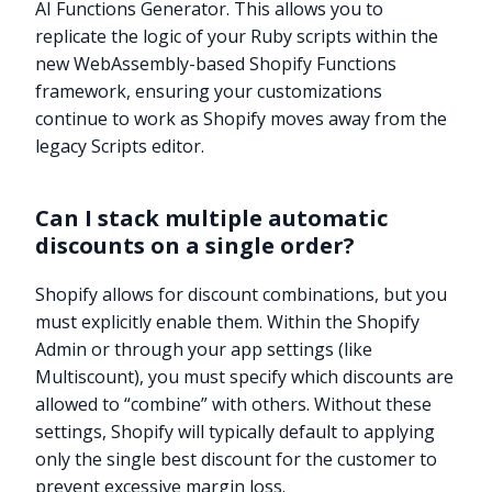
AI Functions Generator. This allows you to
replicate the logic of your Ruby scripts within the
new WebAssembly-based Shopify Functions
framework, ensuring your customizations
continue to work as Shopify moves away from the
legacy Scripts editor.
Can I stack multiple automatic
discounts on a single order?
Shopify allows for discount combinations, but you
must explicitly enable them. Within the Shopify
Admin or through your app settings (like
Multiscount), you must specify which discounts are
allowed to “combine” with others. Without these
settings, Shopify will typically default to applying
Try it now
only the single best discount for the customer to
prevent excessive margin loss.