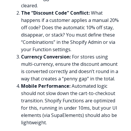
cleared.
The “Discount Code” Conflict:
What
happens if a customer applies a manual 20%
off code? Does the automatic 10% off stay,
disappear, or stack? You must define these
“Combinations” in the Shopify Admin or via
your Function settings.
Currency Conversion:
For stores using
multi-currency, ensure the discount amount
is converted correctly and doesn’t round in a
way that creates a “penny gap” in the total.
Mobile Performance:
Automated logic
should not slow down the cart-to-checkout
transition. Shopify Functions are optimized
for this, running in under 10ms, but your UI
elements (via SupaElements) should also be
lightweight.