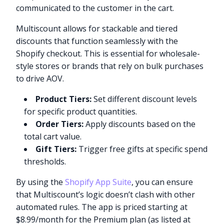
communicated to the customer in the cart.
Multiscount allows for stackable and tiered
discounts that function seamlessly with the
Shopify checkout. This is essential for wholesale-
style stores or brands that rely on bulk purchases
to drive AOV.
Product Tiers:
Set different discount levels
for specific product quantities.
Order Tiers:
Apply discounts based on the
total cart value.
Gift Tiers:
Trigger free gifts at specific spend
thresholds.
By using the
Shopify App Suite
, you can ensure
that Multiscount’s logic doesn’t clash with other
automated rules. The app is priced starting at
$8.99/month for the Premium plan (as listed at