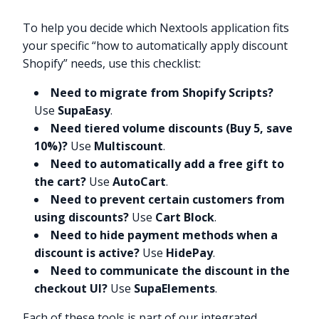
To help you decide which Nextools application fits
your specific “how to automatically apply discount
Shopify” needs, use this checklist:
Need to migrate from Shopify Scripts?
Use
SupaEasy
.
Need tiered volume discounts (Buy 5, save
10%)?
Use
Multiscount
.
Need to automatically add a free gift to
the cart?
Use
AutoCart
.
Need to prevent certain customers from
using discounts?
Use
Cart Block
.
Need to hide payment methods when a
discount is active?
Use
HidePay
.
Need to communicate the discount in the
checkout UI?
Use
SupaElements
.
Each of these tools is part of our integrated