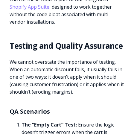
Shopify App Suite
, designed to work together
without the code bloat associated with multi-
vendor installations.
Testing and Quality Assurance
We cannot overstate the importance of testing.
When an automatic discount fails, it usually fails in
one of two ways: it doesn’t apply when it should
(causing customer frustration) or it applies when it
shouldn’t (eroding margins).
QA Scenarios
The “Empty Cart” Test:
Ensure the logic
doesn’t trigger errors when the cart is