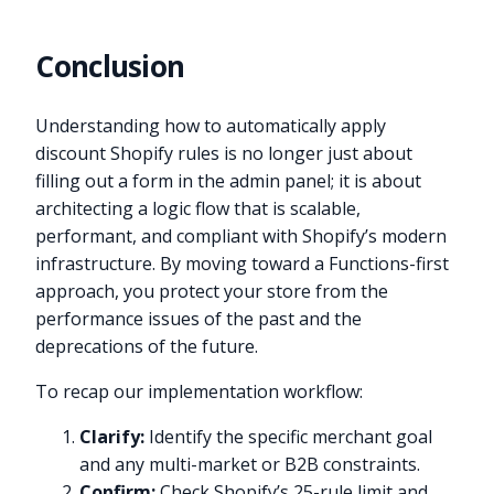
Conclusion
Understanding how to automatically apply
discount Shopify rules is no longer just about
filling out a form in the admin panel; it is about
architecting a logic flow that is scalable,
performant, and compliant with Shopify’s modern
infrastructure. By moving toward a Functions-first
approach, you protect your store from the
performance issues of the past and the
deprecations of the future.
To recap our implementation workflow:
Clarify:
Identify the specific merchant goal
and any multi-market or B2B constraints.
Confirm:
Check Shopify’s 25-rule limit and