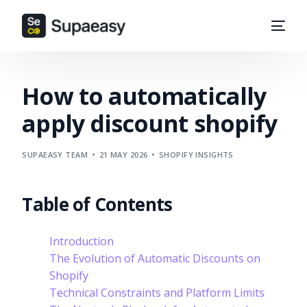
How to automatically
apply discount shopify
SUPAEASY TEAM
21 MAY 2026
SHOPIFY INSIGHTS
Table of Contents
Introduction
The Evolution of Automatic Discounts on
Shopify
Technical Constraints and Platform Limits