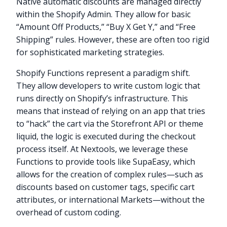
Native automatic discounts are managed directly
within the Shopify Admin. They allow for basic
“Amount Off Products,” “Buy X Get Y,” and “Free
Shipping” rules. However, these are often too rigid
for sophisticated marketing strategies.
Shopify Functions represent a paradigm shift.
They allow developers to write custom logic that
runs directly on Shopify’s infrastructure. This
means that instead of relying on an app that tries
to “hack” the cart via the Storefront API or theme
liquid, the logic is executed during the checkout
process itself. At Nextools, we leverage these
Functions to provide tools like SupaEasy, which
allows for the creation of complex rules—such as
discounts based on customer tags, specific cart
attributes, or international Markets—without the
overhead of custom coding.