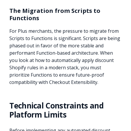
The Migration from Scripts to
Functions
For Plus merchants, the pressure to migrate from
Scripts to Functions is significant. Scripts are being
phased out in favor of the more stable and
performant Function-based architecture. When
you look at how to automatically apply discount
Shopify rules in a modern stack, you must
prioritize Functions to ensure future-proof
compatibility with Checkout Extensibility.
Technical Constraints and
Platform Limits
Before implementing any automated discount