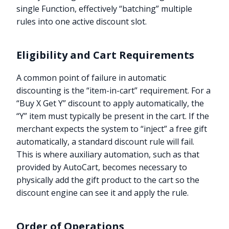
single Function, effectively “batching” multiple
rules into one active discount slot.
Eligibility and Cart Requirements
A common point of failure in automatic
discounting is the “item-in-cart” requirement. For a
“Buy X Get Y” discount to apply automatically, the
“Y” item must typically be present in the cart. If the
merchant expects the system to “inject” a free gift
automatically, a standard discount rule will fail.
This is where auxiliary automation, such as that
provided by AutoCart, becomes necessary to
physically add the gift product to the cart so the
discount engine can see it and apply the rule.
Order of Operations