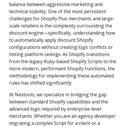
balance between aggressive marketing and
technical stability. One of the most persistent
challenges for Shopify Plus merchants and large-
scale retailers is the complexity surrounding the
discount engine—specifically, understanding how
to automatically apply discount Shopify
configurations without creating logic conflicts or
hitting platform ceilings. As Shopify transitions
from the legacy Ruby-based Shopify Scripts to the
more modern, performant Shopify Functions, the
methodology for implementing these automated
rules has shifted significantly.
At Nextools, we specialize in bridging the gap
between standard Shopify capabilities and the
advanced logic required by enterprise-level
merchants. Whether you are an agency developer
migrating a complex Script for a client or a