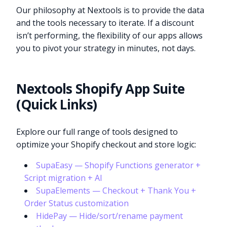
Our philosophy at Nextools is to provide the data
and the tools necessary to iterate. If a discount
isn’t performing, the flexibility of our apps allows
you to pivot your strategy in minutes, not days.
Nextools Shopify App Suite
(Quick Links)
Explore our full range of tools designed to
optimize your Shopify checkout and store logic:
SupaEasy — Shopify Functions generator +
Script migration + AI
SupaElements — Checkout + Thank You +
Order Status customization
HidePay — Hide/sort/rename payment