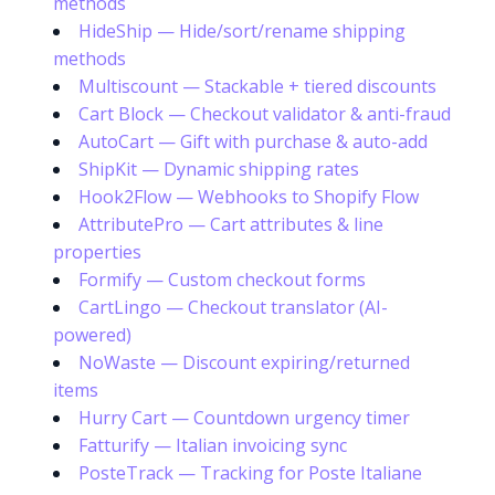
methods
HideShip — Hide/sort/rename shipping
methods
Multiscount — Stackable + tiered discounts
Cart Block — Checkout validator & anti-fraud
AutoCart — Gift with purchase & auto-add
ShipKit — Dynamic shipping rates
Hook2Flow — Webhooks to Shopify Flow
AttributePro — Cart attributes & line
properties
Formify — Custom checkout forms
CartLingo — Checkout translator (AI-
powered)
NoWaste — Discount expiring/returned
items
Hurry Cart — Countdown urgency timer
Fatturify — Italian invoicing sync
PosteTrack — Tracking for Poste Italiane