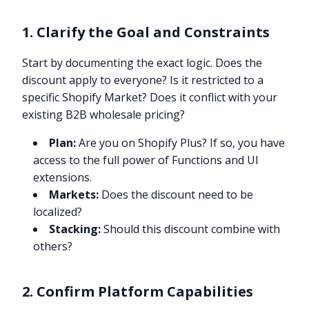
1. Clarify the Goal and Constraints
Start by documenting the exact logic. Does the
discount apply to everyone? Is it restricted to a
specific Shopify Market? Does it conflict with your
existing B2B wholesale pricing?
Plan:
Are you on Shopify Plus? If so, you have
access to the full power of Functions and UI
extensions.
Markets:
Does the discount need to be
localized?
Stacking:
Should this discount combine with
others?
2. Confirm Platform Capabilities