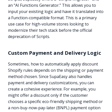
an “AI Functions Generator.” This allows you to
input your existing logic and have it translated into
a Function-compatible format. This is a primary
use case for high-volume stores looking to
modernize their tech stack before the official
deprecation of Scripts.
Custom Payment and Delivery Logic
Sometimes, how to automatically apply discount
Shopify rules depends on the shipping or payment
method chosen. Since SupaEasy also handles
payment and delivery customizations, you can
create a cohesive experience. For example, you
might offer a discount only if the customer
chooses a specific eco-friendly shipping method or
a non-buy-now-pay-later (BNPL) payment option