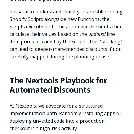
It is vital to understand that if you are still running
Shopify Scripts alongside new Functions, the
Scripts execute first. The automatic discounts then
calculate their values based on the
updated
line
item prices provided by the Scripts. This “stacking”
can lead to deeper-than-intended discounts if not
carefully mapped during the planning phase.
The Nextools Playbook for
Automated Discounts
At Nextools, we advocate for a structured
implementation path. Randomly installing apps or
deploying unvetted code into a production
checkout is a high-risk activity.