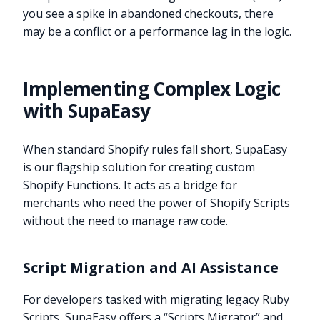
you see a spike in abandoned checkouts, there
may be a conflict or a performance lag in the logic.
Implementing Complex Logic
with SupaEasy
When standard Shopify rules fall short, SupaEasy
is our flagship solution for creating custom
Shopify Functions. It acts as a bridge for
merchants who need the power of Shopify Scripts
without the need to manage raw code.
Script Migration and AI Assistance
For developers tasked with migrating legacy Ruby
Scripts, SupaEasy offers a “Scripts Migrator” and