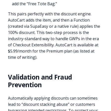
add the “Free Tote Bag.”
This pairs perfectly with the discount engine.
AutoCart adds the item, and then a Function
(created via SupaEasy or a native rule) applies the
100% discount. This two-step process is the
industry-standard way to handle GWPs in the era
of Checkout Extensibility. AutoCart is available at
$5.99/month for the Premium plan (as listed at
time of writing).
Validation and Fraud
Prevention
Automatically applying discounts can sometimes
lead to “discount stacking abuse” or customers
bypassing intended restrictions. To protect your