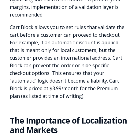
margins, implementation of a validation layer is
recommended.
Cart Block allows you to set rules that validate the
cart before a customer can proceed to checkout.
For example, if an automatic discount is applied
that is meant only for local customers, but the
customer provides an international address, Cart
Block can prevent the order or hide specific
checkout options. This ensures that your
“automatic” logic doesn’t become a liability. Cart
Block is priced at $3.99/month for the Premium
plan (as listed at time of writing).
The Importance of Localization
and Markets