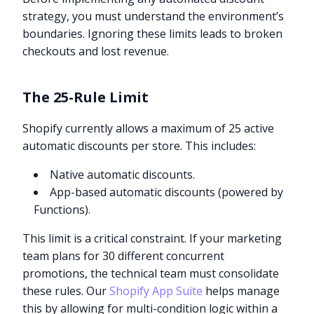
strategy, you must understand the environment’s
boundaries. Ignoring these limits leads to broken
checkouts and lost revenue.
The 25-Rule Limit
Shopify currently allows a maximum of 25 active
automatic discounts per store. This includes:
Native automatic discounts.
App-based automatic discounts (powered by
Functions).
This limit is a critical constraint. If your marketing
team plans for 30 different concurrent
promotions, the technical team must consolidate
these rules. Our
Shopify App Suite
helps manage
this by allowing for multi-condition logic within a