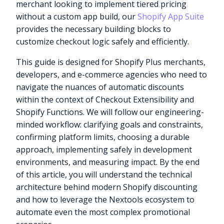
merchant looking to implement tiered pricing
without a custom app build, our
Shopify App Suite
provides the necessary building blocks to
customize checkout logic safely and efficiently.
This guide is designed for Shopify Plus merchants,
developers, and e-commerce agencies who need to
navigate the nuances of automatic discounts
within the context of Checkout Extensibility and
Shopify Functions. We will follow our engineering-
minded workflow: clarifying goals and constraints,
confirming platform limits, choosing a durable
approach, implementing safely in development
environments, and measuring impact. By the end
of this article, you will understand the technical
architecture behind modern Shopify discounting
and how to leverage the Nextools ecosystem to
automate even the most complex promotional