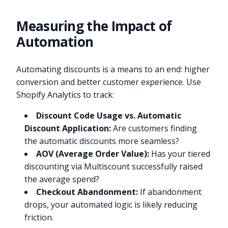
Measuring the Impact of
Automation
Automating discounts is a means to an end: higher
conversion and better customer experience. Use
Shopify Analytics to track:
Discount Code Usage vs. Automatic
Discount Application:
Are customers finding
the automatic discounts more seamless?
AOV (Average Order Value):
Has your tiered
discounting via Multiscount successfully raised
the average spend?
Checkout Abandonment:
If abandonment
drops, your automated logic is likely reducing
friction.