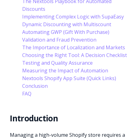
The Nextools Playbook for Automated
Discounts
Implementing Complex Logic with SupaEasy
Dynamic Discounting with Multiscount
Automating GWP (Gift With Purchase)
Validation and Fraud Prevention
The Importance of Localization and Markets
Choosing the Right Tool: A Decision Checklist
Testing and Quality Assurance
Measuring the Impact of Automation
Nextools Shopify App Suite (Quick Links)
Conclusion
FAQ
Introduction
Managing a high-volume Shopify store requires a