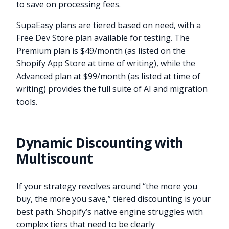
to save on processing fees.
SupaEasy plans are tiered based on need, with a
Free Dev Store plan available for testing. The
Premium plan is $49/month (as listed on the
Shopify App Store at time of writing), while the
Advanced plan at $99/month (as listed at time of
writing) provides the full suite of AI and migration
tools.
Dynamic Discounting with
Multiscount
If your strategy revolves around “the more you
buy, the more you save,” tiered discounting is your
best path. Shopify’s native engine struggles with
complex tiers that need to be clearly