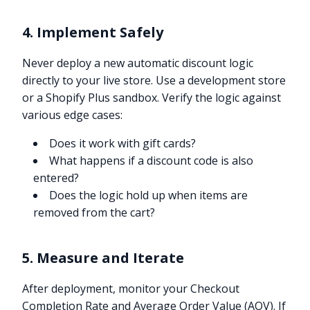
4. Implement Safely
Never deploy a new automatic discount logic
directly to your live store. Use a development store
or a Shopify Plus sandbox. Verify the logic against
various edge cases:
Does it work with gift cards?
What happens if a discount code is also
entered?
Does the logic hold up when items are
removed from the cart?
5. Measure and Iterate
After deployment, monitor your Checkout
Completion Rate and Average Order Value (AOV). If