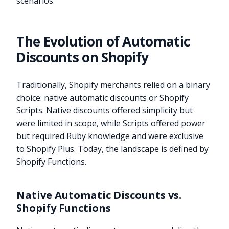
scenarios.
The Evolution of Automatic
Discounts on Shopify
Traditionally, Shopify merchants relied on a binary
choice: native automatic discounts or Shopify
Scripts. Native discounts offered simplicity but
were limited in scope, while Scripts offered power
but required Ruby knowledge and were exclusive
to Shopify Plus. Today, the landscape is defined by
Shopify Functions.
Native Automatic Discounts vs.
Shopify Functions