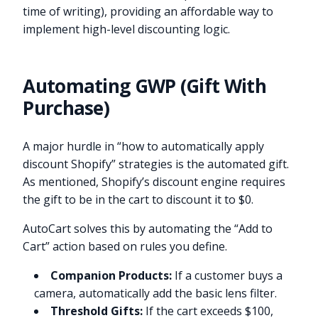
time of writing), providing an affordable way to
implement high-level discounting logic.
Automating GWP (Gift With
Purchase)
A major hurdle in “how to automatically apply
discount Shopify” strategies is the automated gift.
As mentioned, Shopify’s discount engine requires
the gift to be in the cart to discount it to $0.
AutoCart solves this by automating the “Add to
Cart” action based on rules you define.
Companion Products:
If a customer buys a
camera, automatically add the basic lens filter.
Threshold Gifts:
If the cart exceeds $100,