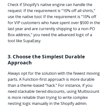
Check if Shopify’s native engine can handle the
request. If the requirement is “10% off all shirts,”
use the native tool. If the requirement is “10% off
for VIP customers who have spent over $500 in the
last year and are currently shipping to a non-PO
Box address,” you need the advanced logic of a
tool like SupaEasy.
3. Choose the Simplest Durable
Approach
Always opt for the solution with the fewest moving
parts. A Function-first approach is more durable
than a theme-based “hack.” For instance, if you
need stackable tiered discounts, using Multiscount
is more reliable than trying to write complex
nesting logic manually in the Shopify admin.