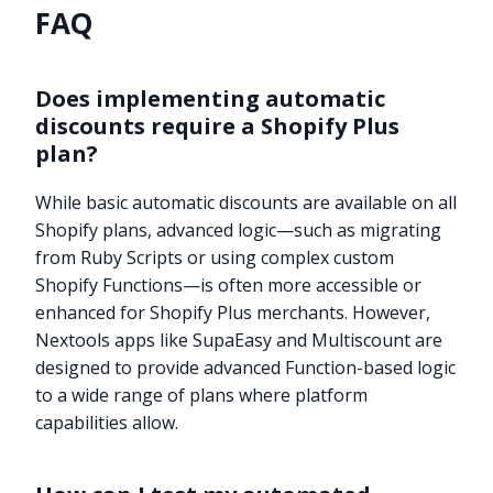
FAQ
Does implementing automatic
discounts require a Shopify Plus
plan?
While basic automatic discounts are available on all
Shopify plans, advanced logic—such as migrating
from Ruby Scripts or using complex custom
Shopify Functions—is often more accessible or
enhanced for Shopify Plus merchants. However,
Nextools apps like SupaEasy and Multiscount are
designed to provide advanced Function-based logic
to a wide range of plans where platform
capabilities allow.