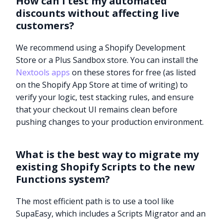
How can I test my automated
discounts without affecting live
customers?
We recommend using a Shopify Development
Store or a Plus Sandbox store. You can install the
Nextools apps
on these stores for free (as listed
on the Shopify App Store at time of writing) to
verify your logic, test stacking rules, and ensure
that your checkout UI remains clean before
pushing changes to your production environment.
What is the best way to migrate my
existing Shopify Scripts to the new
Functions system?
The most efficient path is to use a tool like
SupaEasy, which includes a Scripts Migrator and an