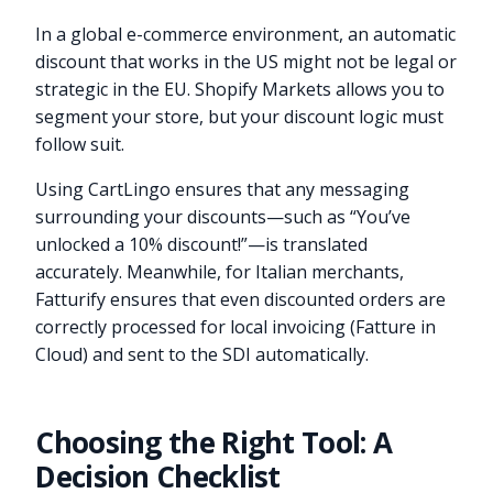
In a global e-commerce environment, an automatic
discount that works in the US might not be legal or
strategic in the EU. Shopify Markets allows you to
segment your store, but your discount logic must
follow suit.
Using CartLingo ensures that any messaging
surrounding your discounts—such as “You’ve
unlocked a 10% discount!”—is translated
accurately. Meanwhile, for Italian merchants,
Fatturify ensures that even discounted orders are
correctly processed for local invoicing (Fatture in
Cloud) and sent to the SDI automatically.
Choosing the Right Tool: A
Decision Checklist