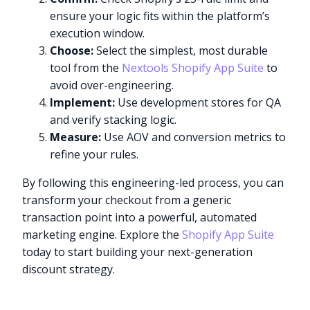
ensure your logic fits within the platform’s
execution window.
Choose:
Select the simplest, most durable
tool from the
Nextools Shopify App Suite
to
avoid over-engineering.
Implement:
Use development stores for QA
and verify stacking logic.
Measure:
Use AOV and conversion metrics to
refine your rules.
By following this engineering-led process, you can
transform your checkout from a generic
transaction point into a powerful, automated
marketing engine. Explore the
Shopify App Suite
today to start building your next-generation
discount strategy.