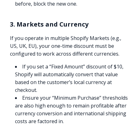
before, block the new one.
3. Markets and Currency
If you operate in multiple Shopify Markets (e.g.,
US, UK, EU), your one-time discount must be
configured to work across different currencies.
If you set a “Fixed Amount” discount of $10,
Shopify will automatically convert that value
based on the customer’s local currency at
checkout.
Ensure your “Minimum Purchase” thresholds
are also high enough to remain profitable after
currency conversion and international shipping
costs are factored in.