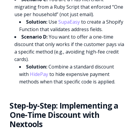
migrating from a Ruby Script that enforced “One
use per household” (not just email).
Solution:
Use
SupaEasy
to create a Shopify
Function that validates address fields.
Scenario D:
You want to offer a one-time
discount that only works if the customer pays via
a specific method (e.g., avoiding high-fee credit
cards).
Solution:
Combine a standard discount
with
HidePay
to hide expensive payment
methods when that specific code is applied.
Step-by-Step: Implementing a
One-Time Discount with
Nextools