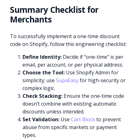
Summary Checklist for
Merchants
To successfully implement a one-time discount
code on Shopify, follow this engineering checklist:
Define Identity:
Decide if “one-time” is per
email, per account, or per physical address.
Choose the Tool:
Use Shopify Admin for
simplicity; use
SupaEasy
for high-security or
complex logic.
Check Stacking:
Ensure the one-time code
doesn’t combine with existing automatic
discounts unless intended.
Set Validation:
Use
Cart Block
to prevent
abuse from specific markets or payment
types.