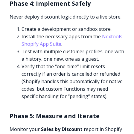
Phase 4: Implement Safely
Never deploy discount logic directly to a live store.
Create a development or sandbox store.
Install the necessary apps from the
Nextools
Shopify App Suite
.
Test with multiple customer profiles: one with
a history, one new, one as a guest.
Verify that the “one-time” limit resets
correctly if an order is cancelled or refunded
(Shopify handles this automatically for native
codes, but custom Functions may need
specific handling for “pending” states).
Phase 5: Measure and Iterate
Monitor your
Sales by Discount
report in Shopify