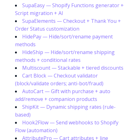
SupaEasy — Shopify Functions generator +
Script migration + AI
SupaElements — Checkout + Thank You +
Order Status customization
HidePay — Hide/sort/rename payment
methods
HideShip — Hide/sort/rename shipping
methods + conditional rates
Multiscount — Stackable + tiered discounts
Cart Block — Checkout validator
(block/validate orders; anti-bot/fraud)
AutoCart — Gift with purchase + auto
add/remove + companion products
ShipKit — Dynamic shipping rates (rule-
based)
Hook2Flow — Send webhooks to Shopify
Flow (automation)
AttributePro — Cart attributes + line