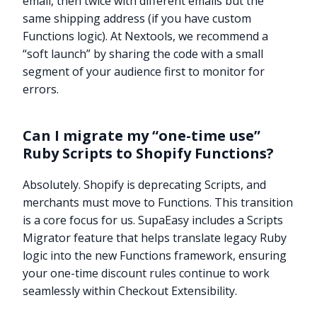
email, then twice with different emails but the
same shipping address (if you have custom
Functions logic). At Nextools, we recommend a
“soft launch” by sharing the code with a small
segment of your audience first to monitor for
errors.
Can I migrate my “one-time use”
Ruby Scripts to Shopify Functions?
Absolutely. Shopify is deprecating Scripts, and
merchants must move to Functions. This transition
is a core focus for us. SupaEasy includes a Scripts
Migrator feature that helps translate legacy Ruby
logic into the new Functions framework, ensuring
your one-time discount rules continue to work
Try it now
seamlessly within Checkout Extensibility.