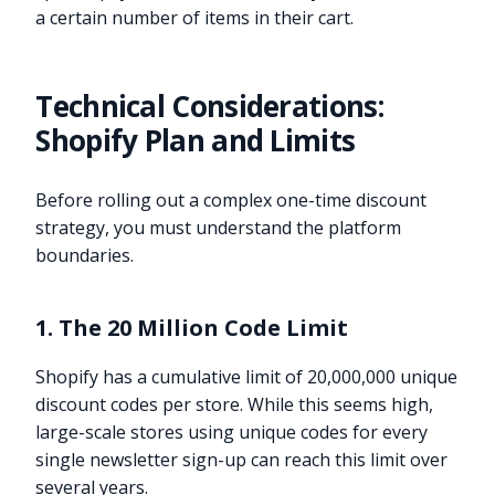
a certain number of items in their cart.
Technical Considerations:
Shopify Plan and Limits
Before rolling out a complex one-time discount
strategy, you must understand the platform
boundaries.
1. The 20 Million Code Limit
Shopify has a cumulative limit of 20,000,000 unique
discount codes per store. While this seems high,
large-scale stores using unique codes for every
single newsletter sign-up can reach this limit over
several years.