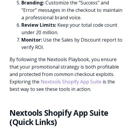
Branding:
Customize the “Success” and
“Error” messages in the checkout to maintain
a professional brand voice.
Review Limits:
Keep your total code count
under 20 million.
Monitor:
Use the Sales by Discount report to
verify ROI.
By following the Nextools Playbook, you ensure
that your promotional strategy is both profitable
and protected from common checkout exploits.
Exploring the
Nextools Shopify App Suite
is the
best way to see these tools in action.
Nextools Shopify App Suite
(Quick Links)