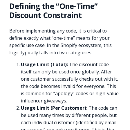
Defining the “One-Time”
Discount Constraint
Before implementing any code, it is critical to
define exactly what “one-time” means for your
specific use case. In the Shopify ecosystem, this
logic typically falls into two categories:
Usage Limit (Total):
The discount code
itself can only be used once globally. After
one customer successfully checks out with it,
the code becomes invalid for everyone. This
is common for “apology” codes or high-value
influencer giveaways.
Usage Limit (Per Customer):
The code can
be used many times by different people, but
each individual customer (identified by email
or account) can only use it once. This is the