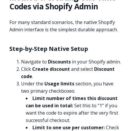
Codes via Shopify Admin
For many standard scenarios, the native Shopify
Admin interface is the simplest durable approach.
Step-by-Step Native Setup
Navigate to
Discounts
in your Shopify admin.
Click
Create discount
and select
Discount
code
.
Under the
Usage limits
section, you have
two primary checkboxes:
Limit number of times this discount
can be used in total:
Set this to “1” if you
want the code to expire after the very first
successful checkout.
Limit to one use per customer:
Check