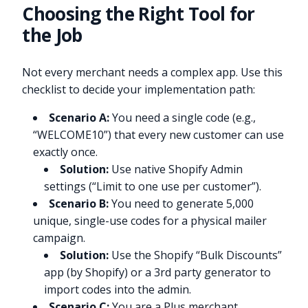
Choosing the Right Tool for
the Job
Not every merchant needs a complex app. Use this
checklist to decide your implementation path:
Scenario A:
You need a single code (e.g.,
“WELCOME10”) that every new customer can use
exactly once.
Solution:
Use native Shopify Admin
settings (“Limit to one use per customer”).
Scenario B:
You need to generate 5,000
unique, single-use codes for a physical mailer
campaign.
Solution:
Use the Shopify “Bulk Discounts”
app (by Shopify) or a 3rd party generator to
import codes into the admin.
Scenario C:
You are a Plus merchant