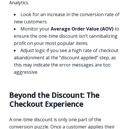
Analytics.
Look for an increase in the conversion rate of
new customers.
Monitor your
Average Order Value (AOV)
to
ensure the one-time discount isn’t cannibalizing
profit on your most popular items.
Adjust logic if you see a high rate of checkout
abandonment at the “discount applied” step, as
this may indicate the error messages are too
aggressive.
Beyond the Discount: The
Checkout Experience
A one-time discount is only one part of the
conversion puzzle. Once a customer applies their