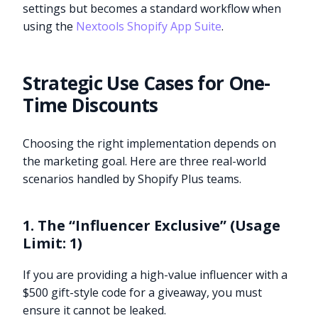
settings but becomes a standard workflow when
using the
Nextools Shopify App Suite
.
Strategic Use Cases for One-
Time Discounts
Choosing the right implementation depends on
the marketing goal. Here are three real-world
scenarios handled by Shopify Plus teams.
1. The “Influencer Exclusive” (Usage
Limit: 1)
If you are providing a high-value influencer with a
$500 gift-style code for a giveaway, you must
ensure it cannot be leaked.