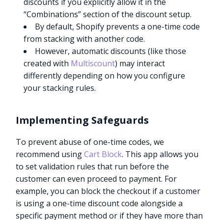
discounts if you explicitly allow it in the
“Combinations” section of the discount setup.
By default, Shopify prevents a one-time code
from stacking with another code.
However, automatic discounts (like those
created with
Multiscount
) may interact
differently depending on how you configure
your stacking rules.
Implementing Safeguards
To prevent abuse of one-time codes, we
recommend using
Cart Block
. This app allows you
to set validation rules that run before the
customer can even proceed to payment. For
example, you can block the checkout if a customer
is using a one-time discount code alongside a
specific payment method or if they have more than