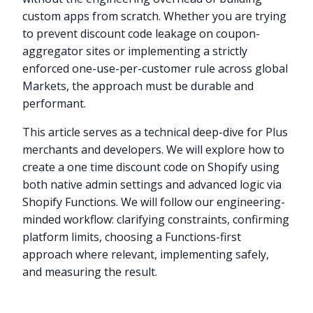
custom apps from scratch. Whether you are trying
to prevent discount code leakage on coupon-
aggregator sites or implementing a strictly
enforced one-use-per-customer rule across global
Markets, the approach must be durable and
performant.
This article serves as a technical deep-dive for Plus
merchants and developers. We will explore how to
create a one time discount code on Shopify using
both native admin settings and advanced logic via
Shopify Functions. We will follow our engineering-
minded workflow: clarifying constraints, confirming
platform limits, choosing a Functions-first
approach where relevant, implementing safely,
and measuring the result.