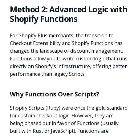
Method 2: Advanced Logic with
Shopify Functions
For Shopify Plus merchants, the transition to
Checkout Extensibility and Shopify Functions has
changed the landscape of discount management.
Functions allow you to write custom logic that runs
directly on Shopify’s infrastructure, offering better
performance than legacy Scripts.
Why Functions Over Scripts?
Shopify Scripts (Ruby) were once the gold standard
for custom checkout logic. However, they are
being phased out in favor of Functions (usually
built with Rust or JavaScript). Functions are: