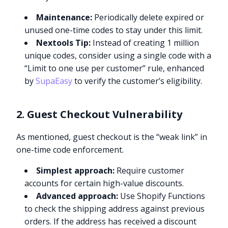
Maintenance:
Periodically delete expired or
unused one-time codes to stay under this limit.
Nextools Tip:
Instead of creating 1 million
unique codes, consider using a single code with a
“Limit to one use per customer” rule, enhanced
by
SupaEasy
to verify the customer’s eligibility.
2. Guest Checkout Vulnerability
As mentioned, guest checkout is the “weak link” in
one-time code enforcement.
Simplest approach:
Require customer
accounts for certain high-value discounts.
Advanced approach:
Use Shopify Functions
to check the shipping address against previous
orders. If the address has received a discount