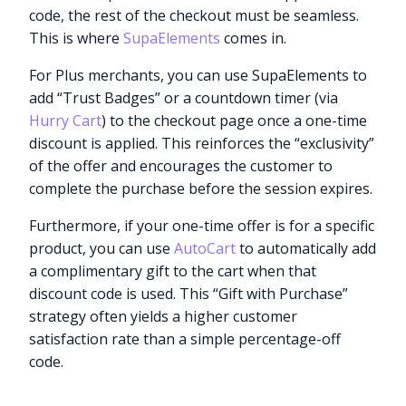
code, the rest of the checkout must be seamless.
This is where
SupaElements
comes in.
For Plus merchants, you can use SupaElements to
add “Trust Badges” or a countdown timer (via
Hurry Cart
) to the checkout page once a one-time
discount is applied. This reinforces the “exclusivity”
of the offer and encourages the customer to
complete the purchase before the session expires.
Furthermore, if your one-time offer is for a specific
product, you can use
AutoCart
to automatically add
a complimentary gift to the cart when that
discount code is used. This “Gift with Purchase”
strategy often yields a higher customer
satisfaction rate than a simple percentage-off
code.