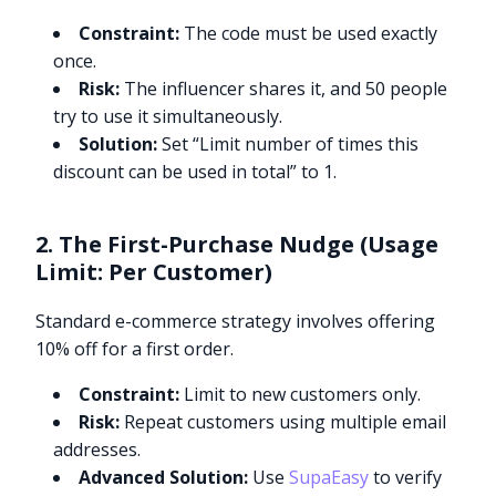
Constraint:
The code must be used exactly
once.
Risk:
The influencer shares it, and 50 people
try to use it simultaneously.
Solution:
Set “Limit number of times this
discount can be used in total” to 1.
2. The First-Purchase Nudge (Usage
Limit: Per Customer)
Standard e-commerce strategy involves offering
10% off for a first order.
Constraint:
Limit to new customers only.
Risk:
Repeat customers using multiple email
addresses.
Advanced Solution:
Use
SupaEasy
to verify