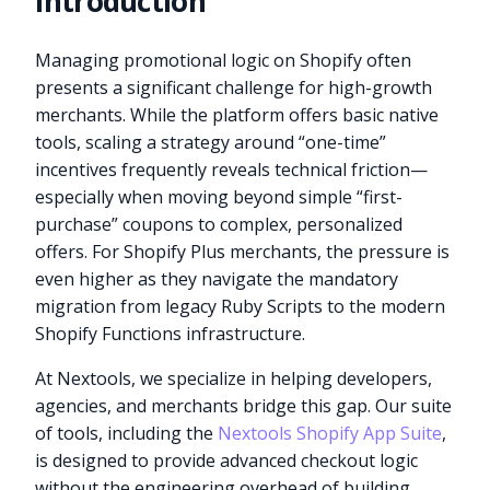
Introduction
Managing promotional logic on Shopify often
presents a significant challenge for high-growth
merchants. While the platform offers basic native
tools, scaling a strategy around “one-time”
incentives frequently reveals technical friction—
especially when moving beyond simple “first-
purchase” coupons to complex, personalized
offers. For Shopify Plus merchants, the pressure is
even higher as they navigate the mandatory
migration from legacy Ruby Scripts to the modern
Shopify Functions infrastructure.
At Nextools, we specialize in helping developers,
agencies, and merchants bridge this gap. Our suite
of tools, including the
Nextools Shopify App Suite
,
is designed to provide advanced checkout logic
without the engineering overhead of building