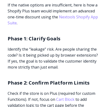
If the native options are insufficient, here is how a
Shopify Plus team would implement an advanced
one-time discount using the
Nextools Shopify App
Suite
.
Phase 1: Clarify Goals
Identify the “leakage” risk. Are people sharing the
code? Is it being picked up by browser extensions?
If yes, the goal is to validate the customer identity
more strictly than just email.
Phase 2: Confirm Platform Limits
Check if the store is on Plus (required for custom
Functions). If not, focus on
Cart Block
to add
validation logic to the cart page before the