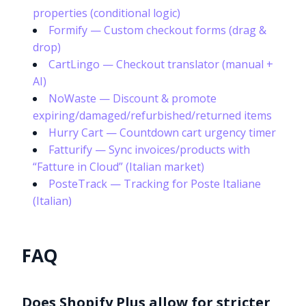
properties (conditional logic)
Formify — Custom checkout forms (drag &
drop)
CartLingo — Checkout translator (manual +
AI)
NoWaste — Discount & promote
expiring/damaged/refurbished/returned items
Hurry Cart — Countdown cart urgency timer
Fatturify — Sync invoices/products with
“Fatture in Cloud” (Italian market)
PosteTrack — Tracking for Poste Italiane
(Italian)
FAQ
Does Shopify Plus allow for stricter