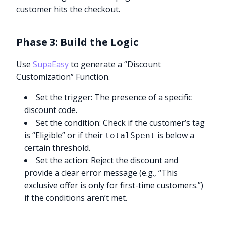
customer hits the checkout.
Phase 3: Build the Logic
Use
SupaEasy
to generate a “Discount
Customization” Function.
Set the trigger: The presence of a specific
discount code.
Set the condition: Check if the customer’s tag
is “Eligible” or if their
is below a
totalSpent
certain threshold.
Set the action: Reject the discount and
provide a clear error message (e.g., “This
exclusive offer is only for first-time customers.”)
if the conditions aren’t met.