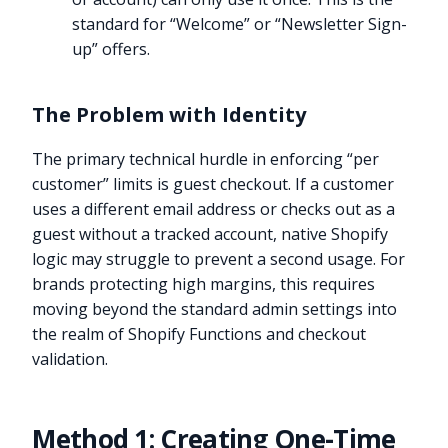
standard for “Welcome” or “Newsletter Sign-
up” offers.
The Problem with Identity
The primary technical hurdle in enforcing “per
customer” limits is guest checkout. If a customer
uses a different email address or checks out as a
guest without a tracked account, native Shopify
logic may struggle to prevent a second usage. For
brands protecting high margins, this requires
moving beyond the standard admin settings into
the realm of Shopify Functions and checkout
validation.
Method 1: Creating One-Time