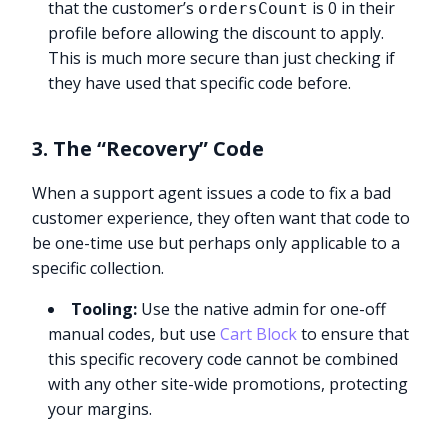
that the customer’s
is 0 in their
ordersCount
profile before allowing the discount to apply.
This is much more secure than just checking if
they have used that specific code before.
3. The “Recovery” Code
When a support agent issues a code to fix a bad
customer experience, they often want that code to
be one-time use but perhaps only applicable to a
specific collection.
Tooling:
Use the native admin for one-off
manual codes, but use
Cart Block
to ensure that
this specific recovery code cannot be combined
with any other site-wide promotions, protecting
your margins.