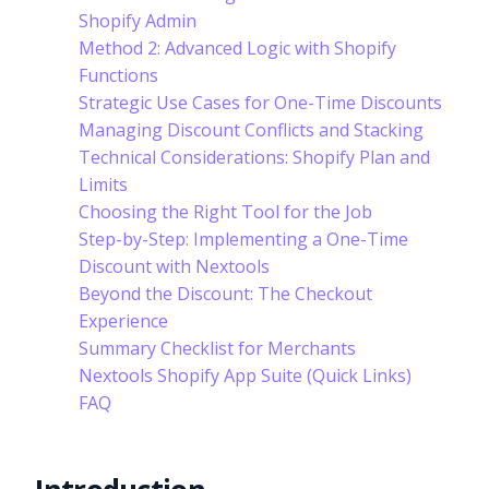
Shopify Admin
Method 2: Advanced Logic with Shopify
Functions
Strategic Use Cases for One-Time Discounts
Managing Discount Conflicts and Stacking
Technical Considerations: Shopify Plan and
Limits
Choosing the Right Tool for the Job
Step-by-Step: Implementing a One-Time
Discount with Nextools
Beyond the Discount: The Checkout
Experience
Summary Checklist for Merchants
Nextools Shopify App Suite (Quick Links)
FAQ