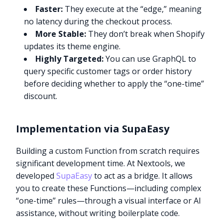
Faster:
They execute at the “edge,” meaning
no latency during the checkout process.
More Stable:
They don’t break when Shopify
updates its theme engine.
Highly Targeted:
You can use GraphQL to
query specific customer tags or order history
before deciding whether to apply the “one-time”
discount.
Implementation via SupaEasy
Building a custom Function from scratch requires
significant development time. At Nextools, we
developed
SupaEasy
to act as a bridge. It allows
you to create these Functions—including complex
“one-time” rules—through a visual interface or AI
assistance, without writing boilerplate code.