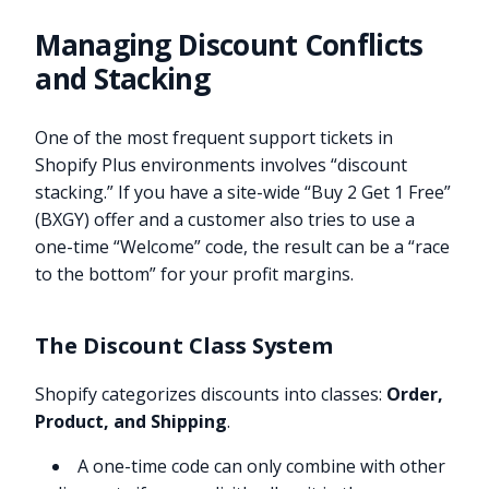
Managing Discount Conflicts
and Stacking
One of the most frequent support tickets in
Shopify Plus environments involves “discount
stacking.” If you have a site-wide “Buy 2 Get 1 Free”
(BXGY) offer and a customer also tries to use a
one-time “Welcome” code, the result can be a “race
to the bottom” for your profit margins.
The Discount Class System
Shopify categorizes discounts into classes:
Order,
Product, and Shipping
.
A one-time code can only combine with other