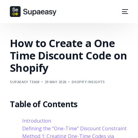
How to Create a One
Time Discount Code on
Shopify
SUPAEASY TEAM
29 MAY 2026
SHOPIFY INSIGHTS
Table of Contents
Introduction
Defining the “One-Time” Discount Constraint
Method 1: Creating One-Time Codes via