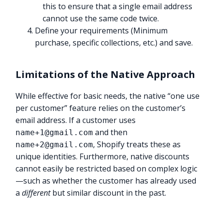
this to ensure that a single email address
cannot use the same code twice.
Define your requirements (Minimum
purchase, specific collections, etc.) and save.
Limitations of the Native Approach
While effective for basic needs, the native “one use
per customer” feature relies on the customer’s
email address. If a customer uses
and then
name+1@gmail.com
, Shopify treats these as
name+2@gmail.com
unique identities. Furthermore, native discounts
cannot easily be restricted based on complex logic
—such as whether the customer has already used
a
different
but similar discount in the past.