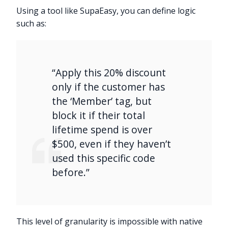
Using a tool like SupaEasy, you can define logic
such as:
“Apply this 20% discount
only if the customer has
the ‘Member’ tag, but
block it if their total
lifetime spend is over
$500, even if they haven’t
used this specific code
before.”
This level of granularity is impossible with native