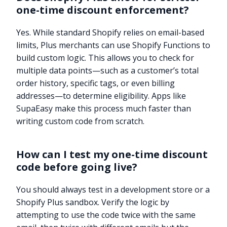
one-time discount enforcement?
Yes. While standard Shopify relies on email-based
limits, Plus merchants can use Shopify Functions to
build custom logic. This allows you to check for
multiple data points—such as a customer’s total
order history, specific tags, or even billing
addresses—to determine eligibility. Apps like
SupaEasy make this process much faster than
writing custom code from scratch.
How can I test my one-time discount
code before going live?
You should always test in a development store or a
Shopify Plus sandbox. Verify the logic by
attempting to use the code twice with the same