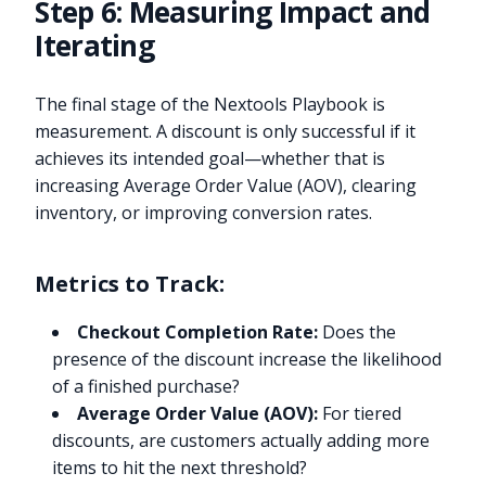
Step 6: Measuring Impact and
Iterating
The final stage of the Nextools Playbook is
measurement. A discount is only successful if it
achieves its intended goal—whether that is
increasing Average Order Value (AOV), clearing
inventory, or improving conversion rates.
Metrics to Track:
Checkout Completion Rate:
Does the
presence of the discount increase the likelihood
of a finished purchase?
Average Order Value (AOV):
For tiered
discounts, are customers actually adding more
items to hit the next threshold?