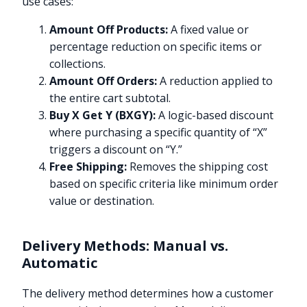
use cases:
Amount Off Products:
A fixed value or
percentage reduction on specific items or
collections.
Amount Off Orders:
A reduction applied to
the entire cart subtotal.
Buy X Get Y (BXGY):
A logic-based discount
where purchasing a specific quantity of “X”
triggers a discount on “Y.”
Free Shipping:
Removes the shipping cost
based on specific criteria like minimum order
value or destination.
Delivery Methods: Manual vs.
Automatic
The delivery method determines how a customer