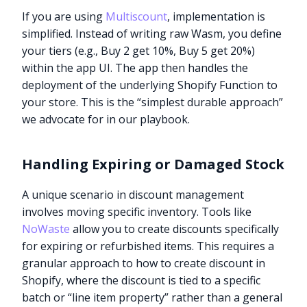
If you are using
Multiscount
, implementation is
simplified. Instead of writing raw Wasm, you define
your tiers (e.g., Buy 2 get 10%, Buy 5 get 20%)
within the app UI. The app then handles the
deployment of the underlying Shopify Function to
your store. This is the “simplest durable approach”
we advocate for in our playbook.
Handling Expiring or Damaged Stock
A unique scenario in discount management
involves moving specific inventory. Tools like
NoWaste
allow you to create discounts specifically
for expiring or refurbished items. This requires a
granular approach to how to create discount in
Shopify, where the discount is tied to a specific
batch or “line item property” rather than a general