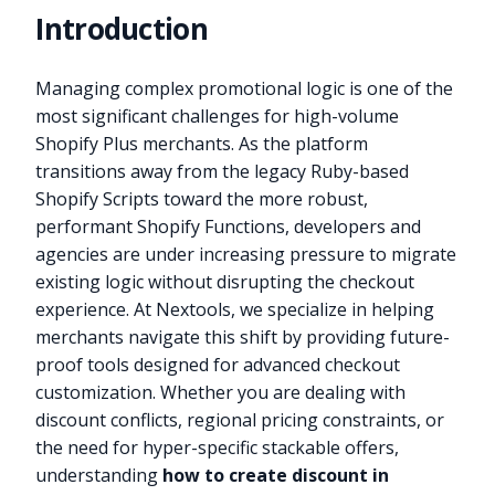
Introduction
Managing complex promotional logic is one of the
most significant challenges for high-volume
Shopify Plus merchants. As the platform
transitions away from the legacy Ruby-based
Shopify Scripts toward the more robust,
performant Shopify Functions, developers and
agencies are under increasing pressure to migrate
existing logic without disrupting the checkout
experience. At Nextools, we specialize in helping
merchants navigate this shift by providing future-
proof tools designed for advanced checkout
customization. Whether you are dealing with
discount conflicts, regional pricing constraints, or
the need for hyper-specific stackable offers,
understanding
how to create discount in