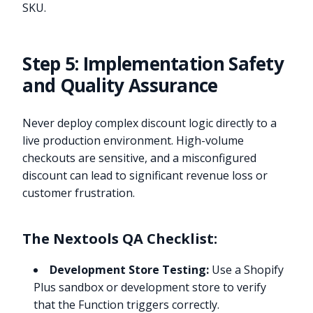
SKU.
Step 5: Implementation Safety
and Quality Assurance
Never deploy complex discount logic directly to a
live production environment. High-volume
checkouts are sensitive, and a misconfigured
discount can lead to significant revenue loss or
customer frustration.
The Nextools QA Checklist:
Development Store Testing:
Use a Shopify
Plus sandbox or development store to verify
that the Function triggers correctly.