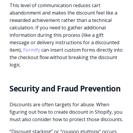
This level of communication reduces cart
abandonment and makes the discount feel like a
rewarded achievement rather than a technical
calculation. If you need to gather additional
information during this process (like a gift
message or delivery instructions for a discounted
item),
Formify
can insert custom forms directly into
the checkout flow without breaking the discount
logic.
Security and Fraud Prevention
Discounts are often targets for abuse. When
figuring out how to create discount in Shopify, you
must also consider how to protect those discounts.
“Discount stacking” or “coupon gluttony” occurs