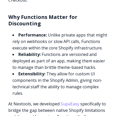
Checkout.”
Why Functions Matter for
Discounting
Performance:
Unlike private apps that might
rely on webhooks or slow API calls, Functions
execute within the core Shopify infrastructure.
Reliability:
Functions are versioned and
deployed as part of an app, making them easier
to manage than brittle theme-based hacks.
Extensibility:
They allow for custom UI
components in the Shopify Admin, giving non-
technical staff the ability to manage complex
rules.
At Nextools, we developed
SupaEasy
specifically to
bridge the gap between native Shopify limitations