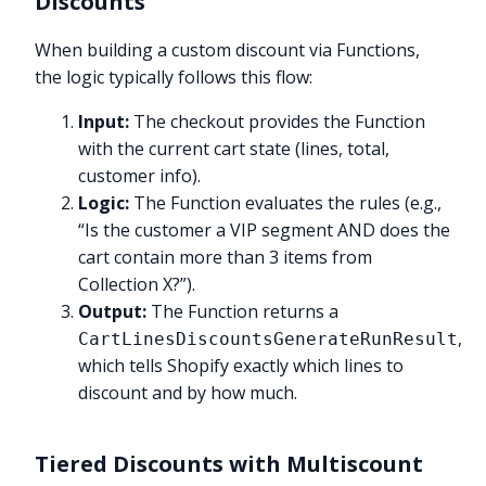
Discounts
When building a custom discount via Functions,
the logic typically follows this flow:
Input:
The checkout provides the Function
with the current cart state (lines, total,
customer info).
Logic:
The Function evaluates the rules (e.g.,
“Is the customer a VIP segment AND does the
cart contain more than 3 items from
Collection X?”).
Output:
The Function returns a
,
CartLinesDiscountsGenerateRunResult
which tells Shopify exactly which lines to
discount and by how much.
Tiered Discounts with Multiscount