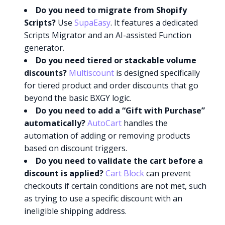
Do you need to migrate from Shopify
Scripts?
Use
SupaEasy
. It features a dedicated
Scripts Migrator and an AI-assisted Function
generator.
Do you need tiered or stackable volume
discounts?
Multiscount
is designed specifically
for tiered product and order discounts that go
beyond the basic BXGY logic.
Do you need to add a “Gift with Purchase”
automatically?
AutoCart
handles the
automation of adding or removing products
based on discount triggers.
Do you need to validate the cart before a
discount is applied?
Cart Block
can prevent
checkouts if certain conditions are not met, such
as trying to use a specific discount with an
ineligible shipping address.