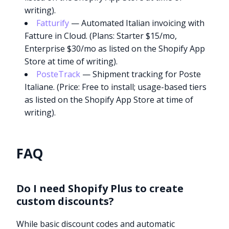
writing).
Fatturify
— Automated Italian invoicing with
Fatture in Cloud. (Plans: Starter $15/mo,
Enterprise $30/mo as listed on the Shopify App
Store at time of writing).
PosteTrack
— Shipment tracking for Poste
Italiane. (Price: Free to install; usage-based tiers
as listed on the Shopify App Store at time of
writing).
FAQ
Do I need Shopify Plus to create
custom discounts?
Try it now
While basic discount codes and automatic