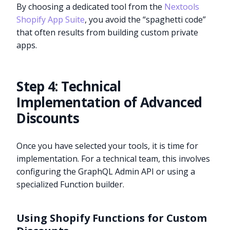
By choosing a dedicated tool from the
Nextools
Shopify App Suite
, you avoid the “spaghetti code”
that often results from building custom private
apps.
Step 4: Technical
Implementation of Advanced
Discounts
Once you have selected your tools, it is time for
implementation. For a technical team, this involves
configuring the GraphQL Admin API or using a
specialized Function builder.
Using Shopify Functions for Custom