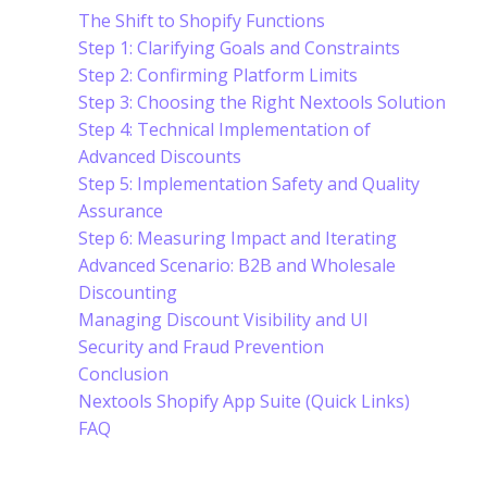
The Shift to Shopify Functions
Step 1: Clarifying Goals and Constraints
Step 2: Confirming Platform Limits
Step 3: Choosing the Right Nextools Solution
Step 4: Technical Implementation of
Advanced Discounts
Step 5: Implementation Safety and Quality
Assurance
Step 6: Measuring Impact and Iterating
Advanced Scenario: B2B and Wholesale
Discounting
Managing Discount Visibility and UI
Security and Fraud Prevention
Conclusion
Nextools Shopify App Suite (Quick Links)
FAQ