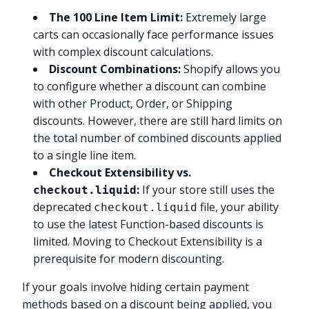
The 100 Line Item Limit:
Extremely large
carts can occasionally face performance issues
with complex discount calculations.
Discount Combinations:
Shopify allows you
to configure whether a discount can combine
with other Product, Order, or Shipping
discounts. However, there are still hard limits on
the total number of combined discounts applied
to a single line item.
Checkout Extensibility vs.
:
If your store still uses the
checkout.liquid
deprecated
file, your ability
checkout.liquid
to use the latest Function-based discounts is
limited. Moving to Checkout Extensibility is a
prerequisite for modern discounting.
If your goals involve hiding certain payment
methods based on a discount being applied, you