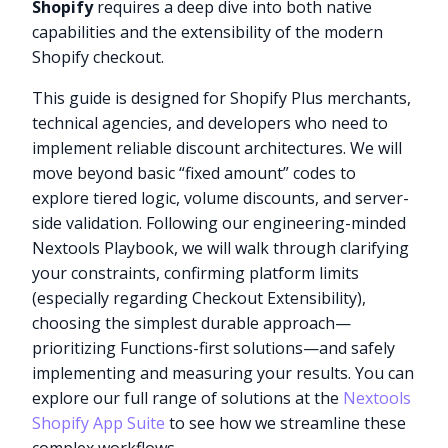
Shopify
requires a deep dive into both native
capabilities and the extensibility of the modern
Shopify checkout.
This guide is designed for Shopify Plus merchants,
technical agencies, and developers who need to
implement reliable discount architectures. We will
move beyond basic “fixed amount” codes to
explore tiered logic, volume discounts, and server-
side validation. Following our engineering-minded
Nextools Playbook, we will walk through clarifying
your constraints, confirming platform limits
(especially regarding Checkout Extensibility),
choosing the simplest durable approach—
prioritizing Functions-first solutions—and safely
implementing and measuring your results. You can
explore our full range of solutions at the
Nextools
Shopify App Suite
to see how we streamline these