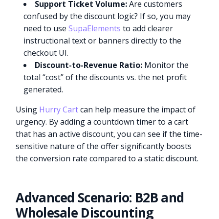
Support Ticket Volume:
Are customers
confused by the discount logic? If so, you may
need to use
SupaElements
to add clearer
instructional text or banners directly to the
checkout UI.
Discount-to-Revenue Ratio:
Monitor the
total “cost” of the discounts vs. the net profit
generated.
Using
Hurry Cart
can help measure the impact of
urgency. By adding a countdown timer to a cart
that has an active discount, you can see if the time-
sensitive nature of the offer significantly boosts
the conversion rate compared to a static discount.
Advanced Scenario: B2B and
Wholesale Discounting