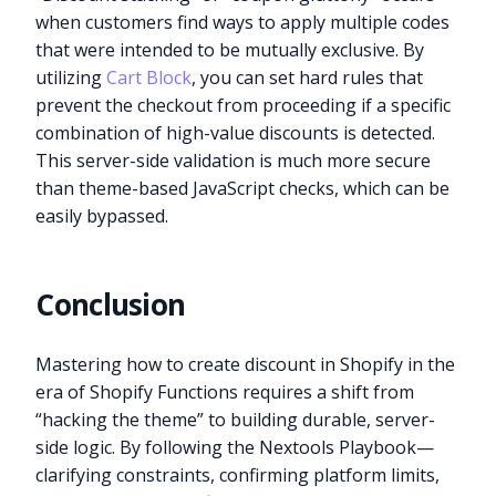
when customers find ways to apply multiple codes
that were intended to be mutually exclusive. By
utilizing
Cart Block
, you can set hard rules that
prevent the checkout from proceeding if a specific
combination of high-value discounts is detected.
This server-side validation is much more secure
than theme-based JavaScript checks, which can be
easily bypassed.
Conclusion
Mastering how to create discount in Shopify in the
era of Shopify Functions requires a shift from
“hacking the theme” to building durable, server-
side logic. By following the Nextools Playbook—
clarifying constraints, confirming platform limits,