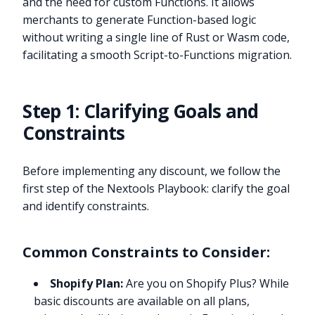
and the need for custom Functions. It allows
merchants to generate Function-based logic
without writing a single line of Rust or Wasm code,
facilitating a smooth Script-to-Functions migration.
Step 1: Clarifying Goals and
Constraints
Before implementing any discount, we follow the
first step of the Nextools Playbook: clarify the goal
and identify constraints.
Common Constraints to Consider:
Shopify Plan:
Are you on Shopify Plus? While
basic discounts are available on all plans,