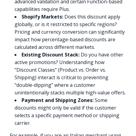
advanced validation and certain Function-based
capabilities require Plus.
Shopify Markets:
Does this discount apply
globally, or is it restricted to specific regions?
Pricing and currency conversion can significantly
impact how percentage-based discounts are
calculated across different markets.
Existing Discount Stack:
Do you have other
active promotions? Understanding how
“Discount Classes” (Product vs. Order vs.
Shipping) interact is critical to preventing
“double-dipping” where a customer
unintentionally stacks multiple high-value offers.
Payment and Shipping Zones:
Some
discounts might only be valid if the customer
selects a specific payment method or shipping
carrier.
For example, if you are an Italian merchant using