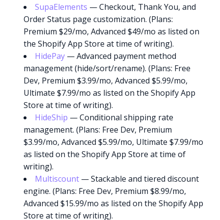
SupaElements
— Checkout, Thank You, and
Order Status page customization. (Plans:
Premium $29/mo, Advanced $49/mo as listed on
the Shopify App Store at time of writing).
HidePay
— Advanced payment method
management (hide/sort/rename). (Plans: Free
Dev, Premium $3.99/mo, Advanced $5.99/mo,
Ultimate $7.99/mo as listed on the Shopify App
Store at time of writing).
HideShip
— Conditional shipping rate
management. (Plans: Free Dev, Premium
$3.99/mo, Advanced $5.99/mo, Ultimate $7.99/mo
as listed on the Shopify App Store at time of
writing).
Multiscount
— Stackable and tiered discount
engine. (Plans: Free Dev, Premium $8.99/mo,
Advanced $15.99/mo as listed on the Shopify App
Store at time of writing).