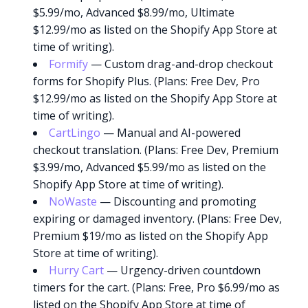
$5.99/mo, Advanced $8.99/mo, Ultimate
$12.99/mo as listed on the Shopify App Store at
time of writing).
Formify
— Custom drag-and-drop checkout
forms for Shopify Plus. (Plans: Free Dev, Pro
$12.99/mo as listed on the Shopify App Store at
time of writing).
CartLingo
— Manual and AI-powered
checkout translation. (Plans: Free Dev, Premium
$3.99/mo, Advanced $5.99/mo as listed on the
Shopify App Store at time of writing).
NoWaste
— Discounting and promoting
expiring or damaged inventory. (Plans: Free Dev,
Premium $19/mo as listed on the Shopify App
Store at time of writing).
Hurry Cart
— Urgency-driven countdown
timers for the cart. (Plans: Free, Pro $6.99/mo as
listed on the Shopify App Store at time of