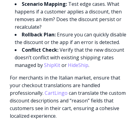
Scenario Mapping:
Test edge cases. What
happens if a customer applies a discount, then
removes an item? Does the discount persist or
recalculate?
Rollback Plan:
Ensure you can quickly disable
the discount or the app if an error is detected.
Conflict Check:
Verify that the new discount
doesn’t conflict with existing shipping rates
managed by
ShipKit
or
HideShip
.
For merchants in the Italian market, ensure that
your checkout translations are handled
professionally.
CartLingo
can translate the custom
discount descriptions and “reason” fields that
customers see in their cart, ensuring a cohesive
localized experience.