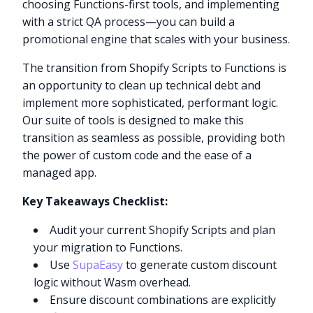
choosing Functions-first tools, and implementing
with a strict QA process—you can build a
promotional engine that scales with your business.
The transition from Shopify Scripts to Functions is
an opportunity to clean up technical debt and
implement more sophisticated, performant logic.
Our suite of tools is designed to make this
transition as seamless as possible, providing both
the power of custom code and the ease of a
managed app.
Key Takeaways Checklist:
Audit your current Shopify Scripts and plan
your migration to Functions.
Use
SupaEasy
to generate custom discount
logic without Wasm overhead.
Ensure discount combinations are explicitly