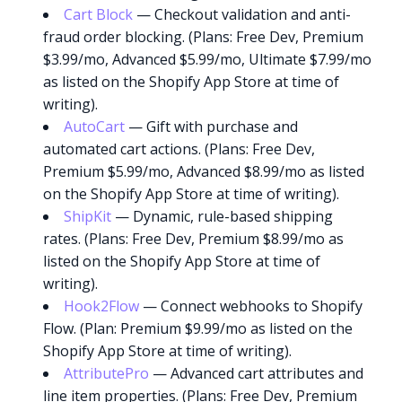
Cart Block
— Checkout validation and anti-
fraud order blocking. (Plans: Free Dev, Premium
$3.99/mo, Advanced $5.99/mo, Ultimate $7.99/mo
as listed on the Shopify App Store at time of
writing).
AutoCart
— Gift with purchase and
automated cart actions. (Plans: Free Dev,
Premium $5.99/mo, Advanced $8.99/mo as listed
on the Shopify App Store at time of writing).
ShipKit
— Dynamic, rule-based shipping
rates. (Plans: Free Dev, Premium $8.99/mo as
listed on the Shopify App Store at time of
writing).
Hook2Flow
— Connect webhooks to Shopify
Flow. (Plan: Premium $9.99/mo as listed on the
Shopify App Store at time of writing).
AttributePro
— Advanced cart attributes and
line item properties. (Plans: Free Dev, Premium