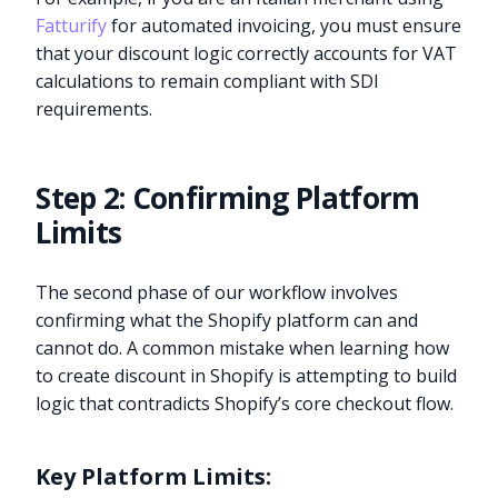
Fatturify
for automated invoicing, you must ensure
that your discount logic correctly accounts for VAT
calculations to remain compliant with SDI
requirements.
Step 2: Confirming Platform
Limits
The second phase of our workflow involves
confirming what the Shopify platform can and
cannot do. A common mistake when learning how
to create discount in Shopify is attempting to build
logic that contradicts Shopify’s core checkout flow.
Key Platform Limits: