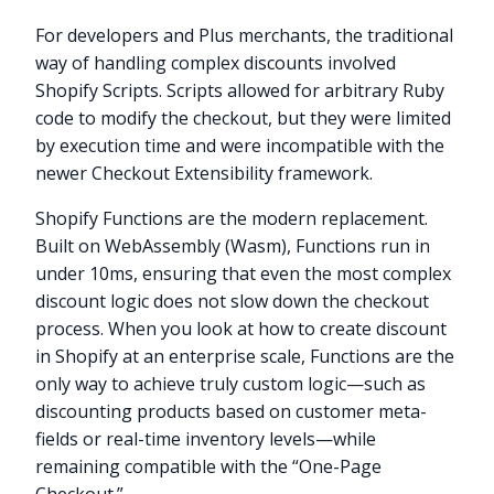
For developers and Plus merchants, the traditional
way of handling complex discounts involved
Shopify Scripts. Scripts allowed for arbitrary Ruby
code to modify the checkout, but they were limited
by execution time and were incompatible with the
newer Checkout Extensibility framework.
Shopify Functions are the modern replacement.
Built on WebAssembly (Wasm), Functions run in
under 10ms, ensuring that even the most complex
discount logic does not slow down the checkout
process. When you look at how to create discount
in Shopify at an enterprise scale, Functions are the
only way to achieve truly custom logic—such as
discounting products based on customer meta-
fields or real-time inventory levels—while
remaining compatible with the “One-Page