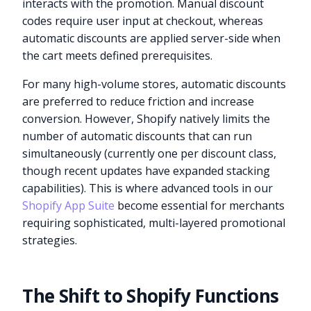
interacts with the promotion. Manual discount
codes require user input at checkout, whereas
automatic discounts are applied server-side when
the cart meets defined prerequisites.
For many high-volume stores, automatic discounts
are preferred to reduce friction and increase
conversion. However, Shopify natively limits the
number of automatic discounts that can run
simultaneously (currently one per discount class,
though recent updates have expanded stacking
capabilities). This is where advanced tools in our
Shopify App Suite
become essential for merchants
requiring sophisticated, multi-layered promotional
strategies.
The Shift to Shopify Functions