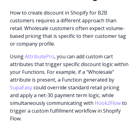
How to create discount in Shopify for B2B
customers requires a different approach than
retail. Wholesale customers often expect volume-
based pricing that is specific to their customer tag
or company profile.
Using
AttributePro
, you can add custom cart
attributes that trigger specific discount logic within
your Functions. For example, if a “Wholesale”
attribute is present, a Function generated by
SupaEasy
could override standard retail pricing
and apply a net-30 payment term logic, while
simultaneously communicating with
Hook2Flow
to
trigger a custom fulfillment workflow in Shopify
Flow.