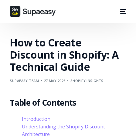
How to Create
Discount in Shopify: A
Technical Guide
SUPAEASY TEAM
27 MAY 2026
SHOPIFY INSIGHTS
Table of Contents
Introduction
Understanding the Shopify Discount
Architecture