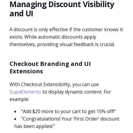
Managing Discount Visibility
and UI
A discount is only effective if the customer knows it
exists. While automatic discounts apply
themselves, providing visual feedback is crucial.
Checkout Branding and UI
Extensions
With Checkout Extensibility, you can use
SupaElements
to display dynamic content. For
example:
“Add $20 more to your cart to get 15% off!”
“Congratulations! Your ‘First Order’ discount
has been applied.”