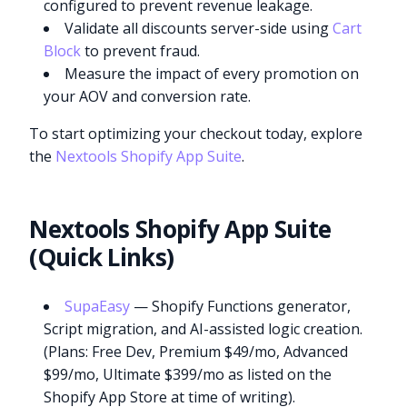
configured to prevent revenue leakage.
Validate all discounts server-side using
Cart
Block
to prevent fraud.
Measure the impact of every promotion on
your AOV and conversion rate.
To start optimizing your checkout today, explore
the
Nextools Shopify App Suite
.
Nextools Shopify App Suite
(Quick Links)
SupaEasy
— Shopify Functions generator,
Script migration, and AI-assisted logic creation.
(Plans: Free Dev, Premium $49/mo, Advanced
$99/mo, Ultimate $399/mo as listed on the
Shopify App Store at time of writing).