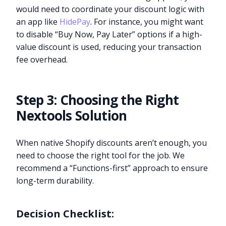
would need to coordinate your discount logic with
an app like
HidePay
. For instance, you might want
to disable “Buy Now, Pay Later” options if a high-
value discount is used, reducing your transaction
fee overhead.
Step 3: Choosing the Right
Nextools Solution
When native Shopify discounts aren’t enough, you
need to choose the right tool for the job. We
recommend a “Functions-first” approach to ensure
long-term durability.
Decision Checklist: