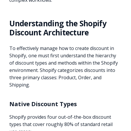
complex workflows.
Understanding the Shopify
Discount Architecture
To effectively manage how to create discount in
Shopify, one must first understand the hierarchy
of discount types and methods within the Shopify
environment. Shopify categorizes discounts into
three primary classes: Product, Order, and
Shipping.
Native Discount Types
Shopify provides four out-of-the-box discount
types that cover roughly 80% of standard retail