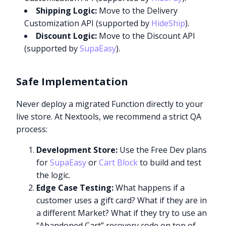
Shipping Logic:
Move to the Delivery
Customization API (supported by
HideShip
).
Discount Logic:
Move to the Discount API
(supported by
SupaEasy
).
Safe Implementation
Never deploy a migrated Function directly to your
live store. At Nextools, we recommend a strict QA
process:
Development Store:
Use the Free Dev plans
for
SupaEasy
or
Cart Block
to build and test
the logic.
Edge Case Testing:
What happens if a
customer uses a gift card? What if they are in
a different Market? What if they try to use an
“Abandoned Cart” recovery code on top of