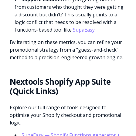
from customers who thought they were getting
a discount but didn’t? This usually points to a
logic conflict that needs to be resolved with a
Functions-based tool like
SupaEasy
.
By iterating on these metrics, you can refine your
promotional strategy from a “guess-and-check”
method to a precision-engineered growth engine.
Nextools Shopify App Suite
(Quick Links)
Explore our full range of tools designed to
optimize your Shopify checkout and promotional
logic:
SupaEasy — Shopify Functions generator +