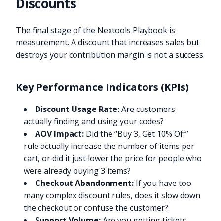
Discounts
The final stage of the Nextools Playbook is
measurement. A discount that increases sales but
destroys your contribution margin is not a success.
Key Performance Indicators (KPIs)
Discount Usage Rate:
Are customers
actually finding and using your codes?
AOV Impact:
Did the “Buy 3, Get 10% Off”
rule actually increase the number of items per
cart, or did it just lower the price for people who
were already buying 3 items?
Checkout Abandonment:
If you have too
many complex discount rules, does it slow down
the checkout or confuse the customer?
Support Volume:
Are you getting tickets