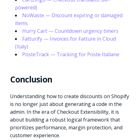
powered)
NoWaste — Discount expiring or damaged
items
Hurry Cart — Countdown urgency timers
Fatturify — Invoices for Fatture in Cloud
(Italy)
PosteTrack — Tracking for Poste Italiane
Conclusion
Understanding how to create discounts on Shopify
is no longer just about generating a code in the
admin. In the era of Checkout Extensibility, it is
about building a robust logical framework that
prioritizes performance, margin protection, and
customer experience.