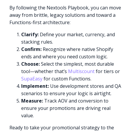
By following the Nextools Playbook, you can move
away from brittle, legacy solutions and toward a
Functions-first architecture:
Clarify:
Define your market, currency, and
stacking rules.
Confirm:
Recognize where native Shopify
ends and where you need custom logic.
Choose:
Select the simplest, most durable
tool—whether that’s
Multiscount
for tiers or
SupaEasy
for custom Functions.
Implement:
Use development stores and QA
scenarios to ensure your logic is airtight.
Measure:
Track AOV and conversion to
ensure your promotions are driving real
value.
Ready to take your promotional strategy to the