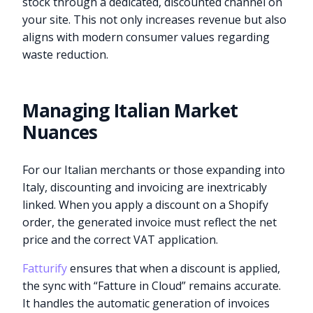
stock through a dedicated, discounted channel on
your site. This not only increases revenue but also
aligns with modern consumer values regarding
waste reduction.
Managing Italian Market
Nuances
For our Italian merchants or those expanding into
Italy, discounting and invoicing are inextricably
linked. When you apply a discount on a Shopify
order, the generated invoice must reflect the net
price and the correct VAT application.
Fatturify
ensures that when a discount is applied,
the sync with “Fatture in Cloud” remains accurate.
It handles the automatic generation of invoices