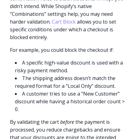
didn’t intend. While Shopify’s native
“Combinations” settings help, you may need
harder validation.
Cart Block
allows you to set
specific conditions under which a checkout is
blocked entirely.
For example, you could block the checkout if:
A specific high-value discount is used with a
risky payment method.
The shipping address doesn’t match the
required format for a “Local Only” discount.
A customer tries to use a “New Customer”
discount while having a historical order count >
0.
By validating the cart
before
the payment is
processed, you reduce chargebacks and ensure
that your discounts are going to the intended