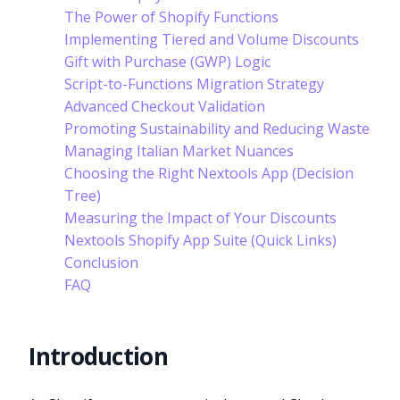
The Power of Shopify Functions
Implementing Tiered and Volume Discounts
Gift with Purchase (GWP) Logic
Script-to-Functions Migration Strategy
Advanced Checkout Validation
Promoting Sustainability and Reducing Waste
Managing Italian Market Nuances
Choosing the Right Nextools App (Decision
Tree)
Measuring the Impact of Your Discounts
Nextools Shopify App Suite (Quick Links)
Conclusion
FAQ
Introduction