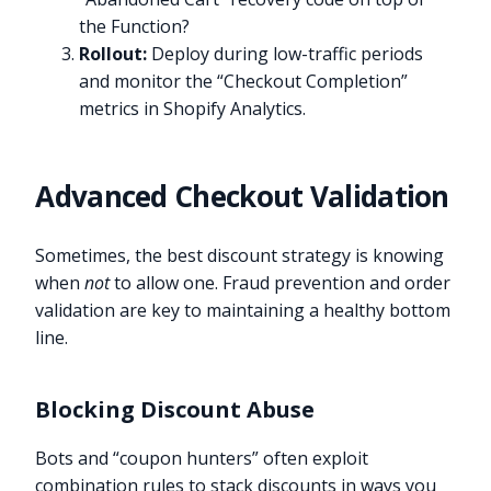
the Function?
Rollout:
Deploy during low-traffic periods
and monitor the “Checkout Completion”
metrics in Shopify Analytics.
Advanced Checkout Validation
Sometimes, the best discount strategy is knowing
when
not
to allow one. Fraud prevention and order
validation are key to maintaining a healthy bottom
line.
Blocking Discount Abuse
Bots and “coupon hunters” often exploit
combination rules to stack discounts in ways you