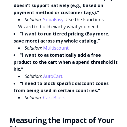
doesn’t support natively (e.g., based on
payment method or customer tags).”
Solution:
SupaEasy
. Use the Functions
Wizard to build exactly what you need.
“I want to run tiered pricing (Buy more,
save more) across my whole catalog.”
Solution:
Multiscount
.
“I want to automatically add a free
product to the cart when a spend threshold is
hit.”
Solution:
AutoCart
.
“I need to block specific discount codes
from being used in certain countries.”
Solution:
Cart Block
.
Measuring the Impact of Your