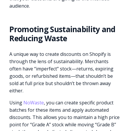
audience.
Promoting Sustainability and
Reducing Waste
A unique way to create discounts on Shopify is
through the lens of sustainability. Merchants
often have “imperfect” stock—returns, expiring
goods, or refurbished items—that shouldn’t be
sold at full price but shouldn’t be thrown away
either.
Using
NoWaste
, you can create specific product
batches for these items and apply automated
discounts. This allows you to maintain a high price
point for “Grade A” stock while moving “Grade B”