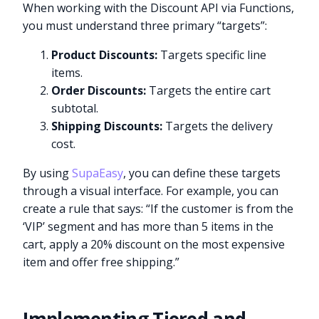
When working with the Discount API via Functions,
you must understand three primary “targets”:
Product Discounts:
Targets specific line
items.
Order Discounts:
Targets the entire cart
subtotal.
Shipping Discounts:
Targets the delivery
cost.
By using
SupaEasy
, you can define these targets
through a visual interface. For example, you can
create a rule that says: “If the customer is from the
‘VIP’ segment and has more than 5 items in the
cart, apply a 20% discount on the most expensive
item and offer free shipping.”