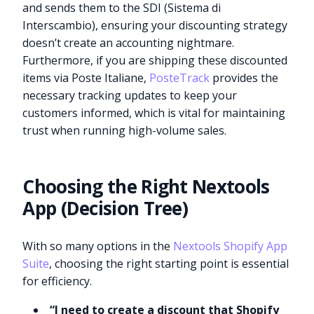
and sends them to the SDI (Sistema di
Interscambio), ensuring your discounting strategy
doesn’t create an accounting nightmare.
Furthermore, if you are shipping these discounted
items via Poste Italiane,
PosteTrack
provides the
necessary tracking updates to keep your
customers informed, which is vital for maintaining
trust when running high-volume sales.
Choosing the Right Nextools
App (Decision Tree)
With so many options in the
Nextools Shopify App
Suite
, choosing the right starting point is essential
for efficiency.
“I need to create a discount that Shopify