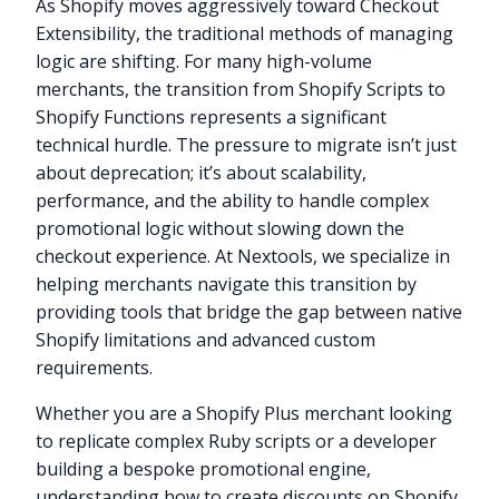
As Shopify moves aggressively toward Checkout
Extensibility, the traditional methods of managing
logic are shifting. For many high-volume
merchants, the transition from Shopify Scripts to
Shopify Functions represents a significant
technical hurdle. The pressure to migrate isn’t just
about deprecation; it’s about scalability,
performance, and the ability to handle complex
promotional logic without slowing down the
checkout experience. At Nextools, we specialize in
helping merchants navigate this transition by
providing tools that bridge the gap between native
Shopify limitations and advanced custom
requirements.
Whether you are a Shopify Plus merchant looking
to replicate complex Ruby scripts or a developer
building a bespoke promotional engine,
understanding how to create discounts on Shopify