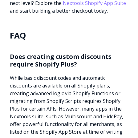
next level? Explore the
Nextools Shopify App Suite
and start building a better checkout today.
FAQ
Does creating custom discounts
require Shopify Plus?
While basic discount codes and automatic
discounts are available on all Shopify plans,
creating advanced logic via Shopify Functions or
migrating from Shopify Scripts requires Shopify
Plus for certain APIs. However, many apps in the
Nextools suite, such as Multiscount and HidePay,
offer powerful functionality for all merchants, as
listed on the Shopify App Store at time of writing.