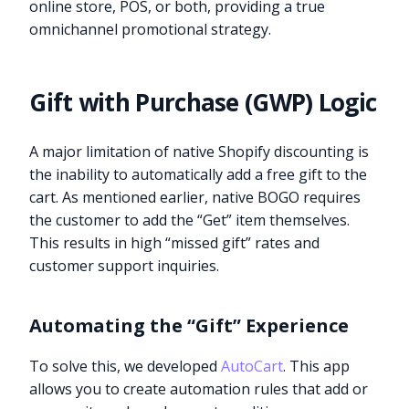
online store, POS, or both, providing a true
omnichannel promotional strategy.
Gift with Purchase (GWP) Logic
A major limitation of native Shopify discounting is
the inability to automatically add a free gift to the
cart. As mentioned earlier, native BOGO requires
the customer to add the “Get” item themselves.
This results in high “missed gift” rates and
customer support inquiries.
Automating the “Gift” Experience
To solve this, we developed
AutoCart
. This app
allows you to create automation rules that add or