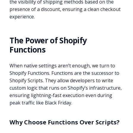
the visibility of shipping methods based on the
presence of a discount, ensuring a clean checkout
experience.
The Power of Shopify
Functions
When native settings aren’t enough, we turn to
Shopify Functions. Functions are the successor to
Shopify Scripts. They allow developers to write
custom logic that runs on Shopify’s infrastructure,
ensuring lightning-fast execution even during
peak traffic like Black Friday.
Why Choose Functions Over Scripts?