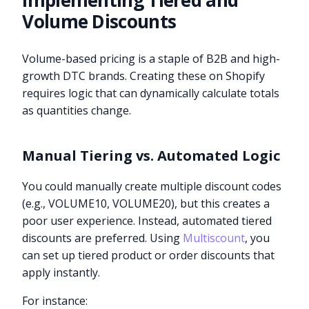
Implementing Tiered and
Volume Discounts
Volume-based pricing is a staple of B2B and high-
growth DTC brands. Creating these on Shopify
requires logic that can dynamically calculate totals
as quantities change.
Manual Tiering vs. Automated Logic
You could manually create multiple discount codes
(e.g., VOLUME10, VOLUME20), but this creates a
poor user experience. Instead, automated tiered
discounts are preferred. Using
Multiscount
, you
can set up tiered product or order discounts that
apply instantly.
For instance: