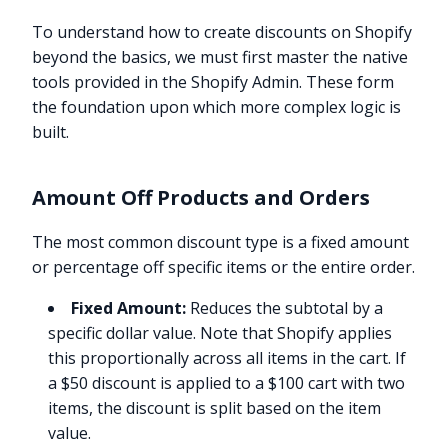
To understand how to create discounts on Shopify
beyond the basics, we must first master the native
tools provided in the Shopify Admin. These form
the foundation upon which more complex logic is
built.
Amount Off Products and Orders
The most common discount type is a fixed amount
or percentage off specific items or the entire order.
Fixed Amount:
Reduces the subtotal by a
specific dollar value. Note that Shopify applies
this proportionally across all items in the cart. If
a $50 discount is applied to a $100 cart with two
items, the discount is split based on the item
value.