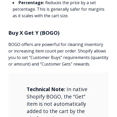
Percentage:
Reduces the price by a set
percentage. This is generally safer for margins
as it scales with the cart size.
Buy X Get Y (BOGO)
BOGO offers are powerful for clearing inventory
or increasing item count per order. Shopify allows
you to set “Customer Buys” requirements (quantity
or amount) and “Customer Gets” rewards.
Technical Note:
In native
Shopify BOGO, the “Get”
item is not automatically
added to the cart by the