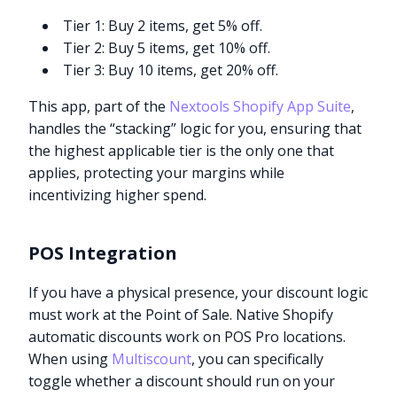
Tier 1: Buy 2 items, get 5% off.
Tier 2: Buy 5 items, get 10% off.
Tier 3: Buy 10 items, get 20% off.
This app, part of the
Nextools Shopify App Suite
,
handles the “stacking” logic for you, ensuring that
the highest applicable tier is the only one that
applies, protecting your margins while
incentivizing higher spend.
POS Integration
If you have a physical presence, your discount logic
must work at the Point of Sale. Native Shopify
automatic discounts work on POS Pro locations.
When using
Multiscount
, you can specifically
toggle whether a discount should run on your