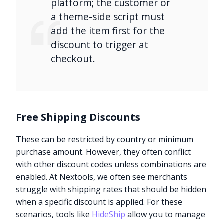
platform; the customer or
a theme-side script must
add the item first for the
discount to trigger at
checkout.
Free Shipping Discounts
These can be restricted by country or minimum
purchase amount. However, they often conflict
with other discount codes unless combinations are
enabled. At Nextools, we often see merchants
struggle with shipping rates that should be hidden
when a specific discount is applied. For these
scenarios, tools like
HideShip
allow you to manage