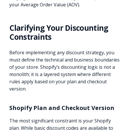
your Average Order Value (AOV).
Clarifying Your Discounting
Constraints
Before implementing any discount strategy, you
must define the technical and business boundaries
of your store. Shopify’s discounting logic is not a
monolith; it is a layered system where different
rules apply based on your plan and checkout
version.
Shopify Plan and Checkout Version
The most significant constraint is your Shopify
plan. While basic discount codes are available to