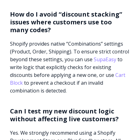
How do I avoid “discount stacking”
issues where customers use too
many codes?
Shopify provides native “Combinations” settings
(Product, Order, Shipping). To ensure strict control
beyond these settings, you can use
SupaEasy
to
write logic that explicitly checks for existing
discounts before applying a new one, or use
Cart
Block
to prevent a checkout if an invalid
combination is detected.
Can I test my new discount logic
without affecting live customers?
Try it now
Yes. We strongly recommend using a Shopify