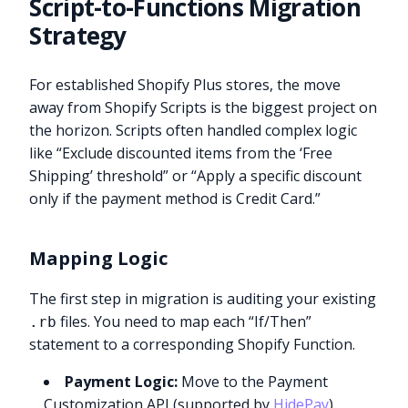
Script-to-Functions Migration
Strategy
For established Shopify Plus stores, the move
away from Shopify Scripts is the biggest project on
the horizon. Scripts often handled complex logic
like “Exclude discounted items from the ‘Free
Shipping’ threshold” or “Apply a specific discount
only if the payment method is Credit Card.”
Mapping Logic
The first step in migration is auditing your existing
files. You need to map each “If/Then”
.rb
statement to a corresponding Shopify Function.
Payment Logic:
Move to the Payment
Customization API (supported by
HidePay
).