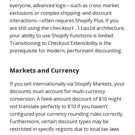
everyone, advanced logic—such as cross-market
exclusions or complex shipping-and-discount
interactions—often requires Shopify Plus. If you
are still using the
architecture,
checkout.liquid
your ability to use Shopify Functions is limited.
Transitioning to Checkout Extensibility is the
prerequisite for modern, performant discounting.
Markets and Currency
If you sell internationally via Shopify Markets, your
discounts must account for multi-currency
conversion. A fixed-amount discount of $10 might
not translate perfectly to €10 if you haven’t
configured your currency rounding rules correctly.
Furthermore, certain discount types may be
restricted in specific regions due to local tax laws