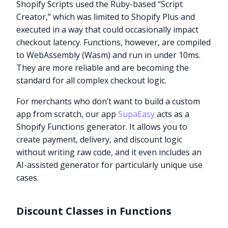
Shopify Scripts used the Ruby-based “Script
Creator,” which was limited to Shopify Plus and
executed in a way that could occasionally impact
checkout latency. Functions, however, are compiled
to WebAssembly (Wasm) and run in under 10ms.
They are more reliable and are becoming the
standard for all complex checkout logic.
For merchants who don’t want to build a custom
app from scratch, our app
SupaEasy
acts as a
Shopify Functions generator. It allows you to
create payment, delivery, and discount logic
without writing raw code, and it even includes an
AI-assisted generator for particularly unique use
cases.
Discount Classes in Functions