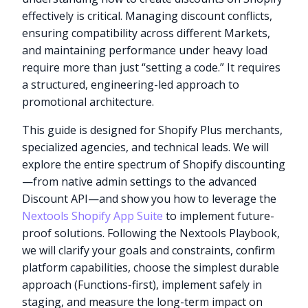
effectively is critical. Managing discount conflicts,
ensuring compatibility across different Markets,
and maintaining performance under heavy load
require more than just “setting a code.” It requires
a structured, engineering-led approach to
promotional architecture.
This guide is designed for Shopify Plus merchants,
specialized agencies, and technical leads. We will
explore the entire spectrum of Shopify discounting
—from native admin settings to the advanced
Discount API—and show you how to leverage the
Nextools Shopify App Suite
to implement future-
proof solutions. Following the Nextools Playbook,
we will clarify your goals and constraints, confirm
platform capabilities, choose the simplest durable
approach (Functions-first), implement safely in
staging, and measure the long-term impact on