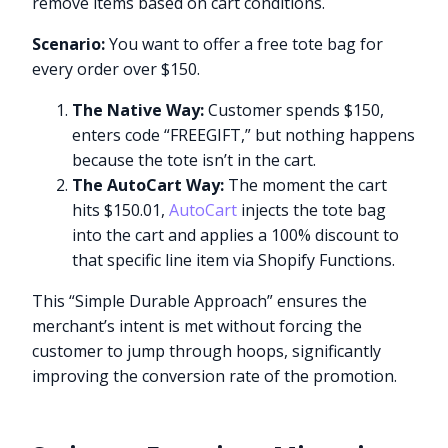
remove items based on cart conditions.
Scenario:
You want to offer a free tote bag for
every order over $150.
The Native Way:
Customer spends $150,
enters code “FREEGIFT,” but nothing happens
because the tote isn’t in the cart.
The AutoCart Way:
The moment the cart
hits $150.01,
AutoCart
injects the tote bag
into the cart and applies a 100% discount to
that specific line item via Shopify Functions.
This “Simple Durable Approach” ensures the
merchant’s intent is met without forcing the
customer to jump through hoops, significantly
improving the conversion rate of the promotion.