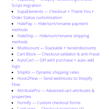
Script migration
SupaElements — Checkout + Thank You +
Order Status customization
HidePay — Hide/sort/rename payment
methods
HideShip — Hide/sort/rename shipping
methods
Multiscount — Stackable + tiered discounts
Cart Block — Checkout validator & anti-fraud
AutoCart — Gift with purchase + auto-add
logic
ShipKit — Dynamic shipping rates
Hook2Flow — Send webhooks to Shopify
Flow
AttributePro — Advanced cart attributes &
properties
Formify — Custom checkout forms
CartLingo — Checkout translator (AI-