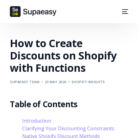
How to Create
Discounts on Shopify
with Functions
SUPAEASY TEAM
23 MAY 2026
SHOPIFY INSIGHTS
Table of Contents
Introduction
Clarifying Your Discounting Constraints
Native Shopify Discount Methods