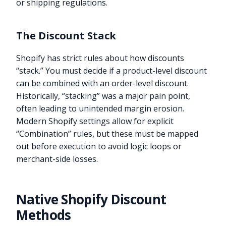
or shipping regulations.
The Discount Stack
Shopify has strict rules about how discounts
“stack.” You must decide if a product-level discount
can be combined with an order-level discount.
Historically, “stacking” was a major pain point,
often leading to unintended margin erosion.
Modern Shopify settings allow for explicit
“Combination” rules, but these must be mapped
out before execution to avoid logic loops or
merchant-side losses.
Native Shopify Discount
Methods