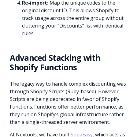
Re-import:
Map the unique codes to the
original discount ID. This allows Shopify to
track usage across the entire group without
cluttering your “Discounts” list with identical
rules.
Advanced Stacking with
Shopify Functions
The legacy way to handle complex discounting was
through Shopify Scripts (Ruby-based). However,
Scripts are being deprecated in favor of Shopify
Functions. Functions offer better performance, as
they run on Shopify’s global infrastructure rather
than a single-threaded server environment.
At Nextools, we have built
SupaEasy
, which acts as