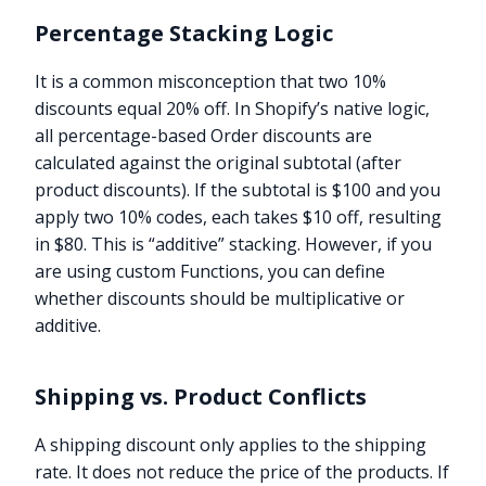
Percentage Stacking Logic
It is a common misconception that two 10%
discounts equal 20% off. In Shopify’s native logic,
all percentage-based Order discounts are
calculated against the original subtotal (after
product discounts). If the subtotal is $100 and you
apply two 10% codes, each takes $10 off, resulting
in $80. This is “additive” stacking. However, if you
are using custom Functions, you can define
whether discounts should be multiplicative or
additive.
Shipping vs. Product Conflicts
A shipping discount only applies to the shipping
rate. It does not reduce the price of the products. If