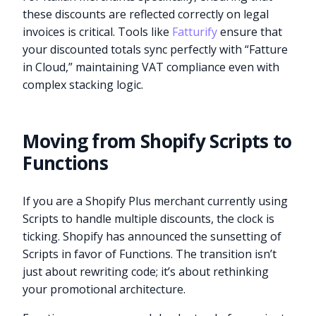
these discounts are reflected correctly on legal
invoices is critical. Tools like
Fatturify
ensure that
your discounted totals sync perfectly with “Fatture
in Cloud,” maintaining VAT compliance even with
complex stacking logic.
Moving from Shopify Scripts to
Functions
If you are a Shopify Plus merchant currently using
Scripts to handle multiple discounts, the clock is
ticking. Shopify has announced the sunsetting of
Scripts in favor of Functions. The transition isn’t
just about rewriting code; it’s about rethinking
your promotional architecture.