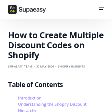
How to Create Multiple
Discount Codes on
Shopify
SUPAEASY TEAM
30 MAY 2026
SHOPIFY INSIGHTS
Table of Contents
Introduction
Understanding the Shopify Discount
Hierarchy