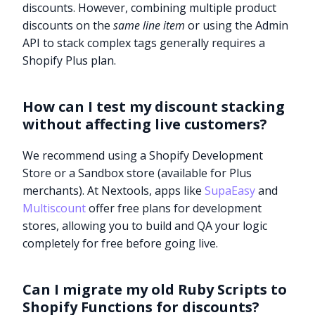
discounts. However, combining multiple product
discounts on the
same line item
or using the Admin
API to stack complex tags generally requires a
Shopify Plus plan.
How can I test my discount stacking
without affecting live customers?
We recommend using a Shopify Development
Store or a Sandbox store (available for Plus
merchants). At Nextools, apps like
SupaEasy
and
Multiscount
offer free plans for development
stores, allowing you to build and QA your logic
completely for free before going live.
Can I migrate my old Ruby Scripts to
Shopify Functions for discounts?