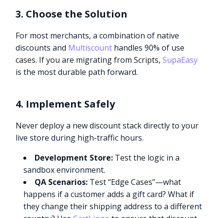
3. Choose the Solution
For most merchants, a combination of native
discounts and
Multiscount
handles 90% of use
cases. If you are migrating from Scripts,
SupaEasy
is the most durable path forward.
4. Implement Safely
Never deploy a new discount stack directly to your
live store during high-traffic hours.
Development Store:
Test the logic in a
sandbox environment.
QA Scenarios:
Test “Edge Cases”—what
happens if a customer adds a gift card? What if
they change their shipping address to a different