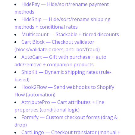
HidePay — Hide/sort/rename payment
methods
HideShip — Hide/sort/rename shipping
methods + conditional rates
Multiscount — Stackable + tiered discounts
Cart Block — Checkout validator
(block/validate orders; anti-bot/fraud)
AutoCart — Gift with purchase + auto
add/remove + companion products
ShipKit — Dynamic shipping rates (rule-
based)
Hook2Flow — Send webhooks to Shopify
Flow (automation)
AttributePro — Cart attributes + line
properties (conditional logic)
Formify — Custom checkout forms (drag &
drop)
CartLingo — Checkout translator (manual +