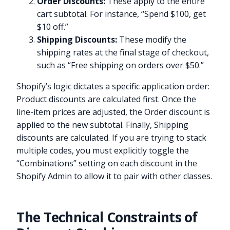
Order Discounts:
These apply to the entire
cart subtotal. For instance, “Spend $100, get
$10 off.”
Shipping Discounts:
These modify the
shipping rates at the final stage of checkout,
such as “Free shipping on orders over $50.”
Shopify’s logic dictates a specific application order:
Product discounts are calculated first. Once the
line-item prices are adjusted, the Order discount is
applied to the new subtotal. Finally, Shipping
discounts are calculated. If you are trying to stack
multiple codes, you must explicitly toggle the
“Combinations” setting on each discount in the
Shopify Admin to allow it to pair with other classes.
The Technical Constraints of