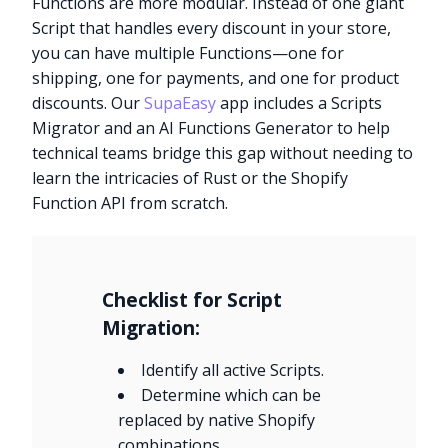
Functions are more modular. Instead of one giant
Script that handles every discount in your store,
you can have multiple Functions—one for
shipping, one for payments, and one for product
discounts. Our
SupaEasy
app includes a Scripts
Migrator and an AI Functions Generator to help
technical teams bridge this gap without needing to
learn the intricacies of Rust or the Shopify
Function API from scratch.
Checklist for Script
Migration:
Identify all active Scripts.
Determine which can be
replaced by native Shopify
combinations.