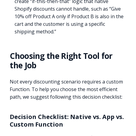
create “if-this-then-that” logic that native
Shopify discounts cannot handle, such as “Give
10% off Product A only if Product B is also in the
cart and the customer is using a specific
shipping method.”
Choosing the Right Tool for
the Job
Not every discounting scenario requires a custom
Function. To help you choose the most efficient
path, we suggest following this decision checklist:
Decision Checklist: Native vs. App vs.
Custom Function