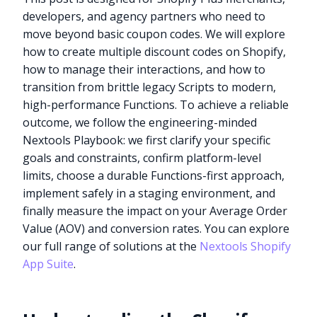
developers, and agency partners who need to
move beyond basic coupon codes. We will explore
how to create multiple discount codes on Shopify,
how to manage their interactions, and how to
transition from brittle legacy Scripts to modern,
high-performance Functions. To achieve a reliable
outcome, we follow the engineering-minded
Nextools Playbook: we first clarify your specific
goals and constraints, confirm platform-level
limits, choose a durable Functions-first approach,
implement safely in a staging environment, and
finally measure the impact on your Average Order
Value (AOV) and conversion rates. You can explore
our full range of solutions at the
Nextools Shopify
App Suite
.