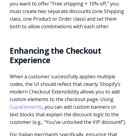
you want to offer “Free shipping + 10% off,” you
must create two separate discounts (one Shipping
class, one Product or Order class) and set them
both to allow combinations with each other.
Enhancing the Checkout
Experience
When a customer successfully applies multiple
codes, the UI should reflect that clearly. Shopify’s
modern Checkout Extensibility allows you to add
custom elements to the checkout page. Using
SupaElements
, you can add custom banners or
text blocks that explain the discount logic to the
customer (e.g., “You’ve unlocked the VIP discount!”).
For Italian merchants specifically, ensuring that