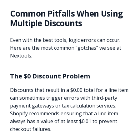
Common Pitfalls When Using
Multiple Discounts
Even with the best tools, logic errors can occur.
Here are the most common “gotchas” we see at
Nextools:
The $0 Discount Problem
Discounts that result in a $0.00 total for a line item
can sometimes trigger errors with third-party
payment gateways or tax calculation services.
Shopify recommends ensuring that a line item
always has a value of at least $0.01 to prevent
checkout failures.