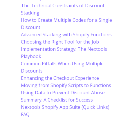
The Technical Constraints of Discount
Stacking
How to Create Multiple Codes for a Single
Discount
Advanced Stacking with Shopify Functions
Choosing the Right Tool for the Job
Implementation Strategy: The Nextools
Playbook
Common Pitfalls When Using Multiple
Discounts
Enhancing the Checkout Experience
Moving from Shopify Scripts to Functions
Using Data to Prevent Discount Abuse
Summary: A Checklist for Success
Nextools Shopify App Suite (Quick Links)
FAQ