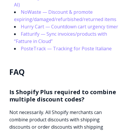
AI)
NoWaste — Discount & promote
expiring/damaged/refurbished/returned items
Hurry Cart — Countdown cart urgency timer
Fatturify — Sync invoices/products with
“Fatture in Cloud”
PosteTrack — Tracking for Poste Italiane
FAQ
Is Shopify Plus required to combine
multiple discount codes?
Not necessarily. All Shopify merchants can
combine product discounts with shipping
discounts or order discounts with shipping