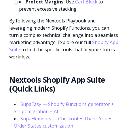
Protect Margins:
Use
Cart Block
to
prevent excessive stacking.
By following the Nextools Playbook and
leveraging modern Shopify Functions, you can
turn a complex technical challenge into a seamless
marketing advantage. Explore our full
Shopify App
Suite
to find the specific tools that fit your store’s
workflow.
Nextools Shopify App Suite
(Quick Links)
SupaEasy — Shopify Functions generator +
Script migration + AI
SupaElements — Checkout + Thank You +
Order Status customization