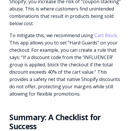
Shopify, you increase the risk of “coupon stacking”
abuse. This is where customers find unintended
combinations that result in products being sold
below cost.
To mitigate this, we recommend using
Cart Block
.
This app allows you to set “Hard Guards” on your
checkout. For example, you can create a rule that
says: “If a discount code from the ‘INFLUENCER’
group is applied, block the checkout if the total
discount exceeds 40% of the cart value.” This
provides a safety net that native Shopify discounts
do not offer, protecting your margins while still
allowing for flexible promotions.
Summary: A Checklist for
Success