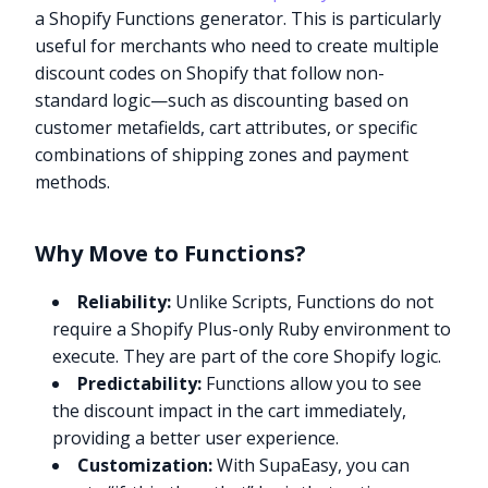
a Shopify Functions generator. This is particularly
useful for merchants who need to create multiple
discount codes on Shopify that follow non-
standard logic—such as discounting based on
customer metafields, cart attributes, or specific
combinations of shipping zones and payment
methods.
Why Move to Functions?
Reliability:
Unlike Scripts, Functions do not
require a Shopify Plus-only Ruby environment to
execute. They are part of the core Shopify logic.
Predictability:
Functions allow you to see
the discount impact in the cart immediately,
providing a better user experience.
Customization:
With SupaEasy, you can