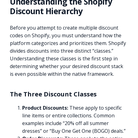
Understanding the Shopify
Discount Hierarchy
Before you attempt to create multiple discount
codes on Shopify, you must understand how the
platform categorizes and prioritizes them. Shopify
divides discounts into three distinct “classes.”
Understanding these classes is the first step in
determining whether your desired discount stack
is even possible within the native framework.
The Three Discount Classes
Product Discounts:
These apply to specific
line items or entire collections. Common
examples include “20% off all summer
dresses” or “Buy One Get One (BOGO) deals.”