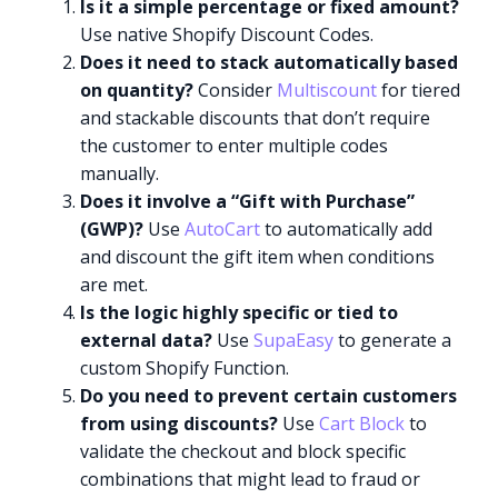
Is it a simple percentage or fixed amount?
Use native Shopify Discount Codes.
Does it need to stack automatically based
on quantity?
Consider
Multiscount
for tiered
and stackable discounts that don’t require
the customer to enter multiple codes
manually.
Does it involve a “Gift with Purchase”
(GWP)?
Use
AutoCart
to automatically add
and discount the gift item when conditions
are met.
Is the logic highly specific or tied to
external data?
Use
SupaEasy
to generate a
custom Shopify Function.
Do you need to prevent certain customers
from using discounts?
Use
Cart Block
to
validate the checkout and block specific
combinations that might lead to fraud or