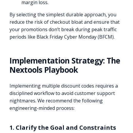
margin loss.
By selecting the simplest durable approach, you
reduce the risk of checkout bloat and ensure that
your promotions don’t break during peak traffic
periods like Black Friday Cyber Monday (BFCM).
Implementation Strategy: The
Nextools Playbook
Implementing multiple discount codes requires a
disciplined workflow to avoid customer support
nightmares. We recommend the following
engineering-minded process:
1. Clarify the Goal and Constraints