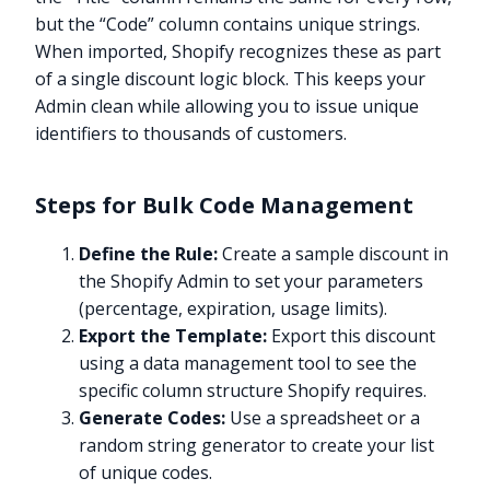
but the “Code” column contains unique strings.
When imported, Shopify recognizes these as part
of a single discount logic block. This keeps your
Admin clean while allowing you to issue unique
identifiers to thousands of customers.
Steps for Bulk Code Management
Define the Rule:
Create a sample discount in
the Shopify Admin to set your parameters
(percentage, expiration, usage limits).
Export the Template:
Export this discount
using a data management tool to see the
specific column structure Shopify requires.
Generate Codes:
Use a spreadsheet or a
random string generator to create your list
of unique codes.