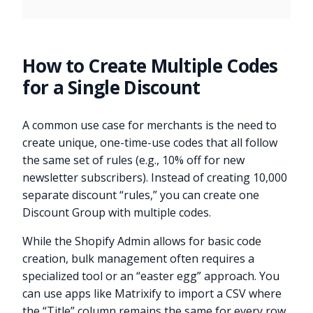
How to Create Multiple Codes
for a Single Discount
A common use case for merchants is the need to
create unique, one-time-use codes that all follow
the same set of rules (e.g., 10% off for new
newsletter subscribers). Instead of creating 10,000
separate discount “rules,” you can create one
Discount Group with multiple codes.
While the Shopify Admin allows for basic code
creation, bulk management often requires a
specialized tool or an “easter egg” approach. You
can use apps like Matrixify to import a CSV where
the “Title” column remains the same for every row,