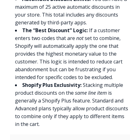
maximum of 25 active automatic discounts in
your store. This total includes any discounts
generated by third-party apps.
The “Best Discount” Logic:
If a customer
enters two codes that are
not
set to combine,
Shopify will automatically apply the one that
provides the highest monetary value to the
customer. This logic is intended to reduce cart
abandonment but can be frustrating if you
intended for specific codes to be excluded.
Shopify Plus Exclusivity:
Stacking multiple
product discounts on the
same line item
is
generally a Shopify Plus feature. Standard and
Advanced plans typically allow product discounts
to combine only if they apply to different items
in the cart.