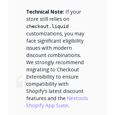
Technical Note:
If your
store still relies on
checkout.liquid
customizations, you may
face significant eligibility
issues with modern
discount combinations.
We strongly recommend
migrating to Checkout
Extensibility to ensure
compatibility with
Shopify’s latest discount
features and the
Nextools
Shopify App Suite
.