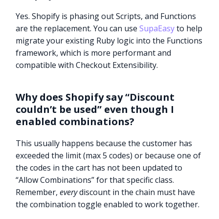
Yes. Shopify is phasing out Scripts, and Functions
are the replacement. You can use
SupaEasy
to help
migrate your existing Ruby logic into the Functions
framework, which is more performant and
compatible with Checkout Extensibility.
Why does Shopify say “Discount
couldn’t be used” even though I
enabled combinations?
This usually happens because the customer has
exceeded the limit (max 5 codes) or because one of
the codes in the cart has not been updated to
“Allow Combinations” for that specific class.
Remember,
every
discount in the chain must have
Try it now
the combination toggle enabled to work together.