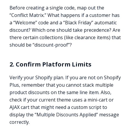
Before creating a single code, map out the
“Conflict Matrix.” What happens if a customer has
a “Welcome” code and a “Black Friday” automatic
discount? Which one should take precedence? Are
there certain collections (like clearance items) that
should be “discount-proof”?
2. Confirm Platform Limits
Verify your Shopify plan. If you are not on Shopify
Plus, remember that you cannot stack multiple
product discounts on the same line item. Also,
check if your current theme uses a mini-cart or
AJAX cart that might need a custom script to
display the “Multiple Discounts Applied” message
correctly.