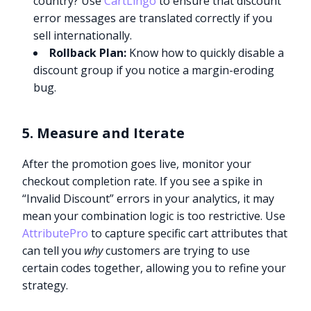
country? Use
CartLingo
to ensure that discount
error messages are translated correctly if you
sell internationally.
Rollback Plan:
Know how to quickly disable a
discount group if you notice a margin-eroding
bug.
5. Measure and Iterate
After the promotion goes live, monitor your
checkout completion rate. If you see a spike in
“Invalid Discount” errors in your analytics, it may
mean your combination logic is too restrictive. Use
AttributePro
to capture specific cart attributes that
can tell you
why
customers are trying to use
certain codes together, allowing you to refine your
strategy.