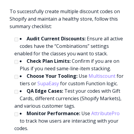
To successfully create multiple discount codes on
Shopify and maintain a healthy store, follow this
summary checklist:
Audit Current Discounts:
Ensure all active
codes have the “Combinations” settings
enabled for the classes you want to stack.
Check Plan Limits:
Confirm if you are on
Plus if you need same-line-item stacking.
Choose Your Tooling:
Use
Multiscount
for
tiers or
SupaEasy
for custom Function logic.
QA Edge Cases:
Test your codes with Gift
Cards, different currencies (Shopify Markets),
and various customer tags.
Monitor Performance:
Use
AttributePro
to track how users are interacting with your
codes.