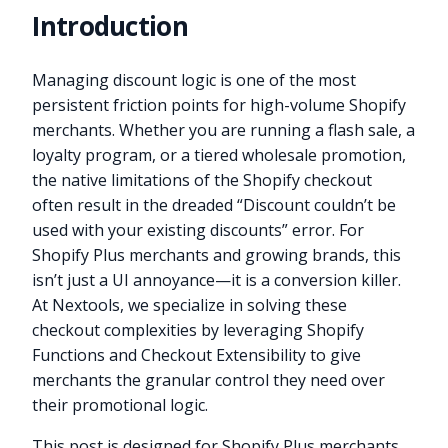
Introduction
Managing discount logic is one of the most
persistent friction points for high-volume Shopify
merchants. Whether you are running a flash sale, a
loyalty program, or a tiered wholesale promotion,
the native limitations of the Shopify checkout
often result in the dreaded “Discount couldn’t be
used with your existing discounts” error. For
Shopify Plus merchants and growing brands, this
isn’t just a UI annoyance—it is a conversion killer.
At Nextools, we specialize in solving these
checkout complexities by leveraging Shopify
Functions and Checkout Extensibility to give
merchants the granular control they need over
their promotional logic.
This post is designed for Shopify Plus merchants,