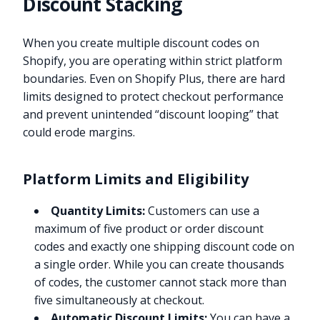
Discount Stacking
When you create multiple discount codes on
Shopify, you are operating within strict platform
boundaries. Even on Shopify Plus, there are hard
limits designed to protect checkout performance
and prevent unintended “discount looping” that
could erode margins.
Platform Limits and Eligibility
Quantity Limits:
Customers can use a
maximum of five product or order discount
codes and exactly one shipping discount code on
a single order. While you can create thousands
of codes, the customer cannot stack more than
five simultaneously at checkout.
Automatic Discount Limits:
You can have a