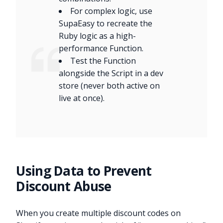
For complex logic, use
SupaEasy to recreate the
Ruby logic as a high-
performance Function.
Test the Function
alongside the Script in a dev
store (never both active on
live at once).
Using Data to Prevent
Discount Abuse
When you create multiple discount codes on