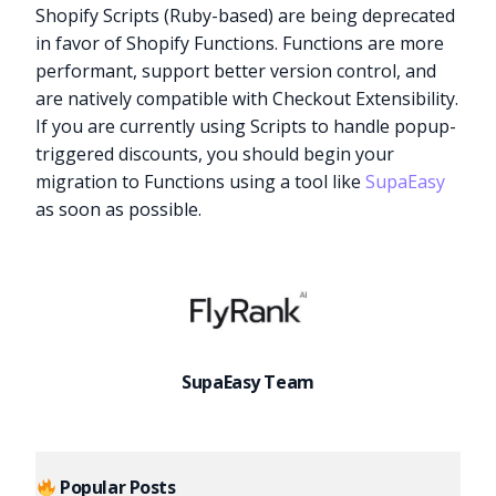
Shopify Scripts (Ruby-based) are being deprecated
in favor of Shopify Functions. Functions are more
performant, support better version control, and
are natively compatible with Checkout Extensibility.
If you are currently using Scripts to handle popup-
triggered discounts, you should begin your
migration to Functions using a tool like
SupaEasy
as soon as possible.
SupaEasy Team
Popular Posts