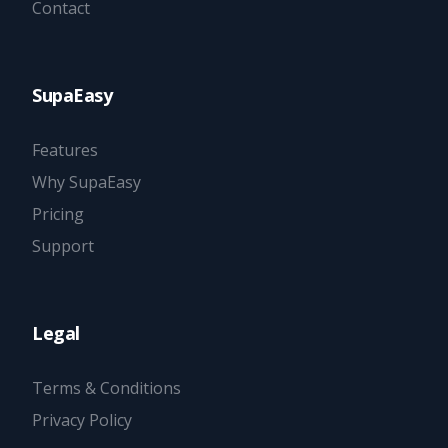
Contact
SupaEasy
Features
Why SupaEasy
Pricing
Support
Legal
Terms & Conditions
Privacy Policy