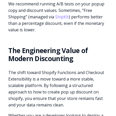
We recommend running A/B tests on your popup
copy and discount values. Sometimes, “Free
Shipping” (managed via
ShipKit
) performs better
than a percentage discount, even if the monetary
value is lower.
The Engineering Value of
Modern Discounting
The shift toward Shopify Functions and Checkout
Extensibility is a move toward a more stable,
scalable platform. By following a structured
approach to how to create pop up discount on
shopify, you ensure that your store remains fast
and your data remains clean.
Whether you are a developer looking to deploy a