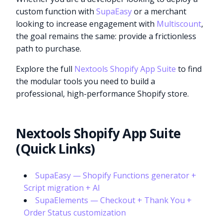
custom function with
SupaEasy
or a merchant
looking to increase engagement with
Multiscount
,
the goal remains the same: provide a frictionless
path to purchase.
Explore the full
Nextools Shopify App Suite
to find
the modular tools you need to build a
professional, high-performance Shopify store.
Nextools Shopify App Suite
(Quick Links)
SupaEasy — Shopify Functions generator +
Script migration + AI
SupaElements — Checkout + Thank You +
Order Status customization