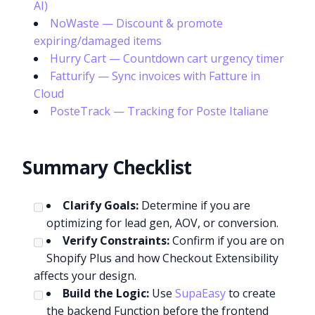
AI)
NoWaste — Discount & promote
expiring/damaged items
Hurry Cart — Countdown cart urgency timer
Fatturify — Sync invoices with Fatture in
Cloud
PosteTrack — Tracking for Poste Italiane
Summary Checklist
Clarify Goals:
Determine if you are
optimizing for lead gen, AOV, or conversion.
Verify Constraints:
Confirm if you are on
Shopify Plus and how Checkout Extensibility
affects your design.
Build the Logic:
Use
SupaEasy
to create
the backend Function before the frontend