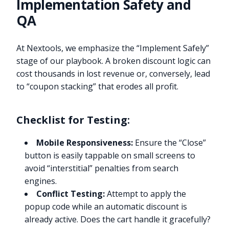
Implementation Safety and
QA
At Nextools, we emphasize the “Implement Safely”
stage of our playbook. A broken discount logic can
cost thousands in lost revenue or, conversely, lead
to “coupon stacking” that erodes all profit.
Checklist for Testing:
Mobile Responsiveness:
Ensure the “Close”
button is easily tappable on small screens to
avoid “interstitial” penalties from search
engines.
Conflict Testing:
Attempt to apply the
popup code while an automatic discount is
already active. Does the cart handle it gracefully?