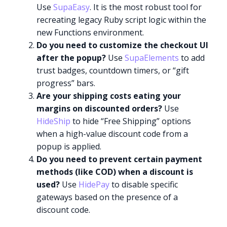
Use
SupaEasy
. It is the most robust tool for
recreating legacy Ruby script logic within the
new Functions environment.
Do you need to customize the checkout UI
after the popup?
Use
SupaElements
to add
trust badges, countdown timers, or “gift
progress” bars.
Are your shipping costs eating your
margins on discounted orders?
Use
HideShip
to hide “Free Shipping” options
when a high-value discount code from a
popup is applied.
Do you need to prevent certain payment
methods (like COD) when a discount is
used?
Use
HidePay
to disable specific
gateways based on the presence of a
discount code.