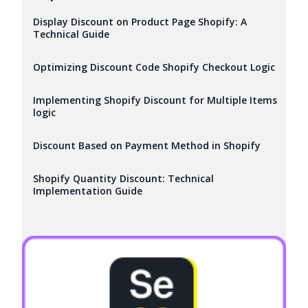
Display Discount on Product Page Shopify: A
Technical Guide
Optimizing Discount Code Shopify Checkout Logic
Implementing Shopify Discount for Multiple Items
logic
Discount Based on Payment Method in Shopify
Shopify Quantity Discount: Technical
Implementation Guide