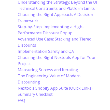
Understanding the Strategy: Beyond the UI
Technical Constraints and Platform Limits
Choosing the Right Approach: A Decision
Framework
Step-by-Step: Implementing a High-
Performance Discount Popup
Advanced Use Case: Stacking and Tiered
Discounts
Implementation Safety and QA
Choosing the Right Nextools App for Your
Project
Measuring Success and Iterating
The Engineering Value of Modern
Discounting
Nextools Shopify App Suite (Quick Links)
Summary Checklist
FAQ