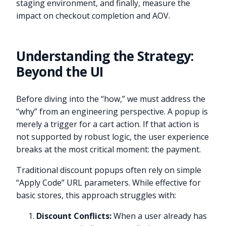
staging environment, and finally, measure the
impact on checkout completion and AOV.
Understanding the Strategy:
Beyond the UI
Before diving into the “how,” we must address the
“why” from an engineering perspective. A popup is
merely a trigger for a cart action. If that action is
not supported by robust logic, the user experience
breaks at the most critical moment: the payment.
Traditional discount popups often rely on simple
“Apply Code” URL parameters. While effective for
basic stores, this approach struggles with:
Discount Conflicts:
When a user already has