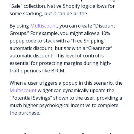
“Sale” collection. Native Shopify logic allows for
some stacking, but it can be brittle.
By using
Multiscount
, you can create “Discount
Groups.” For example, you might allow a 10%
popup code to stack with a “Free Shipping”
automatic discount, but
not
with a “Clearance”
automatic discount. This level of control is
essential for protecting margins during high-
traffic periods like BFCM.
When a user triggers a popup in this scenario, the
Multiscount
widget can dynamically update the
“Potential Savings” shown to the user, providing a
much higher psychological incentive to complete
the purchase.