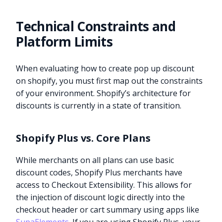
Technical Constraints and
Platform Limits
When evaluating how to create pop up discount
on shopify, you must first map out the constraints
of your environment. Shopify’s architecture for
discounts is currently in a state of transition.
Shopify Plus vs. Core Plans
While merchants on all plans can use basic
discount codes, Shopify Plus merchants have
access to Checkout Extensibility. This allows for
the injection of discount logic directly into the
checkout header or cart summary using apps like