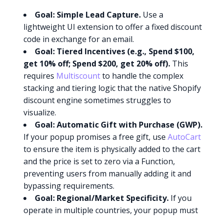
Goal: Simple Lead Capture.
Use a
lightweight UI extension to offer a fixed discount
code in exchange for an email.
Goal: Tiered Incentives (e.g., Spend $100,
get 10% off; Spend $200, get 20% off).
This
requires
Multiscount
to handle the complex
stacking and tiering logic that the native Shopify
discount engine sometimes struggles to
visualize.
Goal: Automatic Gift with Purchase (GWP).
If your popup promises a free gift, use
AutoCart
to ensure the item is physically added to the cart
and the price is set to zero via a Function,
preventing users from manually adding it and
bypassing requirements.
Goal: Regional/Market Specificity.
If you
operate in multiple countries, your popup must