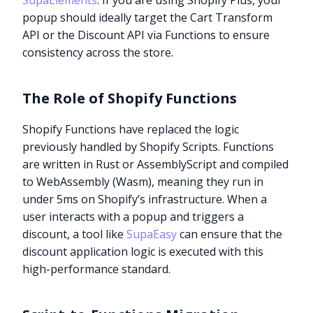
SupaElements
. If you are using Shopify Plus, your
popup should ideally target the Cart Transform
API or the Discount API via Functions to ensure
consistency across the store.
The Role of Shopify Functions
Shopify Functions have replaced the logic
previously handled by Shopify Scripts. Functions
are written in Rust or AssemblyScript and compiled
to WebAssembly (Wasm), meaning they run in
under 5ms on Shopify’s infrastructure. When a
user interacts with a popup and triggers a
discount, a tool like
SupaEasy
can ensure that the
discount application logic is executed with this
high-performance standard.