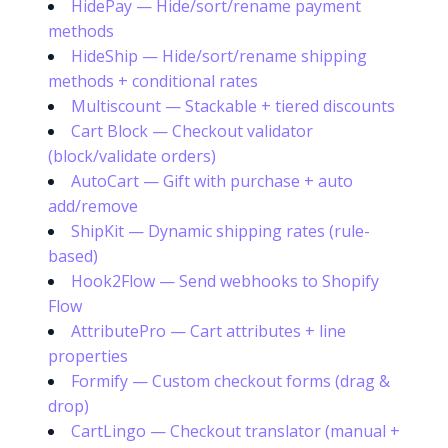
HidePay — Hide/sort/rename payment
methods
HideShip — Hide/sort/rename shipping
methods + conditional rates
Multiscount — Stackable + tiered discounts
Cart Block — Checkout validator
(block/validate orders)
AutoCart — Gift with purchase + auto
add/remove
ShipKit — Dynamic shipping rates (rule-
based)
Hook2Flow — Send webhooks to Shopify
Flow
AttributePro — Cart attributes + line
properties
Formify — Custom checkout forms (drag &
drop)
CartLingo — Checkout translator (manual +