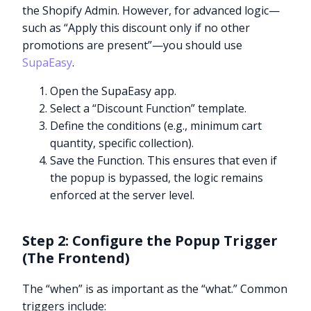
the Shopify Admin. However, for advanced logic—
such as “Apply this discount only if no other
promotions are present”—you should use
SupaEasy
.
Open the SupaEasy app.
Select a “Discount Function” template.
Define the conditions (e.g., minimum cart
quantity, specific collection).
Save the Function. This ensures that even if
the popup is bypassed, the logic remains
enforced at the server level.
Step 2: Configure the Popup Trigger
(The Frontend)
The “when” is as important as the “what.” Common
triggers include: