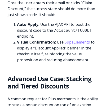
Once the user enters their email or clicks “Claim
Discount,” the success state should do more than
just show a code. It should:
Auto-Apply:
Use the AJAX API to post the
discount code to the
/discount/[CODE]
endpoint.
Visual Confirmation:
Use
SupaElements
to
display a “Discount Applied” banner in the
checkout itself, reinforcing the value
proposition and reducing abandonment.
Advanced Use Case: Stacking
and Tiered Discounts
A common request for Plus merchants is the ability
to stack a popup discount on top of an existing