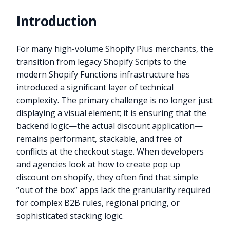
Introduction
For many high-volume Shopify Plus merchants, the
transition from legacy Shopify Scripts to the
modern Shopify Functions infrastructure has
introduced a significant layer of technical
complexity. The primary challenge is no longer just
displaying a visual element; it is ensuring that the
backend logic—the actual discount application—
remains performant, stackable, and free of
conflicts at the checkout stage. When developers
and agencies look at how to create pop up
discount on shopify, they often find that simple
“out of the box” apps lack the granularity required
for complex B2B rules, regional pricing, or
sophisticated stacking logic.