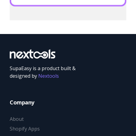
SupaEasy is a product built &
designed by
Nextools
Company
About
Shopify Apps