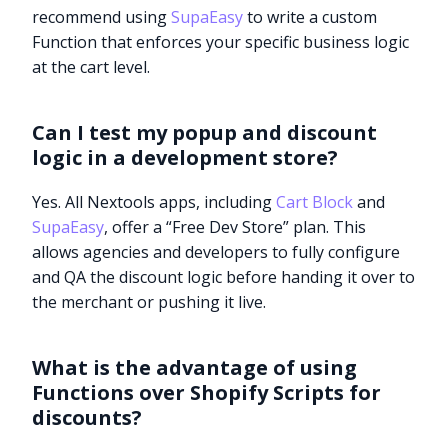
recommend using
SupaEasy
to write a custom
Function that enforces your specific business logic
at the cart level.
Can I test my popup and discount
logic in a development store?
Yes. All Nextools apps, including
Cart Block
and
SupaEasy
, offer a “Free Dev Store” plan. This
allows agencies and developers to fully configure
and QA the discount logic before handing it over to
the merchant or pushing it live.
What is the advantage of using
Functions over Shopify Scripts for
discounts?