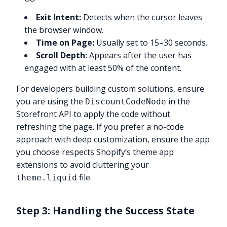
Exit Intent:
Detects when the cursor leaves
the browser window.
Time on Page:
Usually set to 15–30 seconds.
Scroll Depth:
Appears after the user has
engaged with at least 50% of the content.
For developers building custom solutions, ensure
you are using the
in the
DiscountCodeNode
Storefront API to apply the code without
refreshing the page. If you prefer a no-code
approach with deep customization, ensure the app
you choose respects Shopify’s theme app
extensions to avoid cluttering your
file.
theme.liquid
Step 3: Handling the Success State