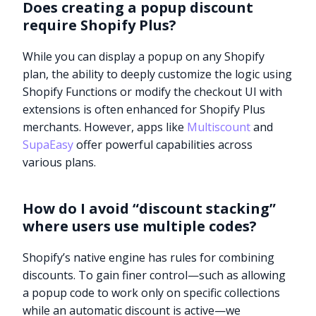
Does creating a popup discount
require Shopify Plus?
While you can display a popup on any Shopify
plan, the ability to deeply customize the logic using
Shopify Functions or modify the checkout UI with
extensions is often enhanced for Shopify Plus
merchants. However, apps like
Multiscount
and
SupaEasy
offer powerful capabilities across
various plans.
How do I avoid “discount stacking”
where users use multiple codes?
Shopify’s native engine has rules for combining
discounts. To gain finer control—such as allowing
a popup code to work only on specific collections
while an automatic discount is active—we