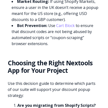
Market Routing:
If using Shopify Markets,
ensure a user in the UK doesn’t receive a popup
meant for the US store (e.g., offering USD
discounts to a GBP customer).
Bot Prevention:
Use
Cart Block
to ensure
that discount codes are not being abused by
automated scripts or “coupon-scraping”
browser extensions.
Choosing the Right Nextools
App for Your Project
Use this decision guide to determine which parts
of our suite will support your discount popup
strategy:
Are you migrating from Shopify Scripts?