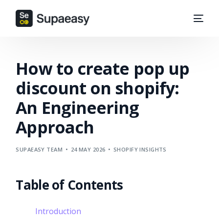
How to create pop up
discount on shopify:
An Engineering
Approach
SUPAEASY TEAM
24 MAY 2026
SHOPIFY INSIGHTS
Table of Contents
Introduction