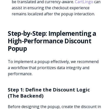
be translated and currency-aware.
CartLingo
can
assist in ensuring the checkout experience
remains localized after the popup interaction.
Step-by-Step: Implementing a
High-Performance Discount
Popup
To implement a popup effectively, we recommend
a workflow that prioritizes data integrity and
performance.
Step 1: Define the Discount Logic
(The Backend)
Before designing the popup, create the discount in