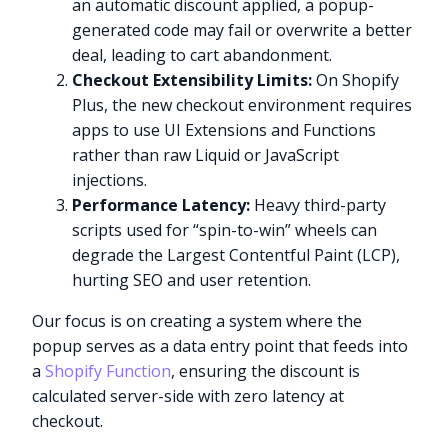
an automatic discount applied, a popup-
generated code may fail or overwrite a better
deal, leading to cart abandonment.
Checkout Extensibility Limits:
On Shopify
Plus, the new checkout environment requires
apps to use UI Extensions and Functions
rather than raw Liquid or JavaScript
injections.
Performance Latency:
Heavy third-party
scripts used for “spin-to-win” wheels can
degrade the Largest Contentful Paint (LCP),
hurting SEO and user retention.
Our focus is on creating a system where the
popup serves as a data entry point that feeds into
a
Shopify Function
, ensuring the discount is
calculated server-side with zero latency at
checkout.