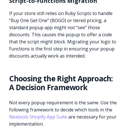
Script-to-Functions Migration
If your store still relies on Ruby Scripts to handle
“Buy One Get One” (BOGO) or tiered pricing, a
standard popup app might not “see” those
discounts. This causes the popup to offer a code
that the script might block. Migrating your logic to
Functions is the first step in ensuring your popup
discounts actually work as intended.
Choosing the Right Approach:
A Decision Framework
Not every popup requirement is the same. Use the
following framework to decide which tools in the
Nextools Shopify App Suite
are necessary for your
implementation.