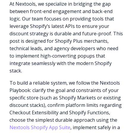
At Nextools, we specialize in bridging the gap
between front-end engagement and back-end
logic. Our team focuses on providing tools that
leverage Shopify’s latest APIs to ensure your
discount strategy is durable and future-proof. This
post is designed for Shopify Plus merchants,
technical leads, and agency developers who need
to implement high-converting popups that
integrate seamlessly with the modern Shopify
stack.
To build a reliable system, we follow the Nextools
Playbook: clarify the goal and constraints of your
specific store (such as Shopify Markets or existing
discount stacks), confirm platform limits regarding
Checkout Extensibility and Shopify Functions,
choose the simplest durable approach using the
Nextools Shopify App Suite
, implement safely in a