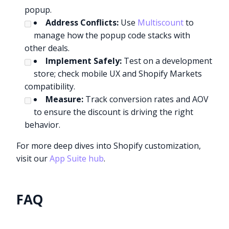
popup.
Address Conflicts:
Use
Multiscount
to
manage how the popup code stacks with
other deals.
Implement Safely:
Test on a development
store; check mobile UX and Shopify Markets
compatibility.
Measure:
Track conversion rates and AOV
to ensure the discount is driving the right
behavior.
For more deep dives into Shopify customization,
visit our
App Suite hub
.
FAQ