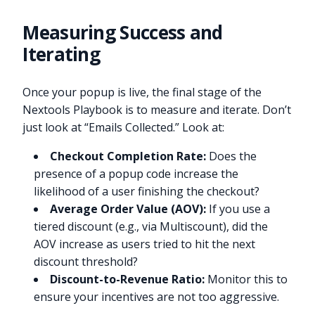
Measuring Success and
Iterating
Once your popup is live, the final stage of the
Nextools Playbook is to measure and iterate. Don’t
just look at “Emails Collected.” Look at:
Checkout Completion Rate:
Does the
presence of a popup code increase the
likelihood of a user finishing the checkout?
Average Order Value (AOV):
If you use a
tiered discount (e.g., via Multiscount), did the
AOV increase as users tried to hit the next
discount threshold?
Discount-to-Revenue Ratio:
Monitor this to
ensure your incentives are not too aggressive.