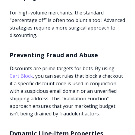
For high-volume merchants, the standard
“percentage off” is often too blunt a tool. Advanced
strategies require a more surgical approach to
discounting.
Preventing Fraud and Abuse
Discounts are prime targets for bots. By using
Cart Block
, you can set rules that block a checkout
if a specific discount code is used in conjunction
with a suspicious email domain or an unverified
shipping address. This “Validation Function”
approach ensures that your marketing budget
isn’t being drained by fraudulent actors.
Dynamic Line-Item Properties