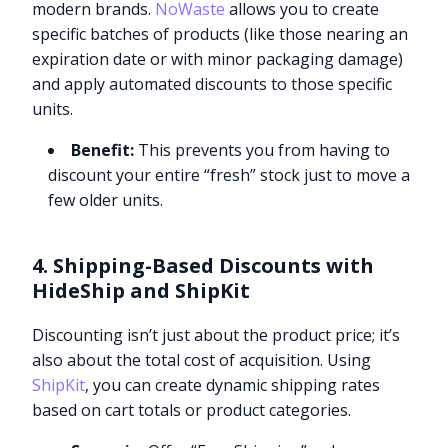
modern brands.
NoWaste
allows you to create
specific batches of products (like those nearing an
expiration date or with minor packaging damage)
and apply automated discounts to those specific
units.
Benefit:
This prevents you from having to
discount your entire “fresh” stock just to move a
few older units.
4. Shipping-Based Discounts with
HideShip and ShipKit
Discounting isn’t just about the product price; it’s
also about the total cost of acquisition. Using
ShipKit
, you can create dynamic shipping rates
based on cart totals or product categories.