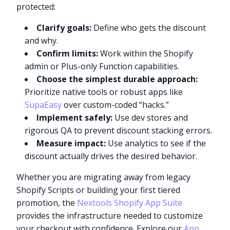
protected:
Clarify goals:
Define who gets the discount
and why.
Confirm limits:
Work within the Shopify
admin or Plus-only Function capabilities.
Choose the simplest durable approach:
Prioritize native tools or robust apps like
SupaEasy
over custom-coded “hacks.”
Implement safely:
Use dev stores and
rigorous QA to prevent discount stacking errors.
Measure impact:
Use analytics to see if the
discount actually drives the desired behavior.
Whether you are migrating away from legacy
Shopify Scripts or building your first tiered
Try it now
promotion, the
Nextools Shopify App Suite
provides the infrastructure needed to customize
your checkout with confidence. Explore our
App