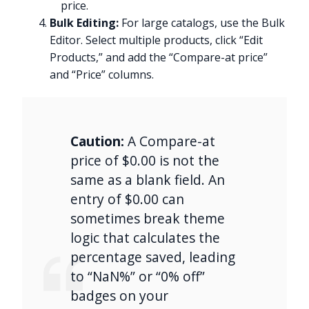
price.
Bulk Editing:
For large catalogs, use the Bulk
Editor. Select multiple products, click “Edit
Products,” and add the “Compare-at price”
and “Price” columns.
Caution:
A Compare-at
price of $0.00 is not the
same as a blank field. An
entry of $0.00 can
sometimes break theme
logic that calculates the
percentage saved, leading
to “NaN%” or “0% off”
badges on your