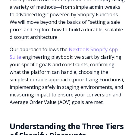
a variety of methods—from simple admin tweaks
to advanced logic powered by Shopify Functions.
We will move beyond the basics of “setting a sale
price” and explore how to build a durable, scalable
discount architecture.
Our approach follows the
Nextools Shopify App
Suite
engineering playbook: we start by clarifying
your specific goals and constraints, confirming
what the platform can handle, choosing the
simplest durable approach (prioritizing Functions),
implementing safely in staging environments, and
measuring impact to ensure your conversion and
Average Order Value (AOV) goals are met.
Understanding the Three Tiers