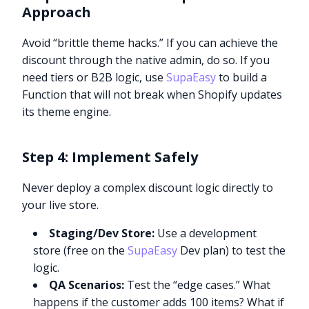
Approach
Avoid “brittle theme hacks.” If you can achieve the
discount through the native admin, do so. If you
need tiers or B2B logic, use
SupaEasy
to build a
Function that will not break when Shopify updates
its theme engine.
Step 4: Implement Safely
Never deploy a complex discount logic directly to
your live store.
Staging/Dev Store:
Use a development
store (free on the
SupaEasy
Dev plan) to test the
logic.
QA Scenarios:
Test the “edge cases.” What
happens if the customer adds 100 items? What if