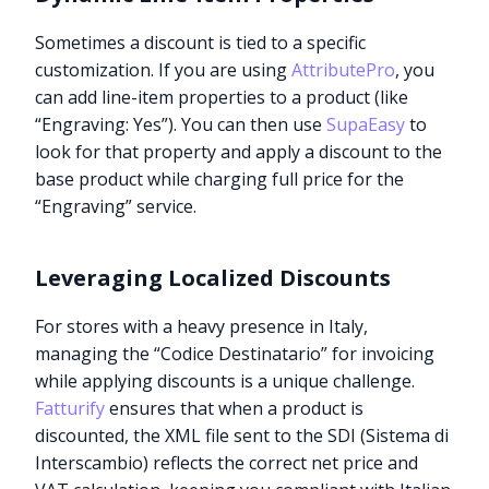
Sometimes a discount is tied to a specific
customization. If you are using
AttributePro
, you
can add line-item properties to a product (like
“Engraving: Yes”). You can then use
SupaEasy
to
look for that property and apply a discount to the
base product while charging full price for the
“Engraving” service.
Leveraging Localized Discounts
For stores with a heavy presence in Italy,
managing the “Codice Destinatario” for invoicing
while applying discounts is a unique challenge.
Fatturify
ensures that when a product is
discounted, the XML file sent to the SDI (Sistema di
Interscambio) reflects the correct net price and