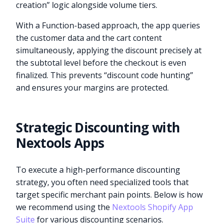
creation” logic alongside volume tiers.
With a Function-based approach, the app queries
the customer data and the cart content
simultaneously, applying the discount precisely at
the subtotal level before the checkout is even
finalized. This prevents “discount code hunting”
and ensures your margins are protected.
Strategic Discounting with
Nextools Apps
To execute a high-performance discounting
strategy, you often need specialized tools that
target specific merchant pain points. Below is how
we recommend using the
Nextools Shopify App
Suite
for various discounting scenarios.