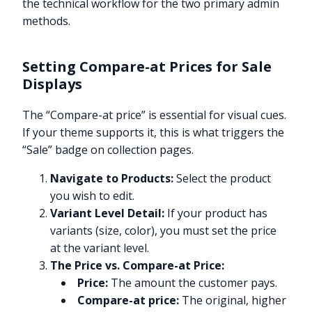
the technical workflow for the two primary admin
methods.
Setting Compare-at Prices for Sale
Displays
The “Compare-at price” is essential for visual cues.
If your theme supports it, this is what triggers the
“Sale” badge on collection pages.
Navigate to Products:
Select the product
you wish to edit.
Variant Level Detail:
If your product has
variants (size, color), you must set the price
at the variant level.
The Price vs. Compare-at Price:
Price:
The amount the customer pays.
Compare-at price:
The original, higher