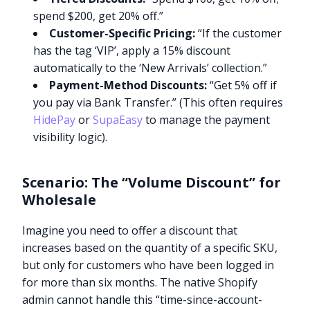
spend $200, get 20% off.”
Customer-Specific Pricing:
“If the customer
has the tag ‘VIP’, apply a 15% discount
automatically to the ‘New Arrivals’ collection.”
Payment-Method Discounts:
“Get 5% off if
you pay via Bank Transfer.” (This often requires
HidePay
or
SupaEasy
to manage the payment
visibility logic).
Scenario: The “Volume Discount” for
Wholesale
Imagine you need to offer a discount that
increases based on the quantity of a specific SKU,
but only for customers who have been logged in
for more than six months. The native Shopify
admin cannot handle this “time-since-account-