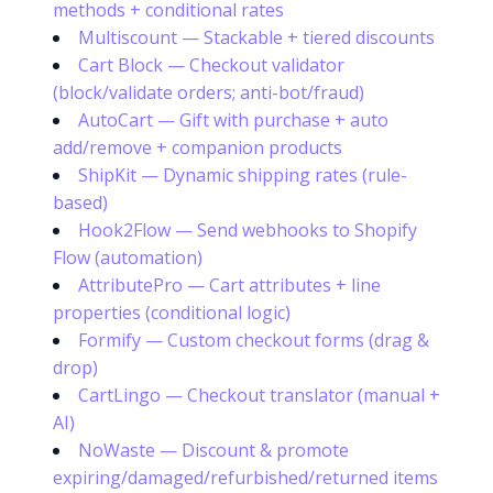
methods + conditional rates
Multiscount — Stackable + tiered discounts
Cart Block — Checkout validator
(block/validate orders; anti-bot/fraud)
AutoCart — Gift with purchase + auto
add/remove + companion products
ShipKit — Dynamic shipping rates (rule-
based)
Hook2Flow — Send webhooks to Shopify
Flow (automation)
AttributePro — Cart attributes + line
properties (conditional logic)
Formify — Custom checkout forms (drag &
drop)
CartLingo — Checkout translator (manual +
AI)
NoWaste — Discount & promote
expiring/damaged/refurbished/returned items