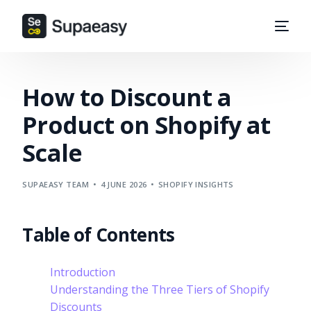
How to Discount a
Product on Shopify at
Scale
SUPAEASY TEAM
4 JUNE 2026
SHOPIFY INSIGHTS
Table of Contents
Introduction
Understanding the Three Tiers of Shopify
Discounts