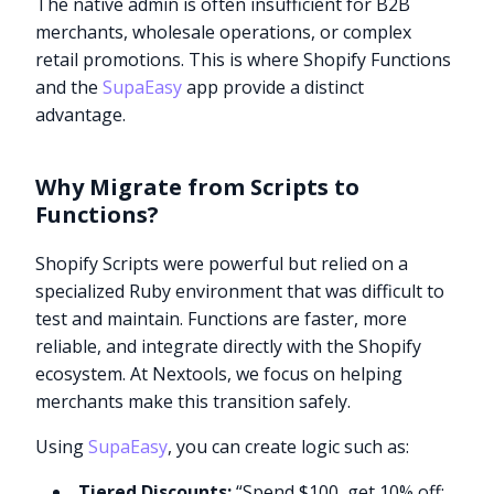
The native admin is often insufficient for B2B
merchants, wholesale operations, or complex
retail promotions. This is where Shopify Functions
and the
SupaEasy
app provide a distinct
advantage.
Why Migrate from Scripts to
Functions?
Shopify Scripts were powerful but relied on a
specialized Ruby environment that was difficult to
test and maintain. Functions are faster, more
reliable, and integrate directly with the Shopify
ecosystem. At Nextools, we focus on helping
merchants make this transition safely.
Using
SupaEasy
, you can create logic such as:
Tiered Discounts:
“Spend $100, get 10% off;