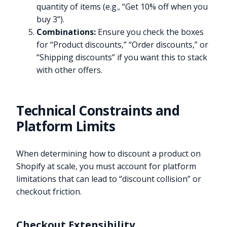
quantity of items (e.g., “Get 10% off when you
buy 3”).
Combinations:
Ensure you check the boxes
for “Product discounts,” “Order discounts,” or
“Shipping discounts” if you want this to stack
with other offers.
Technical Constraints and
Platform Limits
When determining how to discount a product on
Shopify at scale, you must account for platform
limitations that can lead to “discount collision” or
checkout friction.
Checkout Extensibility