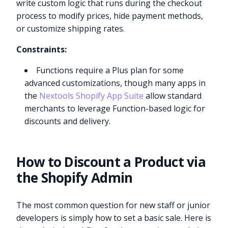
write custom logic that runs during the checkout
process to modify prices, hide payment methods,
or customize shipping rates.
Constraints:
Functions require a Plus plan for some
advanced customizations, though many apps in
the
Nextools Shopify App Suite
allow standard
merchants to leverage Function-based logic for
discounts and delivery.
How to Discount a Product via
the Shopify Admin
The most common question for new staff or junior
developers is simply how to set a basic sale. Here is