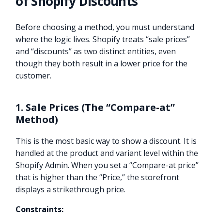
of Shopify Discounts
Before choosing a method, you must understand
where the logic lives. Shopify treats “sale prices”
and “discounts” as two distinct entities, even
though they both result in a lower price for the
customer.
1. Sale Prices (The “Compare-at”
Method)
This is the most basic way to show a discount. It is
handled at the product and variant level within the
Shopify Admin. When you set a “Compare-at price”
that is higher than the “Price,” the storefront
displays a strikethrough price.
Constraints: