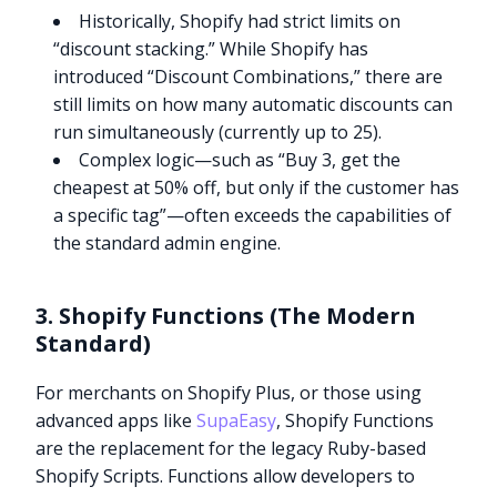
Historically, Shopify had strict limits on
“discount stacking.” While Shopify has
introduced “Discount Combinations,” there are
still limits on how many automatic discounts can
run simultaneously (currently up to 25).
Complex logic—such as “Buy 3, get the
cheapest at 50% off, but only if the customer has
a specific tag”—often exceeds the capabilities of
the standard admin engine.
3. Shopify Functions (The Modern
Standard)
For merchants on Shopify Plus, or those using
advanced apps like
SupaEasy
, Shopify Functions
are the replacement for the legacy Ruby-based
Shopify Scripts. Functions allow developers to