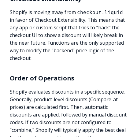
Shopify is moving away from
checkout.liquid
in favor of Checkout Extensibility. This means that
any app or custom script that tries to “hack” the
checkout UI to show a discount will likely break in
the near future. Functions are the only supported
way to modify the “backend” price logic of the
checkout.
Order of Operations
Shopify evaluates discounts in a specific sequence.
Generally, product-level discounts (Compare-at
prices) are calculated first. Then, automatic
discounts are applied, followed by manual discount
codes. If two discounts are not configured to
“combine,” Shopify will typically apply the best deal