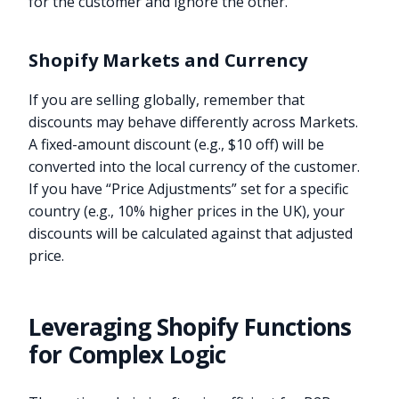
for the customer and ignore the other.
Shopify Markets and Currency
If you are selling globally, remember that
discounts may behave differently across Markets.
A fixed-amount discount (e.g., $10 off) will be
converted into the local currency of the customer.
If you have “Price Adjustments” set for a specific
country (e.g., 10% higher prices in the UK), your
discounts will be calculated against that adjusted
price.
Leveraging Shopify Functions
for Complex Logic