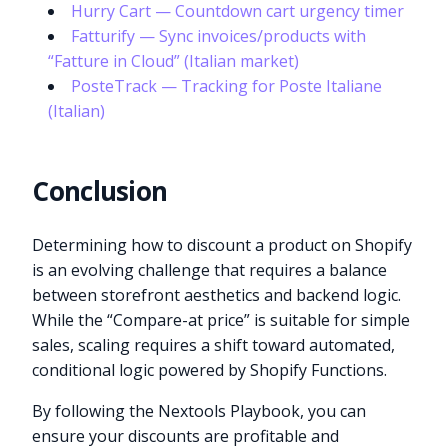
Hurry Cart — Countdown cart urgency timer
Fatturify — Sync invoices/products with
“Fatture in Cloud” (Italian market)
PosteTrack — Tracking for Poste Italiane
(Italian)
Conclusion
Determining how to discount a product on Shopify
is an evolving challenge that requires a balance
between storefront aesthetics and backend logic.
While the “Compare-at price” is suitable for simple
sales, scaling requires a shift toward automated,
conditional logic powered by Shopify Functions.
By following the Nextools Playbook, you can
ensure your discounts are profitable and