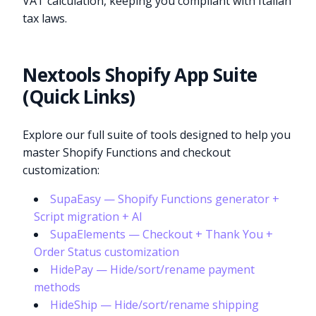
VAT calculation, keeping you compliant with Italian
tax laws.
Nextools Shopify App Suite
(Quick Links)
Explore our full suite of tools designed to help you
master Shopify Functions and checkout
customization:
SupaEasy — Shopify Functions generator +
Script migration + AI
SupaElements — Checkout + Thank You +
Order Status customization
HidePay — Hide/sort/rename payment
methods
HideShip — Hide/sort/rename shipping