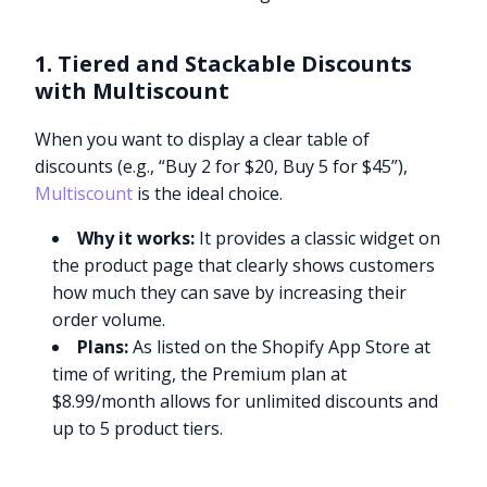
1. Tiered and Stackable Discounts
with Multiscount
When you want to display a clear table of
discounts (e.g., “Buy 2 for $20, Buy 5 for $45”),
Multiscount
is the ideal choice.
Why it works:
It provides a classic widget on
the product page that clearly shows customers
how much they can save by increasing their
order volume.
Plans:
As listed on the Shopify App Store at
time of writing, the Premium plan at
$8.99/month allows for unlimited discounts and
up to 5 product tiers.