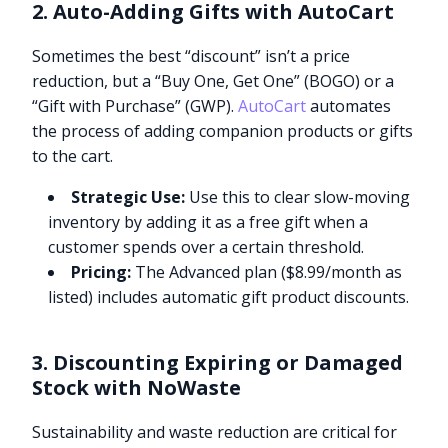
2. Auto-Adding Gifts with AutoCart
Sometimes the best “discount” isn’t a price
reduction, but a “Buy One, Get One” (BOGO) or a
“Gift with Purchase” (GWP).
AutoCart
automates
the process of adding companion products or gifts
to the cart.
Strategic Use:
Use this to clear slow-moving
inventory by adding it as a free gift when a
customer spends over a certain threshold.
Pricing:
The Advanced plan ($8.99/month as
listed) includes automatic gift product discounts.
3. Discounting Expiring or Damaged
Stock with NoWaste
Sustainability and waste reduction are critical for