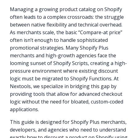
Managing a growing product catalog on Shopify
often leads to a complex crossroads: the struggle
between native flexibility and technical overhead.
As merchants scale, the basic “Compare-at price”
often isn’t enough to handle sophisticated
promotional strategies. Many Shopify Plus
merchants and high-growth agencies face the
looming sunset of Shopify Scripts, creating a high-
pressure environment where existing discount
logic must be migrated to Shopify Functions. At
Nextools, we specialize in bridging this gap by
providing tools that allow for advanced checkout
logic without the need for bloated, custom-coded
applications.
This guide is designed for Shopify Plus merchants,
developers, and agencies who need to understand
exactly how to discount a product on Shopify using