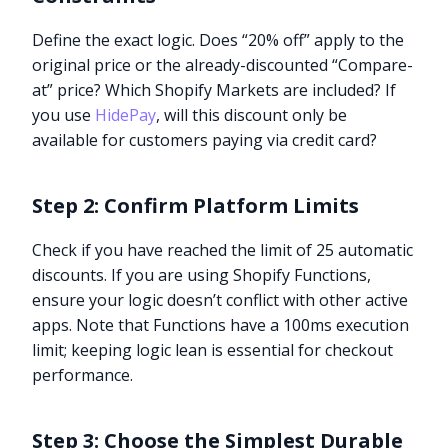
Define the exact logic. Does “20% off” apply to the
original price or the already-discounted “Compare-
at” price? Which Shopify Markets are included? If
you use
HidePay
, will this discount only be
available for customers paying via credit card?
Step 2: Confirm Platform Limits
Check if you have reached the limit of 25 automatic
discounts. If you are using Shopify Functions,
ensure your logic doesn’t conflict with other active
apps. Note that Functions have a 100ms execution
limit; keeping logic lean is essential for checkout
performance.
Step 3: Choose the Simplest Durable