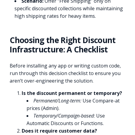
Scenario:
Offer “Free Shipping” only on
specific discounted collections while maintaining
high shipping rates for heavy items.
Choosing the Right Discount
Infrastructure: A Checklist
Before installing any app or writing custom code,
run through this decision checklist to ensure you
aren’t over-engineering the solution.
Is the discount permanent or temporary?
Permanent/Long-term:
Use Compare-at
prices (Admin).
Temporary/Campaign-based:
Use
Automatic Discounts or Functions.
Does it require customer data?