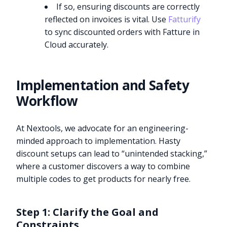
If so, ensuring discounts are correctly
reflected on invoices is vital. Use
Fatturify
to sync discounted orders with Fatture in
Cloud accurately.
Implementation and Safety
Workflow
At Nextools, we advocate for an engineering-
minded approach to implementation. Hasty
discount setups can lead to “unintended stacking,”
where a customer discovers a way to combine
multiple codes to get products for nearly free.
Step 1: Clarify the Goal and
Constraints