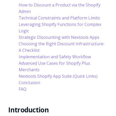
How to Discount a Product via the Shopify
Admin
Technical Constraints and Platform Limits
Leveraging Shopify Functions for Complex
Logic
Strategic Discounting with Nextools Apps
Choosing the Right Discount Infrastructure:
A Checklist
Implementation and Safety Workflow
Advanced Use Cases for Shopify Plus
Merchants
Nextools Shopify App Suite (Quick Links)
Conclusion
FAQ
Introduction