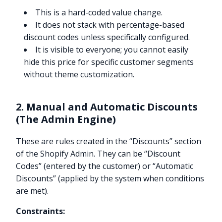
This is a hard-coded value change.
It does not stack with percentage-based
discount codes unless specifically configured.
It is visible to everyone; you cannot easily
hide this price for specific customer segments
without theme customization.
2. Manual and Automatic Discounts
(The Admin Engine)
These are rules created in the “Discounts” section
of the Shopify Admin. They can be “Discount
Codes” (entered by the customer) or “Automatic
Discounts” (applied by the system when conditions
are met).
Constraints: