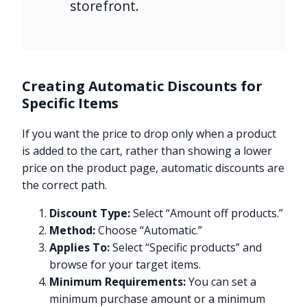
storefront.
Creating Automatic Discounts for
Specific Items
If you want the price to drop only when a product
is added to the cart, rather than showing a lower
price on the product page, automatic discounts are
the correct path.
Discount Type:
Select “Amount off products.”
Method:
Choose “Automatic.”
Applies To:
Select “Specific products” and
browse for your target items.
Minimum Requirements:
You can set a
minimum purchase amount or a minimum