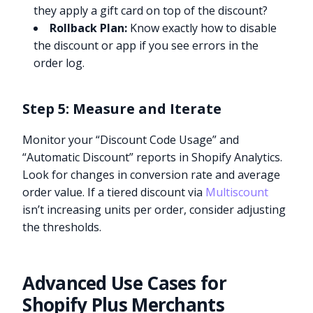
they apply a gift card on top of the discount?
Rollback Plan:
Know exactly how to disable
the discount or app if you see errors in the
order log.
Step 5: Measure and Iterate
Monitor your “Discount Code Usage” and
“Automatic Discount” reports in Shopify Analytics.
Look for changes in conversion rate and average
order value. If a tiered discount via
Multiscount
isn’t increasing units per order, consider adjusting
the thresholds.
Advanced Use Cases for
Shopify Plus Merchants