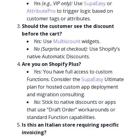
Yes (e.g., VIP only):
Use
SupaEasy
or
AttributePro
to trigger logic based on
customer tags or attributes.
Should the customer see the discount
before the cart?
Yes:
Use
Multiscount
widgets.
No (Surprise at checkout):
Use Shopify’s
native Automatic Discounts.
Are you on Shopify Plus?
Yes:
You have full access to custom
Functions. Consider the
SupaEasy
Ultimate
plan for hosted custom app deployment
and migration consulting.
No:
Stick to native discounts or apps
that use “Draft Order” workarounds or
standard Function capabilities.
Is this an Italian store requiring specific
invoicing?