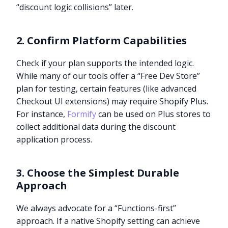
“discount logic collisions” later.
2. Confirm Platform Capabilities
Check if your plan supports the intended logic.
While many of our tools offer a “Free Dev Store”
plan for testing, certain features (like advanced
Checkout UI extensions) may require Shopify Plus.
For instance,
Formify
can be used on Plus stores to
collect additional data during the discount
application process.
3. Choose the Simplest Durable
Approach
We always advocate for a “Functions-first”
approach. If a native Shopify setting can achieve