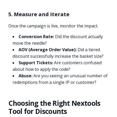
5. Measure and Iterate
Once the campaign is live, monitor the impact.
Conversion Rate:
Did the discount actually
move the needle?
AOV (Average Order Value):
Did a tiered
discount successfully increase the basket size?
Support Tickets:
Are customers confused
about how to apply the code?
Abuse:
Are you seeing an unusual number of
redemptions from a single IP or customer?
Choosing the Right Nextools
Tool for Discounts