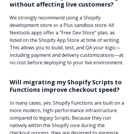
without affecting live customers?
We strongly recommend using a Shopify
development store or a Plus sandbox store. All
Nextools apps offer a “Free Dev Store” plan, as
listed on the Shopify App Store at time of writing.
This allows you to build, test, and QA your logic—
including payment and delivery customizations—at
no cost before deploying to your live environment.
Will migrating my Shopify Scripts to
Functions improve checkout speed?
In many cases, yes. Shopify Functions are built on a
more modern, high-performance infrastructure
compared to legacy Scripts. Because they run
natively within the Shopify core during the
checkout process, they are designed to minimize