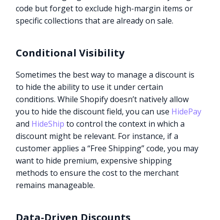
code but forget to exclude high-margin items or
specific collections that are already on sale.
Conditional Visibility
Sometimes the best way to manage a discount is
to hide the ability to use it under certain
conditions. While Shopify doesn’t natively allow
you to hide the discount field, you can use
HidePay
and
HideShip
to control the context in which a
discount might be relevant. For instance, if a
customer applies a “Free Shipping” code, you may
want to hide premium, expensive shipping
methods to ensure the cost to the merchant
remains manageable.
Data-Driven Discounts