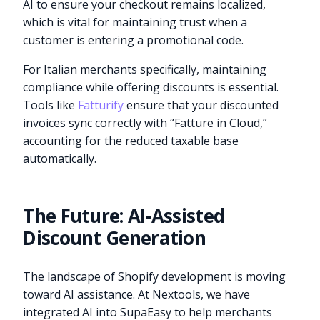
AI to ensure your checkout remains localized,
which is vital for maintaining trust when a
customer is entering a promotional code.
For Italian merchants specifically, maintaining
compliance while offering discounts is essential.
Tools like
Fatturify
ensure that your discounted
invoices sync correctly with “Fatture in Cloud,”
accounting for the reduced taxable base
automatically.
The Future: AI-Assisted
Discount Generation
The landscape of Shopify development is moving
toward AI assistance. At Nextools, we have
integrated AI into SupaEasy to help merchants