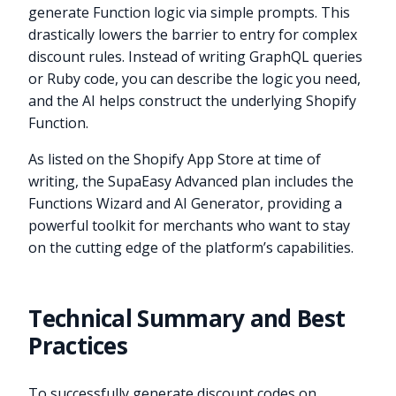
generate Function logic via simple prompts. This
drastically lowers the barrier to entry for complex
discount rules. Instead of writing GraphQL queries
or Ruby code, you can describe the logic you need,
and the AI helps construct the underlying Shopify
Function.
As listed on the Shopify App Store at time of
writing, the SupaEasy Advanced plan includes the
Functions Wizard and AI Generator, providing a
powerful toolkit for merchants who want to stay
on the cutting edge of the platform’s capabilities.
Technical Summary and Best
Practices
To successfully generate discount codes on