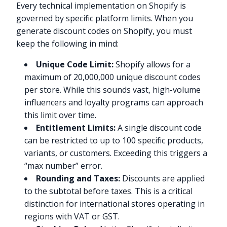
Every technical implementation on Shopify is
governed by specific platform limits. When you
generate discount codes on Shopify, you must
keep the following in mind:
Unique Code Limit:
Shopify allows for a
maximum of 20,000,000 unique discount codes
per store. While this sounds vast, high-volume
influencers and loyalty programs can approach
this limit over time.
Entitlement Limits:
A single discount code
can be restricted to up to 100 specific products,
variants, or customers. Exceeding this triggers a
“max number” error.
Rounding and Taxes:
Discounts are applied
to the subtotal before taxes. This is a critical
distinction for international stores operating in
regions with VAT or GST.