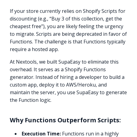
If your store currently relies on Shopify Scripts for
discounting (e.g., “Buy 3 of this collection, get the
cheapest free”), you are likely feeling the urgency
to migrate. Scripts are being deprecated in favor of
Functions. The challenge is that Functions typically
require a hosted app.
At Nextools, we built SupaEasy to eliminate this
overhead. It serves as a Shopify Functions
generator. Instead of hiring a developer to build a
custom app, deploy it to AWS/Heroku, and
maintain the server, you use SupaEasy to generate
the Function logic.
Why Functions Outperform Scripts:
Execution Time:
Functions run in a highly