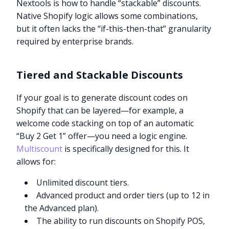
Nextools is how to handle “stackable” discounts.
Native Shopify logic allows some combinations,
but it often lacks the “if-this-then-that” granularity
required by enterprise brands.
Tiered and Stackable Discounts
If your goal is to generate discount codes on
Shopify that can be layered—for example, a
welcome code stacking on top of an automatic
“Buy 2 Get 1” offer—you need a logic engine.
Multiscount
is specifically designed for this. It
allows for:
Unlimited discount tiers.
Advanced product and order tiers (up to 12 in
the Advanced plan).
The ability to run discounts on Shopify POS,