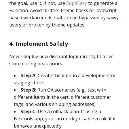
the goal, use it. If not, use
SupaEasy
to generate a
Function. Avoid “brittle” theme hacks or JavaScript-
based workarounds that can be bypassed by savvy
users or broken by theme updates.
4. Implement Safely
Never deploy new discount logic directly to a live
store during peak hours.
Step A:
Create the logic in a development or
staging store.
Step B:
Run QA scenarios (e.g., test with
different items in the cart, different customer
tags, and various shipping addresses).
Step C:
Use a rollback plan. If using a
Nextools app, you can quickly disable a rule if it
behaves unexpectedly.