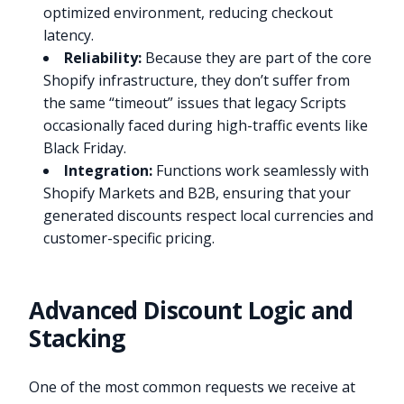
optimized environment, reducing checkout
latency.
Reliability:
Because they are part of the core
Shopify infrastructure, they don’t suffer from
the same “timeout” issues that legacy Scripts
occasionally faced during high-traffic events like
Black Friday.
Integration:
Functions work seamlessly with
Shopify Markets and B2B, ensuring that your
generated discounts respect local currencies and
customer-specific pricing.
Advanced Discount Logic and
Stacking
One of the most common requests we receive at