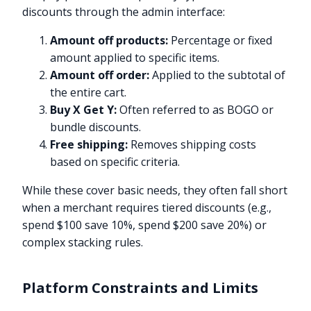
discounts through the admin interface:
Amount off products:
Percentage or fixed
amount applied to specific items.
Amount off order:
Applied to the subtotal of
the entire cart.
Buy X Get Y:
Often referred to as BOGO or
bundle discounts.
Free shipping:
Removes shipping costs
based on specific criteria.
While these cover basic needs, they often fall short
when a merchant requires tiered discounts (e.g.,
spend $100 save 10%, spend $200 save 20%) or
complex stacking rules.
Platform Constraints and Limits