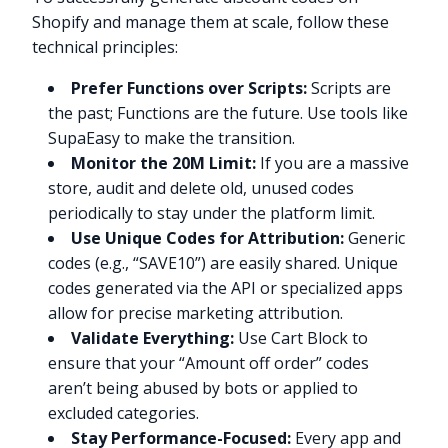
Shopify and manage them at scale, follow these
technical principles:
Prefer Functions over Scripts:
Scripts are
the past; Functions are the future. Use tools like
SupaEasy to make the transition.
Monitor the 20M Limit:
If you are a massive
store, audit and delete old, unused codes
periodically to stay under the platform limit.
Use Unique Codes for Attribution:
Generic
codes (e.g., “SAVE10”) are easily shared. Unique
codes generated via the API or specialized apps
allow for precise marketing attribution.
Validate Everything:
Use Cart Block to
ensure that your “Amount off order” codes
aren’t being abused by bots or applied to
excluded categories.
Stay Performance-Focused:
Every app and