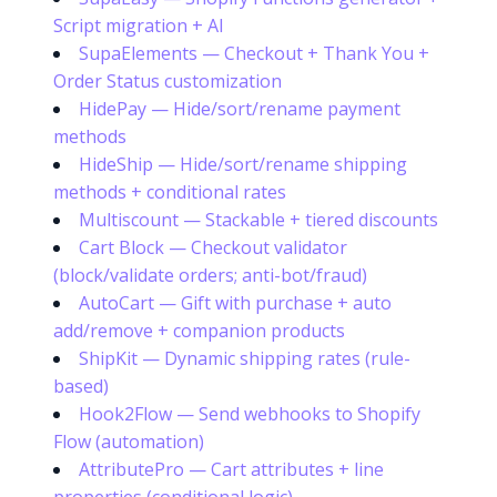
Script migration + AI
SupaElements — Checkout + Thank You +
Order Status customization
HidePay — Hide/sort/rename payment
methods
HideShip — Hide/sort/rename shipping
methods + conditional rates
Multiscount — Stackable + tiered discounts
Cart Block — Checkout validator
(block/validate orders; anti-bot/fraud)
AutoCart — Gift with purchase + auto
add/remove + companion products
ShipKit — Dynamic shipping rates (rule-
based)
Hook2Flow — Send webhooks to Shopify
Flow (automation)
AttributePro — Cart attributes + line