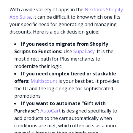
With a wide variety of apps in the
Nextools Shopify
App Suite
, it can be difficult to know which one fits
your specific need for generating and managing
discounts. Here is a quick decision guide:
If you need to migrate from Shopify
Scripts to Functions:
Use
SupaEasy
. It is the
most direct path for Plus merchants to
modernize their logic.
If you need complex tiered or stackable
offers:
Multiscount
is your best bet. It provides
the UI and the logic engine for sophisticated
promotions.
If you want to automate “Gift with
Purchase”:
AutoCart
is designed specifically to
add products to the cart automatically when
conditions are met, which often acts as a more