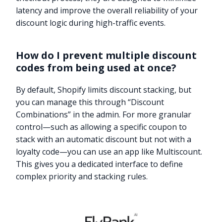
latency and improve the overall reliability of your
discount logic during high-traffic events.
How do I prevent multiple discount
codes from being used at once?
By default, Shopify limits discount stacking, but
you can manage this through “Discount
Combinations” in the admin. For more granular
control—such as allowing a specific coupon to
stack with an automatic discount but not with a
loyalty code—you can use an app like Multiscount.
This gives you a dedicated interface to define
complex priority and stacking rules.
Try it now