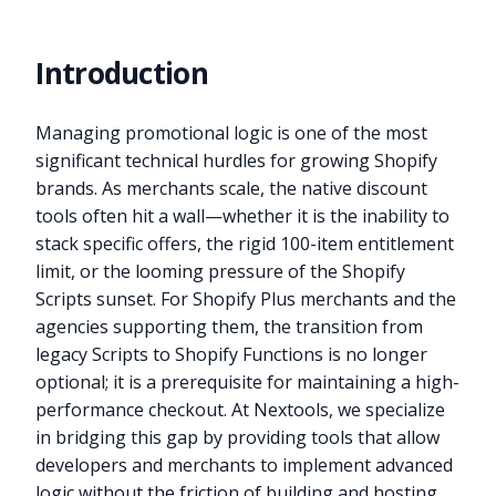
Introduction
Managing promotional logic is one of the most
significant technical hurdles for growing Shopify
brands. As merchants scale, the native discount
tools often hit a wall—whether it is the inability to
stack specific offers, the rigid 100-item entitlement
limit, or the looming pressure of the Shopify
Scripts sunset. For Shopify Plus merchants and the
agencies supporting them, the transition from
legacy Scripts to Shopify Functions is no longer
optional; it is a prerequisite for maintaining a high-
performance checkout. At Nextools, we specialize
in bridging this gap by providing tools that allow
developers and merchants to implement advanced
logic without the friction of building and hosting