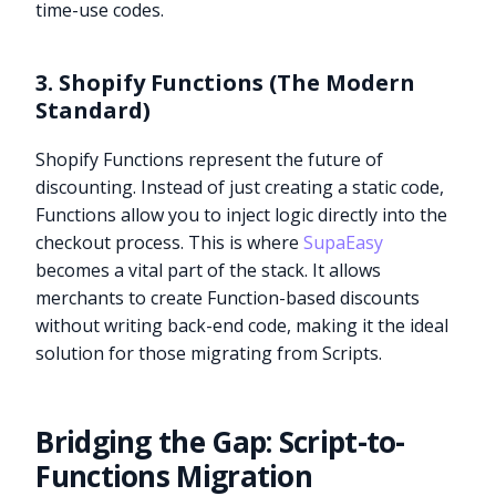
time-use codes.
3. Shopify Functions (The Modern
Standard)
Shopify Functions represent the future of
discounting. Instead of just creating a static code,
Functions allow you to inject logic directly into the
checkout process. This is where
SupaEasy
becomes a vital part of the stack. It allows
merchants to create Function-based discounts
without writing back-end code, making it the ideal
solution for those migrating from Scripts.
Bridging the Gap: Script-to-
Functions Migration