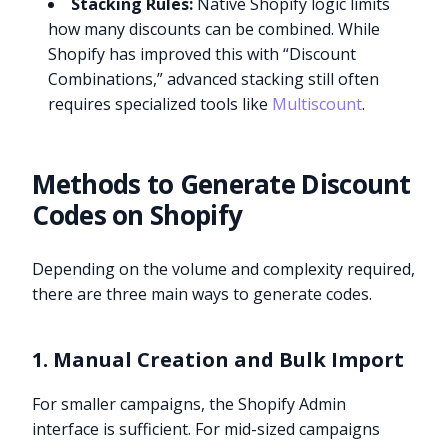
Stacking Rules:
Native Shopify logic limits
how many discounts can be combined. While
Shopify has improved this with “Discount
Combinations,” advanced stacking still often
requires specialized tools like
Multiscount
.
Methods to Generate Discount
Codes on Shopify
Depending on the volume and complexity required,
there are three main ways to generate codes.
1. Manual Creation and Bulk Import
For smaller campaigns, the Shopify Admin
interface is sufficient. For mid-sized campaigns