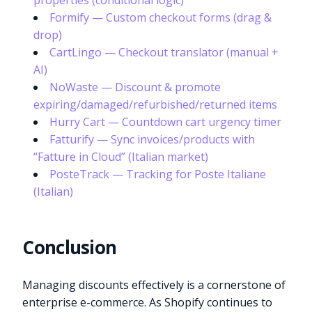
properties (conditional logic)
Formify — Custom checkout forms (drag &
drop)
CartLingo — Checkout translator (manual +
AI)
NoWaste — Discount & promote
expiring/damaged/refurbished/returned items
Hurry Cart — Countdown cart urgency timer
Fatturify — Sync invoices/products with
“Fatture in Cloud” (Italian market)
PosteTrack — Tracking for Poste Italiane
(Italian)
Conclusion
Managing discounts effectively is a cornerstone of
enterprise e-commerce. As Shopify continues to