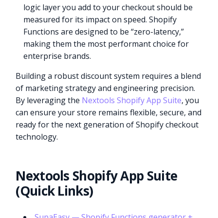
logic layer you add to your checkout should be
measured for its impact on speed. Shopify
Functions are designed to be “zero-latency,”
making them the most performant choice for
enterprise brands.
Building a robust discount system requires a blend
of marketing strategy and engineering precision.
By leveraging the
Nextools Shopify App Suite
, you
can ensure your store remains flexible, secure, and
ready for the next generation of Shopify checkout
technology.
Nextools Shopify App Suite
(Quick Links)
SupaEasy — Shopify Functions generator +