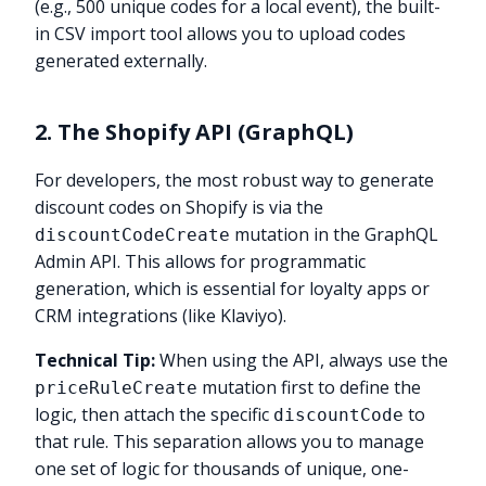
(e.g., 500 unique codes for a local event), the built-
in CSV import tool allows you to upload codes
generated externally.
2. The Shopify API (GraphQL)
For developers, the most robust way to generate
discount codes on Shopify is via the
mutation in the GraphQL
discountCodeCreate
Admin API. This allows for programmatic
generation, which is essential for loyalty apps or
CRM integrations (like Klaviyo).
Technical Tip:
When using the API, always use the
mutation first to define the
priceRuleCreate
logic, then attach the specific
to
discountCode
that rule. This separation allows you to manage
one set of logic for thousands of unique, one-