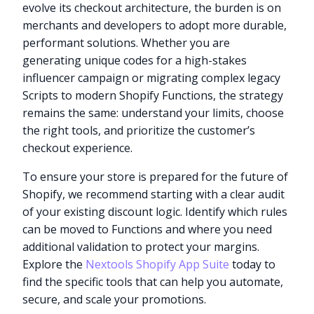
evolve its checkout architecture, the burden is on
merchants and developers to adopt more durable,
performant solutions. Whether you are
generating unique codes for a high-stakes
influencer campaign or migrating complex legacy
Scripts to modern Shopify Functions, the strategy
remains the same: understand your limits, choose
the right tools, and prioritize the customer’s
checkout experience.
To ensure your store is prepared for the future of
Shopify, we recommend starting with a clear audit
of your existing discount logic. Identify which rules
can be moved to Functions and where you need
additional validation to protect your margins.
Explore the
Nextools Shopify App Suite
today to
find the specific tools that can help you automate,
secure, and scale your promotions.