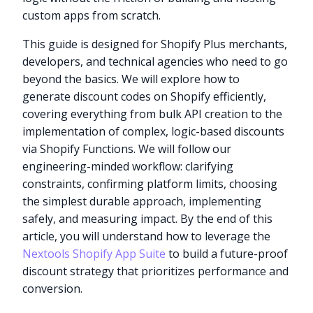
custom apps from scratch.
This guide is designed for Shopify Plus merchants,
developers, and technical agencies who need to go
beyond the basics. We will explore how to
generate discount codes on Shopify efficiently,
covering everything from bulk API creation to the
implementation of complex, logic-based discounts
via Shopify Functions. We will follow our
engineering-minded workflow: clarifying
constraints, confirming platform limits, choosing
the simplest durable approach, implementing
safely, and measuring impact. By the end of this
article, you will understand how to leverage the
Nextools Shopify App Suite
to build a future-proof
discount strategy that prioritizes performance and
conversion.