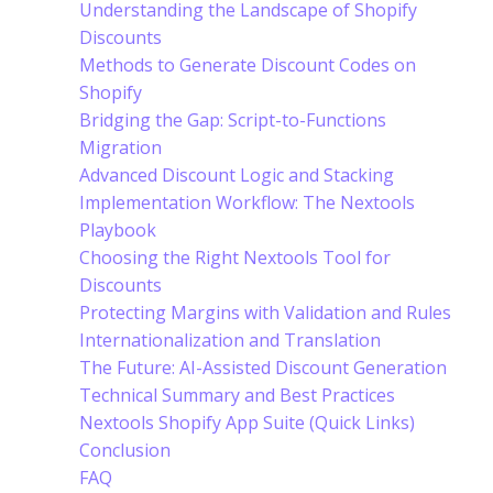
Understanding the Landscape of Shopify
Discounts
Methods to Generate Discount Codes on
Shopify
Bridging the Gap: Script-to-Functions
Migration
Advanced Discount Logic and Stacking
Implementation Workflow: The Nextools
Playbook
Choosing the Right Nextools Tool for
Discounts
Protecting Margins with Validation and Rules
Internationalization and Translation
The Future: AI-Assisted Discount Generation
Technical Summary and Best Practices
Nextools Shopify App Suite (Quick Links)
Conclusion
FAQ