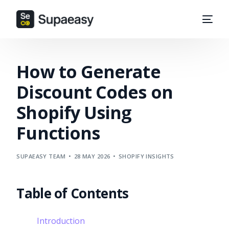
How to Generate
Discount Codes on
Shopify Using
Functions
SUPAEASY TEAM
28 MAY 2026
SHOPIFY INSIGHTS
Table of Contents
Introduction