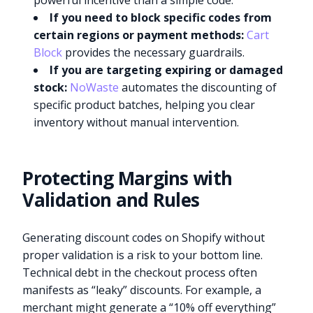
powerful incentive than a simple code.
If you need to block specific codes from
certain regions or payment methods:
Cart
Block
provides the necessary guardrails.
If you are targeting expiring or damaged
stock:
NoWaste
automates the discounting of
specific product batches, helping you clear
inventory without manual intervention.
Protecting Margins with
Validation and Rules
Generating discount codes on Shopify without
proper validation is a risk to your bottom line.
Technical debt in the checkout process often
manifests as “leaky” discounts. For example, a
merchant might generate a “10% off everything”