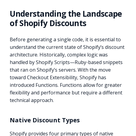
Understanding the Landscape
of Shopify Discounts
Before generating a single code, it is essential to
understand the current state of Shopify’s discount
architecture. Historically, complex logic was
handled by Shopify Scripts—Ruby-based snippets
that ran on Shopify’s servers. With the move
toward Checkout Extensibility, Shopify has
introduced Functions. Functions allow for greater
flexibility and performance but require a different
technical approach.
Native Discount Types
Shopify provides four primary types of native