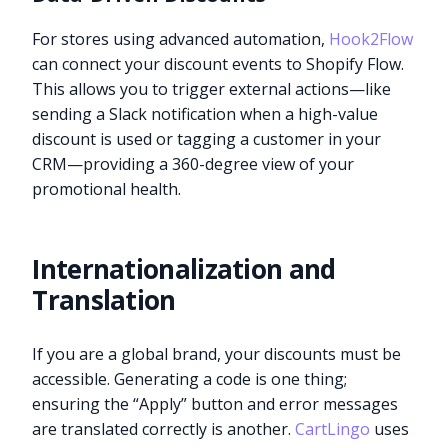
For stores using advanced automation,
Hook2Flow
can connect your discount events to Shopify Flow.
This allows you to trigger external actions—like
sending a Slack notification when a high-value
discount is used or tagging a customer in your
CRM—providing a 360-degree view of your
promotional health.
Internationalization and
Translation
If you are a global brand, your discounts must be
accessible. Generating a code is one thing;
ensuring the “Apply” button and error messages
are translated correctly is another.
CartLingo
uses