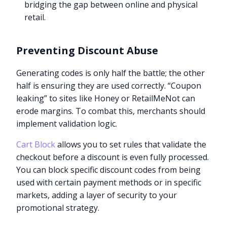
bridging the gap between online and physical
retail.
Preventing Discount Abuse
Generating codes is only half the battle; the other
half is ensuring they are used correctly. “Coupon
leaking” to sites like Honey or RetailMeNot can
erode margins. To combat this, merchants should
implement validation logic.
Cart Block
allows you to set rules that validate the
checkout before a discount is even fully processed.
You can block specific discount codes from being
used with certain payment methods or in specific
markets, adding a layer of security to your
promotional strategy.