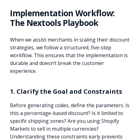
Implementation Workflow:
The Nextools Playbook
When we assist merchants in scaling their discount
strategies, we follow a structured, five-step
workflow. This ensures that the implementation is
durable and doesn’t break the customer
experience.
1. Clarify the Goal and Constraints
Before generating codes, define the parameters. Is
this a percentage-based discount? Is it limited to
specific shipping zones? Are you using Shopify
Markets to sell in multiple currencies?
Understanding these constraints early prevents