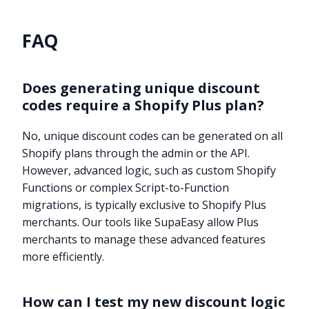
FAQ
Does generating unique discount
codes require a Shopify Plus plan?
No, unique discount codes can be generated on all
Shopify plans through the admin or the API.
However, advanced logic, such as custom Shopify
Functions or complex Script-to-Function
migrations, is typically exclusive to Shopify Plus
merchants. Our tools like SupaEasy allow Plus
merchants to manage these advanced features
more efficiently.
How can I test my new discount logic