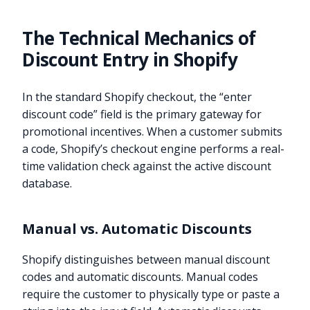
The Technical Mechanics of
Discount Entry in Shopify
In the standard Shopify checkout, the “enter
discount code” field is the primary gateway for
promotional incentives. When a customer submits
a code, Shopify’s checkout engine performs a real-
time validation check against the active discount
database.
Manual vs. Automatic Discounts
Shopify distinguishes between manual discount
codes and automatic discounts. Manual codes
require the customer to physically type or paste a