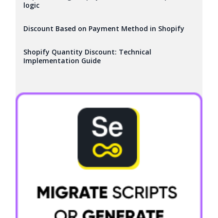
logic
Discount Based on Payment Method in Shopify
Shopify Quantity Discount: Technical
Implementation Guide
Try it now