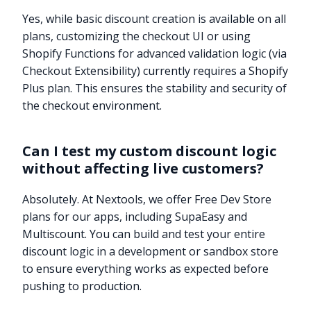
Yes, while basic discount creation is available on all
plans, customizing the checkout UI or using
Shopify Functions for advanced validation logic (via
Checkout Extensibility) currently requires a Shopify
Plus plan. This ensures the stability and security of
the checkout environment.
Can I test my custom discount logic
without affecting live customers?
Absolutely. At Nextools, we offer Free Dev Store
plans for our apps, including SupaEasy and
Multiscount. You can build and test your entire
discount logic in a development or sandbox store
to ensure everything works as expected before
pushing to production.