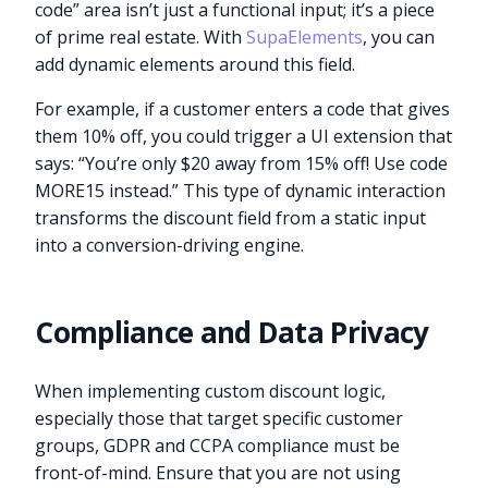
code” area isn’t just a functional input; it’s a piece
of prime real estate. With
SupaElements
, you can
add dynamic elements around this field.
For example, if a customer enters a code that gives
them 10% off, you could trigger a UI extension that
says: “You’re only $20 away from 15% off! Use code
MORE15 instead.” This type of dynamic interaction
transforms the discount field from a static input
into a conversion-driving engine.
Compliance and Data Privacy
When implementing custom discount logic,
especially those that target specific customer
groups, GDPR and CCPA compliance must be
front-of-mind. Ensure that you are not using