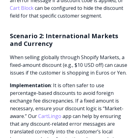
an error message if a discount code is applied, or
Cart Block
can be configured to hide the discount
field for that specific customer segment.
Scenario 2: International Markets
and Currency
When selling globally through Shopify Markets, a
fixed-amount discount (e.g., $10 USD off) can cause
issues if the customer is shopping in Euros or Yen.
Implementation
: It is often safer to use
percentage-based discounts to avoid foreign
exchange fee discrepancies. If a fixed amount is
necessary, ensure your discount logic is “Market-
aware.” Our
CartLingo
app can help by ensuring
that any discount-related error messages are
translated correctly into the customer’s local