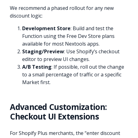
We recommend a phased rollout for any new
discount logic:
Development Store
: Build and test the
Function using the Free Dev Store plans
available for most Nextools apps.
Staging/Preview
: Use Shopify’s checkout
editor to preview UI changes.
A/B Testing
: If possible, roll out the change
to a small percentage of traffic or a specific
Market first.
Advanced Customization:
Checkout UI Extensions
For Shopify Plus merchants, the “enter discount