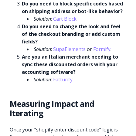
Do you need to block specific codes based
on shipping address or bot-like behavior?
Solution
:
Cart Block
.
Do you need to change the look and feel
of the checkout branding or add custom
fields?
Solution
:
SupaElements
or
Formify
.
Are you an Italian merchant needing to
sync these discounted orders with your
accounting software?
Solution
:
Fatturify
.
Measuring Impact and
Iterating
Once your “shopify enter discount code” logic is