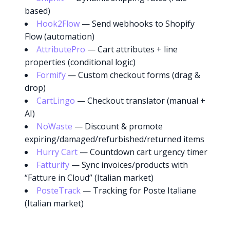
based)
Hook2Flow
— Send webhooks to Shopify
Flow (automation)
AttributePro
— Cart attributes + line
properties (conditional logic)
Formify
— Custom checkout forms (drag &
drop)
CartLingo
— Checkout translator (manual +
AI)
NoWaste
— Discount & promote
expiring/damaged/refurbished/returned items
Hurry Cart
— Countdown cart urgency timer
Fatturify
— Sync invoices/products with
“Fatture in Cloud” (Italian market)
PosteTrack
— Tracking for Poste Italiane
(Italian market)