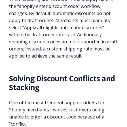
the “shopify enter discount code” workflow
changes. By default, automatic discounts do not
apply to draft orders. Merchants must manually
select “Apply all eligible automatic discounts”
within the draft order interface. Additionally,
shipping discount codes are not supported in draft
orders; instead, a custom shipping rate must be
applied to achieve the same result.
Solving Discount Conflicts and
Stacking
One of the most frequent support tickets for
Shopify merchants involves customers being
unable to enter a discount code because of a
“conflict.”