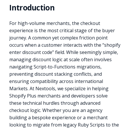
Introduction
For high-volume merchants, the checkout
experience is the most critical stage of the buyer
journey. A common yet complex friction point
occurs when a customer interacts with the “shopify
enter discount code” field. While seemingly simple,
managing discount logic at scale often involves
navigating Script-to-Functions migrations,
preventing discount stacking conflicts, and
ensuring compatibility across international
Markets. At Nextools, we specialize in helping
Shopify Plus merchants and developers solve
these technical hurdles through advanced
checkout logic. Whether you are an agency
building a bespoke experience or a merchant
looking to migrate from legacy Ruby Scripts to the