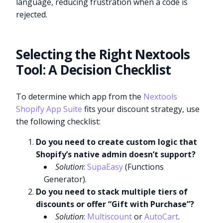
language, reducing frustration when a code is
rejected.
Selecting the Right Nextools
Tool: A Decision Checklist
To determine which app from the
Nextools
Shopify App Suite
fits your discount strategy, use
the following checklist:
Do you need to create custom logic that
Shopify’s native admin doesn’t support?
Solution
:
SupaEasy
(Functions
Generator).
Do you need to stack multiple tiers of
discounts or offer “Gift with Purchase”?
Solution
:
Multiscount
or
AutoCart
.