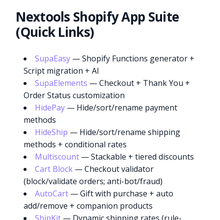
Nextools Shopify App Suite
(Quick Links)
SupaEasy
— Shopify Functions generator +
Script migration + AI
SupaElements
— Checkout + Thank You +
Order Status customization
HidePay
— Hide/sort/rename payment
methods
HideShip
— Hide/sort/rename shipping
methods + conditional rates
Multiscount
— Stackable + tiered discounts
Cart Block
— Checkout validator
(block/validate orders; anti-bot/fraud)
AutoCart
— Gift with purchase + auto
add/remove + companion products
ShipKit
— Dynamic shipping rates (rule-