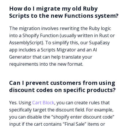
How do I migrate my old Ruby
Scripts to the new Functions system?
The migration involves rewriting the Ruby logic
into a Shopify Function (usually written in Rust or
AssemblyScript). To simplify this, our SupaEasy
app includes a Scripts Migrator and an AI
Generator that can help translate your
requirements into the new format.
Can I prevent customers from using
discount codes on specific products?
Yes. Using
Cart Block
, you can create rules that
specifically target the discount field. For example,
you can disable the “shopify enter discount code”
input if the cart contains “Final Sale” items or