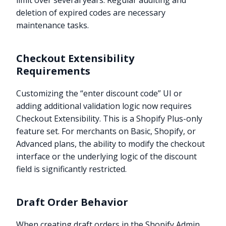
limit over several years. Regular auditing and
deletion of expired codes are necessary
maintenance tasks.
Checkout Extensibility
Requirements
Customizing the “enter discount code” UI or
adding additional validation logic now requires
Checkout Extensibility. This is a Shopify Plus-only
feature set. For merchants on Basic, Shopify, or
Advanced plans, the ability to modify the checkout
interface or the underlying logic of the discount
field is significantly restricted.
Draft Order Behavior
When creating draft orders in the Shopify Admin,