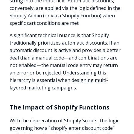
string into the input field. Automatic discounts,
conversely, are applied via the logic defined in the
Shopify Admin (or via a Shopify Function) when
specific cart conditions are met.
A significant technical nuance is that Shopify
traditionally prioritizes automatic discounts. If an
automatic discount is active and provides a better
deal than a manual code—and combinations are
not enabled—the manual code entry may return
an error or be rejected. Understanding this
hierarchy is essential when designing multi-
layered marketing campaigns.
The Impact of Shopify Functions
With the deprecation of Shopify Scripts, the logic
governing how a “shopify enter discount code”