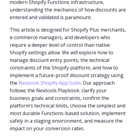
modern Shopify Functions infrastructure,
understanding the mechanics of how discounts are
entered and validated is paramount.
This article is designed for Shopify Plus merchants,
e-commerce managers, and developers who
require a deeper level of control than native
Shopify settings allow. We will explore how to
manage discount entry points, the technical
constraints of the Shopify platform, and how to
implement a future-proof discount strategy using
the
Nextools Shopify App Suite
. Our approach
follows the Nextools Playbook: clarify your
business goals and constraints, confirm the
platform’s technical limits, choose the simplest and
most durable Functions-based solution, implement
safely in a staging environment, and measure the
impact on your conversion rates.