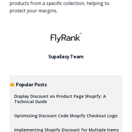
products from a specific collection, helping to
protect your margins.
SupaEasy Team
Popular Posts
Display Discount on Product Page Shopify: A
Technical Guide
Optimizing Discount Code Shopify Checkout Logic
Implementing Shopify Discount for Multiple Items