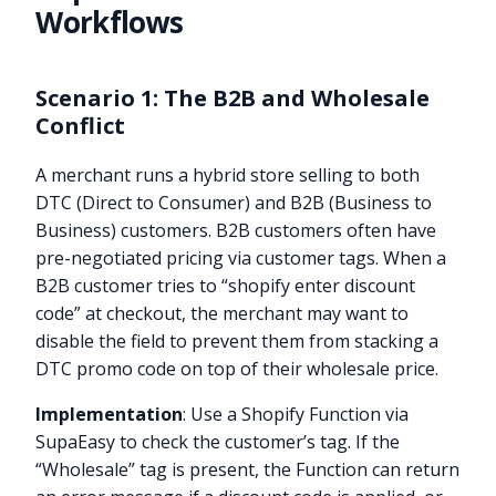
Workflows
Scenario 1: The B2B and Wholesale
Conflict
A merchant runs a hybrid store selling to both
DTC (Direct to Consumer) and B2B (Business to
Business) customers. B2B customers often have
pre-negotiated pricing via customer tags. When a
B2B customer tries to “shopify enter discount
code” at checkout, the merchant may want to
disable the field to prevent them from stacking a
DTC promo code on top of their wholesale price.
Implementation
: Use a Shopify Function via
SupaEasy to check the customer’s tag. If the
“Wholesale” tag is present, the Function can return