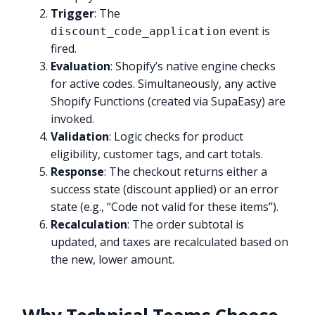
Trigger
: The
event is
discount_code_application
fired.
Evaluation
: Shopify’s native engine checks
for active codes. Simultaneously, any active
Shopify Functions (created via SupaEasy) are
invoked.
Validation
: Logic checks for product
eligibility, customer tags, and cart totals.
Response
: The checkout returns either a
success state (discount applied) or an error
state (e.g., “Code not valid for these items”).
Recalculation
: The order subtotal is
updated, and taxes are recalculated based on
the new, lower amount.