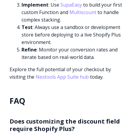
Implement
: Use
SupaEasy
to build your first
custom Function and
Multiscount
to handle
complex stacking.
Test
: Always use a sandbox or development
store before deploying to a live Shopify Plus
environment.
Refine
: Monitor your conversion rates and
iterate based on real-world data.
Explore the full potential of your checkout by
visiting the
Nextools App Suite hub
today.
FAQ
Does customizing the discount field
require Shopify Plus?