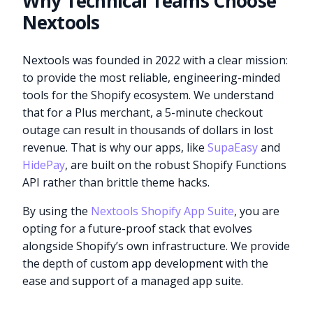
Why Technical Teams Choose
Nextools
Nextools was founded in 2022 with a clear mission:
to provide the most reliable, engineering-minded
tools for the Shopify ecosystem. We understand
that for a Plus merchant, a 5-minute checkout
outage can result in thousands of dollars in lost
revenue. That is why our apps, like
SupaEasy
and
HidePay
, are built on the robust Shopify Functions
API rather than brittle theme hacks.
By using the
Nextools Shopify App Suite
, you are
opting for a future-proof stack that evolves
alongside Shopify’s own infrastructure. We provide
the depth of custom app development with the
ease and support of a managed app suite.