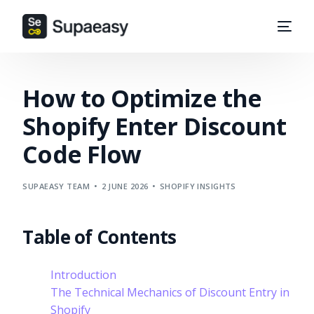
How to Optimize the
Shopify Enter Discount
Code Flow
SUPAEASY TEAM
2 JUNE 2026
SHOPIFY INSIGHTS
Table of Contents
Introduction
The Technical Mechanics of Discount Entry in
Shopify