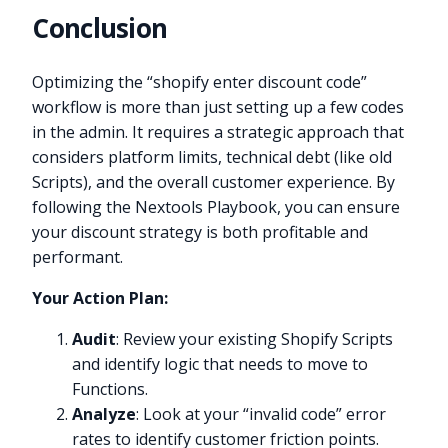
Conclusion
Optimizing the “shopify enter discount code”
workflow is more than just setting up a few codes
in the admin. It requires a strategic approach that
considers platform limits, technical debt (like old
Scripts), and the overall customer experience. By
following the Nextools Playbook, you can ensure
your discount strategy is both profitable and
performant.
Your Action Plan:
Audit
: Review your existing Shopify Scripts
and identify logic that needs to move to
Functions.
Analyze
: Look at your “invalid code” error
rates to identify customer friction points.