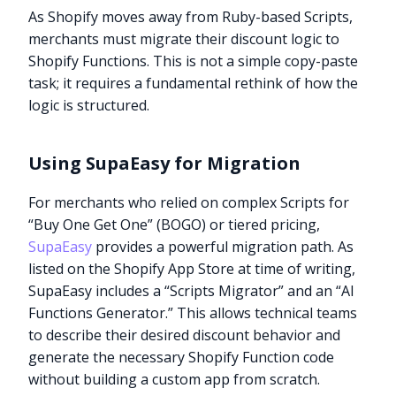
As Shopify moves away from Ruby-based Scripts,
merchants must migrate their discount logic to
Shopify Functions. This is not a simple copy-paste
task; it requires a fundamental rethink of how the
logic is structured.
Using SupaEasy for Migration
For merchants who relied on complex Scripts for
“Buy One Get One” (BOGO) or tiered pricing,
SupaEasy
provides a powerful migration path. As
listed on the Shopify App Store at time of writing,
SupaEasy includes a “Scripts Migrator” and an “AI
Functions Generator.” This allows technical teams
to describe their desired discount behavior and
generate the necessary Shopify Function code
without building a custom app from scratch.