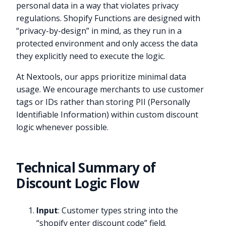
personal data in a way that violates privacy
regulations. Shopify Functions are designed with
“privacy-by-design” in mind, as they run in a
protected environment and only access the data
they explicitly need to execute the logic.
At Nextools, our apps prioritize minimal data
usage. We encourage merchants to use customer
tags or IDs rather than storing PII (Personally
Identifiable Information) within custom discount
logic whenever possible.
Technical Summary of
Discount Logic Flow
Input
: Customer types string into the
“shopify enter discount code” field.