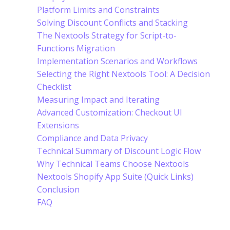
Platform Limits and Constraints
Solving Discount Conflicts and Stacking
The Nextools Strategy for Script-to-
Functions Migration
Implementation Scenarios and Workflows
Selecting the Right Nextools Tool: A Decision
Checklist
Measuring Impact and Iterating
Advanced Customization: Checkout UI
Extensions
Compliance and Data Privacy
Technical Summary of Discount Logic Flow
Why Technical Teams Choose Nextools
Nextools Shopify App Suite (Quick Links)
Conclusion
FAQ