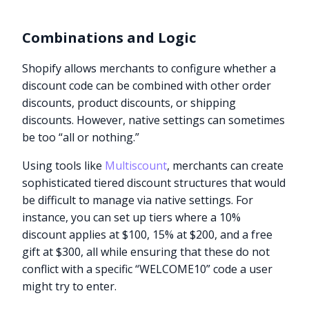
Combinations and Logic
Shopify allows merchants to configure whether a
discount code can be combined with other order
discounts, product discounts, or shipping
discounts. However, native settings can sometimes
be too “all or nothing.”
Using tools like
Multiscount
, merchants can create
sophisticated tiered discount structures that would
be difficult to manage via native settings. For
instance, you can set up tiers where a 10%
discount applies at $100, 15% at $200, and a free
gift at $300, all while ensuring that these do not
conflict with a specific “WELCOME10” code a user
might try to enter.