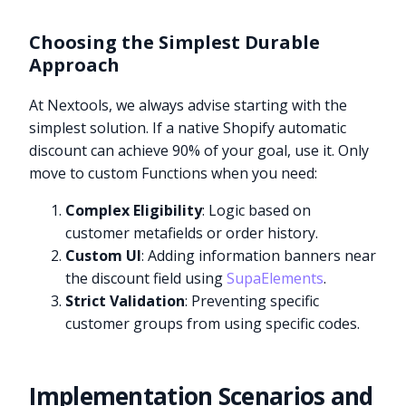
Choosing the Simplest Durable
Approach
At Nextools, we always advise starting with the
simplest solution. If a native Shopify automatic
discount can achieve 90% of your goal, use it. Only
move to custom Functions when you need:
Complex Eligibility
: Logic based on
customer metafields or order history.
Custom UI
: Adding information banners near
the discount field using
SupaElements
.
Strict Validation
: Preventing specific
customer groups from using specific codes.
Implementation Scenarios and