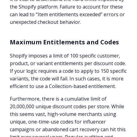
the Shopify platform. Failure to account for these
can lead to “Item entitlements exceeded” errors or
unexpected checkout behavior.
Maximum Entitlements and Codes
Shopify imposes a limit of 100 specific customer,
product, or variant entitlements per discount code.
If your logic requires a code to apply to 150 specific
variants, the code will fail. In such cases, it is more
efficient to use a Collection-based entitlement.
Furthermore, there is a cumulative limit of
20,000,000 unique discount codes per store. While
this seems vast, high-volume merchants using
unique, one-time-use codes for influencer
campaigns or abandoned cart recovery can hit this