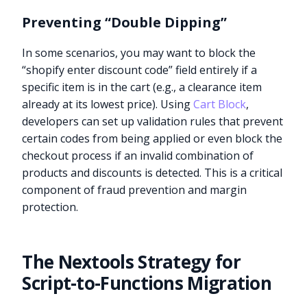
Preventing “Double Dipping”
In some scenarios, you may want to block the
“shopify enter discount code” field entirely if a
specific item is in the cart (e.g., a clearance item
already at its lowest price). Using
Cart Block
,
developers can set up validation rules that prevent
certain codes from being applied or even block the
checkout process if an invalid combination of
products and discounts is detected. This is a critical
component of fraud prevention and margin
protection.
The Nextools Strategy for
Script-to-Functions Migration