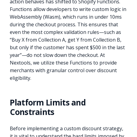
action behaves has shifted to Shopify Functions.
Functions allow developers to write custom logic in
WebAssembly (Wasm), which runs in under 10ms
during the checkout process. This ensures that
even the most complex validation rules—such as
“Buy X from Collection A, get Y from Collection B,
but only if the customer has spent $500 in the last
year”—do not slow down the checkout. At
Nextools, we utilize these Functions to provide
merchants with granular control over discount
eligibility.
Platform Limits and
Constraints
Before implementing a custom discount strategy,
it is vital to understand the hard limits imposed by