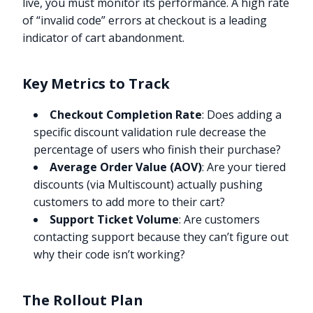
live, you must monitor its performance. A high rate
of “invalid code” errors at checkout is a leading
indicator of cart abandonment.
Key Metrics to Track
Checkout Completion Rate
: Does adding a
specific discount validation rule decrease the
percentage of users who finish their purchase?
Average Order Value (AOV)
: Are your tiered
discounts (via Multiscount) actually pushing
customers to add more to their cart?
Support Ticket Volume
: Are customers
contacting support because they can’t figure out
why their code isn’t working?
The Rollout Plan