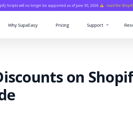
fy Scripts will no longer be supported as of June 30, 2026
read the Shopif
Why SupaEasy
Pricing
Support
Res
Installation & Con
Academy
iscounts on Shopif
Quasar Library
FAQ
ide
o
ns