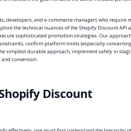
ants, developers, and e-commerce managers who require 
explore the technical nuances of the Shopify Discount API
xecute sophisticated promotion strategies. Our approach
onstraints, confirm platform limits (especially concernin
the simplest durable approach, implement safely in stag
 and conversion.
Shopify Discount
fy effectively, one must first understand the hierarchy o