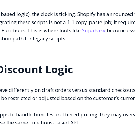
based logic), the clock is ticking. Shopify has announced
rating these scripts is not a 1:1 copy-paste job; it require
Functions. This is where tools like
SupaEasy
become esse
tion path for legacy scripts.
iscount Logic
ve differently on draft orders versus standard checkouts
be restricted or adjusted based on the customer’s curre
apps to handle bundles and tiered pricing, they may over
 use the same Functions-based API.