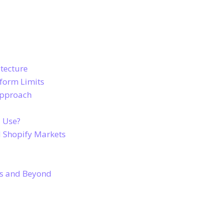
tecture
tform Limits
Approach
u Use?
 Shopify Markets
ns and Beyond