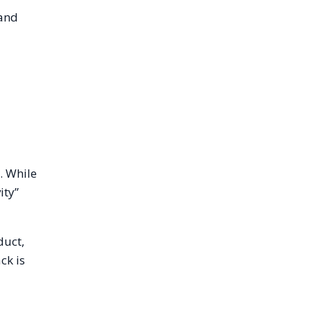
 and
. While
ity”
duct,
ck is