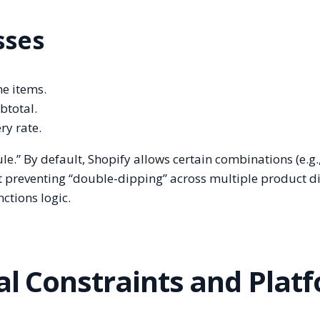
sses
ne items.
btotal.
ry rate.
ule.” By default, Shopify allows certain combinations (e.g.
t preventing “double-dipping” across multiple product d
ctions logic.
al Constraints and Plat