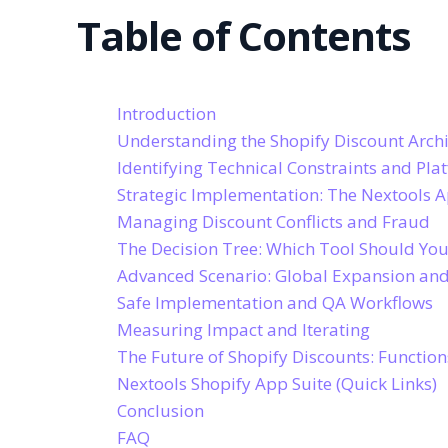
Table of Contents
Introduction
Understanding the Shopify Discount Archi
Identifying Technical Constraints and Pla
Strategic Implementation: The Nextools 
Managing Discount Conflicts and Fraud
The Decision Tree: Which Tool Should Yo
Advanced Scenario: Global Expansion and
Safe Implementation and QA Workflows
Measuring Impact and Iterating
The Future of Shopify Discounts: Functio
Nextools Shopify App Suite (Quick Links)
Conclusion
FAQ