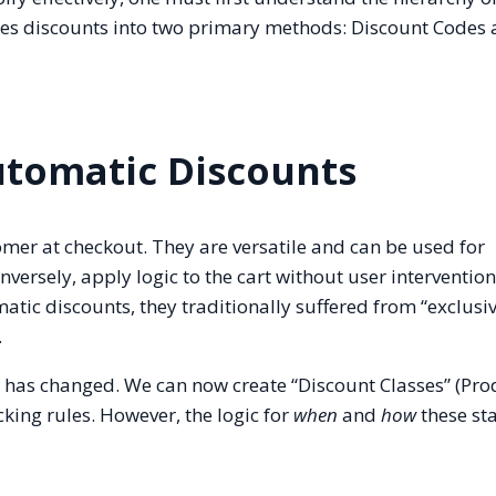
izes discounts into two primary methods: Discount Codes
utomatic Discounts
omer at checkout. They are versatile and can be used for
versely, apply logic to the cart without user intervention
tic discounts, they traditionally suffered from “exclusiv
.
is has changed. We can now create “Discount Classes” (Pro
cking rules. However, the logic for
when
and
how
these sta