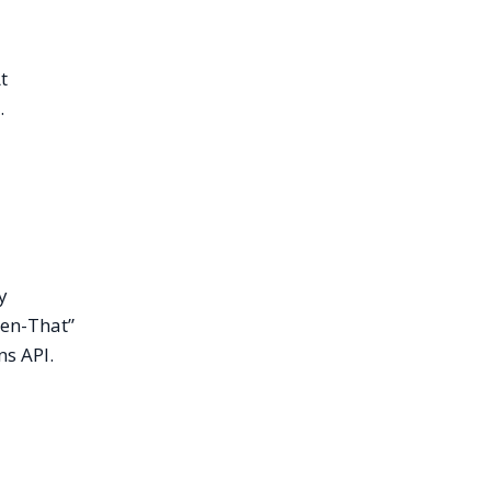
t
.
y
hen-That”
ns API.