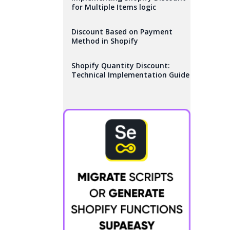
for Multiple Items logic
Discount Based on Payment
Method in Shopify
Shopify Quantity Discount:
Technical Implementation Guide