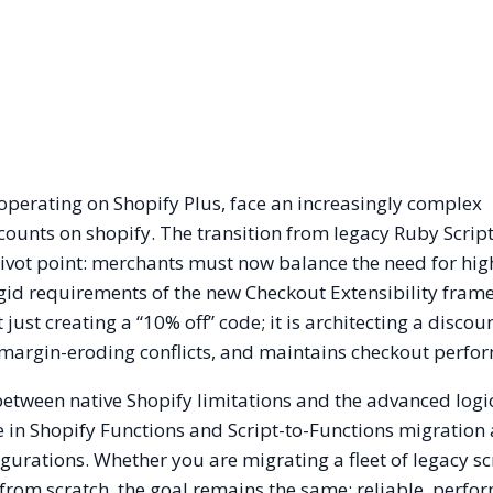
operating on Shopify Plus, face an increasingly complex
unts on shopify. The transition from legacy Ruby Script
pivot point: merchants must now balance the need for hig
gid requirements of the new Checkout Extensibility fram
just creating a “10% off” code; it is architecting a discou
s margin-eroding conflicts, and maintains checkout perfo
 between native Shopify limitations and the advanced logi
 in Shopify Functions and Script-to-Functions migration 
igurations. Whether you are migrating a fleet of legacy sc
 from scratch, the goal remains the same: reliable, perfo