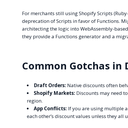
For merchants still using Shopify Scripts (Ruby-
deprecation of Scripts in favor of Functions. Mig
architecting the logic into WebAssembly-based 
they provide a Functions generator and a migra
Common Gotchas in D
Draft Orders:
Native discounts often beha
Shopify Markets:
Discounts may need to 
region.
App Conflicts:
If you are using multiple 
each other’s discount values unless they all