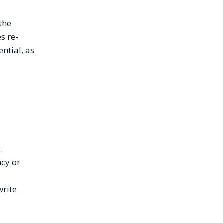
 the
s re-
ntial, as
.
ncy or
write