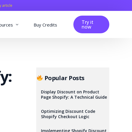
y article
Try it
ources
Buy Credits
now
fig
Blog
Affiliation
y:
Changelog
Popular Posts
Reviews
Display Discount on Product
Page Shopify: A Technical Guide
Optimizing Discount Code
Shopify Checkout Logic
Implementing Shopify Discount