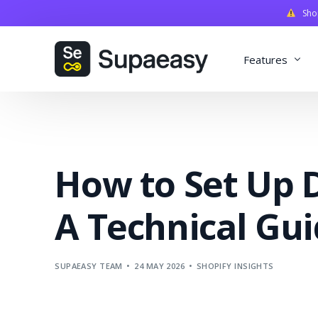
Shopi
Features
Discounts
Payments
How to Set Up D
Qualifiers
Delivery
A Technical Gu
Validation
SupaStudi
SUPAEASY TEAM
24 MAY 2026
SHOPIFY INSIGHTS
Integratio