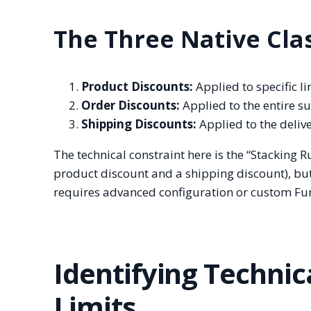
The Three Native Cla
Product Discounts:
Applied to specific li
Order Discounts:
Applied to the entire su
Shipping Discounts:
Applied to the delive
The technical constraint here is the “Stacking R
product discount and a shipping discount), bu
requires advanced configuration or custom Fun
Identifying Technic
Limits