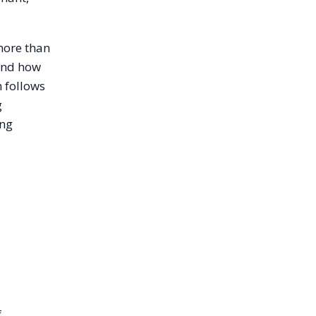
more than
 and how
 follows
g
ing
f