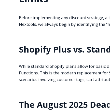
Before implementing any discount strategy, a t
Nextools, we always begin by identifying the “ha
Shopify Plus vs. Stan
While standard Shopify plans allow for basic d
Functions. This is the modern replacement for S
scenarios involving customer tags, cart attribute
The August 2025 Dead