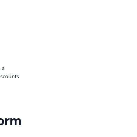
, a
iscounts
form