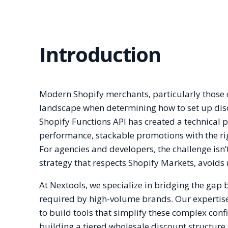
Introduction
Modern Shopify merchants, particularly those 
landscape when determining how to set up disco
Shopify Functions API has created a technical 
performance, stackable promotions with the ri
For agencies and developers, the challenge isn’t 
strategy that respects Shopify Markets, avoid
At Nextools, we specialize in bridging the gap
required by high-volume brands. Our expertise
to build tools that simplify these complex conf
building a tiered wholesale discount structure