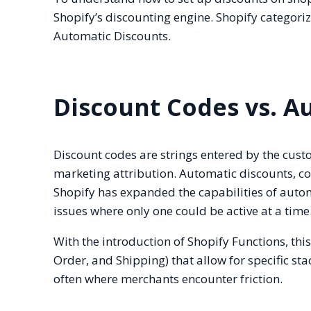
Shopify’s discounting engine. Shopify categor
Automatic Discounts.
Discount Codes vs. A
Discount codes are strings entered by the cust
marketing attribution. Automatic discounts, con
Shopify has expanded the capabilities of automa
issues where only one could be active at a time
With the introduction of Shopify Functions, th
Order, and Shipping) that allow for specific sta
often where merchants encounter friction.