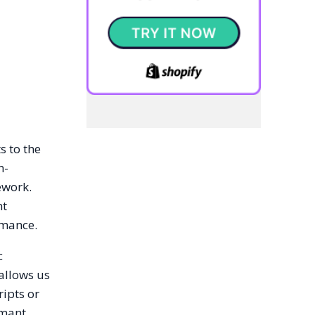
s to the
h-
ework.
nt
rmance.
c
allows us
ripts or
rmant,