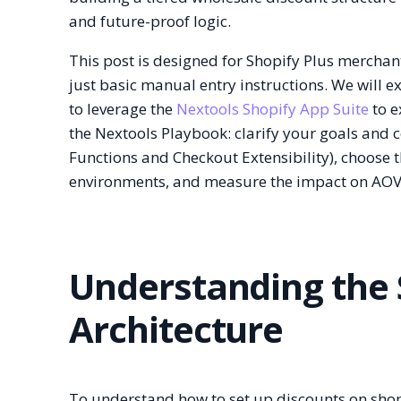
and future-proof logic.
This post is designed for Shopify Plus merch
just basic manual entry instructions. We will 
to leverage the
Nextools Shopify App Suite
to e
the Nextools Playbook: clarify your goals and c
Functions and Checkout Extensibility), choose 
environments, and measure the impact on AOV
Understanding the 
Architecture
To understand how to set up discounts on shopi