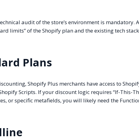
echnical audit of the store’s environment is mandatory. A
rd limits” of the Shopify plan and the existing tech stack
dard Plans
iscounting, Shopify Plus merchants have access to Shopif
hopify Scripts. If your discount logic requires “If-This-T
s, or specific metafields, you will likely need the Functio
line