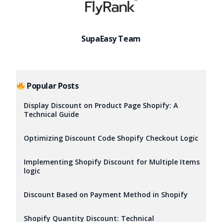
SupaEasy Team
Popular Posts
Display Discount on Product Page Shopify: A
Technical Guide
Optimizing Discount Code Shopify Checkout Logic
Implementing Shopify Discount for Multiple Items
logic
Discount Based on Payment Method in Shopify
Try it now
Shopify Quantity Discount: Technical