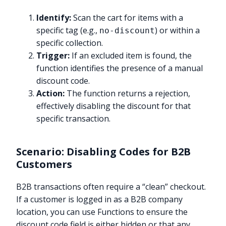
Identify:
Scan the cart for items with a
specific tag (e.g.,
) or within a
no-discount
specific collection.
Trigger:
If an excluded item is found, the
function identifies the presence of a manual
discount code.
Action:
The function returns a rejection,
effectively disabling the discount for that
specific transaction.
Scenario: Disabling Codes for B2B
Customers
B2B transactions often require a “clean” checkout.
If a customer is logged in as a B2B company
location, you can use Functions to ensure the
discount code field is either hidden or that any