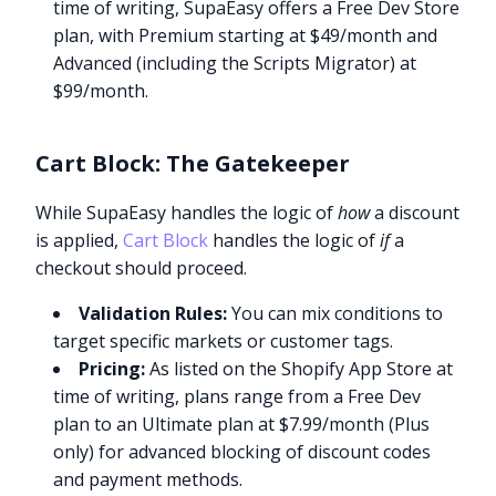
time of writing, SupaEasy offers a Free Dev Store
plan, with Premium starting at $49/month and
Advanced (including the Scripts Migrator) at
$99/month.
Cart Block: The Gatekeeper
While SupaEasy handles the logic of
how
a discount
is applied,
Cart Block
handles the logic of
if
a
checkout should proceed.
Validation Rules:
You can mix conditions to
target specific markets or customer tags.
Pricing:
As listed on the Shopify App Store at
time of writing, plans range from a Free Dev
plan to an Ultimate plan at $7.99/month (Plus
only) for advanced blocking of discount codes
and payment methods.