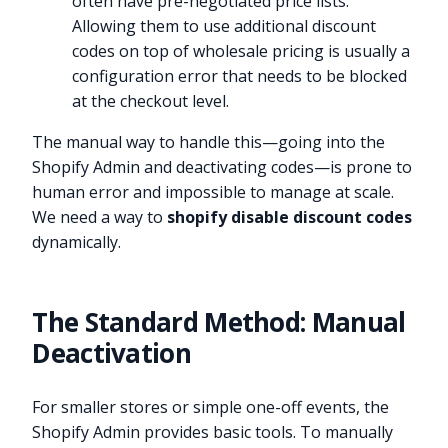
often have pre-negotiated price lists.
Allowing them to use additional discount
codes on top of wholesale pricing is usually a
configuration error that needs to be blocked
at the checkout level.
The manual way to handle this—going into the
Shopify Admin and deactivating codes—is prone to
human error and impossible to manage at scale.
We need a way to
shopify disable discount codes
dynamically.
The Standard Method: Manual
Deactivation
For smaller stores or simple one-off events, the
Shopify Admin provides basic tools. To manually