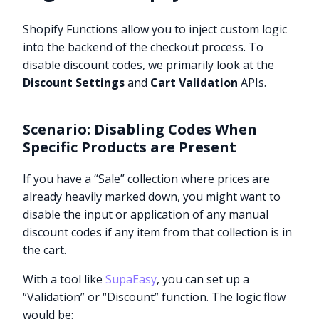
Shopify Functions allow you to inject custom logic
into the backend of the checkout process. To
disable discount codes, we primarily look at the
Discount Settings
and
Cart Validation
APIs.
Scenario: Disabling Codes When
Specific Products are Present
If you have a “Sale” collection where prices are
already heavily marked down, you might want to
disable the input or application of any manual
discount codes if any item from that collection is in
the cart.
With a tool like
SupaEasy
, you can set up a
“Validation” or “Discount” function. The logic flow
would be: