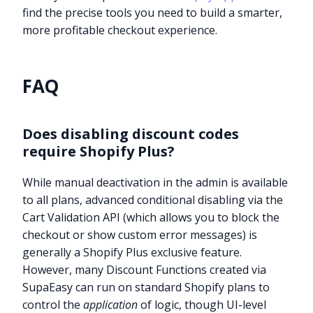
find the precise tools you need to build a smarter,
more profitable checkout experience.
FAQ
Does disabling discount codes
require Shopify Plus?
While manual deactivation in the admin is available
to all plans, advanced conditional disabling via the
Cart Validation API (which allows you to block the
checkout or show custom error messages) is
generally a Shopify Plus exclusive feature.
However, many Discount Functions created via
SupaEasy can run on standard Shopify plans to
control the
application
of logic, though UI-level