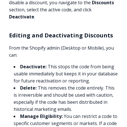
disable a discount, you navigate to the
Discounts
section, select the active code, and click
Deactivate
.
Editing and Deactivating Discounts
From the Shopify admin (Desktop or Mobile), you
can:
Deactivate:
This stops the code from being
usable immediately but keeps it in your database
for future reactivation or reporting.
Delete:
This removes the code entirely. This
is irreversible and should be used with caution,
especially if the code has been distributed in
historical marketing emails.
Manage Eligibility:
You can restrict a code to
specific customer segments or markets. If a code