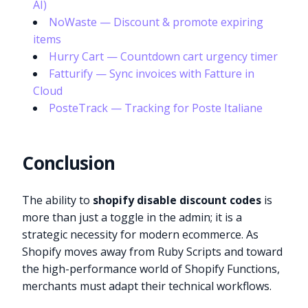
AI)
NoWaste — Discount & promote expiring
items
Hurry Cart — Countdown cart urgency timer
Fatturify — Sync invoices with Fatture in
Cloud
PosteTrack — Tracking for Poste Italiane
Conclusion
The ability to
shopify disable discount codes
is
more than just a toggle in the admin; it is a
strategic necessity for modern ecommerce. As
Shopify moves away from Ruby Scripts and toward
the high-performance world of Shopify Functions,
merchants must adapt their technical workflows.