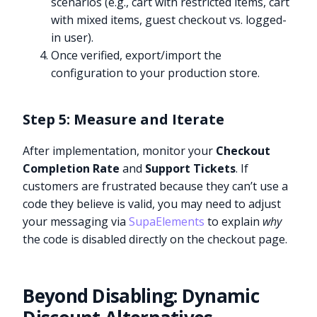
scenarios (e.g., cart with restricted items, cart
with mixed items, guest checkout vs. logged-
in user).
Once verified, export/import the
configuration to your production store.
Step 5: Measure and Iterate
After implementation, monitor your
Checkout
Completion Rate
and
Support Tickets
. If
customers are frustrated because they can’t use a
code they believe is valid, you may need to adjust
your messaging via
SupaElements
to explain
why
the code is disabled directly on the checkout page.
Beyond Disabling: Dynamic