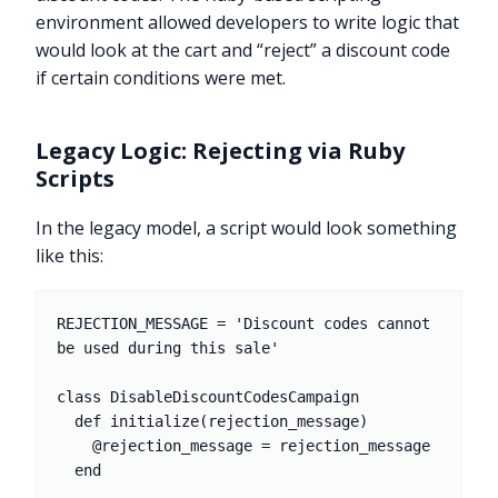
environment allowed developers to write logic that
would look at the cart and “reject” a discount code
if certain conditions were met.
Legacy Logic: Rejecting via Ruby
Scripts
In the legacy model, a script would look something
like this:
REJECTION_MESSAGE = 'Discount codes cannot 
be used during this sale'

class DisableDiscountCodesCampaign

  def initialize(rejection_message)

    @rejection_message = rejection_message

  end
