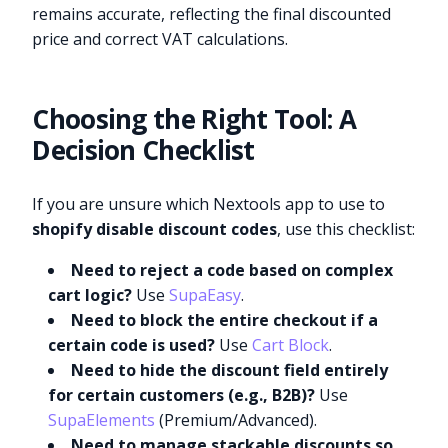
remains accurate, reflecting the final discounted
price and correct VAT calculations.
Choosing the Right Tool: A
Decision Checklist
If you are unsure which Nextools app to use to
shopify disable discount codes
, use this checklist:
Need to reject a code based on complex
cart logic?
Use
SupaEasy
.
Need to block the entire checkout if a
certain code is used?
Use
Cart Block
.
Need to hide the discount field entirely
for certain customers (e.g., B2B)?
Use
SupaElements
(Premium/Advanced).
Need to manage stackable discounts so