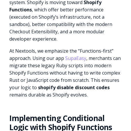
system. Shopify is moving toward
Shopify
Functions
, which offer better performance
(executed on Shopify’s infrastructure, not a
sandbox), better compatibility with the modern
Checkout Extensibility, and a more modular
developer experience.
At Nextools, we emphasize the “Functions-first”
approach. Using our app
SupaEasy
, merchants can
migrate these legacy Ruby scripts into modern
Shopify Functions without having to write complex
Rust or JavaScript code from scratch. This ensures
your logic to
shopify disable discount codes
remains durable as Shopify evolves.
Implementing Conditional
Logic with Shopify Functions