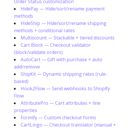
Order Status customization
HidePay — Hide/sort/rename payment
methods
HideShip — Hide/sort/rename shipping
methods + conditional rates
Multiscount — Stackable + tiered discounts
Cart Block — Checkout validator
(block/validate orders)
AutoCart — Gift with purchase + auto
add/remove
ShipKit — Dynamic shipping rates (rule-
based)
Hook2Flow — Send webhooks to Shopify
Flow
AttributePro — Cart attributes + line
properties
Formify — Custom checkout forms
CartLingo — Checkout translator (manual +