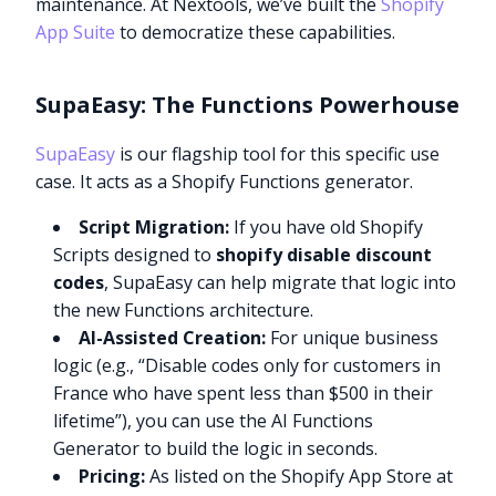
maintenance. At Nextools, we’ve built the
Shopify
App Suite
to democratize these capabilities.
SupaEasy: The Functions Powerhouse
SupaEasy
is our flagship tool for this specific use
case. It acts as a Shopify Functions generator.
Script Migration:
If you have old Shopify
Scripts designed to
shopify disable discount
codes
, SupaEasy can help migrate that logic into
the new Functions architecture.
AI-Assisted Creation:
For unique business
logic (e.g., “Disable codes only for customers in
France who have spent less than $500 in their
lifetime”), you can use the AI Functions
Generator to build the logic in seconds.
Pricing:
As listed on the Shopify App Store at