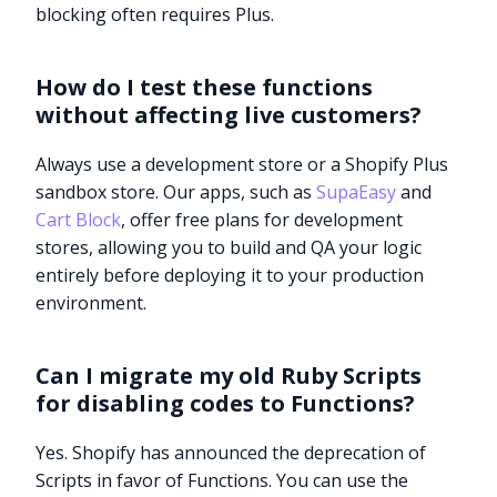
blocking often requires Plus.
How do I test these functions
without affecting live customers?
Always use a development store or a Shopify Plus
sandbox store. Our apps, such as
SupaEasy
and
Cart Block
, offer free plans for development
stores, allowing you to build and QA your logic
entirely before deploying it to your production
environment.
Can I migrate my old Ruby Scripts
for disabling codes to Functions?
Yes. Shopify has announced the deprecation of
Scripts in favor of Functions. You can use the