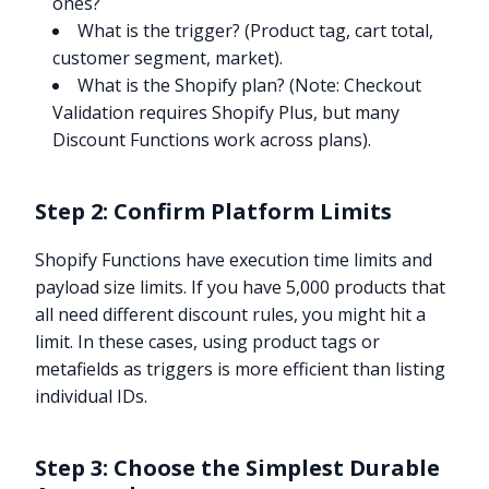
ones?
What is the trigger? (Product tag, cart total,
customer segment, market).
What is the Shopify plan? (Note: Checkout
Validation requires Shopify Plus, but many
Discount Functions work across plans).
Step 2: Confirm Platform Limits
Shopify Functions have execution time limits and
payload size limits. If you have 5,000 products that
all need different discount rules, you might hit a
limit. In these cases, using product tags or
metafields as triggers is more efficient than listing
individual IDs.
Step 3: Choose the Simplest Durable