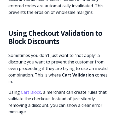
entered codes are automatically invalidated. This
prevents the erosion of wholesale margins.
Using Checkout Validation to
Block Discounts
Sometimes you don’t just want to “not apply” a
discount; you want to prevent the customer from
even proceeding if they are trying to use an invalid
combination. This is where
Cart Validation
comes
in.
Using
Cart Block
, a merchant can create rules that
validate the checkout. Instead of just silently
removing a discount, you can show a clear error
message.