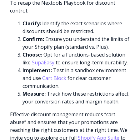
To recap the Nextools Playbook for discount
control:
Clarify:
Identify the exact scenarios where
discounts should be restricted.
Confirm:
Ensure you understand the limits of
your Shopify plan (standard vs. Plus).
Choose:
Opt for a Functions-based solution
like
SupaEasy
to ensure long-term durability.
Implement:
Test in a sandbox environment
and use
Cart Block
for clear customer
communication.
Measure:
Track how these restrictions affect
your conversion rates and margin health.
Effective discount management reduces “cart
abuse” and ensures that your promotions are
reaching the right customers at the right time. We
invite you to explore our full
Shopify App Suite
to