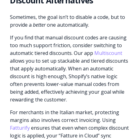
Discount Alternatives
Sometimes, the goal isn’t to disable a code, but to
provide a
better
one automatically.
If you find that manual discount codes are causing
too much support friction, consider switching to
automatic tiered discounts. Our app
Multiscount
allows you to set up stackable and tiered discounts
that apply automatically. When an automatic
discount is high enough, Shopify’s native logic
often prevents lower-value manual codes from
being added, effectively achieving your goal while
rewarding the customer.
For merchants in the Italian market, protecting
margins also involves correct invoicing. Using
Fatturify
ensures that even when complex discount
logic is applied, your “Fatture in Cloud” sync