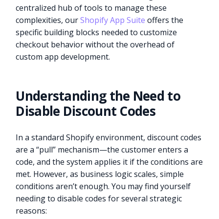
centralized hub of tools to manage these
complexities, our
Shopify App Suite
offers the
specific building blocks needed to customize
checkout behavior without the overhead of
custom app development.
Understanding the Need to
Disable Discount Codes
In a standard Shopify environment, discount codes
are a “pull” mechanism—the customer enters a
code, and the system applies it if the conditions are
met. However, as business logic scales, simple
conditions aren’t enough. You may find yourself
needing to disable codes for several strategic
reasons: