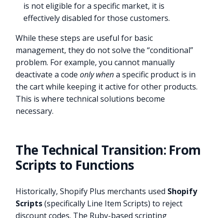
is not eligible for a specific market, it is
effectively disabled for those customers.
While these steps are useful for basic
management, they do not solve the “conditional”
problem. For example, you cannot manually
deactivate a code
only when
a specific product is in
the cart while keeping it active for other products.
This is where technical solutions become
necessary.
The Technical Transition: From
Scripts to Functions
Historically, Shopify Plus merchants used
Shopify
Scripts
(specifically Line Item Scripts) to reject
discount codes. The Ruby-based scripting