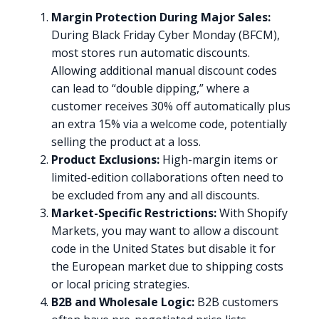
Margin Protection During Major Sales:
During Black Friday Cyber Monday (BFCM),
most stores run automatic discounts.
Allowing additional manual discount codes
can lead to “double dipping,” where a
customer receives 30% off automatically plus
an extra 15% via a welcome code, potentially
selling the product at a loss.
Product Exclusions:
High-margin items or
limited-edition collaborations often need to
be excluded from any and all discounts.
Market-Specific Restrictions:
With Shopify
Markets, you may want to allow a discount
code in the United States but disable it for
the European market due to shipping costs
or local pricing strategies.
B2B and Wholesale Logic:
B2B customers