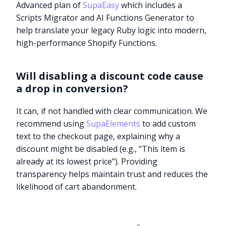
Advanced plan of
SupaEasy
which includes a
Scripts Migrator and AI Functions Generator to
help translate your legacy Ruby logic into modern,
high-performance Shopify Functions.
Will disabling a discount code cause
a drop in conversion?
It can, if not handled with clear communication. We
recommend using
SupaElements
to add custom
text to the checkout page, explaining why a
discount might be disabled (e.g., “This item is
already at its lowest price”). Providing
transparency helps maintain trust and reduces the
likelihood of cart abandonment.