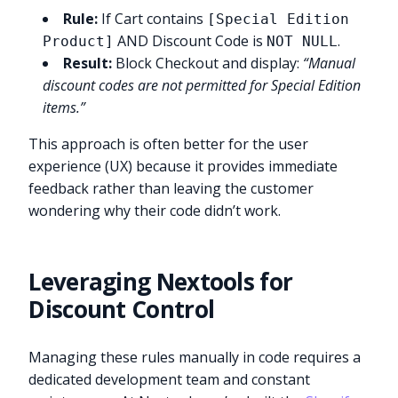
Rule:
If Cart contains
[Special Edition
AND Discount Code is
.
Product]
NOT NULL
Result:
Block Checkout and display:
“Manual
discount codes are not permitted for Special Edition
items.”
This approach is often better for the user
experience (UX) because it provides immediate
feedback rather than leaving the customer
wondering why their code didn’t work.
Leveraging Nextools for
Discount Control
Managing these rules manually in code requires a
dedicated development team and constant