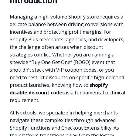
Introduction
Managing a high-volume Shopify store requires a
delicate balance between driving conversions with
incentives and protecting profit margins. For
Shopify Plus merchants, agencies, and developers,
the challenge often arises when discount
strategies conflict. Whether you are running a
sitewide “Buy One Get One” (BOGO) event that
shouldn’t stack with VIP coupon codes, or you
need to restrict discounts on specific high-demand
product launches, knowing how to
shopify
disable discount codes
is a fundamental technical
requirement.
At Nextools, we specialize in helping merchants
navigate these complexities through advanced
Shopify Functions and Checkout Extensibility. As
the platform transitions away from the legacy