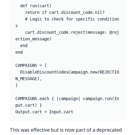
  def run(cart)

    return if cart.discount_code.nil?

    # Logic to check for specific condition
s

    cart.discount_code.reject(message: @rej
ection_message)

  end

end

CAMPAIGNS = [

  DisableDiscountCodesCampaign.new(REJECTIO
N_MESSAGE),

]

CAMPAIGNS.each { |campaign| campaign.run(In
put.cart) }

This was effective but is now part of a deprecated