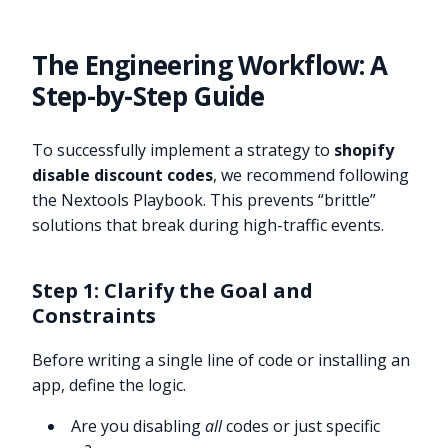
The Engineering Workflow: A
Step-by-Step Guide
To successfully implement a strategy to
shopify
disable discount codes
, we recommend following
the Nextools Playbook. This prevents “brittle”
solutions that break during high-traffic events.
Step 1: Clarify the Goal and
Constraints
Before writing a single line of code or installing an
app, define the logic.
Are you disabling
all
codes or just specific