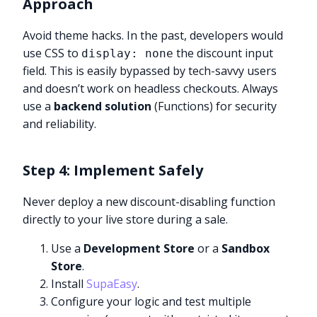
Approach
Avoid theme hacks. In the past, developers would
use CSS to
the discount input
display: none
field. This is easily bypassed by tech-savvy users
and doesn’t work on headless checkouts. Always
use a
backend solution
(Functions) for security
and reliability.
Step 4: Implement Safely
Never deploy a new discount-disabling function
directly to your live store during a sale.
Use a
Development Store
or a
Sandbox
Store
.
Install
SupaEasy
.
Configure your logic and test multiple