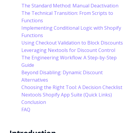
The Standard Method: Manual Deactivation
The Technical Transition: From Scripts to
Functions
Implementing Conditional Logic with Shopify
Functions
Using Checkout Validation to Block Discounts
Leveraging Nextools for Discount Control
The Engineering Workflow: A Step-by-Step
Guide
Beyond Disabling: Dynamic Discount
Alternatives
Choosing the Right Tool: A Decision Checklist
Nextools Shopify App Suite (Quick Links)
Conclusion
FAQ