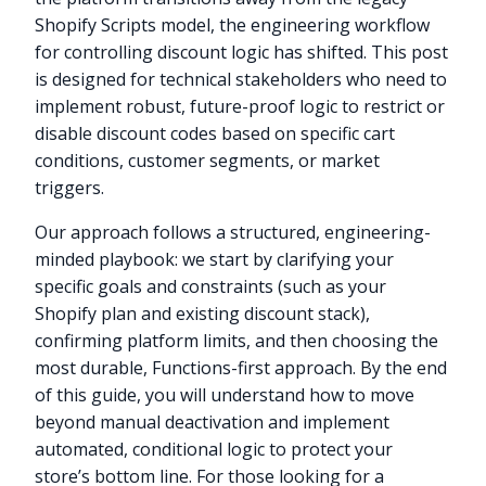
Shopify Scripts model, the engineering workflow
for controlling discount logic has shifted. This post
is designed for technical stakeholders who need to
implement robust, future-proof logic to restrict or
disable discount codes based on specific cart
conditions, customer segments, or market
triggers.
Our approach follows a structured, engineering-
minded playbook: we start by clarifying your
specific goals and constraints (such as your
Shopify plan and existing discount stack),
confirming platform limits, and then choosing the
most durable, Functions-first approach. By the end
of this guide, you will understand how to move
beyond manual deactivation and implement
automated, conditional logic to protect your
store’s bottom line. For those looking for a