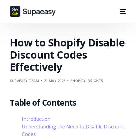
How to Shopify Disable
Discount Codes
Effectively
SUPAEASY TEAM
21 MAY 2026
SHOPIFY INSIGHTS
Table of Contents
Introduction
Understanding the Need to Disable Discount
Codes