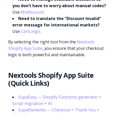
you don’t have to worry about manual codes?
Use
Multiscount
.
Need to translate the “Discount Invalid”
error message for international markets?
Use
CartLingo
.
By selecting the right tool from the
Nextools
Shopify App Suite
, you ensure that your checkout
logic is both powerful and maintainable.
Nextools Shopify App Suite
(Quick Links)
SupaEasy — Shopify Functions generator +
Script migration + AI
SupaElements — Checkout + Thank You +