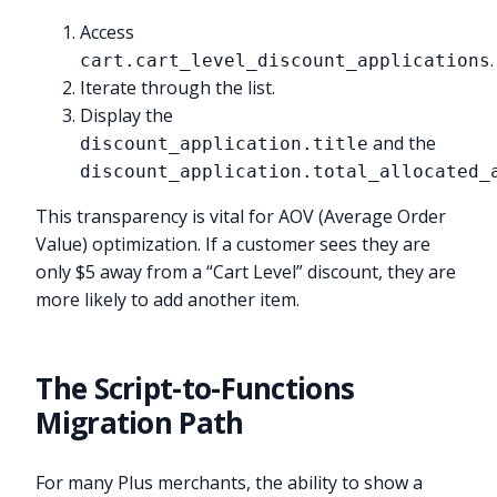
Access
.
cart.cart_level_discount_applications
Iterate through the list.
Display the
and the
discount_application.title
discount_application.total_allocated_
This transparency is vital for AOV (Average Order
Value) optimization. If a customer sees they are
only $5 away from a “Cart Level” discount, they are
more likely to add another item.
The Script-to-Functions
Migration Path
For many Plus merchants, the ability to show a