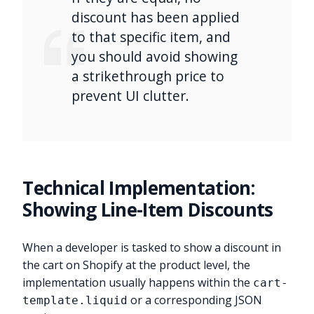
discount has been applied
to that specific item, and
you should avoid showing
a strikethrough price to
prevent UI clutter.
Technical Implementation:
Showing Line-Item Discounts
When a developer is tasked to show a discount in
the cart on Shopify at the product level, the
implementation usually happens within the
cart-
or a corresponding JSON
template.liquid