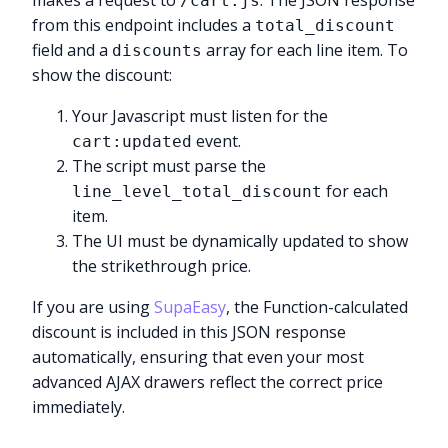
makes a request to
. The JSON response
/cart.js
from this endpoint includes a
total_discount
field and a
array for each line item. To
discounts
show the discount:
Your Javascript must listen for the
event.
cart:updated
The script must parse the
for each
line_level_total_discount
item.
The UI must be dynamically updated to show
the strikethrough price.
If you are using
SupaEasy
, the Function-calculated
discount is included in this JSON response
automatically, ensuring that even your most
advanced AJAX drawers reflect the correct price
immediately.