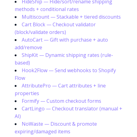
HideShip — Hide/sort/rename shipping
methods + conditional rates
Multiscount — Stackable + tiered discounts
Cart Block — Checkout validator
(block/validate orders)
AutoCart — Gift with purchase + auto
add/remove
ShipKit — Dynamic shipping rates (rule-
based)
Hook2Flow — Send webhooks to Shopify
Flow
AttributePro — Cart attributes + line
properties
Formify — Custom checkout forms
CartLingo — Checkout translator (manual +
AI)
NoWaste — Discount & promote
expiring/damaged items