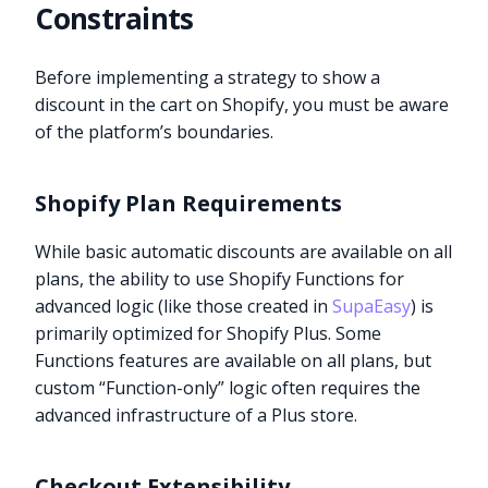
Constraints
Before implementing a strategy to show a
discount in the cart on Shopify, you must be aware
of the platform’s boundaries.
Shopify Plan Requirements
While basic automatic discounts are available on all
plans, the ability to use Shopify Functions for
advanced logic (like those created in
SupaEasy
) is
primarily optimized for Shopify Plus. Some
Functions features are available on all plans, but
custom “Function-only” logic often requires the
advanced infrastructure of a Plus store.
Checkout Extensibility