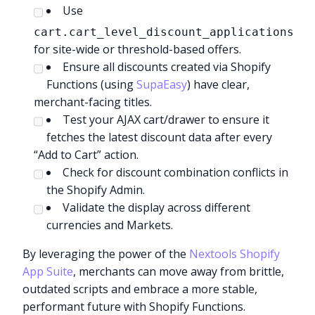
Use
cart.cart_level_discount_applications
for site-wide or threshold-based offers.
Ensure all discounts created via Shopify
Functions (using
SupaEasy
) have clear,
merchant-facing titles.
Test your AJAX cart/drawer to ensure it
fetches the latest discount data after every
“Add to Cart” action.
Check for discount combination conflicts in
the Shopify Admin.
Validate the display across different
currencies and Markets.
By leveraging the power of the
Nextools Shopify
App Suite
, merchants can move away from brittle,
outdated scripts and embrace a more stable,
performant future with Shopify Functions.