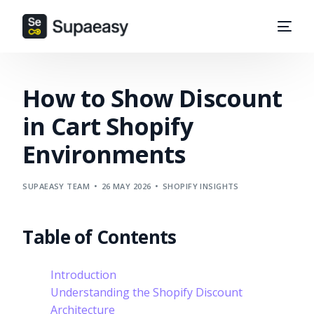
How to Show Discount
in Cart Shopify
Environments
SUPAEASY TEAM
26 MAY 2026
SHOPIFY INSIGHTS
Table of Contents
Introduction
Understanding the Shopify Discount
Architecture