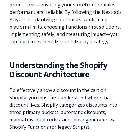
promotions—ensuring your storefront remains
performant and reliable. By following the Nextools
Playbook—clarifying constraints, confirming
platform limits, choosing Functions-first solutions,
implementing safely, and measuring impact—you
can build a resilient discount display strategy.
Understanding the Shopify
Discount Architecture
To effectively show a discount in the cart on
Shopify, you must first understand where that
discount lives. Shopify categorizes discounts into
three primary buckets: automatic discounts,
manual discount codes, and those generated via
Shopify Functions (or legacy Scripts).