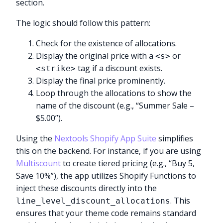
section.
The logic should follow this pattern:
Check for the existence of allocations.
Display the original price with a
or
<s>
tag if a discount exists.
<strike>
Display the final price prominently.
Loop through the allocations to show the
name of the discount (e.g., “Summer Sale –
$5.00”).
Using the
Nextools Shopify App Suite
simplifies
this on the backend. For instance, if you are using
Multiscount
to create tiered pricing (e.g., “Buy 5,
Save 10%”), the app utilizes Shopify Functions to
inject these discounts directly into the
. This
line_level_discount_allocations
ensures that your theme code remains standard