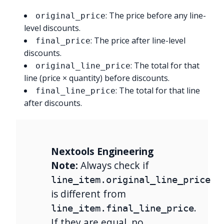
: The price before any line-
original_price
level discounts.
: The price after line-level
final_price
discounts.
: The total for that
original_line_price
line (price × quantity) before discounts.
: The total for that line
final_line_price
after discounts.
Nextools Engineering
Note:
Always check if
line_item.original_line_price
is different from
.
line_item.final_line_price
If they are equal, no