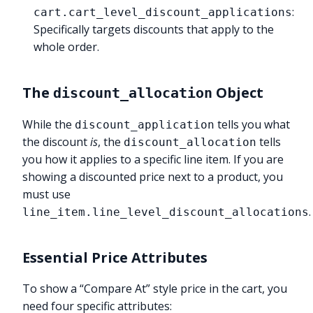
:
cart.cart_level_discount_applications
Specifically targets discounts that apply to the
whole order.
The
Object
discount_allocation
While the
tells you what
discount_application
the discount
is
, the
tells
discount_allocation
you how it applies to a specific line item. If you are
showing a discounted price next to a product, you
must use
.
line_item.line_level_discount_allocations
Essential Price Attributes
To show a “Compare At” style price in the cart, you
need four specific attributes: