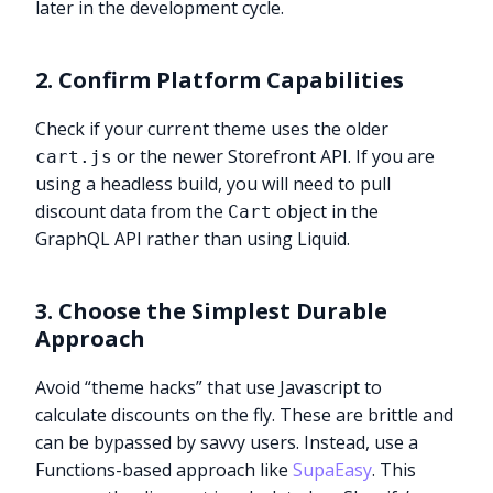
later in the development cycle.
2. Confirm Platform Capabilities
Check if your current theme uses the older
or the newer Storefront API. If you are
cart.js
using a headless build, you will need to pull
discount data from the
object in the
Cart
GraphQL API rather than using Liquid.
3. Choose the Simplest Durable
Approach
Avoid “theme hacks” that use Javascript to
calculate discounts on the fly. These are brittle and
can be bypassed by savvy users. Instead, use a
Functions-based approach like
SupaEasy
. This