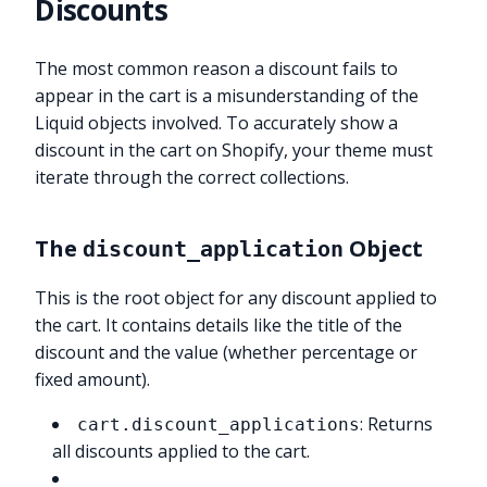
Discounts
The most common reason a discount fails to
appear in the cart is a misunderstanding of the
Liquid objects involved. To accurately show a
discount in the cart on Shopify, your theme must
iterate through the correct collections.
The
Object
discount_application
This is the root object for any discount applied to
the cart. It contains details like the title of the
discount and the value (whether percentage or
fixed amount).
: Returns
cart.discount_applications
all discounts applied to the cart.