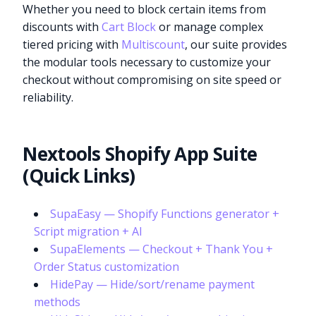
Whether you need to block certain items from
discounts with
Cart Block
or manage complex
tiered pricing with
Multiscount
, our suite provides
the modular tools necessary to customize your
checkout without compromising on site speed or
reliability.
Nextools Shopify App Suite
(Quick Links)
SupaEasy — Shopify Functions generator +
Script migration + AI
SupaElements — Checkout + Thank You +
Order Status customization
HidePay — Hide/sort/rename payment
methods