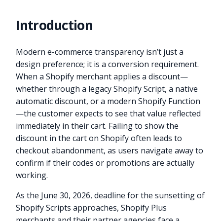
Introduction
Modern e-commerce transparency isn’t just a
design preference; it is a conversion requirement.
When a Shopify merchant applies a discount—
whether through a legacy Shopify Script, a native
automatic discount, or a modern Shopify Function
—the customer expects to see that value reflected
immediately in their cart. Failing to show the
discount in the cart on Shopify often leads to
checkout abandonment, as users navigate away to
confirm if their codes or promotions are actually
working.
As the June 30, 2026, deadline for the sunsetting of
Shopify Scripts approaches, Shopify Plus
merchants and their partner agencies face a