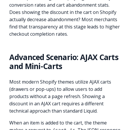
conversion rates and cart abandonment stats.
Does showing the discount in the cart on Shopify
actually decrease abandonment? Most merchants
find that transparency at this stage leads to higher
checkout completion rates.
Advanced Scenario: AJAX Carts
and Mini-Carts
Most modern Shopify themes utilize AJAX carts
(drawers or pop-ups) to allow users to add
products without a page refresh. Showing a
discount in an AJAX cart requires a different
technical approach than standard Liquid.
When an item is added to the cart, the theme