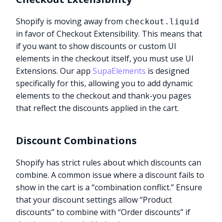
Shopify is moving away from
checkout.liquid
in favor of Checkout Extensibility. This means that
if you want to show discounts or custom UI
elements in the checkout itself, you must use UI
Extensions. Our app
SupaElements
is designed
specifically for this, allowing you to add dynamic
elements to the checkout and thank-you pages
that reflect the discounts applied in the cart.
Discount Combinations
Shopify has strict rules about which discounts can
combine. A common issue where a discount fails to
show in the cart is a “combination conflict.” Ensure
that your discount settings allow “Product
discounts” to combine with “Order discounts” if