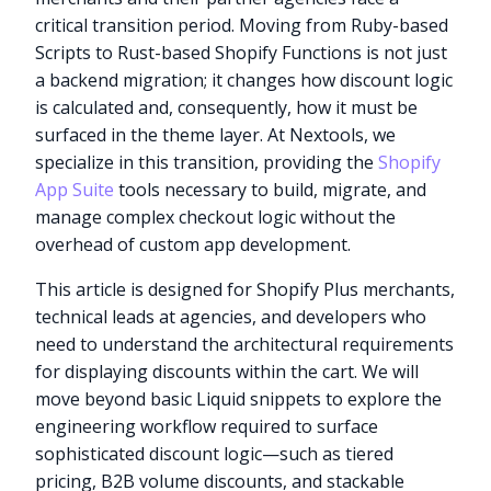
critical transition period. Moving from Ruby-based
Scripts to Rust-based Shopify Functions is not just
a backend migration; it changes how discount logic
is calculated and, consequently, how it must be
surfaced in the theme layer. At Nextools, we
specialize in this transition, providing the
Shopify
App Suite
tools necessary to build, migrate, and
manage complex checkout logic without the
overhead of custom app development.
This article is designed for Shopify Plus merchants,
technical leads at agencies, and developers who
need to understand the architectural requirements
for displaying discounts within the cart. We will
move beyond basic Liquid snippets to explore the
engineering workflow required to surface
sophisticated discount logic—such as tiered
pricing, B2B volume discounts, and stackable