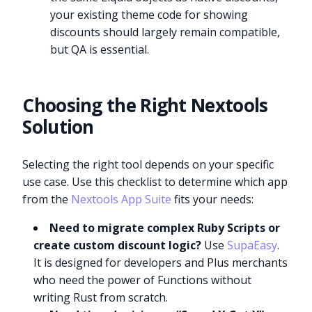
your existing theme code for showing
discounts should largely remain compatible,
but QA is essential.
Choosing the Right Nextools
Solution
Selecting the right tool depends on your specific
use case. Use this checklist to determine which app
from the
Nextools App Suite
fits your needs:
Need to migrate complex Ruby Scripts or
create custom discount logic?
Use
SupaEasy
.
It is designed for developers and Plus merchants
who need the power of Functions without
writing Rust from scratch.