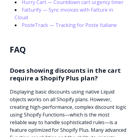
Hurry Cart — Countdown cart urgency timer
Fatturify — Sync invoices with Fatture in
Cloud
PosteTrack — Tracking for Poste Italiane
FAQ
Does showing discounts in the cart
require a Shopify Plus plan?
Displaying basic discounts using native Liquid
objects works on all Shopify plans. However,
creating high-performance, complex discount logic
using Shopify Functions—which is the most
reliable way to handle sophisticated rules—is a
feature optimized for Shopify Plus. Many advanced