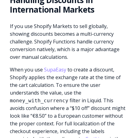
Handling Discounts in
International Markets
If you use Shopify Markets to sell globally,
showing discounts becomes a multi-currency
challenge. Shopify Functions handle currency
conversion natively, which is a major advantage
over manual calculations.
When you use
SupaEasy
to create a discount,
Shopify applies the exchange rate at the time of
the cart calculation. To ensure the user
understands the value, use the
filter in Liquid. This
money_with_currency
avoids confusion where a “$10 off” discount might
look like “€8.50” to a European customer without
the proper context. For full localization of the
checkout experience, including the labels