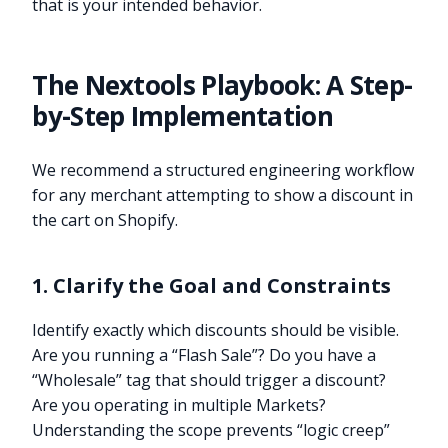
that is your intended behavior.
The Nextools Playbook: A Step-
by-Step Implementation
We recommend a structured engineering workflow
for any merchant attempting to show a discount in
the cart on Shopify.
1. Clarify the Goal and Constraints
Identify exactly which discounts should be visible.
Are you running a “Flash Sale”? Do you have a
“Wholesale” tag that should trigger a discount?
Are you operating in multiple Markets?
Understanding the scope prevents “logic creep”