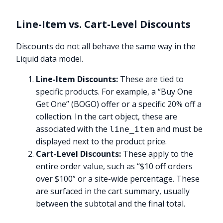
Line-Item vs. Cart-Level Discounts
Discounts do not all behave the same way in the
Liquid data model.
Line-Item Discounts:
These are tied to
specific products. For example, a “Buy One
Get One” (BOGO) offer or a specific 20% off a
collection. In the cart object, these are
associated with the
and must be
line_item
displayed next to the product price.
Cart-Level Discounts:
These apply to the
entire order value, such as “$10 off orders
over $100” or a site-wide percentage. These
are surfaced in the cart summary, usually
between the subtotal and the final total.