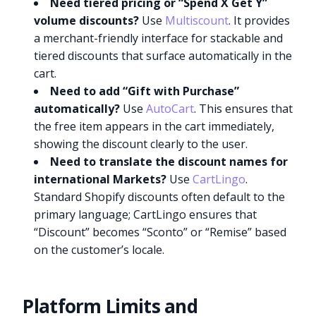
Need tiered pricing or “Spend X Get Y”
volume discounts?
Use
Multiscount
. It provides
a merchant-friendly interface for stackable and
tiered discounts that surface automatically in the
cart.
Need to add “Gift with Purchase”
automatically?
Use
AutoCart
. This ensures that
the free item appears in the cart immediately,
showing the discount clearly to the user.
Need to translate the discount names for
international Markets?
Use
CartLingo
.
Standard Shopify discounts often default to the
primary language; CartLingo ensures that
“Discount” becomes “Sconto” or “Remise” based
on the customer’s locale.
Platform Limits and