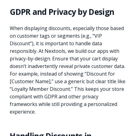
GDPR and Privacy by Design
When displaying discounts, especially those based
on customer tags or segments (e.g., “VIP
Discount”), it is important to handle data
responsibly. At Nextools, we build our apps with
privacy-by-design. Ensure that your cart display
doesn’t inadvertently reveal private customer data.
For example, instead of showing “Discount for
[Customer Name],” use a generic but clear title like
“Loyalty Member Discount.” This keeps your store
compliant with GDPR and other privacy
frameworks while still providing a personalized
experience.