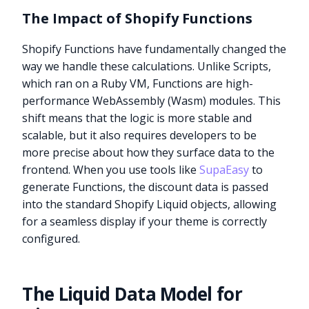
The Impact of Shopify Functions
Shopify Functions have fundamentally changed the
way we handle these calculations. Unlike Scripts,
which ran on a Ruby VM, Functions are high-
performance WebAssembly (Wasm) modules. This
shift means that the logic is more stable and
scalable, but it also requires developers to be
more precise about how they surface data to the
frontend. When you use tools like
SupaEasy
to
generate Functions, the discount data is passed
into the standard Shopify Liquid objects, allowing
for a seamless display if your theme is correctly
configured.
The Liquid Data Model for