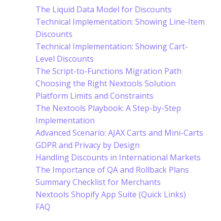
The Liquid Data Model for Discounts
Technical Implementation: Showing Line-Item
Discounts
Technical Implementation: Showing Cart-
Level Discounts
The Script-to-Functions Migration Path
Choosing the Right Nextools Solution
Platform Limits and Constraints
The Nextools Playbook: A Step-by-Step
Implementation
Advanced Scenario: AJAX Carts and Mini-Carts
GDPR and Privacy by Design
Handling Discounts in International Markets
The Importance of QA and Rollback Plans
Summary Checklist for Merchants
Nextools Shopify App Suite (Quick Links)
FAQ