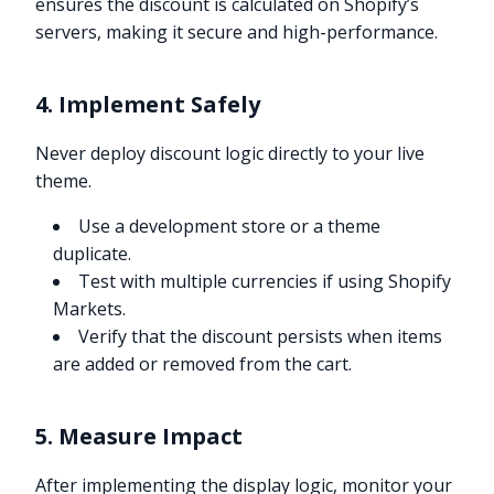
ensures the discount is calculated on Shopify’s
servers, making it secure and high-performance.
4. Implement Safely
Never deploy discount logic directly to your live
theme.
Use a development store or a theme
duplicate.
Test with multiple currencies if using Shopify
Markets.
Verify that the discount persists when items
are added or removed from the cart.
5. Measure Impact
After implementing the display logic, monitor your