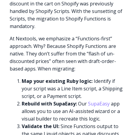
discount in the cart on Shopify was previously
handled by Shopify Scripts. With the sunsetting of
Scripts, the migration to Shopify Functions is
mandatory.
At Nextools, we emphasize a “Functions-first”
approach. Why? Because Shopify Functions are
native. They don’t suffer from the “flash of un-
discounted prices” often seen with draft-order-
based apps. When migrating:
Map your existing Ruby logic:
Identify if
your script was a Line Item script, a Shipping
script, or a Payment script.
Rebuild with SupaEasy:
Our
SupaEasy
app
allows you to use an AI-assisted wizard or a
visual builder to recreate this logic.
Validate the UI:
Since Functions output to
the same Liquid objects as native discounts,