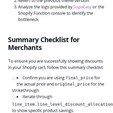
Revert to the previous theme version.
Analyze the logs provided by
SupaEasy
or the
Shopify Function console to identify the
bottleneck.
Summary Checklist for
Merchants
To ensure you are successfully showing discounts
in your Shopify cart, follow this summary checklist:
Confirm you are using
for
final_price
the actual price and
for the
original_price
strikethrough.
Iterate through
line_item.line_level_discount_allocatio
to show specific product savings.