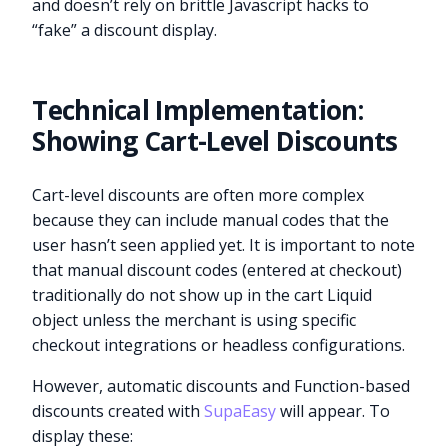
and doesn’t rely on brittle Javascript hacks to
“fake” a discount display.
Technical Implementation:
Showing Cart-Level Discounts
Cart-level discounts are often more complex
because they can include manual codes that the
user hasn’t seen applied yet. It is important to note
that manual discount codes (entered at checkout)
traditionally do not show up in the cart Liquid
object unless the merchant is using specific
checkout integrations or headless configurations.
However, automatic discounts and Function-based
discounts created with
SupaEasy
will appear. To
display these: