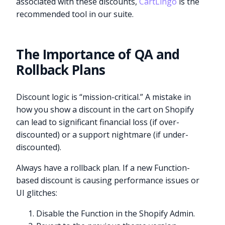
associated with these discounts,
CartLingo
is the
recommended tool in our suite.
The Importance of QA and
Rollback Plans
Discount logic is “mission-critical.” A mistake in
how you show a discount in the cart on Shopify
can lead to significant financial loss (if over-
discounted) or a support nightmare (if under-
discounted).
Always have a rollback plan. If a new Function-
based discount is causing performance issues or
UI glitches:
Disable the Function in the Shopify Admin.