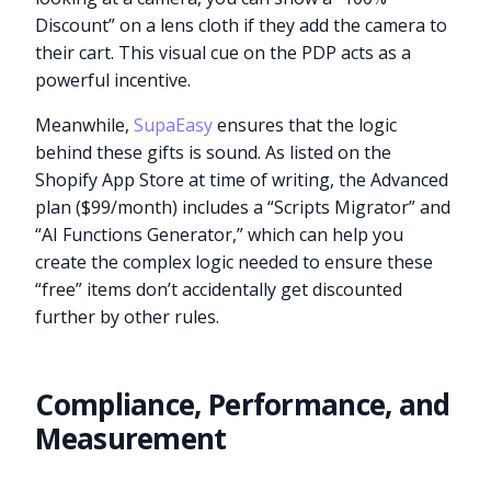
Discount” on a lens cloth if they add the camera to
their cart. This visual cue on the PDP acts as a
powerful incentive.
Meanwhile,
SupaEasy
ensures that the logic
behind these gifts is sound. As listed on the
Shopify App Store at time of writing, the Advanced
plan ($99/month) includes a “Scripts Migrator” and
“AI Functions Generator,” which can help you
create the complex logic needed to ensure these
“free” items don’t accidentally get discounted
further by other rules.
Compliance, Performance, and
Measurement