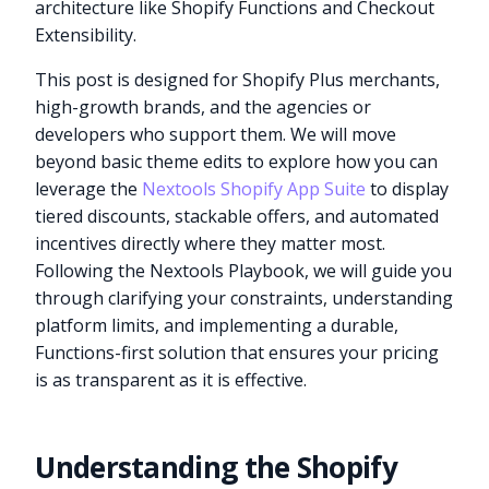
architecture like Shopify Functions and Checkout
Extensibility.
This post is designed for Shopify Plus merchants,
high-growth brands, and the agencies or
developers who support them. We will move
beyond basic theme edits to explore how you can
leverage the
Nextools Shopify App Suite
to display
tiered discounts, stackable offers, and automated
incentives directly where they matter most.
Following the Nextools Playbook, we will guide you
through clarifying your constraints, understanding
platform limits, and implementing a durable,
Functions-first solution that ensures your pricing
is as transparent as it is effective.
Understanding the Shopify