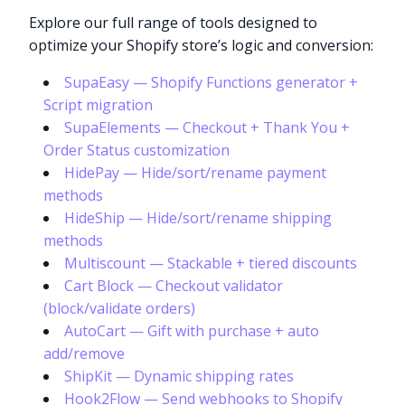
Explore our full range of tools designed to
optimize your Shopify store’s logic and conversion:
SupaEasy — Shopify Functions generator +
Script migration
SupaElements — Checkout + Thank You +
Order Status customization
HidePay — Hide/sort/rename payment
methods
HideShip — Hide/sort/rename shipping
methods
Multiscount — Stackable + tiered discounts
Cart Block — Checkout validator
(block/validate orders)
AutoCart — Gift with purchase + auto
add/remove
ShipKit — Dynamic shipping rates
Hook2Flow — Send webhooks to Shopify