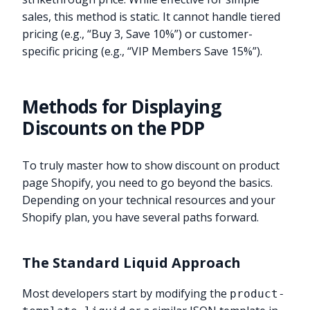
sales, this method is static. It cannot handle tiered
pricing (e.g., “Buy 3, Save 10%”) or customer-
specific pricing (e.g., “VIP Members Save 15%”).
Methods for Displaying
Discounts on the PDP
To truly master how to show discount on product
page Shopify, you need to go beyond the basics.
Depending on your technical resources and your
Shopify plan, you have several paths forward.
The Standard Liquid Approach
Most developers start by modifying the
product-