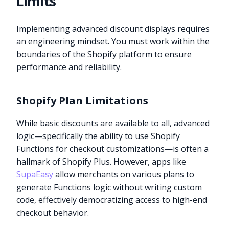
Limits
Implementing advanced discount displays requires
an engineering mindset. You must work within the
boundaries of the Shopify platform to ensure
performance and reliability.
Shopify Plan Limitations
While basic discounts are available to all, advanced
logic—specifically the ability to use Shopify
Functions for checkout customizations—is often a
hallmark of Shopify Plus. However, apps like
SupaEasy
allow merchants on various plans to
generate Functions logic without writing custom
code, effectively democratizing access to high-end
checkout behavior.