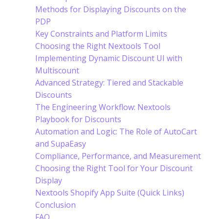
Methods for Displaying Discounts on the
PDP
Key Constraints and Platform Limits
Choosing the Right Nextools Tool
Implementing Dynamic Discount UI with
Multiscount
Advanced Strategy: Tiered and Stackable
Discounts
The Engineering Workflow: Nextools
Playbook for Discounts
Automation and Logic: The Role of AutoCart
and SupaEasy
Compliance, Performance, and Measurement
Choosing the Right Tool for Your Discount
Display
Nextools Shopify App Suite (Quick Links)
Conclusion
FAQ