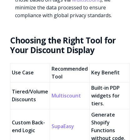
minimize the data processed to ensure
compliance with global privacy standards.
Choosing the Right Tool for
Your Discount Display
Recommended
Use Case
Key Benefit
Tool
Built-in PDP
Tiered/Volume
Multiscount
widgets for
Discounts
tiers.
Generate
Custom Back-
Shopify
SupaEasy
end Logic
Functions
without code.