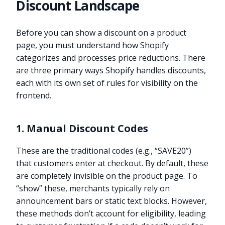
Discount Landscape
Before you can show a discount on a product
page, you must understand how Shopify
categorizes and processes price reductions. There
are three primary ways Shopify handles discounts,
each with its own set of rules for visibility on the
frontend.
1. Manual Discount Codes
These are the traditional codes (e.g., “SAVE20”)
that customers enter at checkout. By default, these
are completely invisible on the product page. To
“show” these, merchants typically rely on
announcement bars or static text blocks. However,
these methods don’t account for eligibility, leading