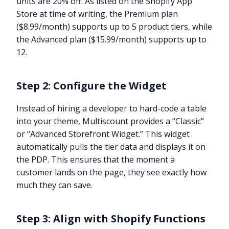
units are 20% off. As listed on the Shopify App
Store at time of writing, the Premium plan
($8.99/month) supports up to 5 product tiers, while
the Advanced plan ($15.99/month) supports up to
12.
Step 2: Configure the Widget
Instead of hiring a developer to hard-code a table
into your theme, Multiscount provides a “Classic”
or “Advanced Storefront Widget.” This widget
automatically pulls the tier data and displays it on
the PDP. This ensures that the moment a
customer lands on the page, they see exactly how
much they can save.
Step 3: Align with Shopify Functions