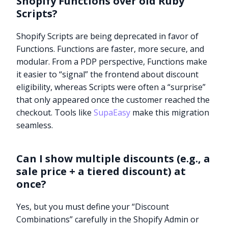
Shopify Functions over old Ruby
Scripts?
Shopify Scripts are being deprecated in favor of
Functions. Functions are faster, more secure, and
modular. From a PDP perspective, Functions make
it easier to “signal” the frontend about discount
eligibility, whereas Scripts were often a “surprise”
that only appeared once the customer reached the
checkout. Tools like
SupaEasy
make this migration
seamless.
Can I show multiple discounts (e.g., a
sale price + a tiered discount) at
once?
Yes, but you must define your “Discount
Combinations” carefully in the Shopify Admin or