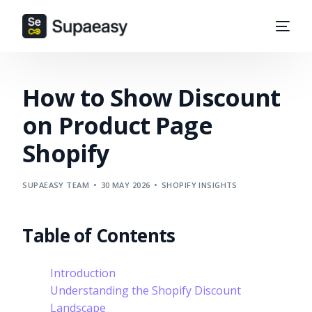
How to Show Discount
on Product Page
Shopify
SUPAEASY TEAM
30 MAY 2026
SHOPIFY INSIGHTS
Table of Contents
Introduction
Understanding the Shopify Discount
Landscape