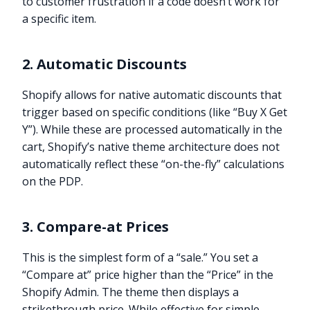
to customer frustration if a code doesn’t work for
a specific item.
2. Automatic Discounts
Shopify allows for native automatic discounts that
trigger based on specific conditions (like “Buy X Get
Y”). While these are processed automatically in the
cart, Shopify’s native theme architecture does not
automatically reflect these “on-the-fly” calculations
on the PDP.
3. Compare-at Prices
This is the simplest form of a “sale.” You set a
“Compare at” price higher than the “Price” in the
Shopify Admin. The theme then displays a
strikethrough price. While effective for simple