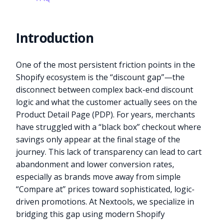
Introduction
One of the most persistent friction points in the
Shopify ecosystem is the “discount gap”—the
disconnect between complex back-end discount
logic and what the customer actually sees on the
Product Detail Page (PDP). For years, merchants
have struggled with a “black box” checkout where
savings only appear at the final stage of the
journey. This lack of transparency can lead to cart
abandonment and lower conversion rates,
especially as brands move away from simple
“Compare at” prices toward sophisticated, logic-
driven promotions. At Nextools, we specialize in
bridging this gap using modern Shopify