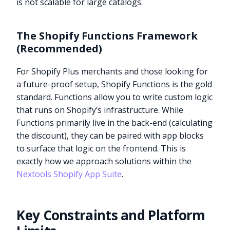
is not scalable for large catalogs.
The Shopify Functions Framework
(Recommended)
For Shopify Plus merchants and those looking for
a future-proof setup, Shopify Functions is the gold
standard. Functions allow you to write custom logic
that runs on Shopify’s infrastructure. While
Functions primarily live in the back-end (calculating
the discount), they can be paired with app blocks
to surface that logic on the frontend. This is
exactly how we approach solutions within the
Nextools Shopify App Suite
.
Key Constraints and Platform