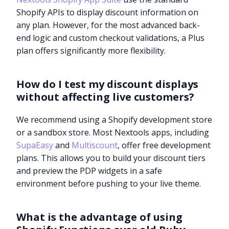
Shopify APIs to display discount information on
any plan. However, for the most advanced back-
end logic and custom checkout validations, a Plus
plan offers significantly more flexibility.
How do I test my discount displays
without affecting live customers?
We recommend using a Shopify development store
or a sandbox store. Most Nextools apps, including
SupaEasy
and
Multiscount
, offer free development
plans. This allows you to build your discount tiers
and preview the PDP widgets in a safe
environment before pushing to your live theme.
What is the advantage of using