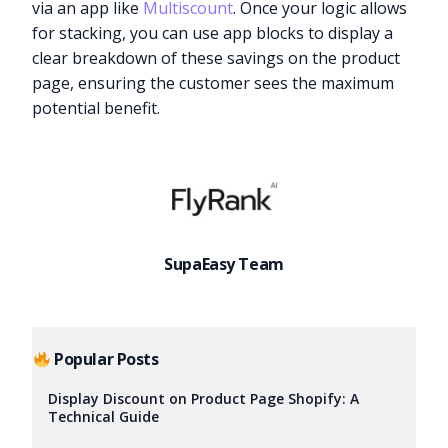
via an app like
Multiscount
. Once your logic allows
for stacking, you can use app blocks to display a
clear breakdown of these savings on the product
page, ensuring the customer sees the maximum
potential benefit.
SupaEasy Team
Popular Posts
Try it now
Display Discount on Product Page Shopify: A
Technical Guide