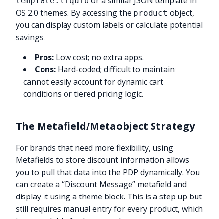
or a similar JSON template in
template.liquid
OS 2.0 themes. By accessing the
object,
product
you can display custom labels or calculate potential
savings.
Pros:
Low cost; no extra apps.
Cons:
Hard-coded; difficult to maintain;
cannot easily account for dynamic cart
conditions or tiered pricing logic.
The Metafield/Metaobject Strategy
For brands that need more flexibility, using
Metafields to store discount information allows
you to pull that data into the PDP dynamically. You
can create a “Discount Message” metafield and
display it using a theme block. This is a step up but
still requires manual entry for every product, which