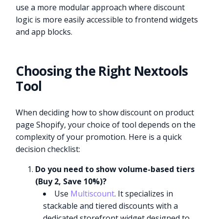
use a more modular approach where discount
logic is more easily accessible to frontend widgets
and app blocks.
Choosing the Right Nextools
Tool
When deciding how to show discount on product
page Shopify, your choice of tool depends on the
complexity of your promotion. Here is a quick
decision checklist:
Do you need to show volume-based tiers
(Buy 2, Save 10%)?
Use
Multiscount
. It specializes in
stackable and tiered discounts with a
dedicated storefront widget designed to