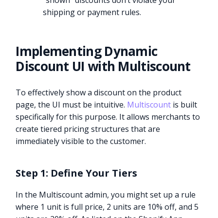
“shown” discounts don’t violate your
shipping or payment rules.
Implementing Dynamic
Discount UI with Multiscount
To effectively show a discount on the product
page, the UI must be intuitive.
Multiscount
is built
specifically for this purpose. It allows merchants to
create tiered pricing structures that are
immediately visible to the customer.
Step 1: Define Your Tiers
In the Multiscount admin, you might set up a rule
where 1 unit is full price, 2 units are 10% off, and 5