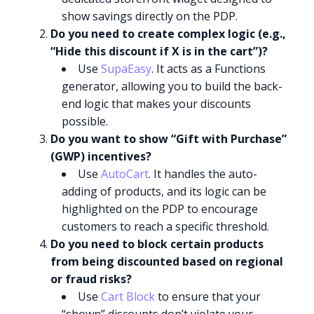
show savings directly on the PDP.
Do you need to create complex logic (e.g.,
“Hide this discount if X is in the cart”)?
Use
SupaEasy
. It acts as a Functions
generator, allowing you to build the back-
end logic that makes your discounts
possible.
Do you want to show “Gift with Purchase”
(GWP) incentives?
Use
AutoCart
. It handles the auto-
adding of products, and its logic can be
highlighted on the PDP to encourage
customers to reach a specific threshold.
Do you need to block certain products
from being discounted based on regional
or fraud risks?
Use
Cart Block
to ensure that your