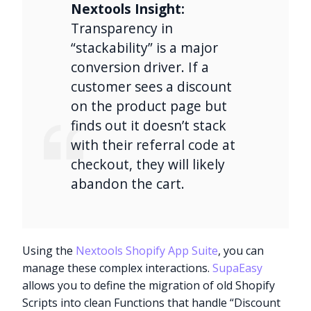
Nextools Insight:
Transparency in
“stackability” is a major
conversion driver. If a
customer sees a discount
on the product page but
finds out it doesn’t stack
with their referral code at
checkout, they will likely
abandon the cart.
Using the
Nextools Shopify App Suite
, you can
manage these complex interactions.
SupaEasy
allows you to define the migration of old Shopify
Scripts into clean Functions that handle “Discount