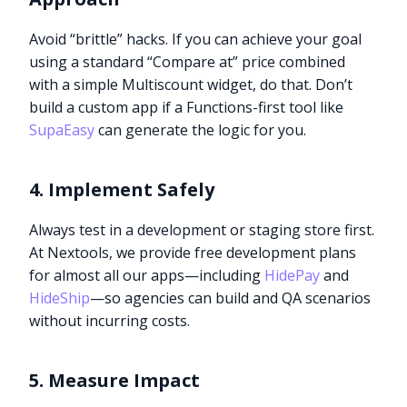
Avoid “brittle” hacks. If you can achieve your goal
using a standard “Compare at” price combined
with a simple Multiscount widget, do that. Don’t
build a custom app if a Functions-first tool like
SupaEasy
can generate the logic for you.
4. Implement Safely
Always test in a development or staging store first.
At Nextools, we provide free development plans
for almost all our apps—including
HidePay
and
HideShip
—so agencies can build and QA scenarios
without incurring costs.
5. Measure Impact