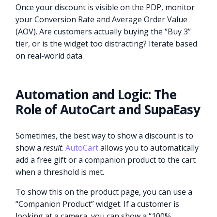
Once your discount is visible on the PDP, monitor
your Conversion Rate and Average Order Value
(AOV). Are customers actually buying the “Buy 3”
tier, or is the widget too distracting? Iterate based
on real-world data.
Automation and Logic: The
Role of AutoCart and SupaEasy
Sometimes, the best way to show a discount is to
show a
result
.
AutoCart
allows you to automatically
add a free gift or a companion product to the cart
when a threshold is met.
To show this on the product page, you can use a
“Companion Product” widget. If a customer is
looking at a camera, you can show a “100%