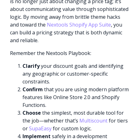
is no longer just about changing a price tag; it’s
about communicating value through sophisticated
logic. By moving away from brittle theme hacks
and toward the
Nextools Shopify App Suite
, you
can build a pricing strategy that is both dynamic
and reliable.
Remember the Nextools Playbook:
Clarify
your discount goals and identifying
any geographic or customer-specific
constraints.
Confirm
that you are using modern platform
features like Online Store 2.0 and Shopify
Functions.
Choose
the simplest, most durable tool for
the job—whether that’s
Multiscount
for tiers
or
SupaEasy
for custom logic.
Implement
safely in a development