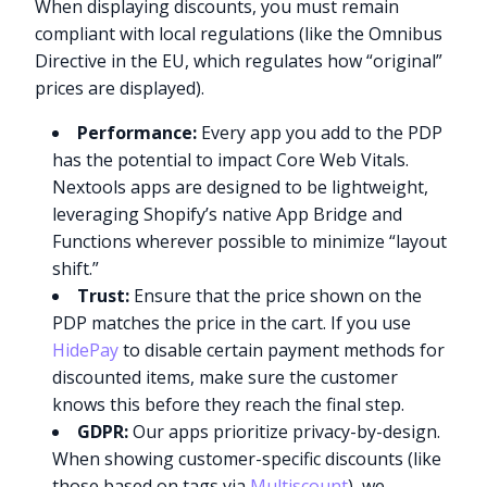
When displaying discounts, you must remain
compliant with local regulations (like the Omnibus
Directive in the EU, which regulates how “original”
prices are displayed).
Performance:
Every app you add to the PDP
has the potential to impact Core Web Vitals.
Nextools apps are designed to be lightweight,
leveraging Shopify’s native App Bridge and
Functions wherever possible to minimize “layout
shift.”
Trust:
Ensure that the price shown on the
PDP matches the price in the cart. If you use
HidePay
to disable certain payment methods for
discounted items, make sure the customer
knows this before they reach the final step.
GDPR:
Our apps prioritize privacy-by-design.
When showing customer-specific discounts (like
those based on tags via
Multiscount
), we