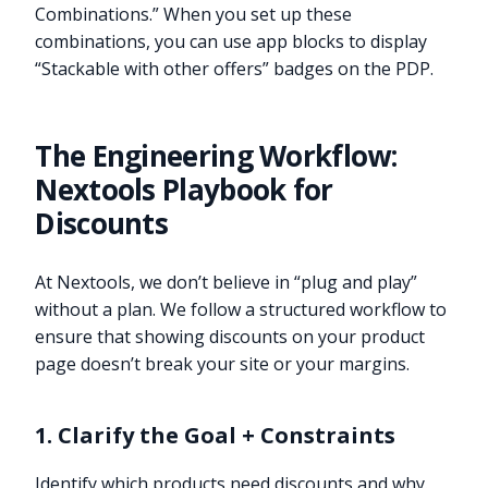
Combinations.” When you set up these
combinations, you can use app blocks to display
“Stackable with other offers” badges on the PDP.
The Engineering Workflow:
Nextools Playbook for
Discounts
At Nextools, we don’t believe in “plug and play”
without a plan. We follow a structured workflow to
ensure that showing discounts on your product
page doesn’t break your site or your margins.
1. Clarify the Goal + Constraints
Identify which products need discounts and why.