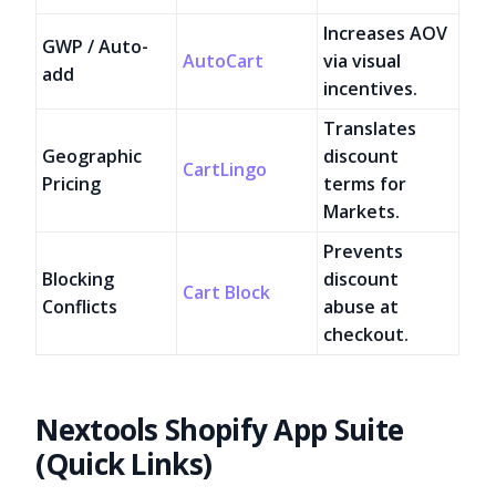
Increases AOV
GWP / Auto-
AutoCart
via visual
add
incentives.
Translates
Geographic
discount
CartLingo
Pricing
terms for
Markets.
Prevents
Blocking
discount
Cart Block
Conflicts
abuse at
checkout.
Nextools Shopify App Suite
(Quick Links)