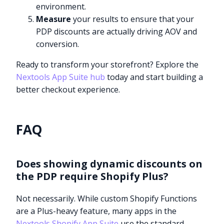
environment.
Measure
your results to ensure that your
PDP discounts are actually driving AOV and
conversion.
Ready to transform your storefront? Explore the
Nextools App Suite hub
today and start building a
better checkout experience.
FAQ
Does showing dynamic discounts on
the PDP require Shopify Plus?
Not necessarily. While custom Shopify Functions
are a Plus-heavy feature, many apps in the
Nextools Shopify App Suite
use the standard