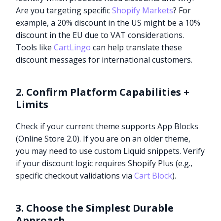
Are you targeting specific
Shopify Markets
? For
example, a 20% discount in the US might be a 10%
discount in the EU due to VAT considerations.
Tools like
CartLingo
can help translate these
discount messages for international customers.
2. Confirm Platform Capabilities +
Limits
Check if your current theme supports App Blocks
(Online Store 2.0). If you are on an older theme,
you may need to use custom Liquid snippets. Verify
if your discount logic requires Shopify Plus (e.g.,
specific checkout validations via
Cart Block
).
3. Choose the Simplest Durable
Approach