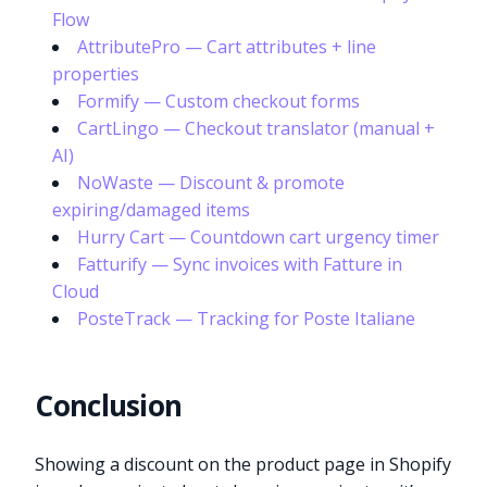
Flow
AttributePro — Cart attributes + line
properties
Formify — Custom checkout forms
CartLingo — Checkout translator (manual +
AI)
NoWaste — Discount & promote
expiring/damaged items
Hurry Cart — Countdown cart urgency timer
Fatturify — Sync invoices with Fatture in
Cloud
PosteTrack — Tracking for Poste Italiane
Conclusion
Showing a discount on the product page in Shopify