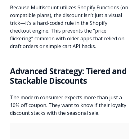
Because Multiscount utilizes Shopify Functions (on
compatible plans), the discount isn’t just a visual
trick—it’s a hard-coded rule in the Shopify
checkout engine. This prevents the “price
flickering” common with older apps that relied on
draft orders or simple cart API hacks.
Advanced Strategy: Tiered and
Stackable Discounts
The modern consumer expects more than just a
10% off coupon. They want to know if their loyalty
discount stacks with the seasonal sale.