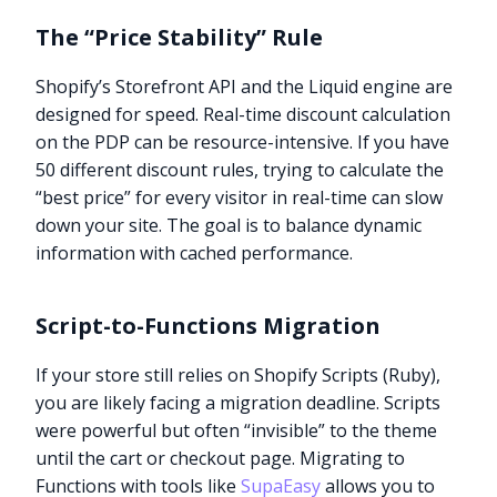
The “Price Stability” Rule
Shopify’s Storefront API and the Liquid engine are
designed for speed. Real-time discount calculation
on the PDP can be resource-intensive. If you have
50 different discount rules, trying to calculate the
“best price” for every visitor in real-time can slow
down your site. The goal is to balance dynamic
information with cached performance.
Script-to-Functions Migration
If your store still relies on Shopify Scripts (Ruby),
you are likely facing a migration deadline. Scripts
were powerful but often “invisible” to the theme
until the cart or checkout page. Migrating to
Functions with tools like
SupaEasy
allows you to