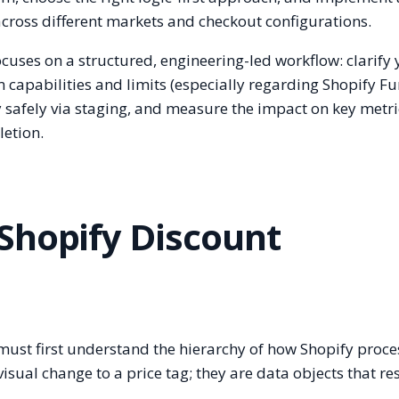
across different markets and checkout configurations.
ocuses on a structured, engineering-led workflow: clarify
m capabilities and limits (especially regarding Shopify Fu
safely via staging, and measure the impact on key metric
etion.
Shopify Discount
 must first understand the hierarchy of how Shopify proce
sual change to a price tag; they are data objects that res