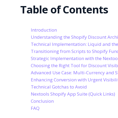
Table of Contents
Introduction
Understanding the Shopify Discount Archi
Technical Implementation: Liquid and th
Transitioning from Scripts to Shopify Fun
Strategic Implementation with the Nextoo
Choosing the Right Tool for Discount Visibi
Advanced Use Case: Multi-Currency and S
Enhancing Conversion with Urgent Visibili
Technical Gotchas to Avoid
Nextools Shopify App Suite (Quick Links)
Conclusion
FAQ