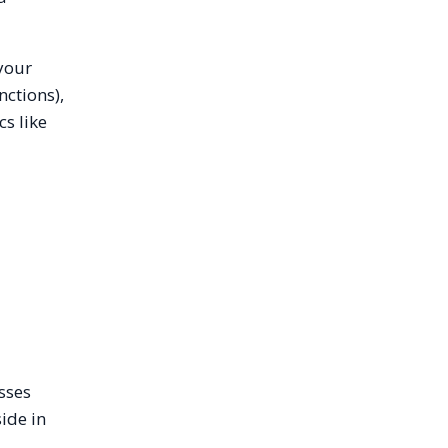
 your
nctions),
s like
sses
ide in