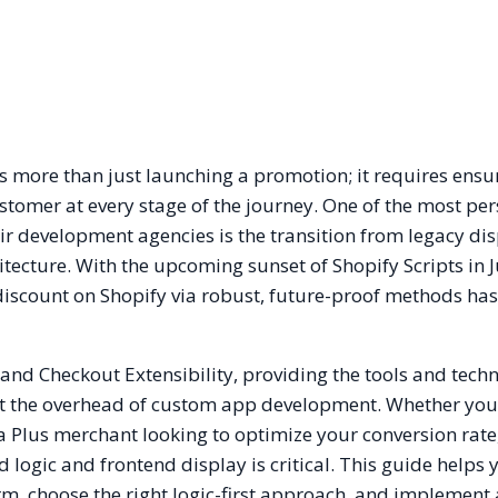
 more than just launching a promotion; it requires ensu
customer at every stage of the journey. One of the most per
ir development agencies is the transition from legacy di
ecture. With the upcoming sunset of Shopify Scripts in 
iscount on Shopify via robust, future-proof methods has
 and Checkout Extensibility, providing the tools and techn
t the overhead of custom app development. Whether you
 Plus merchant looking to optimize your conversion rate
logic and frontend display is critical. This guide helps 
orm, choose the right logic-first approach, and implement 