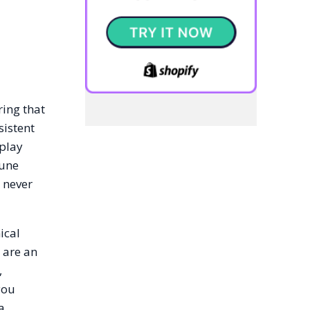
ring that
sistent
splay
June
 never
ical
 are an
,
you
a