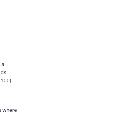
 a
ids.
$100).
is where