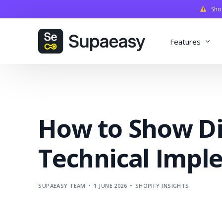
Shopi
Features
Discounts
Payments
How to Show Di
Qualifiers
Delivery
Technical Impl
Validation
SupaStudi
SUPAEASY TEAM
1 JUNE 2026
SHOPIFY INSIGHTS
Integratio