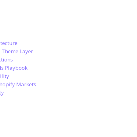
tecture
e Theme Layer
ctions
ls Playbook
lity
hopify Markets
ty