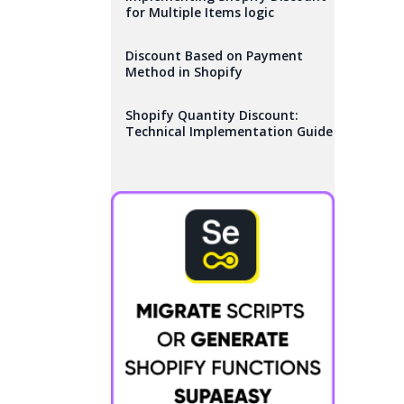
for Multiple Items logic
Discount Based on Payment
Method in Shopify
Shopify Quantity Discount:
Technical Implementation Guide