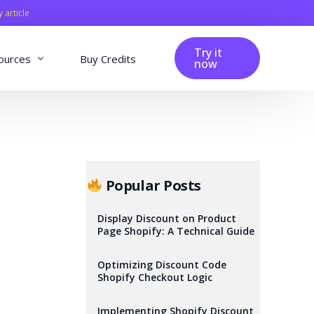
y article
Try it
ources
Buy Credits
now
fig
Blog
Affiliation
Changelog
Popular Posts
Reviews
Display Discount on Product
Page Shopify: A Technical Guide
Optimizing Discount Code
Shopify Checkout Logic
Implementing Shopify Discount