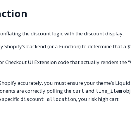
nction
flating the discount logic with the discount display.
y Shopify’s backend (or a Function) to determine that a 
, or Checkout UI Extension code that actually renders the 
Shopify accurately, you must ensure your theme’s Liquid
nents are correctly polling the
and
obje
cart
line_item
e specific
, you risk high cart
discount_allocation