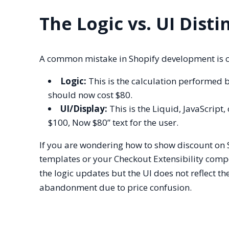
The Logic vs. UI Disti
A common mistake in Shopify development is con
Logic:
This is the calculation performed b
should now cost $80.
UI/Display:
This is the Liquid, JavaScript
$100, Now $80” text for the user.
If you are wondering how to show discount on 
templates or your Checkout Extensibility compo
the logic updates but the UI does not reflect th
abandonment due to price confusion.