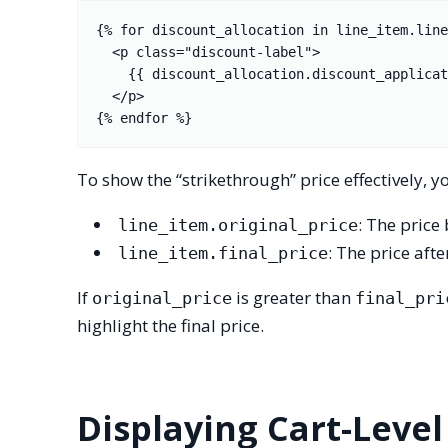
{% for discount_allocation in line_item.line
  <p class="discount-label">

    {{ discount_allocation.discount_application.title }}: -{{ discount_allocation.amount | money }}

  </p>

To show the “strikethrough” price effectively
: The price
line_item.original_price
: The price aft
line_item.final_price
If
is greater than
original_price
final_pri
highlight the final price.
Displaying Cart-Level