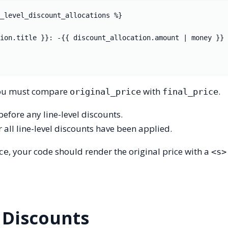
_level_discount_allocations %}

, you must compare
with
.
original_price
final_price
 before any line-level discounts.
er all line-level discounts have been applied.
, your code should render the original price with a
ce
<s>
 Discounts