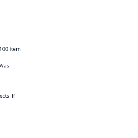
$100 item
“Was
cts. If