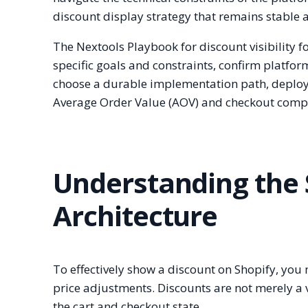
discount display strategy that remains stable 
The Nextools Playbook for discount visibility f
specific goals and constraints, confirm platfor
choose a durable implementation path, deploy 
Average Order Value (AOV) and checkout compl
Understanding the 
Architecture
To effectively show a discount on Shopify, you
price adjustments. Discounts are not merely a vi
the cart and checkout state.