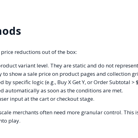
hods
price reductions out of the box:
product variant level. They are static and do not represent
y to show a sale price on product pages and collection gr
 by specific logic (e.g., Buy X Get Y, or Order Subtotal > 
d automatically as soon as the conditions are met.
ser input at the cart or checkout stage.
-scale merchants often need more granular control. This 
nto play.