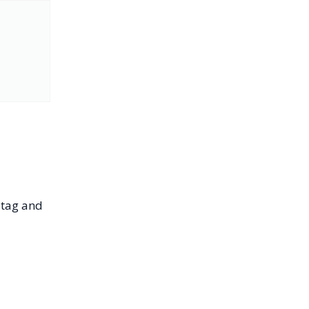
tag and