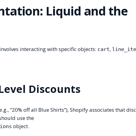
tation: Liquid and the
nvolves interacting with specific objects:
,
cart
line_it
 Level Discounts
.g., “20% off all Blue Shirts”), Shopify associates that dis
 should use the
object.
ions