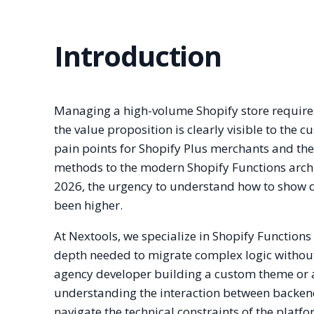
Introduction
Managing a high-volume Shopify store requires
the value proposition is clearly visible to the 
pain points for Shopify Plus merchants and the
methods to the modern Shopify Functions archit
2026, the urgency to understand how to show d
been higher.
At Nextools, we specialize in Shopify Functions
depth needed to migrate complex logic withou
agency developer building a custom theme or a
understanding the interaction between backend 
navigate the technical constraints of the platf