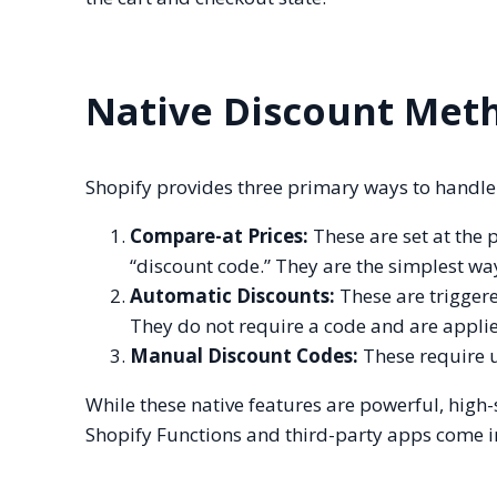
Native Discount Met
Shopify provides three primary ways to handle 
Compare-at Prices:
These are set at the 
“discount code.” They are the simplest wa
Automatic Discounts:
These are triggered
They do not require a code and are applie
Manual Discount Codes:
These require u
While these native features are powerful, high
Shopify Functions and third-party apps come i