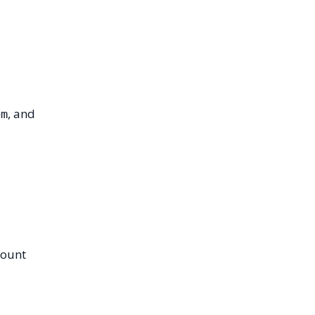
, and
em
count