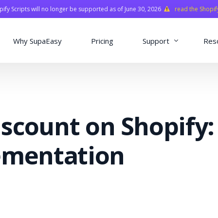
fy Scripts will no longer be supported as of June 30, 2026
read the Shopif
Why SupaEasy
Pricing
Support
Res
Installation & Con
Academy
scount on Shopify:
Quasar Library
FAQ
ementation
o
ns