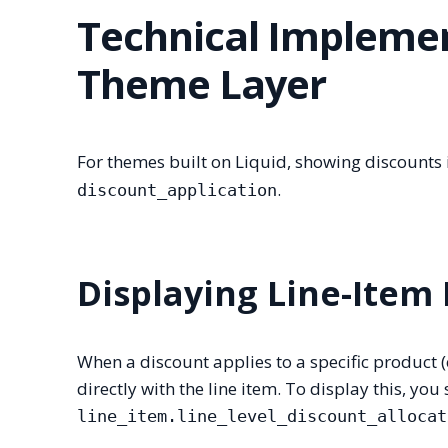
Technical Implemen
Theme Layer
For themes built on Liquid, showing discounts i
.
discount_application
Displaying Line-Item
When a discount applies to a specific product (e
directly with the line item. To display this, you
line_item.line_level_discount_allocat