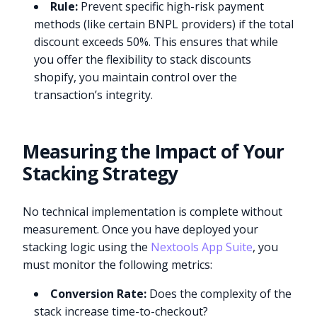
Rule:
Prevent specific high-risk payment
methods (like certain BNPL providers) if the total
discount exceeds 50%. This ensures that while
you offer the flexibility to stack discounts
shopify, you maintain control over the
transaction’s integrity.
Measuring the Impact of Your
Stacking Strategy
No technical implementation is complete without
measurement. Once you have deployed your
stacking logic using the
Nextools App Suite
, you
must monitor the following metrics:
Conversion Rate:
Does the complexity of the
stack increase time-to-checkout?