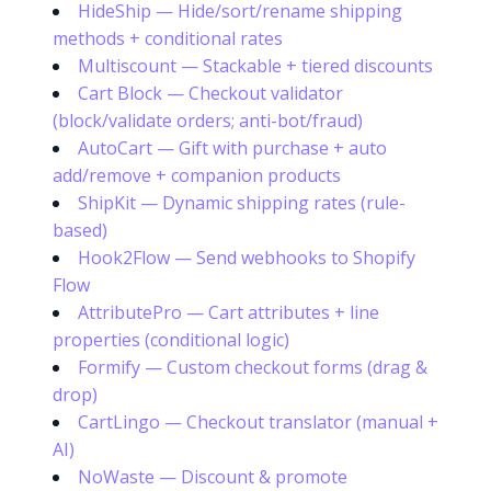
HideShip — Hide/sort/rename shipping
methods + conditional rates
Multiscount — Stackable + tiered discounts
Cart Block — Checkout validator
(block/validate orders; anti-bot/fraud)
AutoCart — Gift with purchase + auto
add/remove + companion products
ShipKit — Dynamic shipping rates (rule-
based)
Hook2Flow — Send webhooks to Shopify
Flow
AttributePro — Cart attributes + line
properties (conditional logic)
Formify — Custom checkout forms (drag &
drop)
CartLingo — Checkout translator (manual +
AI)
NoWaste — Discount & promote