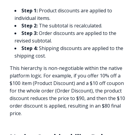
Step 1:
Product discounts are applied to
individual items.
Step 2:
The subtotal is recalculated.
Step 3:
Order discounts are applied to the
revised subtotal.
Step 4:
Shipping discounts are applied to the
shipping cost.
This hierarchy is non-negotiable within the native
platform logic. For example, if you offer 10% off a
$100 item (Product Discount) and a $10 off coupon
for the whole order (Order Discount), the product
discount reduces the price to $90, and then the $10
order discount is applied, resulting in an $80 final
price.