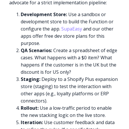
advocate for a strict implementation pipeline:
Development Store:
Use a sandbox or
development store to build the Function or
configure the app.
SupaEasy
and our other
apps offer free dev store plans for this
purpose.
QA Scenarios:
Create a spreadsheet of edge
cases. What happens with a $0 item? What
happens if the customer is in the UK but the
discount is for US only?
Staging:
Deploy to a Shopify Plus expansion
store (staging) to test the interaction with
other apps (e.g., loyalty platforms or ERP
connectors).
Rollout:
Use a low-traffic period to enable
the new stacking logic on the live store.
Iteration:
Use customer feedback and data