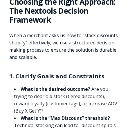
Choosing the Right Approach:
The Nextools Decision
Framework
When a merchant asks us how to “stack discounts
shopify” effectively, we use a structured decision-
making process to ensure the solution is durable
and scalable.
1. Clarify Goals and Constraints
What is the desired outcome?
Are you
trying to clear old stock (tiered discounts),
reward loyalty (customer tags), or increase AOV
(Buy X Get Y)?
What is the “Max Discount” threshold?
Technical stacking can lead to “discount spirals”