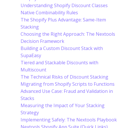
Understanding Shopify Discount Classes
Native Combinability Rules
The Shopify Plus Advantage: Same-Item
Stacking
Choosing the Right Approach: The Nextools
Decision Framework
Building a Custom Discount Stack with
SupaEasy
Tiered and Stackable Discounts with
Multiscount
The Technical Risks of Discount Stacking
Migrating from Shopify Scripts to Functions
Advanced Use Case: Fraud and Validation in
Stacks
Measuring the Impact of Your Stacking
Strategy
Implementing Safely: The Nextools Playbook
Nextools Shopify App Suite (Quick Links)