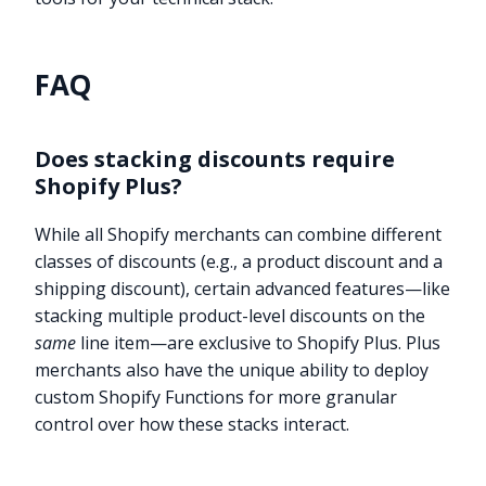
FAQ
Does stacking discounts require
Shopify Plus?
While all Shopify merchants can combine different
classes of discounts (e.g., a product discount and a
shipping discount), certain advanced features—like
stacking multiple product-level discounts on the
same
line item—are exclusive to Shopify Plus. Plus
merchants also have the unique ability to deploy
custom Shopify Functions for more granular
control over how these stacks interact.