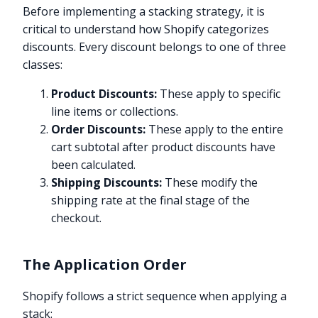
Before implementing a stacking strategy, it is
critical to understand how Shopify categorizes
discounts. Every discount belongs to one of three
classes:
Product Discounts:
These apply to specific
line items or collections.
Order Discounts:
These apply to the entire
cart subtotal after product discounts have
been calculated.
Shipping Discounts:
These modify the
shipping rate at the final stage of the
checkout.
The Application Order
Shopify follows a strict sequence when applying a
stack: