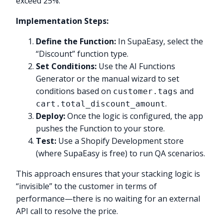
exceed 25%.
Implementation Steps:
Define the Function:
In SupaEasy, select the
“Discount” function type.
Set Conditions:
Use the AI Functions
Generator or the manual wizard to set
conditions based on
and
customer.tags
.
cart.total_discount_amount
Deploy:
Once the logic is configured, the app
pushes the Function to your store.
Test:
Use a Shopify Development store
(where SupaEasy is free) to run QA scenarios.
This approach ensures that your stacking logic is
“invisible” to the customer in terms of
performance—there is no waiting for an external
API call to resolve the price.