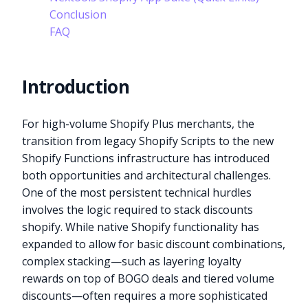
Conclusion
FAQ
Introduction
For high-volume Shopify Plus merchants, the
transition from legacy Shopify Scripts to the new
Shopify Functions infrastructure has introduced
both opportunities and architectural challenges.
One of the most persistent technical hurdles
involves the logic required to stack discounts
shopify. While native Shopify functionality has
expanded to allow for basic discount combinations,
complex stacking—such as layering loyalty
rewards on top of BOGO deals and tiered volume
discounts—often requires a more sophisticated