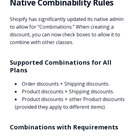
Native Combinability Rules
Shopify has significantly updated its native admin
to allow for “Combinations.” When creating a
discount, you can now check boxes to allow it to
combine with other classes.
Supported Combinations for All
Plans
Order discounts + Shipping discounts.
Product discounts + Shipping discounts.
Product discounts + other Product discounts
(provided they apply to different items).
Combinations with Requirements