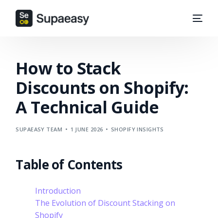
How to Stack
Discounts on Shopify:
A Technical Guide
SUPAEASY TEAM
1 JUNE 2026
SHOPIFY INSIGHTS
Table of Contents
Introduction
The Evolution of Discount Stacking on
Shopify