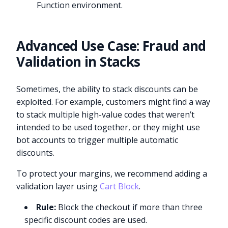
Function environment.
Advanced Use Case: Fraud and
Validation in Stacks
Sometimes, the ability to stack discounts can be
exploited. For example, customers might find a way
to stack multiple high-value codes that weren’t
intended to be used together, or they might use
bot accounts to trigger multiple automatic
discounts.
To protect your margins, we recommend adding a
validation layer using
Cart Block
.
Rule:
Block the checkout if more than three
specific discount codes are used.