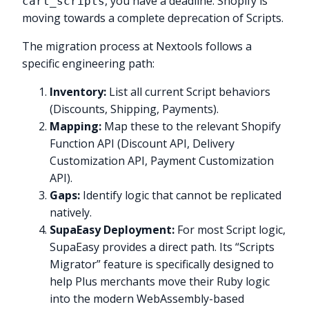
, you have a deadline. Shopify is
cart_scripts
moving towards a complete deprecation of Scripts.
The migration process at Nextools follows a
specific engineering path:
Inventory:
List all current Script behaviors
(Discounts, Shipping, Payments).
Mapping:
Map these to the relevant Shopify
Function API (Discount API, Delivery
Customization API, Payment Customization
API).
Gaps:
Identify logic that cannot be replicated
natively.
SupaEasy Deployment:
For most Script logic,
SupaEasy provides a direct path. Its “Scripts
Migrator” feature is specifically designed to
help Plus merchants move their Ruby logic
into the modern WebAssembly-based