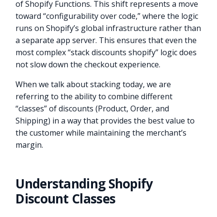
of Shopify Functions. This shift represents a move
toward “configurability over code,” where the logic
runs on Shopify’s global infrastructure rather than
a separate app server. This ensures that even the
most complex “stack discounts shopify” logic does
not slow down the checkout experience.
When we talk about stacking today, we are
referring to the ability to combine different
“classes” of discounts (Product, Order, and
Shipping) in a way that provides the best value to
the customer while maintaining the merchant’s
margin.
Understanding Shopify
Discount Classes