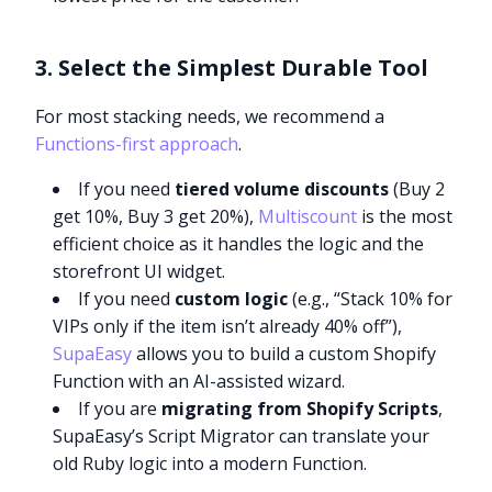
3. Select the Simplest Durable Tool
For most stacking needs, we recommend a
Functions-first approach
.
If you need
tiered volume discounts
(Buy 2
get 10%, Buy 3 get 20%),
Multiscount
is the most
efficient choice as it handles the logic and the
storefront UI widget.
If you need
custom logic
(e.g., “Stack 10% for
VIPs only if the item isn’t already 40% off”),
SupaEasy
allows you to build a custom Shopify
Function with an AI-assisted wizard.
If you are
migrating from Shopify Scripts
,
SupaEasy’s Script Migrator can translate your
old Ruby logic into a modern Function.