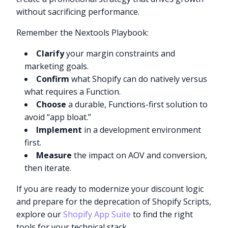
without sacrificing performance.
Remember the Nextools Playbook:
Clarify
your margin constraints and
marketing goals.
Confirm
what Shopify can do natively versus
what requires a Function.
Choose
a durable, Functions-first solution to
avoid “app bloat.”
Implement
in a development environment
first.
Measure
the impact on AOV and conversion,
then iterate.
If you are ready to modernize your discount logic
and prepare for the deprecation of Shopify Scripts,
explore our
Shopify App Suite
to find the right
tools for your technical stack.