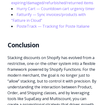
expiring/damaged/refurbished/returned items
Hurry Cart — Countdown cart urgency timer
Fatturify — Sync invoices/products with
“Fatture in Cloud”
PosteTrack — Tracking for Poste Italiane
Conclusion
Stacking discounts on Shopify has evolved from a
restrictive, one-or-the-other system into a flexible
framework powered by Shopify Functions. For the
modern merchant, the goal is no longer just to
“allow” stacking, but to control it with precision. By
understanding the interaction between Product,
Order, and Shipping classes, and by leveraging
tools like SupaEasy and Multiscount, you can
create a promotional strategy that drives growth