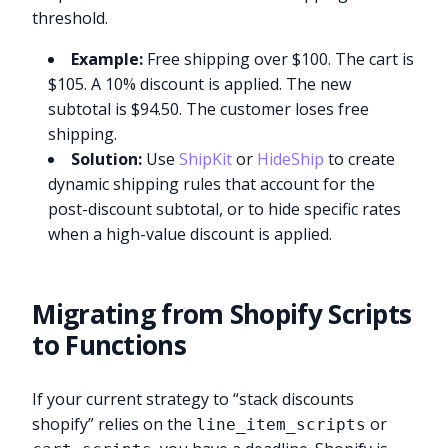
threshold.
Example:
Free shipping over $100. The cart is
$105. A 10% discount is applied. The new
subtotal is $94.50. The customer loses free
shipping.
Solution:
Use
ShipKit
or
HideShip
to create
dynamic shipping rules that account for the
post-discount subtotal, or to hide specific rates
when a high-value discount is applied.
Migrating from Shopify Scripts
to Functions
If your current strategy to “stack discounts
shopify” relies on the
or
line_item_scripts