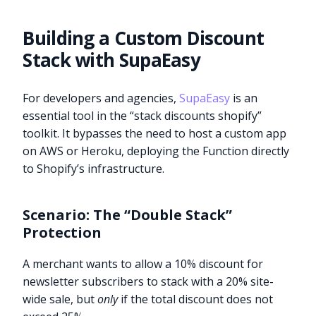
Building a Custom Discount
Stack with SupaEasy
For developers and agencies,
SupaEasy
is an
essential tool in the “stack discounts shopify”
toolkit. It bypasses the need to host a custom app
on AWS or Heroku, deploying the Function directly
to Shopify’s infrastructure.
Scenario: The “Double Stack”
Protection
A merchant wants to allow a 10% discount for
newsletter subscribers to stack with a 20% site-
wide sale, but
only
if the total discount does not