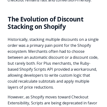
checkout remains fast and conversion-friendly.
The Evolution of Discount
Stacking on Shopify
Historically, stacking multiple discounts on a single
order was a primary pain point for the Shopify
ecosystem. Merchants often had to choose
between an automatic discount or a discount code,
but rarely both. For Plus merchants, the Ruby-
based Shopify Scripts API provided a workaround,
allowing developers to write custom logic that
could recalculate subtotals and apply multiple
layers of price reductions.
However, as Shopify moves toward Checkout
Extensibility, Scripts are being deprecated in favor