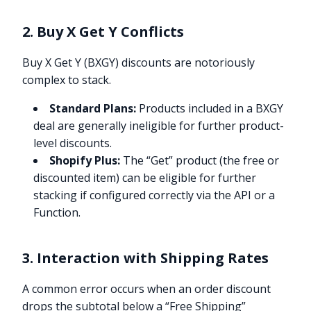
2. Buy X Get Y Conflicts
Buy X Get Y (BXGY) discounts are notoriously
complex to stack.
Standard Plans:
Products included in a BXGY
deal are generally ineligible for further product-
level discounts.
Shopify Plus:
The “Get” product (the free or
discounted item) can be eligible for further
stacking if configured correctly via the API or a
Function.
3. Interaction with Shipping Rates
A common error occurs when an order discount
drops the subtotal below a “Free Shipping”