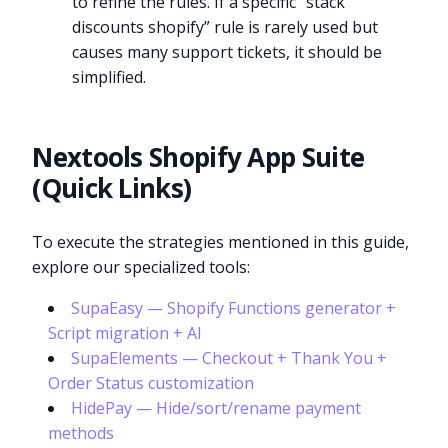
to refine the rules. If a specific “stack
discounts shopify” rule is rarely used but
causes many support tickets, it should be
simplified.
Nextools Shopify App Suite
(Quick Links)
To execute the strategies mentioned in this guide,
explore our specialized tools:
SupaEasy — Shopify Functions generator +
Script migration + AI
SupaElements — Checkout + Thank You +
Order Status customization
HidePay — Hide/sort/rename payment
methods