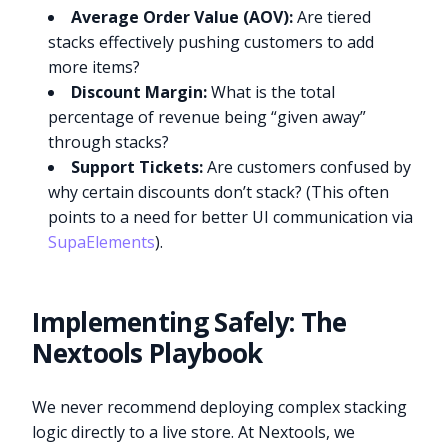
Average Order Value (AOV):
Are tiered
stacks effectively pushing customers to add
more items?
Discount Margin:
What is the total
percentage of revenue being “given away”
through stacks?
Support Tickets:
Are customers confused by
why certain discounts don’t stack? (This often
points to a need for better UI communication via
SupaElements
).
Implementing Safely: The
Nextools Playbook
We never recommend deploying complex stacking
logic directly to a live store. At Nextools, we