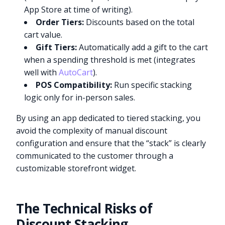
App Store at time of writing).
Order Tiers:
Discounts based on the total
cart value.
Gift Tiers:
Automatically add a gift to the cart
when a spending threshold is met (integrates
well with
AutoCart
).
POS Compatibility:
Run specific stacking
logic only for in-person sales.
By using an app dedicated to tiered stacking, you
avoid the complexity of manual discount
configuration and ensure that the “stack” is clearly
communicated to the customer through a
customizable storefront widget.
The Technical Risks of
Discount Stacking