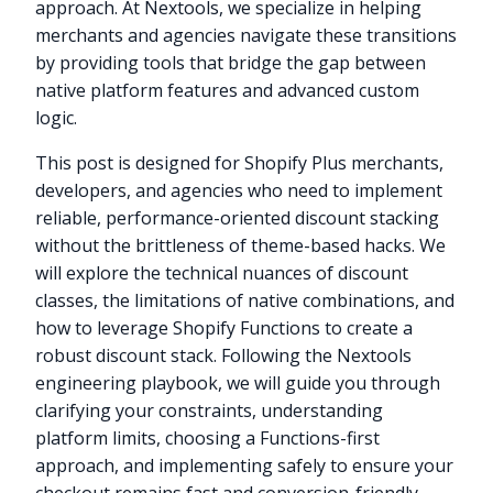
approach. At Nextools, we specialize in helping
merchants and agencies navigate these transitions
by providing tools that bridge the gap between
native platform features and advanced custom
logic.
This post is designed for Shopify Plus merchants,
developers, and agencies who need to implement
reliable, performance-oriented discount stacking
without the brittleness of theme-based hacks. We
will explore the technical nuances of discount
classes, the limitations of native combinations, and
how to leverage Shopify Functions to create a
robust discount stack. Following the Nextools
engineering playbook, we will guide you through
clarifying your constraints, understanding
platform limits, choosing a Functions-first
approach, and implementing safely to ensure your