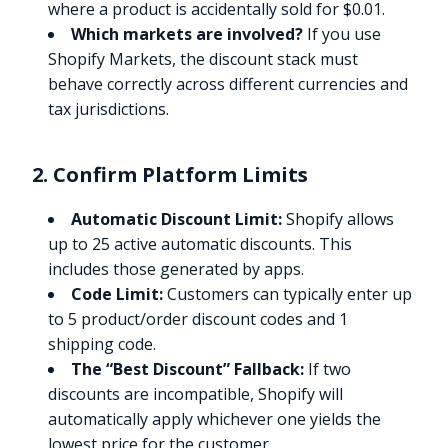
where a product is accidentally sold for $0.01.
Which markets are involved?
If you use
Shopify Markets, the discount stack must
behave correctly across different currencies and
tax jurisdictions.
2. Confirm Platform Limits
Automatic Discount Limit:
Shopify allows
up to 25 active automatic discounts. This
includes those generated by apps.
Code Limit:
Customers can typically enter up
to 5 product/order discount codes and 1
shipping code.
The “Best Discount” Fallback:
If two
discounts are incompatible, Shopify will
automatically apply whichever one yields the
lowest price for the customer.