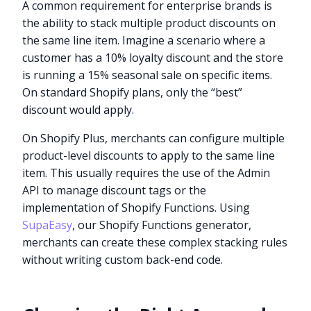
A common requirement for enterprise brands is
the ability to stack multiple product discounts on
the same line item. Imagine a scenario where a
customer has a 10% loyalty discount and the store
is running a 15% seasonal sale on specific items.
On standard Shopify plans, only the “best”
discount would apply.
On Shopify Plus, merchants can configure multiple
product-level discounts to apply to the same line
item. This usually requires the use of the Admin
API to manage discount tags or the
implementation of Shopify Functions. Using
SupaEasy
, our Shopify Functions generator,
merchants can create these complex stacking rules
without writing custom back-end code.