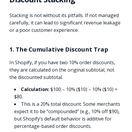
Stacking is not without its pitfalls. If not managed
carefully, it can lead to significant revenue leakage
or a poor customer experience.
1. The Cumulative Discount Trap
In Shopify, if you have two 10% order discounts,
they are calculated on the original subtotal, not
the discounted subtotal.
Calculation:
$100 – 10% ($10) – 10% ($10) =
$80.
This is a 20% total discount. Some merchants
expect it to be “compounded” (e.g., 10% off $90),
but Shopify’s default behavior is additive for
percentage-based order discounts.