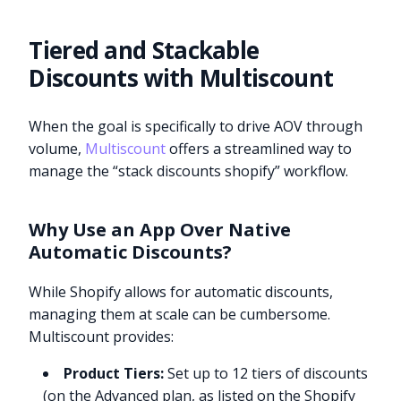
Tiered and Stackable
Discounts with Multiscount
When the goal is specifically to drive AOV through
volume,
Multiscount
offers a streamlined way to
manage the “stack discounts shopify” workflow.
Why Use an App Over Native
Automatic Discounts?
While Shopify allows for automatic discounts,
managing them at scale can be cumbersome.
Multiscount provides:
Product Tiers:
Set up to 12 tiers of discounts
(on the Advanced plan, as listed on the Shopify