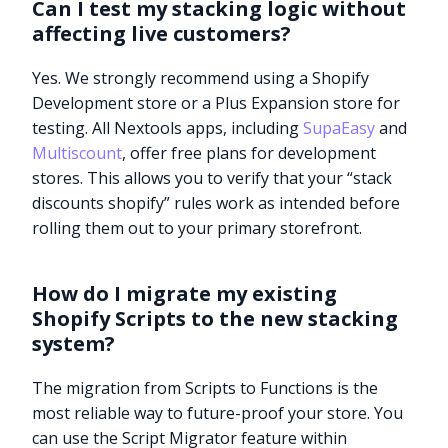
Can I test my stacking logic without
affecting live customers?
Yes. We strongly recommend using a Shopify
Development store or a Plus Expansion store for
testing. All Nextools apps, including
SupaEasy
and
Multiscount
, offer free plans for development
stores. This allows you to verify that your “stack
discounts shopify” rules work as intended before
rolling them out to your primary storefront.
How do I migrate my existing
Shopify Scripts to the new stacking
system?
The migration from Scripts to Functions is the
Try it now
most reliable way to future-proof your store. You
can use the Script Migrator feature within