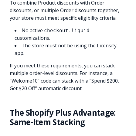
To combine Product discounts with Order
discounts, or multiple Order discounts together,
your store must meet specific eligibility criteria:
No active
checkout.liquid
customizations.
The store must not be using the Licensify
app.
If you meet these requirements, you can stack
multiple order-level discounts. For instance, a
“Welcome10” code can stack with a “Spend $200,
Get $20 Off” automatic discount.
The Shopify Plus Advantage:
Same-Item Stacking