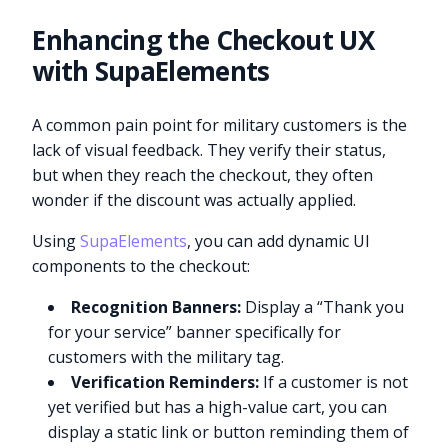
Enhancing the Checkout UX
with SupaElements
A common pain point for military customers is the
lack of visual feedback. They verify their status,
but when they reach the checkout, they often
wonder if the discount was actually applied.
Using
SupaElements
, you can add dynamic UI
components to the checkout:
Recognition Banners:
Display a “Thank you
for your service” banner specifically for
customers with the military tag.
Verification Reminders:
If a customer is not
yet verified but has a high-value cart, you can
display a static link or button reminding them of