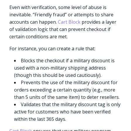
Even with verification, some level of abuse is
inevitable. “Friendly fraud” or attempts to share
accounts can happen.
Cart Block
provides a layer
of validation logic that can prevent checkout if
certain conditions are met.
For instance, you can create a rule that:
Blocks the checkout if a military discount is
used with a non-military shipping address
(though this should be used cautiously).
Prevents the use of the military discount for
orders exceeding a certain quantity (e.g., more
than 5 units of the same item) to deter resellers.
Validates that the military discount tag is only
active for customers who have been verified
within the last 365 days.