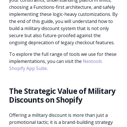
your constraints, understanding platform limits,
choosing a Functions-first architecture, and safely
implementing these logic-heavy customizations. By
the end of this guide, you will understand how to
build a military discount system that is not only
secure but also future-proofed against the
ongoing deprecation of legacy checkout features.
To explore the full range of tools we use for these
implementations, you can visit the
Nextools
Shopify App Suite
.
The Strategic Value of Military
Discounts on Shopify
Offering a military discount is more than just a
promotional tactic; it is a brand-building strategy