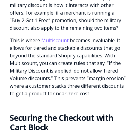
military discount is how it interacts with other
offers. For example, if a merchant is running a
“Buy 2 Get 1 Free” promotion, should the military
discount also apply to the remaining two items?
This is where
Multiscount
becomes invaluable. It
allows for tiered and stackable discounts that go
beyond the standard Shopify capabilities. With
Multiscount, you can create rules that say: “If the
Military Discount is applied, do not allow Tiered
Volume discounts.” This prevents “margin erosion”
where a customer stacks three different discounts
to get a product for near-zero cost.
Securing the Checkout with
Cart Block