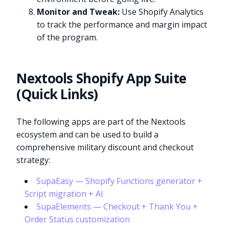
Monitor and Tweak:
Use Shopify Analytics
to track the performance and margin impact
of the program.
Nextools Shopify App Suite
(Quick Links)
The following apps are part of the Nextools
ecosystem and can be used to build a
comprehensive military discount and checkout
strategy:
SupaEasy — Shopify Functions generator +
Script migration + AI
SupaElements — Checkout + Thank You +
Order Status customization