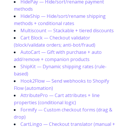
HidePay — Hide/sort/rename payment
methods
HideShip — Hide/sort/rename shipping
methods + conditional rates
Multiscount — Stackable + tiered discounts
Cart Block — Checkout validator
(block/validate orders; anti-bot/fraud)
AutoCart — Gift with purchase + auto
add/remove + companion products
ShipKit — Dynamic shipping rates (rule-
based)
Hook2Flow — Send webhooks to Shopify
Flow (automation)
AttributePro — Cart attributes + line
properties (conditional logic)
Formify — Custom checkout forms (drag &
drop)
CartLingo — Checkout translator (manual +