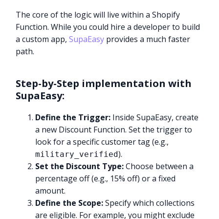
The core of the logic will live within a Shopify
Function. While you could hire a developer to build
a custom app,
SupaEasy
provides a much faster
path.
Step-by-Step implementation with
SupaEasy:
Define the Trigger:
Inside SupaEasy, create
a new Discount Function. Set the trigger to
look for a specific customer tag (e.g.,
).
military_verified
Set the Discount Type:
Choose between a
percentage off (e.g., 15% off) or a fixed
amount.
Define the Scope:
Specify which collections
are eligible. For example, you might exclude