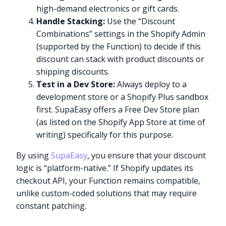
high-demand electronics or gift cards.
Handle Stacking:
Use the “Discount
Combinations” settings in the Shopify Admin
(supported by the Function) to decide if this
discount can stack with product discounts or
shipping discounts.
Test in a Dev Store:
Always deploy to a
development store or a Shopify Plus sandbox
first. SupaEasy offers a Free Dev Store plan
(as listed on the Shopify App Store at time of
writing) specifically for this purpose.
By using
SupaEasy
, you ensure that your discount
logic is “platform-native.” If Shopify updates its
checkout API, your Function remains compatible,
unlike custom-coded solutions that may require
constant patching.