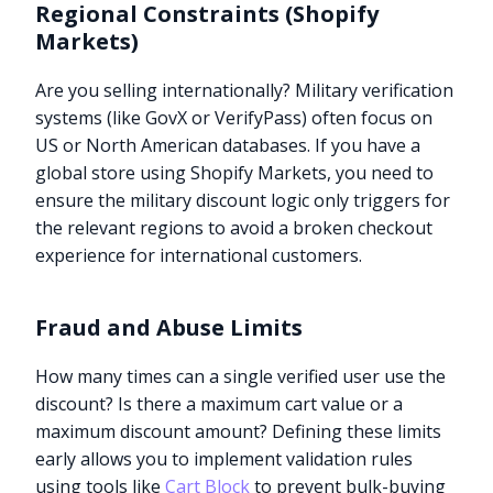
Regional Constraints (Shopify
Markets)
Are you selling internationally? Military verification
systems (like GovX or VerifyPass) often focus on
US or North American databases. If you have a
global store using Shopify Markets, you need to
ensure the military discount logic only triggers for
the relevant regions to avoid a broken checkout
experience for international customers.
Fraud and Abuse Limits
How many times can a single verified user use the
discount? Is there a maximum cart value or a
maximum discount amount? Defining these limits
early allows you to implement validation rules
using tools like
Cart Block
to prevent bulk-buying