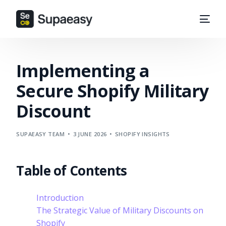
Implementing a
Secure Shopify Military
Discount
SUPAEASY TEAM
3 JUNE 2026
SHOPIFY INSIGHTS
Table of Contents
Introduction
The Strategic Value of Military Discounts on
Shopify