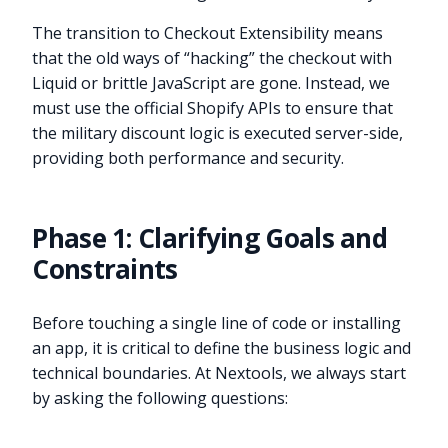
The transition to Checkout Extensibility means
that the old ways of “hacking” the checkout with
Liquid or brittle JavaScript are gone. Instead, we
must use the official Shopify APIs to ensure that
the military discount logic is executed server-side,
providing both performance and security.
Phase 1: Clarifying Goals and
Constraints
Before touching a single line of code or installing
an app, it is critical to define the business logic and
technical boundaries. At Nextools, we always start
by asking the following questions: