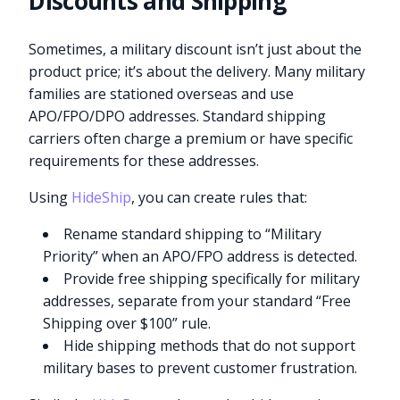
Discounts and Shipping
Sometimes, a military discount isn’t just about the
product price; it’s about the delivery. Many military
families are stationed overseas and use
APO/FPO/DPO addresses. Standard shipping
carriers often charge a premium or have specific
requirements for these addresses.
Using
HideShip
, you can create rules that:
Rename standard shipping to “Military
Priority” when an APO/FPO address is detected.
Provide free shipping specifically for military
addresses, separate from your standard “Free
Shipping over $100” rule.
Hide shipping methods that do not support
military bases to prevent customer frustration.