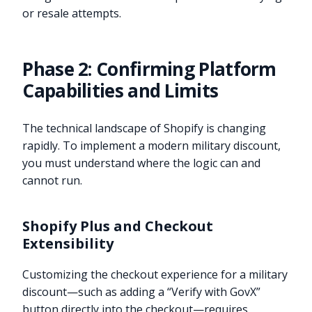
or resale attempts.
Phase 2: Confirming Platform
Capabilities and Limits
The technical landscape of Shopify is changing
rapidly. To implement a modern military discount,
you must understand where the logic can and
cannot run.
Shopify Plus and Checkout
Extensibility
Customizing the checkout experience for a military
discount—such as adding a “Verify with GovX”
button directly into the checkout—requires