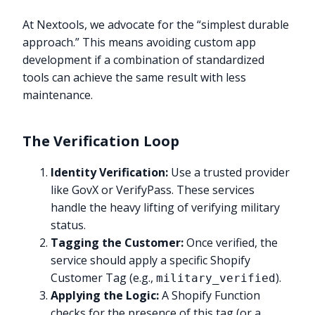
At Nextools, we advocate for the “simplest durable
approach.” This means avoiding custom app
development if a combination of standardized
tools can achieve the same result with less
maintenance.
The Verification Loop
Identity Verification:
Use a trusted provider
like GovX or VerifyPass. These services
handle the heavy lifting of verifying military
status.
Tagging the Customer:
Once verified, the
service should apply a specific Shopify
Customer Tag (e.g.,
).
military_verified
Applying the Logic:
A Shopify Function
checks for the presence of this tag (or a