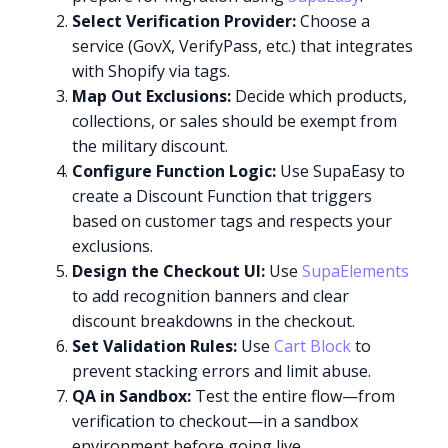
Select Verification Provider:
Choose a
service (GovX, VerifyPass, etc.) that integrates
with Shopify via tags.
Map Out Exclusions:
Decide which products,
collections, or sales should be exempt from
the military discount.
Configure Function Logic:
Use SupaEasy to
create a Discount Function that triggers
based on customer tags and respects your
exclusions.
Design the Checkout UI:
Use
SupaElements
to add recognition banners and clear
discount breakdowns in the checkout.
Set Validation Rules:
Use
Cart Block
to
prevent stacking errors and limit abuse.
QA in Sandbox:
Test the entire flow—from
verification to checkout—in a sandbox
environment before going live.