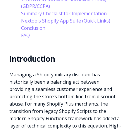
(GDPR/CCPA)
Summary Checklist for Implementation
Nextools Shopify App Suite (Quick Links)
Conclusion
FAQ
Introduction
Managing a Shopify military discount has
historically been a balancing act between
providing a seamless customer experience and
protecting the store’s bottom line from discount
abuse. For many Shopify Plus merchants, the
transition from legacy Shopify Scripts to the
modern Shopify Functions framework has added a
layer of technical complexity to this equation. High-