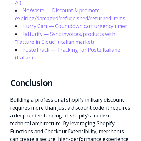
AI)
NoWaste — Discount & promote
expiring/damaged/refurbished/returned items
Hurry Cart — Countdown cart urgency timer
Fatturify — Sync invoices/products with
“Fatture in Cloud” (Italian market)
PosteTrack — Tracking for Poste Italiane
(Italian)
Conclusion
Building a professional shopify military discount
requires more than just a discount code; it requires
a deep understanding of Shopify’s modern
technical architecture. By leveraging Shopify
Functions and Checkout Extensibility, merchants
can create a secure, high-performance experience