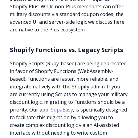
Shopify Plus. While non-Plus merchants can offer
military discounts via standard coupon codes, the
advanced UI and server-side logic we discuss here
are native to the Plus ecosystem.
Shopify Functions vs. Legacy Scripts
Shopify Scripts (Ruby-based) are being deprecated
in favor of Shopify Functions (WebAssembly-
based). Functions are faster, more reliable, and
integrate natively with the Shopify admin. If you
are currently using Scripts to manage your military
discount logic, migrating to Functions should be a
priority. Our app,
SupaEasy
, is specifically designed
to facilitate this migration by allowing you to
create complex discount logic via an AI-assisted
interface without needing to write custom