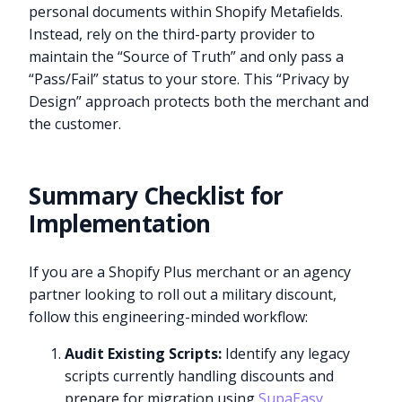
personal documents within Shopify Metafields.
Instead, rely on the third-party provider to
maintain the “Source of Truth” and only pass a
“Pass/Fail” status to your store. This “Privacy by
Design” approach protects both the merchant and
the customer.
Summary Checklist for
Implementation
If you are a Shopify Plus merchant or an agency
partner looking to roll out a military discount,
follow this engineering-minded workflow:
Audit Existing Scripts:
Identify any legacy
scripts currently handling discounts and
prepare for migration using
SupaEasy
.