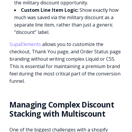
the military discount opportunity.
Custom Line Item Logic:
Show exactly how
much was saved via the military discount as a
separate line item, rather than just a generic
“discount” label.
SupaElements
allows you to customize the
checkout, Thank You page, and Order Status page
branding without writing complex Liquid or CSS.
This is essential for maintaining a premium brand
feel during the most critical part of the conversion
funnel.
Managing Complex Discount
Stacking with Multiscount
One of the biggest challenges with a shopify