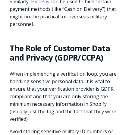
Similarly,
HidePay
can be used to hide certain
payment methods (like “Cash on Delivery”) that
might not be practical for overseas military
personnel.
The Role of Customer Data
and Privacy (GDPR/CCPA)
When implementing a verification loop, you are
handling sensitive personal data. It is vital to
ensure that your verification provider is GDPR
compliant and that you are only storing the
minimum necessary information in Shopify
(usually just the tag and the fact that they were
verified).
Avoid storing sensitive military ID numbers or