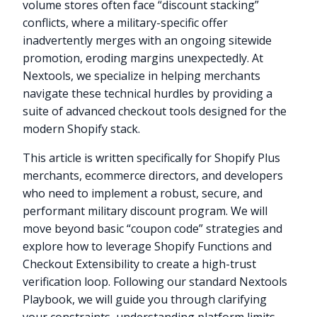
volume stores often face “discount stacking”
conflicts, where a military-specific offer
inadvertently merges with an ongoing sitewide
promotion, eroding margins unexpectedly. At
Nextools, we specialize in helping merchants
navigate these technical hurdles by providing a
suite of advanced checkout tools designed for the
modern Shopify stack.
This article is written specifically for Shopify Plus
merchants, ecommerce directors, and developers
who need to implement a robust, secure, and
performant military discount program. We will
move beyond basic “coupon code” strategies and
explore how to leverage Shopify Functions and
Checkout Extensibility to create a high-trust
verification loop. Following our standard Nextools
Playbook, we will guide you through clarifying