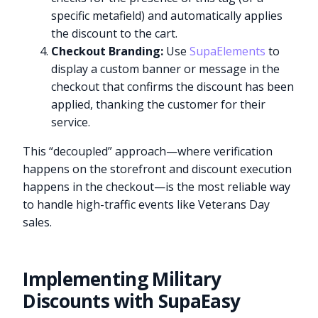
specific metafield) and automatically applies
the discount to the cart.
Checkout Branding:
Use
SupaElements
to
display a custom banner or message in the
checkout that confirms the discount has been
applied, thanking the customer for their
service.
This “decoupled” approach—where verification
happens on the storefront and discount execution
happens in the checkout—is the most reliable way
to handle high-traffic events like Veterans Day
sales.
Implementing Military
Discounts with SupaEasy