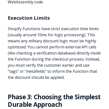
WebAssembly code.
Execution Limits
Shopify Functions have strict execution time limits
(usually around 10ms for logic processing). This
means any military discount logic must be highly
optimized. You cannot perform external API calls
(like checking a verification database) directly
inside
the Function during the checkout process. Instead,
you must verify the customer earlier and use
“tags” or “metafields” to inform the Function that
the discount should be applied.
Phase 3: Choosing the Simplest
Durable Approach