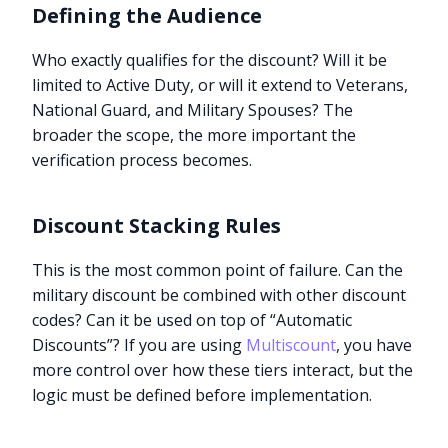
Defining the Audience
Who exactly qualifies for the discount? Will it be
limited to Active Duty, or will it extend to Veterans,
National Guard, and Military Spouses? The
broader the scope, the more important the
verification process becomes.
Discount Stacking Rules
This is the most common point of failure. Can the
military discount be combined with other discount
codes? Can it be used on top of “Automatic
Discounts”? If you are using
Multiscount
, you have
more control over how these tiers interact, but the
logic must be defined before implementation.