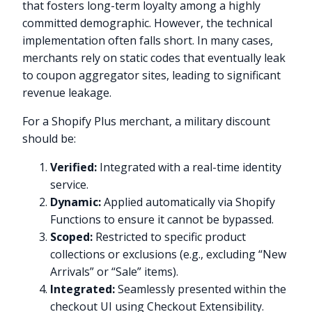
that fosters long-term loyalty among a highly
committed demographic. However, the technical
implementation often falls short. In many cases,
merchants rely on static codes that eventually leak
to coupon aggregator sites, leading to significant
revenue leakage.
For a Shopify Plus merchant, a military discount
should be:
Verified:
Integrated with a real-time identity
service.
Dynamic:
Applied automatically via Shopify
Functions to ensure it cannot be bypassed.
Scoped:
Restricted to specific product
collections or exclusions (e.g., excluding “New
Arrivals” or “Sale” items).
Integrated:
Seamlessly presented within the
checkout UI using Checkout Extensibility.