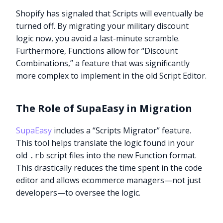
Shopify has signaled that Scripts will eventually be
turned off. By migrating your military discount
logic now, you avoid a last-minute scramble.
Furthermore, Functions allow for “Discount
Combinations,” a feature that was significantly
more complex to implement in the old Script Editor.
The Role of SupaEasy in Migration
SupaEasy
includes a “Scripts Migrator” feature.
This tool helps translate the logic found in your
old
script files into the new Function format.
.rb
This drastically reduces the time spent in the code
editor and allows ecommerce managers—not just
developers—to oversee the logic.