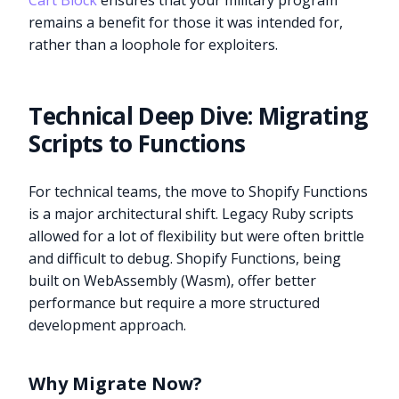
Cart Block
ensures that your military program
remains a benefit for those it was intended for,
rather than a loophole for exploiters.
Technical Deep Dive: Migrating
Scripts to Functions
For technical teams, the move to Shopify Functions
is a major architectural shift. Legacy Ruby scripts
allowed for a lot of flexibility but were often brittle
and difficult to debug. Shopify Functions, being
built on WebAssembly (Wasm), offer better
performance but require a more structured
development approach.
Why Migrate Now?