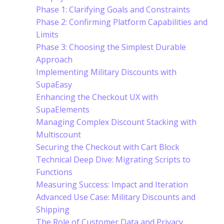
Phase 1: Clarifying Goals and Constraints
Phase 2: Confirming Platform Capabilities and
Limits
Phase 3: Choosing the Simplest Durable
Approach
Implementing Military Discounts with
SupaEasy
Enhancing the Checkout UX with
SupaElements
Managing Complex Discount Stacking with
Multiscount
Securing the Checkout with Cart Block
Technical Deep Dive: Migrating Scripts to
Functions
Measuring Success: Impact and Iteration
Advanced Use Case: Military Discounts and
Shipping
The Role of Customer Data and Privacy