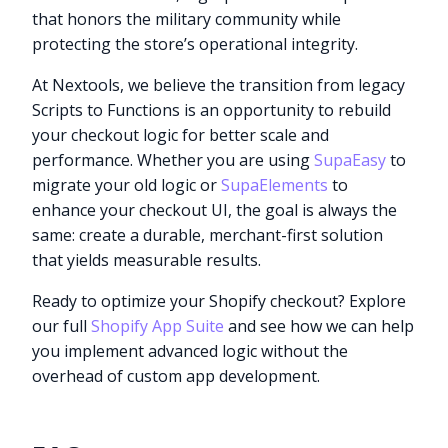
that honors the military community while
protecting the store’s operational integrity.
At Nextools, we believe the transition from legacy
Scripts to Functions is an opportunity to rebuild
your checkout logic for better scale and
performance. Whether you are using
SupaEasy
to
migrate your old logic or
SupaElements
to
enhance your checkout UI, the goal is always the
same: create a durable, merchant-first solution
that yields measurable results.
Ready to optimize your Shopify checkout? Explore
our full
Shopify App Suite
and see how we can help
you implement advanced logic without the
overhead of custom app development.
Try it now