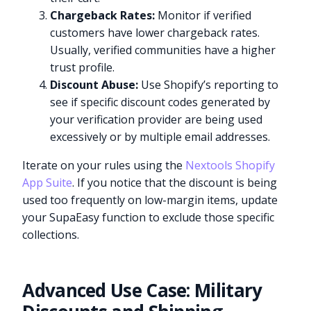
Chargeback Rates:
Monitor if verified
customers have lower chargeback rates.
Usually, verified communities have a higher
trust profile.
Discount Abuse:
Use Shopify’s reporting to
see if specific discount codes generated by
your verification provider are being used
excessively or by multiple email addresses.
Iterate on your rules using the
Nextools Shopify
App Suite
. If you notice that the discount is being
used too frequently on low-margin items, update
your SupaEasy function to exclude those specific
collections.
Advanced Use Case: Military