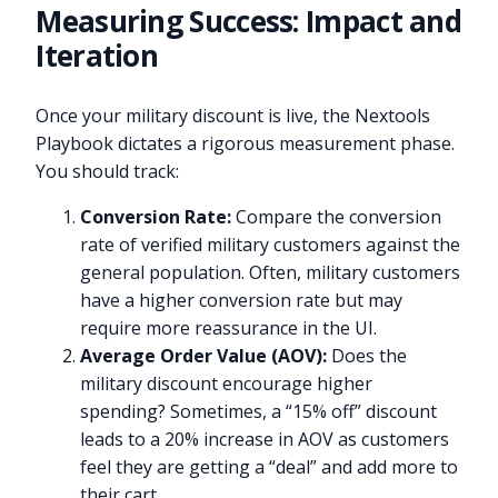
Measuring Success: Impact and
Iteration
Once your military discount is live, the Nextools
Playbook dictates a rigorous measurement phase.
You should track:
Conversion Rate:
Compare the conversion
rate of verified military customers against the
general population. Often, military customers
have a higher conversion rate but may
require more reassurance in the UI.
Average Order Value (AOV):
Does the
military discount encourage higher
spending? Sometimes, a “15% off” discount
leads to a 20% increase in AOV as customers
feel they are getting a “deal” and add more to
their cart.