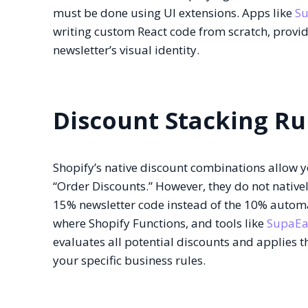
must be done using UI extensions. Apps like
S
writing custom React code from scratch, provid
newsletter’s visual identity.
Discount Stacking Ru
Shopify’s native discount combinations allow yo
“Order Discounts.” However, they do not natively
15% newsletter code instead of the 10% automati
where Shopify Functions, and tools like
SupaEa
evaluates all potential discounts and applies 
your specific business rules.