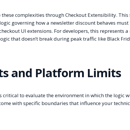
e these complexities through Checkout Extensibility. This 
logic governing how a newsletter discount behaves must
checkout UI extensions. For developers, this represents 
gic that doesn’t break during peak traffic like Black Frid
ts and Platform Limits
critical to evaluate the environment in which the logic wil
 come with specific boundaries that influence your technic