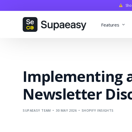
Shopi
Features
Discounts
Payments
Implementing a
Qualifiers
Delivery
Newsletter Dis
Validation
SupaStudi
SUPAEASY TEAM
30 MAY 2026
SHOPIFY INSIGHTS
Integratio