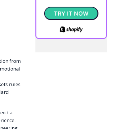
ition from
omotional
kets rules
dard
need a
rience.
ineering