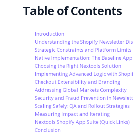
Table of Contents
Introduction
Understanding the Shopify Newsletter Di
Strategic Constraints and Platform Limits
Native Implementation: The Baseline Ap
Choosing the Right Nextools Solution
Implementing Advanced Logic with Shopif
Checkout Extensibility and Branding
Addressing Global Markets Complexity
Security and Fraud Prevention in Newslet
Scaling Safely: QA and Rollout Strategies
Measuring Impact and Iterating
Nextools Shopify App Suite (Quick Links)
Conclusion