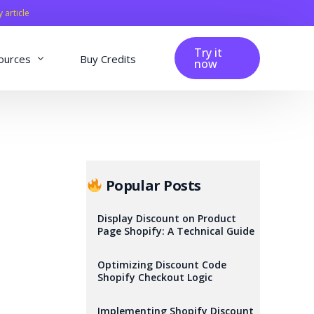
y article
Try it
ources
Buy Credits
now
fig
Blog
Affiliation
Changelog
Popular Posts
Reviews
Display Discount on Product
Page Shopify: A Technical Guide
Optimizing Discount Code
Shopify Checkout Logic
Implementing Shopify Discount