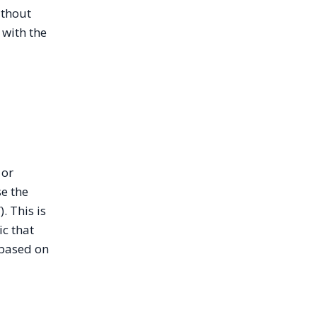
ithout
 with the
 or
se the
. This is
ic that
 based on