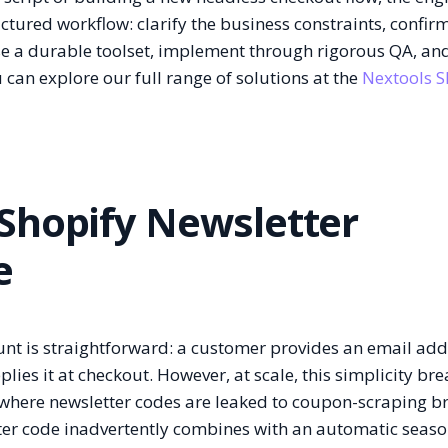
tured workflow: clarify the business constraints, confir
ose a durable toolset, implement through rigorous QA, an
 can explore our full range of solutions at the
Nextools S
Shopify Newsletter
e
unt is straightforward: a customer provides an email add
es it at checkout. However, at scale, this simplicity bre
 where newsletter codes are leaked to coupon-scraping b
tter code inadvertently combines with an automatic seaso