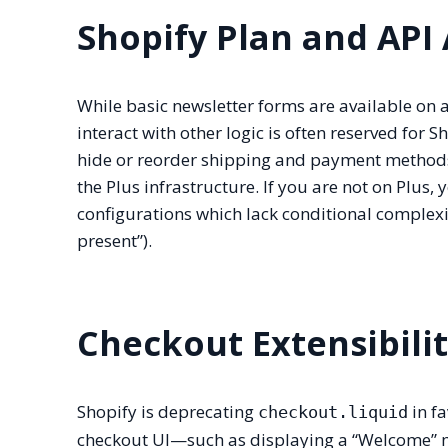
Shopify Plan and API
While basic newsletter forms are available on 
interact with other logic is often reserved for S
hide or reorder shipping and payment methods 
the Plus infrastructure. If you are not on Plus,
configurations which lack conditional complexit
present”).
Checkout Extensibili
Shopify is deprecating
in fa
checkout.liquid
checkout UI—such as displaying a “Welcome” m