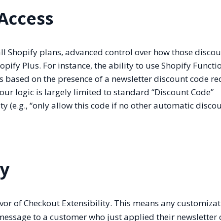
 Access
all Shopify plans, advanced control over how those disco
hopify Plus. For instance, the ability to use Shopify Functi
based on the presence of a newsletter discount code re
 your logic is largely limited to standard “Discount Code”
y (e.g., “only allow this code if no other automatic disco
ty
vor of Checkout Extensibility. This means any customizat
essage to a customer who just applied their newslette