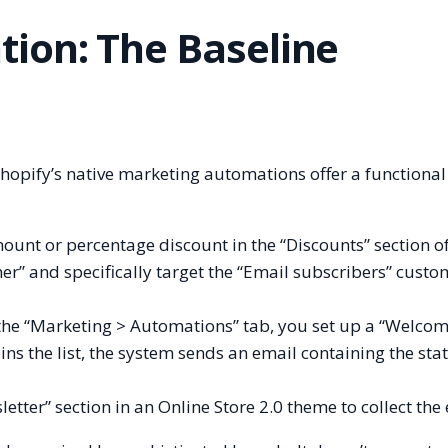
ion: The Baseline
 Shopify’s native marketing automations offer a functional
ount or percentage discount in the “Discounts” section of
er” and specifically target the “Email subscribers” custo
the “Marketing > Automations” tab, you set up a “Welco
s the list, the system sends an email containing the stat
tter” section in an Online Store 2.0 theme to collect the 