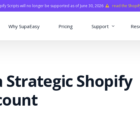
fy Scripts will no longer be supported as of June 30, 2026
read the Shopif
Why SupaEasy
Pricing
Support
Res
Installation & Con
Academy
 Strategic Shopify
Quasar Library
FAQ
count
o
ns