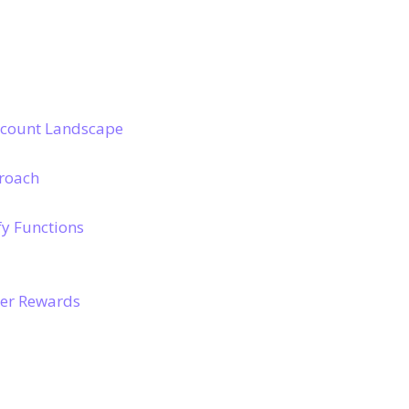
scount Landscape
proach
y Functions
ter Rewards