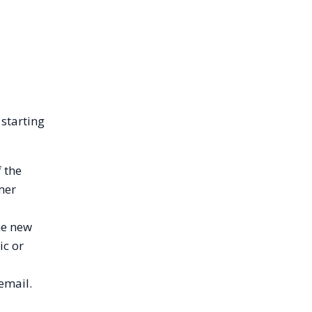
 starting
 the
mer
me new
ic or
email.