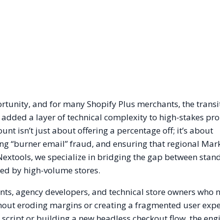
ortunity, and for many Shopify Plus merchants, the trans
s added a layer of technical complexity to high-stakes pr
nt isn’t just about offering a percentage off; it’s about
ing “burner email” fraud, and ensuring that regional Mar
Nextools, we specialize in bridging the gap between stan
red by high-volume stores.
ants, agency developers, and technical store owners who 
thout eroding margins or creating a fragmented user expe
cript or building a new headless checkout flow, the eng