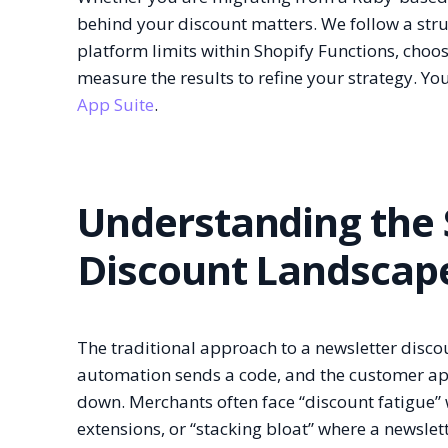
behind your discount matters. We follow a struc
platform limits within Shopify Functions, cho
measure the results to refine your strategy. You
App Suite
.
Understanding the 
Discount Landscap
The traditional approach to a newsletter disco
automation sends a code, and the customer appli
down. Merchants often face “discount fatigue”
extensions, or “stacking bloat” where a newsle