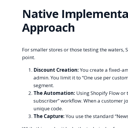
Native Implementat
Approach
For smaller stores or those testing the waters,
point.
Discount Creation:
You create a fixed-am
admin. You limit it to “One use per custom
segment.
The Automation:
Using Shopify Flow or 
subscriber” workflow. When a customer join
unique code.
The Capture:
You use the standard “Newsle