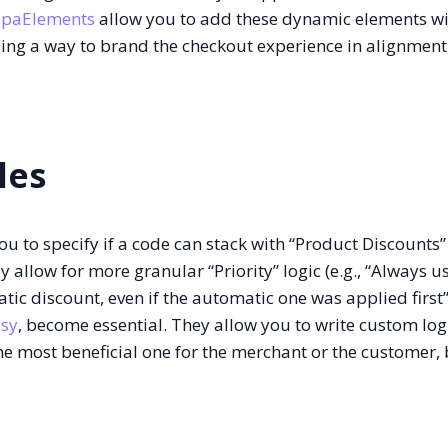
upaElements
allow you to add these dynamic elements w
ing a way to brand the checkout experience in alignment
les
u to specify if a code can stack with “Product Discounts”
 allow for more granular “Priority” logic (e.g., “Always u
c discount, even if the automatic one was applied first”)
sy
, become essential. They allow you to write custom log
the most beneficial one for the merchant or the customer,