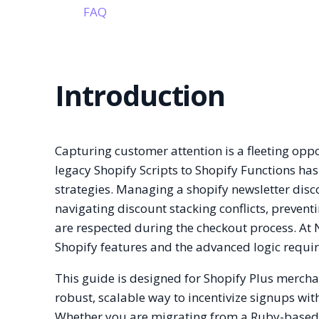
FAQ
Introduction
Capturing customer attention is a fleeting opp
legacy Shopify Scripts to Shopify Functions ha
strategies. Managing a shopify newsletter discou
navigating discount stacking conflicts, prevent
are respected during the checkout process. At 
Shopify features and the advanced logic requi
This guide is designed for Shopify Plus merch
robust, scalable way to incentivize signups wi
Whether you are migrating from a Ruby-based s