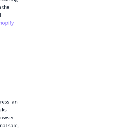
m the
d
hopify
ress, an
aks
rowser
nal sale,