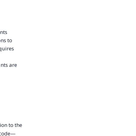
unts
ons to
quires
unts are
ion to the
r code—