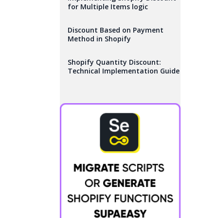
for Multiple Items logic
Discount Based on Payment
Method in Shopify
Shopify Quantity Discount:
Technical Implementation Guide