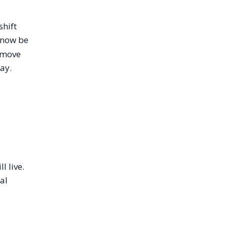
shift
 now be
a move
ay.
l live.
al