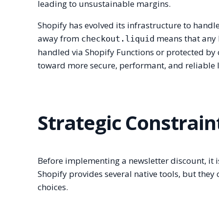
leading to unsustainable margins.
Shopify has evolved its infrastructure to handl
away from
means that any 
checkout.liquid
handled via Shopify Functions or protected by 
toward more secure, performant, and reliable lo
Strategic Constrain
Before implementing a newsletter discount, it is 
Shopify provides several native tools, but they
choices.