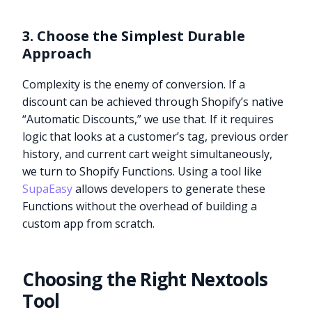
3. Choose the Simplest Durable
Approach
Complexity is the enemy of conversion. If a
discount can be achieved through Shopify’s native
“Automatic Discounts,” we use that. If it requires
logic that looks at a customer’s tag, previous order
history, and current cart weight simultaneously,
we turn to Shopify Functions. Using a tool like
SupaEasy
allows developers to generate these
Functions without the overhead of building a
custom app from scratch.
Choosing the Right Nextools
Tool