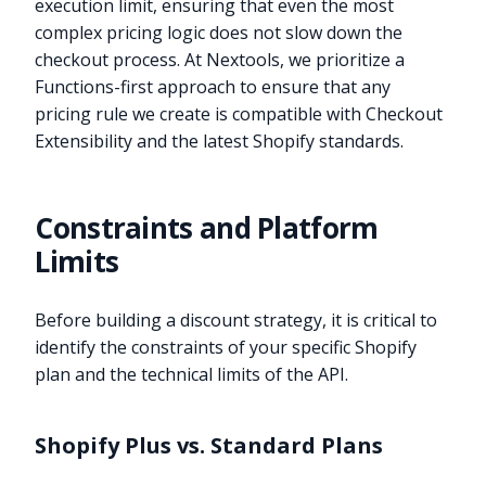
execution limit, ensuring that even the most
complex pricing logic does not slow down the
checkout process. At Nextools, we prioritize a
Functions-first approach to ensure that any
pricing rule we create is compatible with Checkout
Extensibility and the latest Shopify standards.
Constraints and Platform
Limits
Before building a discount strategy, it is critical to
identify the constraints of your specific Shopify
plan and the technical limits of the API.
Shopify Plus vs. Standard Plans