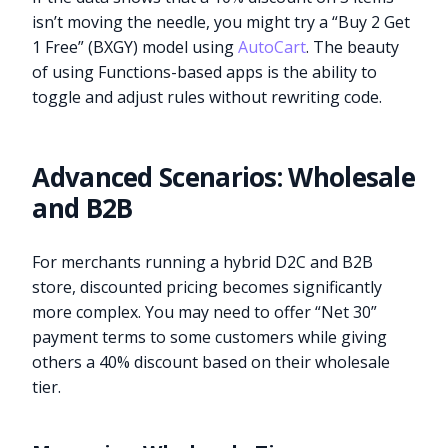
isn’t moving the needle, you might try a “Buy 2 Get
1 Free” (BXGY) model using
AutoCart
. The beauty
of using Functions-based apps is the ability to
toggle and adjust rules without rewriting code.
Advanced Scenarios: Wholesale
and B2B
For merchants running a hybrid D2C and B2B
store, discounted pricing becomes significantly
more complex. You may need to offer “Net 30”
payment terms to some customers while giving
others a 40% discount based on their wholesale
tier.