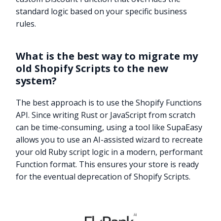
standard logic based on your specific business
rules.
What is the best way to migrate my
old Shopify Scripts to the new
system?
The best approach is to use the Shopify Functions
API. Since writing Rust or JavaScript from scratch
can be time-consuming, using a tool like SupaEasy
allows you to use an AI-assisted wizard to recreate
your old Ruby script logic in a modern, performant
Function format. This ensures your store is ready
for the eventual deprecation of Shopify Scripts.