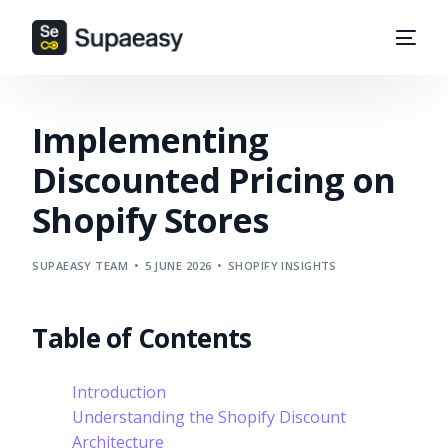
Implementing
Discounted Pricing on
Shopify Stores
SUPAEASY TEAM
5 JUNE 2026
SHOPIFY INSIGHTS
Table of Contents
Introduction
Understanding the Shopify Discount
Architecture