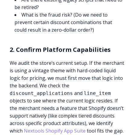
be retired?
What is the fraud risk? (Do we need to
prevent certain discount combinations that
could result in a zero-dollar order?)
2. Confirm Platform Capabilities
We audit the store’s current setup. If the merchant
is using a vintage theme with hard-coded liquid
logic for pricing, we must first move that logic into
the backend. We check the
and
discount_applications
line_item
objects to see where the current logic resides. If
the merchant needs a feature that Shopify doesn’t
support natively (like complex tiered discounts
across specific product attributes), we identify
which
Nextools Shopify App Suite
tool fits the gap.