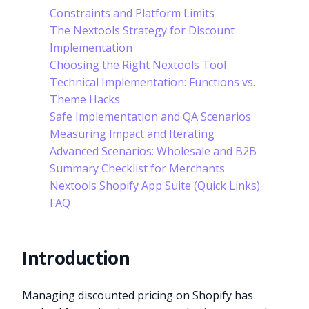
Constraints and Platform Limits
The Nextools Strategy for Discount
Implementation
Choosing the Right Nextools Tool
Technical Implementation: Functions vs.
Theme Hacks
Safe Implementation and QA Scenarios
Measuring Impact and Iterating
Advanced Scenarios: Wholesale and B2B
Summary Checklist for Merchants
Nextools Shopify App Suite (Quick Links)
FAQ
Introduction
Managing discounted pricing on Shopify has