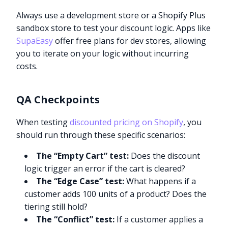
Always use a development store or a Shopify Plus
sandbox store to test your discount logic. Apps like
SupaEasy
offer free plans for dev stores, allowing
you to iterate on your logic without incurring
costs.
QA Checkpoints
When testing
discounted pricing on Shopify
, you
should run through these specific scenarios:
The “Empty Cart” test:
Does the discount
logic trigger an error if the cart is cleared?
The “Edge Case” test:
What happens if a
customer adds 100 units of a product? Does the
tiering still hold?
The “Conflict” test:
If a customer applies a