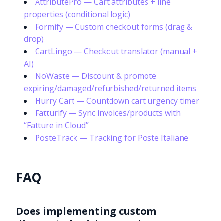
AttributePro — Cart attributes + line
properties (conditional logic)
Formify — Custom checkout forms (drag &
drop)
CartLingo — Checkout translator (manual +
AI)
NoWaste — Discount & promote
expiring/damaged/refurbished/returned items
Hurry Cart — Countdown cart urgency timer
Fatturify — Sync invoices/products with
“Fatture in Cloud”
PosteTrack — Tracking for Poste Italiane
FAQ
Does implementing custom