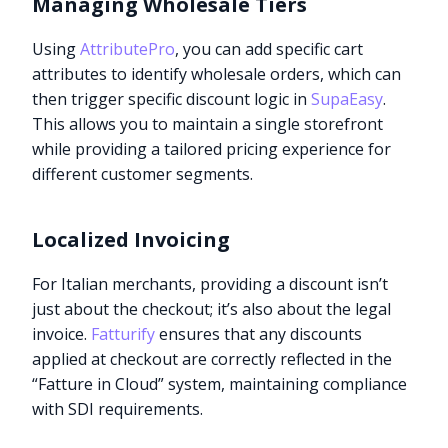
Managing Wholesale Tiers
Using
AttributePro
, you can add specific cart
attributes to identify wholesale orders, which can
then trigger specific discount logic in
SupaEasy
.
This allows you to maintain a single storefront
while providing a tailored pricing experience for
different customer segments.
Localized Invoicing
For Italian merchants, providing a discount isn’t
just about the checkout; it’s also about the legal
invoice.
Fatturify
ensures that any discounts
applied at checkout are correctly reflected in the
“Fatture in Cloud” system, maintaining compliance
with SDI requirements.