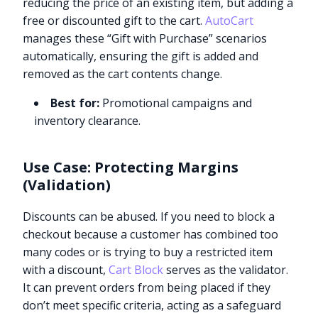
reducing the price of an existing item, but adding a
free or discounted gift to the cart.
AutoCart
manages these “Gift with Purchase” scenarios
automatically, ensuring the gift is added and
removed as the cart contents change.
Best for:
Promotional campaigns and
inventory clearance.
Use Case: Protecting Margins
(Validation)
Discounts can be abused. If you need to block a
checkout because a customer has combined too
many codes or is trying to buy a restricted item
with a discount,
Cart Block
serves as the validator.
It can prevent orders from being placed if they
don’t meet specific criteria, acting as a safeguard