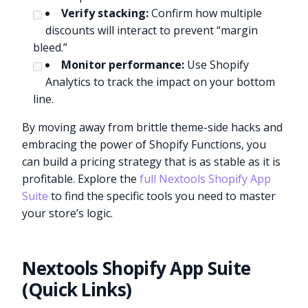
Verify stacking:
Confirm how multiple
discounts will interact to prevent “margin
bleed.”
Monitor performance:
Use Shopify
Analytics to track the impact on your bottom
line.
By moving away from brittle theme-side hacks and
embracing the power of Shopify Functions, you
can build a pricing strategy that is as stable as it is
profitable. Explore the
full Nextools Shopify App
Suite
to find the specific tools you need to master
your store’s logic.
Nextools Shopify App Suite
(Quick Links)