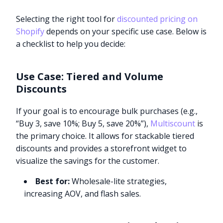
Selecting the right tool for
discounted pricing on
Shopify
depends on your specific use case. Below is
a checklist to help you decide:
Use Case: Tiered and Volume
Discounts
If your goal is to encourage bulk purchases (e.g.,
“Buy 3, save 10%; Buy 5, save 20%”),
Multiscount
is
the primary choice. It allows for stackable tiered
discounts and provides a storefront widget to
visualize the savings for the customer.
Best for:
Wholesale-lite strategies,
increasing AOV, and flash sales.