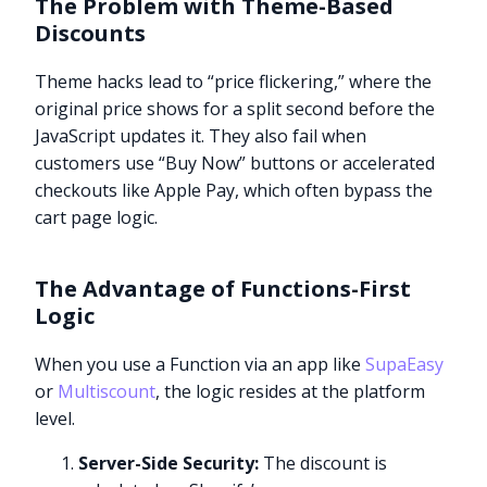
The Problem with Theme-Based
Discounts
Theme hacks lead to “price flickering,” where the
original price shows for a split second before the
JavaScript updates it. They also fail when
customers use “Buy Now” buttons or accelerated
checkouts like Apple Pay, which often bypass the
cart page logic.
The Advantage of Functions-First
Logic
When you use a Function via an app like
SupaEasy
or
Multiscount
, the logic resides at the platform
level.
Server-Side Security:
The discount is