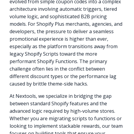
evolved from simple coupon codes into a complex
architecture involving automatic triggers, tiered
volume logic, and sophisticated B2B pricing
models. For Shopify Plus merchants, agencies, and
developers, the pressure to deliver a seamless
promotional experience is higher than ever,
especially as the platform transitions away from
legacy Shopify Scripts toward the more
performant Shopify Functions. The primary
challenge often lies in the conflict between
different discount types or the performance lag
caused by brittle theme-side hacks.
At Nextools, we specialize in bridging the gap
between standard Shopify features and the
advanced logic required by high-volume stores.
Whether you are migrating scripts to functions or
looking to implement stackable rewards, our team
focuses on building tools that ensure your