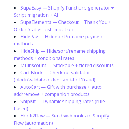
SupaEasy — Shopify Functions generator +
Script migration + AI
SupaElements — Checkout + Thank You +
Order Status customization
HidePay — Hide/sort/rename payment
methods
HideShip — Hide/sort/rename shipping
methods + conditional rates
Multiscount — Stackable + tiered discounts
Cart Block — Checkout validator
(block/validate orders; anti-bot/fraud)
AutoCart — Gift with purchase + auto
add/remove + companion products
ShipKit — Dynamic shipping rates (rule-
based)
Hook2Flow — Send webhooks to Shopify
Flow (automation)