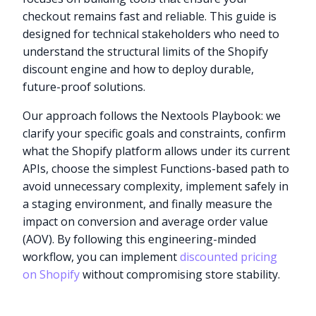
checkout remains fast and reliable. This guide is
designed for technical stakeholders who need to
understand the structural limits of the Shopify
discount engine and how to deploy durable,
future-proof solutions.
Our approach follows the Nextools Playbook: we
clarify your specific goals and constraints, confirm
what the Shopify platform allows under its current
APIs, choose the simplest Functions-based path to
avoid unnecessary complexity, implement safely in
a staging environment, and finally measure the
impact on conversion and average order value
(AOV). By following this engineering-minded
workflow, you can implement
discounted pricing
on Shopify
without compromising store stability.