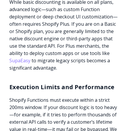
While basic discounting is available on all plans,
advanced logic—such as custom Function
deployment or deep checkout UI customization—
often requires Shopify Plus. If you are on a Basic
or Shopify plan, you are generally limited to the
native discount engine or third-party apps that
use the standard API. For Plus merchants, the
ability to deploy custom apps or use tools like
SupaEasy
to migrate legacy scripts becomes a
significant advantage.
Execution Limits and Performance
Shopify Functions must execute within a strict
200ms window. If your discount logic is too heavy
—for example, if it tries to perform thousands of
external API calls to verify a customer’s lifetime
value in real-time—it may fail or be bypassed. We