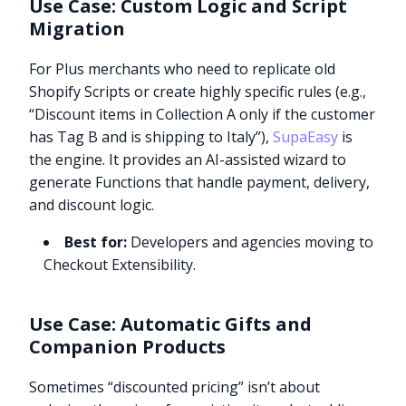
Use Case: Custom Logic and Script
Migration
For Plus merchants who need to replicate old
Shopify Scripts or create highly specific rules (e.g.,
“Discount items in Collection A only if the customer
has Tag B and is shipping to Italy”),
SupaEasy
is
the engine. It provides an AI-assisted wizard to
generate Functions that handle payment, delivery,
and discount logic.
Best for:
Developers and agencies moving to
Checkout Extensibility.
Use Case: Automatic Gifts and
Companion Products
Sometimes “discounted pricing” isn’t about