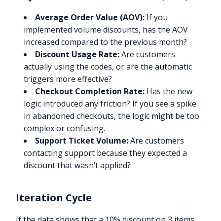
Average Order Value (AOV):
If you
implemented volume discounts, has the AOV
increased compared to the previous month?
Discount Usage Rate:
Are customers
actually using the codes, or are the automatic
triggers more effective?
Checkout Completion Rate:
Has the new
logic introduced any friction? If you see a spike
in abandoned checkouts, the logic might be too
complex or confusing.
Support Ticket Volume:
Are customers
contacting support because they expected a
discount that wasn’t applied?
Iteration Cycle
If the data shows that a 10% discount on 3 items