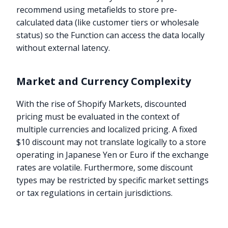
recommend using metafields to store pre-
calculated data (like customer tiers or wholesale
status) so the Function can access the data locally
without external latency.
Market and Currency Complexity
With the rise of Shopify Markets, discounted
pricing must be evaluated in the context of
multiple currencies and localized pricing. A fixed
$10 discount may not translate logically to a store
operating in Japanese Yen or Euro if the exchange
rates are volatile. Furthermore, some discount
types may be restricted by specific market settings
or tax regulations in certain jurisdictions.