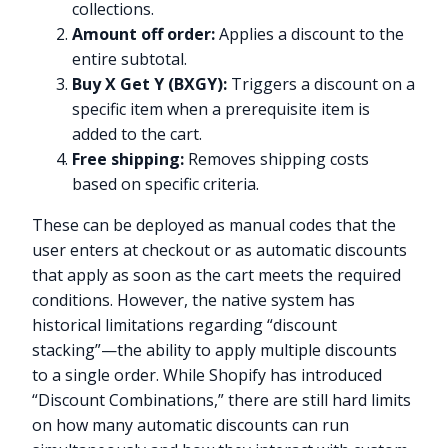
collections.
Amount off order:
Applies a discount to the
entire subtotal.
Buy X Get Y (BXGY):
Triggers a discount on a
specific item when a prerequisite item is
added to the cart.
Free shipping:
Removes shipping costs
based on specific criteria.
These can be deployed as manual codes that the
user enters at checkout or as automatic discounts
that apply as soon as the cart meets the required
conditions. However, the native system has
historical limitations regarding “discount
stacking”—the ability to apply multiple discounts
to a single order. While Shopify has introduced
“Discount Combinations,” there are still hard limits
on how many automatic discounts can run