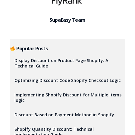
SupaEasy Team
Popular Posts
Display Discount on Product Page Shopify: A
Technical Guide
Optimizing Discount Code Shopify Checkout Logic
Implementing Shopify Discount for Multiple Items
logic
Discount Based on Payment Method in Shopify
Try it now
Shopify Quantity Discount: Technical
Implementation Guide