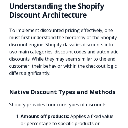
Understanding the Shopify
Discount Architecture
To implement discounted pricing effectively, one
must first understand the hierarchy of the Shopify
discount engine. Shopify classifies discounts into
two main categories: discount codes and automatic
discounts. While they may seem similar to the end
customer, their behavior within the checkout logic
differs significantly.
Native Discount Types and Methods
Shopify provides four core types of discounts:
Amount off products:
Applies a fixed value
or percentage to specific products or