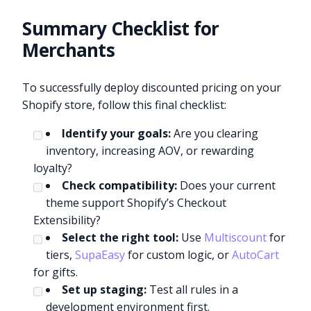
Summary Checklist for
Merchants
To successfully deploy discounted pricing on your
Shopify store, follow this final checklist:
Identify your goals:
Are you clearing
inventory, increasing AOV, or rewarding
loyalty?
Check compatibility:
Does your current
theme support Shopify’s Checkout
Extensibility?
Select the right tool:
Use
Multiscount
for
tiers,
SupaEasy
for custom logic, or
AutoCart
for gifts.
Set up staging:
Test all rules in a
development environment first.