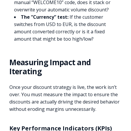
manual “WELCOME10” code, does it stack or
overwrite your automatic volume discount?
The “Currency” test:
If the customer
switches from USD to EUR, is the discount
amount converted correctly or is it a fixed
amount that might be too high/low?
Measuring Impact and
Iterating
Once your discount strategy is live, the work isn’t
over. You must measure the impact to ensure the
discounts are actually driving the desired behavior
without eroding margins unnecessarily.
Key Performance Indicators (KPIs)