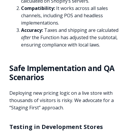
calculated on Shopify’s servers.
Compatibility:
It works across all sales
channels, including POS and headless
implementations.
Accuracy:
Taxes and shipping are calculated
after
the Function has adjusted the subtotal,
ensuring compliance with local laws.
Safe Implementation and QA
Scenarios
Deploying new pricing logic on a live store with
thousands of visitors is risky. We advocate for a
“Staging First” approach.
Testing in Development Stores