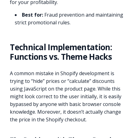
for your profitability.
Best for:
Fraud prevention and maintaining
strict promotional rules.
Technical Implementation:
Functions vs. Theme Hacks
A common mistake in Shopify development is
trying to “hide” prices or “calculate” discounts
using JavaScript on the product page. While this
might look correct to the user initially, it is easily
bypassed by anyone with basic browser console
knowledge. Moreover, it doesn’t actually change
the price in the Shopify checkout.