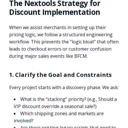
The Nextools Strategy for
Discount Implementation
When we assist merchants in setting up their
pricing logic, we follow a structured engineering
workflow. This prevents the “logic bloat” that often
leads to checkout errors or customer confusion
during major sales events like BFCM.
1. Clarify the Goal and Constraints
Every project starts with a discovery phase. We ask:
What is the “stacking” priority? (e.g., Should a
VIP discount override a seasonal sale?)
Which shipping zones and markets are
involved?
Are there existing legacy scripts that need to