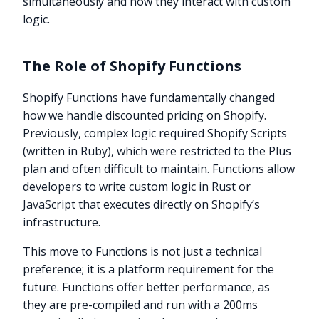
simultaneously and how they interact with custom
logic.
The Role of Shopify Functions
Shopify Functions have fundamentally changed
how we handle discounted pricing on Shopify.
Previously, complex logic required Shopify Scripts
(written in Ruby), which were restricted to the Plus
plan and often difficult to maintain. Functions allow
developers to write custom logic in Rust or
JavaScript that executes directly on Shopify’s
infrastructure.
This move to Functions is not just a technical
preference; it is a platform requirement for the
future. Functions offer better performance, as
they are pre-compiled and run with a 200ms