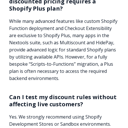
discounted pricing requires a
Shopify Plus plan?
While many advanced features like custom Shopify
Function deployment and Checkout Extensibility
are exclusive to Shopify Plus, many apps in the
Nextools suite, such as Multiscount and HidePay,
provide advanced logic for standard Shopify plans
by utilizing available APIs. However, for a fully
bespoke “Scripts-to-Functions” migration, a Plus
plan is often necessary to access the required
backend environments.
Can I test my discount rules without
affecting live customers?
Yes. We strongly recommend using Shopify
Development Stores or Sandbox environments.