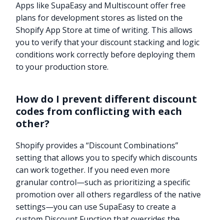
Apps like SupaEasy and Multiscount offer free
plans for development stores as listed on the
Shopify App Store at time of writing. This allows
you to verify that your discount stacking and logic
conditions work correctly before deploying them
to your production store.
How do I prevent different discount
codes from conflicting with each
other?
Shopify provides a “Discount Combinations”
setting that allows you to specify which discounts
can work together. If you need even more
granular control—such as prioritizing a specific
promotion over all others regardless of the native
settings—you can use SupaEasy to create a
custom Discount Function that overrides the