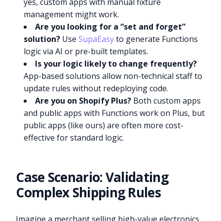
yes, custom apps with manual fixture
management might work.
Are you looking for a “set and forget”
solution?
Use
SupaEasy
to generate Functions
logic via AI or pre-built templates.
Is your logic likely to change frequently?
App-based solutions allow non-technical staff to
update rules without redeploying code.
Are you on Shopify Plus?
Both custom apps
and public apps with Functions work on Plus, but
public apps (like ours) are often more cost-
effective for standard logic.
Case Scenario: Validating
Complex Shipping Rules
Imagine a merchant selling high-value electronics.