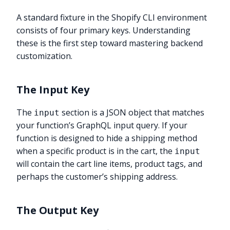
A standard fixture in the Shopify CLI environment
consists of four primary keys. Understanding
these is the first step toward mastering backend
customization.
The Input Key
The
section is a JSON object that matches
input
your function’s GraphQL input query. If your
function is designed to hide a shipping method
when a specific product is in the cart, the
input
will contain the cart line items, product tags, and
perhaps the customer’s shipping address.
The Output Key