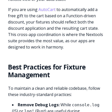
If you are using
AutoCart
to automatically add a
free gift to the cart based on a Function-driven
discount, your fixtures should reflect both the
discount application and the resulting cart state.
This cross-app coordination is where the Nextools
suite provides the most value, as our apps are
designed to work in harmony.
Best Practices for Fixture
Management
To maintain a clean and reliable codebase, follow
these industry-standard practices:
Remove Debug Logs:
While
console.log
(JS) or
(Rust) are useful during
log!