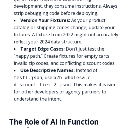
development, they consume instructions. Always
strip debugging code before deploying.
Version Your Fixtures:
As your product
catalog or shipping zones change, update your
fixtures. A fixture from 2022 might not accurately
reflect your 2024 data structure.
Target Edge Cases:
Don’t just test the
“happy path.” Create fixtures for empty carts,
invalid zip codes, and conflicting discount codes.
Use Descriptive Names:
Instead of
, use
test1.json
b2b-wholesale-
. This makes it easier
discount-tier-2.json
for other developers or agency partners to
understand the intent.
The Role of AI in Function