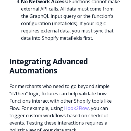
No Network Access:
Functions cannot make
external API calls. All data must come from
the GraphQL input query or the function’s
configuration (metafields). If your logic
requires external data, you must sync that
data into Shopify metafields first.
Integrating Advanced
Automations
For merchants who need to go beyond simple
“if/then” logic, fixtures can help validate how
Functions interact with other Shopify tools like
Flow. For example, using
Hook2Flow
, you can
trigger custom workflows based on checkout
events. Testing these interactions requires a
holistic view of your data stack.