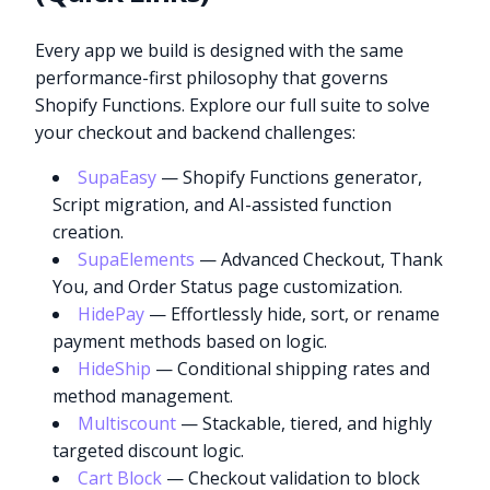
Every app we build is designed with the same
performance-first philosophy that governs
Shopify Functions. Explore our full suite to solve
your checkout and backend challenges:
SupaEasy
— Shopify Functions generator,
Script migration, and AI-assisted function
creation.
SupaElements
— Advanced Checkout, Thank
You, and Order Status page customization.
HidePay
— Effortlessly hide, sort, or rename
payment methods based on logic.
HideShip
— Conditional shipping rates and
method management.
Multiscount
— Stackable, tiered, and highly
targeted discount logic.
Cart Block
— Checkout validation to block