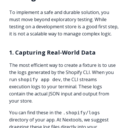
To implement a safe and durable solution, you
must move beyond exploratory testing. While
testing on a development store is a good first step,
it is not a scalable way to manage complex logic.
1. Capturing Real-World Data
The most efficient way to create a fixture is to use
the logs generated by the Shopify CLI. When you
run
, the CLI streams
shopify app dev
execution logs to your terminal. These logs
contain the actual JSON input and output from
your store.
You can find these in the
.shopify/logs
directory of your app. At Nextools, we suggest
dragging these log files directly into your