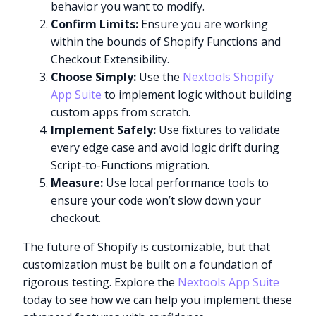
behavior you want to modify.
Confirm Limits:
Ensure you are working
within the bounds of Shopify Functions and
Checkout Extensibility.
Choose Simply:
Use the
Nextools Shopify
App Suite
to implement logic without building
custom apps from scratch.
Implement Safely:
Use fixtures to validate
every edge case and avoid logic drift during
Script-to-Functions migration.
Measure:
Use local performance tools to
ensure your code won’t slow down your
checkout.
The future of Shopify is customizable, but that
customization must be built on a foundation of
rigorous testing. Explore the
Nextools App Suite
today to see how we can help you implement these