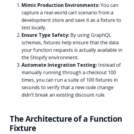
Mimic Production Environments:
You can
capture a real-world cart scenario from a
development store and save it as a fixture to
test locally.
Ensure Type Safety:
By using GraphQL
schemas, fixtures help ensure that the data
your function requests is actually available in
the Shopify environment.
Automate Integration Testing:
Instead of
manually running through a checkout 100
times, you can run a suite of 100 fixtures in
seconds to verify that a new code change
didn’t break an existing discount rule.
The Architecture of a Function
Fixture