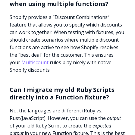
when using multiple functions?
Shopify provides a “Discount Combinations”
feature that allows you to specify which discounts
can work together. When testing with fixtures, you
should create scenarios where multiple discount
functions are active to see how Shopify resolves
the “best deal” for the customer. This ensures
your
Multiscount
rules play nicely with native
Shopify discounts.
Can I migrate my old Ruby Scripts
directly into a Function fixture?
No, the languages are different (Ruby vs.
Rust/JavaScript). However, you can use the
output
of your old Ruby Script to create the
expected
output
in your new Function fixture. This is the best