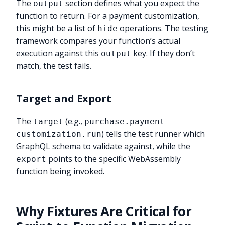
The
section defines what you expect the
output
function to return. For a payment customization,
this might be a list of
operations. The testing
hide
framework compares your function’s actual
execution against this
key. If they don’t
output
match, the test fails.
Target and Export
The
(e.g.,
target
purchase.payment-
) tells the test runner which
customization.run
GraphQL schema to validate against, while the
points to the specific WebAssembly
export
function being invoked.
Why Fixtures Are Critical for