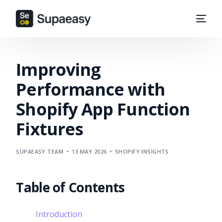
Improving
Performance with
Shopify App Function
Fixtures
SUPAEASY TEAM
13 MAY 2026
SHOPIFY INSIGHTS
Table of Contents
Introduction