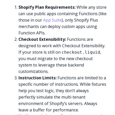
Shopify Plan Requirements:
While any store
can use public apps containing Functions (like
those in our
App Suite
), only Shopify Plus
merchants can deploy
custom
apps using
Function APIs.
Checkout Extensibility:
Functions are
designed to work with Checkout Extensibility.
If your store is still on
,
checkout.liquid
you must migrate to the new checkout
system to leverage these backend
customizations.
Instruction Limits:
Functions are limited to a
specific number of instructions. While fixtures
help you test logic, they don’t always
perfectly simulate the multi-tenant
environment of Shopify’s servers. Always
leave a buffer for performance.