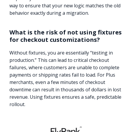
way to ensure that your new logic matches the old
behavior exactly during a migration.
What is the risk of not using fixtures
for checkout customizations?
Without fixtures, you are essentially “testing in
production.” This can lead to critical checkout
failures, where customers are unable to complete
payments or shipping rates fail to load. For Plus
merchants, even a few minutes of checkout
downtime can result in thousands of dollars in lost
revenue. Using fixtures ensures a safe, predictable
rollout.