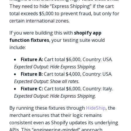
They need to hide “Express Shipping” if the cart
total exceeds $5,000 to prevent fraud, but only for
certain international zones.
If you were building this with
shopify app
function fixtures
, your testing suite would
include:
Fixture A:
Cart total $6,000, Country: USA.
Expected Output: Hide Express Shipping.
Fixture B:
Cart total $4,000, Country: USA.
Expected Output: Show all rates.
Fixture C:
Cart total $6,000, Country: Italy.
Expected Output: Hide Express Shipping.
By running these fixtures through
HideShip
, the
merchant ensures that their logic remains
consistent even as Shopify updates its underlying
APIs. This “engineering-minded” approach