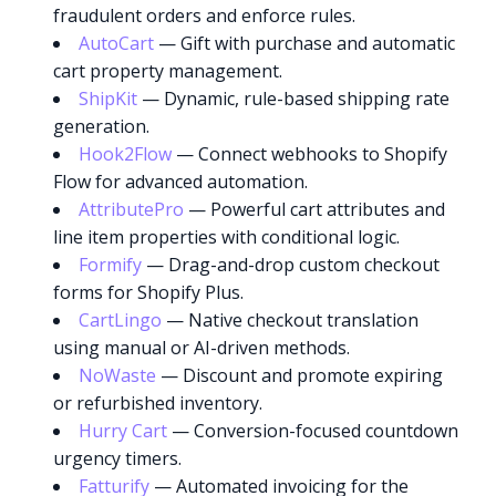
fraudulent orders and enforce rules.
AutoCart
— Gift with purchase and automatic
cart property management.
ShipKit
— Dynamic, rule-based shipping rate
generation.
Hook2Flow
— Connect webhooks to Shopify
Flow for advanced automation.
AttributePro
— Powerful cart attributes and
line item properties with conditional logic.
Formify
— Drag-and-drop custom checkout
forms for Shopify Plus.
CartLingo
— Native checkout translation
using manual or AI-driven methods.
NoWaste
— Discount and promote expiring
or refurbished inventory.
Hurry Cart
— Conversion-focused countdown
urgency timers.
Fatturify
— Automated invoicing for the