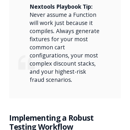
Nextools Playbook Tip:
Never assume a Function
will work just because it
compiles. Always generate
fixtures for your most
common cart
configurations, your most
complex discount stacks,
and your highest-risk
fraud scenarios.
Implementing a Robust
Testing Workflow