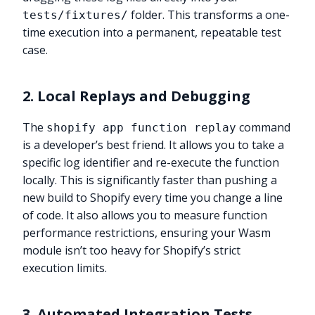
folder. This transforms a one-
tests/fixtures/
time execution into a permanent, repeatable test
case.
2. Local Replays and Debugging
The
command
shopify app function replay
is a developer’s best friend. It allows you to take a
specific log identifier and re-execute the function
locally. This is significantly faster than pushing a
new build to Shopify every time you change a line
of code. It also allows you to measure function
performance restrictions, ensuring your Wasm
module isn’t too heavy for Shopify’s strict
execution limits.
3. Automated Integration Tests