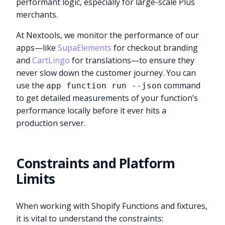
performant logic, especially for large-scale Plus
merchants.
At Nextools, we monitor the performance of our
apps—like
SupaElements
for checkout branding
and
CartLingo
for translations—to ensure they
never slow down the customer journey. You can
use the
command
app function run --json
to get detailed measurements of your function’s
performance locally before it ever hits a
production server.
Constraints and Platform
Limits
When working with Shopify Functions and fixtures,
it is vital to understand the constraints: