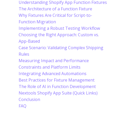
Understanding Shopify App Function Fixtures
The Architecture of a Function Fixture
Why Fixtures Are Critical for Script-to-
Function Migration
Implementing a Robust Testing Workflow
Choosing the Right Approach: Custom vs.
App-Based
Case Scenario: Validating Complex Shipping
Rules
Measuring Impact and Performance
Constraints and Platform Limits
Integrating Advanced Automations
Best Practices for Fixture Management
The Role of AI in Function Development
Nextools Shopify App Suite (Quick Links)
Conclusion
FAQ