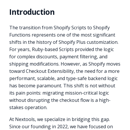
Introduction
The transition from Shopify Scripts to Shopify
Functions represents one of the most significant
shifts in the history of Shopify Plus customization.
For years, Ruby-based Scripts provided the logic
for complex discounts, payment filtering, and
shipping modifications. However, as Shopify moves
toward Checkout Extensibility, the need for a more
performant, scalable, and type-safe backend logic
has become paramount. This shift is not without
its pain points: migrating mission-critical logic
without disrupting the checkout flow is a high-
stakes operation.
At Nextools, we specialize in bridging this gap.
Since our founding in 2022, we have focused on