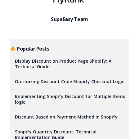
SupaEasy Team
Popular Posts
Display Discount on Product Page Shopify: A
Technical Guide
Optimizing Discount Code Shopify Checkout Logic
Implementing Shopify Discount for Multiple Items
logic
Discount Based on Payment Method in Shopify
Try it now
Shopify Quantity Discount: Technical
Implementation Guide