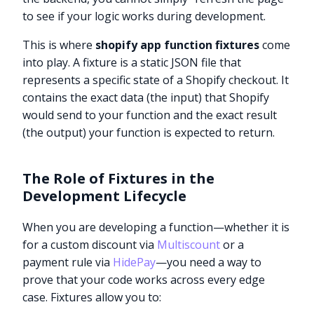
to see if your logic works during development.
This is where
shopify app function fixtures
come
into play. A fixture is a static JSON file that
represents a specific state of a Shopify checkout. It
contains the exact data (the input) that Shopify
would send to your function and the exact result
(the output) your function is expected to return.
The Role of Fixtures in the
Development Lifecycle
When you are developing a function—whether it is
for a custom discount via
Multiscount
or a
payment rule via
HidePay
—you need a way to
prove that your code works across every edge
case. Fixtures allow you to: