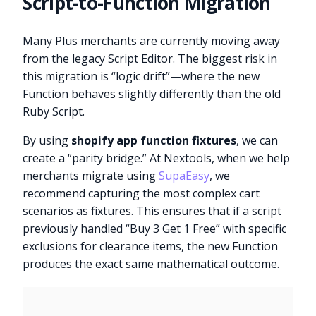
Script-to-Function Migration
Many Plus merchants are currently moving away
from the legacy Script Editor. The biggest risk in
this migration is “logic drift”—where the new
Function behaves slightly differently than the old
Ruby Script.
By using
shopify app function fixtures
, we can
create a “parity bridge.” At Nextools, when we help
merchants migrate using
SupaEasy
, we
recommend capturing the most complex cart
scenarios as fixtures. This ensures that if a script
previously handled “Buy 3 Get 1 Free” with specific
exclusions for clearance items, the new Function
produces the exact same mathematical outcome.