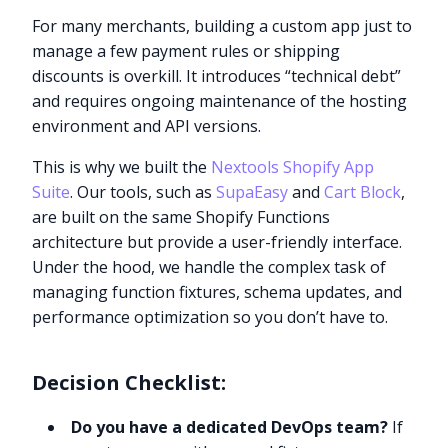
For many merchants, building a custom app just to
manage a few payment rules or shipping
discounts is overkill. It introduces “technical debt”
and requires ongoing maintenance of the hosting
environment and API versions.
This is why we built the
Nextools Shopify App
Suite
. Our tools, such as
SupaEasy
and
Cart Block
,
are built on the same Shopify Functions
architecture but provide a user-friendly interface.
Under the hood, we handle the complex task of
managing function fixtures, schema updates, and
performance optimization so you don’t have to.
Decision Checklist:
Do you have a dedicated DevOps team?
If