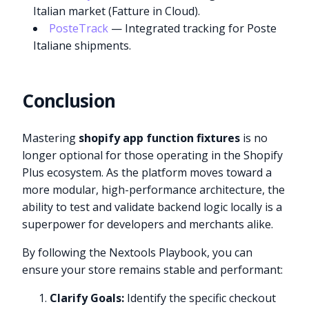
Italian market (Fatture in Cloud).
PosteTrack
— Integrated tracking for Poste
Italiane shipments.
Conclusion
Mastering
shopify app function fixtures
is no
longer optional for those operating in the Shopify
Plus ecosystem. As the platform moves toward a
more modular, high-performance architecture, the
ability to test and validate backend logic locally is a
superpower for developers and merchants alike.
By following the Nextools Playbook, you can
ensure your store remains stable and performant:
Clarify Goals:
Identify the specific checkout