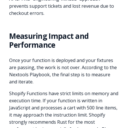
prevents support tickets and lost revenue due to
checkout errors.
Measuring Impact and
Performance
Once your function is deployed and your fixtures
are passing, the work is not over. According to the
Nextools Playbook, the final step is to measure
and iterate.
Shopify Functions have strict limits on memory and
execution time. If your function is written in
JavaScript and processes a cart with 500 line items,
it may approach the instruction limit. Shopify
strongly recommends Rust for the most