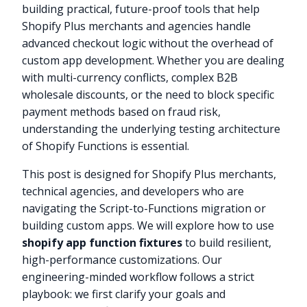
building practical, future-proof tools that help
Shopify Plus merchants and agencies handle
advanced checkout logic without the overhead of
custom app development. Whether you are dealing
with multi-currency conflicts, complex B2B
wholesale discounts, or the need to block specific
payment methods based on fraud risk,
understanding the underlying testing architecture
of Shopify Functions is essential.
This post is designed for Shopify Plus merchants,
technical agencies, and developers who are
navigating the Script-to-Functions migration or
building custom apps. We will explore how to use
shopify app function fixtures
to build resilient,
high-performance customizations. Our
engineering-minded workflow follows a strict
playbook: we first clarify your goals and