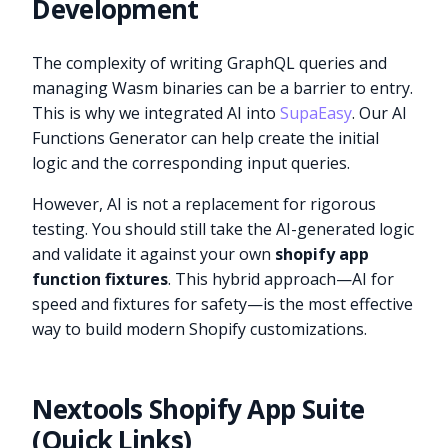
Development
The complexity of writing GraphQL queries and
managing Wasm binaries can be a barrier to entry.
This is why we integrated AI into
SupaEasy
. Our AI
Functions Generator can help create the initial
logic and the corresponding input queries.
However, AI is not a replacement for rigorous
testing. You should still take the AI-generated logic
and validate it against your own
shopify app
function fixtures
. This hybrid approach—AI for
speed and fixtures for safety—is the most effective
way to build modern Shopify customizations.
Nextools Shopify App Suite
(Quick Links)