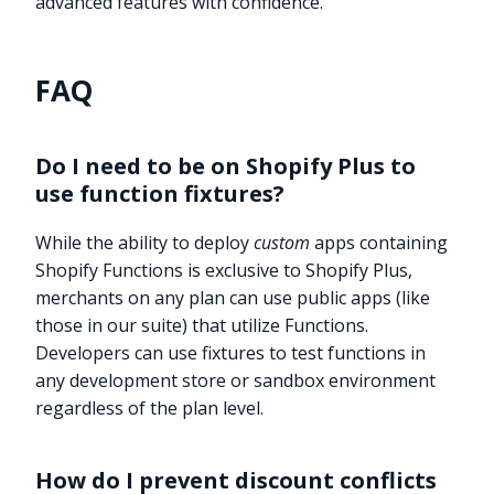
advanced features with confidence.
FAQ
Do I need to be on Shopify Plus to
use function fixtures?
While the ability to deploy
custom
apps containing
Shopify Functions is exclusive to Shopify Plus,
merchants on any plan can use public apps (like
those in our suite) that utilize Functions.
Developers can use fixtures to test functions in
any development store or sandbox environment
regardless of the plan level.
How do I prevent discount conflicts