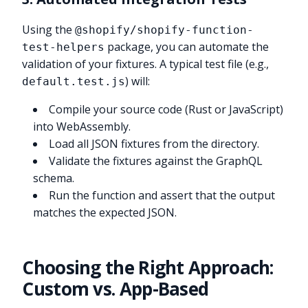
Using the
@shopify/shopify-function-
package, you can automate the
test-helpers
validation of your fixtures. A typical test file (e.g.,
) will:
default.test.js
Compile your source code (Rust or JavaScript)
into WebAssembly.
Load all JSON fixtures from the directory.
Validate the fixtures against the GraphQL
schema.
Run the function and assert that the output
matches the expected JSON.
Choosing the Right Approach:
Custom vs. App-Based