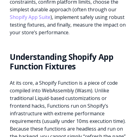
constraints, confirm platform limits, choose the
simplest durable approach (often through our
Shopify App Suite
), implement safely using robust
testing fixtures, and finally, measure the impact on
your store’s performance.
Understanding Shopify App
Function Fixtures
At its core, a Shopify Function is a piece of code
compiled into WebAssembly (Wasm). Unlike
traditional Liquid-based customizations or
frontend hacks, Functions run on Shopify’s
infrastructure with extreme performance
requirements (usually under 10ms execution time).
Because these functions are headless and run on
the backend, you cannot simply “refresh the page”