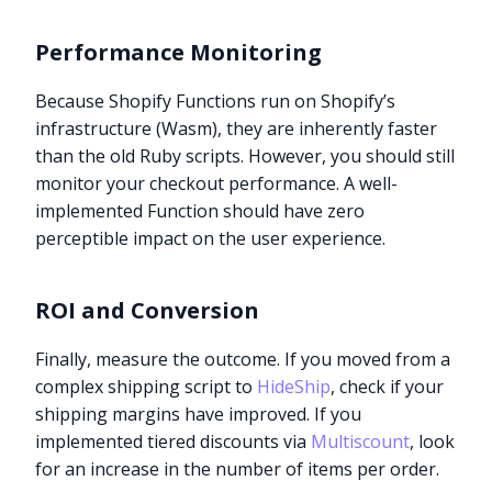
Performance Monitoring
Because Shopify Functions run on Shopify’s
infrastructure (Wasm), they are inherently faster
than the old Ruby scripts. However, you should still
monitor your checkout performance. A well-
implemented Function should have zero
perceptible impact on the user experience.
ROI and Conversion
Finally, measure the outcome. If you moved from a
complex shipping script to
HideShip
, check if your
shipping margins have improved. If you
implemented tiered discounts via
Multiscount
, look
for an increase in the number of items per order.