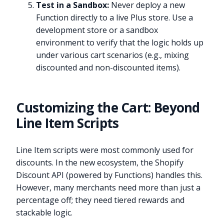
Test in a Sandbox:
Never deploy a new
Function directly to a live Plus store. Use a
development store or a sandbox
environment to verify that the logic holds up
under various cart scenarios (e.g., mixing
discounted and non-discounted items).
Customizing the Cart: Beyond
Line Item Scripts
Line Item scripts were most commonly used for
discounts. In the new ecosystem, the Shopify
Discount API (powered by Functions) handles this.
However, many merchants need more than just a
percentage off; they need tiered rewards and
stackable logic.