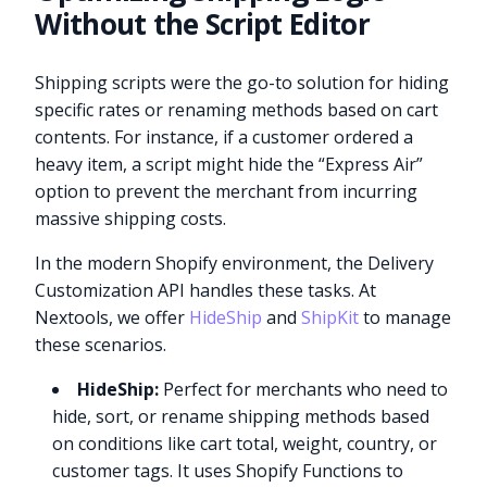
Without the Script Editor
Shipping scripts were the go-to solution for hiding
specific rates or renaming methods based on cart
contents. For instance, if a customer ordered a
heavy item, a script might hide the “Express Air”
option to prevent the merchant from incurring
massive shipping costs.
In the modern Shopify environment, the Delivery
Customization API handles these tasks. At
Nextools, we offer
HideShip
and
ShipKit
to manage
these scenarios.
HideShip:
Perfect for merchants who need to
hide, sort, or rename shipping methods based
on conditions like cart total, weight, country, or
customer tags. It uses Shopify Functions to