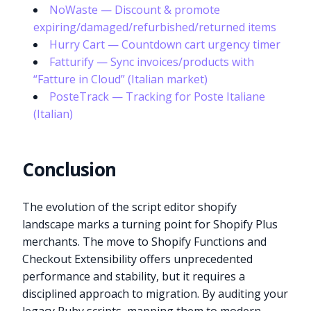
NoWaste — Discount & promote
expiring/damaged/refurbished/returned items
Hurry Cart — Countdown cart urgency timer
Fatturify — Sync invoices/products with
“Fatture in Cloud” (Italian market)
PosteTrack — Tracking for Poste Italiane
(Italian)
Conclusion
The evolution of the script editor shopify
landscape marks a turning point for Shopify Plus
merchants. The move to Shopify Functions and
Checkout Extensibility offers unprecedented
performance and stability, but it requires a
disciplined approach to migration. By auditing your