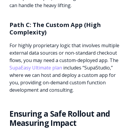
can handle the heavy lifting.
Path C: The Custom App (High
Complexity)
For highly proprietary logic that involves multiple
external data sources or non-standard checkout
flows, you may need a custom-deployed app. The
SupaEasy Ultimate plan
includes “SupaStudio,”
where we can host and deploy a custom app for
you, providing on-demand custom function
development and consulting.
Ensuring a Safe Rollout and
Measuring Impact