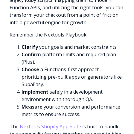
legacy Ruby scripts, mapping them to modern
Function APIs, and utilizing the right tools, you can
transform your checkout from a point of friction
into a powerful engine for growth.
Remember the Nextools Playbook:
Clarify
your goals and market constraints.
Confirm
platform limits and required plan
(Plus).
Choose
a Functions-first approach,
prioritizing pre-built apps or generators like
SupaEasy.
Implement
safely in a development
environment with thorough QA.
Measure
your conversion and performance
metrics to ensure success.
The
Nextools Shopify App Suite
is built to handle