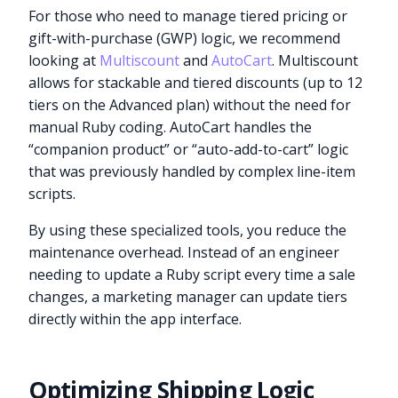
For those who need to manage tiered pricing or
gift-with-purchase (GWP) logic, we recommend
looking at
Multiscount
and
AutoCart
. Multiscount
allows for stackable and tiered discounts (up to 12
tiers on the Advanced plan) without the need for
manual Ruby coding. AutoCart handles the
“companion product” or “auto-add-to-cart” logic
that was previously handled by complex line-item
scripts.
By using these specialized tools, you reduce the
maintenance overhead. Instead of an engineer
needing to update a Ruby script every time a sale
changes, a marketing manager can update tiers
directly within the app interface.
Optimizing Shipping Logic