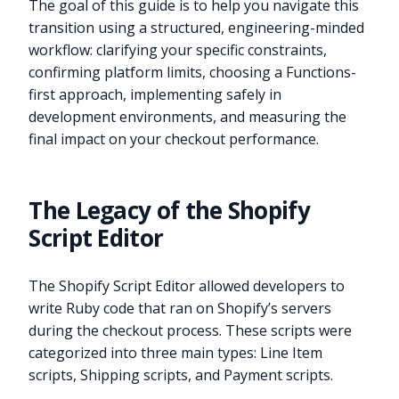
The goal of this guide is to help you navigate this
transition using a structured, engineering-minded
workflow: clarifying your specific constraints,
confirming platform limits, choosing a Functions-
first approach, implementing safely in
development environments, and measuring the
final impact on your checkout performance.
The Legacy of the Shopify
Script Editor
The Shopify Script Editor allowed developers to
write Ruby code that ran on Shopify’s servers
during the checkout process. These scripts were
categorized into three main types: Line Item
scripts, Shipping scripts, and Payment scripts.