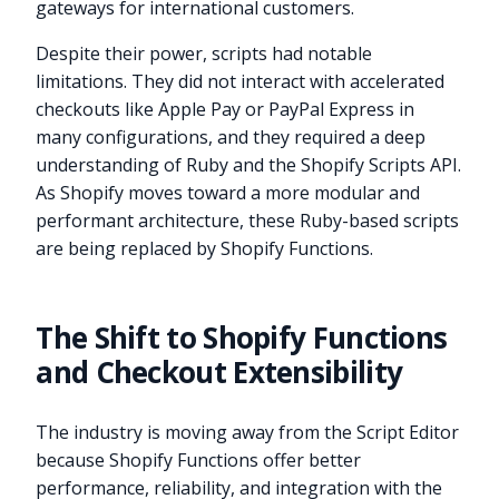
gateways for international customers.
Despite their power, scripts had notable
limitations. They did not interact with accelerated
checkouts like Apple Pay or PayPal Express in
many configurations, and they required a deep
understanding of Ruby and the Shopify Scripts API.
As Shopify moves toward a more modular and
performant architecture, these Ruby-based scripts
are being replaced by Shopify Functions.
The Shift to Shopify Functions
and Checkout Extensibility
The industry is moving away from the Script Editor
because Shopify Functions offer better
performance, reliability, and integration with the