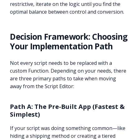
restrictive, iterate on the logic until you find the
optimal balance between control and conversion.
Decision Framework: Choosing
Your Implementation Path
Not every script needs to be replaced with a
custom Function. Depending on your needs, there
are three primary paths to take when moving
away from the Script Editor:
Path A: The Pre-Built App (Fastest &
Simplest)
If your script was doing something common—like
hiding a shipping method or creating a tiered