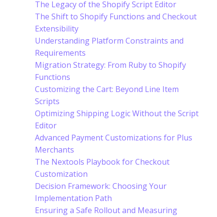
The Legacy of the Shopify Script Editor
The Shift to Shopify Functions and Checkout
Extensibility
Understanding Platform Constraints and
Requirements
Migration Strategy: From Ruby to Shopify
Functions
Customizing the Cart: Beyond Line Item
Scripts
Optimizing Shipping Logic Without the Script
Editor
Advanced Payment Customizations for Plus
Merchants
The Nextools Playbook for Checkout
Customization
Decision Framework: Choosing Your
Implementation Path
Ensuring a Safe Rollout and Measuring