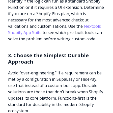
Identify if the logic can run as a standard Shopify
Function or if it requires a UI extension. Determine
if you are on a Shopify Plus plan, which is
necessary for the most advanced checkout
validations and customizations. Use the
Nextools
Shopify App Suite
to see which pre-built tools can
solve the problem before writing custom code.
3. Choose the Simplest Durable
Approach
Avoid “over-engineering.” If a requirement can be
met by a configuration in SupaEasy or HidePay,
use that instead of a custom-built app. Durable
solutions are those that don’t break when Shopify
updates its core platform. Functions-first is the
standard for durability in the modern Shopify
ecosystem.