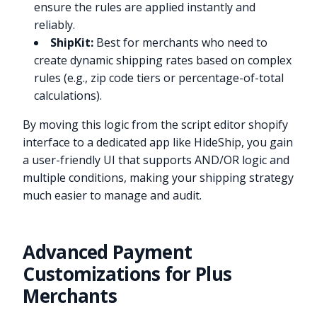
ensure the rules are applied instantly and
reliably.
ShipKit:
Best for merchants who need to
create dynamic shipping rates based on complex
rules (e.g., zip code tiers or percentage-of-total
calculations).
By moving this logic from the script editor shopify
interface to a dedicated app like HideShip, you gain
a user-friendly UI that supports AND/OR logic and
multiple conditions, making your shipping strategy
much easier to manage and audit.
Advanced Payment
Customizations for Plus
Merchants