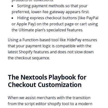
Sorting payment methods so that your
preferred, lower-fee gateway appears first.
Hiding express checkout buttons (like PayPal
or Apple Pay) on the product page or cart using
the Ultimate plan’s specialized features.
Using a Function-based tool like HidePay ensures
that your payment logic is compatible with the
latest Shopify features and does not slow down
the checkout sequence.
The Nextools Playbook for
Checkout Customization
When we assist merchants with the transition
from the script editor shopify tool to a modern