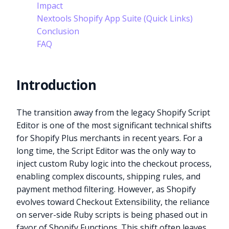
Impact
Nextools Shopify App Suite (Quick Links)
Conclusion
FAQ
Introduction
The transition away from the legacy Shopify Script
Editor is one of the most significant technical shifts
for Shopify Plus merchants in recent years. For a
long time, the Script Editor was the only way to
inject custom Ruby logic into the checkout process,
enabling complex discounts, shipping rules, and
payment method filtering. However, as Shopify
evolves toward Checkout Extensibility, the reliance
on server-side Ruby scripts is being phased out in
favor of Shopify Functions. This shift often leaves