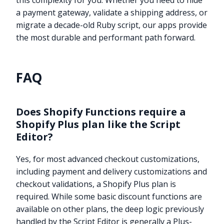
this complexity for you. Whether you need to hide
a payment gateway, validate a shipping address, or
migrate a decade-old Ruby script, our apps provide
the most durable and performant path forward.
FAQ
Does Shopify Functions require a
Shopify Plus plan like the Script
Editor?
Yes, for most advanced checkout customizations,
including payment and delivery customizations and
checkout validations, a Shopify Plus plan is
required. While some basic discount functions are
Try it now
available on other plans, the deep logic previously
handled by the Script Editor is generally a Plus-