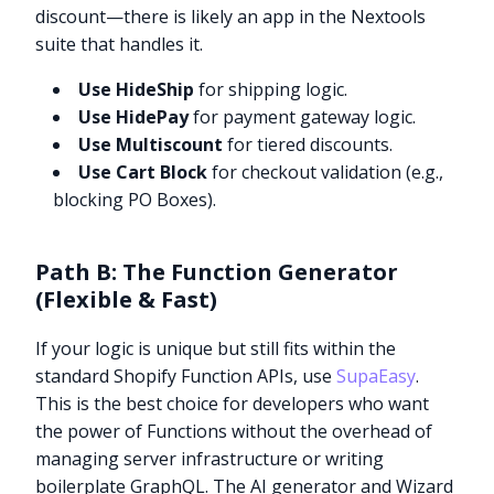
discount—there is likely an app in the Nextools
suite that handles it.
Use HideShip
for shipping logic.
Use HidePay
for payment gateway logic.
Use Multiscount
for tiered discounts.
Use Cart Block
for checkout validation (e.g.,
blocking PO Boxes).
Path B: The Function Generator
(Flexible & Fast)
If your logic is unique but still fits within the
standard Shopify Function APIs, use
SupaEasy
.
This is the best choice for developers who want
the power of Functions without the overhead of
managing server infrastructure or writing
boilerplate GraphQL. The AI generator and Wizard