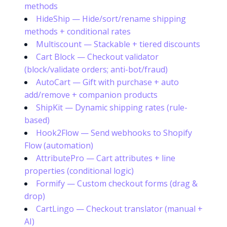
methods
HideShip — Hide/sort/rename shipping
methods + conditional rates
Multiscount — Stackable + tiered discounts
Cart Block — Checkout validator
(block/validate orders; anti-bot/fraud)
AutoCart — Gift with purchase + auto
add/remove + companion products
ShipKit — Dynamic shipping rates (rule-
based)
Hook2Flow — Send webhooks to Shopify
Flow (automation)
AttributePro — Cart attributes + line
properties (conditional logic)
Formify — Custom checkout forms (drag &
drop)
CartLingo — Checkout translator (manual +
AI)