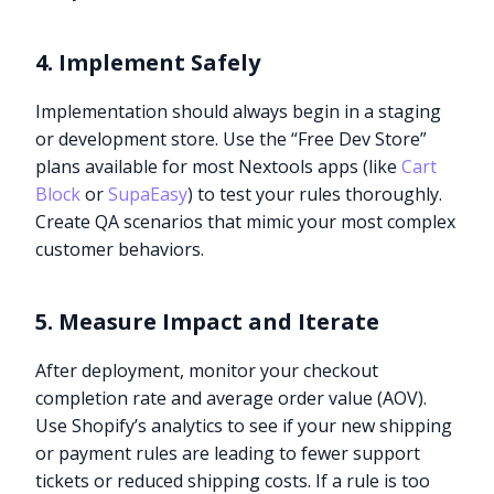
4. Implement Safely
Implementation should always begin in a staging
or development store. Use the “Free Dev Store”
plans available for most Nextools apps (like
Cart
Block
or
SupaEasy
) to test your rules thoroughly.
Create QA scenarios that mimic your most complex
customer behaviors.
5. Measure Impact and Iterate
After deployment, monitor your checkout
completion rate and average order value (AOV).
Use Shopify’s analytics to see if your new shipping
or payment rules are leading to fewer support
tickets or reduced shipping costs. If a rule is too