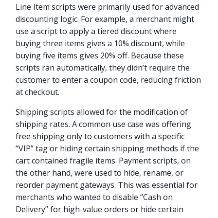
Line Item scripts were primarily used for advanced
discounting logic. For example, a merchant might
use a script to apply a tiered discount where
buying three items gives a 10% discount, while
buying five items gives 20% off. Because these
scripts ran automatically, they didn’t require the
customer to enter a coupon code, reducing friction
at checkout.
Shipping scripts allowed for the modification of
shipping rates. A common use case was offering
free shipping only to customers with a specific
“VIP” tag or hiding certain shipping methods if the
cart contained fragile items. Payment scripts, on
the other hand, were used to hide, rename, or
reorder payment gateways. This was essential for
merchants who wanted to disable “Cash on
Delivery” for high-value orders or hide certain