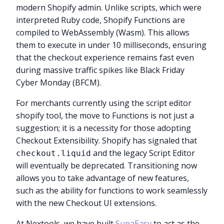
modern Shopify admin. Unlike scripts, which were
interpreted Ruby code, Shopify Functions are
compiled to WebAssembly (Wasm). This allows
them to execute in under 10 milliseconds, ensuring
that the checkout experience remains fast even
during massive traffic spikes like Black Friday
Cyber Monday (BFCM).
For merchants currently using the script editor
shopify tool, the move to Functions is not just a
suggestion; it is a necessity for those adopting
Checkout Extensibility. Shopify has signaled that
and the legacy Script Editor
checkout.liquid
will eventually be deprecated. Transitioning now
allows you to take advantage of new features,
such as the ability for functions to work seamlessly
with the new Checkout UI extensions.
At Nextools, we have built
SupaEasy
to act as the