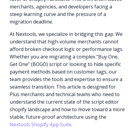
merchants, agencies, and developers facing a
steep learning curve and the pressure of a
migration deadline.
At Nextools, we specialize in bridging this gap. We
understand that high-volume merchants cannot
afford broken checkout logic or performance lags.
Whether you are migrating a complex “Buy One,
Get One” (BOGO) script or looking to hide specific
payment methods based on customer tags, our
team provides the tools and expertise to ensure a
seamless transition. This article is designed for
Plus merchants and technical teams who need to
understand the current state of the script editor
shopify landscape and how to move toward a more
stable, future-proof architecture using the
Nextools Shopify App Suite
.