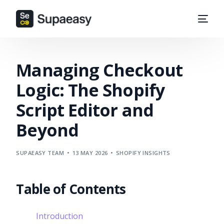
Managing Checkout
Logic: The Shopify
Script Editor and
Beyond
SUPAEASY TEAM
13 MAY 2026
SHOPIFY INSIGHTS
Table of Contents
Introduction