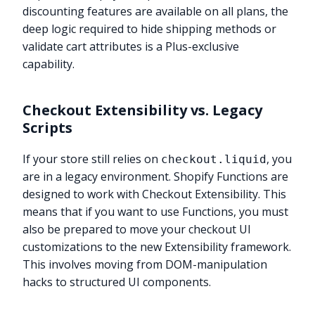
discounting features are available on all plans, the
deep logic required to hide shipping methods or
validate cart attributes is a Plus-exclusive
capability.
Checkout Extensibility vs. Legacy
Scripts
If your store still relies on
, you
checkout.liquid
are in a legacy environment. Shopify Functions are
designed to work with Checkout Extensibility. This
means that if you want to use Functions, you must
also be prepared to move your checkout UI
customizations to the new Extensibility framework.
This involves moving from DOM-manipulation
hacks to structured UI components.