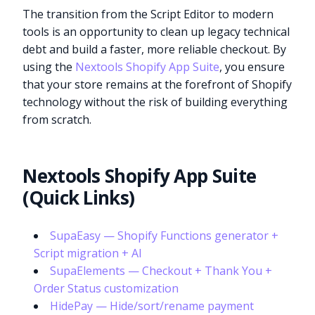
The transition from the Script Editor to modern
tools is an opportunity to clean up legacy technical
debt and build a faster, more reliable checkout. By
using the
Nextools Shopify App Suite
, you ensure
that your store remains at the forefront of Shopify
technology without the risk of building everything
from scratch.
Nextools Shopify App Suite
(Quick Links)
SupaEasy — Shopify Functions generator +
Script migration + AI
SupaElements — Checkout + Thank You +
Order Status customization
HidePay — Hide/sort/rename payment