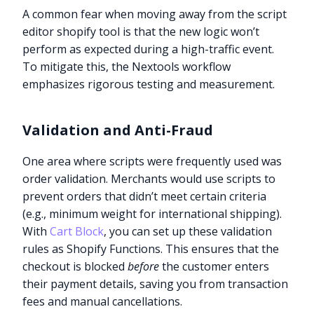
A common fear when moving away from the script
editor shopify tool is that the new logic won’t
perform as expected during a high-traffic event.
To mitigate this, the Nextools workflow
emphasizes rigorous testing and measurement.
Validation and Anti-Fraud
One area where scripts were frequently used was
order validation. Merchants would use scripts to
prevent orders that didn’t meet certain criteria
(e.g., minimum weight for international shipping).
With
Cart Block
, you can set up these validation
rules as Shopify Functions. This ensures that the
checkout is blocked
before
the customer enters
their payment details, saving you from transaction
fees and manual cancellations.