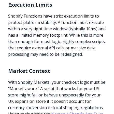
Execution Limits
Shopify Functions have strict execution limits to
protect platform stability. A function must execute
within a very tight time window (typically 10ms) and
has a limited memory footprint. While this is more
than enough for most logic, highly complex scripts
that require external API calls or massive data
processing may need to be redesigned.
Market Context
With Shopify Markets, your checkout logic must be
“Market-aware.” A script that works for your US
store might fail or behave unexpectedly for your
UK expansion store if it doesn’t account for
currency conversion or local shipping regulations.