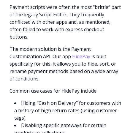
Payment scripts were often the most “brittle” part
of the legacy Script Editor. They frequently
conflicted with other apps and, as mentioned,
often failed to work with express checkout
buttons.
The modern solution is the Payment
Customization API. Our app
HidePay
is built
specifically for this. It allows you to hide, sort, or
rename payment methods based on a wide array
of conditions.
Common use cases for HidePay include:
Hiding “Cash on Delivery” for customers with
a history of high return rates (using customer
tags).
Disabling specific gateways for certain
products or collections.