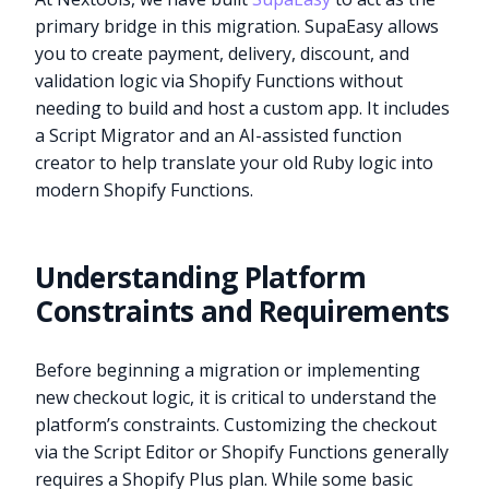
primary bridge in this migration. SupaEasy allows
you to create payment, delivery, discount, and
validation logic via Shopify Functions without
needing to build and host a custom app. It includes
a Script Migrator and an AI-assisted function
creator to help translate your old Ruby logic into
modern Shopify Functions.
Understanding Platform
Constraints and Requirements
Before beginning a migration or implementing
new checkout logic, it is critical to understand the
platform’s constraints. Customizing the checkout
via the Script Editor or Shopify Functions generally
requires a Shopify Plus plan. While some basic