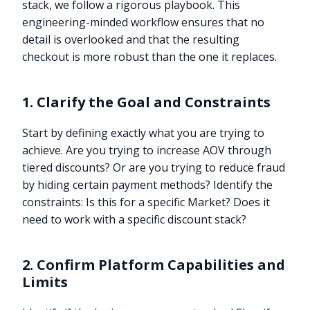
stack, we follow a rigorous playbook. This
engineering-minded workflow ensures that no
detail is overlooked and that the resulting
checkout is more robust than the one it replaces.
1. Clarify the Goal and Constraints
Start by defining exactly what you are trying to
achieve. Are you trying to increase AOV through
tiered discounts? Or are you trying to reduce fraud
by hiding certain payment methods? Identify the
constraints: Is this for a specific Market? Does it
need to work with a specific discount stack?
2. Confirm Platform Capabilities and
Limits