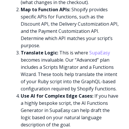
(what changes in the checkout).
Map to Function APIs:
Shopify provides
specific APIs for Functions, such as the
Discount API, the Delivery Customization API,
and the Payment Customization API.
Determine which API matches your script’s
purpose.
Translate Logic:
This is where
SupaEasy
becomes invaluable. Our “Advanced” plan
includes a Scripts Migrator and a Functions
Wizard. These tools help translate the intent
of your Ruby script into the GraphQL-based
configuration required by Shopify Functions.
Use AI for Complex Edge Cases:
If you have
a highly bespoke script, the AI Functions
Generator in SupaEasy can help draft the
logic based on your natural language
description of the goal.