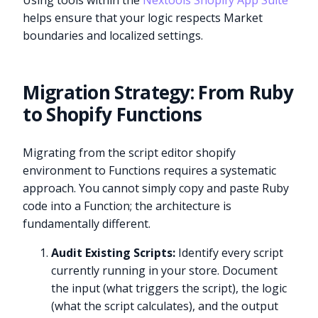
Using tools within the
Nextools Shopify App Suite
helps ensure that your logic respects Market
boundaries and localized settings.
Migration Strategy: From Ruby
to Shopify Functions
Migrating from the script editor shopify
environment to Functions requires a systematic
approach. You cannot simply copy and paste Ruby
code into a Function; the architecture is
fundamentally different.
Audit Existing Scripts:
Identify every script
currently running in your store. Document
the input (what triggers the script), the logic
(what the script calculates), and the output