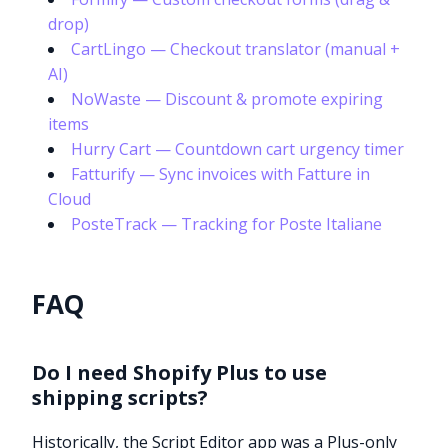
drop)
CartLingo — Checkout translator (manual +
AI)
NoWaste — Discount & promote expiring
items
Hurry Cart — Countdown cart urgency timer
Fatturify — Sync invoices with Fatture in
Cloud
PosteTrack — Tracking for Poste Italiane
FAQ
Do I need Shopify Plus to use
shipping scripts?
Historically, the Script Editor app was a Plus-only