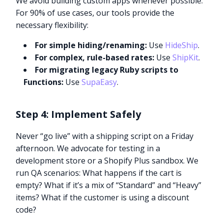
We avoid building custom apps whenever possible.
For 90% of use cases, our tools provide the
necessary flexibility:
For simple hiding/renaming:
Use
HideShip
.
For complex, rule-based rates:
Use
ShipKit
.
For migrating legacy Ruby scripts to
Functions:
Use
SupaEasy
.
Step 4: Implement Safely
Never “go live” with a shipping script on a Friday
afternoon. We advocate for testing in a
development store or a Shopify Plus sandbox. We
run QA scenarios: What happens if the cart is
empty? What if it’s a mix of “Standard” and “Heavy”
items? What if the customer is using a discount
code?