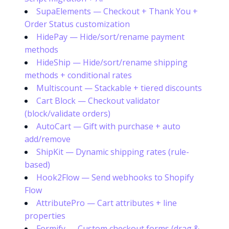
SupaElements — Checkout + Thank You +
Order Status customization
HidePay — Hide/sort/rename payment
methods
HideShip — Hide/sort/rename shipping
methods + conditional rates
Multiscount — Stackable + tiered discounts
Cart Block — Checkout validator
(block/validate orders)
AutoCart — Gift with purchase + auto
add/remove
ShipKit — Dynamic shipping rates (rule-
based)
Hook2Flow — Send webhooks to Shopify
Flow
AttributePro — Cart attributes + line
properties
Formify — Custom checkout forms (drag &