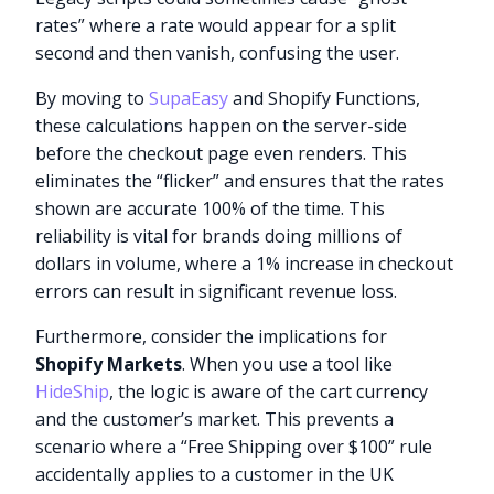
rates” where a rate would appear for a split
second and then vanish, confusing the user.
By moving to
SupaEasy
and Shopify Functions,
these calculations happen on the server-side
before the checkout page even renders. This
eliminates the “flicker” and ensures that the rates
shown are accurate 100% of the time. This
reliability is vital for brands doing millions of
dollars in volume, where a 1% increase in checkout
errors can result in significant revenue loss.
Furthermore, consider the implications for
Shopify Markets
. When you use a tool like
HideShip
, the logic is aware of the cart currency
and the customer’s market. This prevents a
scenario where a “Free Shipping over $100” rule
accidentally applies to a customer in the UK