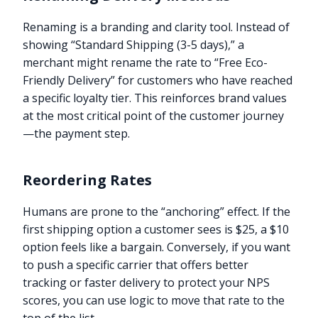
Renaming is a branding and clarity tool. Instead of
showing “Standard Shipping (3-5 days),” a
merchant might rename the rate to “Free Eco-
Friendly Delivery” for customers who have reached
a specific loyalty tier. This reinforces brand values
at the most critical point of the customer journey
—the payment step.
Reordering Rates
Humans are prone to the “anchoring” effect. If the
first shipping option a customer sees is $25, a $10
option feels like a bargain. Conversely, if you want
to push a specific carrier that offers better
tracking or faster delivery to protect your NPS
scores, you can use logic to move that rate to the