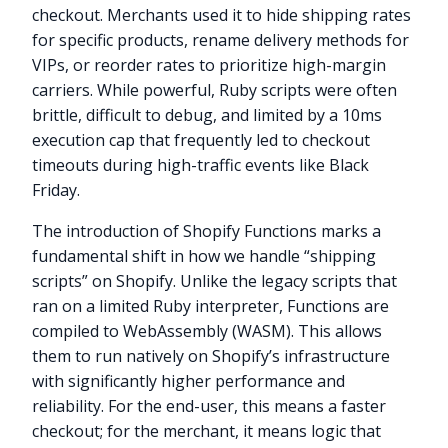
checkout. Merchants used it to hide shipping rates
for specific products, rename delivery methods for
VIPs, or reorder rates to prioritize high-margin
carriers. While powerful, Ruby scripts were often
brittle, difficult to debug, and limited by a 10ms
execution cap that frequently led to checkout
timeouts during high-traffic events like Black
Friday.
The introduction of Shopify Functions marks a
fundamental shift in how we handle “shipping
scripts” on Shopify. Unlike the legacy scripts that
ran on a limited Ruby interpreter, Functions are
compiled to WebAssembly (WASM). This allows
them to run natively on Shopify’s infrastructure
with significantly higher performance and
reliability. For the end-user, this means a faster
checkout; for the merchant, it means logic that