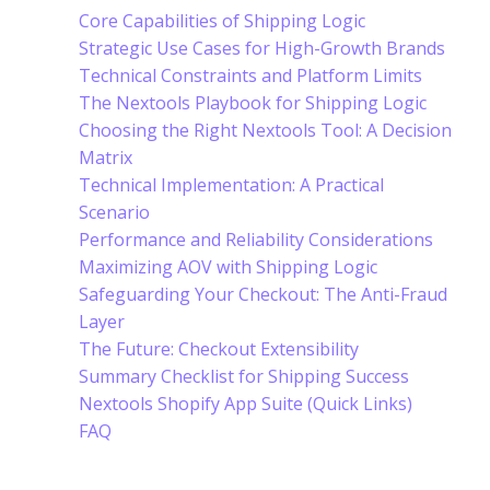
Core Capabilities of Shipping Logic
Strategic Use Cases for High-Growth Brands
Technical Constraints and Platform Limits
The Nextools Playbook for Shipping Logic
Choosing the Right Nextools Tool: A Decision
Matrix
Technical Implementation: A Practical
Scenario
Performance and Reliability Considerations
Maximizing AOV with Shipping Logic
Safeguarding Your Checkout: The Anti-Fraud
Layer
The Future: Checkout Extensibility
Summary Checklist for Shipping Success
Nextools Shopify App Suite (Quick Links)
FAQ