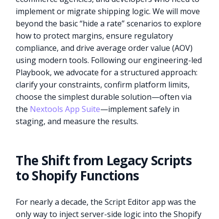
implement or migrate shipping logic. We will move
beyond the basic “hide a rate” scenarios to explore
how to protect margins, ensure regulatory
compliance, and drive average order value (AOV)
using modern tools. Following our engineering-led
Playbook, we advocate for a structured approach:
clarify your constraints, confirm platform limits,
choose the simplest durable solution—often via
the
Nextools App Suite
—implement safely in
staging, and measure the results.
The Shift from Legacy Scripts
to Shopify Functions
For nearly a decade, the Script Editor app was the
only way to inject server-side logic into the Shopify