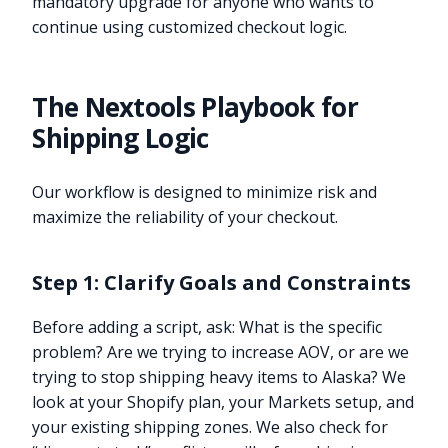
mandatory upgrade for anyone who wants to
continue using customized checkout logic.
The Nextools Playbook for
Shipping Logic
Our workflow is designed to minimize risk and
maximize the reliability of your checkout.
Step 1: Clarify Goals and Constraints
Before adding a script, ask: What is the specific
problem? Are we trying to increase AOV, or are we
trying to stop shipping heavy items to Alaska? We
look at your Shopify plan, your Markets setup, and
your existing shipping zones. We also check for