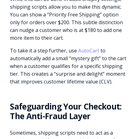
shipping scripts allow you to make this dynamic.
You can show a “Priority Free Shipping” option
only for orders over $200. This subtle distinction
can nudge a customer who is at $180 to add one
more item to their cart.
To take it a step further, use
AutoCart
to
automatically add a small “mystery gift” to the cart
when a customer qualifies for a specific shipping
tier. This creates a “surprise and delight” moment
that improves customer lifetime value (CLV).
Safeguarding Your Checkout:
The Anti-Fraud Layer
Sometimes, shipping scripts need to act as a