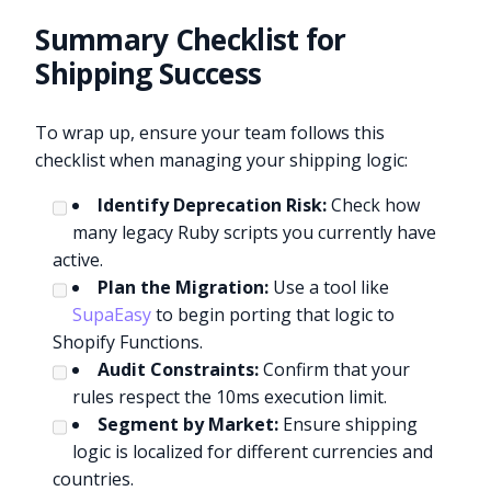
Summary Checklist for
Shipping Success
To wrap up, ensure your team follows this
checklist when managing your shipping logic:
Identify Deprecation Risk:
Check how
many legacy Ruby scripts you currently have
active.
Plan the Migration:
Use a tool like
SupaEasy
to begin porting that logic to
Shopify Functions.
Audit Constraints:
Confirm that your
rules respect the 10ms execution limit.
Segment by Market:
Ensure shipping
logic is localized for different currencies and
countries.