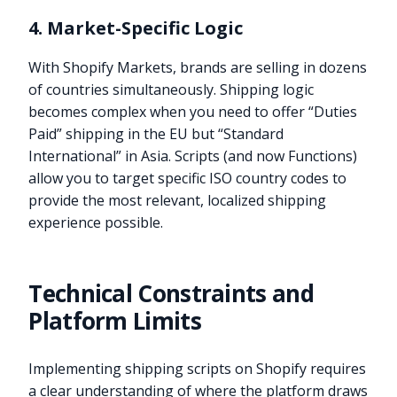
4. Market-Specific Logic
With Shopify Markets, brands are selling in dozens
of countries simultaneously. Shipping logic
becomes complex when you need to offer “Duties
Paid” shipping in the EU but “Standard
International” in Asia. Scripts (and now Functions)
allow you to target specific ISO country codes to
provide the most relevant, localized shipping
experience possible.
Technical Constraints and
Platform Limits
Implementing shipping scripts on Shopify requires
a clear understanding of where the platform draws