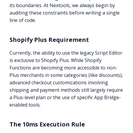
its boundaries. At Nextools, we always begin by
auditing these constraints before writing a single
line of code.
Shopify Plus Requirement
Currently, the ability to use the legacy Script Editor
is exclusive to Shopify Plus. While Shopify
Functions are becoming more accessible to non-
Plus merchants in some categories (like discounts),
advanced checkout customizations involving
shipping and payment methods still largely require
a Plus-level plan or the use of specific App Bridge-
enabled tools.
The 10ms Execution Rule