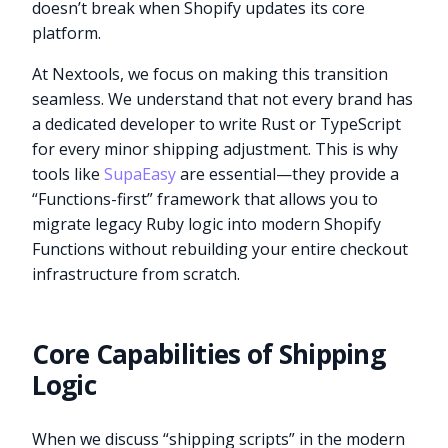
doesn’t break when Shopify updates its core
platform.
At Nextools, we focus on making this transition
seamless. We understand that not every brand has
a dedicated developer to write Rust or TypeScript
for every minor shipping adjustment. This is why
tools like
SupaEasy
are essential—they provide a
“Functions-first” framework that allows you to
migrate legacy Ruby logic into modern Shopify
Functions without rebuilding your entire checkout
infrastructure from scratch.
Core Capabilities of Shipping
Logic
When we discuss “shipping scripts” in the modern