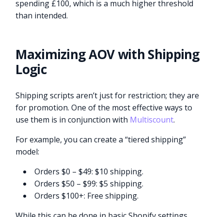
spending £100, which is a much higher threshold
than intended.
Maximizing AOV with Shipping
Logic
Shipping scripts aren’t just for restriction; they are
for promotion. One of the most effective ways to
use them is in conjunction with
Multiscount
.
For example, you can create a “tiered shipping”
model:
Orders $0 – $49: $10 shipping.
Orders $50 – $99: $5 shipping.
Orders $100+: Free shipping.
While this can be done in basic Shopify settings,