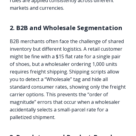
rules are applied consistently across different
markets and currencies.
2. B2B and Wholesale Segmentation
B2B merchants often face the challenge of shared
inventory but different logistics. A retail customer
might be fine with a $15 flat rate for a single pair
of shoes, but a wholesaler ordering 1,000 units
requires freight shipping. Shipping scripts allow
you to detect a “Wholesale” tag and hide all
standard consumer rates, showing only the freight
carrier options. This prevents the “order of
magnitude” errors that occur when a wholesaler
accidentally selects a small-parcel rate for a
palletized shipment.