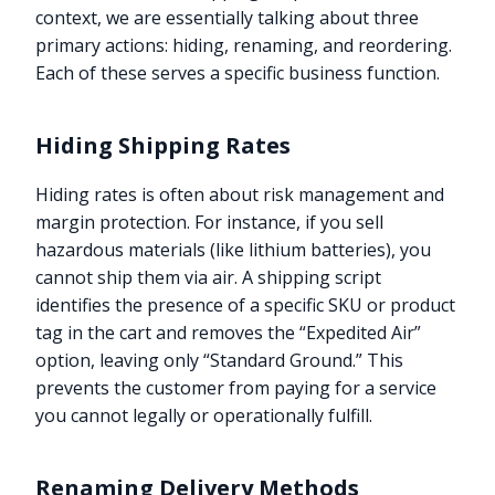
context, we are essentially talking about three
primary actions: hiding, renaming, and reordering.
Each of these serves a specific business function.
Hiding Shipping Rates
Hiding rates is often about risk management and
margin protection. For instance, if you sell
hazardous materials (like lithium batteries), you
cannot ship them via air. A shipping script
identifies the presence of a specific SKU or product
tag in the cart and removes the “Expedited Air”
option, leaving only “Standard Ground.” This
prevents the customer from paying for a service
you cannot legally or operationally fulfill.
Renaming Delivery Methods