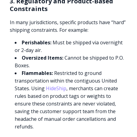
3. Regulatory and Product-Based
Constraints
In many jurisdictions, specific products have “hard”
shipping constraints. For example:
Perishables:
Must be shipped via overnight
or 2-day air.
Oversized Items:
Cannot be shipped to P.O.
Boxes.
Flammables:
Restricted to ground
transportation within the contiguous United
States. Using
HideShip
, merchants can create
rules based on product tags or weights to
ensure these constraints are never violated,
saving the customer support team from the
headache of manual order cancellations and
refunds.