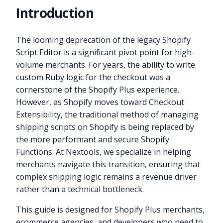
Introduction
The looming deprecation of the legacy Shopify
Script Editor is a significant pivot point for high-
volume merchants. For years, the ability to write
custom Ruby logic for the checkout was a
cornerstone of the Shopify Plus experience.
However, as Shopify moves toward Checkout
Extensibility, the traditional method of managing
shipping scripts on Shopify is being replaced by
the more performant and secure Shopify
Functions. At Nextools, we specialize in helping
merchants navigate this transition, ensuring that
complex shipping logic remains a revenue driver
rather than a technical bottleneck.
This guide is designed for Shopify Plus merchants,
ecommerce agencies, and developers who need to