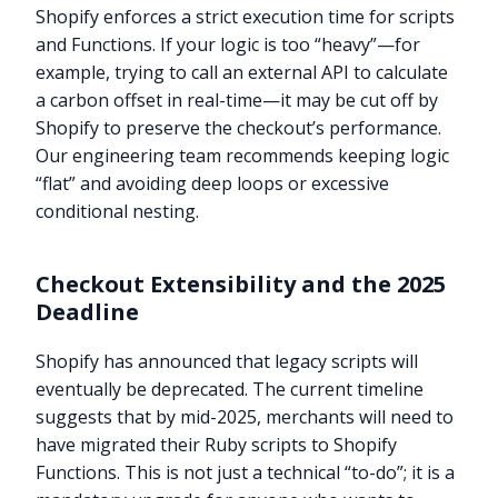
Shopify enforces a strict execution time for scripts
and Functions. If your logic is too “heavy”—for
example, trying to call an external API to calculate
a carbon offset in real-time—it may be cut off by
Shopify to preserve the checkout’s performance.
Our engineering team recommends keeping logic
“flat” and avoiding deep loops or excessive
conditional nesting.
Checkout Extensibility and the 2025
Deadline
Shopify has announced that legacy scripts will
eventually be deprecated. The current timeline
suggests that by mid-2025, merchants will need to
have migrated their Ruby scripts to Shopify
Functions. This is not just a technical “to-do”; it is a