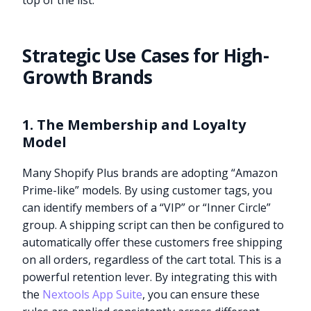
top of the list.
Strategic Use Cases for High-
Growth Brands
1. The Membership and Loyalty
Model
Many Shopify Plus brands are adopting “Amazon
Prime-like” models. By using customer tags, you
can identify members of a “VIP” or “Inner Circle”
group. A shipping script can then be configured to
automatically offer these customers free shipping
on all orders, regardless of the cart total. This is a
powerful retention lever. By integrating this with
the
Nextools App Suite
, you can ensure these