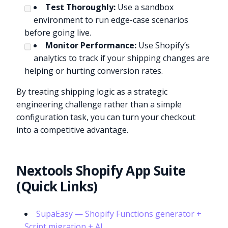
Test Thoroughly:
Use a sandbox
environment to run edge-case scenarios
before going live.
Monitor Performance:
Use Shopify’s
analytics to track if your shipping changes are
helping or hurting conversion rates.
By treating shipping logic as a strategic
engineering challenge rather than a simple
configuration task, you can turn your checkout
into a competitive advantage.
Nextools Shopify App Suite
(Quick Links)
SupaEasy — Shopify Functions generator +
Script migration + AI