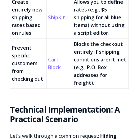
Create
Allows you to define
entirely new
rates (e.g., $5
shipping
ShipKit
shipping for all blue
rates based
items) without using
on rules
a script editor.
Blocks the checkout
Prevent
entirely if shipping
specific
Cart
conditions aren’t met
customers
Block
(e.g., P.O. Box
from
addresses for
checking out
freight).
Technical Implementation: A
Practical Scenario
Let’s walk through a common request:
Hiding