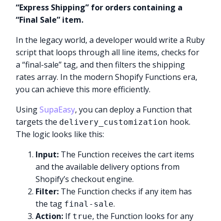
“Express Shipping” for orders containing a
“Final Sale” item.
In the legacy world, a developer would write a Ruby
script that loops through all line items, checks for
a “final-sale” tag, and then filters the shipping
rates array. In the modern Shopify Functions era,
you can achieve this more efficiently.
Using
SupaEasy
, you can deploy a Function that
targets the
hook.
delivery_customization
The logic looks like this:
Input:
The Function receives the cart items
and the available delivery options from
Shopify’s checkout engine.
Filter:
The Function checks if any item has
the tag
.
final-sale
Action:
If
, the Function looks for any
true