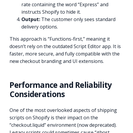
rate containing the word “Express” and
instructs Shopify to hide it.
Output:
The customer only sees standard
delivery options.
This approach is “Functions-first,” meaning it
doesn’t rely on the outdated Script Editor app. It is
faster, more secure, and fully compatible with the
new checkout branding and UI extensions.
Performance and Reliability
Considerations
One of the most overlooked aspects of shipping
scripts on Shopify is their impact on the
“checkout.liquid” environment (now deprecated).
Legacy scripts could sometimes cause “ghost