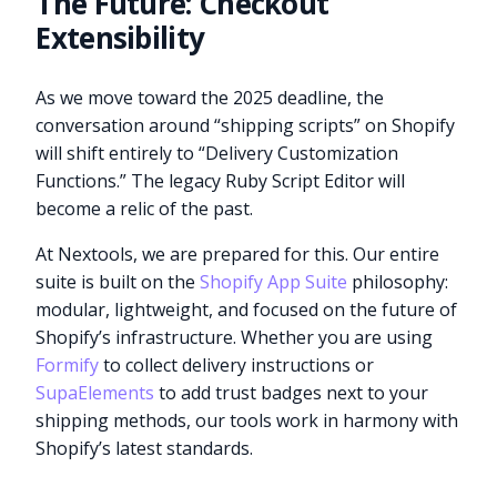
The Future: Checkout
Extensibility
As we move toward the 2025 deadline, the
conversation around “shipping scripts” on Shopify
will shift entirely to “Delivery Customization
Functions.” The legacy Ruby Script Editor will
become a relic of the past.
At Nextools, we are prepared for this. Our entire
suite is built on the
Shopify App Suite
philosophy:
modular, lightweight, and focused on the future of
Shopify’s infrastructure. Whether you are using
Formify
to collect delivery instructions or
SupaElements
to add trust badges next to your
shipping methods, our tools work in harmony with
Shopify’s latest standards.