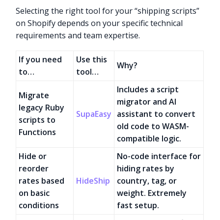
Selecting the right tool for your “shipping scripts”
on Shopify depends on your specific technical
requirements and team expertise.
If you need
Use this
Why?
to…
tool…
Includes a script
Migrate
migrator and AI
legacy Ruby
SupaEasy
assistant to convert
scripts to
old code to WASM-
Functions
compatible logic.
Hide or
No-code interface for
reorder
hiding rates by
rates based
HideShip
country, tag, or
on basic
weight. Extremely
conditions
fast setup.