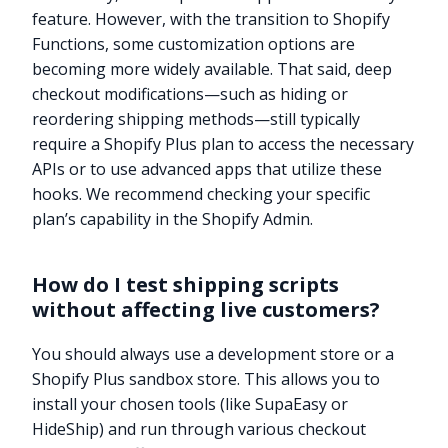
feature. However, with the transition to Shopify
Functions, some customization options are
becoming more widely available. That said, deep
checkout modifications—such as hiding or
reordering shipping methods—still typically
require a Shopify Plus plan to access the necessary
APIs or to use advanced apps that utilize these
hooks. We recommend checking your specific
plan’s capability in the Shopify Admin.
How do I test shipping scripts
without affecting live customers?
You should always use a development store or a
Shopify Plus sandbox store. This allows you to
Try it now
install your chosen tools (like SupaEasy or
HideShip) and run through various checkout