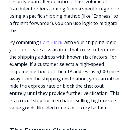
security guard. If you notice a high volume of
fraudulent orders coming from a specific region or
using a specific shipping method (like “Express” to
a freight forwarder), you can use logic to mitigate
this.
By combining
Cart Block
with your shipping logic,
you can create a “validator” that cross-references
the shipping address with known risk factors. For
example, if a customer selects a high-speed
shipping method but their IP address is 5,000 miles
away from the shipping destination, you can either
hide the express rate or block the checkout
entirely until they provide further verification. This
is a crucial step for merchants selling high-resale
value goods like electronics or luxury fashion.