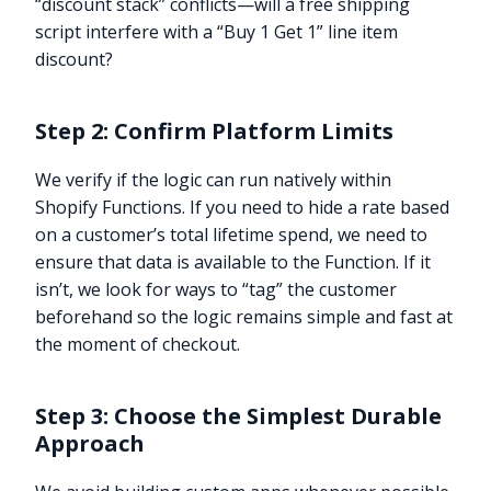
“discount stack” conflicts—will a free shipping
script interfere with a “Buy 1 Get 1” line item
discount?
Step 2: Confirm Platform Limits
We verify if the logic can run natively within
Shopify Functions. If you need to hide a rate based
on a customer’s total lifetime spend, we need to
ensure that data is available to the Function. If it
isn’t, we look for ways to “tag” the customer
beforehand so the logic remains simple and fast at
the moment of checkout.
Step 3: Choose the Simplest Durable
Approach