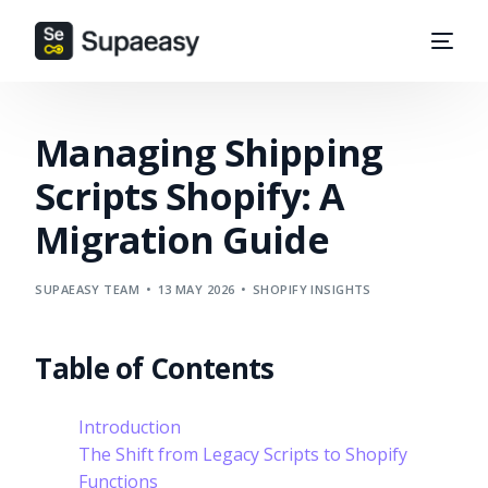
Managing Shipping
Scripts Shopify: A
Migration Guide
SUPAEASY TEAM
13 MAY 2026
SHOPIFY INSIGHTS
Table of Contents
Introduction
The Shift from Legacy Scripts to Shopify
Functions