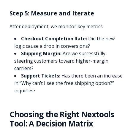
Step 5: Measure and Iterate
After deployment, we monitor key metrics:
Checkout Completion Rate:
Did the new
logic cause a drop in conversions?
Shipping Margin:
Are we successfully
steering customers toward higher-margin
carriers?
Support Tickets:
Has there been an increase
in “Why can’t I see the free shipping option?”
inquiries?
Choosing the Right Nextools
Tool: A Decision Matrix