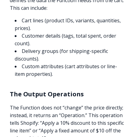
defines the data the Function needs from the cart.
This can include:
Cart lines (product IDs, variants, quantities,
prices).
Customer details (tags, total spent, order
count).
Delivery groups (for shipping-specific
discounts).
Custom attributes (cart attributes or line-
item properties).
The Output Operations
The Function does not “change” the price directly;
instead, it returns an “Operation.” This operation
tells Shopify: “Apply a 10% discount to this specific
line item” or “Apply a fixed amount of $10 off the