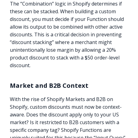
The “Combination” logic in Shopify determines if
these can be stacked. When building a custom
discount, you must decide if your Function should
allow its output to be combined with other active
discounts. This is a critical decision in preventing
“discount stacking” where a merchant might
unintentionally lose margin by allowing a 20%
product discount to stack with a $50 order-level
discount.
Market and B2B Context
With the rise of Shopify Markets and B2B on
Shopify, custom discounts must now be context-
aware. Does the discount apply only to your US
market? Is it restricted to B2B customers with a
specific company tag? Shopify Functions are
uniquely suited for this because the “Input Query”