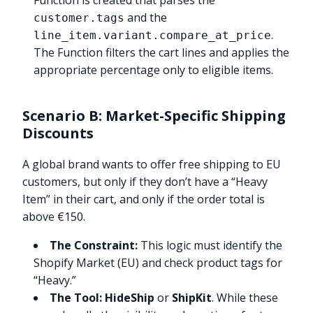
Function is created that parses the
and the
customer.tags
.
line_item.variant.compare_at_price
The Function filters the cart lines and applies the
appropriate percentage only to eligible items.
Scenario B: Market-Specific Shipping
Discounts
A global brand wants to offer free shipping to EU
customers, but only if they don’t have a “Heavy
Item” in their cart, and only if the order total is
above €150.
The Constraint:
This logic must identify the
Shopify Market (EU) and check product tags for
“Heavy.”
The Tool:
HideShip
or
ShipKit
. While these