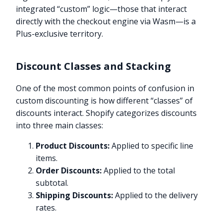
integrated “custom” logic—those that interact
directly with the checkout engine via Wasm—is a
Plus-exclusive territory.
Discount Classes and Stacking
One of the most common points of confusion in
custom discounting is how different “classes” of
discounts interact. Shopify categorizes discounts
into three main classes:
Product Discounts:
Applied to specific line
items.
Order Discounts:
Applied to the total
subtotal.
Shipping Discounts:
Applied to the delivery
rates.