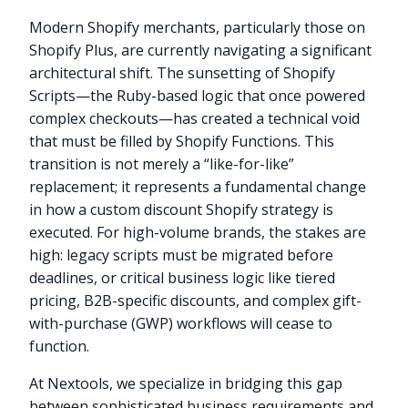
Modern Shopify merchants, particularly those on
Shopify Plus, are currently navigating a significant
architectural shift. The sunsetting of Shopify
Scripts—the Ruby-based logic that once powered
complex checkouts—has created a technical void
that must be filled by Shopify Functions. This
transition is not merely a “like-for-like”
replacement; it represents a fundamental change
in how a custom discount Shopify strategy is
executed. For high-volume brands, the stakes are
high: legacy scripts must be migrated before
deadlines, or critical business logic like tiered
pricing, B2B-specific discounts, and complex gift-
with-purchase (GWP) workflows will cease to
function.
At Nextools, we specialize in bridging this gap
between sophisticated business requirements and