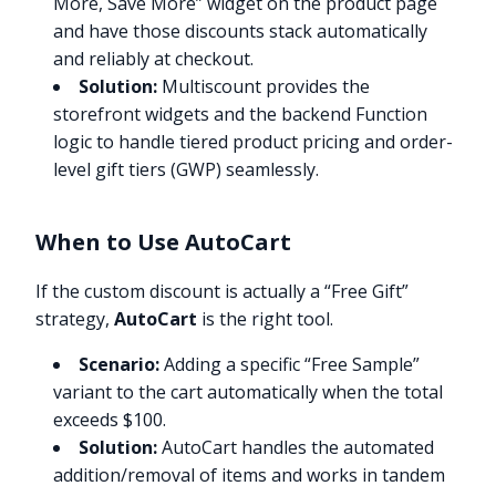
More, Save More” widget on the product page
and have those discounts stack automatically
and reliably at checkout.
Solution:
Multiscount provides the
storefront widgets and the backend Function
logic to handle tiered product pricing and order-
level gift tiers (GWP) seamlessly.
When to Use AutoCart
If the custom discount is actually a “Free Gift”
strategy,
AutoCart
is the right tool.
Scenario:
Adding a specific “Free Sample”
variant to the cart automatically when the total
exceeds $100.
Solution:
AutoCart handles the automated
addition/removal of items and works in tandem