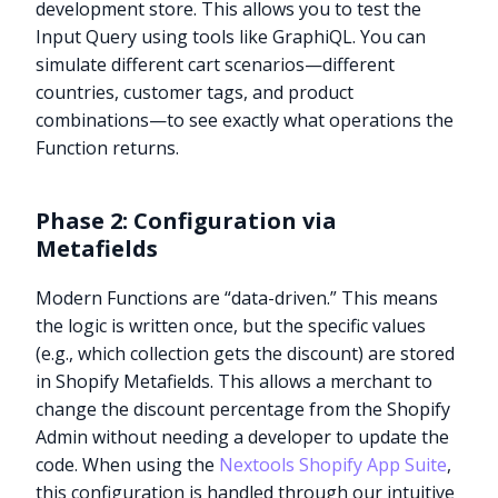
development store. This allows you to test the
Input Query using tools like GraphiQL. You can
simulate different cart scenarios—different
countries, customer tags, and product
combinations—to see exactly what operations the
Function returns.
Phase 2: Configuration via
Metafields
Modern Functions are “data-driven.” This means
the logic is written once, but the specific values
(e.g., which collection gets the discount) are stored
in Shopify Metafields. This allows a merchant to
change the discount percentage from the Shopify
Admin without needing a developer to update the
code. When using the
Nextools Shopify App Suite
,
this configuration is handled through our intuitive