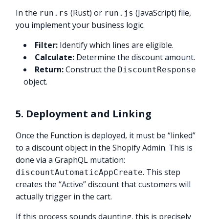
In the
(Rust) or
(JavaScript) file,
run.rs
run.js
you implement your business logic.
Filter:
Identify which lines are eligible.
Calculate:
Determine the discount amount.
Return:
Construct the
DiscountResponse
object.
5. Deployment and Linking
Once the Function is deployed, it must be “linked”
to a discount object in the Shopify Admin. This is
done via a GraphQL mutation:
. This step
discountAutomaticAppCreate
creates the “Active” discount that customers will
actually trigger in the cart.
If this process sounds daunting, this is precisely