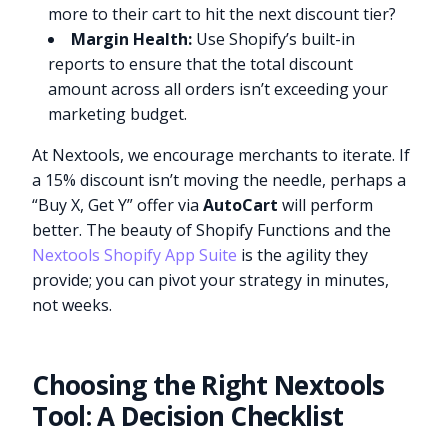
more to their cart to hit the next discount tier?
Margin Health:
Use Shopify’s built-in
reports to ensure that the total discount
amount across all orders isn’t exceeding your
marketing budget.
At Nextools, we encourage merchants to iterate. If
a 15% discount isn’t moving the needle, perhaps a
“Buy X, Get Y” offer via
AutoCart
will perform
better. The beauty of Shopify Functions and the
Nextools Shopify App Suite
is the agility they
provide; you can pivot your strategy in minutes,
not weeks.
Choosing the Right Nextools
Tool: A Decision Checklist