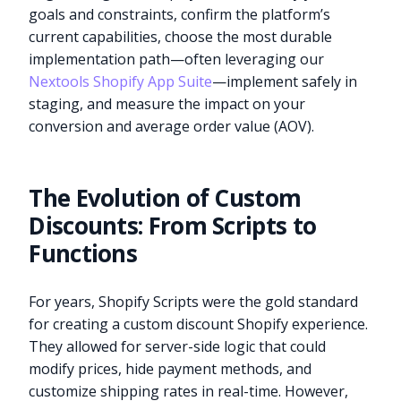
goals and constraints, confirm the platform’s
current capabilities, choose the most durable
implementation path—often leveraging our
Nextools Shopify App Suite
—implement safely in
staging, and measure the impact on your
conversion and average order value (AOV).
The Evolution of Custom
Discounts: From Scripts to
Functions
For years, Shopify Scripts were the gold standard
for creating a custom discount Shopify experience.
They allowed for server-side logic that could
modify prices, hide payment methods, and
customize shipping rates in real-time. However,