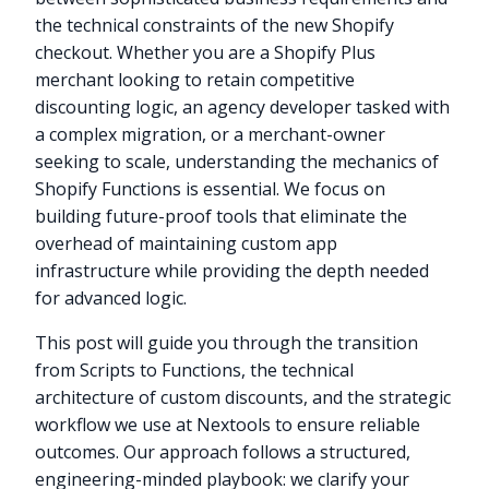
the technical constraints of the new Shopify
checkout. Whether you are a Shopify Plus
merchant looking to retain competitive
discounting logic, an agency developer tasked with
a complex migration, or a merchant-owner
seeking to scale, understanding the mechanics of
Shopify Functions is essential. We focus on
building future-proof tools that eliminate the
overhead of maintaining custom app
infrastructure while providing the depth needed
for advanced logic.
This post will guide you through the transition
from Scripts to Functions, the technical
architecture of custom discounts, and the strategic
workflow we use at Nextools to ensure reliable
outcomes. Our approach follows a structured,
engineering-minded playbook: we clarify your