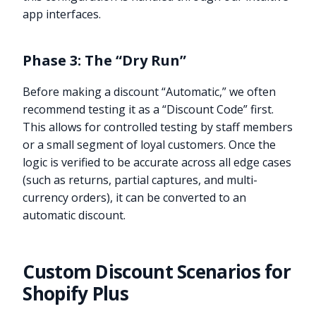
app interfaces.
Phase 3: The “Dry Run”
Before making a discount “Automatic,” we often
recommend testing it as a “Discount Code” first.
This allows for controlled testing by staff members
or a small segment of loyal customers. Once the
logic is verified to be accurate across all edge cases
(such as returns, partial captures, and multi-
currency orders), it can be converted to an
automatic discount.
Custom Discount Scenarios for
Shopify Plus