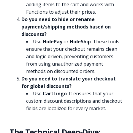
adding items to the cart and works with
Functions to adjust their prices.
Do you need to hide or rename
payment/shipping methods based on
discounts?
Use
HidePay
or
HideShip
. These tools
ensure that your checkout remains clean
and logic-driven, preventing customers
from using unauthorized payment
methods on discounted orders.
Do you need to translate your checkout
for global discounts?
Use
CartLingo
. It ensures that your
custom discount descriptions and checkout
fields are localized for every market.
The Technical Deep-Dive: