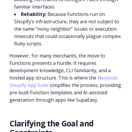
familiar interfaces.
Reliability:
Because Functions run on
Shopify’s infrastructure, they are not subject to
the same “noisy neighbor” issues or execution
timeouts that could occasionally plague complex
Ruby scripts.
However, for many merchants, the move to
Functions presents a hurdle. It requires
development knowledge, CLI familiarity, and a
hosted app structure. This is where the
Nextools
Shopify App Suite
simplifies the process, providing
pre-built Function templates and AI-assisted
generation through apps like SupaEasy.
Clarifying the Goal and