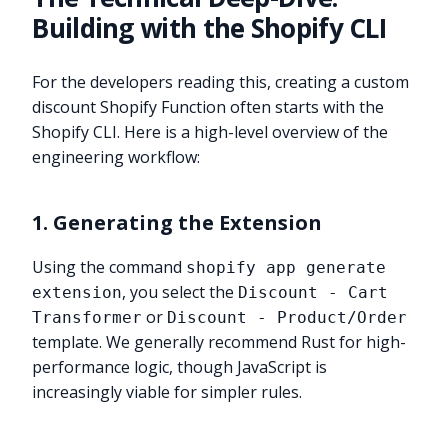
Building with the Shopify CLI
For the developers reading this, creating a custom
discount Shopify Function often starts with the
Shopify CLI. Here is a high-level overview of the
engineering workflow:
1. Generating the Extension
Using the command
shopify app generate
, you select the
extension
Discount - Cart
or
Transformer
Discount - Product/Order
template. We generally recommend Rust for high-
performance logic, though JavaScript is
increasingly viable for simpler rules.