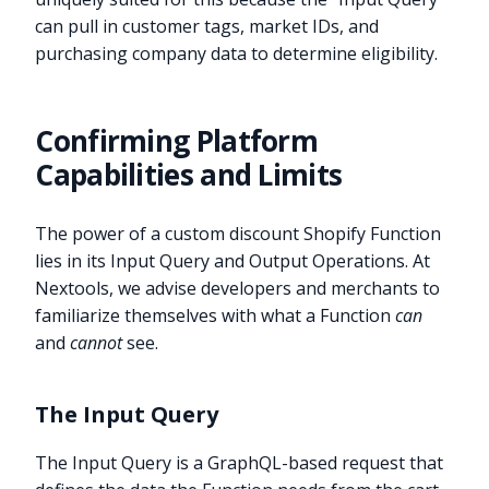
can pull in customer tags, market IDs, and
purchasing company data to determine eligibility.
Confirming Platform
Capabilities and Limits
The power of a custom discount Shopify Function
lies in its Input Query and Output Operations. At
Nextools, we advise developers and merchants to
familiarize themselves with what a Function
can
and
cannot
see.
The Input Query
The Input Query is a GraphQL-based request that