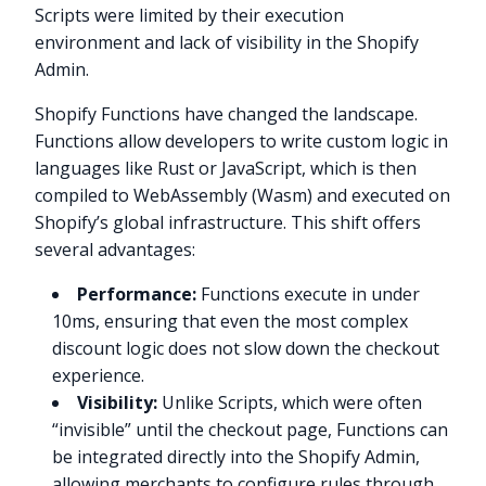
Scripts were limited by their execution
environment and lack of visibility in the Shopify
Admin.
Shopify Functions have changed the landscape.
Functions allow developers to write custom logic in
languages like Rust or JavaScript, which is then
compiled to WebAssembly (Wasm) and executed on
Shopify’s global infrastructure. This shift offers
several advantages:
Performance:
Functions execute in under
10ms, ensuring that even the most complex
discount logic does not slow down the checkout
experience.
Visibility:
Unlike Scripts, which were often
“invisible” until the checkout page, Functions can
be integrated directly into the Shopify Admin,
allowing merchants to configure rules through