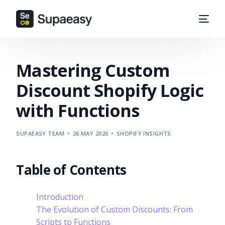
Mastering Custom
Discount Shopify Logic
with Functions
SUPAEASY TEAM
26 MAY 2026
SHOPIFY INSIGHTS
Table of Contents
Introduction
The Evolution of Custom Discounts: From
Scripts to Functions