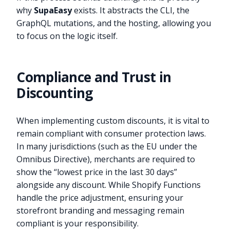
why
SupaEasy
exists. It abstracts the CLI, the
GraphQL mutations, and the hosting, allowing you
to focus on the logic itself.
Compliance and Trust in
Discounting
When implementing custom discounts, it is vital to
remain compliant with consumer protection laws.
In many jurisdictions (such as the EU under the
Omnibus Directive), merchants are required to
show the “lowest price in the last 30 days”
alongside any discount. While Shopify Functions
handle the price adjustment, ensuring your
storefront branding and messaging remain
compliant is your responsibility.