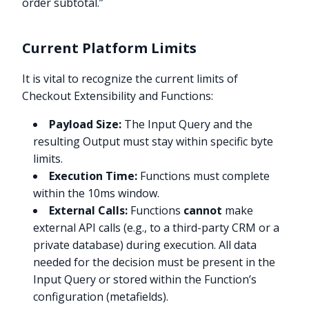
order subtotal.”
Current Platform Limits
It is vital to recognize the current limits of
Checkout Extensibility and Functions:
Payload Size:
The Input Query and the
resulting Output must stay within specific byte
limits.
Execution Time:
Functions must complete
within the 10ms window.
External Calls:
Functions
cannot
make
external API calls (e.g., to a third-party CRM or a
private database) during execution. All data
needed for the decision must be present in the
Input Query or stored within the Function’s
configuration (metafields).