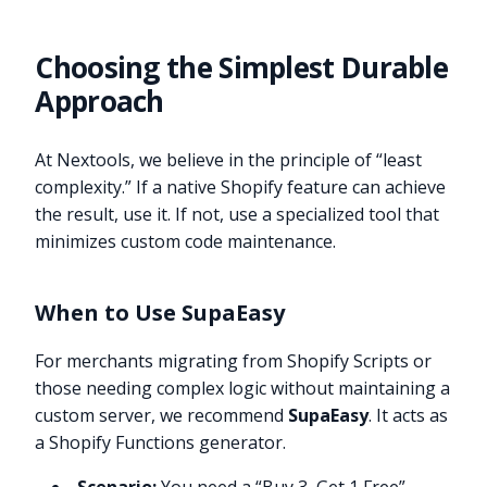
Choosing the Simplest Durable
Approach
At Nextools, we believe in the principle of “least
complexity.” If a native Shopify feature can achieve
the result, use it. If not, use a specialized tool that
minimizes custom code maintenance.
When to Use SupaEasy
For merchants migrating from Shopify Scripts or
those needing complex logic without maintaining a
custom server, we recommend
SupaEasy
. It acts as
a Shopify Functions generator.