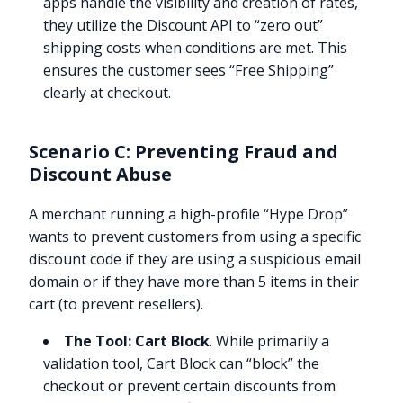
apps handle the visibility and creation of rates,
they utilize the Discount API to “zero out”
shipping costs when conditions are met. This
ensures the customer sees “Free Shipping”
clearly at checkout.
Scenario C: Preventing Fraud and
Discount Abuse
A merchant running a high-profile “Hype Drop”
wants to prevent customers from using a specific
discount code if they are using a suspicious email
domain or if they have more than 5 items in their
cart (to prevent resellers).
The Tool:
Cart Block
. While primarily a
validation tool, Cart Block can “block” the
checkout or prevent certain discounts from