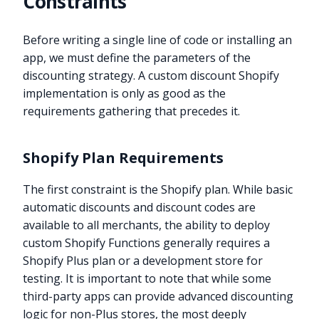
Constraints
Before writing a single line of code or installing an
app, we must define the parameters of the
discounting strategy. A custom discount Shopify
implementation is only as good as the
requirements gathering that precedes it.
Shopify Plan Requirements
The first constraint is the Shopify plan. While basic
automatic discounts and discount codes are
available to all merchants, the ability to deploy
custom Shopify Functions generally requires a
Shopify Plus plan or a development store for
testing. It is important to note that while some
third-party apps can provide advanced discounting
logic for non-Plus stores, the most deeply