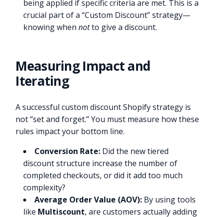
being applied if specific criteria are met. This is a
crucial part of a “Custom Discount” strategy—
knowing when
not
to give a discount.
Measuring Impact and
Iterating
A successful custom discount Shopify strategy is
not “set and forget.” You must measure how these
rules impact your bottom line.
Conversion Rate:
Did the new tiered
discount structure increase the number of
completed checkouts, or did it add too much
complexity?
Average Order Value (AOV):
By using tools
like
Multiscount
, are customers actually adding