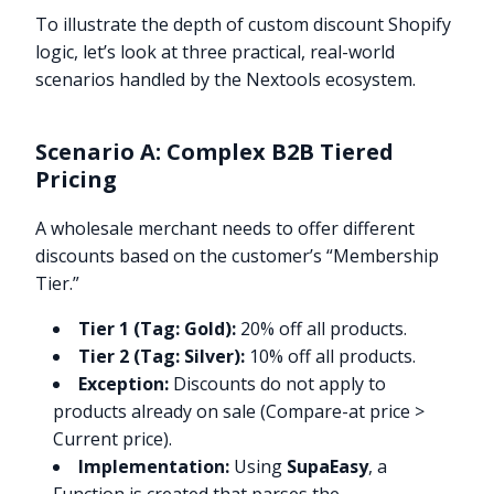
To illustrate the depth of custom discount Shopify
logic, let’s look at three practical, real-world
scenarios handled by the Nextools ecosystem.
Scenario A: Complex B2B Tiered
Pricing
A wholesale merchant needs to offer different
discounts based on the customer’s “Membership
Tier.”
Tier 1 (Tag: Gold):
20% off all products.
Tier 2 (Tag: Silver):
10% off all products.
Exception:
Discounts do not apply to
products already on sale (Compare-at price >
Current price).
Implementation:
Using
SupaEasy
, a