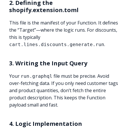
2. Defining the
shopify.extension.toml
This file is the manifest of your Function. It defines
the “Target”—where the logic runs. For discounts,
this is typically
.
cart.lines.discounts.generate.run
3. Writing the Input Query
Your
file must be precise. Avoid
run.graphql
over-fetching data. If you only need customer tags
and product quantities, don’t fetch the entire
product description. This keeps the Function
payload small and fast.
4. Logic Implementation