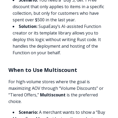
Scenario:
You need a “Buy 3, Get 1 Free”
discount that only applies to items in a specific
collection, but only for customers who have
spent over $500 in the last year.
Solution:
SupaEasy’s AI-assisted Function
creator or its template library allows you to
deploy this logic without writing Rust code. It
handles the deployment and hosting of the
Function on your behalf.
When to Use Multiscount
For high-volume stores where the goal is
maximizing AOV through “Volume Discounts” or
“Tiered Offers,”
Multiscount
is the preferred
choice.
Scenario:
A merchant wants to show a “Buy