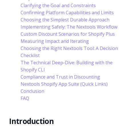
Clarifying the Goal and Constraints
Confirming Platform Capabilities and Limits
Choosing the Simplest Durable Approach
Implementing Safely: The Nextools Workflow
Custom Discount Scenarios for Shopify Plus
Measuring Impact and Iterating
Choosing the Right Nextools Tool: A Decision
Checklist
The Technical Deep-Dive: Building with the
Shopify CLI
Compliance and Trust in Discounting
Nextools Shopify App Suite (Quick Links)
Conclusion
FAQ
Introduction