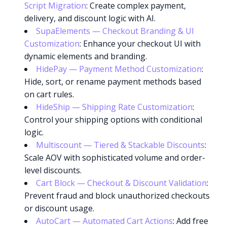
Script Migration
: Create complex payment,
delivery, and discount logic with AI.
SupaElements — Checkout Branding & UI
Customization
: Enhance your checkout UI with
dynamic elements and branding.
HidePay — Payment Method Customization
:
Hide, sort, or rename payment methods based
on cart rules.
HideShip — Shipping Rate Customization
:
Control your shipping options with conditional
logic.
Multiscount — Tiered & Stackable Discounts
:
Scale AOV with sophisticated volume and order-
level discounts.
Cart Block — Checkout & Discount Validation
:
Prevent fraud and block unauthorized checkouts
Try it now
or discount usage.
AutoCart — Automated Cart Actions
: Add free