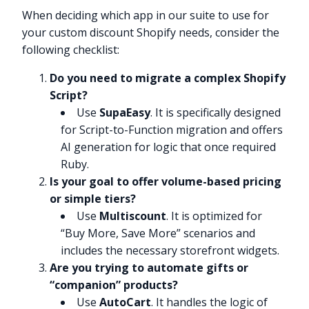
When deciding which app in our suite to use for
your custom discount Shopify needs, consider the
following checklist:
Do you need to migrate a complex Shopify
Script?
Use
SupaEasy
. It is specifically designed
for Script-to-Function migration and offers
AI generation for logic that once required
Ruby.
Is your goal to offer volume-based pricing
or simple tiers?
Use
Multiscount
. It is optimized for
“Buy More, Save More” scenarios and
includes the necessary storefront widgets.
Are you trying to automate gifts or
“companion” products?
Use
AutoCart
. It handles the logic of