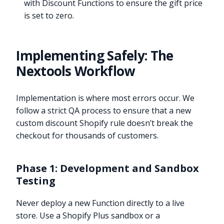
with Discount Functions to ensure the gift price
is set to zero.
Implementing Safely: The
Nextools Workflow
Implementation is where most errors occur. We
follow a strict QA process to ensure that a new
custom discount Shopify rule doesn’t break the
checkout for thousands of customers.
Phase 1: Development and Sandbox
Testing
Never deploy a new Function directly to a live
store. Use a Shopify Plus sandbox or a