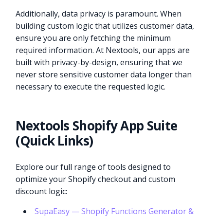
Additionally, data privacy is paramount. When
building custom logic that utilizes customer data,
ensure you are only fetching the minimum
required information. At Nextools, our apps are
built with privacy-by-design, ensuring that we
never store sensitive customer data longer than
necessary to execute the requested logic.
Nextools Shopify App Suite
(Quick Links)
Explore our full range of tools designed to
optimize your Shopify checkout and custom
discount logic:
SupaEasy — Shopify Functions Generator &