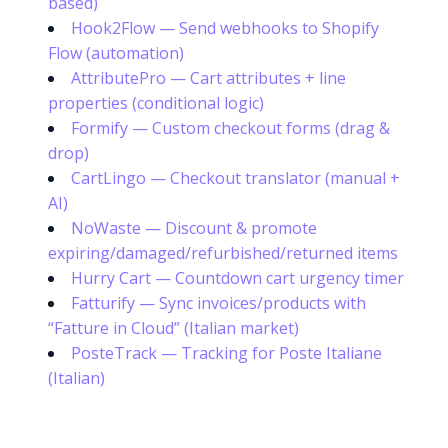
based)
Hook2Flow — Send webhooks to Shopify
Flow (automation)
AttributePro — Cart attributes + line
properties (conditional logic)
Formify — Custom checkout forms (drag &
drop)
CartLingo — Checkout translator (manual +
AI)
NoWaste — Discount & promote
expiring/damaged/refurbished/returned items
Hurry Cart — Countdown cart urgency timer
Fatturify — Sync invoices/products with
“Fatture in Cloud” (Italian market)
PosteTrack — Tracking for Poste Italiane
(Italian)