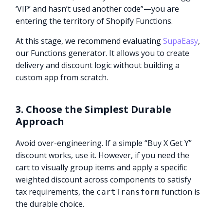
‘VIP’ and hasn’t used another code”—you are
entering the territory of Shopify Functions.
At this stage, we recommend evaluating
SupaEasy
,
our Functions generator. It allows you to create
delivery and discount logic without building a
custom app from scratch.
3. Choose the Simplest Durable
Approach
Avoid over-engineering. If a simple “Buy X Get Y”
discount works, use it. However, if you need the
cart to visually group items and apply a specific
weighted discount across components to satisfy
tax requirements, the
function is
cartTransform
the durable choice.