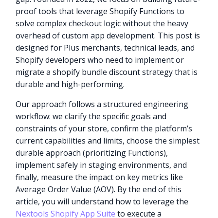
proof tools that leverage Shopify Functions to
solve complex checkout logic without the heavy
overhead of custom app development. This post is
designed for Plus merchants, technical leads, and
Shopify developers who need to implement or
migrate a shopify bundle discount strategy that is
durable and high-performing.
Our approach follows a structured engineering
workflow: we clarify the specific goals and
constraints of your store, confirm the platform’s
current capabilities and limits, choose the simplest
durable approach (prioritizing Functions),
implement safely in staging environments, and
finally, measure the impact on key metrics like
Average Order Value (AOV). By the end of this
article, you will understand how to leverage the
Nextools Shopify App Suite
to execute a