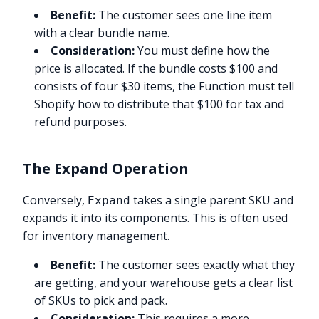
Benefit:
The customer sees one line item
with a clear bundle name.
Consideration:
You must define how the
price is allocated. If the bundle costs $100 and
consists of four $30 items, the Function must tell
Shopify how to distribute that $100 for tax and
refund purposes.
The Expand Operation
Conversely,
takes a single parent SKU and
Expand
expands it into its components. This is often used
for inventory management.
Benefit:
The customer sees exactly what they
are getting, and your warehouse gets a clear list
of SKUs to pick and pack.
Consideration:
This requires a more