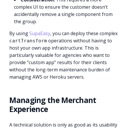
complex UI to ensure the customer doesn’t
accidentally remove a single component from
the group.
By using
SupaEasy
, you can deploy these complex
operations without having to
cartTransform
host your own app infrastructure. This is
particularly valuable for agencies who want to
provide “custom app” results for their clients
without the long-term maintenance burden of
managing AWS or Heroku servers.
Managing the Merchant
Experience
A technical solution is only as good as its usability