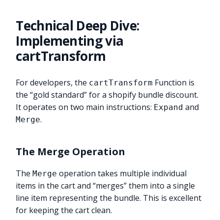
Technical Deep Dive:
Implementing via
cartTransform
For developers, the
Function is
cartTransform
the “gold standard” for a shopify bundle discount.
It operates on two main instructions:
and
Expand
.
Merge
The Merge Operation
The
operation takes multiple individual
Merge
items in the cart and “merges” them into a single
line item representing the bundle. This is excellent
for keeping the cart clean.