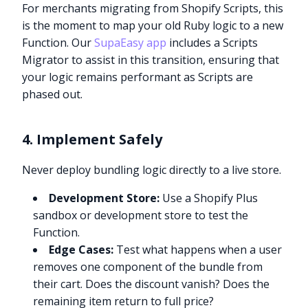
For merchants migrating from Shopify Scripts, this
is the moment to map your old Ruby logic to a new
Function. Our
SupaEasy app
includes a Scripts
Migrator to assist in this transition, ensuring that
your logic remains performant as Scripts are
phased out.
4. Implement Safely
Never deploy bundling logic directly to a live store.
Development Store:
Use a Shopify Plus
sandbox or development store to test the
Function.
Edge Cases:
Test what happens when a user
removes one component of the bundle from
their cart. Does the discount vanish? Does the
remaining item return to full price?