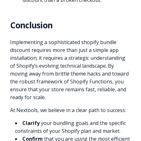
discount than a broken checkout.
Conclusion
Implementing a sophisticated shopify bundle
discount requires more than just a simple app
installation; it requires a strategic understanding
of Shopify’s evolving technical landscape. By
moving away from brittle theme hacks and toward
the robust framework of Shopify Functions, you
ensure that your store remains fast, reliable, and
ready for scale.
At Nextools, we believe in a clear path to success:
Clarify
your bundling goals and the specific
constraints of your Shopify plan and market.
Confirm
that you are using the most efficient