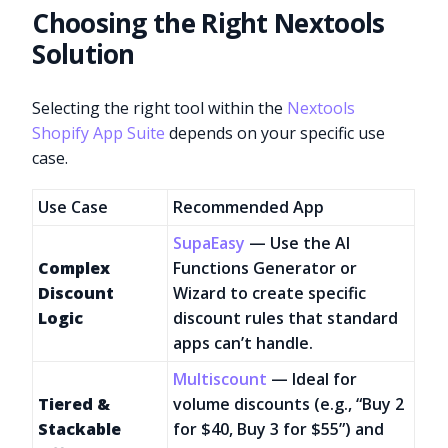
Choosing the Right Nextools
Solution
Selecting the right tool within the
Nextools
Shopify App Suite
depends on your specific use
case.
Use Case
Recommended App
SupaEasy
— Use the AI
Complex
Functions Generator or
Discount
Wizard to create specific
Logic
discount rules that standard
apps can’t handle.
Multiscount
— Ideal for
Tiered &
volume discounts (e.g., “Buy 2
Stackable
for $40, Buy 3 for $55”) and