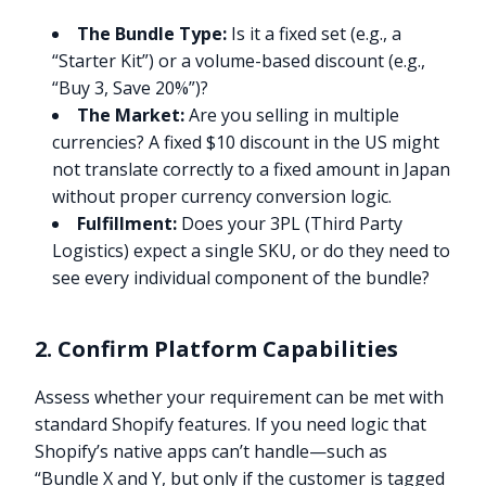
The Bundle Type:
Is it a fixed set (e.g., a
“Starter Kit”) or a volume-based discount (e.g.,
“Buy 3, Save 20%”)?
The Market:
Are you selling in multiple
currencies? A fixed $10 discount in the US might
not translate correctly to a fixed amount in Japan
without proper currency conversion logic.
Fulfillment:
Does your 3PL (Third Party
Logistics) expect a single SKU, or do they need to
see every individual component of the bundle?
2. Confirm Platform Capabilities
Assess whether your requirement can be met with
standard Shopify features. If you need logic that
Shopify’s native apps can’t handle—such as
“Bundle X and Y, but only if the customer is tagged