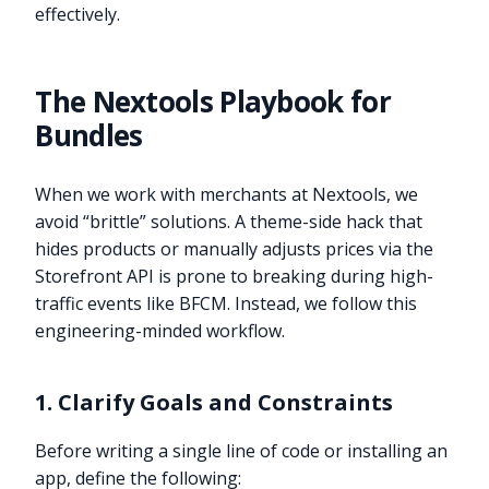
effectively.
The Nextools Playbook for
Bundles
When we work with merchants at Nextools, we
avoid “brittle” solutions. A theme-side hack that
hides products or manually adjusts prices via the
Storefront API is prone to breaking during high-
traffic events like BFCM. Instead, we follow this
engineering-minded workflow.
1. Clarify Goals and Constraints
Before writing a single line of code or installing an
app, define the following: