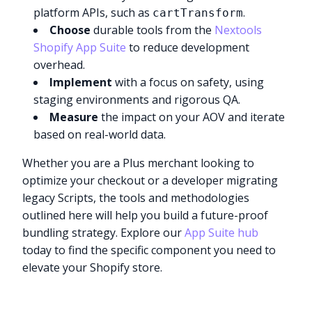
platform APIs, such as
.
cartTransform
Choose
durable tools from the
Nextools
Shopify App Suite
to reduce development
overhead.
Implement
with a focus on safety, using
staging environments and rigorous QA.
Measure
the impact on your AOV and iterate
based on real-world data.
Whether you are a Plus merchant looking to
optimize your checkout or a developer migrating
legacy Scripts, the tools and methodologies
outlined here will help you build a future-proof
bundling strategy. Explore our
App Suite hub
today to find the specific component you need to
elevate your Shopify store.