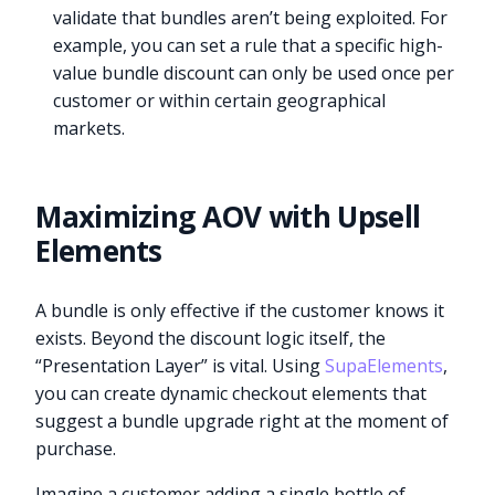
validate that bundles aren’t being exploited. For
example, you can set a rule that a specific high-
value bundle discount can only be used once per
customer or within certain geographical
markets.
Maximizing AOV with Upsell
Elements
A bundle is only effective if the customer knows it
exists. Beyond the discount logic itself, the
“Presentation Layer” is vital. Using
SupaElements
,
you can create dynamic checkout elements that
suggest a bundle upgrade right at the moment of
purchase.
Imagine a customer adding a single bottle of