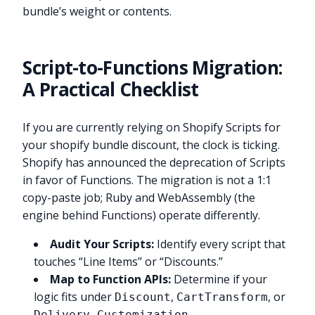
bundle’s weight or contents.
Script-to-Functions Migration:
A Practical Checklist
If you are currently relying on Shopify Scripts for
your shopify bundle discount, the clock is ticking.
Shopify has announced the deprecation of Scripts
in favor of Functions. The migration is not a 1:1
copy-paste job; Ruby and WebAssembly (the
engine behind Functions) operate differently.
Audit Your Scripts:
Identify every script that
touches “Line Items” or “Discounts.”
Map to Function APIs:
Determine if your
logic fits under
,
, or
Discount
CartTransform
.
Delivery Customization