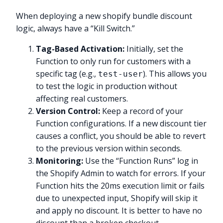
When deploying a new shopify bundle discount
logic, always have a “Kill Switch.”
Tag-Based Activation:
Initially, set the
Function to only run for customers with a
specific tag (e.g.,
). This allows you
test-user
to test the logic in production without
affecting real customers.
Version Control:
Keep a record of your
Function configurations. If a new discount tier
causes a conflict, you should be able to revert
to the previous version within seconds.
Monitoring:
Use the “Function Runs” log in
the Shopify Admin to watch for errors. If your
Function hits the 20ms execution limit or fails
due to unexpected input, Shopify will skip it
and apply no discount. It is better to have no