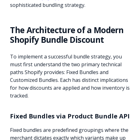
sophisticated bundling strategy.
The Architecture of a Modern
Shopify Bundle Discount
To implement a successful bundle strategy, you
must first understand the two primary technical
paths Shopify provides: Fixed Bundles and
Customized Bundles. Each has distinct implications
for how discounts are applied and how inventory is
tracked.
Fixed Bundles via Product Bundle API
Fixed bundles are predefined groupings where the
merchant dictates exactly which variants make up