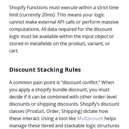
Shopify Functions must execute within a strict time
limit (currently 20ms). This means your logic
cannot make external API calls or perform massive
computations. All data required for the discount
logic must be available within the input object or
stored in metafields on the product, variant, or
cart.
Discount Stacking Rules
A common pain point is “discount conflict.” When
you apply a shopify bundle discount, you must
decide if it can be combined with other order-level
discounts or shipping discounts. Shopify’s discount
classes (Product, Order, Shipping) dictate how
these interact. Using a tool like
Multiscount
helps
manage these tiered and stackable logic structures