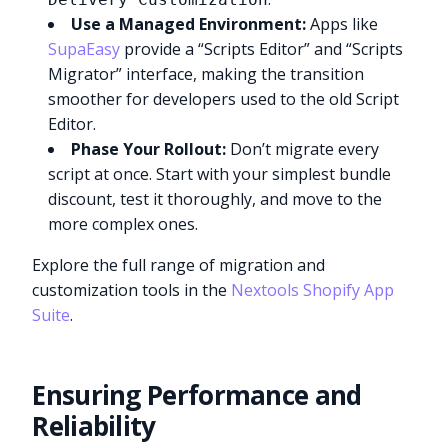
Use a Managed Environment:
Apps like
SupaEasy
provide a “Scripts Editor” and “Scripts
Migrator” interface, making the transition
smoother for developers used to the old Script
Editor.
Phase Your Rollout:
Don’t migrate every
script at once. Start with your simplest bundle
discount, test it thoroughly, and move to the
more complex ones.
Explore the full range of migration and
customization tools in the
Nextools Shopify App
Suite
.
Ensuring Performance and
Reliability