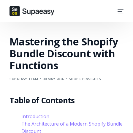
Mastering the Shopify
Bundle Discount with
Functions
SUPAEASY TEAM
30 MAY 2026
SHOPIFY INSIGHTS
Table of Contents
Introduction
The Architecture of a Modern Shopify Bundle
Discount