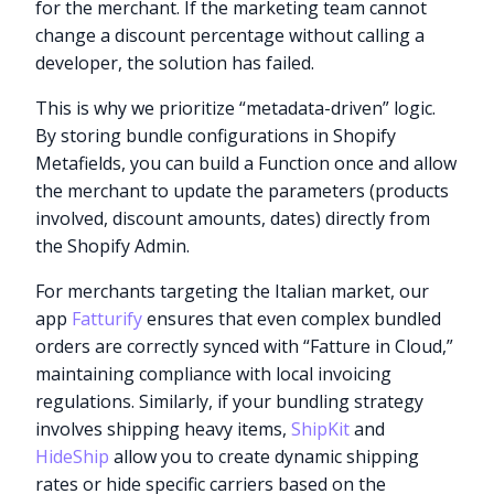
for the merchant. If the marketing team cannot
change a discount percentage without calling a
developer, the solution has failed.
This is why we prioritize “metadata-driven” logic.
By storing bundle configurations in Shopify
Metafields, you can build a Function once and allow
the merchant to update the parameters (products
involved, discount amounts, dates) directly from
the Shopify Admin.
For merchants targeting the Italian market, our
app
Fatturify
ensures that even complex bundled
orders are correctly synced with “Fatture in Cloud,”
maintaining compliance with local invoicing
regulations. Similarly, if your bundling strategy
involves shipping heavy items,
ShipKit
and
HideShip
allow you to create dynamic shipping
rates or hide specific carriers based on the