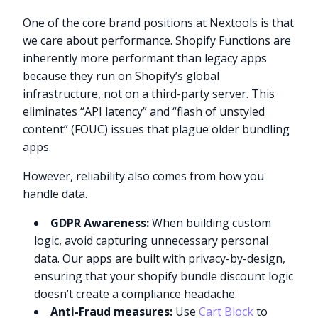
One of the core brand positions at Nextools is that
we care about performance. Shopify Functions are
inherently more performant than legacy apps
because they run on Shopify’s global
infrastructure, not on a third-party server. This
eliminates “API latency” and “flash of unstyled
content” (FOUC) issues that plague older bundling
apps.
However, reliability also comes from how you
handle data.
GDPR Awareness:
When building custom
logic, avoid capturing unnecessary personal
data. Our apps are built with privacy-by-design,
ensuring that your shopify bundle discount logic
doesn’t create a compliance headache.
Anti-Fraud measures:
Use
Cart Block
to