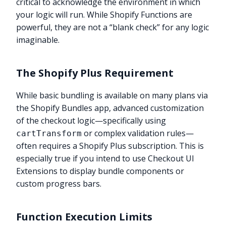
critical to acknowledge the environment in which
your logic will run. While Shopify Functions are
powerful, they are not a “blank check” for any logic
imaginable.
The Shopify Plus Requirement
While basic bundling is available on many plans via
the Shopify Bundles app, advanced customization
of the checkout logic—specifically using
or complex validation rules—
cartTransform
often requires a Shopify Plus subscription. This is
especially true if you intend to use Checkout UI
Extensions to display bundle components or
custom progress bars.
Function Execution Limits