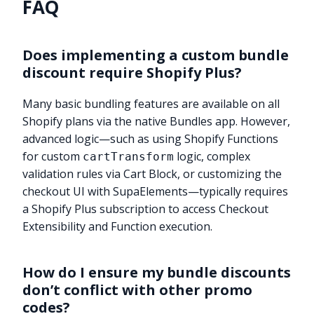
FAQ
Does implementing a custom bundle
discount require Shopify Plus?
Many basic bundling features are available on all
Shopify plans via the native Bundles app. However,
advanced logic—such as using Shopify Functions
for custom
logic, complex
cartTransform
validation rules via Cart Block, or customizing the
checkout UI with SupaElements—typically requires
a Shopify Plus subscription to access Checkout
Extensibility and Function execution.
How do I ensure my bundle discounts
don’t conflict with other promo
codes?