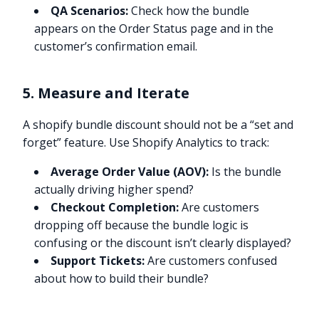
QA Scenarios:
Check how the bundle
appears on the Order Status page and in the
customer’s confirmation email.
5. Measure and Iterate
A shopify bundle discount should not be a “set and
forget” feature. Use Shopify Analytics to track:
Average Order Value (AOV):
Is the bundle
actually driving higher spend?
Checkout Completion:
Are customers
dropping off because the bundle logic is
confusing or the discount isn’t clearly displayed?
Support Tickets:
Are customers confused
about how to build their bundle?