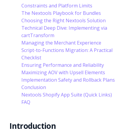
Constraints and Platform Limits
The Nextools Playbook for Bundles
Choosing the Right Nextools Solution
Technical Deep Dive: Implementing via
cartTransform
Managing the Merchant Experience
Script-to-Functions Migration: A Practical
Checklist
Ensuring Performance and Reliability
Maximizing AOV with Upsell Elements
Implementation Safety and Rollback Plans
Conclusion
Nextools Shopify App Suite (Quick Links)
FAQ
Introduction