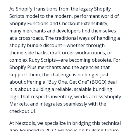
As Shopify transitions from the legacy Shopify
Scripts model to the modern, performant world of
Shopify Functions and Checkout Extensibility,
many merchants and developers find themselves
at a crossroads. The traditional ways of handling a
shopify bundle discount—whether through
theme-side hacks, draft order workarounds, or
complex Ruby Scripts—are becoming obsolete. For
Shopify Plus merchants and the agencies that
support them, the challenge is no longer just
about offering a “Buy One, Get One” (BOGO) deal;
it is about building a reliable, scalable bundling
logic that respects inventory, works across Shopify
Markets, and integrates seamlessly with the
checkout UI.
At Nextools, we specialize in bridging this technical
gap. Founded in 2022, we focus on building future-