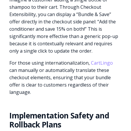
shampoo to their cart. Through Checkout
Extensibility, you can display a “Bundle & Save”
offer directly in the checkout side panel: “Add the
conditioner and save 15% on both!” This is
significantly more effective than a generic pop-up
because it is contextually relevant and requires
only a single click to update the order.
For those using internationalization,
CartLingo
can manually or automatically translate these
checkout elements, ensuring that your bundle
offer is clear to customers regardless of their
language.
Implementation Safety and
Rollback Plans