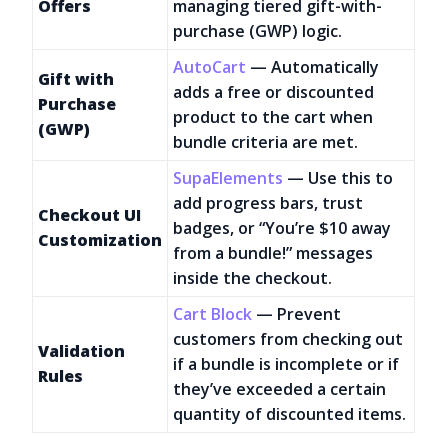
Offers
managing tiered gift-with-
purchase (GWP) logic.
AutoCart
— Automatically
Gift with
adds a free or discounted
Purchase
product to the cart when
(GWP)
bundle criteria are met.
SupaElements
— Use this to
add progress bars, trust
Checkout UI
badges, or “You’re $10 away
Customization
from a bundle!” messages
inside the checkout.
Cart Block
— Prevent
customers from checking out
Validation
if a bundle is incomplete or if
Rules
they’ve exceeded a certain
quantity of discounted items.