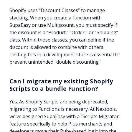
Shopify uses “Discount Classes” to manage
stacking. When you create a function with
SupaEasy or use Multiscount, you must specify if
the discount is a “Product,” “Order,” or “Shipping”
class. Within those classes, you can define if the
discount is allowed to combine with others.
Testing this in a development store is essential to
prevent unintended “double discounting.”
Can I migrate my existing Shopify
Scripts to a bundle Function?
Yes. As Shopify Scripts are being deprecated,
migrating to Functions is necessary. At Nextools,
Try it now
we’ve designed SupaEasy with a “Scripts Migrator”
feature specifically to help Plus merchants and
developers move their Ruby-based logic into the