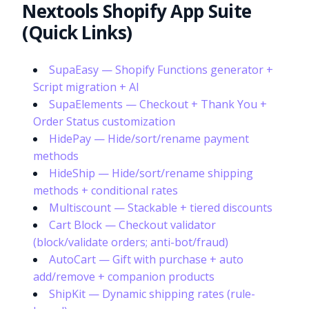
Nextools Shopify App Suite
(Quick Links)
SupaEasy — Shopify Functions generator +
Script migration + AI
SupaElements — Checkout + Thank You +
Order Status customization
HidePay — Hide/sort/rename payment
methods
HideShip — Hide/sort/rename shipping
methods + conditional rates
Multiscount — Stackable + tiered discounts
Cart Block — Checkout validator
(block/validate orders; anti-bot/fraud)
AutoCart — Gift with purchase + auto
add/remove + companion products
ShipKit — Dynamic shipping rates (rule-