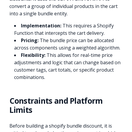
convert a group of individual products in the cart
into a single bundle entity.
Implementation:
This requires a Shopify
Function that intercepts the cart delivery.
Pricing:
The bundle price can be allocated
across components using a weighted algorithm.
Flexibility:
This allows for real-time price
adjustments and logic that can change based on
customer tags, cart totals, or specific product
combinations.
Constraints and Platform
Limits
Before building a shopify bundle discount, it is