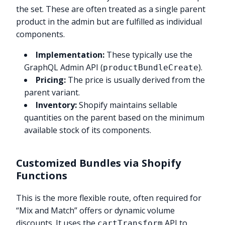
the set. These are often treated as a single parent
product in the admin but are fulfilled as individual
components.
Implementation:
These typically use the
GraphQL Admin API (
).
productBundleCreate
Pricing:
The price is usually derived from the
parent variant.
Inventory:
Shopify maintains sellable
quantities on the parent based on the minimum
available stock of its components.
Customized Bundles via Shopify
Functions
This is the more flexible route, often required for
“Mix and Match” offers or dynamic volume
discounts. It uses the
API to
cartTransform