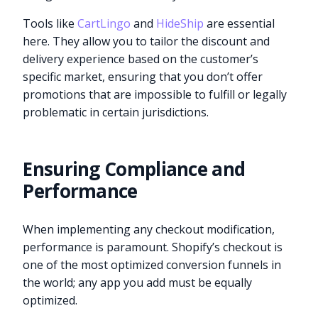
Tools like
CartLingo
and
HideShip
are essential
here. They allow you to tailor the discount and
delivery experience based on the customer’s
specific market, ensuring that you don’t offer
promotions that are impossible to fulfill or legally
problematic in certain jurisdictions.
Ensuring Compliance and
Performance
When implementing any checkout modification,
performance is paramount. Shopify’s checkout is
one of the most optimized conversion funnels in
the world; any app you add must be equally
optimized.