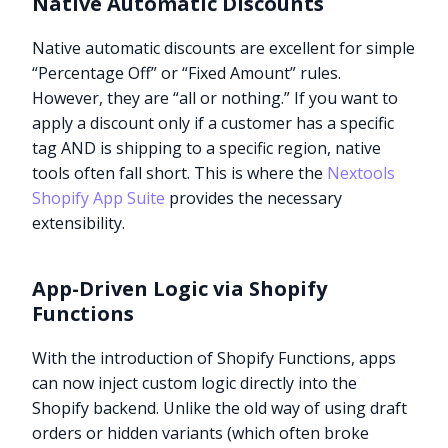
Native Automatic Discounts
Native automatic discounts are excellent for simple
“Percentage Off” or “Fixed Amount” rules.
However, they are “all or nothing.” If you want to
apply a discount only if a customer has a specific
tag AND is shipping to a specific region, native
tools often fall short. This is where the
Nextools
Shopify App Suite
provides the necessary
extensibility.
App-Driven Logic via Shopify
Functions
With the introduction of Shopify Functions, apps
can now inject custom logic directly into the
Shopify backend. Unlike the old way of using draft
orders or hidden variants (which often broke