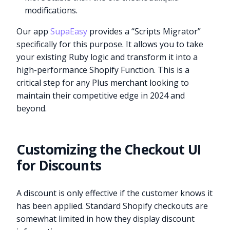
modifications.
Our app
SupaEasy
provides a “Scripts Migrator”
specifically for this purpose. It allows you to take
your existing Ruby logic and transform it into a
high-performance Shopify Function. This is a
critical step for any Plus merchant looking to
maintain their competitive edge in 2024 and
beyond.
Customizing the Checkout UI
for Discounts
A discount is only effective if the customer knows it
has been applied. Standard Shopify checkouts are
somewhat limited in how they display discount