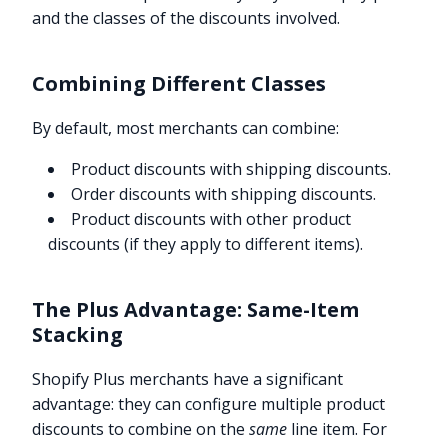
and the classes of the discounts involved.
Combining Different Classes
By default, most merchants can combine:
Product discounts with shipping discounts.
Order discounts with shipping discounts.
Product discounts with other product
discounts (if they apply to different items).
The Plus Advantage: Same-Item
Stacking
Shopify Plus merchants have a significant
advantage: they can configure multiple product
discounts to combine on the
same
line item. For