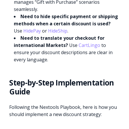
manages “Gift with Purchase” scenarios
seamlessly.
Need to hide specific payment or shipping
methods when a certain discount is used?
Use
HidePay
or
HideShip
.
Need to translate your checkout for
international Markets?
Use
CartLingo
to
ensure your discount descriptions are clear in
every language.
Step-by-Step Implementation
Guide
Following the Nextools Playbook, here is how you
should implement a new discount strategy: