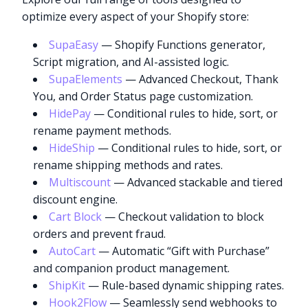
optimize every aspect of your Shopify store:
SupaEasy
— Shopify Functions generator,
Script migration, and AI-assisted logic.
SupaElements
— Advanced Checkout, Thank
You, and Order Status page customization.
HidePay
— Conditional rules to hide, sort, or
rename payment methods.
HideShip
— Conditional rules to hide, sort, or
rename shipping methods and rates.
Multiscount
— Advanced stackable and tiered
discount engine.
Cart Block
— Checkout validation to block
orders and prevent fraud.
AutoCart
— Automatic “Gift with Purchase”
and companion product management.
ShipKit
— Rule-based dynamic shipping rates.
Hook2Flow
— Seamlessly send webhooks to