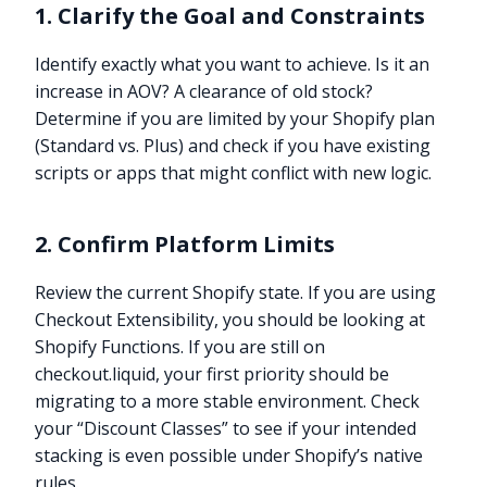
1. Clarify the Goal and Constraints
Identify exactly what you want to achieve. Is it an
increase in AOV? A clearance of old stock?
Determine if you are limited by your Shopify plan
(Standard vs. Plus) and check if you have existing
scripts or apps that might conflict with new logic.
2. Confirm Platform Limits
Review the current Shopify state. If you are using
Checkout Extensibility, you should be looking at
Shopify Functions. If you are still on
checkout.liquid, your first priority should be
migrating to a more stable environment. Check
your “Discount Classes” to see if your intended
stacking is even possible under Shopify’s native
rules.