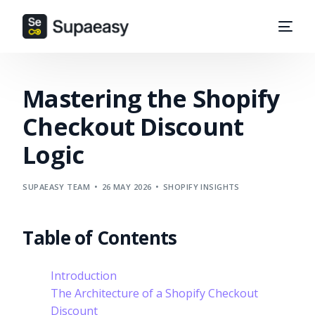
Mastering the Shopify
Checkout Discount
Logic
SUPAEASY TEAM
26 MAY 2026
SHOPIFY INSIGHTS
Table of Contents
Introduction
The Architecture of a Shopify Checkout
Discount