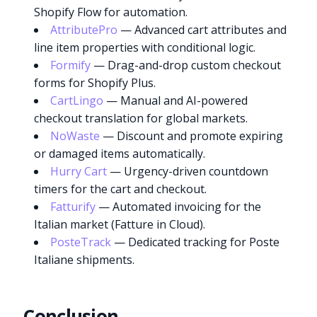
Shopify Flow for automation.
AttributePro
— Advanced cart attributes and
line item properties with conditional logic.
Formify
— Drag-and-drop custom checkout
forms for Shopify Plus.
CartLingo
— Manual and AI-powered
checkout translation for global markets.
NoWaste
— Discount and promote expiring
or damaged items automatically.
Hurry Cart
— Urgency-driven countdown
timers for the cart and checkout.
Fatturify
— Automated invoicing for the
Italian market (Fatture in Cloud).
PosteTrack
— Dedicated tracking for Poste
Italiane shipments.
Conclusion