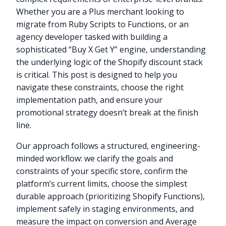
Whether you are a Plus merchant looking to
migrate from Ruby Scripts to Functions, or an
agency developer tasked with building a
sophisticated “Buy X Get Y” engine, understanding
the underlying logic of the Shopify discount stack
is critical. This post is designed to help you
navigate these constraints, choose the right
implementation path, and ensure your
promotional strategy doesn’t break at the finish
line.
Our approach follows a structured, engineering-
minded workflow: we clarify the goals and
constraints of your specific store, confirm the
platform’s current limits, choose the simplest
durable approach (prioritizing Shopify Functions),
implement safely in staging environments, and
measure the impact on conversion and Average