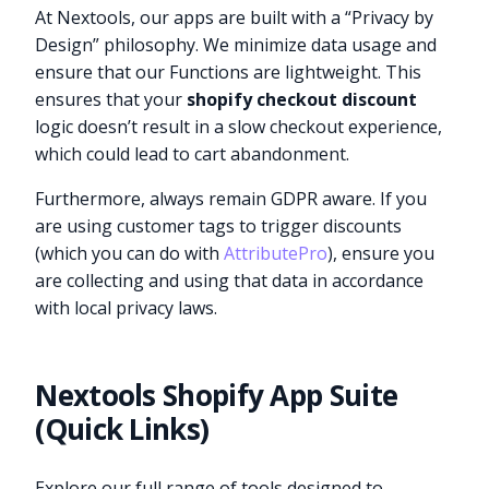
At Nextools, our apps are built with a “Privacy by
Design” philosophy. We minimize data usage and
ensure that our Functions are lightweight. This
ensures that your
shopify checkout discount
logic doesn’t result in a slow checkout experience,
which could lead to cart abandonment.
Furthermore, always remain GDPR aware. If you
are using customer tags to trigger discounts
(which you can do with
AttributePro
), ensure you
are collecting and using that data in accordance
with local privacy laws.
Nextools Shopify App Suite
(Quick Links)
Explore our full range of tools designed to