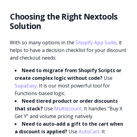
Choosing the Right Nextools
Solution
With so many options in the
Shopify App Suite
, it
helps to have a decision checklist for your discount
and checkout needs:
Need to migrate from Shopify Scripts or
create complex logic without code?
Use
SupaEasy
. It is our most powerful tool for
Functions-based logic.
Need tiered product or order discounts
that stack?
Use
Multiscount
. It handles “Buy X
Get Y” and volume pricing natively.
Need to auto-add a gift to the cart when
a discount is applied?
Use
AutoCart
. It