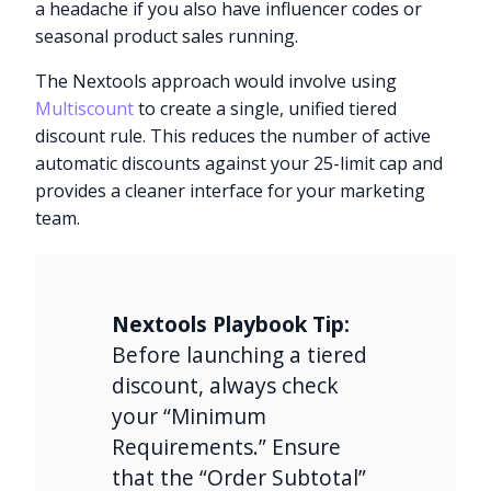
a headache if you also have influencer codes or
seasonal product sales running.
The Nextools approach would involve using
Multiscount
to create a single, unified tiered
discount rule. This reduces the number of active
automatic discounts against your 25-limit cap and
provides a cleaner interface for your marketing
team.
Nextools Playbook Tip:
Before launching a tiered
discount, always check
your “Minimum
Requirements.” Ensure
that the “Order Subtotal”