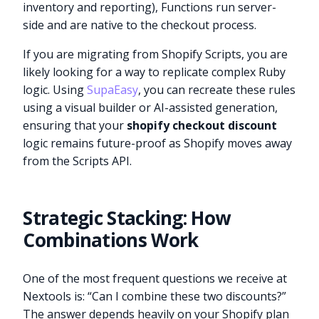
inventory and reporting), Functions run server-
side and are native to the checkout process.
If you are migrating from Shopify Scripts, you are
likely looking for a way to replicate complex Ruby
logic. Using
SupaEasy
, you can recreate these rules
using a visual builder or AI-assisted generation,
ensuring that your
shopify checkout discount
logic remains future-proof as Shopify moves away
from the Scripts API.
Strategic Stacking: How
Combinations Work
One of the most frequent questions we receive at
Nextools is: “Can I combine these two discounts?”
The answer depends heavily on your Shopify plan