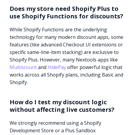
Does my store need Shopify Plus to
use Shopify Functions for discounts?
While Shopify Functions are the underlying
technology for many modern discount apps, some
features (like advanced Checkout UI extensions or
specific same-line-item stacking) are exclusive to
Shopify Plus. However, many Nextools apps like
Multiscount
and
HidePay
offer powerful logic that
works across all Shopify plans, including Basic and
Shopify.
How do I test my discount logic
without affecting live customers?
Try it now
We strongly recommend using a Shopify
Development Store or a Plus Sandbox