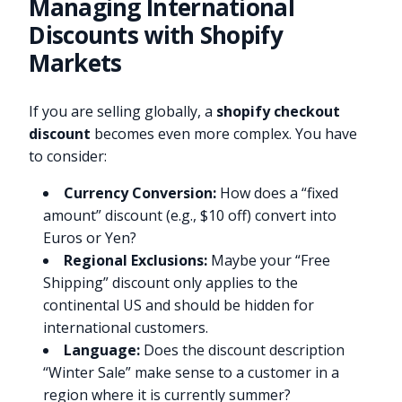
Managing International
Discounts with Shopify
Markets
If you are selling globally, a
shopify checkout
discount
becomes even more complex. You have
to consider:
Currency Conversion:
How does a “fixed
amount” discount (e.g., $10 off) convert into
Euros or Yen?
Regional Exclusions:
Maybe your “Free
Shipping” discount only applies to the
continental US and should be hidden for
international customers.
Language:
Does the discount description
“Winter Sale” make sense to a customer in a
region where it is currently summer?