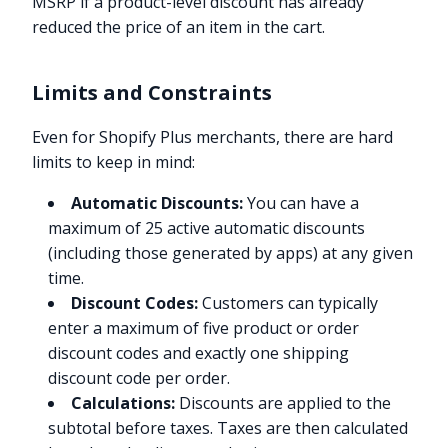
MSRP if a product-level discount has already
reduced the price of an item in the cart.
Limits and Constraints
Even for Shopify Plus merchants, there are hard
limits to keep in mind:
Automatic Discounts:
You can have a
maximum of 25 active automatic discounts
(including those generated by apps) at any given
time.
Discount Codes:
Customers can typically
enter a maximum of five product or order
discount codes and exactly one shipping
discount code per order.
Calculations:
Discounts are applied to the
subtotal before taxes. Taxes are then calculated