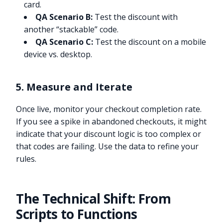
card.
QA Scenario B:
Test the discount with
another “stackable” code.
QA Scenario C:
Test the discount on a mobile
device vs. desktop.
5. Measure and Iterate
Once live, monitor your checkout completion rate.
If you see a spike in abandoned checkouts, it might
indicate that your discount logic is too complex or
that codes are failing. Use the data to refine your
rules.
The Technical Shift: From
Scripts to Functions