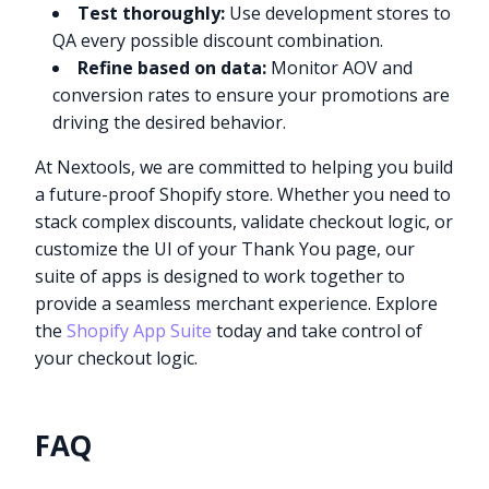
Test thoroughly:
Use development stores to
QA every possible discount combination.
Refine based on data:
Monitor AOV and
conversion rates to ensure your promotions are
driving the desired behavior.
At Nextools, we are committed to helping you build
a future-proof Shopify store. Whether you need to
stack complex discounts, validate checkout logic, or
customize the UI of your Thank You page, our
suite of apps is designed to work together to
provide a seamless merchant experience. Explore
the
Shopify App Suite
today and take control of
your checkout logic.
FAQ