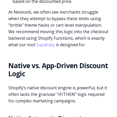
based on the discounted price.
At Nextools, we often see merchants struggle
when they attempt to bypass these limits using
“brittle” theme hacks or cart-level manipulation.
We recommend moving this logic into the checkout
backend using Shopify Functions, which is exactly
what our tool
SupaEasy
is designed for.
Native vs. App-Driven Discount
Logic
Shopify’s native discount engine is powerful, but it
often lacks the granular “IF/THEN” logic required
for complex marketing campaigns.