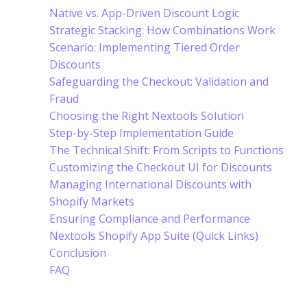
Native vs. App-Driven Discount Logic
Strategic Stacking: How Combinations Work
Scenario: Implementing Tiered Order
Discounts
Safeguarding the Checkout: Validation and
Fraud
Choosing the Right Nextools Solution
Step-by-Step Implementation Guide
The Technical Shift: From Scripts to Functions
Customizing the Checkout UI for Discounts
Managing International Discounts with
Shopify Markets
Ensuring Compliance and Performance
Nextools Shopify App Suite (Quick Links)
Conclusion
FAQ