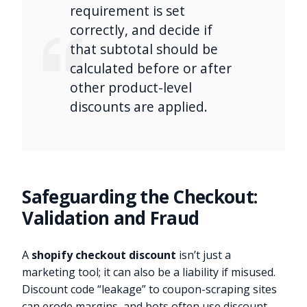
requirement is set
correctly, and decide if
that subtotal should be
calculated before or after
other product-level
discounts are applied.
Safeguarding the Checkout:
Validation and Fraud
A
shopify checkout discount
isn’t just a
marketing tool; it can also be a liability if misused.
Discount code “leakage” to coupon-scraping sites
can erode margins, and bots often use discount