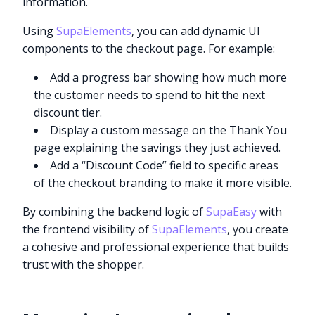
information.
Using
SupaElements
, you can add dynamic UI
components to the checkout page. For example:
Add a progress bar showing how much more
the customer needs to spend to hit the next
discount tier.
Display a custom message on the Thank You
page explaining the savings they just achieved.
Add a “Discount Code” field to specific areas
of the checkout branding to make it more visible.
By combining the backend logic of
SupaEasy
with
the frontend visibility of
SupaElements
, you create
a cohesive and professional experience that builds
trust with the shopper.