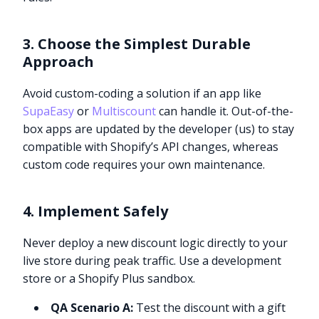
3. Choose the Simplest Durable
Approach
Avoid custom-coding a solution if an app like
SupaEasy
or
Multiscount
can handle it. Out-of-the-
box apps are updated by the developer (us) to stay
compatible with Shopify’s API changes, whereas
custom code requires your own maintenance.
4. Implement Safely
Never deploy a new discount logic directly to your
live store during peak traffic. Use a development
store or a Shopify Plus sandbox.
QA Scenario A:
Test the discount with a gift