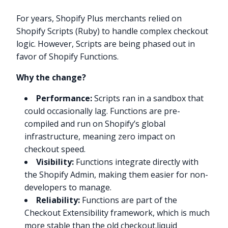
For years, Shopify Plus merchants relied on
Shopify Scripts (Ruby) to handle complex checkout
logic. However, Scripts are being phased out in
favor of Shopify Functions.
Why the change?
Performance:
Scripts ran in a sandbox that
could occasionally lag. Functions are pre-
compiled and run on Shopify’s global
infrastructure, meaning zero impact on
checkout speed.
Visibility:
Functions integrate directly with
the Shopify Admin, making them easier for non-
developers to manage.
Reliability:
Functions are part of the
Checkout Extensibility framework, which is much
more stable than the old checkout.liquid