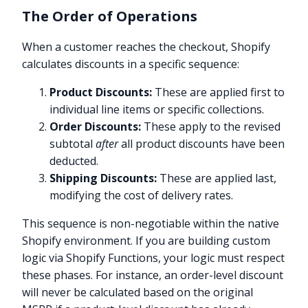
The Order of Operations
When a customer reaches the checkout, Shopify
calculates discounts in a specific sequence:
Product Discounts:
These are applied first to
individual line items or specific collections.
Order Discounts:
These apply to the revised
subtotal
after
all product discounts have been
deducted.
Shipping Discounts:
These are applied last,
modifying the cost of delivery rates.
This sequence is non-negotiable within the native
Shopify environment. If you are building custom
logic via Shopify Functions, your logic must respect
these phases. For instance, an order-level discount
will never be calculated based on the original