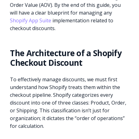
Order Value (AOV). By the end of this guide, you
will have a clear blueprint for managing any
Shopify App Suite
implementation related to
checkout discounts.
The Architecture of a Shopify
Checkout Discount
To effectively manage discounts, we must first
understand how Shopify treats them within the
checkout pipeline. Shopify categorizes every
discount into one of three classes: Product, Order,
or Shipping. This classification isn’t just for
organization; it dictates the “order of operations”
for calculation.