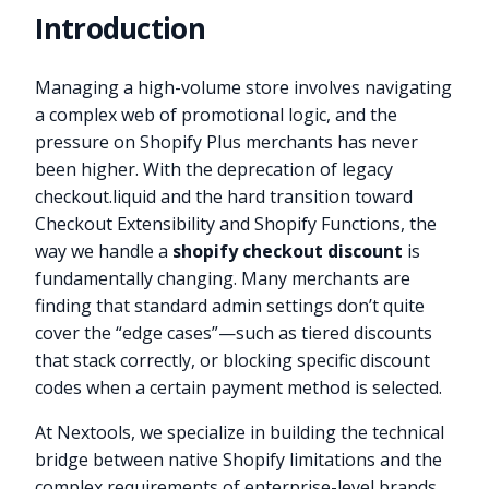
Introduction
Managing a high-volume store involves navigating
a complex web of promotional logic, and the
pressure on Shopify Plus merchants has never
been higher. With the deprecation of legacy
checkout.liquid and the hard transition toward
Checkout Extensibility and Shopify Functions, the
way we handle a
shopify checkout discount
is
fundamentally changing. Many merchants are
finding that standard admin settings don’t quite
cover the “edge cases”—such as tiered discounts
that stack correctly, or blocking specific discount
codes when a certain payment method is selected.
At Nextools, we specialize in building the technical
bridge between native Shopify limitations and the
complex requirements of enterprise-level brands.