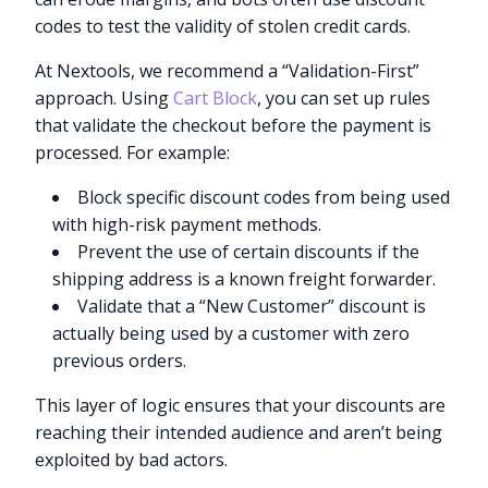
codes to test the validity of stolen credit cards.
At Nextools, we recommend a “Validation-First”
approach. Using
Cart Block
, you can set up rules
that validate the checkout before the payment is
processed. For example:
Block specific discount codes from being used
with high-risk payment methods.
Prevent the use of certain discounts if the
shipping address is a known freight forwarder.
Validate that a “New Customer” discount is
actually being used by a customer with zero
previous orders.
This layer of logic ensures that your discounts are
reaching their intended audience and aren’t being
exploited by bad actors.