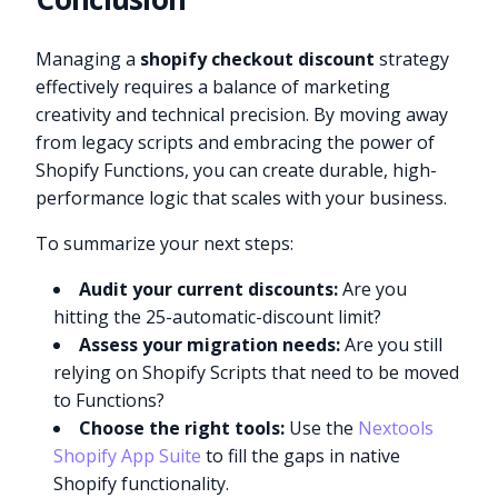
Managing a
shopify checkout discount
strategy
effectively requires a balance of marketing
creativity and technical precision. By moving away
from legacy scripts and embracing the power of
Shopify Functions, you can create durable, high-
performance logic that scales with your business.
To summarize your next steps:
Audit your current discounts:
Are you
hitting the 25-automatic-discount limit?
Assess your migration needs:
Are you still
relying on Shopify Scripts that need to be moved
to Functions?
Choose the right tools:
Use the
Nextools
Shopify App Suite
to fill the gaps in native
Shopify functionality.