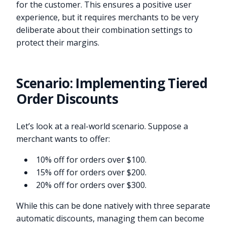
for the customer. This ensures a positive user
experience, but it requires merchants to be very
deliberate about their combination settings to
protect their margins.
Scenario: Implementing Tiered
Order Discounts
Let’s look at a real-world scenario. Suppose a
merchant wants to offer:
10% off for orders over $100.
15% off for orders over $200.
20% off for orders over $300.
While this can be done natively with three separate
automatic discounts, managing them can become