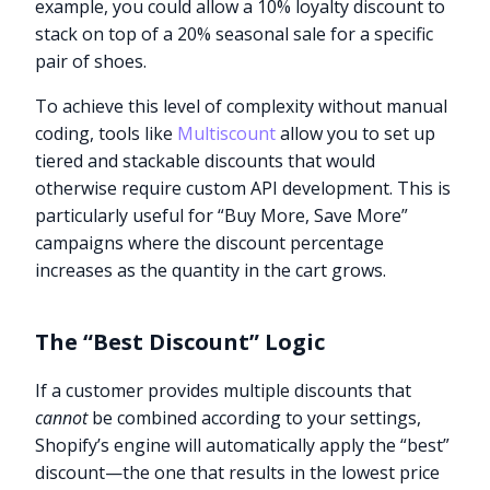
example, you could allow a 10% loyalty discount to
stack on top of a 20% seasonal sale for a specific
pair of shoes.
To achieve this level of complexity without manual
coding, tools like
Multiscount
allow you to set up
tiered and stackable discounts that would
otherwise require custom API development. This is
particularly useful for “Buy More, Save More”
campaigns where the discount percentage
increases as the quantity in the cart grows.
The “Best Discount” Logic
If a customer provides multiple discounts that
cannot
be combined according to your settings,
Shopify’s engine will automatically apply the “best”
discount—the one that results in the lowest price