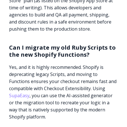
Store” plan (as listed on the Shopify App Store at
time of writing). This allows developers and
agencies to build and QA all payment, shipping,
and discount rules in a safe environment before
pushing them to the production store.
Can I migrate my old Ruby Scripts to
the new Shopify Functions?
Yes, and it is highly recommended. Shopify is
deprecating legacy Scripts, and moving to
Functions ensures your checkout remains fast and
compatible with Checkout Extensibility. Using
SupaEasy
, you can use the AI-assisted generator
or the migration tool to recreate your logic in a
way that is natively supported by the modern
Shopify platform.