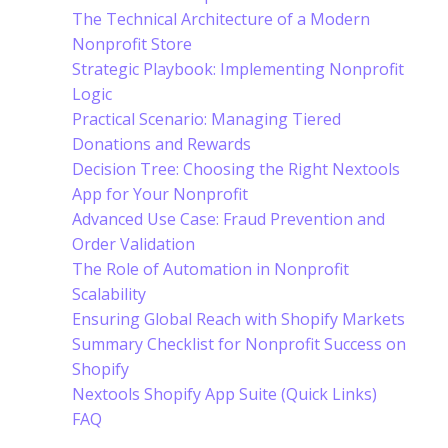
The Technical Architecture of a Modern
Nonprofit Store
Strategic Playbook: Implementing Nonprofit
Logic
Practical Scenario: Managing Tiered
Donations and Rewards
Decision Tree: Choosing the Right Nextools
App for Your Nonprofit
Advanced Use Case: Fraud Prevention and
Order Validation
The Role of Automation in Nonprofit
Scalability
Ensuring Global Reach with Shopify Markets
Summary Checklist for Nonprofit Success on
Shopify
Nextools Shopify App Suite (Quick Links)
FAQ