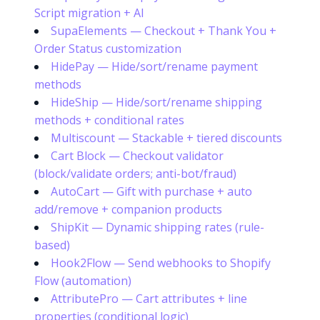
Script migration + AI
SupaElements — Checkout + Thank You +
Order Status customization
HidePay — Hide/sort/rename payment
methods
HideShip — Hide/sort/rename shipping
methods + conditional rates
Multiscount — Stackable + tiered discounts
Cart Block — Checkout validator
(block/validate orders; anti-bot/fraud)
AutoCart — Gift with purchase + auto
add/remove + companion products
ShipKit — Dynamic shipping rates (rule-
based)
Hook2Flow — Send webhooks to Shopify
Flow (automation)
AttributePro — Cart attributes + line
properties (conditional logic)