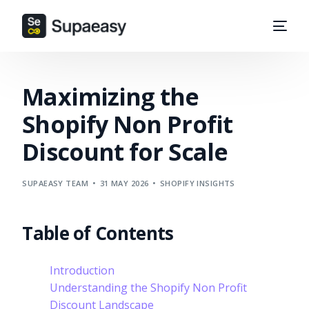
Maximizing the
Shopify Non Profit
Discount for Scale
SUPAEASY TEAM
31 MAY 2026
SHOPIFY INSIGHTS
Table of Contents
Introduction
Understanding the Shopify Non Profit
Discount Landscape