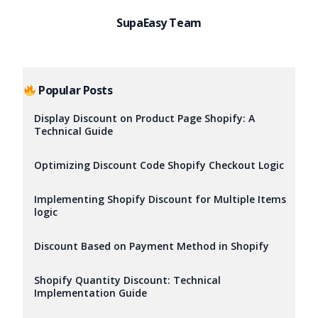
SupaEasy Team
Popular Posts
Display Discount on Product Page Shopify: A
Technical Guide
Optimizing Discount Code Shopify Checkout Logic
Implementing Shopify Discount for Multiple Items
logic
Discount Based on Payment Method in Shopify
Shopify Quantity Discount: Technical
Implementation Guide