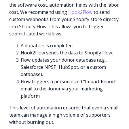
the software cost, automation helps with the labor
cost. We recommend using
Hook2Flow
to send
custom webhooks from your Shopify store directly
into Shopify Flow. This allows you to trigger
sophisticated workflows:
A donation is completed.
Hook2Flow sends the data to Shopify Flow.
Flow updates your donor database (e.g.,
Salesforce NPSP, HubSpot, or a custom
database).
Flow triggers a personalized “Impact Report”
email to the donor via your marketing
platform.
This level of automation ensures that even a small
team can manage a high volume of supporters
without burning out.