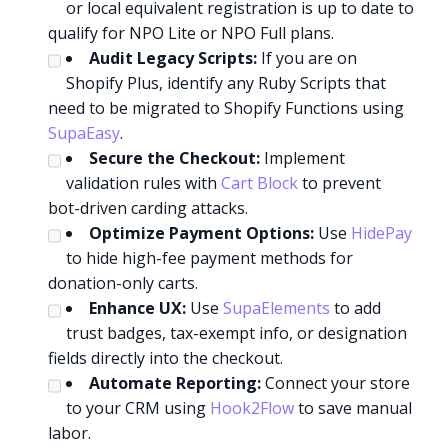
or local equivalent registration is up to date to
qualify for NPO Lite or NPO Full plans.
Audit Legacy Scripts:
If you are on
Shopify Plus, identify any Ruby Scripts that
need to be migrated to Shopify Functions using
SupaEasy
.
Secure the Checkout:
Implement
validation rules with
Cart Block
to prevent
bot-driven carding attacks.
Optimize Payment Options:
Use
HidePay
to hide high-fee payment methods for
donation-only carts.
Enhance UX:
Use
SupaElements
to add
trust badges, tax-exempt info, or designation
fields directly into the checkout.
Automate Reporting:
Connect your store
to your CRM using
Hook2Flow
to save manual
labor.