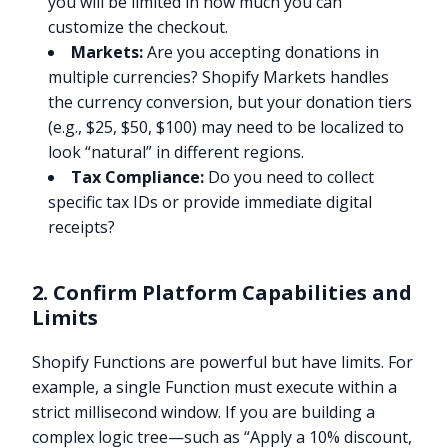
you will be limited in how much you can
customize the checkout.
Markets:
Are you accepting donations in
multiple currencies? Shopify Markets handles
the currency conversion, but your donation tiers
(e.g., $25, $50, $100) may need to be localized to
look “natural” in different regions.
Tax Compliance:
Do you need to collect
specific tax IDs or provide immediate digital
receipts?
2. Confirm Platform Capabilities and
Limits
Shopify Functions are powerful but have limits. For
example, a single Function must execute within a
strict millisecond window. If you are building a
complex logic tree—such as “Apply a 10% discount,