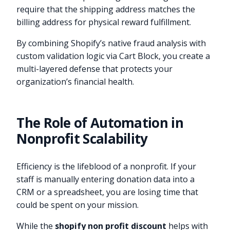
require that the shipping address matches the
billing address for physical reward fulfillment.
By combining Shopify’s native fraud analysis with
custom validation logic via Cart Block, you create a
multi-layered defense that protects your
organization’s financial health.
The Role of Automation in
Nonprofit Scalability
Efficiency is the lifeblood of a nonprofit. If your
staff is manually entering donation data into a
CRM or a spreadsheet, you are losing time that
could be spent on your mission.
While the
shopify non profit discount
helps with