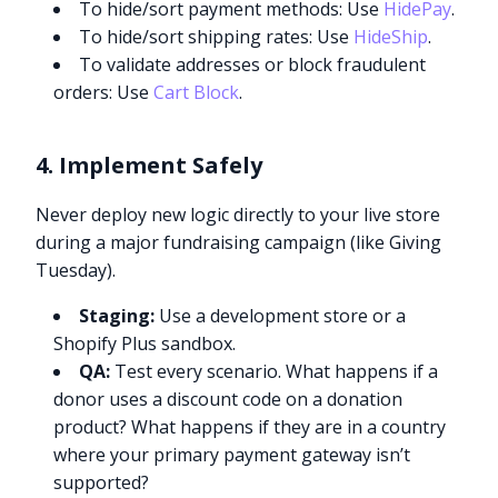
To hide/sort payment methods: Use
HidePay
.
To hide/sort shipping rates: Use
HideShip
.
To validate addresses or block fraudulent
orders: Use
Cart Block
.
4. Implement Safely
Never deploy new logic directly to your live store
during a major fundraising campaign (like Giving
Tuesday).
Staging:
Use a development store or a
Shopify Plus sandbox.
QA:
Test every scenario. What happens if a
donor uses a discount code on a donation
product? What happens if they are in a country
where your primary payment gateway isn’t
supported?