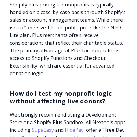
Shopify Plus pricing for nonprofits is typically
handled on a case-by-case basis through Shopify’s
sales or account management teams. While there
isn’t a “one-size-fits-all” public price like the NPO
Lite plan, Plus merchants often receive
considerations that reflect their charitable status.
The primary advantage of Plus for nonprofits is
access to Shopify Functions and Checkout
Extensibility, which are essential for advanced
donation logic.
How do I test my nonprofit logic
without affecting live donors?
We strongly recommend using a Development
Store or a Shopify Plus Sandbox. All Nextools apps,
including
SupaEasy
and
HidePay
, offer a “Free Dev