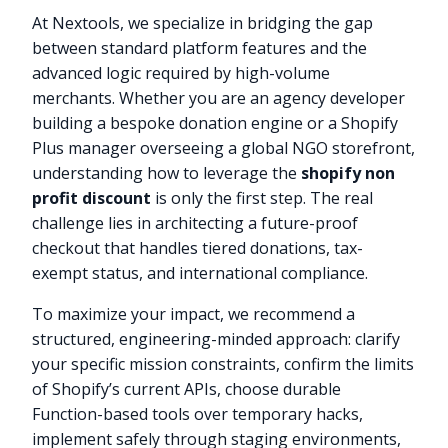
At Nextools, we specialize in bridging the gap
between standard platform features and the
advanced logic required by high-volume
merchants. Whether you are an agency developer
building a bespoke donation engine or a Shopify
Plus manager overseeing a global NGO storefront,
understanding how to leverage the
shopify non
profit discount
is only the first step. The real
challenge lies in architecting a future-proof
checkout that handles tiered donations, tax-
exempt status, and international compliance.
To maximize your impact, we recommend a
structured, engineering-minded approach: clarify
your specific mission constraints, confirm the limits
of Shopify’s current APIs, choose durable
Function-based tools over temporary hacks,
implement safely through staging environments,