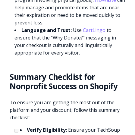
program involving physical goods),
NoWaste
can
help manage and promote items that are near
their expiration or need to be moved quickly to
prevent loss.
Language and Trust:
Use
CartLingo
to
ensure that the “Why Donate?” messaging in
your checkout is culturally and linguistically
appropriate for every visitor.
Summary Checklist for
Nonprofit Success on Shopify
To ensure you are getting the most out of the
platform and your discount, follow this summary
checklist:
Verify Eligibility:
Ensure your TechSoup