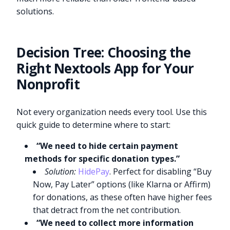
solutions.
Decision Tree: Choosing the
Right Nextools App for Your
Nonprofit
Not every organization needs every tool. Use this
quick guide to determine where to start:
“We need to hide certain payment
methods for specific donation types.”
Solution:
HidePay
. Perfect for disabling “Buy
Now, Pay Later” options (like Klarna or Affirm)
for donations, as these often have higher fees
that detract from the net contribution.
“We need to collect more information