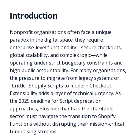
Introduction
Nonprofit organizations often face a unique
paradox in the digital space: they require
enterprise-level functionality—secure checkouts,
global scalability, and complex logic—while
operating under strict budgetary constraints and
high public accountability. For many organizations,
the pressure to migrate from legacy systems or
“brittle” Shopify Scripts to modern Checkout
Extensibility adds a layer of technical urgency. As
the 2025 deadline for Script deprecation
approaches, Plus merchants in the charitable
sector must navigate the transition to Shopify
Functions without disrupting their mission-critical
fundraising streams.