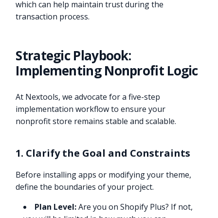
which can help maintain trust during the
transaction process.
Strategic Playbook:
Implementing Nonprofit Logic
At Nextools, we advocate for a five-step
implementation workflow to ensure your
nonprofit store remains stable and scalable.
1. Clarify the Goal and Constraints
Before installing apps or modifying your theme,
define the boundaries of your project.
Plan Level:
Are you on Shopify Plus? If not,