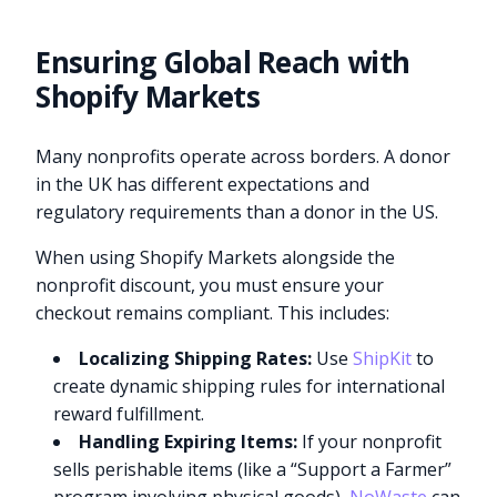
Ensuring Global Reach with
Shopify Markets
Many nonprofits operate across borders. A donor
in the UK has different expectations and
regulatory requirements than a donor in the US.
When using Shopify Markets alongside the
nonprofit discount, you must ensure your
checkout remains compliant. This includes:
Localizing Shipping Rates:
Use
ShipKit
to
create dynamic shipping rules for international
reward fulfillment.
Handling Expiring Items:
If your nonprofit
sells perishable items (like a “Support a Farmer”