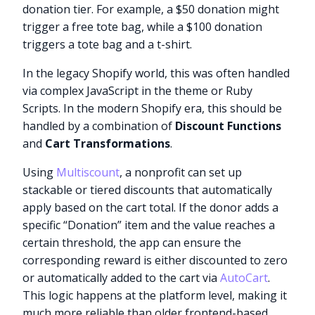
donation tier. For example, a $50 donation might
trigger a free tote bag, while a $100 donation
triggers a tote bag and a t-shirt.
In the legacy Shopify world, this was often handled
via complex JavaScript in the theme or Ruby
Scripts. In the modern Shopify era, this should be
handled by a combination of
Discount Functions
and
Cart Transformations
.
Using
Multiscount
, a nonprofit can set up
stackable or tiered discounts that automatically
apply based on the cart total. If the donor adds a
specific “Donation” item and the value reaches a
certain threshold, the app can ensure the
corresponding reward is either discounted to zero
or automatically added to the cart via
AutoCart
.
This logic happens at the platform level, making it
much more reliable than older frontend-based