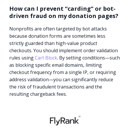
How can I prevent “carding” or bot-
driven fraud on my donation pages?
Nonprofits are often targeted by bot attacks
because donation forms are sometimes less
strictly guarded than high-value product
checkouts. You should implement order validation
rules using
Cart Block
. By setting conditions—such
as blocking specific email domains, limiting
checkout frequency from a single IP, or requiring
address validation—you can significantly reduce
the risk of fraudulent transactions and the
resulting chargeback fees.