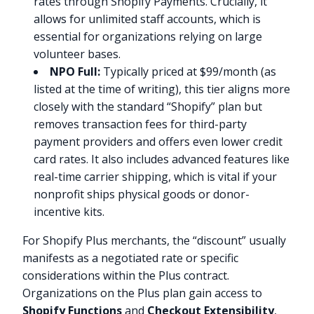
rates through Shopify Payments. Crucially, it
allows for unlimited staff accounts, which is
essential for organizations relying on large
volunteer bases.
NPO Full:
Typically priced at $99/month (as
listed at the time of writing), this tier aligns more
closely with the standard “Shopify” plan but
removes transaction fees for third-party
payment providers and offers even lower credit
card rates. It also includes advanced features like
real-time carrier shipping, which is vital if your
nonprofit ships physical goods or donor-
incentive kits.
For Shopify Plus merchants, the “discount” usually
manifests as a negotiated rate or specific
considerations within the Plus contract.
Organizations on the Plus plan gain access to
Shopify Functions
and
Checkout Extensibility
,