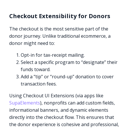
Checkout Extensibility for Donors
The checkout is the most sensitive part of the
donor journey. Unlike traditional ecommerce, a
donor might need to:
Opt-in for tax-receipt mailing.
Select a specific program to “designate” their
funds toward.
Add a “tip” or “round-up” donation to cover
transaction fees.
Using Checkout UI Extensions (via apps like
SupaElements
), nonprofits can add custom fields,
informational banners, and dynamic elements
directly into the checkout flow. This ensures that
the donor experience is cohesive and professional,