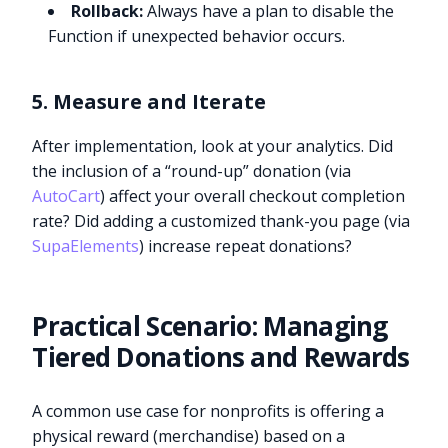
Rollback:
Always have a plan to disable the
Function if unexpected behavior occurs.
5. Measure and Iterate
After implementation, look at your analytics. Did
the inclusion of a “round-up” donation (via
AutoCart
) affect your overall checkout completion
rate? Did adding a customized thank-you page (via
SupaElements
) increase repeat donations?
Practical Scenario: Managing
Tiered Donations and Rewards
A common use case for nonprofits is offering a
physical reward (merchandise) based on a