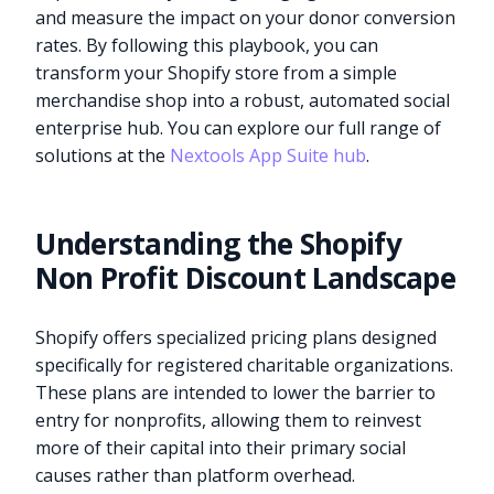
and measure the impact on your donor conversion
rates. By following this playbook, you can
transform your Shopify store from a simple
merchandise shop into a robust, automated social
enterprise hub. You can explore our full range of
solutions at the
Nextools App Suite hub
.
Understanding the Shopify
Non Profit Discount Landscape
Shopify offers specialized pricing plans designed
specifically for registered charitable organizations.
These plans are intended to lower the barrier to
entry for nonprofits, allowing them to reinvest
more of their capital into their primary social
causes rather than platform overhead.