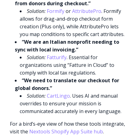
from donors during checkout.”
Solution:
Formify
or
AttributePro
. Formify
allows for drag-and-drop checkout form
creation (Plus only), while AttributePro lets
you map conditions to specific cart attributes.
“We are an Italian nonprofit needing to
sync with local invoicing.”
Solution:
Fatturify
. Essential for
organizations using “Fatture in Cloud” to
comply with local tax regulations.
“We need to translate our checkout for
global donors.”
Solution:
CartLingo
. Uses AI and manual
overrides to ensure your mission is
communicated accurately in every language.
For a bird’s-eye view of how these tools integrate,
visit the
Nextools Shopify App Suite hub
.