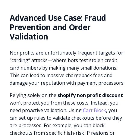
Advanced Use Case: Fraud
Prevention and Order
Validation
Nonprofits are unfortunately frequent targets for
“carding” attacks—where bots test stolen credit
card numbers by making many small donations.
This can lead to massive chargeback fees and
damage your reputation with payment processors.
Relying solely on the
shopify non profit discount
won’t protect you from these costs. Instead, you
need proactive validation. Using
Cart Block
, you
can set up rules to validate checkouts before they
are processed. For example, you can block
checkouts from specific high-risk IP regions or