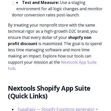
Test and Measure:
Use a staging
environment for all logic changes and monitor
donor conversion rates post-launch.
By treating your nonprofit store with the same
technical rigor as a high-growth D2C brand, you
ensure that every dollar of your
shopify non
profit discount
is maximized. The goal is to spend
less time managing software and more time
making an impact. Explore how our tools can
support your mission at the
Nextools App Suite
hub
.
Nextools Shopify App Suite
(Quick Links)
SupaEasy — Shopify Functions generator +