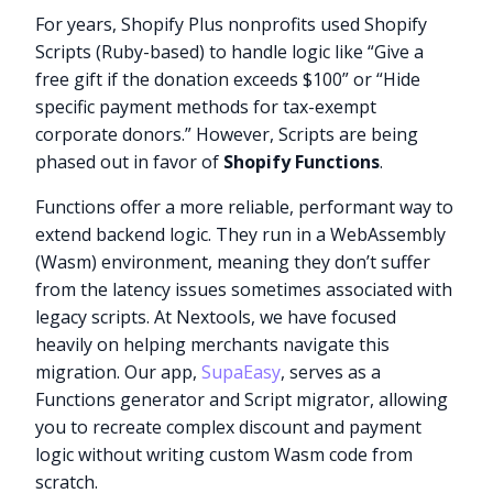
For years, Shopify Plus nonprofits used Shopify
Scripts (Ruby-based) to handle logic like “Give a
free gift if the donation exceeds $100” or “Hide
specific payment methods for tax-exempt
corporate donors.” However, Scripts are being
phased out in favor of
Shopify Functions
.
Functions offer a more reliable, performant way to
extend backend logic. They run in a WebAssembly
(Wasm) environment, meaning they don’t suffer
from the latency issues sometimes associated with
legacy scripts. At Nextools, we have focused
heavily on helping merchants navigate this
migration. Our app,
SupaEasy
, serves as a
Functions generator and Script migrator, allowing
you to recreate complex discount and payment
logic without writing custom Wasm code from
scratch.