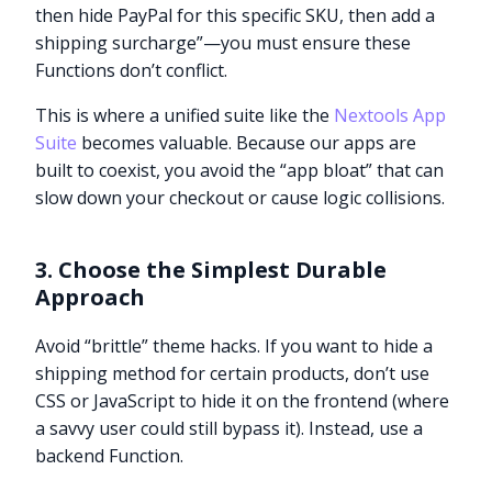
then hide PayPal for this specific SKU, then add a
shipping surcharge”—you must ensure these
Functions don’t conflict.
This is where a unified suite like the
Nextools App
Suite
becomes valuable. Because our apps are
built to coexist, you avoid the “app bloat” that can
slow down your checkout or cause logic collisions.
3. Choose the Simplest Durable
Approach
Avoid “brittle” theme hacks. If you want to hide a
shipping method for certain products, don’t use
CSS or JavaScript to hide it on the frontend (where
a savvy user could still bypass it). Instead, use a
backend Function.