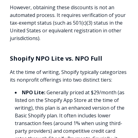
However, obtaining these discounts is not an
automated process. It requires verification of your
tax-exempt status (such as 501(c)(3) status in the
United States or equivalent registration in other
jurisdictions).
Shopify NPO Lite vs. NPO Full
At the time of writing, Shopify typically categorizes
its nonprofit offerings into two distinct tiers:
NPO Lite:
Generally priced at $29/month (as
listed on the Shopify App Store at the time of
writing), this plan is an enhanced version of the
Basic Shopify plan. It often includes lower
transaction fees (around 1% when using third-
party providers) and competitive credit card