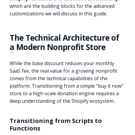
which are the building blocks for the advanced
customizations we will discuss in this guide.
The Technical Architecture of
a Modern Nonprofit Store
While the base discount reduces your monthly
SaaS fee, the real value for a growing nonprofit
comes from the technical capabilities of the
platform. Transitioning from a simple “buy it now”
store to a high-scale donation engine requires a
deep understanding of the Shopify ecosystem.
Transitioning from Scripts to
Functions