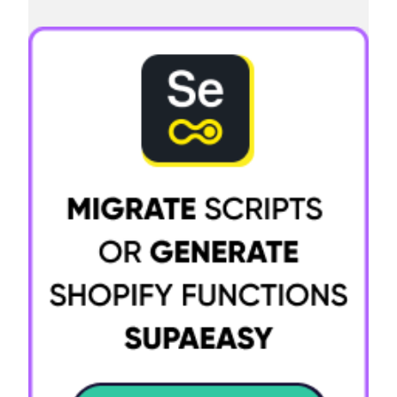
Try it now