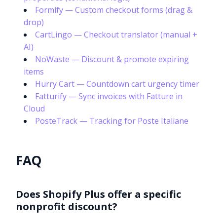
Formify — Custom checkout forms (drag &
drop)
CartLingo — Checkout translator (manual +
AI)
NoWaste — Discount & promote expiring
items
Hurry Cart — Countdown cart urgency timer
Fatturify — Sync invoices with Fatture in
Cloud
PosteTrack — Tracking for Poste Italiane
FAQ
Does Shopify Plus offer a specific
nonprofit discount?