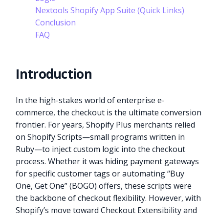
Nextools Shopify App Suite (Quick Links)
Conclusion
FAQ
Introduction
In the high-stakes world of enterprise e-
commerce, the checkout is the ultimate conversion
frontier. For years, Shopify Plus merchants relied
on Shopify Scripts—small programs written in
Ruby—to inject custom logic into the checkout
process. Whether it was hiding payment gateways
for specific customer tags or automating “Buy
One, Get One” (BOGO) offers, these scripts were
the backbone of checkout flexibility. However, with
Shopify’s move toward Checkout Extensibility and