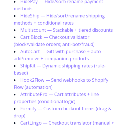
HidePay — Hide/sort/rename payment
methods
HideShip — Hide/sort/rename shipping
methods + conditional rates
Multiscount — Stackable + tiered discounts
Cart Block — Checkout validator
(block/validate orders; anti-bot/fraud)
AutoCart — Gift with purchase + auto
add/remove + companion products
ShipKit — Dynamic shipping rates (rule-
based)
Hook2Flow — Send webhooks to Shopify
Flow (automation)
AttributePro — Cart attributes + line
properties (conditional logic)
Formify — Custom checkout forms (drag &
drop)
CartLingo — Checkout translator (manual +