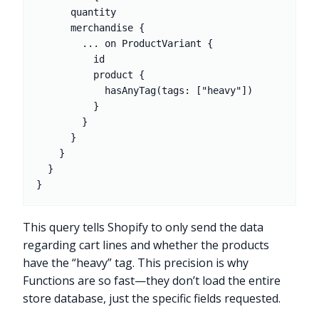
      quantity

      merchandise {

        ... on ProductVariant {

          id

          product {

            hasAnyTag(tags: ["heavy"])

          }

        }

      }

    }

  }

This query tells Shopify to only send the data
regarding cart lines and whether the products
have the “heavy” tag. This precision is why
Functions are so fast—they don’t load the entire
store database, just the specific fields requested.