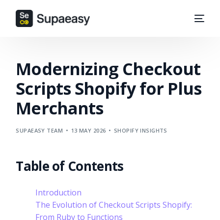
Modernizing Checkout
Scripts Shopify for Plus
Merchants
SUPAEASY TEAM
13 MAY 2026
SHOPIFY INSIGHTS
Table of Contents
Introduction
The Evolution of Checkout Scripts Shopify:
From Ruby to Functions