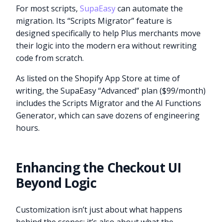
For most scripts,
SupaEasy
can automate the
migration. Its “Scripts Migrator” feature is
designed specifically to help Plus merchants move
their logic into the modern era without rewriting
code from scratch.
As listed on the Shopify App Store at time of
writing, the SupaEasy “Advanced” plan ($99/month)
includes the Scripts Migrator and the AI Functions
Generator, which can save dozens of engineering
hours.
Enhancing the Checkout UI
Beyond Logic
Customization isn’t just about what happens