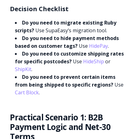
Decision Checklist
Do you need to migrate existing Ruby
scripts?
Use SupaEasy’s migration tool.
Do you need to hide payment methods
based on customer tags?
Use
HidePay
.
Do you need to customize shipping rates
for specific postcodes?
Use
HideShip
or
ShipKit
.
Do you need to prevent certain items
from being shipped to specific regions?
Use
Cart Block
.
Practical Scenario 1: B2B
Payment Logic and Net-30
Terms