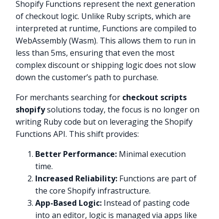
Shopify Functions represent the next generation
of checkout logic. Unlike Ruby scripts, which are
interpreted at runtime, Functions are compiled to
WebAssembly (Wasm). This allows them to run in
less than 5ms, ensuring that even the most
complex discount or shipping logic does not slow
down the customer’s path to purchase.
For merchants searching for
checkout scripts
shopify
solutions today, the focus is no longer on
writing Ruby code but on leveraging the Shopify
Functions API. This shift provides:
Better Performance:
Minimal execution
time.
Increased Reliability:
Functions are part of
the core Shopify infrastructure.
App-Based Logic:
Instead of pasting code
into an editor, logic is managed via apps like