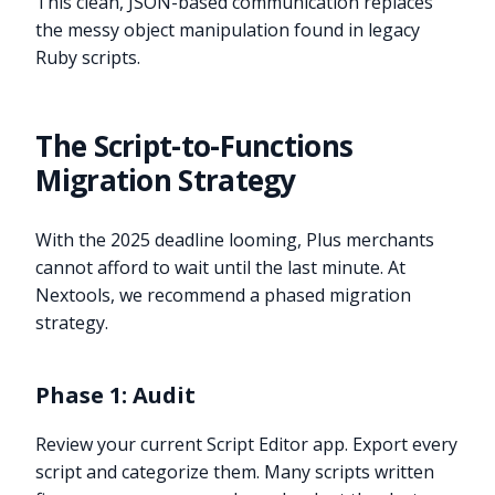
This clean, JSON-based communication replaces
the messy object manipulation found in legacy
Ruby scripts.
The Script-to-Functions
Migration Strategy
With the 2025 deadline looming, Plus merchants
cannot afford to wait until the last minute. At
Nextools, we recommend a phased migration
strategy.
Phase 1: Audit
Review your current Script Editor app. Export every
script and categorize them. Many scripts written