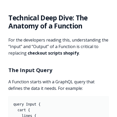
Technical Deep Dive: The
Anatomy of a Function
For the developers reading this, understanding the
“Input” and “Output” of a Function is critical to
replacing
checkout scripts shopify
.
The Input Query
A Function starts with a GraphQL query that
defines the data it needs. For example:
query Input {

  cart {

    lines {
