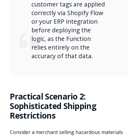
customer tags are applied
correctly via Shopify Flow
or your ERP integration
before deploying the
logic, as the Function
relies entirely on the
accuracy of that data.
Practical Scenario 2:
Sophisticated Shipping
Restrictions
Consider a merchant selling hazardous materials