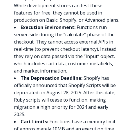
While development stores can test these
features for free, they cannot be used in
production on Basic, Shopify, or Advanced plans.
Execution Environment:
Functions run
server-side during the “calculate” phase of the
checkout. They cannot access external APIs in
real-time (to prevent checkout latency). Instead,
they rely on data passed via the “Input” object,
which includes cart data, customer metafields,
and market information.
The Deprecation Deadline:
Shopify has
officially announced that Shopify Scripts will be
deprecated on August 28, 2025. After this date,
Ruby scripts will cease to function, making
migration a high priority for 2024 and early
2025.
Cart Limits:
Functions have a memory limit
of approximately 10MB and an execution time