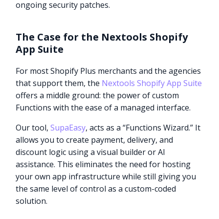
ongoing security patches.
The Case for the Nextools Shopify
App Suite
For most Shopify Plus merchants and the agencies
that support them, the
Nextools Shopify App Suite
offers a middle ground: the power of custom
Functions with the ease of a managed interface.
Our tool,
SupaEasy
, acts as a “Functions Wizard.” It
allows you to create payment, delivery, and
discount logic using a visual builder or AI
assistance. This eliminates the need for hosting
your own app infrastructure while still giving you
the same level of control as a custom-coded
solution.