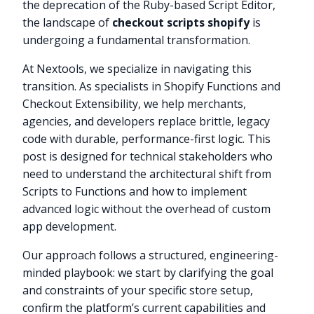
the deprecation of the Ruby-based Script Editor,
the landscape of
checkout scripts shopify
is
undergoing a fundamental transformation.
At Nextools, we specialize in navigating this
transition. As specialists in Shopify Functions and
Checkout Extensibility, we help merchants,
agencies, and developers replace brittle, legacy
code with durable, performance-first logic. This
post is designed for technical stakeholders who
need to understand the architectural shift from
Scripts to Functions and how to implement
advanced logic without the overhead of custom
app development.
Our approach follows a structured, engineering-
minded playbook: we start by clarifying the goal
and constraints of your specific store setup,
confirm the platform’s current capabilities and