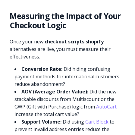
Measuring the Impact of Your
Checkout Logic
Once your new
checkout scripts shopify
alternatives are live, you must measure their
effectiveness.
Conversion Rate:
Did hiding confusing
payment methods for international customers
reduce abandonment?
AOV (Average Order Value):
Did the new
stackable discounts from Multiscount or the
GWP (Gift with Purchase) logic from
AutoCart
increase the total cart value?
Support Volume:
Did using
Cart Block
to
prevent invalid address entries reduce the