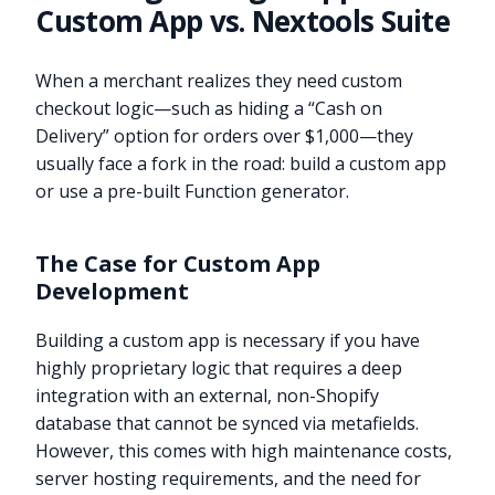
Custom App vs. Nextools Suite
When a merchant realizes they need custom
checkout logic—such as hiding a “Cash on
Delivery” option for orders over $1,000—they
usually face a fork in the road: build a custom app
or use a pre-built Function generator.
The Case for Custom App
Development
Building a custom app is necessary if you have
highly proprietary logic that requires a deep
integration with an external, non-Shopify
database that cannot be synced via metafields.
However, this comes with high maintenance costs,
server hosting requirements, and the need for