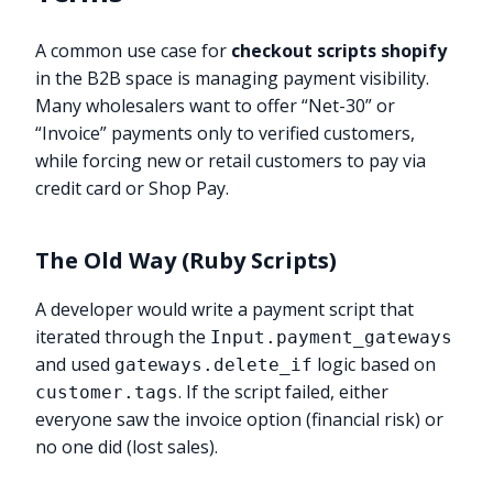
A common use case for
checkout scripts shopify
in the B2B space is managing payment visibility.
Many wholesalers want to offer “Net-30” or
“Invoice” payments only to verified customers,
while forcing new or retail customers to pay via
credit card or Shop Pay.
The Old Way (Ruby Scripts)
A developer would write a payment script that
iterated through the
Input.payment_gateways
and used
logic based on
gateways.delete_if
. If the script failed, either
customer.tags
everyone saw the invoice option (financial risk) or
no one did (lost sales).