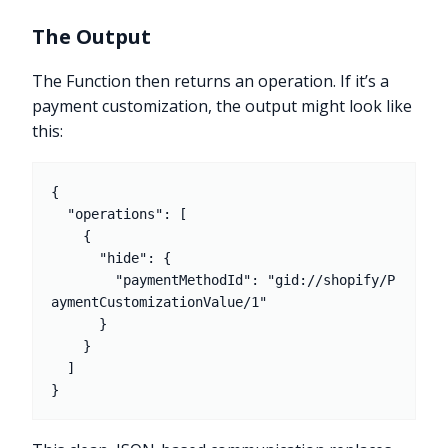
The Output
The Function then returns an operation. If it’s a
payment customization, the output might look like
this:
{

  "operations": [

    {

      "hide": {

        "paymentMethodId": "gid://shopify/P
aymentCustomizationValue/1"

      }

    }

  ]
