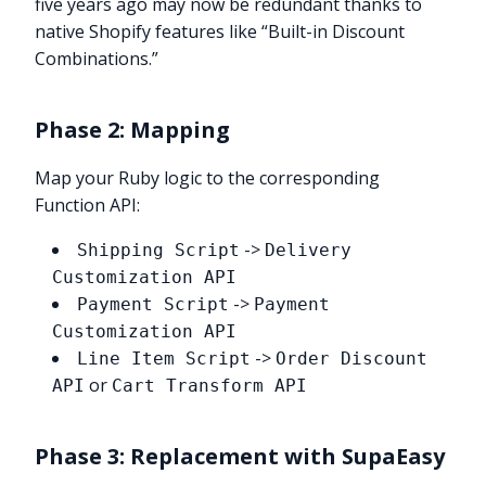
five years ago may now be redundant thanks to
native Shopify features like “Built-in Discount
Combinations.”
Phase 2: Mapping
Map your Ruby logic to the corresponding
Function API:
->
Shipping Script
Delivery
Customization API
->
Payment Script
Payment
Customization API
->
Line Item Script
Order Discount
or
API
Cart Transform API
Phase 3: Replacement with SupaEasy