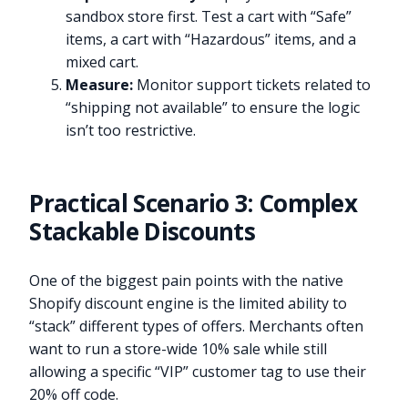
sandbox store first. Test a cart with “Safe”
items, a cart with “Hazardous” items, and a
mixed cart.
Measure:
Monitor support tickets related to
“shipping not available” to ensure the logic
isn’t too restrictive.
Practical Scenario 3: Complex
Stackable Discounts
One of the biggest pain points with the native
Shopify discount engine is the limited ability to
“stack” different types of offers. Merchants often
want to run a store-wide 10% sale while still
allowing a specific “VIP” customer tag to use their
20% off code.