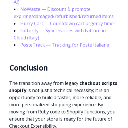
AI)
NoWaste — Discount & promote
expiring/damaged/refurbished/returned items
Hurry Cart — Countdown cart urgency timer
Fatturify — Sync invoices with Fatture in
Cloud (Italy)
PosteTrack — Tracking for Poste Italiane
Conclusion
The transition away from legacy
checkout scripts
shopify
is not just a technical necessity; it is an
opportunity to build a faster, more reliable, and
more personalized shopping experience. By
moving from Ruby code to Shopify Functions, you
Try it now
ensure that your store is ready for the future of
Checkout Extensibility.