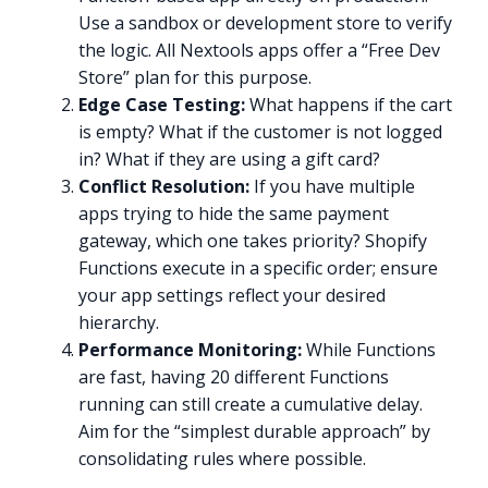
Use a sandbox or development store to verify
the logic. All Nextools apps offer a “Free Dev
Store” plan for this purpose.
Edge Case Testing:
What happens if the cart
is empty? What if the customer is not logged
in? What if they are using a gift card?
Conflict Resolution:
If you have multiple
apps trying to hide the same payment
gateway, which one takes priority? Shopify
Functions execute in a specific order; ensure
your app settings reflect your desired
hierarchy.
Performance Monitoring:
While Functions
are fast, having 20 different Functions
running can still create a cumulative delay.
Aim for the “simplest durable approach” by
consolidating rules where possible.