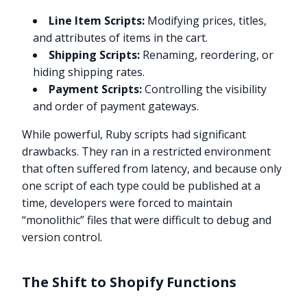
Line Item Scripts:
Modifying prices, titles,
and attributes of items in the cart.
Shipping Scripts:
Renaming, reordering, or
hiding shipping rates.
Payment Scripts:
Controlling the visibility
and order of payment gateways.
While powerful, Ruby scripts had significant
drawbacks. They ran in a restricted environment
that often suffered from latency, and because only
one script of each type could be published at a
time, developers were forced to maintain
“monolithic” files that were difficult to debug and
version control.
The Shift to Shopify Functions