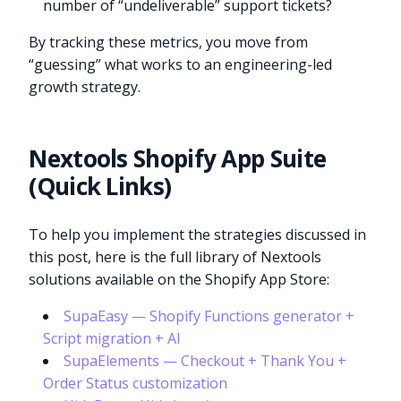
number of “undeliverable” support tickets?
By tracking these metrics, you move from
“guessing” what works to an engineering-led
growth strategy.
Nextools Shopify App Suite
(Quick Links)
To help you implement the strategies discussed in
this post, here is the full library of Nextools
solutions available on the Shopify App Store:
SupaEasy — Shopify Functions generator +
Script migration + AI
SupaElements — Checkout + Thank You +
Order Status customization