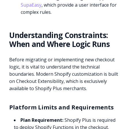
SupaEasy
, which provide a user interface for
complex rules.
Understanding Constraints:
When and Where Logic Runs
Before migrating or implementing new checkout
logic, it is vital to understand the technical
boundaries. Modern Shopify customization is built
on Checkout Extensibility, which is exclusively
available to Shopify Plus merchants.
Platform Limits and Requirements
Plan Requirement:
Shopify Plus is required
to deploy Shopify Functions in the checkout.