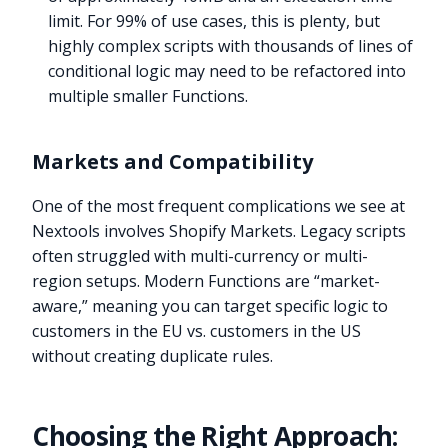
limit. For 99% of use cases, this is plenty, but
highly complex scripts with thousands of lines of
conditional logic may need to be refactored into
multiple smaller Functions.
Markets and Compatibility
One of the most frequent complications we see at
Nextools involves Shopify Markets. Legacy scripts
often struggled with multi-currency or multi-
region setups. Modern Functions are “market-
aware,” meaning you can target specific logic to
customers in the EU vs. customers in the US
without creating duplicate rules.
Choosing the Right Approach: