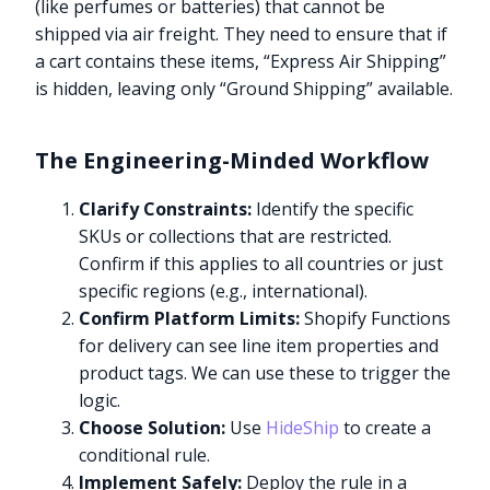
(like perfumes or batteries) that cannot be
shipped via air freight. They need to ensure that if
a cart contains these items, “Express Air Shipping”
is hidden, leaving only “Ground Shipping” available.
The Engineering-Minded Workflow
Clarify Constraints:
Identify the specific
SKUs or collections that are restricted.
Confirm if this applies to all countries or just
specific regions (e.g., international).
Confirm Platform Limits:
Shopify Functions
for delivery can see line item properties and
product tags. We can use these to trigger the
logic.
Choose Solution:
Use
HideShip
to create a
conditional rule.
Implement Safely:
Deploy the rule in a