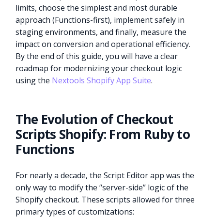
limits, choose the simplest and most durable
approach (Functions-first), implement safely in
staging environments, and finally, measure the
impact on conversion and operational efficiency.
By the end of this guide, you will have a clear
roadmap for modernizing your checkout logic
using the
Nextools Shopify App Suite
.
The Evolution of Checkout
Scripts Shopify: From Ruby to
Functions
For nearly a decade, the Script Editor app was the
only way to modify the “server-side” logic of the
Shopify checkout. These scripts allowed for three
primary types of customizations: