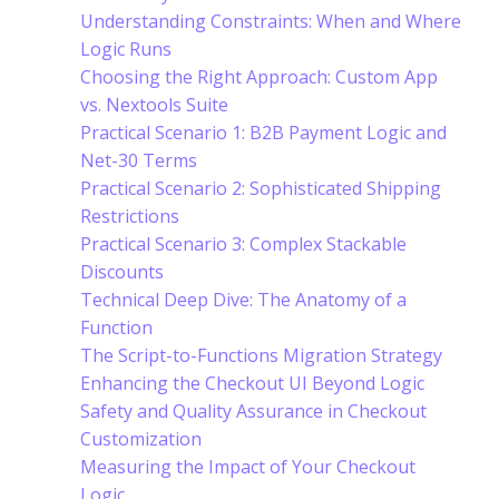
Understanding Constraints: When and Where
Logic Runs
Choosing the Right Approach: Custom App
vs. Nextools Suite
Practical Scenario 1: B2B Payment Logic and
Net-30 Terms
Practical Scenario 2: Sophisticated Shipping
Restrictions
Practical Scenario 3: Complex Stackable
Discounts
Technical Deep Dive: The Anatomy of a
Function
The Script-to-Functions Migration Strategy
Enhancing the Checkout UI Beyond Logic
Safety and Quality Assurance in Checkout
Customization
Measuring the Impact of Your Checkout
Logic