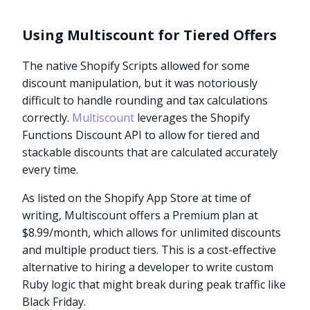
Using Multiscount for Tiered Offers
The native Shopify Scripts allowed for some
discount manipulation, but it was notoriously
difficult to handle rounding and tax calculations
correctly.
Multiscount
leverages the Shopify
Functions Discount API to allow for tiered and
stackable discounts that are calculated accurately
every time.
As listed on the Shopify App Store at time of
writing, Multiscount offers a Premium plan at
$8.99/month, which allows for unlimited discounts
and multiple product tiers. This is a cost-effective
alternative to hiring a developer to write custom
Ruby logic that might break during peak traffic like
Black Friday.