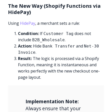
The New Way (Shopify Functions via
HidePay)
Using
HidePay
, a merchant sets a rule:
Condition:
If
does not
Customer Tag
include
.
B2B_Wholesale
Action:
Hide
and
Bank Transfer
Net-30
.
Invoice
Result:
The logic is processed via a Shopify
Function, meaning it is instantaneous and
works perfectly with the new checkout one-
page layout.
Implementation Note:
Always ensure that your