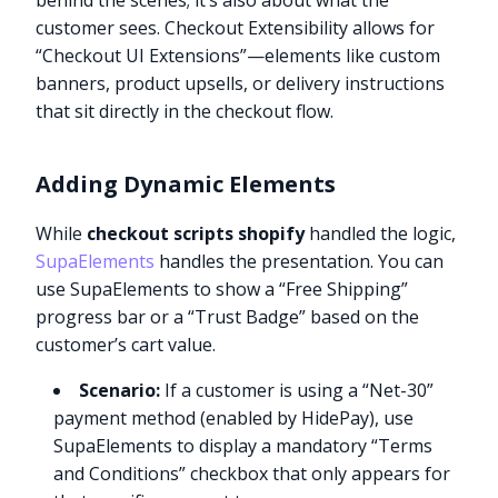
behind the scenes; it’s also about what the
customer sees. Checkout Extensibility allows for
“Checkout UI Extensions”—elements like custom
banners, product upsells, or delivery instructions
that sit directly in the checkout flow.
Adding Dynamic Elements
While
checkout scripts shopify
handled the logic,
SupaElements
handles the presentation. You can
use SupaElements to show a “Free Shipping”
progress bar or a “Trust Badge” based on the
customer’s cart value.
Scenario:
If a customer is using a “Net-30”
payment method (enabled by HidePay), use
SupaElements to display a mandatory “Terms
and Conditions” checkbox that only appears for