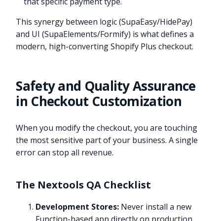
that specific payment type.
This synergy between logic (SupaEasy/HidePay)
and UI (SupaElements/Formify) is what defines a
modern, high-converting Shopify Plus checkout.
Safety and Quality Assurance
in Checkout Customization
When you modify the checkout, you are touching
the most sensitive part of your business. A single
error can stop all revenue.
The Nextools QA Checklist
Development Stores:
Never install a new
Function-based app directly on production.