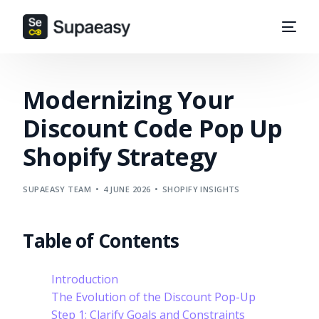
Modernizing Your
Discount Code Pop Up
Shopify Strategy
SUPAEASY TEAM
4 JUNE 2026
SHOPIFY INSIGHTS
Table of Contents
Introduction
The Evolution of the Discount Pop-Up
Step 1: Clarify Goals and Constraints