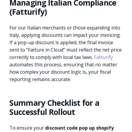
Managing Italian Compliance
(Fatturify)
For our Italian merchants or those expanding into
Italy, applying discounts can impact your invoicing.
If a pop-up discount is applied, the final invoice
sent to “Fatture in Cloud” must reflect the net price
correctly to comply with local tax laws.
Fatturify
automates this process, ensuring that no matter
how complex your discount logic is, your fiscal
reporting remains accurate.
Summary Checklist for a
Successful Rollout
To ensure your
discount code pop up shopify