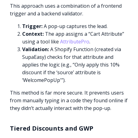
This approach uses a combination of a frontend
trigger and a backend validator.
Trigger:
A pop-up captures the lead.
Context:
The app assigns a “Cart Attribute”
using a tool like
AttributePro
.
Validation:
A Shopify Function (created via
SupaEasy) checks for that attribute and
applies the logic (e.g., “Only apply this 10%
discount if the ‘source’ attribute is
‘WelcomePopUp'”).
This method is far more secure. It prevents users
from manually typing in a code they found online if
they didn’t actually interact with the pop-up.
Tiered Discounts and GWP