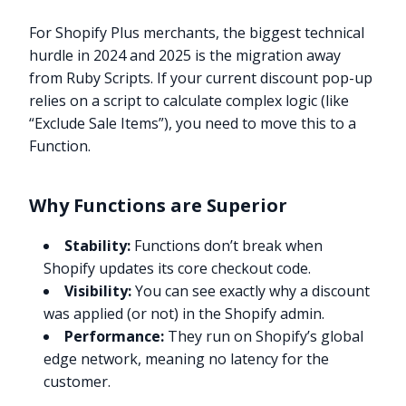
For Shopify Plus merchants, the biggest technical
hurdle in 2024 and 2025 is the migration away
from Ruby Scripts. If your current discount pop-up
relies on a script to calculate complex logic (like
“Exclude Sale Items”), you need to move this to a
Function.
Why Functions are Superior
Stability:
Functions don’t break when
Shopify updates its core checkout code.
Visibility:
You can see exactly why a discount
was applied (or not) in the Shopify admin.
Performance:
They run on Shopify’s global
edge network, meaning no latency for the
customer.