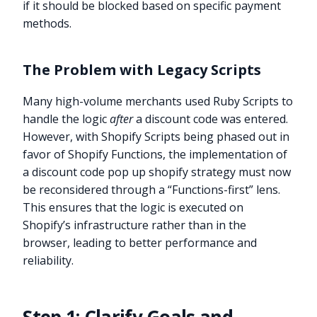
if it should be blocked based on specific payment
methods.
The Problem with Legacy Scripts
Many high-volume merchants used Ruby Scripts to
handle the logic
after
a discount code was entered.
However, with Shopify Scripts being phased out in
favor of Shopify Functions, the implementation of
a discount code pop up shopify strategy must now
be reconsidered through a “Functions-first” lens.
This ensures that the logic is executed on
Shopify’s infrastructure rather than in the
browser, leading to better performance and
reliability.