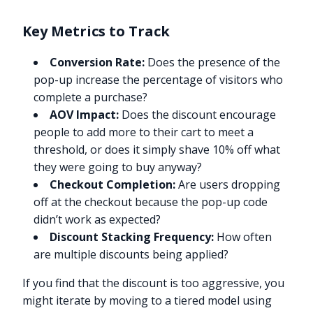
Key Metrics to Track
Conversion Rate:
Does the presence of the
pop-up increase the percentage of visitors who
complete a purchase?
AOV Impact:
Does the discount encourage
people to add more to their cart to meet a
threshold, or does it simply shave 10% off what
they were going to buy anyway?
Checkout Completion:
Are users dropping
off at the checkout because the pop-up code
didn’t work as expected?
Discount Stacking Frequency:
How often
are multiple discounts being applied?
If you find that the discount is too aggressive, you
might iterate by moving to a tiered model using