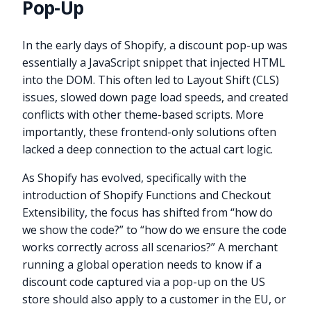
Pop-Up
In the early days of Shopify, a discount pop-up was
essentially a JavaScript snippet that injected HTML
into the DOM. This often led to Layout Shift (CLS)
issues, slowed down page load speeds, and created
conflicts with other theme-based scripts. More
importantly, these frontend-only solutions often
lacked a deep connection to the actual cart logic.
As Shopify has evolved, specifically with the
introduction of Shopify Functions and Checkout
Extensibility, the focus has shifted from “how do
we show the code?” to “how do we ensure the code
works correctly across all scenarios?” A merchant
running a global operation needs to know if a
discount code captured via a pop-up on the US
store should also apply to a customer in the EU, or