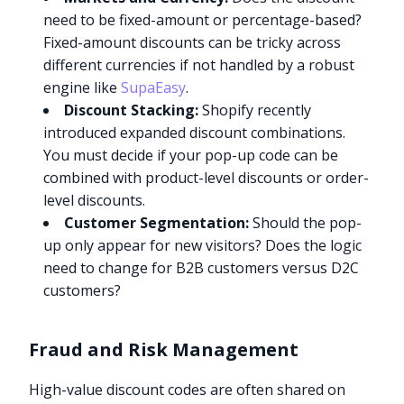
need to be fixed-amount or percentage-based?
Fixed-amount discounts can be tricky across
different currencies if not handled by a robust
engine like
SupaEasy
.
Discount Stacking:
Shopify recently
introduced expanded discount combinations.
You must decide if your pop-up code can be
combined with product-level discounts or order-
level discounts.
Customer Segmentation:
Should the pop-
up only appear for new visitors? Does the logic
need to change for B2B customers versus D2C
customers?
Fraud and Risk Management
High-value discount codes are often shared on