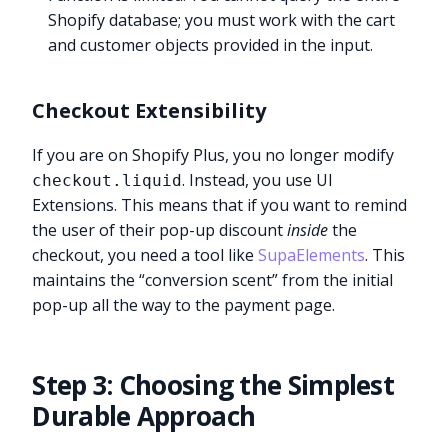
Shopify database; you must work with the cart
and customer objects provided in the input.
Checkout Extensibility
If you are on Shopify Plus, you no longer modify
. Instead, you use UI
checkout.liquid
Extensions. This means that if you want to remind
the user of their pop-up discount
inside
the
checkout, you need a tool like
SupaElements
. This
maintains the “conversion scent” from the initial
pop-up all the way to the payment page.
Step 3: Choosing the Simplest
Durable Approach