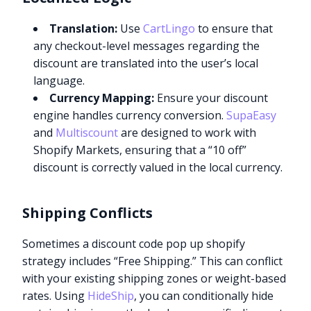
Translation:
Use
CartLingo
to ensure that
any checkout-level messages regarding the
discount are translated into the user’s local
language.
Currency Mapping:
Ensure your discount
engine handles currency conversion.
SupaEasy
and
Multiscount
are designed to work with
Shopify Markets, ensuring that a “10 off”
discount is correctly valued in the local currency.
Shipping Conflicts
Sometimes a discount code pop up shopify
strategy includes “Free Shipping.” This can conflict
with your existing shipping zones or weight-based
rates. Using
HideShip
, you can conditionally hide