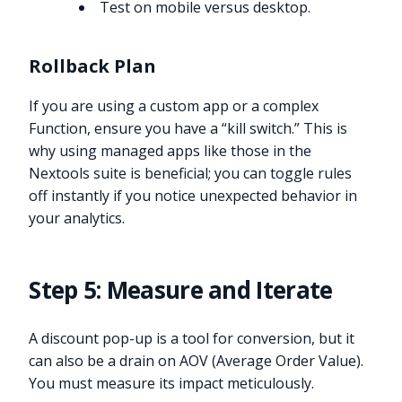
Test on mobile versus desktop.
Rollback Plan
If you are using a custom app or a complex
Function, ensure you have a “kill switch.” This is
why using managed apps like those in the
Nextools suite is beneficial; you can toggle rules
off instantly if you notice unexpected behavior in
your analytics.
Step 5: Measure and Iterate
A discount pop-up is a tool for conversion, but it
can also be a drain on AOV (Average Order Value).
You must measure its impact meticulously.