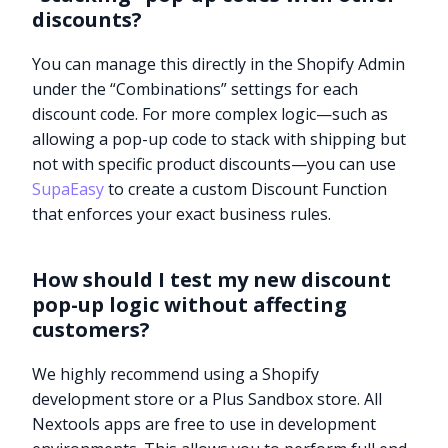
discounts?
You can manage this directly in the Shopify Admin
under the “Combinations” settings for each
discount code. For more complex logic—such as
allowing a pop-up code to stack with shipping but
not with specific product discounts—you can use
SupaEasy
to create a custom Discount Function
that enforces your exact business rules.
How should I test my new discount
pop-up logic without affecting
customers?
We highly recommend using a Shopify
Try it now
development store or a Plus Sandbox store. All
Nextools apps are free to use in development