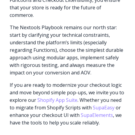
Functions and Checkout Extensibility, you ensure
that your store is ready for the future of
commerce.
The Nextools Playbook remains our north star:
start by clarifying your technical constraints,
understand the platform’s limits (especially
regarding Functions), choose the simplest durable
approach using modular apps, implement safely
with rigorous testing, and always measure the
impact on your conversion and AOV.
If you are ready to modernize your checkout logic
and move beyond simple pop-ups, we invite you to
explore our
Shopify App Suite
. Whether you need
to migrate from Shopify Scripts with
SupaEasy
or
enhance your checkout UI with
SupaElements
, we
have the tools to help you scale reliably.