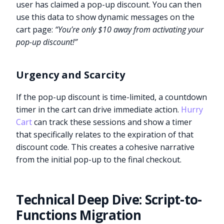
user has claimed a pop-up discount. You can then
use this data to show dynamic messages on the
cart page:
“You’re only $10 away from activating your
pop-up discount!”
Urgency and Scarcity
If the pop-up discount is time-limited, a countdown
timer in the cart can drive immediate action.
Hurry
Cart
can track these sessions and show a timer
that specifically relates to the expiration of that
discount code. This creates a cohesive narrative
from the initial pop-up to the final checkout.
Technical Deep Dive: Script-to-
Functions Migration