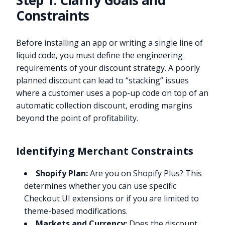
Step 1: Clarify Goals and
Constraints
Before installing an app or writing a single line of
liquid code, you must define the engineering
requirements of your discount strategy. A poorly
planned discount can lead to “stacking” issues
where a customer uses a pop-up code on top of an
automatic collection discount, eroding margins
beyond the point of profitability.
Identifying Merchant Constraints
Shopify Plan:
Are you on Shopify Plus? This
determines whether you can use specific
Checkout UI extensions or if you are limited to
theme-based modifications.
Markets and Currency:
Does the discount