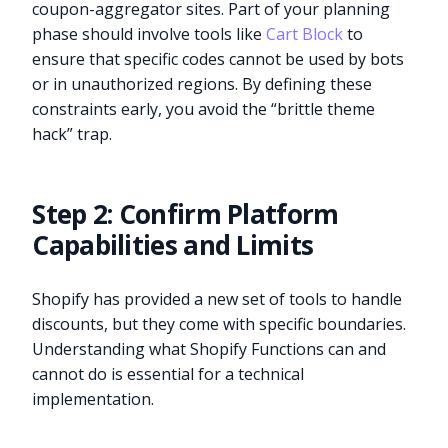
coupon-aggregator sites. Part of your planning
phase should involve tools like
Cart Block
to
ensure that specific codes cannot be used by bots
or in unauthorized regions. By defining these
constraints early, you avoid the “brittle theme
hack” trap.
Step 2: Confirm Platform
Capabilities and Limits
Shopify has provided a new set of tools to handle
discounts, but they come with specific boundaries.
Understanding what Shopify Functions can and
cannot do is essential for a technical
implementation.