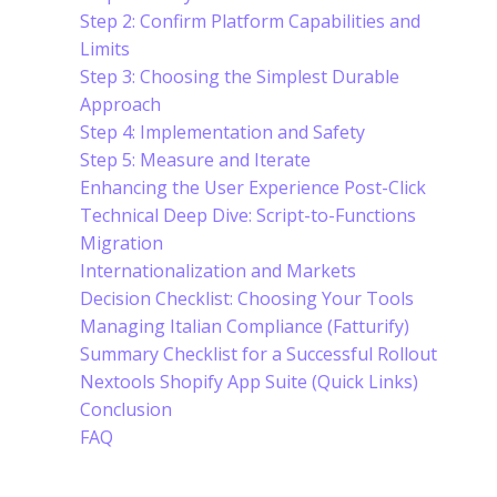
Step 2: Confirm Platform Capabilities and
Limits
Step 3: Choosing the Simplest Durable
Approach
Step 4: Implementation and Safety
Step 5: Measure and Iterate
Enhancing the User Experience Post-Click
Technical Deep Dive: Script-to-Functions
Migration
Internationalization and Markets
Decision Checklist: Choosing Your Tools
Managing Italian Compliance (Fatturify)
Summary Checklist for a Successful Rollout
Nextools Shopify App Suite (Quick Links)
Conclusion
FAQ