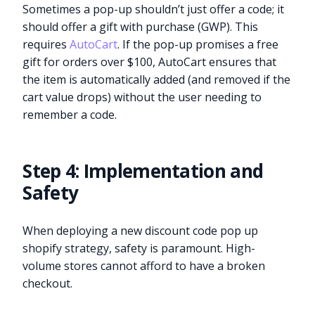
Sometimes a pop-up shouldn’t just offer a code; it
should offer a gift with purchase (GWP). This
requires
AutoCart
. If the pop-up promises a free
gift for orders over $100, AutoCart ensures that
the item is automatically added (and removed if the
cart value drops) without the user needing to
remember a code.
Step 4: Implementation and
Safety
When deploying a new discount code pop up
shopify strategy, safety is paramount. High-
volume stores cannot afford to have a broken
checkout.