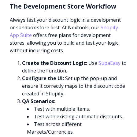
The Development Store Workflow
Always test your discount logic in a development
or sandbox store first. At Nextools, our
Shopify
App Suite
offers free plans for development
stores, allowing you to build and test your logic
without incurring costs.
Create the Discount Logic:
Use
SupaEasy
to
define the Function.
Configure the UI:
Set up the pop-up and
ensure it correctly maps to the discount code
created in Shopify.
QA Scenarios:
Test with multiple items.
Test with existing automatic discounts.
Test across different
Markets/Currencies.