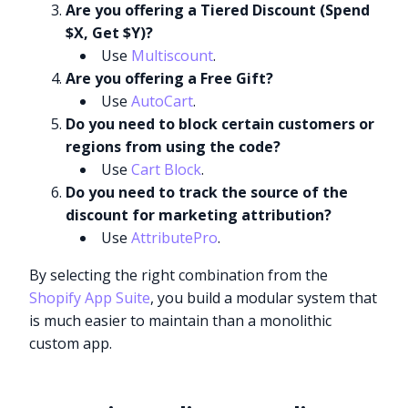
Are you offering a Tiered Discount (Spend
$X, Get $Y)?
Use
Multiscount
.
Are you offering a Free Gift?
Use
AutoCart
.
Do you need to block certain customers or
regions from using the code?
Use
Cart Block
.
Do you need to track the source of the
discount for marketing attribution?
Use
AttributePro
.
By selecting the right combination from the
Shopify App Suite
, you build a modular system that
is much easier to maintain than a monolithic
custom app.