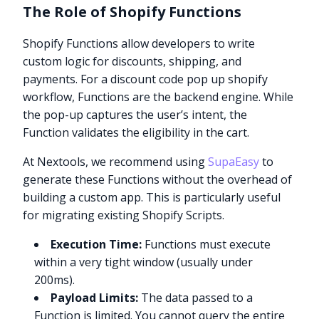
The Role of Shopify Functions
Shopify Functions allow developers to write
custom logic for discounts, shipping, and
payments. For a discount code pop up shopify
workflow, Functions are the backend engine. While
the pop-up captures the user’s intent, the
Function validates the eligibility in the cart.
At Nextools, we recommend using
SupaEasy
to
generate these Functions without the overhead of
building a custom app. This is particularly useful
for migrating existing Shopify Scripts.
Execution Time:
Functions must execute
within a very tight window (usually under
200ms).
Payload Limits:
The data passed to a
Function is limited. You cannot query the entire