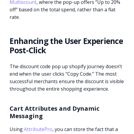
Multiscount
, where the pop-up offers “Up to 20%
off” based on the total spend, rather than a flat
rate.
Enhancing the User Experience
Post-Click
The discount code pop up shopify journey doesn’t
end when the user clicks “Copy Code.” The most
successful merchants ensure the discount is visible
throughout the entire shopping experience.
Cart Attributes and Dynamic
Messaging
Using
AttributePro
, you can store the fact that a