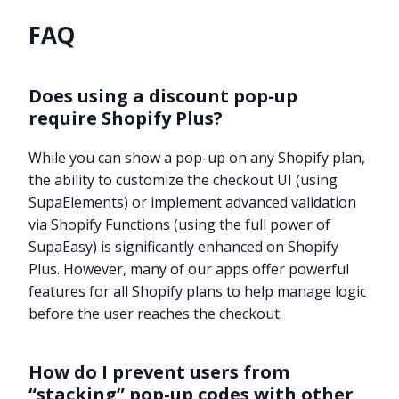
FAQ
Does using a discount pop-up
require Shopify Plus?
While you can show a pop-up on any Shopify plan,
the ability to customize the checkout UI (using
SupaElements) or implement advanced validation
via Shopify Functions (using the full power of
SupaEasy) is significantly enhanced on Shopify
Plus. However, many of our apps offer powerful
features for all Shopify plans to help manage logic
before the user reaches the checkout.
How do I prevent users from
“stacking” pop-up codes with other