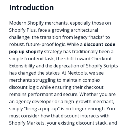
Introduction
Modern Shopify merchants, especially those on
Shopify Plus, face a growing architectural
challenge: the transition from legacy “hacks” to
robust, future-proof logic. While a
discount code
pop up shopify
strategy has traditionally been a
simple frontend task, the shift toward Checkout
Extensibility and the deprecation of Shopify Scripts
has changed the stakes. At Nextools, we see
merchants struggling to maintain complex
discount logic while ensuring their checkout
remains performant and secure. Whether you are
an agency developer or a high-growth merchant,
simply “firing a pop-up” is no longer enough. You
must consider how that discount interacts with
Shopify Markets, your existing discount stack, and