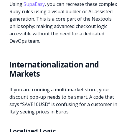
Using
SupaEasy
, you can recreate these complex
Ruby rules using a visual builder or AI-assisted
generation. This is a core part of the Nextools
philosophy: making advanced checkout logic
accessible without the need for a dedicated
DevOps team.
Internationalization and
Markets
If you are running a multi-market store, your
discount pop-up needs to be smart. A code that
says “SAVE10USD” is confusing for a customer in
Italy seeing prices in Euros.
Localized Logic