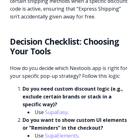
certain shipping methods when a specific discount
code is active, ensuring that “Express Shipping”
isn’t accidentally given away for free.
Decision Checklist: Choosing
Your Tools
How do you decide which Nextools app is right for
your specific pop-up strategy? Follow this logic:
Do you need custom discount logic (e.g.,
exclude certain brands or stack in a
specific way)?
Use
SupaEasy
.
Do you want to show custom UI elements
or “Reminders” in the checkout?
Use
SupaElements
.