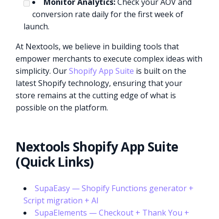
Monitor Analytics:
Check your AOV and
conversion rate daily for the first week of
launch.
At Nextools, we believe in building tools that
empower merchants to execute complex ideas with
simplicity. Our
Shopify App Suite
is built on the
latest Shopify technology, ensuring that your
store remains at the cutting edge of what is
possible on the platform.
Nextools Shopify App Suite
(Quick Links)
SupaEasy — Shopify Functions generator +
Script migration + AI
SupaElements — Checkout + Thank You +