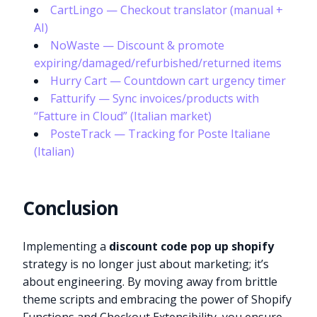
CartLingo — Checkout translator (manual +
AI)
NoWaste — Discount & promote
expiring/damaged/refurbished/returned items
Hurry Cart — Countdown cart urgency timer
Fatturify — Sync invoices/products with
“Fatture in Cloud” (Italian market)
PosteTrack — Tracking for Poste Italiane
(Italian)
Conclusion
Implementing a
discount code pop up shopify
strategy is no longer just about marketing; it’s
about engineering. By moving away from brittle
theme scripts and embracing the power of Shopify