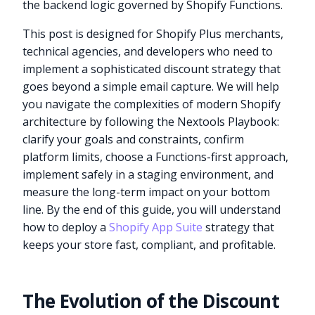
the backend logic governed by Shopify Functions.
This post is designed for Shopify Plus merchants,
technical agencies, and developers who need to
implement a sophisticated discount strategy that
goes beyond a simple email capture. We will help
you navigate the complexities of modern Shopify
architecture by following the Nextools Playbook:
clarify your goals and constraints, confirm
platform limits, choose a Functions-first approach,
implement safely in a staging environment, and
measure the long-term impact on your bottom
line. By the end of this guide, you will understand
how to deploy a
Shopify App Suite
strategy that
keeps your store fast, compliant, and profitable.
The Evolution of the Discount