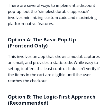
There are several ways to implement a discount
pop-up, but the “simplest durable approach”
involves minimizing custom code and maximizing
platform-native features.
Option A: The Basic Pop-Up
(Frontend Only)
This involves an app that shows a modal, captures
an email, and provides a static code. While easy to
set up, it offers the least control. It doesn’t verify if
the items in the cart are eligible until the user
reaches the checkout.
Option B: The Logic-First Approach
(Recommended)