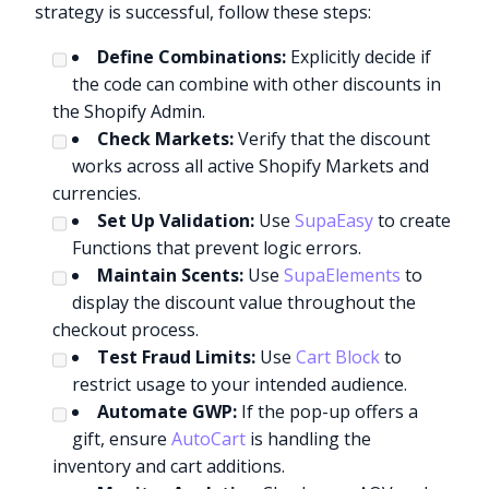
strategy is successful, follow these steps:
Define Combinations:
Explicitly decide if
the code can combine with other discounts in
the Shopify Admin.
Check Markets:
Verify that the discount
works across all active Shopify Markets and
currencies.
Set Up Validation:
Use
SupaEasy
to create
Functions that prevent logic errors.
Maintain Scents:
Use
SupaElements
to
display the discount value throughout the
checkout process.
Test Fraud Limits:
Use
Cart Block
to
restrict usage to your intended audience.
Automate GWP:
If the pop-up offers a
gift, ensure
AutoCart
is handling the
inventory and cart additions.