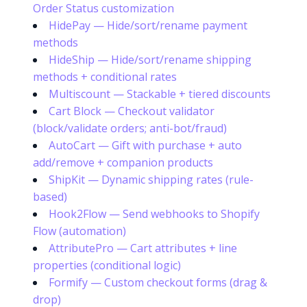
Order Status customization
HidePay — Hide/sort/rename payment
methods
HideShip — Hide/sort/rename shipping
methods + conditional rates
Multiscount — Stackable + tiered discounts
Cart Block — Checkout validator
(block/validate orders; anti-bot/fraud)
AutoCart — Gift with purchase + auto
add/remove + companion products
ShipKit — Dynamic shipping rates (rule-
based)
Hook2Flow — Send webhooks to Shopify
Flow (automation)
AttributePro — Cart attributes + line
properties (conditional logic)
Formify — Custom checkout forms (drag &
drop)