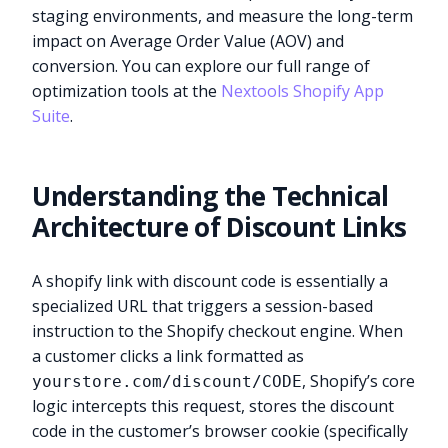
staging environments, and measure the long-term
impact on Average Order Value (AOV) and
conversion. You can explore our full range of
optimization tools at the
Nextools Shopify App
Suite
.
Understanding the Technical
Architecture of Discount Links
A shopify link with discount code is essentially a
specialized URL that triggers a session-based
instruction to the Shopify checkout engine. When
a customer clicks a link formatted as
, Shopify’s core
yourstore.com/discount/CODE
logic intercepts this request, stores the discount
code in the customer’s browser cookie (specifically