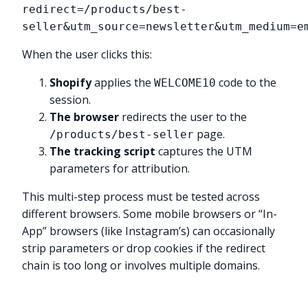
redirect=/products/best-
seller&utm_source=newsletter&utm_medium=e
When the user clicks this:
Shopify
applies the
code to the
WELCOME10
session.
The browser
redirects the user to the
page.
/products/best-seller
The tracking script
captures the UTM
parameters for attribution.
This multi-step process must be tested across
different browsers. Some mobile browsers or “In-
App” browsers (like Instagram’s) can occasionally
strip parameters or drop cookies if the redirect
chain is too long or involves multiple domains.