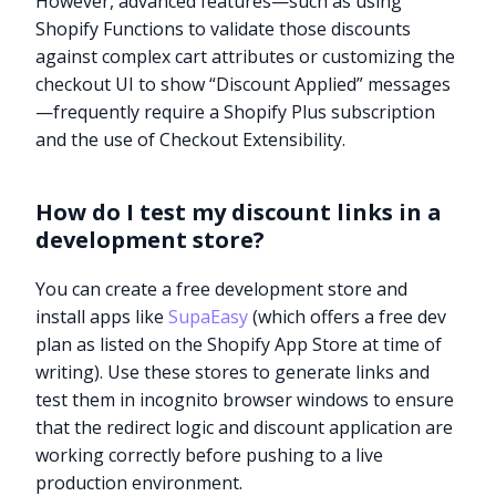
However, advanced features—such as using
Shopify Functions to validate those discounts
against complex cart attributes or customizing the
checkout UI to show “Discount Applied” messages
—frequently require a Shopify Plus subscription
and the use of Checkout Extensibility.
How do I test my discount links in a
development store?
You can create a free development store and
install apps like
SupaEasy
(which offers a free dev
plan as listed on the Shopify App Store at time of
writing). Use these stores to generate links and
test them in incognito browser windows to ensure
that the redirect logic and discount application are
working correctly before pushing to a live
production environment.