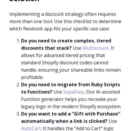
Implementing a discount strategy often requires
more than one tool. Use this checklist to determine
which Nextools app fits your specific use case:
Do you need to create complex, tiered
discounts that stack?
Use
Multiscount
. It
allows for advanced tiered pricing that
standard Shopify discount codes cannot
handle, ensuring your shareable links remain
profitable.
Do you need to migrate from Ruby Scripts
to Functions?
Use
SupaEasy
. Our AI-assisted
Function generator helps you recreate your
legacy logic in the modern Shopify ecosystem.
Do you want to add a “Gift with Purchase”
automatically when a link is clicked?
Use
AutoCart
. It handles the “Add to Cart” logic