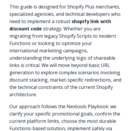
This guide is designed for Shopify Plus merchants,
specialized agencies, and technical developers who
need to implement a robust
shopify link with
discount code
strategy. Whether you are
migrating from legacy Shopify Scripts to modern
Functions or looking to optimize your
international marketing campaigns,
understanding the underlying logic of shareable
links is critical. We will move beyond basic URL
generation to explore complex scenarios involving
discount stacking, market-specific redirections, and
the technical constraints of the current Shopify
architecture.
Our approach follows the Nextools Playbook: we
clarify your specific promotional goals, confirm the
current platform limits, choose the most durable
Functions-based solution, implement safely via