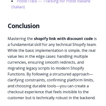
PosteTrack — Tracking for Poste Italiane
(Italian)
Conclusion
Mastering the
shopify link with discount code
is
a fundamental skill for any technical Shopify team.
While the basic implementation is simple, the real
value lies in the edge cases: handling multiple
currencies, ensuring smooth redirects, and
migrating legacy scripts to modern Shopify
Functions. By following a structured approach—
clarifying constraints, confirming platform limits,
and choosing durable tools—you can create a
checkout experience that feels invisible to the
customer but is technically robust in the backend.