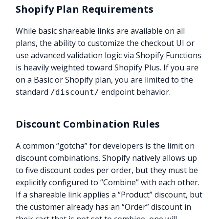
Shopify Plan Requirements
While basic shareable links are available on all
plans, the ability to customize the checkout UI or
use advanced validation logic via Shopify Functions
is heavily weighted toward Shopify Plus. If you are
on a Basic or Shopify plan, you are limited to the
standard
endpoint behavior.
/discount/
Discount Combination Rules
A common “gotcha” for developers is the limit on
discount combinations. Shopify natively allows up
to five discount codes per order, but they must be
explicitly configured to “Combine” with each other.
If a shareable link applies a “Product” discount, but
the customer already has an “Order” discount in