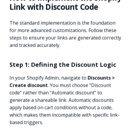
Link with Discount Code
The standard implementation is the foundation
for more advanced customizations. Follow these
steps to ensure your links are generated correctly
and tracked accurately.
Step 1: Defining the Discount Logic
In your Shopify Admin, navigate to
Discounts >
Create discount
. You must choose “Discount
code” rather than “Automatic discount” to
generate a shareable link. Automatic discounts
apply based on cart conditions without a code,
which makes them incompatible with specific link-
based triggers.