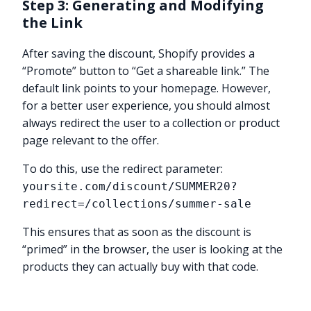
Step 3: Generating and Modifying
the Link
After saving the discount, Shopify provides a
“Promote” button to “Get a shareable link.” The
default link points to your homepage. However,
for a better user experience, you should almost
always redirect the user to a collection or product
page relevant to the offer.
To do this, use the redirect parameter:
yoursite.com/discount/SUMMER20?
redirect=/collections/summer-sale
This ensures that as soon as the discount is
“primed” in the browser, the user is looking at the
products they can actually buy with that code.