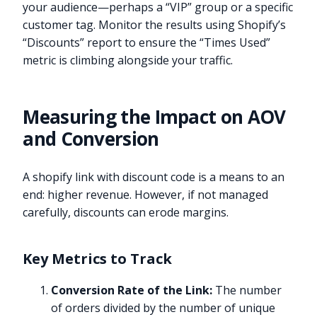
your audience—perhaps a “VIP” group or a specific
customer tag. Monitor the results using Shopify’s
“Discounts” report to ensure the “Times Used”
metric is climbing alongside your traffic.
Measuring the Impact on AOV
and Conversion
A shopify link with discount code is a means to an
end: higher revenue. However, if not managed
carefully, discounts can erode margins.
Key Metrics to Track
Conversion Rate of the Link:
The number
of orders divided by the number of unique