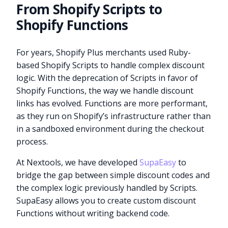
From Shopify Scripts to
Shopify Functions
For years, Shopify Plus merchants used Ruby-
based Shopify Scripts to handle complex discount
logic. With the deprecation of Scripts in favor of
Shopify Functions, the way we handle discount
links has evolved. Functions are more performant,
as they run on Shopify’s infrastructure rather than
in a sandboxed environment during the checkout
process.
At Nextools, we have developed
SupaEasy
to
bridge the gap between simple discount codes and
the complex logic previously handled by Scripts.
SupaEasy allows you to create custom discount
Functions without writing backend code.