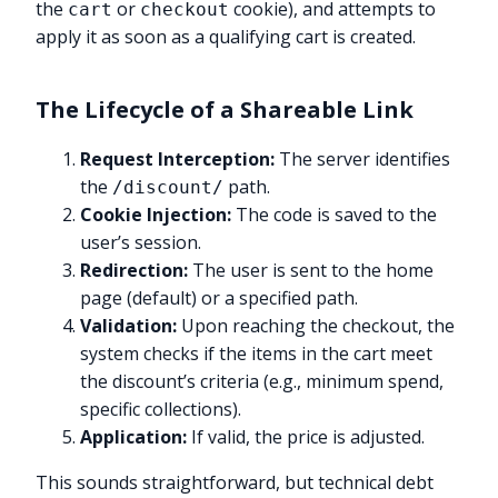
the
or
cookie), and attempts to
cart
checkout
apply it as soon as a qualifying cart is created.
The Lifecycle of a Shareable Link
Request Interception:
The server identifies
the
path.
/discount/
Cookie Injection:
The code is saved to the
user’s session.
Redirection:
The user is sent to the home
page (default) or a specified path.
Validation:
Upon reaching the checkout, the
system checks if the items in the cart meet
the discount’s criteria (e.g., minimum spend,
specific collections).
Application:
If valid, the price is adjusted.
This sounds straightforward, but technical debt