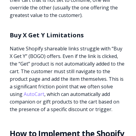
their cart that is not set to combine, one will
override the other (usually the one offering the
greatest value to the customer).
Buy X Get Y Limitations
Native Shopify shareable links struggle with “Buy
X Get Y” (BOGO) offers. Even if the link is clicked,
the “Get” product is not automatically added to the
cart. The customer must still navigate to the
product page and add the item themselves. This is
a significant friction point that we often solve
using
AutoCart
, which can automatically add
companion or gift products to the cart based on
the presence of a specific discount or trigger.
How to Implement the Shopify