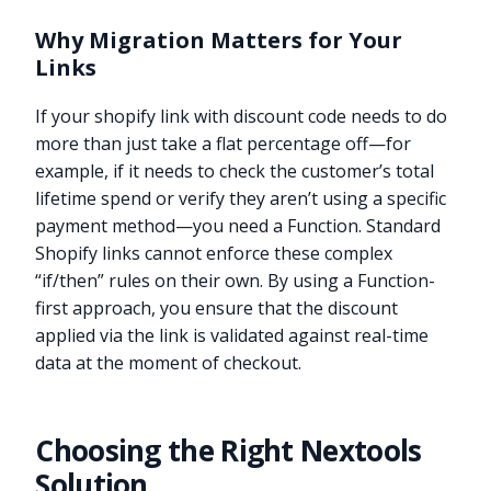
Why Migration Matters for Your
Links
If your shopify link with discount code needs to do
more than just take a flat percentage off—for
example, if it needs to check the customer’s total
lifetime spend or verify they aren’t using a specific
payment method—you need a Function. Standard
Shopify links cannot enforce these complex
“if/then” rules on their own. By using a Function-
first approach, you ensure that the discount
applied via the link is validated against real-time
data at the moment of checkout.
Choosing the Right Nextools
Solution