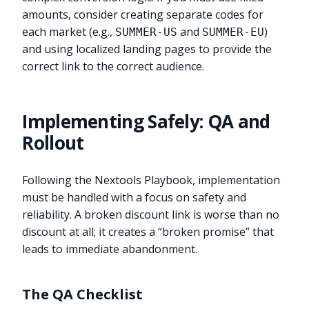
amounts, consider creating separate codes for
each market (e.g.,
and
)
SUMMER-US
SUMMER-EU
and using localized landing pages to provide the
correct link to the correct audience.
Implementing Safely: QA and
Rollout
Following the Nextools Playbook, implementation
must be handled with a focus on safety and
reliability. A broken discount link is worse than no
discount at all; it creates a “broken promise” that
leads to immediate abandonment.
The QA Checklist