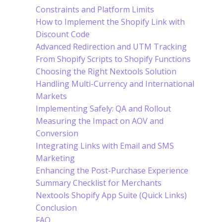
Constraints and Platform Limits
How to Implement the Shopify Link with
Discount Code
Advanced Redirection and UTM Tracking
From Shopify Scripts to Shopify Functions
Choosing the Right Nextools Solution
Handling Multi-Currency and International
Markets
Implementing Safely: QA and Rollout
Measuring the Impact on AOV and
Conversion
Integrating Links with Email and SMS
Marketing
Enhancing the Post-Purchase Experience
Summary Checklist for Merchants
Nextools Shopify App Suite (Quick Links)
Conclusion
FAQ