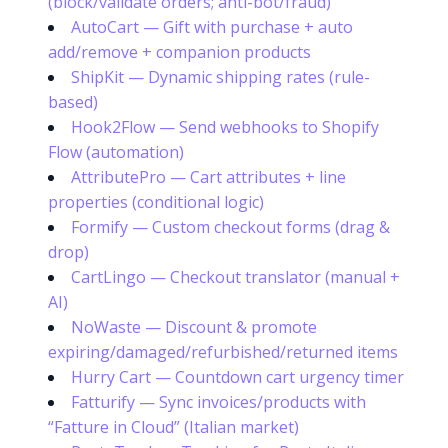
(block/validate orders; anti-bot/fraud)
AutoCart — Gift with purchase + auto
add/remove + companion products
ShipKit — Dynamic shipping rates (rule-
based)
Hook2Flow — Send webhooks to Shopify
Flow (automation)
AttributePro — Cart attributes + line
properties (conditional logic)
Formify — Custom checkout forms (drag &
drop)
CartLingo — Checkout translator (manual +
AI)
NoWaste — Discount & promote
expiring/damaged/refurbished/returned items
Hurry Cart — Countdown cart urgency timer
Fatturify — Sync invoices/products with
“Fatture in Cloud” (Italian market)