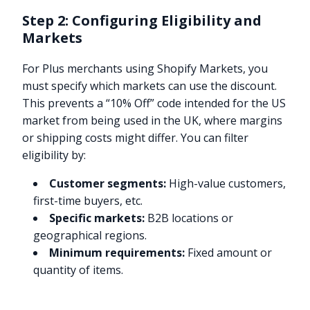
Step 2: Configuring Eligibility and
Markets
For Plus merchants using Shopify Markets, you
must specify which markets can use the discount.
This prevents a “10% Off” code intended for the US
market from being used in the UK, where margins
or shipping costs might differ. You can filter
eligibility by:
Customer segments:
High-value customers,
first-time buyers, etc.
Specific markets:
B2B locations or
geographical regions.
Minimum requirements:
Fixed amount or
quantity of items.