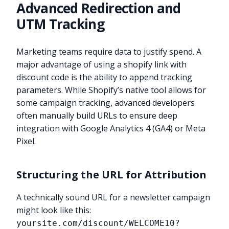
Advanced Redirection and
UTM Tracking
Marketing teams require data to justify spend. A
major advantage of using a shopify link with
discount code is the ability to append tracking
parameters. While Shopify’s native tool allows for
some campaign tracking, advanced developers
often manually build URLs to ensure deep
integration with Google Analytics 4 (GA4) or Meta
Pixel.
Structuring the URL for Attribution
A technically sound URL for a newsletter campaign
might look like this:
yoursite.com/discount/WELCOME10?