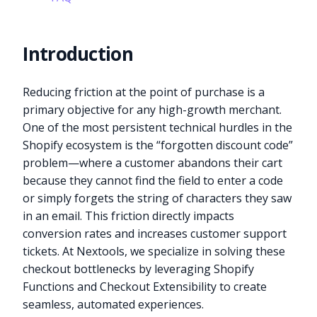
Introduction
Reducing friction at the point of purchase is a
primary objective for any high-growth merchant.
One of the most persistent technical hurdles in the
Shopify ecosystem is the “forgotten discount code”
problem—where a customer abandons their cart
because they cannot find the field to enter a code
or simply forgets the string of characters they saw
in an email. This friction directly impacts
conversion rates and increases customer support
tickets. At Nextools, we specialize in solving these
checkout bottlenecks by leveraging Shopify
Functions and Checkout Extensibility to create
seamless, automated experiences.