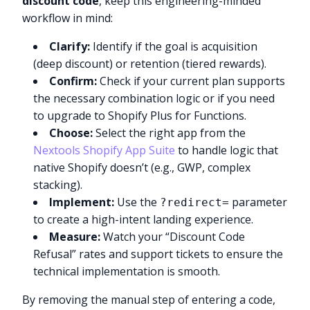
discount code
, keep this engineering-minded
workflow in mind:
Clarify:
Identify if the goal is acquisition
(deep discount) or retention (tiered rewards).
Confirm:
Check if your current plan supports
the necessary combination logic or if you need
to upgrade to Shopify Plus for Functions.
Choose:
Select the right app from the
Nextools Shopify App Suite
to handle logic that
native Shopify doesn’t (e.g., GWP, complex
stacking).
Implement:
Use the
parameter
?redirect=
to create a high-intent landing experience.
Measure:
Watch your “Discount Code
Refusal” rates and support tickets to ensure the
technical implementation is smooth.
By removing the manual step of entering a code,