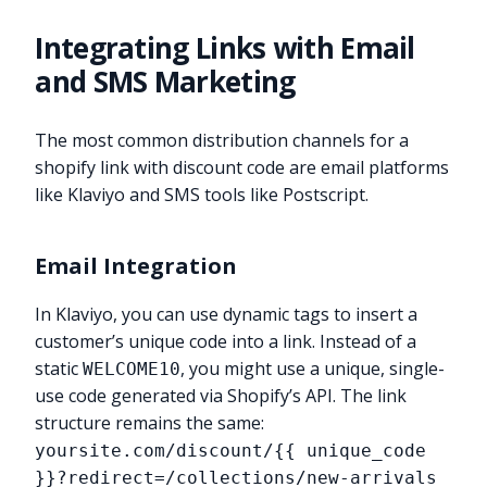
Integrating Links with Email
and SMS Marketing
The most common distribution channels for a
shopify link with discount code are email platforms
like Klaviyo and SMS tools like Postscript.
Email Integration
In Klaviyo, you can use dynamic tags to insert a
customer’s unique code into a link. Instead of a
static
, you might use a unique, single-
WELCOME10
use code generated via Shopify’s API. The link
structure remains the same:
yoursite.com/discount/{{ unique_code
}}?redirect=/collections/new-arrivals