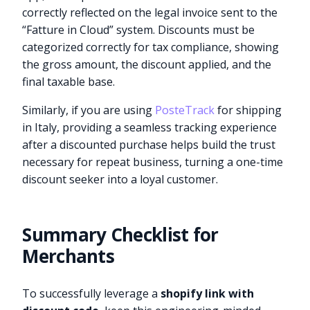
correctly reflected on the legal invoice sent to the
“Fatture in Cloud” system. Discounts must be
categorized correctly for tax compliance, showing
the gross amount, the discount applied, and the
final taxable base.
Similarly, if you are using
PosteTrack
for shipping
in Italy, providing a seamless tracking experience
after a discounted purchase helps build the trust
necessary for repeat business, turning a one-time
discount seeker into a loyal customer.
Summary Checklist for
Merchants
To successfully leverage a
shopify link with