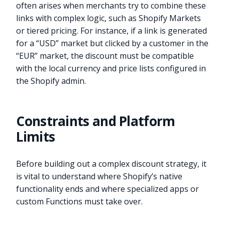
often arises when merchants try to combine these
links with complex logic, such as Shopify Markets
or tiered pricing. For instance, if a link is generated
for a “USD” market but clicked by a customer in the
“EUR” market, the discount must be compatible
with the local currency and price lists configured in
the Shopify admin.
Constraints and Platform
Limits
Before building out a complex discount strategy, it
is vital to understand where Shopify’s native
functionality ends and where specialized apps or
custom Functions must take over.