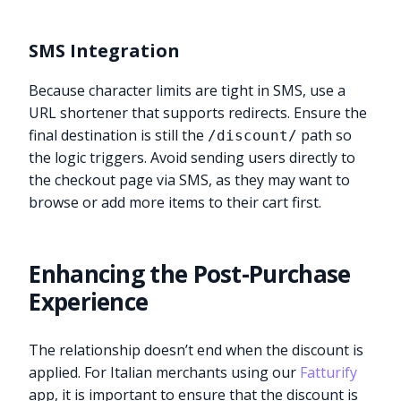
SMS Integration
Because character limits are tight in SMS, use a
URL shortener that supports redirects. Ensure the
final destination is still the
path so
/discount/
the logic triggers. Avoid sending users directly to
the checkout page via SMS, as they may want to
browse or add more items to their cart first.
Enhancing the Post-Purchase
Experience
The relationship doesn’t end when the discount is
applied. For Italian merchants using our
Fatturify
app, it is important to ensure that the discount is