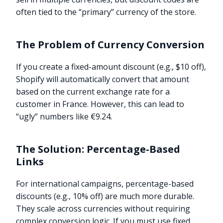
often tied to the “primary” currency of the store.
The Problem of Currency Conversion
If you create a fixed-amount discount (e.g., $10 off),
Shopify will automatically convert that amount
based on the current exchange rate for a
customer in France. However, this can lead to
“ugly” numbers like €9.24.
The Solution: Percentage-Based
Links
For international campaigns, percentage-based
discounts (e.g., 10% off) are much more durable.
They scale across currencies without requiring
complex conversion logic. If you must use fixed