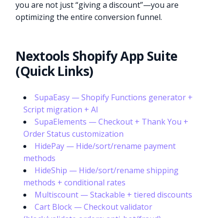
you are not just “giving a discount”—you are
optimizing the entire conversion funnel.
Nextools Shopify App Suite
(Quick Links)
SupaEasy — Shopify Functions generator +
Script migration + AI
SupaElements — Checkout + Thank You +
Order Status customization
HidePay — Hide/sort/rename payment
methods
HideShip — Hide/sort/rename shipping
methods + conditional rates
Multiscount — Stackable + tiered discounts
Cart Block — Checkout validator