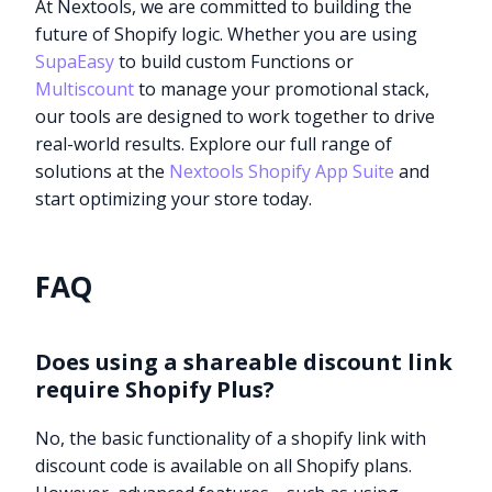
At Nextools, we are committed to building the
future of Shopify logic. Whether you are using
SupaEasy
to build custom Functions or
Multiscount
to manage your promotional stack,
our tools are designed to work together to drive
real-world results. Explore our full range of
solutions at the
Nextools Shopify App Suite
and
start optimizing your store today.
FAQ
Does using a shareable discount link
require Shopify Plus?
No, the basic functionality of a shopify link with
discount code is available on all Shopify plans.