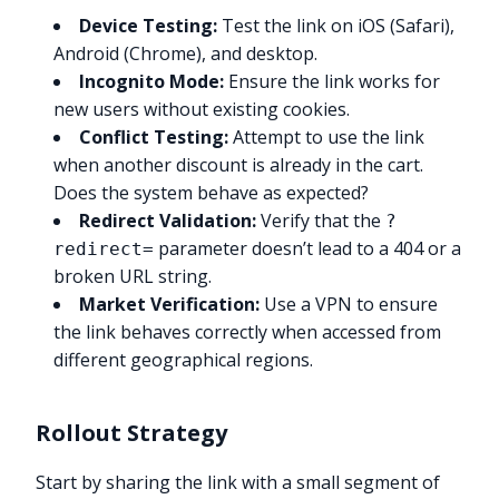
Device Testing:
Test the link on iOS (Safari),
Android (Chrome), and desktop.
Incognito Mode:
Ensure the link works for
new users without existing cookies.
Conflict Testing:
Attempt to use the link
when another discount is already in the cart.
Does the system behave as expected?
Redirect Validation:
Verify that the
?
parameter doesn’t lead to a 404 or a
redirect=
broken URL string.
Market Verification:
Use a VPN to ensure
the link behaves correctly when accessed from
different geographical regions.
Rollout Strategy
Start by sharing the link with a small segment of