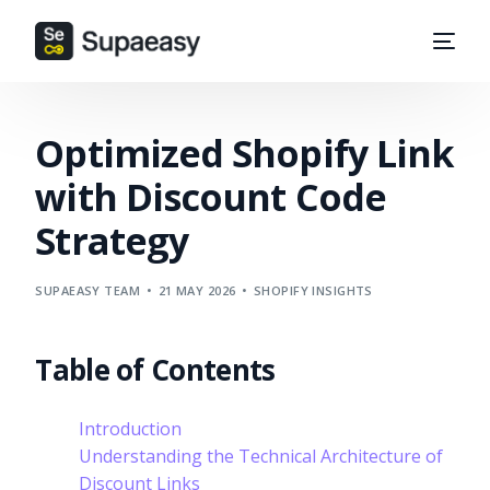
Optimized Shopify Link
with Discount Code
Strategy
SUPAEASY TEAM
21 MAY 2026
SHOPIFY INSIGHTS
Table of Contents
Introduction
Understanding the Technical Architecture of
Discount Links