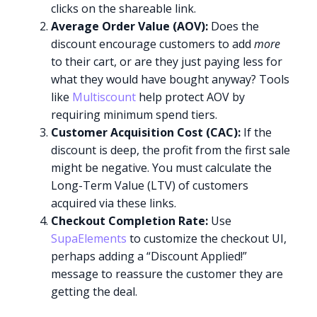
clicks on the shareable link.
Average Order Value (AOV):
Does the
discount encourage customers to add
more
to their cart, or are they just paying less for
what they would have bought anyway? Tools
like
Multiscount
help protect AOV by
requiring minimum spend tiers.
Customer Acquisition Cost (CAC):
If the
discount is deep, the profit from the first sale
might be negative. You must calculate the
Long-Term Value (LTV) of customers
acquired via these links.
Checkout Completion Rate:
Use
SupaElements
to customize the checkout UI,
perhaps adding a “Discount Applied!”
message to reassure the customer they are
getting the deal.