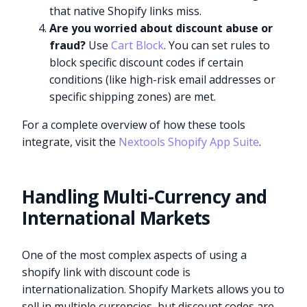
that native Shopify links miss.
Are you worried about discount abuse or
fraud?
Use
Cart Block
. You can set rules to
block specific discount codes if certain
conditions (like high-risk email addresses or
specific shipping zones) are met.
For a complete overview of how these tools
integrate, visit the
Nextools Shopify App Suite
.
Handling Multi-Currency and
International Markets
One of the most complex aspects of using a
shopify link with discount code is
internationalization. Shopify Markets allows you to
sell in multiple currencies, but discount codes are