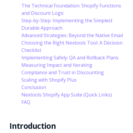
The Technical Foundation: Shopify Functions
and Discount Logic
Step-by-Step: Implementing the Simplest
Durable Approach
Advanced Strategies: Beyond the Native Email
Choosing the Right Nextools Tool: A Decision
Checklist
Implementing Safely: QA and Rollback Plans
Measuring Impact and Iterating
Compliance and Trust in Discounting
Scaling with Shopify Plus
Conclusion
Nextools Shopify App Suite (Quick Links)
FAQ
Introduction