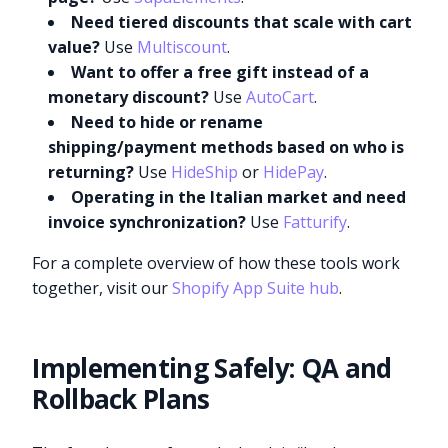
Need tiered discounts that scale with cart
value?
Use
Multiscount
.
Want to offer a free gift instead of a
monetary discount?
Use
AutoCart
.
Need to hide or rename
shipping/payment methods based on who is
returning?
Use
HideShip
or
HidePay
.
Operating in the Italian market and need
invoice synchronization?
Use
Fatturify
.
For a complete overview of how these tools work
together, visit our
Shopify App Suite hub
.
Implementing Safely: QA and
Rollback Plans