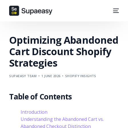
Optimizing Abandoned
Cart Discount Shopify
Strategies
SUPAEASY TEAM
1 JUNE 2026
SHOPIFY INSIGHTS
Table of Contents
Introduction
Understanding the Abandoned Cart vs.
Abandoned Checkout Distinction