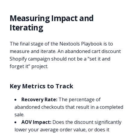
Measuring Impact and
Iterating
The final stage of the Nextools Playbook is to
measure and iterate. An abandoned cart discount
Shopify campaign should not be a “set it and
forget it” project.
Key Metrics to Track
Recovery Rate:
The percentage of
abandoned checkouts that result in a completed
sale.
AOV Impact:
Does the discount significantly
lower your average order value, or does it