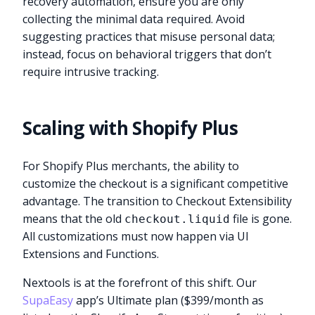
recovery automation, ensure you are only
collecting the minimal data required. Avoid
suggesting practices that misuse personal data;
instead, focus on behavioral triggers that don’t
require intrusive tracking.
Scaling with Shopify Plus
For Shopify Plus merchants, the ability to
customize the checkout is a significant competitive
advantage. The transition to Checkout Extensibility
means that the old
file is gone.
checkout.liquid
All customizations must now happen via UI
Extensions and Functions.
Nextools is at the forefront of this shift. Our
SupaEasy
app’s Ultimate plan ($399/month as