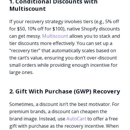
1. Conditional Discounts with
Multiscount
If your recovery strategy involves tiers (e.g., 5% off
for $50, 10% off for $100), native Shopify discounts
can get messy.
Multiscount
allows you to stack and
tier discounts more effectively. You can set up a
“recovery tier” that automatically scales based on
the cart’s value, ensuring you don’t over-discount
small orders while providing enough incentive for
large ones.
2. Gift With Purchase (GWP) Recovery
Sometimes, a discount isn’t the best motivator. For
premium brands, a discount can cheapen the
brand image. Instead, use
AutoCart
to offer a free
gift with purchase as the recovery incentive. When