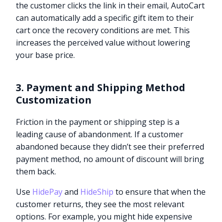
the customer clicks the link in their email, AutoCart
can automatically add a specific gift item to their
cart once the recovery conditions are met. This
increases the perceived value without lowering
your base price.
3. Payment and Shipping Method
Customization
Friction in the payment or shipping step is a
leading cause of abandonment. If a customer
abandoned because they didn’t see their preferred
payment method, no amount of discount will bring
them back.
Use
HidePay
and
HideShip
to ensure that when the
customer returns, they see the most relevant
options. For example, you might hide expensive