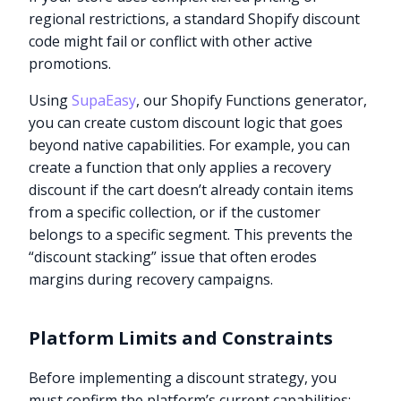
regional restrictions, a standard Shopify discount
code might fail or conflict with other active
promotions.
Using
SupaEasy
, our Shopify Functions generator,
you can create custom discount logic that goes
beyond native capabilities. For example, you can
create a function that only applies a recovery
discount if the cart doesn’t already contain items
from a specific collection, or if the customer
belongs to a specific segment. This prevents the
“discount stacking” issue that often erodes
margins during recovery campaigns.
Platform Limits and Constraints
Before implementing a discount strategy, you
must confirm the platform’s current capabilities: