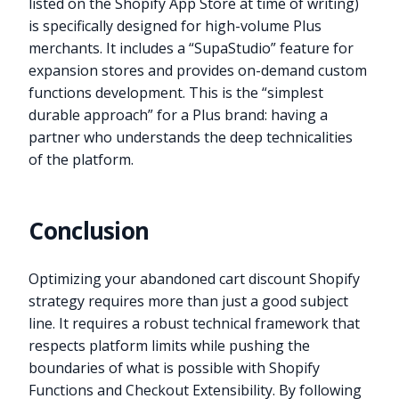
listed on the Shopify App Store at time of writing)
is specifically designed for high-volume Plus
merchants. It includes a “SupaStudio” feature for
expansion stores and provides on-demand custom
functions development. This is the “simplest
durable approach” for a Plus brand: having a
partner who understands the deep technicalities
of the platform.
Conclusion
Optimizing your abandoned cart discount Shopify
strategy requires more than just a good subject
line. It requires a robust technical framework that
respects platform limits while pushing the
boundaries of what is possible with Shopify
Functions and Checkout Extensibility. By following