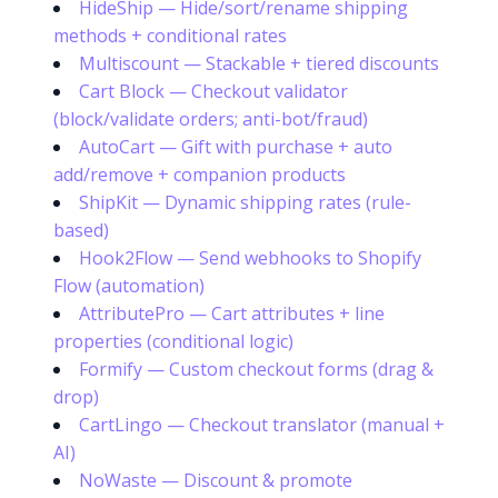
HideShip — Hide/sort/rename shipping
methods + conditional rates
Multiscount — Stackable + tiered discounts
Cart Block — Checkout validator
(block/validate orders; anti-bot/fraud)
AutoCart — Gift with purchase + auto
add/remove + companion products
ShipKit — Dynamic shipping rates (rule-
based)
Hook2Flow — Send webhooks to Shopify
Flow (automation)
AttributePro — Cart attributes + line
properties (conditional logic)
Formify — Custom checkout forms (drag &
drop)
CartLingo — Checkout translator (manual +
AI)
NoWaste — Discount & promote