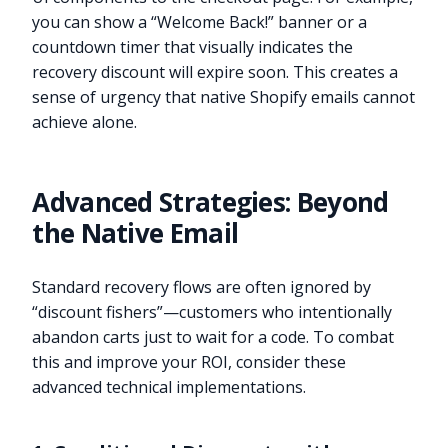
you can show a “Welcome Back!” banner or a
countdown timer that visually indicates the
recovery discount will expire soon. This creates a
sense of urgency that native Shopify emails cannot
achieve alone.
Advanced Strategies: Beyond
the Native Email
Standard recovery flows are often ignored by
“discount fishers”—customers who intentionally
abandon carts just to wait for a code. To combat
this and improve your ROI, consider these
advanced technical implementations.