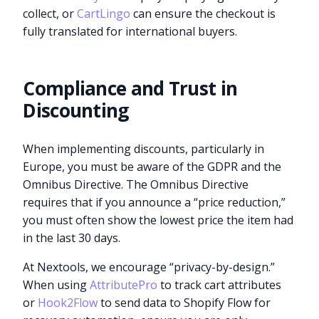
collect, or
CartLingo
can ensure the checkout is
fully translated for international buyers.
Compliance and Trust in
Discounting
When implementing discounts, particularly in
Europe, you must be aware of the GDPR and the
Omnibus Directive. The Omnibus Directive
requires that if you announce a “price reduction,”
you must often show the lowest price the item had
in the last 30 days.
At Nextools, we encourage “privacy-by-design.”
When using
AttributePro
to track cart attributes
or
Hook2Flow
to send data to Shopify Flow for