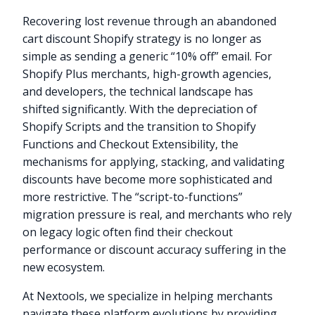
Recovering lost revenue through an abandoned
cart discount Shopify strategy is no longer as
simple as sending a generic “10% off” email. For
Shopify Plus merchants, high-growth agencies,
and developers, the technical landscape has
shifted significantly. With the depreciation of
Shopify Scripts and the transition to Shopify
Functions and Checkout Extensibility, the
mechanisms for applying, stacking, and validating
discounts have become more sophisticated and
more restrictive. The “script-to-functions”
migration pressure is real, and merchants who rely
on legacy logic often find their checkout
performance or discount accuracy suffering in the
new ecosystem.
At Nextools, we specialize in helping merchants
navigate these platform evolutions by providing