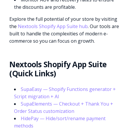
the discounts are profitable.
Explore the full potential of your store by visiting
the
Nextools Shopify App Suite hub
. Our tools are
built to handle the complexities of modern e-
commerce so you can focus on growth.
Nextools Shopify App Suite
(Quick Links)
SupaEasy — Shopify Functions generator +
Script migration + AI
SupaElements — Checkout + Thank You +
Order Status customization
HidePay — Hide/sort/rename payment
methods