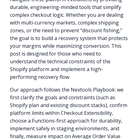
durable, engineering-minded tools that simplify
complex checkout logic. Whether you are dealing
with multi-currency markets, complex shipping
zones, or the need to prevent “discount fishing,”
the goal is to build a recovery system that protects
your margins while maximizing conversion. This
post is designed for those who need to
understand the technical constraints of the
Shopify platform and implement a high-
performing recovery flow.
Our approach follows the Nextools Playbook: we
first clarify the goals and constraints (such as
Shopify plan and existing discount stacks), confirm
platform limits within Checkout Extensibility,
choose a Functions-first approach for durability,
implement safely in staging environments, and
finally, measure impact on Average Order Value