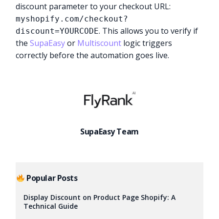
discount parameter to your checkout URL:
myshopify.com/checkout?
. This allows you to verify if
discount=YOURCODE
the
SupaEasy
or
Multiscount
logic triggers
correctly before the automation goes live.
SupaEasy Team
Popular Posts
Try it now
Display Discount on Product Page Shopify: A
Technical Guide