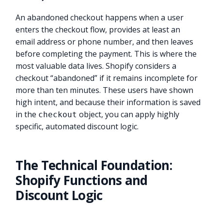
An abandoned checkout happens when a user
enters the checkout flow, provides at least an
email address or phone number, and then leaves
before completing the payment. This is where the
most valuable data lives. Shopify considers a
checkout “abandoned” if it remains incomplete for
more than ten minutes. These users have shown
high intent, and because their information is saved
in the
object, you can apply highly
checkout
specific, automated discount logic.
The Technical Foundation:
Shopify Functions and
Discount Logic