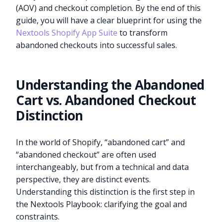
(AOV) and checkout completion. By the end of this
guide, you will have a clear blueprint for using the
Nextools Shopify App Suite
to transform
abandoned checkouts into successful sales.
Understanding the Abandoned
Cart vs. Abandoned Checkout
Distinction
In the world of Shopify, “abandoned cart” and
“abandoned checkout” are often used
interchangeably, but from a technical and data
perspective, they are distinct events.
Understanding this distinction is the first step in
the Nextools Playbook: clarifying the goal and
constraints.