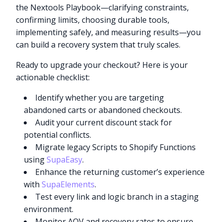
the Nextools Playbook—clarifying constraints,
confirming limits, choosing durable tools,
implementing safely, and measuring results—you
can build a recovery system that truly scales.
Ready to upgrade your checkout? Here is your
actionable checklist:
Identify whether you are targeting
abandoned carts or abandoned checkouts.
Audit your current discount stack for
potential conflicts.
Migrate legacy Scripts to Shopify Functions
using
SupaEasy
.
Enhance the returning customer’s experience
with
SupaElements
.
Test every link and logic branch in a staging
environment.
Monitor AOV and recovery rates to ensure