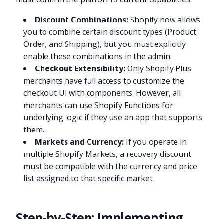
Discount Combinations:
Shopify now allows
you to combine certain discount types (Product,
Order, and Shipping), but you must explicitly
enable these combinations in the admin.
Checkout Extensibility:
Only Shopify Plus
merchants have full access to customize the
checkout UI with components. However, all
merchants can use Shopify Functions for
underlying logic if they use an app that supports
them.
Markets and Currency:
If you operate in
multiple Shopify Markets, a recovery discount
must be compatible with the currency and price
list assigned to that specific market.
Step-by-Step: Implementing