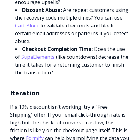
encourage upsells?
Discount Abuse:
Are repeat customers using
the recovery code multiple times? You can use
Cart Block
to validate checkouts and block
certain email addresses or patterns if you detect
abuse.
Checkout Completion Time:
Does the use
of
SupaElements
(like countdowns) decrease the
time it takes for a returning customer to finish
the transaction?
Iteration
If a 10% discount isn’t working, try a “Free
Shipping” offer. If your email click-through rate is
high but the checkout conversion is low, the
friction is likely on the checkout page itself. This is
where
Formify
can help by simplifying the data you