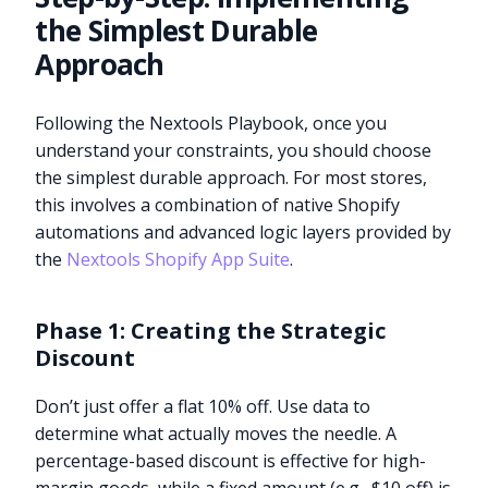
the Simplest Durable
Approach
Following the Nextools Playbook, once you
understand your constraints, you should choose
the simplest durable approach. For most stores,
this involves a combination of native Shopify
automations and advanced logic layers provided by
the
Nextools Shopify App Suite
.
Phase 1: Creating the Strategic
Discount
Don’t just offer a flat 10% off. Use data to
determine what actually moves the needle. A
percentage-based discount is effective for high-