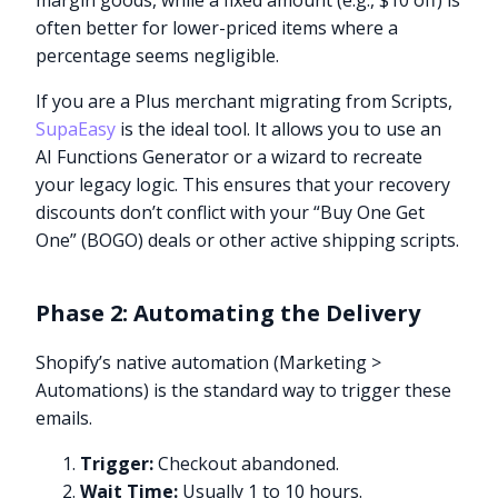
margin goods, while a fixed amount (e.g., $10 off) is
often better for lower-priced items where a
percentage seems negligible.
If you are a Plus merchant migrating from Scripts,
SupaEasy
is the ideal tool. It allows you to use an
AI Functions Generator or a wizard to recreate
your legacy logic. This ensures that your recovery
discounts don’t conflict with your “Buy One Get
One” (BOGO) deals or other active shipping scripts.
Phase 2: Automating the Delivery
Shopify’s native automation (Marketing >
Automations) is the standard way to trigger these
emails.
Trigger:
Checkout abandoned.
Wait Time:
Usually 1 to 10 hours.