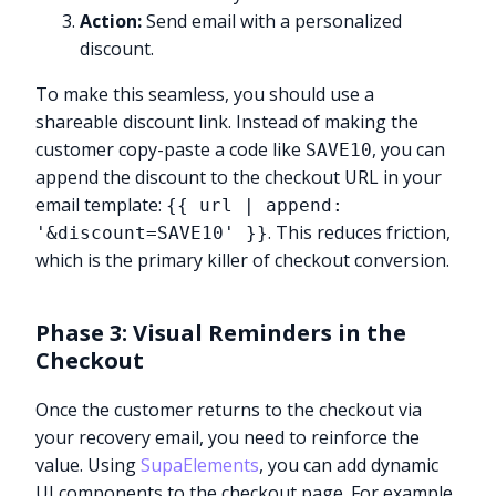
Action:
Send email with a personalized
discount.
To make this seamless, you should use a
shareable discount link. Instead of making the
customer copy-paste a code like
, you can
SAVE10
append the discount to the checkout URL in your
email template:
{{ url | append:
. This reduces friction,
'&discount=SAVE10' }}
which is the primary killer of checkout conversion.
Phase 3: Visual Reminders in the
Checkout
Once the customer returns to the checkout via
your recovery email, you need to reinforce the
value. Using
SupaElements
, you can add dynamic
UI components to the checkout page. For example,