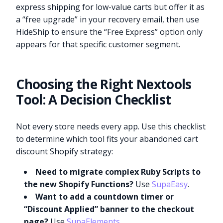
express shipping for low-value carts but offer it as
a “free upgrade” in your recovery email, then use
HideShip to ensure the “Free Express” option only
appears for that specific customer segment.
Choosing the Right Nextools
Tool: A Decision Checklist
Not every store needs every app. Use this checklist
to determine which tool fits your abandoned cart
discount Shopify strategy:
Need to migrate complex Ruby Scripts to
the new Shopify Functions?
Use
SupaEasy
.
Want to add a countdown timer or
“Discount Applied” banner to the checkout
page?
Use
SupaElements
.