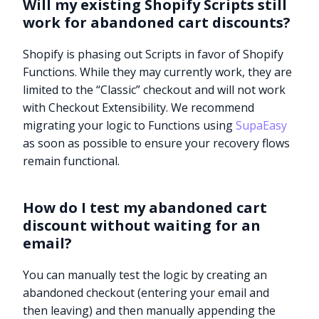
Will my existing Shopify Scripts still
work for abandoned cart discounts?
Shopify is phasing out Scripts in favor of Shopify
Functions. While they may currently work, they are
limited to the “Classic” checkout and will not work
with Checkout Extensibility. We recommend
migrating your logic to Functions using
SupaEasy
as soon as possible to ensure your recovery flows
remain functional.
How do I test my abandoned cart
discount without waiting for an
email?
You can manually test the logic by creating an
abandoned checkout (entering your email and
then leaving) and then manually appending the