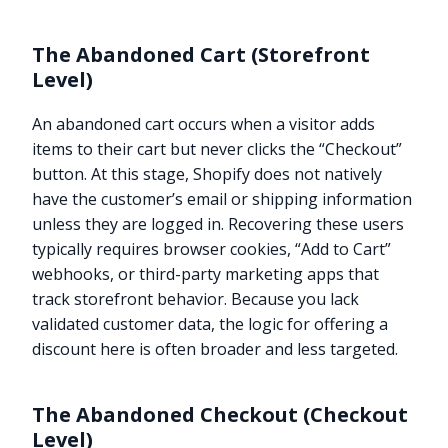
The Abandoned Cart (Storefront
Level)
An abandoned cart occurs when a visitor adds
items to their cart but never clicks the “Checkout”
button. At this stage, Shopify does not natively
have the customer’s email or shipping information
unless they are logged in. Recovering these users
typically requires browser cookies, “Add to Cart”
webhooks, or third-party marketing apps that
track storefront behavior. Because you lack
validated customer data, the logic for offering a
discount here is often broader and less targeted.
The Abandoned Checkout (Checkout
Level)