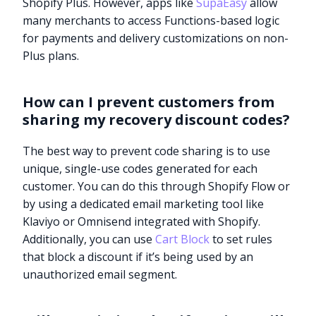
Shopify Plus. However, apps like
SupaEasy
allow
many merchants to access Functions-based logic
for payments and delivery customizations on non-
Plus plans.
How can I prevent customers from
sharing my recovery discount codes?
The best way to prevent code sharing is to use
unique, single-use codes generated for each
customer. You can do this through Shopify Flow or
by using a dedicated email marketing tool like
Klaviyo or Omnisend integrated with Shopify.
Additionally, you can use
Cart Block
to set rules
that block a discount if it’s being used by an
unauthorized email segment.