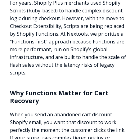
For years, Shopify Plus merchants used Shopify
Scripts (Ruby-based) to handle complex discount
logic during checkout. However, with the move to
Checkout Extensibility, Scripts are being replaced
by Shopify Functions. At Nextools, we prioritize a
“Functions-first” approach because Functions are
more performant, run on Shopify’s global
infrastructure, and are built to handle the scale of
flash sales without the latency risks of legacy
scripts.
Why Functions Matter for Cart
Recovery
When you send an abandoned cart discount
Shopify email, you want that discount to work
perfectly the moment the customer clicks the link.
If your store uses complex tiered pricing or