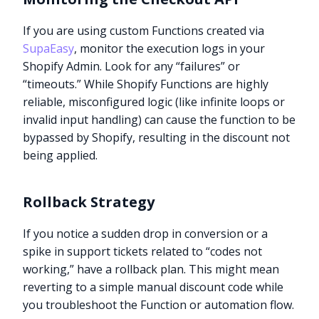
If you are using custom Functions created via
SupaEasy
, monitor the execution logs in your
Shopify Admin. Look for any “failures” or
“timeouts.” While Shopify Functions are highly
reliable, misconfigured logic (like infinite loops or
invalid input handling) can cause the function to be
bypassed by Shopify, resulting in the discount not
being applied.
Rollback Strategy
If you notice a sudden drop in conversion or a
spike in support tickets related to “codes not
working,” have a rollback plan. This might mean
reverting to a simple manual discount code while
you troubleshoot the Function or automation flow.