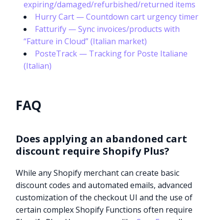
expiring/damaged/refurbished/returned items
Hurry Cart — Countdown cart urgency timer
Fatturify — Sync invoices/products with
“Fatture in Cloud” (Italian market)
PosteTrack — Tracking for Poste Italiane
(Italian)
FAQ
Does applying an abandoned cart
discount require Shopify Plus?
While any Shopify merchant can create basic
discount codes and automated emails, advanced
customization of the checkout UI and the use of
certain complex Shopify Functions often require