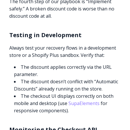
The fourth step of our playbook is “Implement
safely.” A broken discount code is worse than no
discount code at all.
Testing in Development
Always test your recovery flows in a development
store or a Shopify Plus sandbox. Verify that:
The discount applies correctly via the URL
parameter.
The discount doesn’t conflict with “Automatic
Discounts” already running on the store.
The checkout UI displays correctly on both
mobile and desktop (use
SupaElements
for
responsive components).
Monitoring the Checkout API