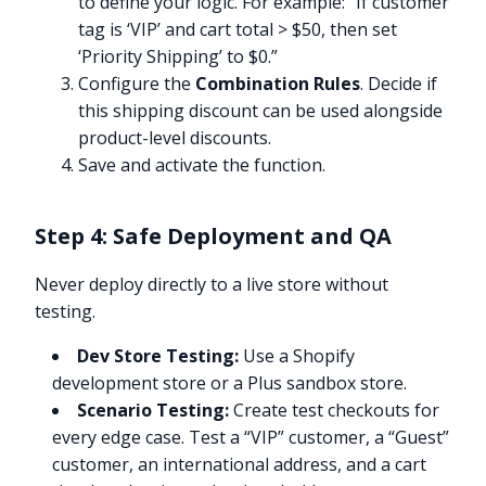
to define your logic. For example: “If customer
tag is ‘VIP’ and cart total > $50, then set
‘Priority Shipping’ to $0.”
Configure the
Combination Rules
. Decide if
this shipping discount can be used alongside
product-level discounts.
Save and activate the function.
Step 4: Safe Deployment and QA
Never deploy directly to a live store without
testing.
Dev Store Testing:
Use a Shopify
development store or a Plus sandbox store.
Scenario Testing:
Create test checkouts for
every edge case. Test a “VIP” customer, a “Guest”
customer, an international address, and a cart