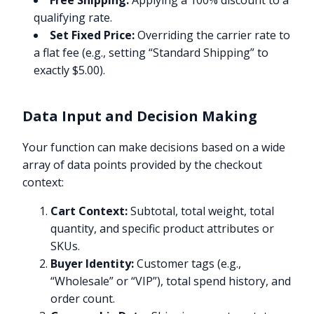
Free Shipping:
Applying a 100% discount to a
qualifying rate.
Set Fixed Price:
Overriding the carrier rate to
a flat fee (e.g., setting “Standard Shipping” to
exactly $5.00).
Data Input and Decision Making
Your function can make decisions based on a wide
array of data points provided by the checkout
context:
Cart Context:
Subtotal, total weight, total
quantity, and specific product attributes or
SKUs.
Buyer Identity:
Customer tags (e.g.,
“Wholesale” or “VIP”), total spend history, and
order count.