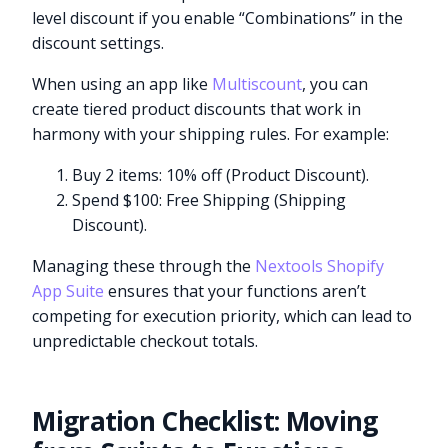
level discount if you enable “Combinations” in the
discount settings.
When using an app like
Multiscount
, you can
create tiered product discounts that work in
harmony with your shipping rules. For example:
Buy 2 items: 10% off (Product Discount).
Spend $100: Free Shipping (Shipping
Discount).
Managing these through the
Nextools Shopify
App Suite
ensures that your functions aren’t
competing for execution priority, which can lead to
unpredictable checkout totals.
Migration Checklist: Moving