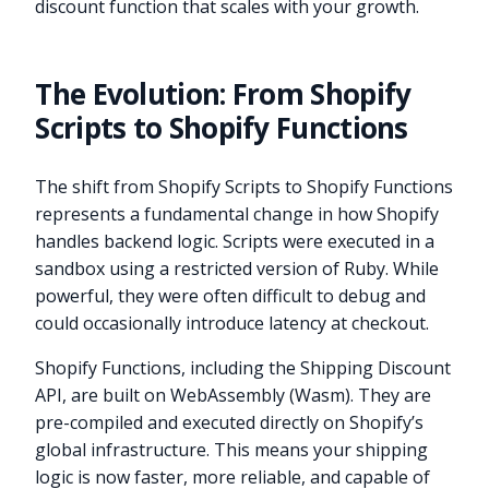
discount function that scales with your growth.
The Evolution: From Shopify
Scripts to Shopify Functions
The shift from Shopify Scripts to Shopify Functions
represents a fundamental change in how Shopify
handles backend logic. Scripts were executed in a
sandbox using a restricted version of Ruby. While
powerful, they were often difficult to debug and
could occasionally introduce latency at checkout.
Shopify Functions, including the Shipping Discount
API, are built on WebAssembly (Wasm). They are
pre-compiled and executed directly on Shopify’s
global infrastructure. This means your shipping
logic is now faster, more reliable, and capable of