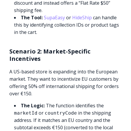
discount and instead offers a “Flat Rate $50”
shipping fee.
The Tool:
SupaEasy
or
HideShip
can handle
this by identifying collection IDs or product tags
in the cart.
Scenario 2: Market-Specific
Incentives
A US-based store is expanding into the European
market. They want to incentivize EU customers by
offering 50% off international shipping for orders
over €150.
The Logic:
The function identifies the
or
in the shipping
marketId
countryCode
address. If it matches an EU country and the
subtotal exceeds €150 (converted to the local