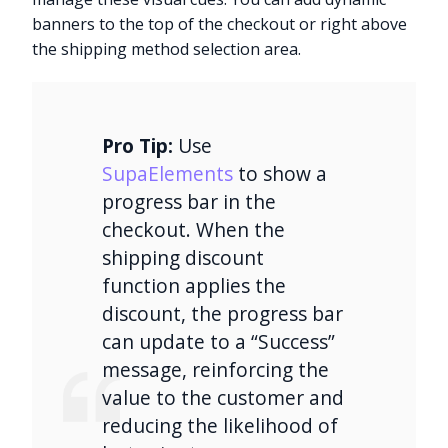
banners to the top of the checkout or right above
the shipping method selection area.
Pro Tip:
Use
SupaElements
to show a
progress bar in the
checkout. When the
shipping discount
function applies the
discount, the progress bar
can update to a “Success”
message, reinforcing the
value to the customer and
reducing the likelihood of