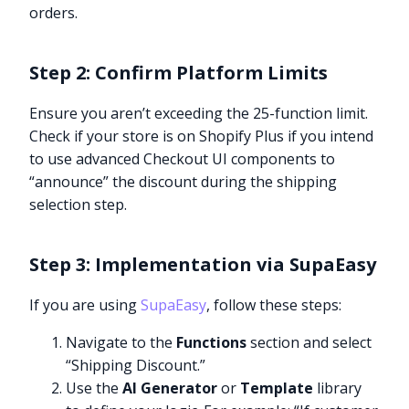
orders.
Step 2: Confirm Platform Limits
Ensure you aren’t exceeding the 25-function limit.
Check if your store is on Shopify Plus if you intend
to use advanced Checkout UI components to
“announce” the discount during the shipping
selection step.
Step 3: Implementation via SupaEasy
If you are using
SupaEasy
, follow these steps:
Navigate to the
Functions
section and select
“Shipping Discount.”
Use the
AI Generator
or
Template
library