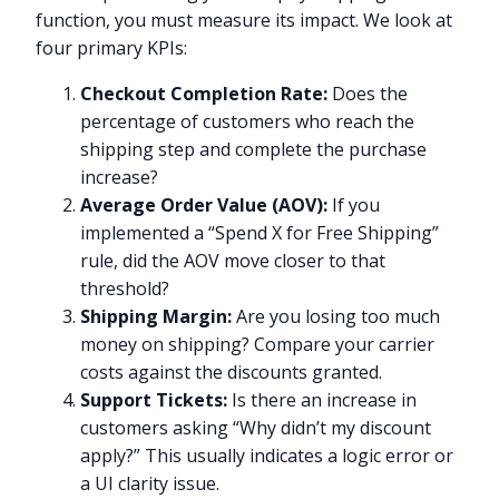
function, you must measure its impact. We look at
four primary KPIs:
Checkout Completion Rate:
Does the
percentage of customers who reach the
shipping step and complete the purchase
increase?
Average Order Value (AOV):
If you
implemented a “Spend X for Free Shipping”
rule, did the AOV move closer to that
threshold?
Shipping Margin:
Are you losing too much
money on shipping? Compare your carrier
costs against the discounts granted.
Support Tickets:
Is there an increase in
customers asking “Why didn’t my discount
apply?” This usually indicates a logic error or
a UI clarity issue.