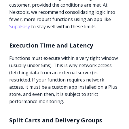
customer, provided the conditions are met. At
Nextools, we recommend consolidating logic into
fewer, more robust functions using an app like
SupaEasy
to stay well within these limits.
Execution Time and Latency
Functions must execute within a very tight window
(usually under 5ms). This is why network access
(fetching data from an external server) is
restricted. If your function requires network
access, it must be a custom app installed on a Plus
store, and even then, it is subject to strict
performance monitoring.
Split Carts and Delivery Groups