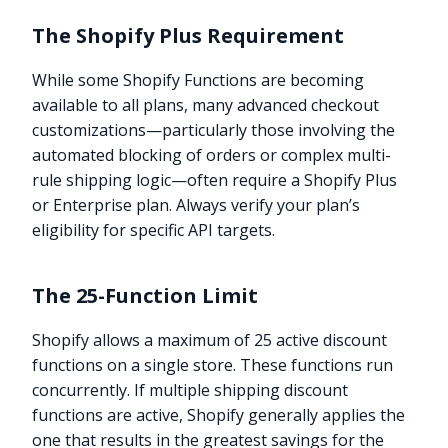
The Shopify Plus Requirement
While some Shopify Functions are becoming
available to all plans, many advanced checkout
customizations—particularly those involving the
automated blocking of orders or complex multi-
rule shipping logic—often require a Shopify Plus
or Enterprise plan. Always verify your plan’s
eligibility for specific API targets.
The 25-Function Limit
Shopify allows a maximum of 25 active discount
functions on a single store. These functions run
concurrently. If multiple shipping discount
functions are active, Shopify generally applies the
one that results in the greatest savings for the