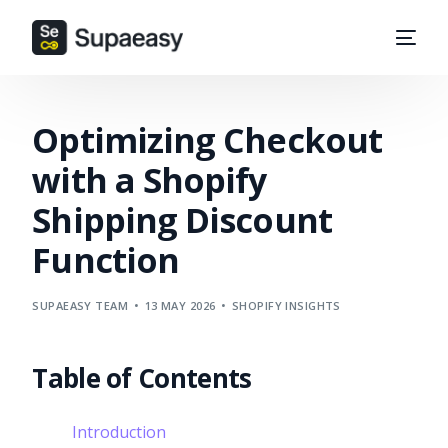
Optimizing Checkout
with a Shopify
Shipping Discount
Function
SUPAEASY TEAM
13 MAY 2026
SHOPIFY INSIGHTS
Table of Contents
Introduction