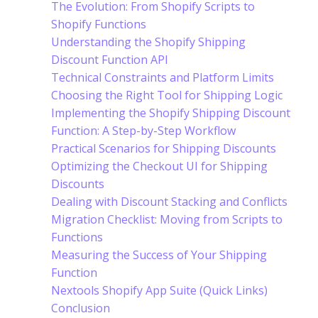
The Evolution: From Shopify Scripts to
Shopify Functions
Understanding the Shopify Shipping
Discount Function API
Technical Constraints and Platform Limits
Choosing the Right Tool for Shipping Logic
Implementing the Shopify Shipping Discount
Function: A Step-by-Step Workflow
Practical Scenarios for Shipping Discounts
Optimizing the Checkout UI for Shipping
Discounts
Dealing with Discount Stacking and Conflicts
Migration Checklist: Moving from Scripts to
Functions
Measuring the Success of Your Shipping
Function
Nextools Shopify App Suite (Quick Links)
Conclusion