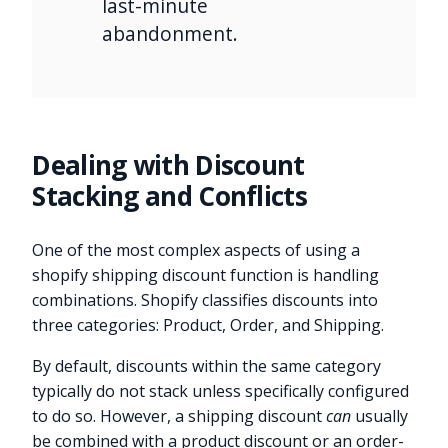
last-minute
abandonment.
Dealing with Discount
Stacking and Conflicts
One of the most complex aspects of using a
shopify shipping discount function is handling
combinations. Shopify classifies discounts into
three categories: Product, Order, and Shipping.
By default, discounts within the same category
typically do not stack unless specifically configured
to do so. However, a shipping discount
can
usually
be combined with a product discount or an order-