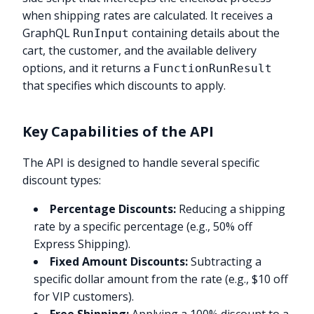
when shipping rates are calculated. It receives a
GraphQL
containing details about the
RunInput
cart, the customer, and the available delivery
options, and it returns a
FunctionRunResult
that specifies which discounts to apply.
Key Capabilities of the API
The API is designed to handle several specific
discount types:
Percentage Discounts:
Reducing a shipping
rate by a specific percentage (e.g., 50% off
Express Shipping).
Fixed Amount Discounts:
Subtracting a
specific dollar amount from the rate (e.g., $10 off
for VIP customers).