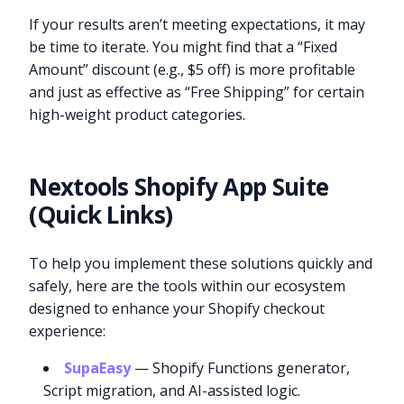
If your results aren’t meeting expectations, it may
be time to iterate. You might find that a “Fixed
Amount” discount (e.g., $5 off) is more profitable
and just as effective as “Free Shipping” for certain
high-weight product categories.
Nextools Shopify App Suite
(Quick Links)
To help you implement these solutions quickly and
safely, here are the tools within our ecosystem
designed to enhance your Shopify checkout
experience:
SupaEasy
— Shopify Functions generator,
Script migration, and AI-assisted logic.