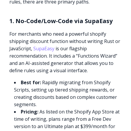
rules, there are three primary paths.
1. No-Code/Low-Code via SupaEasy
For merchants who need a powerful shopify
shipping discount function without writing Rust or
JavaScript,
SupaEasy
is our flagship
recommendation. It includes a “Functions Wizard”
and an AI-assisted generator that allows you to
define rules using a visual interface.
Best for:
Rapidly migrating from Shopify
Scripts, setting up tiered shipping rewards, or
creating discounts based on complex customer
segments.
Pricing:
As listed on the Shopify App Store at
time of writing, plans range from a Free Dev
version to an Ultimate plan at $399/month for