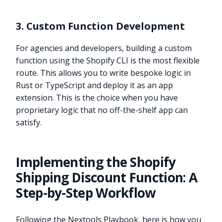
3. Custom Function Development
For agencies and developers, building a custom
function using the Shopify CLI is the most flexible
route. This allows you to write bespoke logic in
Rust or TypeScript and deploy it as an app
extension. This is the choice when you have
proprietary logic that no off-the-shelf app can
satisfy.
Implementing the Shopify
Shipping Discount Function: A
Step-by-Step Workflow
Following the Nextools Playbook, here is how you