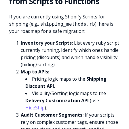
from Scripts to Functions
If you are currently using Shopify Scripts for
shipping (e.g.,
), here is
shipping_methods.rb
your roadmap for a safe migration:
Inventory your Scripts:
List every ruby script
currently running. Identify which ones handle
pricing (discounts) and which handle visibility
(hiding/sorting).
Map to APIs:
Pricing logic maps to the
Shipping
Discount API
.
Visibility/Sorting logic maps to the
Delivery Customization API
(use
HideShip
).
Audit Customer Segments:
If your scripts
rely on complex customer tags, ensure those