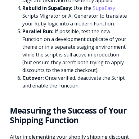
tags are clean and consistently applied.
Rebuild in SupaEasy:
Use the
SupaEasy
Scripts Migrator or AI Generator to translate
your Ruby logic into a modern Function.
Parallel Run:
If possible, test the new
Function on a development duplicate of your
theme or in a separate staging environment
while the script is still active in production
(but ensure they aren’t both trying to apply
discounts to the same checkout).
Cutover:
Once verified, deactivate the Script
and enable the Function.
Measuring the Success of Your
Shipping Function
After implementing your shopify shipping discount