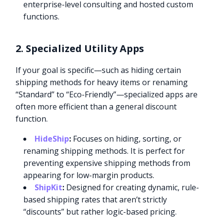
enterprise-level consulting and hosted custom
functions.
2. Specialized Utility Apps
If your goal is specific—such as hiding certain
shipping methods for heavy items or renaming
“Standard” to “Eco-Friendly”—specialized apps are
often more efficient than a general discount
function.
HideShip
:
Focuses on hiding, sorting, or
renaming shipping methods. It is perfect for
preventing expensive shipping methods from
appearing for low-margin products.
ShipKit
:
Designed for creating dynamic, rule-
based shipping rates that aren’t strictly
“discounts” but rather logic-based pricing.