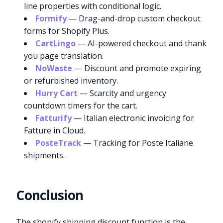
line properties with conditional logic.
Formify
— Drag-and-drop custom checkout
forms for Shopify Plus.
CartLingo
— AI-powered checkout and thank
you page translation.
NoWaste
— Discount and promote expiring
or refurbished inventory.
Hurry Cart
— Scarcity and urgency
countdown timers for the cart.
Fatturify
— Italian electronic invoicing for
Fatture in Cloud.
PosteTrack
— Tracking for Poste Italiane
shipments.
Conclusion
Try it now
The shopify shipping discount function is the