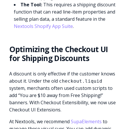
The Tool:
This requires a shipping discount
function that can read line-item properties and
selling plan data, a standard feature in the
Nextools Shopify App Suite
.
Optimizing the Checkout UI
for Shipping Discounts
A discount is only effective if the customer knows
about it. Under the old
checkout.liquid
system, merchants often used custom scripts to
add “You are $10 away from Free Shipping!”
banners. With Checkout Extensibility, we now use
Checkout UI Extensions.
At Nextools, we recommend
SupaElements
to
manage these visual cues. You can add dynamic