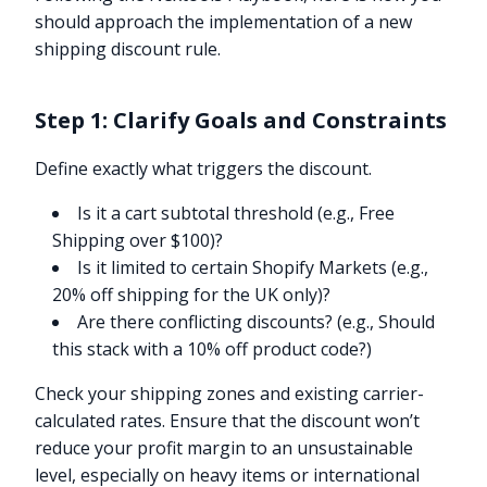
should approach the implementation of a new
shipping discount rule.
Step 1: Clarify Goals and Constraints
Define exactly what triggers the discount.
Is it a cart subtotal threshold (e.g., Free
Shipping over $100)?
Is it limited to certain Shopify Markets (e.g.,
20% off shipping for the UK only)?
Are there conflicting discounts? (e.g., Should
this stack with a 10% off product code?)
Check your shipping zones and existing carrier-
calculated rates. Ensure that the discount won’t
reduce your profit margin to an unsustainable
level, especially on heavy items or international