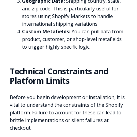
Geographic Data:
Shipping country, state,
and zip code. This is particularly useful for
stores using Shopify Markets to handle
international shipping variations.
Custom Metafields:
You can pull data from
product, customer, or shop-level metafields
to trigger highly specific logic.
Technical Constraints and
Platform Limits
Before you begin development or installation, it is
vital to understand the constraints of the Shopify
platform. Failure to account for these can lead to
brittle implementations or silent failures at
checkout.