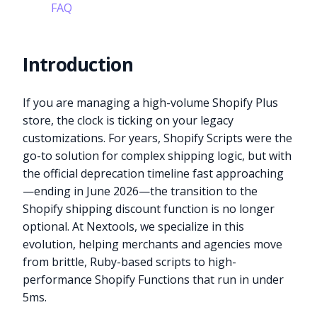
FAQ
Introduction
If you are managing a high-volume Shopify Plus
store, the clock is ticking on your legacy
customizations. For years, Shopify Scripts were the
go-to solution for complex shipping logic, but with
the official deprecation timeline fast approaching
—ending in June 2026—the transition to the
Shopify shipping discount function is no longer
optional. At Nextools, we specialize in this
evolution, helping merchants and agencies move
from brittle, Ruby-based scripts to high-
performance Shopify Functions that run in under
5ms.