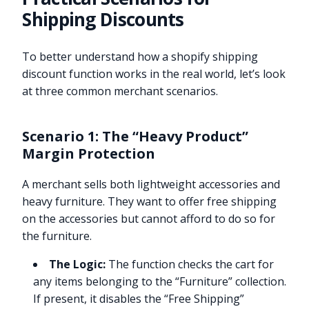
Shipping Discounts
To better understand how a shopify shipping
discount function works in the real world, let’s look
at three common merchant scenarios.
Scenario 1: The “Heavy Product”
Margin Protection
A merchant sells both lightweight accessories and
heavy furniture. They want to offer free shipping
on the accessories but cannot afford to do so for
the furniture.
The Logic:
The function checks the cart for
any items belonging to the “Furniture” collection.
If present, it disables the “Free Shipping”