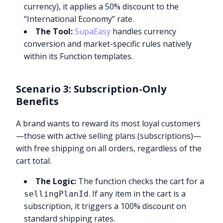
currency), it applies a 50% discount to the
“International Economy” rate.
The Tool:
SupaEasy
handles currency
conversion and market-specific rules natively
within its Function templates.
Scenario 3: Subscription-Only
Benefits
A brand wants to reward its most loyal customers
—those with active selling plans (subscriptions)—
with free shipping on all orders, regardless of the
cart total.
The Logic:
The function checks the cart for a
. If any item in the cart is a
sellingPlanId
subscription, it triggers a 100% discount on
standard shipping rates.