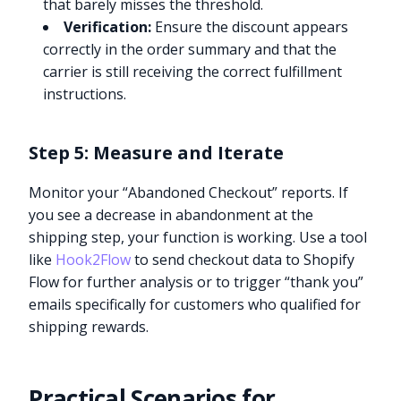
that barely misses the threshold.
Verification:
Ensure the discount appears
correctly in the order summary and that the
carrier is still receiving the correct fulfillment
instructions.
Step 5: Measure and Iterate
Monitor your “Abandoned Checkout” reports. If
you see a decrease in abandonment at the
shipping step, your function is working. Use a tool
like
Hook2Flow
to send checkout data to Shopify
Flow for further analysis or to trigger “thank you”
emails specifically for customers who qualified for
shipping rewards.
Practical Scenarios for