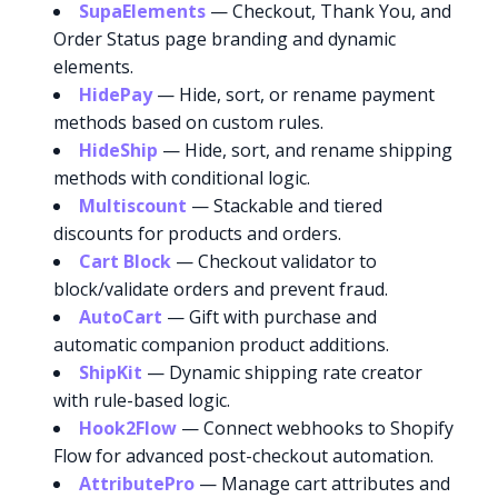
SupaElements
— Checkout, Thank You, and
Order Status page branding and dynamic
elements.
HidePay
— Hide, sort, or rename payment
methods based on custom rules.
HideShip
— Hide, sort, and rename shipping
methods with conditional logic.
Multiscount
— Stackable and tiered
discounts for products and orders.
Cart Block
— Checkout validator to
block/validate orders and prevent fraud.
AutoCart
— Gift with purchase and
automatic companion product additions.
ShipKit
— Dynamic shipping rate creator
with rule-based logic.
Hook2Flow
— Connect webhooks to Shopify
Flow for advanced post-checkout automation.
AttributePro
— Manage cart attributes and