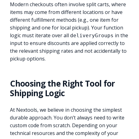
Modern checkouts often involve split carts, where
items may come from different locations or have
different fulfillment methods (e.g., one item for
shipping and one for local pickup). Your function
logic must iterate over all
in the
deliveryGroups
input to ensure discounts are applied correctly to
the relevant shipping rates and not accidentally to
pickup options.
Choosing the Right Tool for
Shipping Logic
At Nextools, we believe in choosing the simplest
durable approach. You don’t always need to write
custom code from scratch. Depending on your
technical resources and the complexity of your