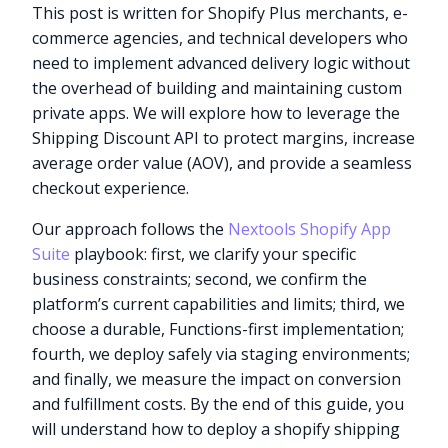
This post is written for Shopify Plus merchants, e-
commerce agencies, and technical developers who
need to implement advanced delivery logic without
the overhead of building and maintaining custom
private apps. We will explore how to leverage the
Shipping Discount API to protect margins, increase
average order value (AOV), and provide a seamless
checkout experience.
Our approach follows the
Nextools Shopify App
Suite
playbook: first, we clarify your specific
business constraints; second, we confirm the
platform’s current capabilities and limits; third, we
choose a durable, Functions-first implementation;
fourth, we deploy safely via staging environments;
and finally, we measure the impact on conversion
and fulfillment costs. By the end of this guide, you
will understand how to deploy a shopify shipping