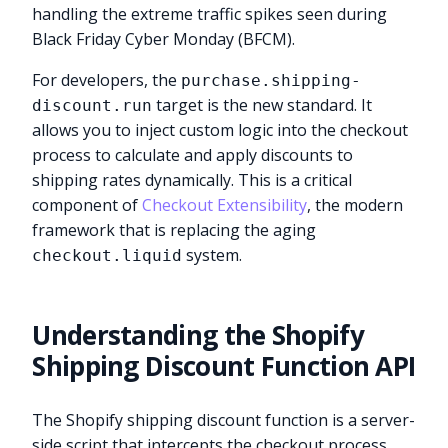
handling the extreme traffic spikes seen during
Black Friday Cyber Monday (BFCM).
For developers, the
purchase.shipping-
target is the new standard. It
discount.run
allows you to inject custom logic into the checkout
process to calculate and apply discounts to
shipping rates dynamically. This is a critical
component of
Checkout Extensibility
, the modern
framework that is replacing the aging
system.
checkout.liquid
Understanding the Shopify
Shipping Discount Function API
The Shopify shipping discount function is a server-
side script that intercepts the checkout process