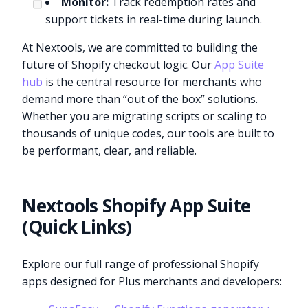
Monitor:
Track redemption rates and
support tickets in real-time during launch.
At Nextools, we are committed to building the
future of Shopify checkout logic. Our
App Suite
hub
is the central resource for merchants who
demand more than “out of the box” solutions.
Whether you are migrating scripts or scaling to
thousands of unique codes, our tools are built to
be performant, clear, and reliable.
Nextools Shopify App Suite
(Quick Links)
Explore our full range of professional Shopify
apps designed for Plus merchants and developers: