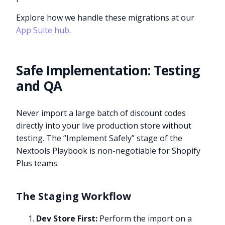
Explore how we handle these migrations at our
App Suite hub
.
Safe Implementation: Testing
and QA
Never import a large batch of discount codes
directly into your live production store without
testing. The “Implement Safely” stage of the
Nextools Playbook is non-negotiable for Shopify
Plus teams.
The Staging Workflow
Dev Store First:
Perform the import on a