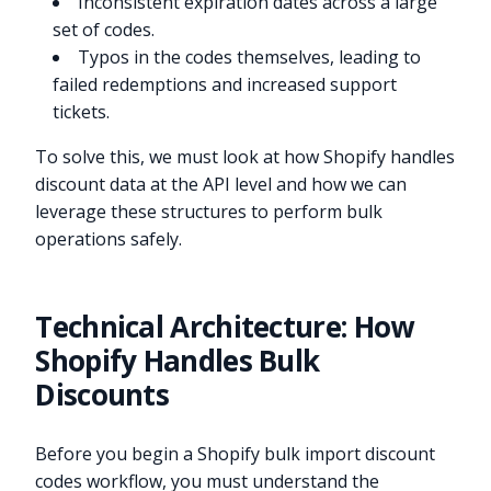
Inconsistent expiration dates across a large
set of codes.
Typos in the codes themselves, leading to
failed redemptions and increased support
tickets.
To solve this, we must look at how Shopify handles
discount data at the API level and how we can
leverage these structures to perform bulk
operations safely.
Technical Architecture: How
Shopify Handles Bulk
Discounts
Before you begin a Shopify bulk import discount
codes workflow, you must understand the