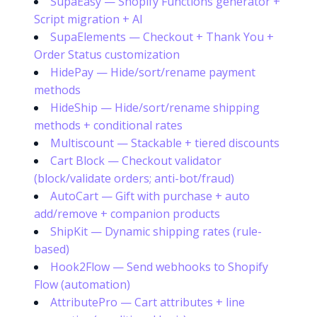
SupaEasy — Shopify Functions generator +
Script migration + AI
SupaElements — Checkout + Thank You +
Order Status customization
HidePay — Hide/sort/rename payment
methods
HideShip — Hide/sort/rename shipping
methods + conditional rates
Multiscount — Stackable + tiered discounts
Cart Block — Checkout validator
(block/validate orders; anti-bot/fraud)
AutoCart — Gift with purchase + auto
add/remove + companion products
ShipKit — Dynamic shipping rates (rule-
based)
Hook2Flow — Send webhooks to Shopify
Flow (automation)
AttributePro — Cart attributes + line