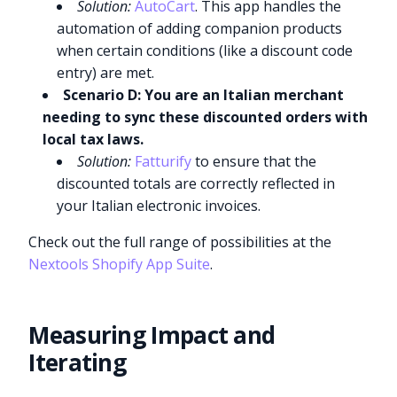
Solution:
AutoCart
. This app handles the
automation of adding companion products
when certain conditions (like a discount code
entry) are met.
Scenario D: You are an Italian merchant
needing to sync these discounted orders with
local tax laws.
Solution:
Fatturify
to ensure that the
discounted totals are correctly reflected in
your Italian electronic invoices.
Check out the full range of possibilities at the
Nextools Shopify App Suite
.
Measuring Impact and
Iterating