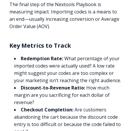
The final step of the Nextools Playbook is
measuring impact. Importing codes is a means to
an end—usually increasing conversion or Average
Order Value (AOV).
Key Metrics to Track
Redemption Rate:
What percentage of your
imported codes were actually used? A low rate
might suggest your codes are too complex or
your marketing isn’t reaching the right audience.
Discount-to-Revenue Ratio:
How much
margin are you sacrificing for each dollar of
revenue?
Checkout Completion:
Are customers
abandoning the cart because the discount code
entry is too difficult or because the code failed to