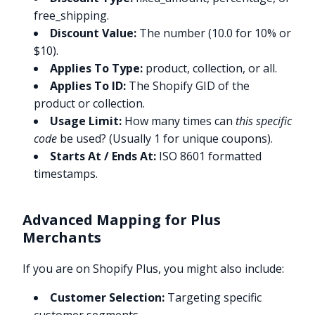
free_shipping.
Discount Value:
The number (10.0 for 10% or
$10).
Applies To Type:
product, collection, or all.
Applies To ID:
The Shopify GID of the
product or collection.
Usage Limit:
How many times can
this specific
code
be used? (Usually 1 for unique coupons).
Starts At / Ends At:
ISO 8601 formatted
timestamps.
Advanced Mapping for Plus
Merchants
If you are on Shopify Plus, you might also include:
Customer Selection:
Targeting specific