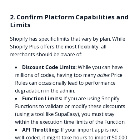
2. Confirm Platform Capabilities and
Limits
Shopify has specific limits that vary by plan. While
Shopify Plus offers the most flexibility, all
merchants should be aware of:
Discount Code Limits:
While you can have
millions of codes, having too many
active
Price
Rules can occasionally lead to performance
degradation in the admin.
Function Limits:
If you are using Shopify
Functions to validate or modify these discounts
(using a tool like SupaEasy), you must stay
within the execution time limits of the Function.
API Throttling:
If your import app is not
well-coded, it might take hours to import 50,000