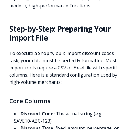
modern, high-performance Functions.
Step-by-Step: Preparing Your
Import File
To execute a Shopify bulk import discount codes
task, your data must be perfectly formatted. Most
import tools require a CSV or Excel file with specific
columns. Here is a standard configuration used by
high-volume merchants:
Core Columns
Discount Code:
The actual string (e.g.,
SAVE10-ABC-123).
Discount Type:
fixed_amount, percentage, or