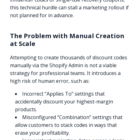
this technical hurdle can stall a marketing rollout if
not planned for in advance.
The Problem with Manual Creation
at Scale
Attempting to create thousands of discount codes
manually via the Shopify Admin is not a viable
strategy for professional teams. It introduces a
high risk of human error, such as:
Incorrect “Applies To” settings that
accidentally discount your highest-margin
products.
Misconfigured “Combination” settings that
allow customers to stack codes in ways that
erase your profitability.