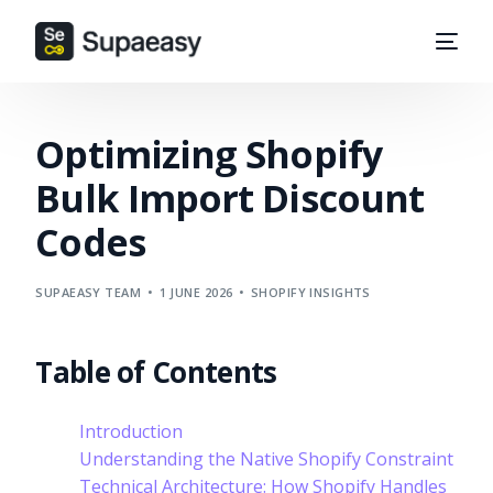
Optimizing Shopify
Bulk Import Discount
Codes
SUPAEASY TEAM
1 JUNE 2026
SHOPIFY INSIGHTS
Table of Contents
Introduction
Understanding the Native Shopify Constraint
Technical Architecture: How Shopify Handles