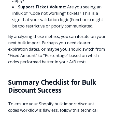
apply?
Support Ticket Volume:
Are you seeing an
influx of “Code not working” tickets? This is a
sign that your validation logic (Functions) might
be too restrictive or poorly communicated.
By analyzing these metrics, you can iterate on your
next bulk import. Perhaps you need clearer
expiration dates, or maybe you should switch from
“Fixed Amount” to “Percentage” based on which
codes performed better in your A/B tests.
Summary Checklist for Bulk
Discount Success
To ensure your Shopify bulk import discount
codes workflow is flawless, follow this technical