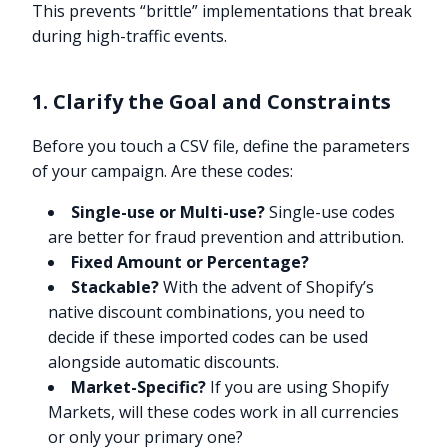
This prevents “brittle” implementations that break
during high-traffic events.
1. Clarify the Goal and Constraints
Before you touch a CSV file, define the parameters
of your campaign. Are these codes:
Single-use or Multi-use?
Single-use codes
are better for fraud prevention and attribution.
Fixed Amount or Percentage?
Stackable?
With the advent of Shopify’s
native discount combinations, you need to
decide if these imported codes can be used
alongside automatic discounts.
Market-Specific?
If you are using Shopify
Markets, will these codes work in all currencies
or only your primary one?