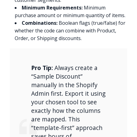
customer segments.
Minimum Requirements:
Minimum
purchase amount or minimum quantity of items.
Combinations:
Boolean flags (true/false) for
whether the code can combine with Product,
Order, or Shipping discounts.
Pro Tip:
Always create a
“Sample Discount”
manually in the Shopify
Admin first. Export it using
your chosen tool to see
exactly how the columns
are mapped. This
“template-first” approach
saves hours of