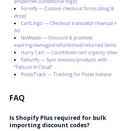
properties (conditional logic)
Formify — Custom checkout forms (drag &
drop)
CartLingo — Checkout translator (manual +
AI)
NoWaste — Discount & promote
expiring/damaged/refurbished/returned items
Hurry Cart — Countdown cart urgency timer
Fatturify — Sync invoices/products with
“Fatture in Cloud”
PosteTrack — Tracking for Poste Italiane
FAQ
Is Shopify Plus required for bulk
importing discount codes?