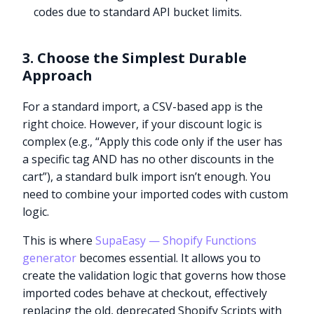
codes due to standard API bucket limits.
3. Choose the Simplest Durable
Approach
For a standard import, a CSV-based app is the
right choice. However, if your discount logic is
complex (e.g., “Apply this code only if the user has
a specific tag AND has no other discounts in the
cart”), a standard bulk import isn’t enough. You
need to combine your imported codes with custom
logic.
This is where
SupaEasy — Shopify Functions
generator
becomes essential. It allows you to
create the validation logic that governs how those
imported codes behave at checkout, effectively
replacing the old, deprecated Shopify Scripts with