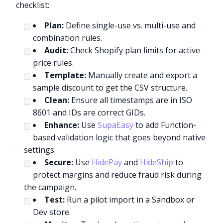
checklist:
Plan:
Define single-use vs. multi-use and
combination rules.
Audit:
Check Shopify plan limits for active
price rules.
Template:
Manually create and export a
sample discount to get the CSV structure.
Clean:
Ensure all timestamps are in ISO
8601 and IDs are correct GIDs.
Enhance:
Use
SupaEasy
to add Function-
based validation logic that goes beyond native
settings.
Secure:
Use
HidePay
and
HideShip
to
protect margins and reduce fraud risk during
the campaign.
Test:
Run a pilot import in a Sandbox or
Dev store.