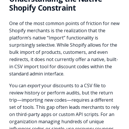
Shopify Constraint
One of the most common points of friction for new
Shopify merchants is the realization that the
platform’s native “Import” functionality is
surprisingly selective. While Shopify allows for the
bulk import of products, customers, and even
redirects, it does not currently offer a native, built-
in CSV import tool for discount codes within the
standard admin interface.
You can
export
your discounts to a CSV file to
review history or perform audits, but the return
trip—importing new codes—requires a different
set of tools. This gap often leads merchants to rely
on third-party apps or custom API scripts. For an
organization managing hundreds of unique
influencer codes or single-use recovery coupons,