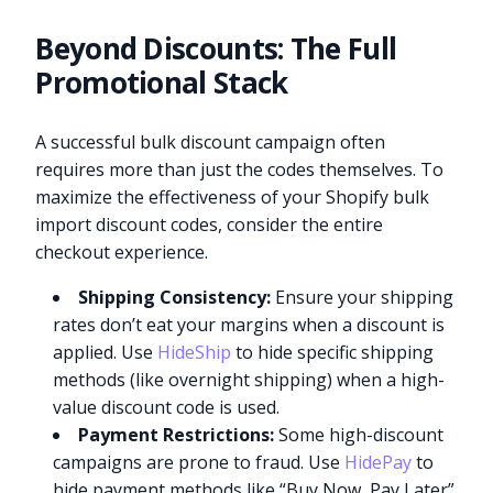
Beyond Discounts: The Full
Promotional Stack
A successful bulk discount campaign often
requires more than just the codes themselves. To
maximize the effectiveness of your Shopify bulk
import discount codes, consider the entire
checkout experience.
Shipping Consistency:
Ensure your shipping
rates don’t eat your margins when a discount is
applied. Use
HideShip
to hide specific shipping
methods (like overnight shipping) when a high-
value discount code is used.
Payment Restrictions:
Some high-discount
campaigns are prone to fraud. Use
HidePay
to
hide payment methods like “Buy Now, Pay Later”