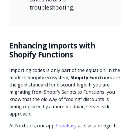
troubleshooting.
Enhancing Imports with
Shopify Functions
Importing codes is only part of the equation. In the
modern Shopify ecosystem,
Shopify Functions
are
the gold standard for discount logic. If you are
migrating from Shopify Scripts to Functions, you
know that the old way of “coding” discounts is
being replaced by a more modular, server-side
approach.
At Nextools, our app
SupaEasy
acts as a bridge. It