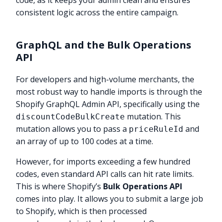
code, as it keeps your admin clean and ensures
consistent logic across the entire campaign.
GraphQL and the Bulk Operations
API
For developers and high-volume merchants, the
most robust way to handle imports is through the
Shopify GraphQL Admin API, specifically using the
mutation. This
discountCodeBulkCreate
mutation allows you to pass a
and
priceRuleId
an array of up to 100 codes at a time.
However, for imports exceeding a few hundred
codes, even standard API calls can hit rate limits.
This is where Shopify’s
Bulk Operations API
comes into play. It allows you to submit a large job
to Shopify, which is then processed