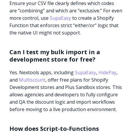
Ensure your CSV file clearly defines which codes
are “combining” and which are “exclusive.” For even
more control, use
SupaEasy
to create a Shopify
Function that enforces strict “either/or” logic that
the native UI might not support.
Can I test my bulk import in a
development store for free?
Yes. Nextools apps, including
SupaEasy
,
HidePay
,
and
Multiscount
, offer free plans for Shopify
Development stores and Plus Sandbox stores. This
allows agencies and developers to fully configure
and QA the discount logic and import workflows
before moving to a live production environment.
Try it now
How does Script-to-Functions