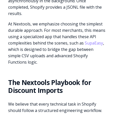
asynchronously in the background. Once
completed, Shopify provides a JSONL file with the
results.
At Nextools, we emphasize choosing the simplest
durable approach. For most merchants, this means
using a specialized app that handles these API
complexities behind the scenes, such as
SupaEasy
,
which is designed to bridge the gap between
simple CSV uploads and advanced Shopify
Functions logic.
The Nextools Playbook for
Discount Imports
We believe that every technical task in Shopify
should follow a structured engineering workflow.