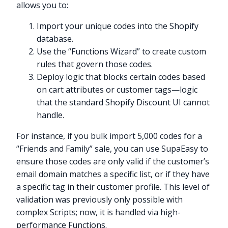
allows you to:
Import your unique codes into the Shopify
database.
Use the “Functions Wizard” to create custom
rules that govern those codes.
Deploy logic that blocks certain codes based
on cart attributes or customer tags—logic
that the standard Shopify Discount UI cannot
handle.
For instance, if you bulk import 5,000 codes for a
“Friends and Family” sale, you can use SupaEasy to
ensure those codes are only valid if the customer’s
email domain matches a specific list, or if they have
a specific tag in their customer profile. This level of
validation was previously only possible with
complex Scripts; now, it is handled via high-
performance Functions.