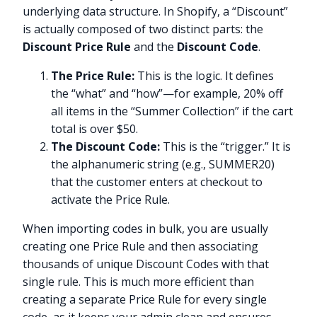
underlying data structure. In Shopify, a “Discount”
is actually composed of two distinct parts: the
Discount Price Rule
and the
Discount Code
.
The Price Rule:
This is the logic. It defines
the “what” and “how”—for example, 20% off
all items in the “Summer Collection” if the cart
total is over $50.
The Discount Code:
This is the “trigger.” It is
the alphanumeric string (e.g., SUMMER20)
that the customer enters at checkout to
activate the Price Rule.
When importing codes in bulk, you are usually
creating one Price Rule and then associating
thousands of unique Discount Codes with that
single rule. This is much more efficient than
creating a separate Price Rule for every single