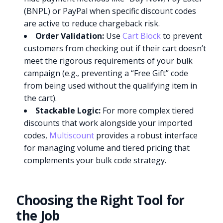
(BNPL) or PayPal when specific discount codes
are active to reduce chargeback risk.
Order Validation:
Use
Cart Block
to prevent
customers from checking out if their cart doesn’t
meet the rigorous requirements of your bulk
campaign (e.g., preventing a “Free Gift” code
from being used without the qualifying item in
the cart).
Stackable Logic:
For more complex tiered
discounts that work alongside your imported
codes,
Multiscount
provides a robust interface
for managing volume and tiered pricing that
complements your bulk code strategy.
Choosing the Right Tool for
the Job