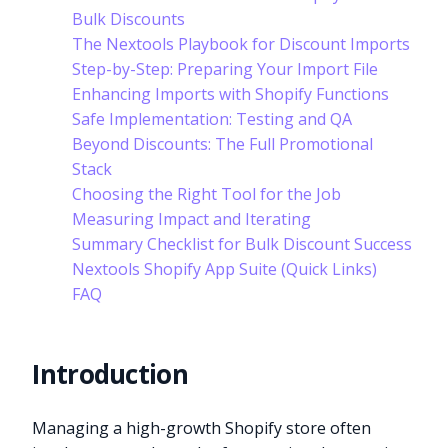
Bulk Discounts
The Nextools Playbook for Discount Imports
Step-by-Step: Preparing Your Import File
Enhancing Imports with Shopify Functions
Safe Implementation: Testing and QA
Beyond Discounts: The Full Promotional
Stack
Choosing the Right Tool for the Job
Measuring Impact and Iterating
Summary Checklist for Bulk Discount Success
Nextools Shopify App Suite (Quick Links)
FAQ
Introduction
Managing a high-growth Shopify store often