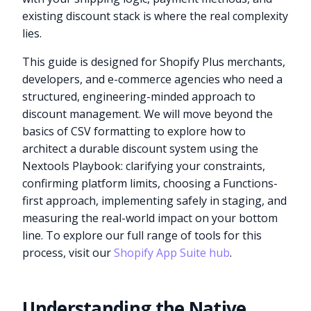
existing discount stack is where the real complexity
lies.
This guide is designed for Shopify Plus merchants,
developers, and e-commerce agencies who need a
structured, engineering-minded approach to
discount management. We will move beyond the
basics of CSV formatting to explore how to
architect a durable discount system using the
Nextools Playbook: clarifying your constraints,
confirming platform limits, choosing a Functions-
first approach, implementing safely in staging, and
measuring the real-world impact on your bottom
line. To explore our full range of tools for this
process, visit our
Shopify App Suite hub
.
Understanding the Native