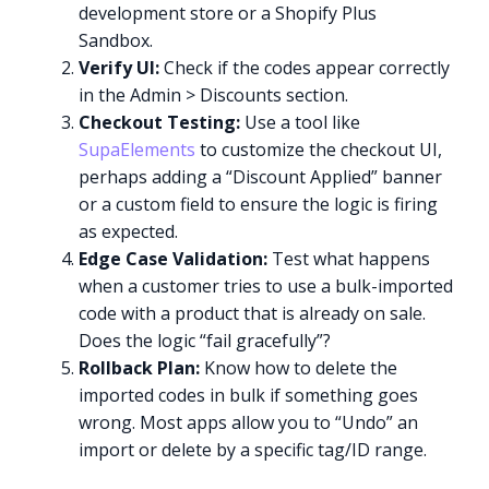
development store or a Shopify Plus
Sandbox.
Verify UI:
Check if the codes appear correctly
in the Admin > Discounts section.
Checkout Testing:
Use a tool like
SupaElements
to customize the checkout UI,
perhaps adding a “Discount Applied” banner
or a custom field to ensure the logic is firing
as expected.
Edge Case Validation:
Test what happens
when a customer tries to use a bulk-imported
code with a product that is already on sale.
Does the logic “fail gracefully”?
Rollback Plan:
Know how to delete the
imported codes in bulk if something goes
wrong. Most apps allow you to “Undo” an
import or delete by a specific tag/ID range.