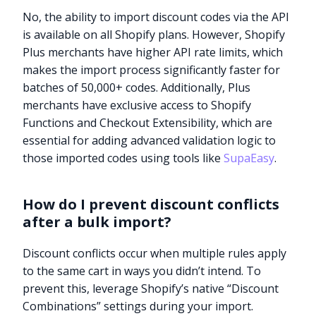
No, the ability to import discount codes via the API
is available on all Shopify plans. However, Shopify
Plus merchants have higher API rate limits, which
makes the import process significantly faster for
batches of 50,000+ codes. Additionally, Plus
merchants have exclusive access to Shopify
Functions and Checkout Extensibility, which are
essential for adding advanced validation logic to
those imported codes using tools like
SupaEasy
.
How do I prevent discount conflicts
after a bulk import?
Discount conflicts occur when multiple rules apply
to the same cart in ways you didn’t intend. To
prevent this, leverage Shopify’s native “Discount
Combinations” settings during your import.