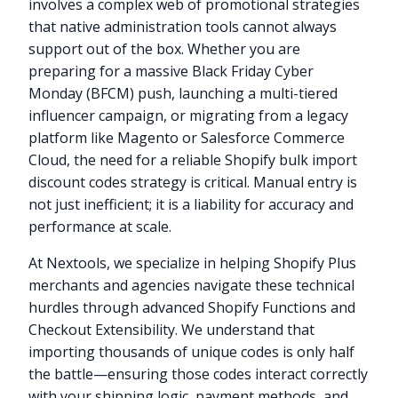
involves a complex web of promotional strategies
that native administration tools cannot always
support out of the box. Whether you are
preparing for a massive Black Friday Cyber
Monday (BFCM) push, launching a multi-tiered
influencer campaign, or migrating from a legacy
platform like Magento or Salesforce Commerce
Cloud, the need for a reliable Shopify bulk import
discount codes strategy is critical. Manual entry is
not just inefficient; it is a liability for accuracy and
performance at scale.
At Nextools, we specialize in helping Shopify Plus
merchants and agencies navigate these technical
hurdles through advanced Shopify Functions and
Checkout Extensibility. We understand that
importing thousands of unique codes is only half
the battle—ensuring those codes interact correctly
with your shipping logic, payment methods, and