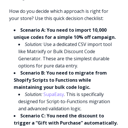
How do you decide which approach is right for
your store? Use this quick decision checklist:
Scenario A: You need to import 10,000
unique codes for a simple 10% off campaign.
Solution:
Use a dedicated CSV import tool
like Matrixify or Bulk Discount Code
Generator. These are the simplest durable
options for pure data entry.
Scenario B: You need to migrate from
Shopify Scripts to Functions while
maintaining your bulk code logic.
Solution:
SupaEasy
. This is specifically
designed for Script-to-Functions migration
and advanced validation logic.
Scenario C: You need the discount to
trigger a “Gift with Purchase” automatically.