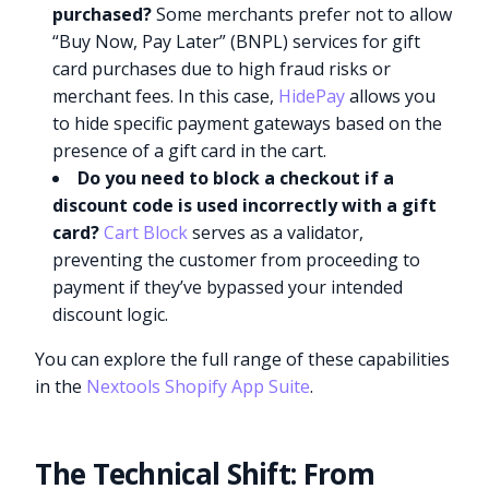
purchased?
Some merchants prefer not to allow
“Buy Now, Pay Later” (BNPL) services for gift
card purchases due to high fraud risks or
merchant fees. In this case,
HidePay
allows you
to hide specific payment gateways based on the
presence of a gift card in the cart.
Do you need to block a checkout if a
discount code is used incorrectly with a gift
card?
Cart Block
serves as a validator,
preventing the customer from proceeding to
payment if they’ve bypassed your intended
discount logic.
You can explore the full range of these capabilities
in the
Nextools Shopify App Suite
.
The Technical Shift: From