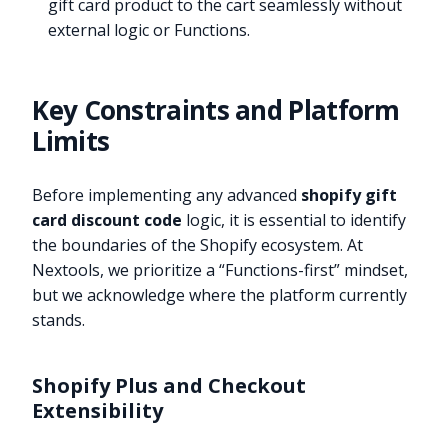
gift card product to the cart seamlessly without
external logic or Functions.
Key Constraints and Platform
Limits
Before implementing any advanced
shopify gift
card discount code
logic, it is essential to identify
the boundaries of the Shopify ecosystem. At
Nextools, we prioritize a “Functions-first” mindset,
but we acknowledge where the platform currently
stands.
Shopify Plus and Checkout
Extensibility