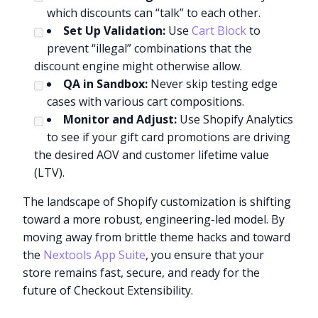
which discounts can “talk” to each other.
Set Up Validation:
Use
Cart Block
to
prevent “illegal” combinations that the
discount engine might otherwise allow.
QA in Sandbox:
Never skip testing edge
cases with various cart compositions.
Monitor and Adjust:
Use Shopify Analytics
to see if your gift card promotions are driving
the desired AOV and customer lifetime value
(LTV).
The landscape of Shopify customization is shifting
toward a more robust, engineering-led model. By
moving away from brittle theme hacks and toward
the
Nextools App Suite
, you ensure that your
store remains fast, secure, and ready for the
future of Checkout Extensibility.