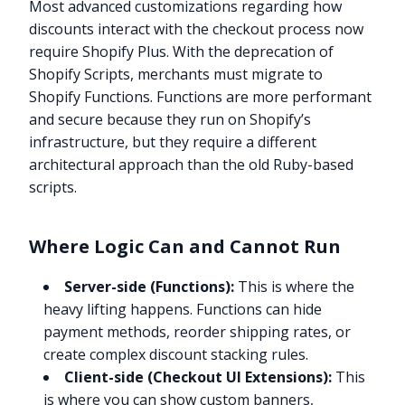
Most advanced customizations regarding how
discounts interact with the checkout process now
require Shopify Plus. With the deprecation of
Shopify Scripts, merchants must migrate to
Shopify Functions. Functions are more performant
and secure because they run on Shopify’s
infrastructure, but they require a different
architectural approach than the old Ruby-based
scripts.
Where Logic Can and Cannot Run
Server-side (Functions):
This is where the
heavy lifting happens. Functions can hide
payment methods, reorder shipping rates, or
create complex discount stacking rules.
Client-side (Checkout UI Extensions):
This
is where you can show custom banners,