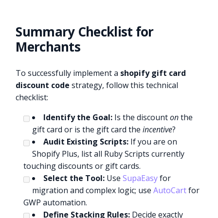
Summary Checklist for
Merchants
To successfully implement a
shopify gift card
discount code
strategy, follow this technical
checklist:
Identify the Goal:
Is the discount
on
the
gift card or is the gift card the
incentive
?
Audit Existing Scripts:
If you are on
Shopify Plus, list all Ruby Scripts currently
touching discounts or gift cards.
Select the Tool:
Use
SupaEasy
for
migration and complex logic; use
AutoCart
for
GWP automation.
Define Stacking Rules:
Decide exactly