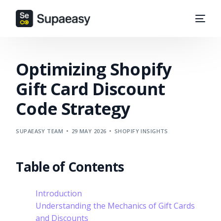
Optimizing Shopify
Gift Card Discount
Code Strategy
SUPAEASY TEAM
29 MAY 2026
SHOPIFY INSIGHTS
Table of Contents
Introduction
Understanding the Mechanics of Gift Cards
and Discounts