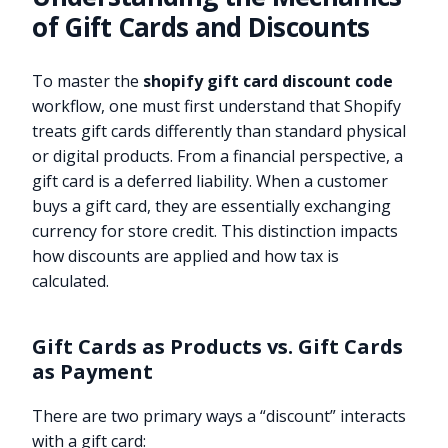
of Gift Cards and Discounts
To master the
shopify gift card discount code
workflow, one must first understand that Shopify
treats gift cards differently than standard physical
or digital products. From a financial perspective, a
gift card is a deferred liability. When a customer
buys a gift card, they are essentially exchanging
currency for store credit. This distinction impacts
how discounts are applied and how tax is
calculated.
Gift Cards as Products vs. Gift Cards
as Payment
There are two primary ways a “discount” interacts
with a gift card: