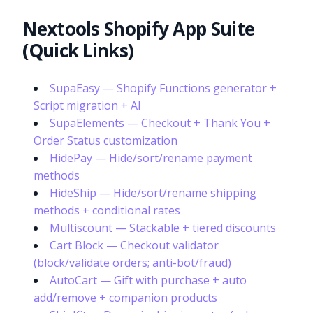
Nextools Shopify App Suite
(Quick Links)
SupaEasy — Shopify Functions generator +
Script migration + AI
SupaElements — Checkout + Thank You +
Order Status customization
HidePay — Hide/sort/rename payment
methods
HideShip — Hide/sort/rename shipping
methods + conditional rates
Multiscount — Stackable + tiered discounts
Cart Block — Checkout validator
(block/validate orders; anti-bot/fraud)
AutoCart — Gift with purchase + auto
add/remove + companion products