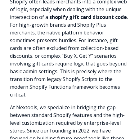
Shopify often leads merchants into a complex web
of logic, especially when dealing with the unique
intersection of a
shopify gift card discount code
.
For high-growth brands and Shopify Plus
merchants, the native platform behavior
sometimes presents hurdles. For instance, gift
cards are often excluded from collection-based
discounts, or complex “Buy X, Get Y” scenarios
involving gift cards require logic that goes beyond
basic admin settings. This is precisely where the
transition from legacy Shopify Scripts to the
modern Shopify Functions framework becomes
critical.
At Nextools, we specialize in bridging the gap
between standard Shopify features and the high-
level customization required by enterprise-level
stores. Since our founding in 2022, we have
focused on building future-proof tools like those