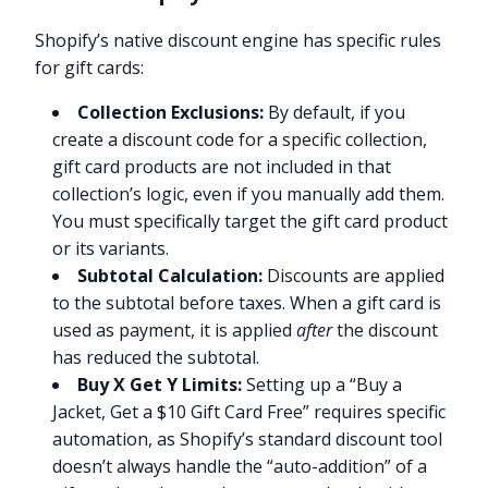
Shopify’s native discount engine has specific rules
for gift cards:
Collection Exclusions:
By default, if you
create a discount code for a specific collection,
gift card products are not included in that
collection’s logic, even if you manually add them.
You must specifically target the gift card product
or its variants.
Subtotal Calculation:
Discounts are applied
to the subtotal before taxes. When a gift card is
used as payment, it is applied
after
the discount
has reduced the subtotal.
Buy X Get Y Limits:
Setting up a “Buy a
Jacket, Get a $10 Gift Card Free” requires specific
automation, as Shopify’s standard discount tool
doesn’t always handle the “auto-addition” of a