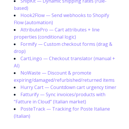
ShipKit — Dynamic shipping rates (rule-
based)
Hook2Flow — Send webhooks to Shopify
Flow (automation)
AttributePro — Cart attributes + line
properties (conditional logic)
Formify — Custom checkout forms (drag &
drop)
CartLingo — Checkout translator (manual +
AI)
NoWaste — Discount & promote
expiring/damaged/refurbished/returned items
Hurry Cart — Countdown cart urgency timer
Fatturify — Sync invoices/products with
“Fatture in Cloud” (Italian market)
PosteTrack — Tracking for Poste Italiane
(Italian)