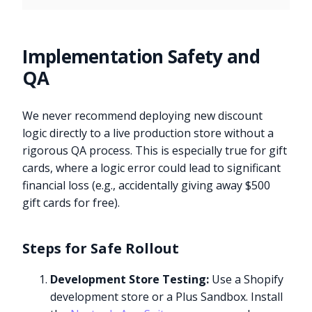
Implementation Safety and
QA
We never recommend deploying new discount
logic directly to a live production store without a
rigorous QA process. This is especially true for gift
cards, where a logic error could lead to significant
financial loss (e.g., accidentally giving away $500
gift cards for free).
Steps for Safe Rollout
Development Store Testing:
Use a Shopify
development store or a Plus Sandbox. Install