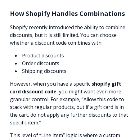
How Shopify Handles Combinations
Shopify recently introduced the ability to combine
discounts, but it is still limited. You can choose
whether a discount code combines with:
Product discounts
Order discounts
Shipping discounts
However, when you have a specific
shopify gift
card discount code
, you might want even more
granular control. For example, “Allow this code to
stack with regular products, but if a gift card is in
the cart, do not apply any further discounts to that
specific item.”
This level of “Line Item” logic is where a custom