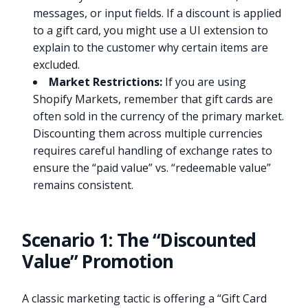
messages, or input fields. If a discount is applied
to a gift card, you might use a UI extension to
explain to the customer why certain items are
excluded.
Market Restrictions:
If you are using
Shopify Markets, remember that gift cards are
often sold in the currency of the primary market.
Discounting them across multiple currencies
requires careful handling of exchange rates to
ensure the “paid value” vs. “redeemable value”
remains consistent.
Scenario 1: The “Discounted
Value” Promotion
A classic marketing tactic is offering a “Gift Card