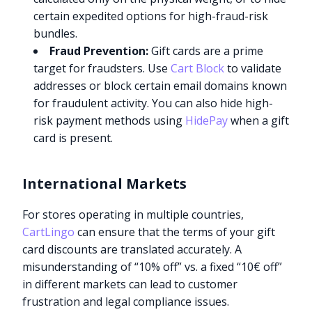
certain expedited options for high-fraud-risk
bundles.
Fraud Prevention:
Gift cards are a prime
target for fraudsters. Use
Cart Block
to validate
addresses or block certain email domains known
for fraudulent activity. You can also hide high-
risk payment methods using
HidePay
when a gift
card is present.
International Markets
For stores operating in multiple countries,
CartLingo
can ensure that the terms of your gift
card discounts are translated accurately. A
misunderstanding of “10% off” vs. a fixed “10€ off”
in different markets can lead to customer
frustration and legal compliance issues.