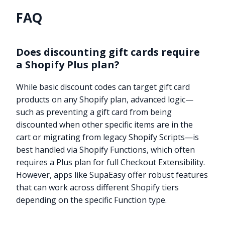
FAQ
Does discounting gift cards require
a Shopify Plus plan?
While basic discount codes can target gift card
products on any Shopify plan, advanced logic—
such as preventing a gift card from being
discounted when other specific items are in the
cart or migrating from legacy Shopify Scripts—is
best handled via Shopify Functions, which often
requires a Plus plan for full Checkout Extensibility.
However, apps like SupaEasy offer robust features
that can work across different Shopify tiers
depending on the specific Function type.