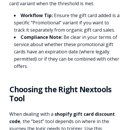
card variant when the threshold is met.
Workflow Tip:
Ensure the gift card added is a
specific “Promotional” variant if you want to
track it separately from organic gift card sales.
Compliance Note:
Be clear in your terms of
service about whether these promotional gift
cards have an expiration date (where legally
permitted) or if they can be combined with other
offers.
Choosing the Right Nextools
Tool
When dealing with a
shopify gift card discount
code
, the “best” tool depends on where in the
journey the logic needs to trigger. Use this