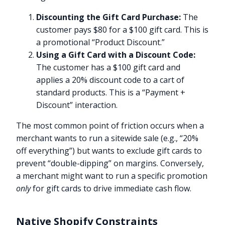
Discounting the Gift Card Purchase:
The
customer pays $80 for a $100 gift card. This is
a promotional “Product Discount.”
Using a Gift Card with a Discount Code:
The customer has a $100 gift card and
applies a 20% discount code to a cart of
standard products. This is a “Payment +
Discount” interaction.
The most common point of friction occurs when a
merchant wants to run a sitewide sale (e.g., “20%
off everything”) but wants to exclude gift cards to
prevent “double-dipping” on margins. Conversely,
a merchant might want to run a specific promotion
only
for gift cards to drive immediate cash flow.
Native Shopify Constraints