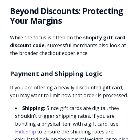
Beyond Discounts: Protecting
Your Margins
While the focus is often on the
shopify gift card
discount code
, successful merchants also look at
the broader checkout experience.
Payment and Shipping Logic
If you are offering a heavily discounted gift card,
you may want to limit how that order is processed.
Shipping:
Since gift cards are digital, they
shouldn’t trigger shipping rates. If you are
bundling a physical item with a gift card, use
HideShip
to ensure the shipping rates are
calculated only on the physical weight, or to hide