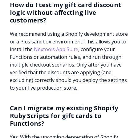
How do I test my gift card discount
logic without affecting live
customers?
We recommend using a Shopify development store
or a Plus sandbox environment. This allows you to
install the
Nextools App Suite
, configure your
Functions or automation rules, and run through
multiple checkout scenarios. Only after you have
verified that the discounts are applying (and
excluding) correctly should you deploy the settings
to your live production store.
Can I migrate my existing Shopify
Ruby Scripts for gift cards to
Try it now
Functions?
Yes. With the upcoming deprecation of Shopify