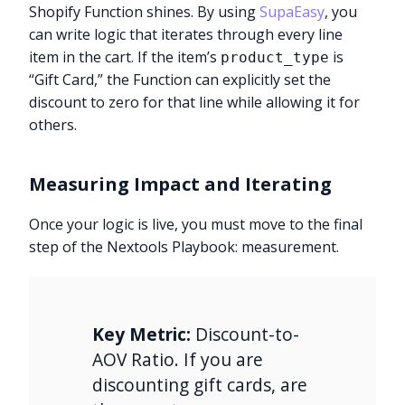
Shopify Function shines. By using
SupaEasy
, you
can write logic that iterates through every line
item in the cart. If the item’s
is
product_type
“Gift Card,” the Function can explicitly set the
discount to zero for that line while allowing it for
others.
Measuring Impact and Iterating
Once your logic is live, you must move to the final
step of the Nextools Playbook: measurement.
Key Metric:
Discount-to-
AOV Ratio. If you are
discounting gift cards, are