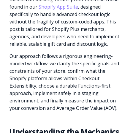
found in our
Shopify App Suite
, designed
specifically to handle advanced checkout logic
without the fragility of custom-coded apps. This
post is tailored for Shopify Plus merchants,
agencies, and developers who need to implement
reliable, scalable gift card and discount logic.
Our approach follows a rigorous engineering-
minded workflow: we clarify the specific goals and
constraints of your store, confirm what the
Shopify platform allows within Checkout
Extensibility, choose a durable Functions-first
approach, implement safely in a staging
environment, and finally measure the impact on
your conversion and Average Order Value (AOV).
Understanding the Mechanics