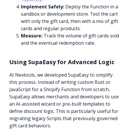
Implement Safely:
Deploy the Function in a
sandbox or development store. Test the cart
with only the gift card, then with a mix of gift
cards and regular products.
Measure:
Track the volume of gift cards sold
and the eventual redemption rate.
Using SupaEasy for Advanced Logic
At Nextools, we developed SupaEasy to simplify
this process. Instead of writing custom Rust or
JavaScript for a Shopify Function from scratch,
SupaEasy allows merchants and developers to use
an AI-assisted wizard or pre-built templates to
define discount logic. This is particularly useful for
migrating legacy Scripts that previously governed
gift card behaviors.