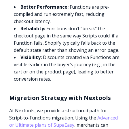
Better Performance:
Functions are pre-
compiled and run extremely fast, reducing
checkout latency.
Reliability:
Functions don’t “break” the
checkout page in the same way Scripts could; if a
Function fails, Shopify typically falls back to the
default state rather than showing an error page.
Visibility:
Discounts created via Functions are
visible earlier in the buyer’s journey (e.g., in the
cart or on the product page), leading to better
conversion rates.
Migration Strategy with Nextools
At Nextools, we provide a structured path for
Script-to-Functions migration. Using the
Advanced
or Ultimate plans of SupaEasy
, merchants can