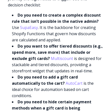
decision checklist:
Do you need to create a complex discount
rule that isn’t possible in the native admin?
Use
SupaEasy
. It is the backbone for creating
Shopify Functions that govern how discounts
are calculated and applied.
Do you want to offer tiered discounts (e.g.,
spend more, save more) that include or
exclude gift cards?
Multiscount
is designed for
stackable and tiered discounts, providing a
storefront widget that updates in real-time.
Do you need to add a gift card
automatically to the cart?
AutoCart
is the
ideal choice for automation based on cart
conditions.
Do you need to hide certain payment
methods when a gift card is being