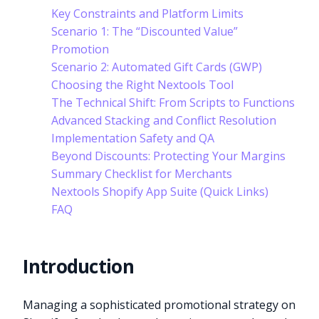
Key Constraints and Platform Limits
Scenario 1: The “Discounted Value”
Promotion
Scenario 2: Automated Gift Cards (GWP)
Choosing the Right Nextools Tool
The Technical Shift: From Scripts to Functions
Advanced Stacking and Conflict Resolution
Implementation Safety and QA
Beyond Discounts: Protecting Your Margins
Summary Checklist for Merchants
Nextools Shopify App Suite (Quick Links)
FAQ
Introduction
Managing a sophisticated promotional strategy on