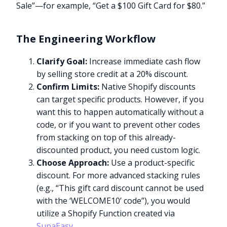
Sale”—for example, “Get a $100 Gift Card for $80.”
The Engineering Workflow
Clarify Goal:
Increase immediate cash flow
by selling store credit at a 20% discount.
Confirm Limits:
Native Shopify discounts
can target specific products. However, if you
want this to happen automatically without a
code, or if you want to prevent other codes
from stacking on top of this already-
discounted product, you need custom logic.
Choose Approach:
Use a product-specific
discount. For more advanced stacking rules
(e.g., “This gift card discount cannot be used
with the ‘WELCOME10’ code”), you would
utilize a Shopify Function created via
SupaEasy
.