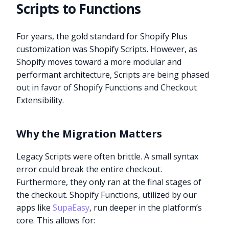
Scripts to Functions
For years, the gold standard for Shopify Plus
customization was Shopify Scripts. However, as
Shopify moves toward a more modular and
performant architecture, Scripts are being phased
out in favor of Shopify Functions and Checkout
Extensibility.
Why the Migration Matters
Legacy Scripts were often brittle. A small syntax
error could break the entire checkout.
Furthermore, they only ran at the final stages of
the checkout. Shopify Functions, utilized by our
apps like
SupaEasy
, run deeper in the platform’s
core. This allows for: