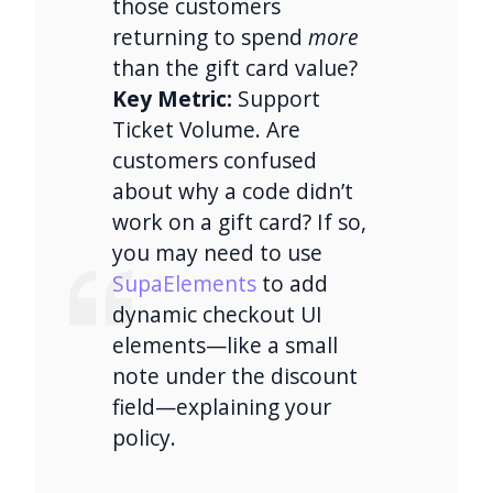
those customers
returning to spend
more
than the gift card value?
Key Metric:
Support
Ticket Volume. Are
customers confused
about why a code didn’t
work on a gift card? If so,
you may need to use
SupaElements
to add
dynamic checkout UI
elements—like a small
note under the discount
field—explaining your
policy.