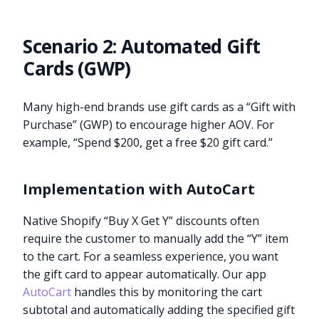
Scenario 2: Automated Gift
Cards (GWP)
Many high-end brands use gift cards as a “Gift with
Purchase” (GWP) to encourage higher AOV. For
example, “Spend $200, get a free $20 gift card.”
Implementation with AutoCart
Native Shopify “Buy X Get Y” discounts often
require the customer to manually add the “Y” item
to the cart. For a seamless experience, you want
the gift card to appear automatically. Our app
AutoCart
handles this by monitoring the cart
subtotal and automatically adding the specified gift