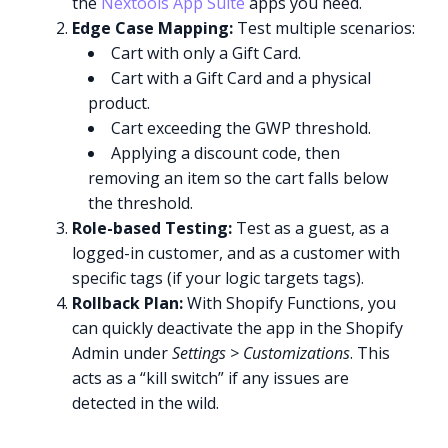
the
Nextools App Suite
apps you need.
Edge Case Mapping:
Test multiple scenarios:
Cart with only a Gift Card.
Cart with a Gift Card and a physical
product.
Cart exceeding the GWP threshold.
Applying a discount code, then
removing an item so the cart falls below
the threshold.
Role-based Testing:
Test as a guest, as a
logged-in customer, and as a customer with
specific tags (if your logic targets tags).
Rollback Plan:
With Shopify Functions, you
can quickly deactivate the app in the Shopify
Admin under
Settings > Customizations
. This
acts as a “kill switch” if any issues are
detected in the wild.