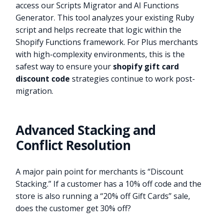
access our Scripts Migrator and AI Functions
Generator. This tool analyzes your existing Ruby
script and helps recreate that logic within the
Shopify Functions framework. For Plus merchants
with high-complexity environments, this is the
safest way to ensure your
shopify gift card
discount code
strategies continue to work post-
migration.
Advanced Stacking and
Conflict Resolution
A major pain point for merchants is “Discount
Stacking.” If a customer has a 10% off code and the
store is also running a “20% off Gift Cards” sale,
does the customer get 30% off?