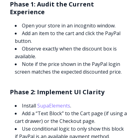
Phase 1: Audit the Current
Experience
Open your store in an incognito window.
Add an item to the cart and click the PayPal
button.
Observe exactly when the discount box is
available.
Note if the price shown in the PayPal login
screen matches the expected discounted price.
Phase 2: Implement UI Clarity
Install
SupaElements
.
Add a “Text Block” to the Cart page (if using a
cart drawer) or the Checkout page.
Use conditional logic to only show this block
if PayPal is an available payment method.