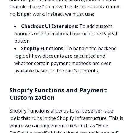
that old “hacks” to move the discount box around
no longer work. Instead, we must use:
Checkout UI Extensions:
To add custom
banners or informational text near the PayPal
button.
Shopify Functions:
To handle the backend
logic of how discounts are calculated and
whether certain payment methods are even
available based on the cart’s contents.
Shopify Functions and Payment
Customization
Shopify Functions allow us to write server-side
logic that runs in the Shopify infrastructure. This is
where we can implement rules such as “Hide