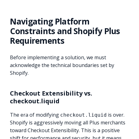
Navigating Platform
Constraints and Shopify Plus
Requirements
Before implementing a solution, we must
acknowledge the technical boundaries set by
Shopify.
Checkout Extensibility vs.
checkout.liquid
The era of modifying
is over.
checkout.liquid
Shopify is aggressively moving all Plus merchants
toward Checkout Extensibility. This is a positive
shift for performance and security, but it means