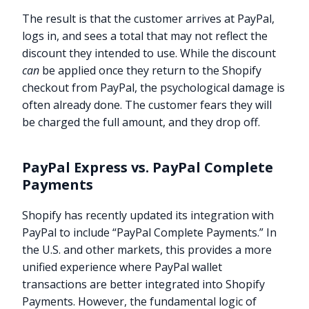
The result is that the customer arrives at PayPal,
logs in, and sees a total that may not reflect the
discount they intended to use. While the discount
can
be applied once they return to the Shopify
checkout from PayPal, the psychological damage is
often already done. The customer fears they will
be charged the full amount, and they drop off.
PayPal Express vs. PayPal Complete
Payments
Shopify has recently updated its integration with
PayPal to include “PayPal Complete Payments.” In
the U.S. and other markets, this provides a more
unified experience where PayPal wallet
transactions are better integrated into Shopify
Payments. However, the fundamental logic of