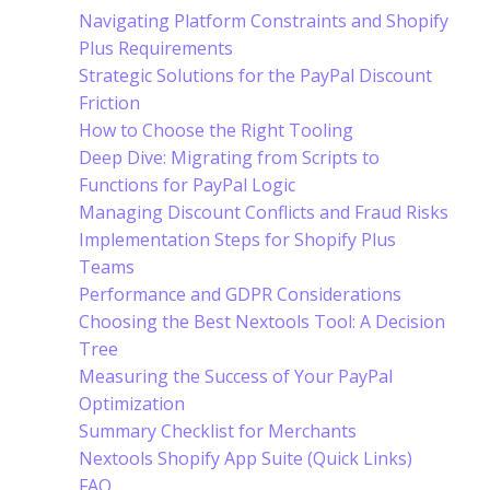
Navigating Platform Constraints and Shopify
Plus Requirements
Strategic Solutions for the PayPal Discount
Friction
How to Choose the Right Tooling
Deep Dive: Migrating from Scripts to
Functions for PayPal Logic
Managing Discount Conflicts and Fraud Risks
Implementation Steps for Shopify Plus
Teams
Performance and GDPR Considerations
Choosing the Best Nextools Tool: A Decision
Tree
Measuring the Success of Your PayPal
Optimization
Summary Checklist for Merchants
Nextools Shopify App Suite (Quick Links)
FAQ