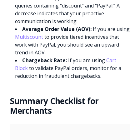
queries containing “discount” and “PayPal.” A
decrease indicates that your proactive
communication is working.
Average Order Value (AOV):
If you are using
Multiscount
to provide tiered incentives that
work with PayPal, you should see an upward
trend in AOV.
Chargeback Rate:
If you are using
Cart
Block
to validate PayPal orders, monitor for a
reduction in fraudulent chargebacks.
Summary Checklist for
Merchants