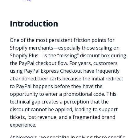
Introduction
One of the most persistent friction points for
Shopify merchants—especially those scaling on
Shopify Plus—is the “missing” discount box during
the PayPal checkout flow. For years, customers
using PayPal Express Checkout have frequently
abandoned their carts because the initial redirect
to PayPal happens before they have the
opportunity to enter a promotional code. This
technical gap creates a perception that the
discount cannot be applied, leading to support
tickets, lost revenue, and a fragmented brand
experience.
At Nextools, we specialize in solving these specific