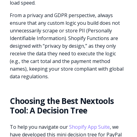
load speed.
From a privacy and GDPR perspective, always
ensure that any custom logic you build does not
unnecessarily scrape or store PII (Personally
Identifiable Information). Shopify Functions are
designed with “privacy by design,” as they only
receive the data they need to execute the logic
(e.g., the cart total and the payment method
names), keeping your store compliant with global
data regulations.
Choosing the Best Nextools
Tool: A Decision Tree
To help you navigate our
Shopify App Suite
, we
have developed this mini decision tree for PayPal