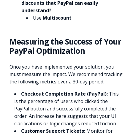
discounts that PayPal can easily
understand?
Use
Multiscount
.
Measuring the Success of Your
PayPal Optimization
Once you have implemented your solution, you
must measure the impact. We recommend tracking
the following metrics over a 30-day period:
Checkout Completion Rate (PayPal):
This
is the percentage of users who clicked the
PayPal button and successfully completed the
order. An increase here suggests that your UI
clarifications or logic changes reduced friction.
Customer Support Tickets:
Monitor for