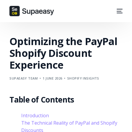
Optimizing the PayPal
Shopify Discount
Experience
SUPAEASY TEAM
1 JUNE 2026
SHOPIFY INSIGHTS
Table of Contents
Introduction
The Technical Reality of PayPal and Shopify
Discounts