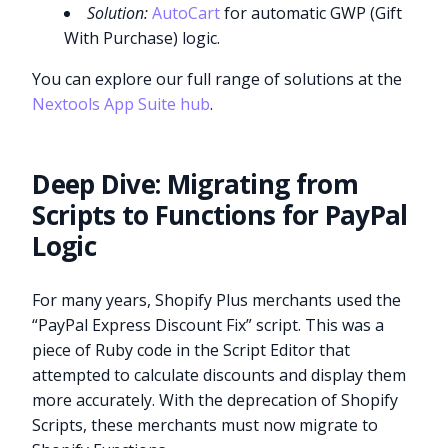
Solution:
AutoCart
for automatic GWP (Gift
With Purchase) logic.
You can explore our full range of solutions at the
Nextools App Suite hub
.
Deep Dive: Migrating from
Scripts to Functions for PayPal
Logic
For many years, Shopify Plus merchants used the
“PayPal Express Discount Fix” script. This was a
piece of Ruby code in the Script Editor that
attempted to calculate discounts and display them
more accurately. With the deprecation of Shopify
Scripts, these merchants must now migrate to