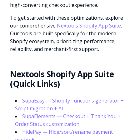
high-converting checkout experience.
To get started with these optimizations, explore
our comprehensive
Nextools Shopify App Suite
.
Our tools are built specifically for the modern
Shopify ecosystem, prioritizing performance,
reliability, and merchant-first support.
Nextools Shopify App Suite
(Quick Links)
SupaEasy — Shopify Functions generator +
Script migration + AI
SupaElements — Checkout + Thank You +
Try it now
Order Status customization
HidePay — Hide/sort/rename payment
methods