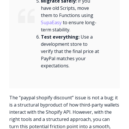
Migrate safely:
If you
have old Scripts, move
them to Functions using
SupaEasy
to ensure long-
term stability.
Test everything:
Use a
development store to
verify that the final price at
PayPal matches your
expectations.
The “paypal shopify discount” issue is not a bug; it
is a structural byproduct of how third-party wallets
interact with the Shopify API. However, with the
right tools and a structured approach, you can
turn this potential friction point into a smooth,