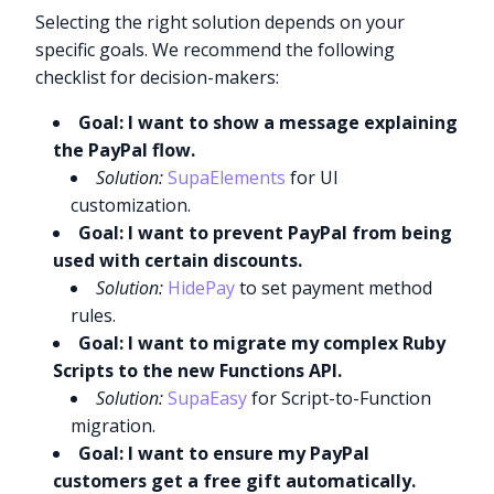
Selecting the right solution depends on your
specific goals. We recommend the following
checklist for decision-makers:
Goal: I want to show a message explaining
the PayPal flow.
Solution:
SupaElements
for UI
customization.
Goal: I want to prevent PayPal from being
used with certain discounts.
Solution:
HidePay
to set payment method
rules.
Goal: I want to migrate my complex Ruby
Scripts to the new Functions API.
Solution:
SupaEasy
for Script-to-Function
migration.
Goal: I want to ensure my PayPal
customers get a free gift automatically.