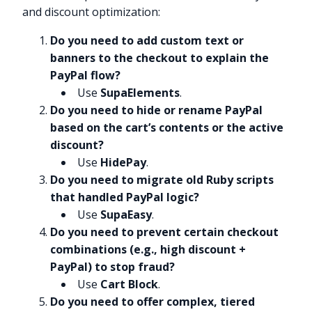
and discount optimization:
Do you need to add custom text or
banners to the checkout to explain the
PayPal flow?
Use
SupaElements
.
Do you need to hide or rename PayPal
based on the cart’s contents or the active
discount?
Use
HidePay
.
Do you need to migrate old Ruby scripts
that handled PayPal logic?
Use
SupaEasy
.
Do you need to prevent certain checkout
combinations (e.g., high discount +
PayPal) to stop fraud?
Use
Cart Block
.
Do you need to offer complex, tiered