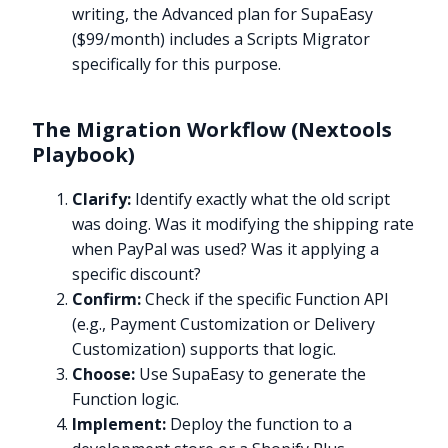
writing, the Advanced plan for SupaEasy
($99/month) includes a Scripts Migrator
specifically for this purpose.
The Migration Workflow (Nextools
Playbook)
Clarify:
Identify exactly what the old script
was doing. Was it modifying the shipping rate
when PayPal was used? Was it applying a
specific discount?
Confirm:
Check if the specific Function API
(e.g., Payment Customization or Delivery
Customization) supports that logic.
Choose:
Use SupaEasy to generate the
Function logic.
Implement:
Deploy the function to a