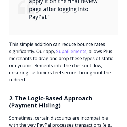
apply it on the final review
page after logging into
PayPal.”
This simple addition can reduce bounce rates
significantly. Our app,
SupaElements
, allows Plus
merchants to drag and drop these types of static
or dynamic elements into the checkout flow,
ensuring customers feel secure throughout the
redirect.
2. The Logic-Based Approach
(Payment Hiding)
Sometimes, certain discounts are incompatible
with the way PayPal processes transactions (e.g.,