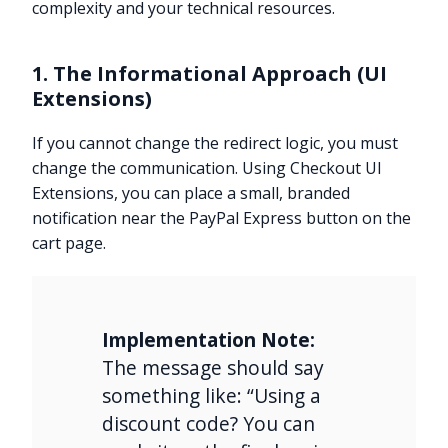
complexity and your technical resources.
1. The Informational Approach (UI
Extensions)
If you cannot change the redirect logic, you must
change the communication. Using Checkout UI
Extensions, you can place a small, branded
notification near the PayPal Express button on the
cart page.
Implementation Note:
The message should say
something like: “Using a
discount code? You can