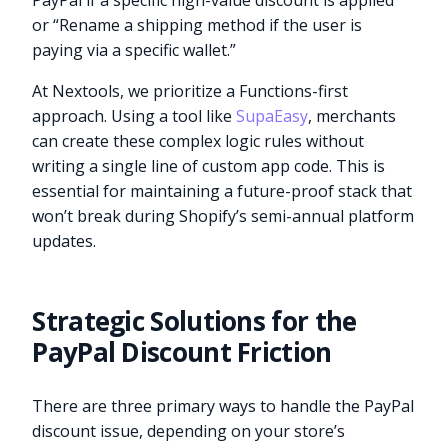
PayPal if a specific high-value discount is applied”
or “Rename a shipping method if the user is
paying via a specific wallet.”
At Nextools, we prioritize a Functions-first
approach. Using a tool like
SupaEasy
, merchants
can create these complex logic rules without
writing a single line of custom app code. This is
essential for maintaining a future-proof stack that
won’t break during Shopify’s semi-annual platform
updates.
Strategic Solutions for the
PayPal Discount Friction
There are three primary ways to handle the PayPal
discount issue, depending on your store’s