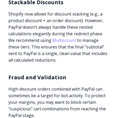
Stackable Discounts
Shopify now allows for discount stacking (e.g., a
product discount + an order discount). However,
PayPal doesn’t always handle these nested
calculations elegantly during the redirect phase.
We recommend using
Multiscount
to manage
these tiers. This ensures that the final “subtotal”
sent to PayPal is a single, clean value that includes
all calculated reductions.
Fraud and Validation
High-discount orders combined with PayPal can
sometimes be a target for bot activity. To protect
your margins, you may want to block certain
“suspicious” cart combinations from reaching the
PayPal stage.