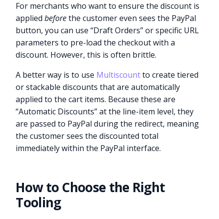
For merchants who want to ensure the discount is
applied
before
the customer even sees the PayPal
button, you can use “Draft Orders” or specific URL
parameters to pre-load the checkout with a
discount. However, this is often brittle.
A better way is to use
Multiscount
to create tiered
or stackable discounts that are automatically
applied to the cart items. Because these are
“Automatic Discounts” at the line-item level, they
are passed to PayPal during the redirect, meaning
the customer sees the discounted total
immediately within the PayPal interface.
How to Choose the Right
Tooling