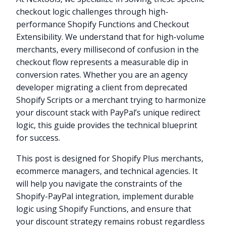
checkout logic challenges through high-
performance Shopify Functions and Checkout
Extensibility. We understand that for high-volume
merchants, every millisecond of confusion in the
checkout flow represents a measurable dip in
conversion rates. Whether you are an agency
developer migrating a client from deprecated
Shopify Scripts or a merchant trying to harmonize
your discount stack with PayPal’s unique redirect
logic, this guide provides the technical blueprint
for success.
This post is designed for Shopify Plus merchants,
ecommerce managers, and technical agencies. It
will help you navigate the constraints of the
Shopify-PayPal integration, implement durable
logic using Shopify Functions, and ensure that
your discount strategy remains robust regardless