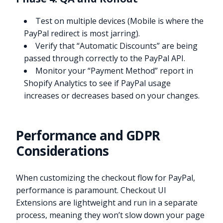
Test on multiple devices (Mobile is where the
PayPal redirect is most jarring).
Verify that “Automatic Discounts” are being
passed through correctly to the PayPal API.
Monitor your “Payment Method” report in
Shopify Analytics to see if PayPal usage
increases or decreases based on your changes.
Performance and GDPR
Considerations
When customizing the checkout flow for PayPal,
performance is paramount. Checkout UI
Extensions are lightweight and run in a separate
process, meaning they won’t slow down your page