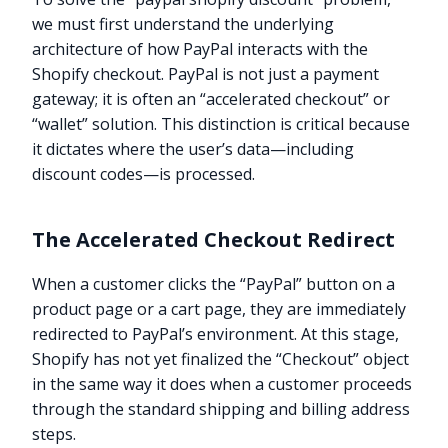
we must first understand the underlying
architecture of how PayPal interacts with the
Shopify checkout. PayPal is not just a payment
gateway; it is often an “accelerated checkout” or
“wallet” solution. This distinction is critical because
it dictates where the user’s data—including
discount codes—is processed.
The Accelerated Checkout Redirect
When a customer clicks the “PayPal” button on a
product page or a cart page, they are immediately
redirected to PayPal’s environment. At this stage,
Shopify has not yet finalized the “Checkout” object
in the same way it does when a customer proceeds
through the standard shipping and billing address
steps.