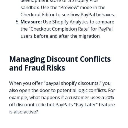
development store or a Shopify Plus
sandbox. Use the “Preview” mode in the
Checkout Editor to see how PayPal behaves.
Measure:
Use Shopify Analytics to compare
the “Checkout Completion Rate” for PayPal
users before and after the migration.
Managing Discount Conflicts
and Fraud Risks
When you offer “paypal shopify discounts,” you
also open the door to potential logic conflicts. For
example, what happens if a customer uses a 20%
off discount code but PayPal’s “Pay Later” feature
is also active?