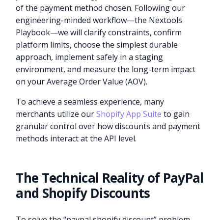
of the payment method chosen. Following our
engineering-minded workflow—the Nextools
Playbook—we will clarify constraints, confirm
platform limits, choose the simplest durable
approach, implement safely in a staging
environment, and measure the long-term impact
on your Average Order Value (AOV).
To achieve a seamless experience, many
merchants utilize our
Shopify App Suite
to gain
granular control over how discounts and payment
methods interact at the API level.
The Technical Reality of PayPal
and Shopify Discounts
To solve the “paypal shopify discount” problem,