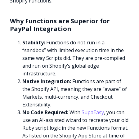
Shopify Functions.
Why Functions are Superior for
PayPal Integration
Stability:
Functions do not run in a
“sandbox” with limited execution time in the
same way Scripts did. They are pre-compiled
and run on Shopify’s global edge
infrastructure.
Native Integration:
Functions are part of
the Shopify API, meaning they are “aware” of
Markets, multi-currency, and Checkout
Extensibility.
No Code Required:
With
SupaEasy
, you can
use an AI-assisted wizard to recreate your old
Ruby script logic in the new Functions format.
As listed on the Shopify App Store at time of