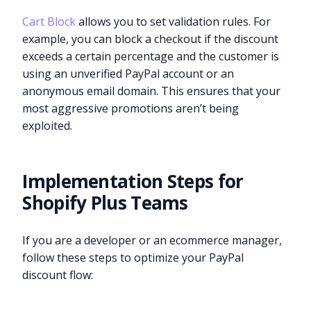
Cart Block
allows you to set validation rules. For
example, you can block a checkout if the discount
exceeds a certain percentage and the customer is
using an unverified PayPal account or an
anonymous email domain. This ensures that your
most aggressive promotions aren’t being
exploited.
Implementation Steps for
Shopify Plus Teams
If you are a developer or an ecommerce manager,
follow these steps to optimize your PayPal
discount flow: