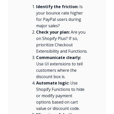
Identify the friction:
Is
your bounce rate higher
for PayPal users during
major sales?
Check your plan:
Are you
on Shopify Plus? If so,
prioritize Checkout
Extensibility and Functions.
Communicate clearly:
Use UI extensions to tell
customers where the
discount box is.
Automate logic:
Use
Shopify Functions to hide
or modify payment
options based on cart
value or discount code.