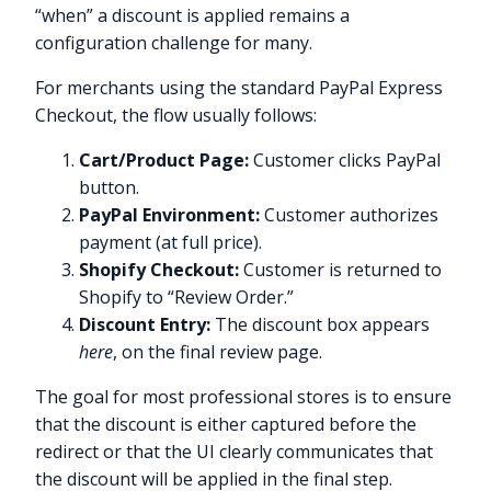
“when” a discount is applied remains a
configuration challenge for many.
For merchants using the standard PayPal Express
Checkout, the flow usually follows:
Cart/Product Page:
Customer clicks PayPal
button.
PayPal Environment:
Customer authorizes
payment (at full price).
Shopify Checkout:
Customer is returned to
Shopify to “Review Order.”
Discount Entry:
The discount box appears
here
, on the final review page.
The goal for most professional stores is to ensure
that the discount is either captured before the
redirect or that the UI clearly communicates that
the discount will be applied in the final step.