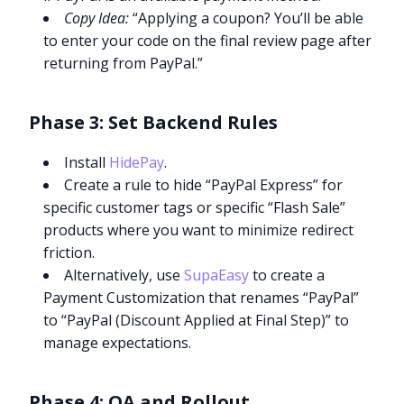
Copy Idea:
“Applying a coupon? You’ll be able
to enter your code on the final review page after
returning from PayPal.”
Phase 3: Set Backend Rules
Install
HidePay
.
Create a rule to hide “PayPal Express” for
specific customer tags or specific “Flash Sale”
products where you want to minimize redirect
friction.
Alternatively, use
SupaEasy
to create a
Payment Customization that renames “PayPal”
to “PayPal (Discount Applied at Final Step)” to
manage expectations.
Phase 4: QA and Rollout