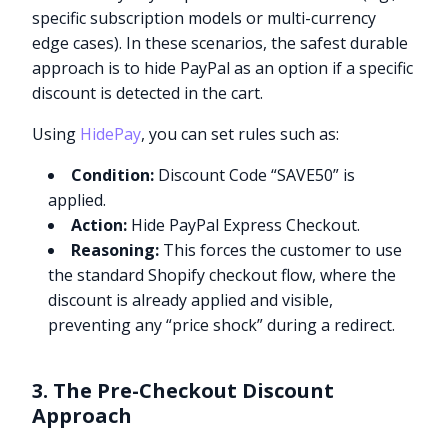
specific subscription models or multi-currency
edge cases). In these scenarios, the safest durable
approach is to hide PayPal as an option if a specific
discount is detected in the cart.
Using
HidePay
, you can set rules such as:
Condition:
Discount Code “SAVE50” is
applied.
Action:
Hide PayPal Express Checkout.
Reasoning:
This forces the customer to use
the standard Shopify checkout flow, where the
discount is already applied and visible,
preventing any “price shock” during a redirect.
3. The Pre-Checkout Discount
Approach